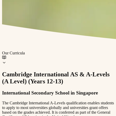
Our Curricula
⁠Cambridge International AS & A-Levels
(A Level) (Years 12-13)
International Secondary School in Singapore
The Cambridge International A-Levels qualification enables students
to apply to most universities globally and universities grant offers
based on the grades achieved. It is conferred as part of the General