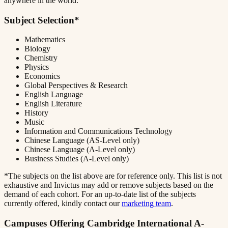
anywhere in the world.
Subject Selection*
Mathematics
Biology
Chemistry
Physics
Economics
Global Perspectives & Research
English Language
English Literature
History
Music
Information and Communications Technology
Chinese Language (AS-Level only)
Chinese Language (A-Level only)
Business Studies (A-Level only)
*The subjects on the list above are for reference only. This list is not
exhaustive and Invictus may add or remove subjects based on the
demand of each cohort. For an up-to-date list of the subjects
currently offered, kindly contact our
marketing team
.
Campuses Offering Cambridge International A-