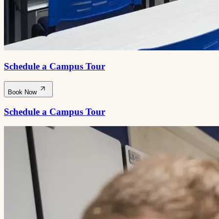
Schedule a Campus Tour
Book Now
Schedule a Campus Tour