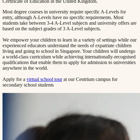
Certificate of Education in the United Kingdom.
Most degree courses in university require specific A-Levels for
entry, although A-Levels have no specific requirements. Most
students take between 3-4 A-Level subjects and university offers are
based on the subject grades of 3 A-Level subjects.
We empower your children to learn in a variety of settings while our
experienced educators understand the needs of expatriate children
living and going to school in Singapore. Your children will undergo
a world-class curriculum while achieving internationally-recognised
qualifications that enable them to apply for admission to universities
anywhere in the world.
Apply for a
virtual school tour
at our Centrium campus for
secondary school students