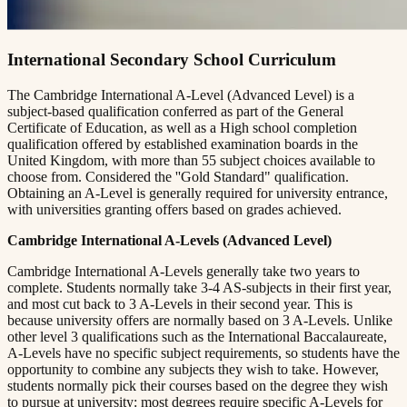
International Secondary School Curriculum
The Cambridge International A-Level (Advanced Level) is a
subject-based qualification conferred as part of the General
Certificate of Education, as well as a High school completion
qualification offered by established examination boards in the
United Kingdom, with more than 55 subject choices available to
choose from. Considered the ''Gold Standard" qualification.
Obtaining an A-Level is generally required for university entrance,
with universities granting offers based on grades achieved.
Cambridge International A-Levels (Advanced Level)
Cambridge International A-Levels generally take two years to
complete. Students normally take 3-4 AS-subjects in their first year,
and most cut back to 3 A-Levels in their second year. This is
because university offers are normally based on 3 A-Levels. Unlike
other level 3 qualifications such as the International Baccalaureate,
A-Levels have no specific subject requirements, so students have the
opportunity to combine any subjects they wish to take. However,
students normally pick their courses based on the degree they wish
to pursue at university: most degrees require specific A-Levels for