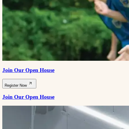
Join Our Open House
Register Now
Join Our Open House