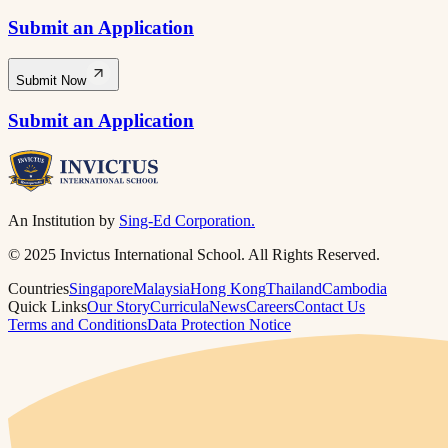
Submit an Application
Submit Now
Submit an Application
An Institution by
Sing-Ed Corporation.
© 2025 Invictus International School. All Rights Reserved.
Countries
Singapore
Malaysia
Hong Kong
Thailand
Cambodia
Quick Links
Our Story
Curricula
News
Careers
Contact Us
Terms and Conditions
Data Protection Notice