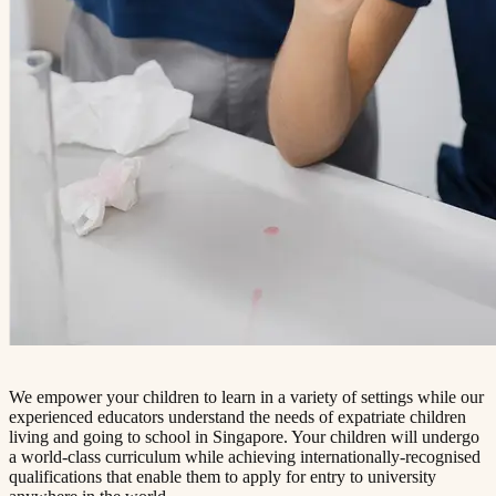
We empower your children to learn in a variety of settings while our
experienced educators understand the needs of expatriate children
living and going to school in Singapore. Your children will undergo
a world-class curriculum while achieving internationally-recognised
qualifications that enable them to apply for entry to university