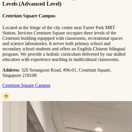
Levels (Advanced Level)
Centrium Square Campus
Located at the fringe of the city centre near Farrer Park MRT
Station, Invictus Centrium Square occupies three levels of the
Centrium building equipped with classrooms, recreational spaces
and science laboratories. It serves both primary school and
secondary school students and offers an English-Chinese bilingual
program. We provide a holistic curriculum delivered by our skilled
educators with experience teaching in multicultural classrooms.
Address
: 320 Serangoon Road, #06-01, Centrium Square,
Singapore 218108
Centrium Square Campus