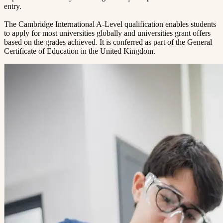
entry.
The Cambridge International A-Level qualification enables students
to apply for most universities globally and universities grant offers
based on the grades achieved. It is conferred as part of the General
Certificate of Education in the United Kingdom.