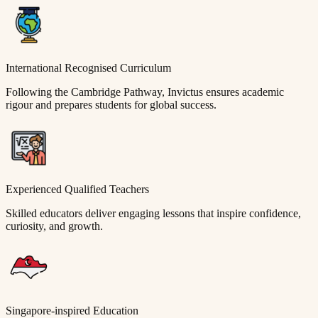
International Recognised Curriculum
Following the Cambridge Pathway, Invictus ensures academic
rigour and prepares students for global success.
Experienced Qualified Teachers
Skilled educators deliver engaging lessons that inspire confidence,
curiosity, and growth.
Singapore-inspired Education