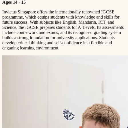
Ages 14 - 15
Invictus Singapore offers the internationally renowned IGCSE
programme, which equips students with knowledge and skills for
future success. With subjects like English, Mandarin, ICT, and
Science, the IGCSE prepares students for A-Levels. Its assessments
include coursework and exams, and its recognised grading system
builds a strong foundation for university applications. Students
develop critical thinking and self-confidence in a flexible and
engaging learning environment.