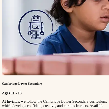
Cambridge Lower Secondary
Ages 11 - 13
At Invictus, we follow the Cambridge Lower Secondary curriculum,
which develops confident, creative, and curious learners. Available