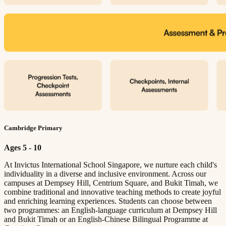
Cambridge Primary
Ages 5 - 10
At Invictus International School Singapore, we nurture each child's
individuality in a diverse and inclusive environment. Across our
campuses at Dempsey Hill, Centrium Square, and Bukit Timah, we
combine traditional and innovative teaching methods to create joyful
and enriching learning experiences. Students can choose between
two programmes: an English-language curriculum at Dempsey Hill
and Bukit Timah or an English-Chinese Bilingual Programme at