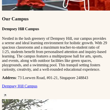
Our Campus
Dempsey Hill Campus
Nestled in the lush greenery of Dempsey Hill, our campus provides
a serene and ideal learning environment for holistic growth. With 29
spacious classrooms and a maximum teacher-to-student ratio of
1:25, students benefit from personalised attention and inquiry-based
learning. The campus features a multipurpose hall for arts, sports,
and events, along with outdoor facilities like green spaces,
playgrounds, and a swimming pool. This tranquil setting fosters
curiosity, creativity, and a well-rounded educational experience.
Address
: 73 Loewen Road, #01-21, Singapore 248843
Dempsey Hill Campus