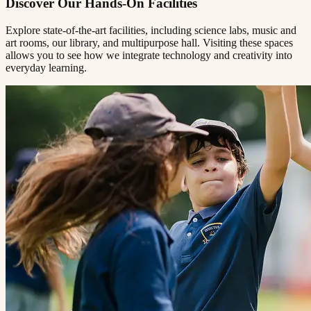
Discover Our Hands-On Facilities
Explore state-of-the-art facilities, including science labs, music and
art rooms, our library, and multipurpose hall. Visiting these spaces
allows you to see how we integrate technology and creativity into
everyday learning.