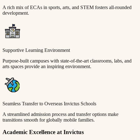
A rich mix of ECAs in sports, arts, and STEM fosters all-rounded
development.
Supportive Learning Environment
Purpose-built campuses with state-of-the-art classrooms, labs, and
arts spaces provide an inspiring environment.
Seamless Transfer to Overseas Invictus Schools
A streamlined admission process and transfer options make
transitions smooth for globally mobile families.
Academic Excellence at Invictus