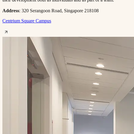
Address
: 320 Serangoon Road, Singapore 218108
Centrium Square Campus