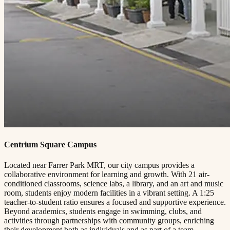
Centrium Square Campus
Located near Farrer Park MRT, our city campus provides a
collaborative environment for learning and growth. With 21 air-
conditioned classrooms, science labs, a library, and an art and music
room, students enjoy modern facilities in a vibrant setting. A 1:25
teacher-to-student ratio ensures a focused and supportive experience.
Beyond academics, students engage in swimming, clubs, and
activities through partnerships with community groups, enriching
their development both as individuals and as part of a team.