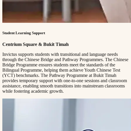
Student Learning Support
Centrium Square & Bukit Timah
Invictus supports students with transitional and language needs
through the Chinese Bridge and Pathway Programmes. The Chinese
Bridge Programme ensures students meet the standards of the
Bilingual Programme, helping them achieve Youth Chinese Test
(YCT) benchmarks. The Pathway Programme at Bukit Timah
provides temporary support with one-to-one sessions and classroom
assistance, enabling smooth transitions into mainstream classrooms
while fostering academic growth.