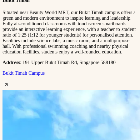
Bukit Timah
Situated near Beauty World MRT, our Bukit Timah campus offers a
green and modern environment to inspire learning and leadership.
Fully air-conditioned classrooms with touchscreen smartboards
provide an interactive learning experience, with a teacher-to-student
ratio of 1:25 (1:12 for younger students) for personalised attention.
Facilities include science labs, a music room, and a multipurpose
hall. With professional swimming coaching and nearby physical
education facilities, students enjoy a well-rounded education.
Address
: 191 Upper Bukit Timah Rd, Singapore 588180
Bukit Timah Campus