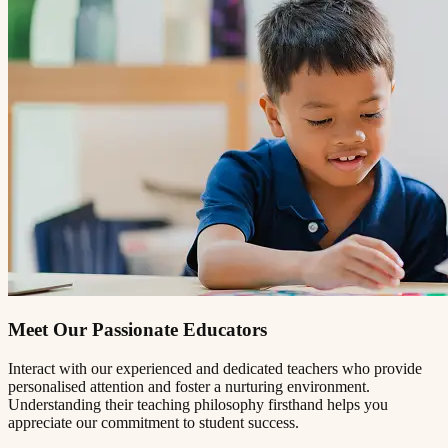
Meet Our Passionate Educators
Interact with our experienced and dedicated teachers who provide
personalised attention and foster a nurturing environment.
Understanding their teaching philosophy firsthand helps you
appreciate our commitment to student success.