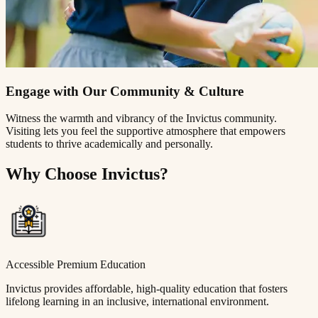
Engage with Our Community & Culture
Witness the warmth and vibrancy of the Invictus community.
Visiting lets you feel the supportive atmosphere that empowers
students to thrive academically and personally.
Why Choose Invictus?
Accessible Premium Education
Invictus provides affordable, high-quality education that fosters
lifelong learning in an inclusive, international environment.