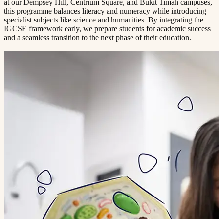
at our Dempsey Hill, Centrium Square, and Bukit Timah campuses,
this programme balances literacy and numeracy while introducing
specialist subjects like science and humanities. By integrating the
IGCSE framework early, we prepare students for academic success
and a seamless transition to the next phase of their education.