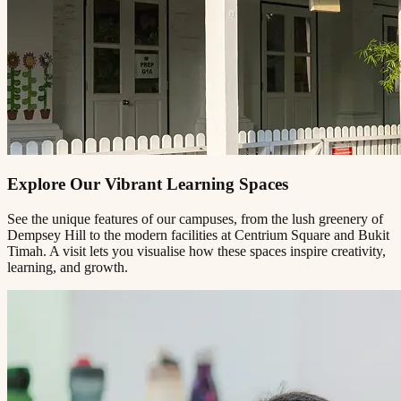
Explore Our Vibrant Learning Spaces
See the unique features of our campuses, from the lush greenery of
Dempsey Hill to the modern facilities at Centrium Square and Bukit
Timah. A visit lets you visualise how these spaces inspire creativity,
learning, and growth.