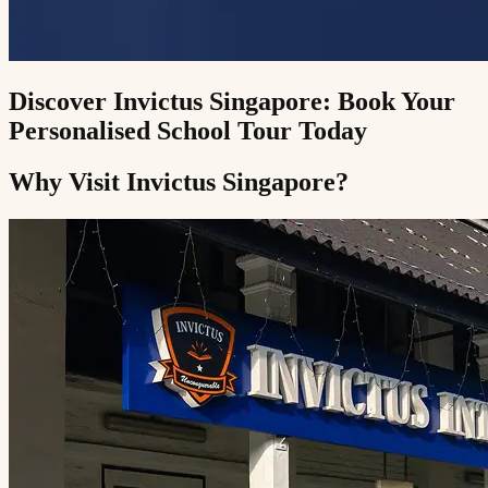
Discover Invictus Singapore: Book Your
Personalised School Tour Today
Why Visit Invictus Singapore?