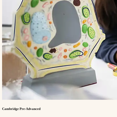
Cambridge Pre-Advanced