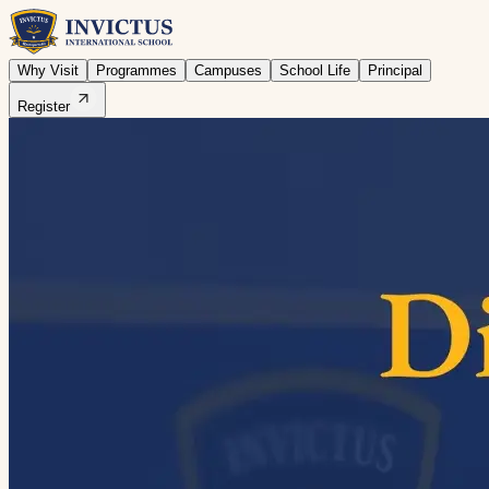
Why Visit
Programmes
Campuses
School Life
Principal
Register