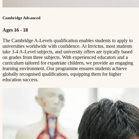
Cambridge Advanced
Ages 16 - 18
The Cambridge A-Levels qualification enables students to apply to
universities worldwide with confidence. At Invictus, most students
take 3-4 A-Level subjects, and university offers are typically based
on grades from three subjects. With experienced educators and a
curriculum tailored for expatriate children, we provide an engaging
learning environment. Our programme ensures students achieve
globally recognised qualifications, equipping them for higher
education success.