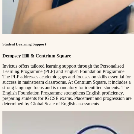
Student Learning Support
Dempsey Hill & Centrium Square
Invictus offers tailored learning support through the Personalised
Learning Programme (PLP) and English Foundation Programme.
The PLP addresses academic gaps and focuses on skills essential for
success in mainstream classrooms. At Centrium Square, it includes a
strong language focus and is mandatory for identified students. The
English Foundation Programme strengthens English proficiency,
preparing students for IGCSE exams. Placement and progression are
determined by Global Scale of English assessments.