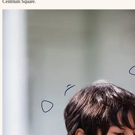
Centrium Square.