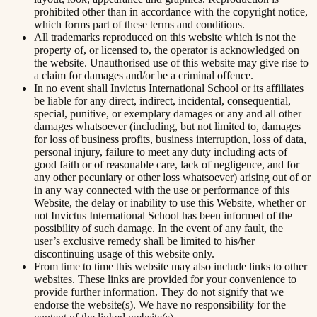
prohibited other than in accordance with the copyright notice,
which forms part of these terms and conditions.
All trademarks reproduced on this website which is not the
property of, or licensed to, the operator is acknowledged on
the website. Unauthorised use of this website may give rise to
a claim for damages and/or be a criminal offence.
In no event shall Invictus International School or its affiliates
be liable for any direct, indirect, incidental, consequential,
special, punitive, or exemplary damages or any and all other
damages whatsoever (including, but not limited to, damages
for loss of business profits, business interruption, loss of data,
personal injury, failure to meet any duty including acts of
good faith or of reasonable care, lack of negligence, and for
any other pecuniary or other loss whatsoever) arising out of or
in any way connected with the use or performance of this
Website, the delay or inability to use this Website, whether or
not Invictus International School has been informed of the
possibility of such damage. In the event of any fault, the
user’s exclusive remedy shall be limited to his/her
discontinuing usage of this website only.
From time to time this website may also include links to other
websites. These links are provided for your convenience to
provide further information. They do not signify that we
endorse the website(s). We have no responsibility for the