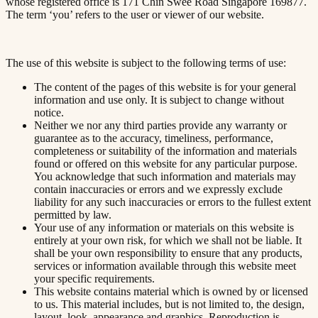
whose registered office is 171 Chin Swee Road Singapore 169877.
The term ‘you’ refers to the user or viewer of our website.
The use of this website is subject to the following terms of use:
The content of the pages of this website is for your general
information and use only. It is subject to change without
notice.
Neither we nor any third parties provide any warranty or
guarantee as to the accuracy, timeliness, performance,
completeness or suitability of the information and materials
found or offered on this website for any particular purpose.
You acknowledge that such information and materials may
contain inaccuracies or errors and we expressly exclude
liability for any such inaccuracies or errors to the fullest extent
permitted by law.
Your use of any information or materials on this website is
entirely at your own risk, for which we shall not be liable. It
shall be your own responsibility to ensure that any products,
services or information available through this website meet
your specific requirements.
This website contains material which is owned by or licensed
to us. This material includes, but is not limited to, the design,
layout, look, appearance and graphics. Reproduction is