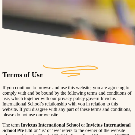
Terms of Use
If you continue to browse and use this website, you are agreeing to
comply with and be bound by the following terms and conditions of
use, which together with our privacy policy govern Invictus
International School’s relationship with you in relation to this
website. If you disagree with any part of these terms and conditions,
please do not use our website.
The term
Invictus International School
or
Invictus International
School Pte Ltd
or ‘us’ or ‘we’ refers to the owner of the website