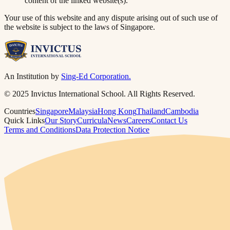
content of the linked website(s).
Your use of this website and any dispute arising out of such use of
the website is subject to the laws of Singapore.
An Institution by
Sing-Ed Corporation.
© 2025 Invictus International School. All Rights Reserved.
Countries
Singapore
Malaysia
Hong Kong
Thailand
Cambodia
Quick Links
Our Story
Curricula
News
Careers
Contact Us
Terms and Conditions
Data Protection Notice