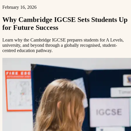
February 16, 2026
Why Cambridge IGCSE Sets Students Up
for Future Success​​​​‌ ‍ ​‍​‍‌‍ ‌ ​‍‌‍‍‌‌‍‌ ‌‍‍‌‌‍ ‍​‍​‍​ ‍‍​‍​‍‌ ​ ‌‍​‌‌‍ ‍‌‍‍‌‌ ‌​‌ ‍‌​‍ ‍‌‍‍‌‌‍ ​‍​‍​‍ ​​‍​‍‌‍‍​‌ ​‍‌‍‌‌‌‍‌‍​‍​‍​ ‍‍​‍​‍​‍ ‌ ​ ‌ ‌​‌ ‌‌‌‍‌​‌‍‍‌‌‍ ​‍ ‌‍‍‌‌‍ ‍‌ ‌​‌‍‌‌‌‍ ‍‌ ‌​​‍ ‌‍‌‌‌‍‌​‌‍‍‌‌ ‌​​‍ ‌‍ ‌‌‍ ‌‍‌​‌‍‌‌​ ‌‌ ​​‌ ​‍‌‍‌‌‌ ​ ‌‍‌‌‌‍ ‍‌ ‌​‌‍​‌‌ ‌​‌‍‍‌‌‍ ‌‍ ‍​ ‍ ‌‍‍‌‌‍‌​​ ‌​ ​ ​ ‌​‌‍‌‍​ ‌‍‌‍​‍​ ​ ‌‍​ ‌‍‌‌​‍ ‌​ ‍‌​ ‌ ​ ​‍‌‍‌‍​‍ ‌​ ‌​​ ​‍​ ​‌​ ​‍​‍ ‌‌‍​‌​ ‍‌‌‍‌​​ ‍‌​‍ ‌​ ​ ‌‍​‌​ ‌ ​ ​‍​ ‌​​ ​​​ ‌ ​ ​‌​ ​ ​ ‍‌​ ​​​ ​​​ ‍ ‌ ‌​‌ ‍‌‌ ​​‌‍‌‌​ ‌‌‍ ‍‌‍‌‌‌ ‌ ‌ ​ ​ ‍ ‌ ​​‌‍​‌‌ ‌​‌‍‍​​ ‌‌ ‌​‌‍‍‌‌ ‌​‌‍ ​‌‍‌‌​ ‌‍​‍‌‍​‌‌ ​ ‌‍‌‌‌‌‌‌‌ ​‍‌‍ ​​ ‌​‍‌‌​ ​‍‌​‌‍‌ ​ ‌ ‌​‌ ‌‌‌‍‌​‌‍‍‌‌‍ ​‍‌‍‌‍‍‌‌‍‌​​ ‌​ ​ ​ ‌​‌‍‌‍​ ‌‍‌‍​‍​ ​ ‌‍​ ‌‍‌‌​‍ ‌​ ‍‌​ ‌ ​ ​‍‌‍‌‍​‍ ‌​ ‌​​ ​‍​ ​‌​ ​‍​‍ ‌‌‍​‌​ ‍‌‌‍‌​​ ‍‌​‍ ‌​ ​ ‌‍​‌​ ‌ ​ ​‍​ ‌​​ ​​​ ‌ ​ ​‌​ ​ ​ ‍‌​ ​​​ ​​​‍‌‍‌ ‌​‌ ‍‌‌ ​​‌‍‌‌​ ‌‌‍ ‍‌‍‌‌‌ ‌ ‌ ​ ​‍‌‍‌ ​​‌‍​‌‌ ‌​‌‍‍​​ ‌‌ ‌​‌‍‍‌‌ ‌​‌‍ ​‌‍‌‌​‍‌‍‌ ​​‌‍‌‌‌ ​‍‌ ​ ‌ ​​‌‍‌‌‌‍​ ‌ ‌​‌‍‍‌‌ ‌‍‌‍‌‌​ ‌‌ ​​‌ ‌‌‌‍​‍‌‍ ​‌‍‍‌‌ ​ ‌‍‍​‌‍‌‌‌‍‌​​‍​‍‌ ‌
Learn why the Cambridge IGCSE prepares students for A Levels,
university, and beyond through a globally recognised, student-
centred education pathway.​​​​‌ ‍ ​‍​‍‌‍ ‌ ​‍‌‍‍‌‌‍‌ ‌‍‍‌‌‍ ‍​‍​‍​ ‍‍​‍​‍‌ ​ ‌‍​‌‌‍ ‍‌‍‍‌‌ ‌​‌ ‍‌​‍ ‍‌‍‍‌‌‍ ​‍​‍​‍ ​​‍​‍‌‍‍​‌ ​‍‌‍‌‌‌‍‌‍​‍​‍​ ‍‍​‍​‍​‍ ‌ ​ ‌ ‌​‌ ‌‌‌‍‌​‌‍‍‌‌‍ ​‍ ‌‍‍‌‌‍ ‍‌ ‌​‌‍‌‌‌‍ ‍‌ ‌​​‍ ‌‍‌‌‌‍‌​‌‍‍‌‌ ‌​​‍ ‌‍ ‌‌‍ ‌‍‌​‌‍‌‌​ ‌‌ ​​‌ ​‍‌‍‌‌‌ ​ ‌‍‌‌‌‍ ‍‌ ‌​‌‍​‌‌ ‌​‌‍‍‌‌‍ ‌‍ ‍​ ‍ ‌‍‍‌‌‍‌​​ ‌​ ​ ​ ‌​‌‍‌‍​ ‌‍‌‍​‍​ ​ ‌‍​ ‌‍‌‌​‍ ‌​ ‍‌​ ‌ ​ ​‍‌‍‌‍​‍ ‌​ ‌​​ ​‍​ ​‌​ ​‍​‍ ‌‌‍​‌​ ‍‌‌‍‌​​ ‍‌​‍ ‌​ ​ ‌‍​‌​ ‌ ​ ​‍​ ‌​​ ​​​ ‌ ​ ​‌​ ​ ​ ‍‌​ ​​​ ​​​ ‍ ‌ ‌​‌ ‍‌‌ ​​‌‍‌‌​ ‌‌‍ ‍‌‍‌‌‌ ‌ ‌ ​ ​ ‍ ‌ ​​‌‍​‌‌ ‌​‌‍‍​​ ‌‌‍‌​‌‍‌‌‌ ​ ‌‍​ ‌ ​‍‌‍‍‌‌ ​​‌ ‌​‌‍‍‌‌‍ ‌‍ ‍​ ‌‍​‍‌‍​‌‌ ​ ‌‍‌‌‌‌‌‌‌ ​‍‌‍ ​​ ‌​‍‌‌​ ​‍‌​‌‍‌ ​ ‌ ‌​‌ ‌‌‌‍‌​‌‍‍‌‌‍ ​‍‌‍‌‍‍‌‌‍‌​​ ‌​ ​ ​ ‌​‌‍‌‍​ ‌‍‌‍​‍​ ​ ‌‍​ ‌‍‌‌​‍ ‌​ ‍‌​ ‌ ​ ​‍‌‍‌‍​‍ ‌​ ‌​​ ​‍​ ​‌​ ​‍​‍ ‌‌‍​‌​ ‍‌‌‍‌​​ ‍‌​‍ ‌​ ​ ‌‍​‌​ ‌ ​ ​‍​ ‌​​ ​​​ ‌ ​ ​‌​ ​ ​ ‍‌​ ​​​ ​​​‍‌‍‌ ‌​‌ ‍‌‌ ​​‌‍‌‌​ ‌‌‍ ‍‌‍‌‌‌ ‌ ‌ ​ ​‍‌‍‌ ​​‌‍​‌‌ ‌​‌‍‍​​ ‌‌‍‌​‌‍‌‌‌ ​ ‌‍​ ‌ ​‍‌‍‍‌‌ ​​‌ ‌​‌‍‍‌‌‍ ‌‍ ‍​‍‌‍‌ ​​‌‍‌‌‌ ​‍‌ ​ ‌ ​​‌‍‌‌‌‍​ ‌ ‌​‌‍‍‌‌ ‌‍‌‍‌‌​ ‌‌ ​​‌ ‌‌‌‍​‍‌‍ ​‌‍‍‌‌ ​ ‌‍‍​‌‍‌‌‌‍‌​​‍​‍‌ ‌