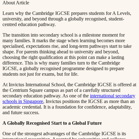
About Article
Learn why the Cambridge IGCSE prepares students for A Levels,
university, and beyond through a globally recognised, student-
centred education pathway.​​​​‌ ‍ ​‍​‍‌‍ ‌ ​‍‌‍‍‌‌‍‌ ‌‍‍‌‌‍ ‍​‍​‍​ ‍‍​‍​‍‌ ​ ‌‍​‌‌‍ ‍‌‍‍‌‌ ‌​‌ ‍‌​‍ ‍‌‍‍‌‌‍ ​‍​‍​‍ ​​‍​‍‌‍‍​‌ ​‍‌‍‌‌‌‍‌‍​‍​‍​ ‍‍​‍​‍​‍ ‌ ​ ‌ ‌​‌ ‌‌‌‍‌​‌‍‍‌‌‍ ​‍ ‌‍‍‌‌‍ ‍‌ ‌​‌‍‌‌‌‍ ‍‌ ‌​​‍ ‌‍‌‌‌‍‌​‌‍‍‌‌ ‌​​‍ ‌‍ ‌‌‍ ‌‍‌​‌‍‌‌​ ‌‌ ​​‌ ​‍‌‍‌‌‌ ​ ‌‍‌‌‌‍ ‍‌ ‌​‌‍​‌‌ ‌​‌‍‍‌‌‍ ‌‍ ‍​ ‍ ‌‍‍‌‌‍‌​​ ‌​ ​ ​ ‌​‌‍‌‍​ ‌‍‌‍​‍​ ​ ‌‍​ ‌‍‌‌​‍ ‌​ ‍‌​ ‌ ​ ​‍‌‍‌‍​‍ ‌​ ‌​​ ​‍​ ​‌​ ​‍​‍ ‌‌‍​‌​ ‍‌‌‍‌​​ ‍‌​‍ ‌​ ​ ‌‍​‌​ ‌ ​ ​‍​ ‌​​ ​​​ ‌ ​ ​‌​ ​ ​ ‍‌​ ​​​ ​​​ ‍ ‌ ‌​‌ ‍‌‌ ​​‌‍‌‌​ ‌‌‍ ‍‌‍‌‌‌ ‌ ‌ ​ ​ ‍ ‌ ​​‌‍​‌‌ ‌​‌‍‍​​ ‌‌‍‌​‌‍‌‌‌ ​ ‌‍​ ‌ ​‍‌‍‍‌‌ ​​‌ ‌​‌‍‍‌‌‍ ‌‍ ‍​ ‌‍​‍‌‍​‌‌ ​ ‌‍‌‌‌‌‌‌‌ ​‍‌‍ ​​ ‌​‍‌‌​ ​‍‌​‌‍‌ ​ ‌ ‌​‌ ‌‌‌‍‌​‌‍‍‌‌‍ ​‍‌‍‌‍‍‌‌‍‌​​ ‌​ ​ ​ ‌​‌‍‌‍​ ‌‍‌‍​‍​ ​ ‌‍​ ‌‍‌‌​‍ ‌​ ‍‌​ ‌ ​ ​‍‌‍‌‍​‍ ‌​ ‌​​ ​‍​ ​‌​ ​‍​‍ ‌‌‍​‌​ ‍‌‌‍‌​​ ‍‌​‍ ‌​ ​ ‌‍​‌​ ‌ ​ ​‍​ ‌​​ ​​​ ‌ ​ ​‌​ ​ ​ ‍‌​ ​​​ ​​​‍‌‍‌ ‌​‌ ‍‌‌ ​​‌‍‌‌​ ‌‌‍ ‍‌‍‌‌‌ ‌ ‌ ​ ​‍‌‍‌ ​​‌‍​‌‌ ‌​‌‍‍​​ ‌‌‍‌​‌‍‌‌‌ ​ ‌‍​ ‌ ​‍‌‍‍‌‌ ​​‌ ‌​‌‍‍‌‌‍ ‌‍ ‍​‍‌‍‌ ​​‌‍‌‌‌ ​‍‌ ​ ‌ ​​‌‍‌‌‌‍​ ‌ ‌​‌‍‍‌‌ ‌‍‌‍‌‌​ ‌‌ ​​‌ ‌‌‌‍​‍‌‍ ​‌‍‍‌‌ ​ ‌‍‍​‌‍‌‌‌‍‌​​‍​‍‌ ‌
The transition into secondary school is a milestone moment for
many families. It marks the stage when learning becomes more
specialised, expectations rise, and long-term pathways start to take
shape. For parents thinking ahead to university and beyond,
choosing the right qualification at this point can make a lasting
difference. This is why many families turn to the Cambridge
IGCSE, a globally recognised programme designed to prepare
students not just for exams, but for life.​​​​‌ ‍ ​‍​‍‌‍ ‌ ​‍‌‍‍‌‌‍‌ ‌‍‍‌‌‍ ‍​‍​‍​ ‍‍​‍​‍‌ ​ ‌‍​‌‌‍ ‍‌‍‍‌‌ ‌​‌ ‍‌​‍ ‍‌‍‍‌‌‍ ​‍​‍​‍ ​​‍​‍‌‍‍​‌ ​‍‌‍‌‌‌‍‌‍​‍​‍​ ‍‍​‍​‍​‍ ‌ ​ ‌ ‌​‌ ‌‌‌‍‌​‌‍‍‌‌‍ ​‍ ‌‍‍‌‌‍ ‍‌ ‌​‌‍‌‌‌‍ ‍‌ ‌​​‍ ‌‍‌‌‌‍‌​‌‍‍‌‌ ‌​​‍ ‌‍ ‌‌‍ ‌‍‌​‌‍‌‌​ ‌‌ ​​‌ ​‍‌‍‌‌‌ ​ ‌‍‌‌‌‍ ‍‌ ‌​‌‍​‌‌ ‌​‌‍‍‌‌‍ ‌‍ ‍​ ‍ ‌‍‍‌‌‍‌​​ ‌​ ​ ​ ‌​‌‍‌‍​ ‌‍‌‍​‍​ ​ ‌‍​ ‌‍‌‌​‍ ‌​ ‍‌​ ‌ ​ ​‍‌‍‌‍​‍ ‌​ ‌​​ ​‍​ ​‌​ ​‍​‍ ‌‌‍​‌​ ‍‌‌‍‌​​ ‍‌​‍ ‌​ ​ ‌‍​‌​ ‌ ​ ​‍​ ‌​​ ​​​ ‌ ​ ​‌​ ​ ​ ‍‌​ ​​​ ​​​ ‍ ‌ ‌​‌ ‍‌‌ ​​‌‍‌‌​ ‌‌‍ ‍‌‍‌‌‌ ‌ ‌ ​ ​ ‍ ‌ ​​‌‍​‌‌ ‌​‌‍‍​​ ‌‌‍​ ‌‍ ‌‍ ‍‌ ‌​‌‍‌‌‌‍ ‍‌ ‌​​‍‌‌​ ‌‌‌​​‍‌‌ ‌‍‍ ‌‍‌‌‌ ‍‌​‍‌‌​ ​ ‌​‌​​‍‌‌​ ​ ‌​‌​​‍‌‌​ ​‍​ ​‍​ ‌‌​ ​ ‌‍‌‌‌‍​ ​ ​ ​ ​‌‌‍​‍‌‍‌‍‌‍​‌‌‍​ ​ ​ ​ ‍‌​‍‌‌​ ​‍​ ​‍​‍‌‌​ ‌‌‌​‌​​‍ ‍‌‍​ ‌‍‍​‌‍‍‌‌‍ ​‌‍‌​‌ ​‍‌‍‌‌‌‍ ‍​‍‌‌​ ‌‌‌​​‍‌‌ ‌‍‍ ‌‍‌‌‌ ‍‌​‍‌‌​ ​ ‌​‌​​‍‌‌​ ​ ‌​‌​​‍‌‌​ ​‍​ ​‍‌‍‌‍‌‍​‌‌‍‌​​ ‌‍​ ​‌​ ‍​‌‍‌​‌‍​‍​ ​‌‌‍‌‌​ ​‍‌‍​ ​‍‌‌​ ​‍​ ​‍​‍‌‌​ ‌‌‌​‌​​‍ ‍‌ ‌​‌‍‌‌‌ ‍​‌ ‌​​ ‌‍​‍‌‍​‌‌ ​ ‌‍‌‌‌‌‌‌‌ ​‍‌‍ ​​ ‌​‍‌‌​ ​‍‌​‌‍‌ ​ ‌ ‌​‌ ‌‌‌‍‌​‌‍‍‌‌‍ ​‍‌‍‌‍‍‌‌‍‌​​ ‌​ ​ ​ ‌​‌‍‌‍​ ‌‍‌‍​‍​ ​ ‌‍​ ‌‍‌‌​‍ ‌​ ‍‌​ ‌ ​ ​‍‌‍‌‍​‍ ‌​ ‌​​ ​‍​ ​‌​ ​‍​‍ ‌‌‍​‌​ ‍‌‌‍‌​​ ‍‌​‍ ‌​ ​ ‌‍​‌​ ‌ ​ ​‍​ ‌​​ ​​​ ‌ ​ ​‌​ ​ ​ ‍‌​ ​​​ ​​​‍‌‍‌ ‌​‌ ‍‌‌ ​​‌‍‌‌​ ‌‌‍ ‍‌‍‌‌‌ ‌ ‌ ​ ​‍‌‍‌ ​​‌‍​‌‌ ‌​‌‍‍​​ ‌‌‍​ ‌‍ ‌‍ ‍‌ ‌​‌‍‌‌‌‍ ‍‌ ‌​​‍‌‌​ ‌‌‌​​‍‌‌ ‌‍‍ ‌‍‌‌‌ ‍‌​‍‌‌​ ​ ‌​‌​​‍‌‌​ ​ ‌​‌​​‍‌‌​ ​‍​ ​‍​ ‌‌​ ​ ‌‍‌‌‌‍​ ​ ​ ​ ​‌‌‍​‍‌‍‌‍‌‍​‌‌‍​ ​ ​ ​ ‍‌​‍‌‌​ ​‍​ ​‍​‍‌‌​ ‌‌‌​‌​​‍ ‍‌‍​ ‌‍‍​‌‍‍‌‌‍ ​‌‍‌​‌ ​‍‌‍‌‌‌‍ ‍​‍‌‌​ ‌‌‌​​‍‌‌ ‌‍‍ ‌‍‌‌‌ ‍‌​‍‌‌​ ​ ‌​‌​​‍‌‌​ ​ ‌​‌​​‍‌‌​ ​‍​ ​‍‌‍‌‍‌‍​‌‌‍‌​​ ‌‍​ ​‌​ ‍​‌‍‌​‌‍​‍​ ​‌‌‍‌‌​ ​‍‌‍​ ​‍‌‌​ ​‍​ ​‍​‍‌‌​ ‌‌‌​‌​​‍ ‍‌ ‌​‌‍‌‌‌ ‍​‌ ‌​​‍‌‍‌ ​​‌‍‌‌‌ ​‍‌ ​ ‌ ​​‌‍‌‌‌‍​ ‌ ‌​‌‍‍‌‌ ‌‍‌‍‌‌​ ‌‌ ​​‌ ‌‌‌‍​‍‌‍ ​‌‍‍‌‌ ​ ‌‍‍​‌‍‌‌‌‍‌​​‍​‍‌ ‌
At Invictus International School, the Cambridge IGCSE is offered at
the Centrium Square campus as part of a carefully structured
secondary education pathway. As one of the ​​​​‌ ‍ ​‍​‍‌‍ ‌ ​‍‌‍‍‌‌‍‌ ‌‍‍‌‌‍ ‍​‍​‍​ ‍‍​‍​‍‌ ​ ‌‍​‌‌‍ ‍‌‍‍‌‌ ‌​‌ ‍‌​‍ ‍‌‍‍‌‌‍ ​‍​‍​‍ ​​‍​‍‌‍‍​‌ ​‍‌‍‌‌‌‍‌‍​‍​‍​ ‍‍​‍​‍​‍ ‌ ​ ‌ ‌​‌ ‌‌‌‍‌​‌‍‍‌‌‍ ​‍ ‌‍‍‌‌‍ ‍‌ ‌​‌‍‌‌‌‍ ‍‌ ‌​​‍ ‌‍‌‌‌‍‌​‌‍‍‌‌ ‌​​‍ ‌‍ ‌‌‍ ‌‍‌​‌‍‌‌​ ‌‌ ​​‌ ​‍‌‍‌‌‌ ​ ‌‍‌‌‌‍ ‍‌ ‌​‌‍​‌‌ ‌​‌‍‍‌‌‍ ‌‍ ‍​ ‍ ‌‍‍‌‌‍‌​​ ‌​ ​ ​ ‌​‌‍‌‍​ ‌‍‌‍​‍​ ​ ‌‍​ ‌‍‌‌​‍ ‌​ ‍‌​ ‌ ​ ​‍‌‍‌‍​‍ ‌​ ‌​​ ​‍​ ​‌​ ​‍​‍ ‌‌‍​‌​ ‍‌‌‍‌​​ ‍‌​‍ ‌​ ​ ‌‍​‌​ ‌ ​ ​‍​ ‌​​ ​​​ ‌ ​ ​‌​ ​ ​ ‍‌​ ​​​ ​​​ ‍ ‌ ‌​‌ ‍‌‌ ​​‌‍‌‌​ ‌‌‍ ‍‌‍‌‌‌ ‌ ‌ ​ ​ ‍ ‌ ​​‌‍​‌‌ ‌​‌‍‍​​ ‌‌‍​ ‌‍ ‌‍ ‍‌ ‌​‌‍‌‌‌‍ ‍‌ ‌​​‍‌‌​ ‌‌‌​​‍‌‌ ‌‍‍ ‌‍‌‌‌ ‍‌​‍‌‌​ ​ ‌​‌​​‍‌‌​ ​ ‌​‌​​‍‌‌​ ​‍​ ​‍​ ‌ ​ ​‌​ ‍​‌‍​‍​ ‌ ​ ​​​ ‌​‌‍​‌​ ​​​ ​​​ ‌ ​ ​‌​‍‌‌​ ​‍​ ​‍​‍‌‌​ ‌‌‌​‌​​‍ ‍‌‍​ ‌‍‍​‌‍‍‌‌‍ ​‌‍‌​‌ ​‍‌‍‌‌‌‍ ‍​‍‌‌​ ‌‌‌​​‍‌‌ ‌‍‍ ‌‍‌‌‌ ‍‌​‍‌‌​ ​ ‌​‌​​‍‌‌​ ​ ‌​‌​​‍‌‌​ ​‍​ ​‍‌‍​‌​ ‌​​ ‌‌​ ‌ ​ ​ ​ ‌ ‌‍‌‌‌‍‌​‌‍‌‌​ ‌​​ ‌ ​ ‌‌​‍‌‌​ ​‍​ ​‍​‍‌‌​ ‌‌‌​‌​​‍ ‍‌ ‌​‌‍‌‌‌ ‍​‌ ‌​​ ‌‍​‍‌‍​‌‌ ​ ‌‍‌‌‌‌‌‌‌ ​‍‌‍ ​​ ‌​‍‌‌​ ​‍‌​‌‍‌ ​ ‌ ‌​‌ ‌‌‌‍‌​‌‍‍‌‌‍ ​‍‌‍‌‍‍‌‌‍‌​​ ‌​ ​ ​ ‌​‌‍‌‍​ ‌‍‌‍​‍​ ​ ‌‍​ ‌‍‌‌​‍ ‌​ ‍‌​ ‌ ​ ​‍‌‍‌‍​‍ ‌​ ‌​​ ​‍​ ​‌​ ​‍​‍ ‌‌‍​‌​ ‍‌‌‍‌​​ ‍‌​‍ ‌​ ​ ‌‍​‌​ ‌ ​ ​‍​ ‌​​ ​​​ ‌ ​ ​‌​ ​ ​ ‍‌​ ​​​ ​​​‍‌‍‌ ‌​‌ ‍‌‌ ​​‌‍‌‌​ ‌‌‍ ‍‌‍‌‌‌ ‌ ‌ ​ ​‍‌‍‌ ​​‌‍​‌‌ ‌​‌‍‍​​ ‌‌‍​ ‌‍ ‌‍ ‍‌ ‌​‌‍‌‌‌‍ ‍‌ ‌​​‍‌‌​ ‌‌‌​​‍‌‌ ‌‍‍ ‌‍‌‌‌ ‍‌​‍‌‌​ ​ ‌​‌​​‍‌‌​ ​ ‌​‌​​‍‌‌​ ​‍​ ​‍​ ‌ ​ ​‌​ ‍​‌‍​‍​ ‌ ​ ​​​ ‌​‌‍​‌​ ​​​ ​​​ ‌ ​ ​‌​‍‌‌​ ​‍​ ​‍​‍‌‌​ ‌‌‌​‌​​‍ ‍‌‍​ ‌‍‍​‌‍‍‌‌‍ ​‌‍‌​‌ ​‍‌‍‌‌‌‍ ‍​‍‌‌​ ‌‌‌​​‍‌‌ ‌‍‍ ‌‍‌‌‌ ‍‌​‍‌‌​ ​ ‌​‌​​‍‌‌​ ​ ‌​‌​​‍‌‌​ ​‍​ ​‍‌‍​‌​ ‌​​ ‌‌​ ‌ ​ ​ ​ ‌ ‌‍‌‌‌‍‌​‌‍‌‌​ ‌​​ ‌ ​ ‌‌​‍‌‌​ ​‍​ ​‍​‍‌‌​ ‌‌‌​‌​​‍ ‍‌ ‌​‌‍‌‌‌ ‍​‌ ‌​​‍‌‍‌ ​​‌‍‌‌‌ ​‍‌ ​ ‌ ​​‌‍‌‌‌‍​ ‌ ‌​‌‍‍‌‌ ‌‍‌‍‌‌​ ‌‌ ​​‌ ‌‌‌‍​‍‌‍ ​‌‍‍‌‌ ​ ‌‍‍​‌‍‌‌‌‍‌​​‍​‍‌ ‌
international secondary
schools in Singapore​​​​‌ ‍ ​‍​‍‌‍ ‌ ​‍‌‍‍‌‌‍‌ ‌‍‍‌‌‍ ‍​‍​‍​ ‍‍​‍​‍‌ ​ ‌‍​‌‌‍ ‍‌‍‍‌‌ ‌​‌ ‍‌​‍ ‍‌‍‍‌‌‍ ​‍​‍​‍ ​​‍​‍‌‍‍​‌ ​‍‌‍‌‌‌‍‌‍​‍​‍​ ‍‍​‍​‍​‍ ‌ ​ ‌ ‌​‌ ‌‌‌‍‌​‌‍‍‌‌‍ ​‍ ‌‍‍‌‌‍ ‍‌ ‌​‌‍‌‌‌‍ ‍‌ ‌​​‍ ‌‍‌‌‌‍‌​‌‍‍‌‌ ‌​​‍ ‌‍ ‌‌‍ ‌‍‌​‌‍‌‌​ ‌‌ ​​‌ ​‍‌‍‌‌‌ ​ ‌‍‌‌‌‍ ‍‌ ‌​‌‍​‌‌ ‌​‌‍‍‌‌‍ ‌‍ ‍​ ‍ ‌‍‍‌‌‍‌​​ ‌​ ​ ​ ‌​‌‍‌‍​ ‌‍‌‍​‍​ ​ ‌‍​ ‌‍‌‌​‍ ‌​ ‍‌​ ‌ ​ ​‍‌‍‌‍​‍ ‌​ ‌​​ ​‍​ ​‌​ ​‍​‍ ‌‌‍​‌​ ‍‌‌‍‌​​ ‍‌​‍ ‌​ ​ ‌‍​‌​ ‌ ​ ​‍​ ‌​​ ​​​ ‌ ​ ​‌​ ​ ​ ‍‌​ ​​​ ​​​ ‍ ‌ ‌​‌ ‍‌‌ ​​‌‍‌‌​ ‌‌‍ ‍‌‍‌‌‌ ‌ ‌ ​ ​ ‍ ‌ ​​‌‍​‌‌ ‌​‌‍‍​​ ‌‌‍​ ‌‍ ‌‍ ‍‌ ‌​‌‍‌‌‌‍ ‍‌ ‌​​‍‌‌​ ‌‌‌​​‍‌‌ ‌‍‍ ‌‍‌‌‌ ‍‌​‍‌‌​ ​ ‌​‌​​‍‌‌​ ​ ‌​‌​​‍‌‌​ ​‍​ ​‍​ ‌ ​ ​‌​ ‍​‌‍​‍​ ‌ ​ ​​​ ‌​‌‍​‌​ ​​​ ​​​ ‌ ​ ​‌​‍‌‌​ ​‍​ ​‍​‍‌‌​ ‌‌‌​‌​​‍ ‍‌‍​ ‌‍‍​‌‍‍‌‌‍ ​‌‍‌​‌ ​‍‌‍‌‌‌‍ ‍​‍‌‌​ ‌‌‌​​‍‌‌ ‌‍‍ ‌‍‌‌‌ ‍‌​‍‌‌​ ​ ‌​‌​​‍‌‌​ ​ ‌​‌​​‍‌‌​ ​‍​ ​‍‌‍​‍‌‍‌​‌‍‌‌​ ​‍‌‍‌‌‌‍‌‌​ ​‍​ ‍‌​ ​ ​ ​​​ ‍​‌‍​‌​‍‌‌​ ​‍​ ​‍​‍‌‌​ ‌‌‌​‌​​‍ ‍‌ ‌​‌‍‌‌‌ ‍​‌ ‌​​ ‌‍​‍‌‍​‌‌ ​ ‌‍‌‌‌‌‌‌‌ ​‍‌‍ ​​ ‌​‍‌‌​ ​‍‌​‌‍‌ ​ ‌ ‌​‌ ‌‌‌‍‌​‌‍‍‌‌‍ ​‍‌‍‌‍‍‌‌‍‌​​ ‌​ ​ ​ ‌​‌‍‌‍​ ‌‍‌‍​‍​ ​ ‌‍​ ‌‍‌‌​‍ ‌​ ‍‌​ ‌ ​ ​‍‌‍‌‍​‍ ‌​ ‌​​ ​‍​ ​‌​ ​‍​‍ ‌‌‍​‌​ ‍‌‌‍‌​​ ‍‌​‍ ‌​ ​ ‌‍​‌​ ‌ ​ ​‍​ ‌​​ ​​​ ‌ ​ ​‌​ ​ ​ ‍‌​ ​​​ ​​​‍‌‍‌ ‌​‌ ‍‌‌ ​​‌‍‌‌​ ‌‌‍ ‍‌‍‌‌‌ ‌ ‌ ​ ​‍‌‍‌ ​​‌‍​‌‌ ‌​‌‍‍​​ ‌‌‍​ ‌‍ ‌‍ ‍‌ ‌​‌‍‌‌‌‍ ‍‌ ‌​​‍‌‌​ ‌‌‌​​‍‌‌ ‌‍‍ ‌‍‌‌‌ ‍‌​‍‌‌​ ​ ‌​‌​​‍‌‌​ ​ ‌​‌​​‍‌‌​ ​‍​ ​‍​ ‌ ​ ​‌​ ‍​‌‍​‍​ ‌ ​ ​​​ ‌​‌‍​‌​ ​​​ ​​​ ‌ ​ ​‌​‍‌‌​ ​‍​ ​‍​‍‌‌​ ‌‌‌​‌​​‍ ‍‌‍​ ‌‍‍​‌‍‍‌‌‍ ​‌‍‌​‌ ​‍‌‍‌‌‌‍ ‍​‍‌‌​ ‌‌‌​​‍‌‌ ‌‍‍ ‌‍‌‌‌ ‍‌​‍‌‌​ ​ ‌​‌​​‍‌‌​ ​ ‌​‌​​‍‌‌​ ​‍​ ​‍‌‍​‍‌‍‌​‌‍‌‌​ ​‍‌‍‌‌‌‍‌‌​ ​‍​ ‍‌​ ​ ​ ​​​ ‍​‌‍​‌​‍‌‌​ ​‍​ ​‍​‍‌‌​ ‌‌‌​‌​​‍ ‍‌ ‌​‌‍‌‌‌ ‍​‌ ‌​​‍‌‍‌ ​​‌‍‌‌‌ ​‍‌ ​ ‌ ​​‌‍‌‌‌‍​ ‌ ‌​‌‍‍‌‌ ‌‍‌‍‌‌​ ‌‌ ​​‌ ‌‌‌‍​‍‌‍ ​‌‍‍‌‌ ​ ‌‍‍​‌‍‌‌‌‍‌​​‍​‍‌ ‌
, Invictus positions the IGCSE as more than an
academic credential. It is a foundation for confidence, adaptability,
and future success.​​​​‌ ‍ ​‍​‍‌‍ ‌ ​‍‌‍‍‌‌‍‌ ‌‍‍‌‌‍ ‍​‍​‍​ ‍‍​‍​‍‌ ​ ‌‍​‌‌‍ ‍‌‍‍‌‌ ‌​‌ ‍‌​‍ ‍‌‍‍‌‌‍ ​‍​‍​‍ ​​‍​‍‌‍‍​‌ ​‍‌‍‌‌‌‍‌‍​‍​‍​ ‍‍​‍​‍​‍ ‌ ​ ‌ ‌​‌ ‌‌‌‍‌​‌‍‍‌‌‍ ​‍ ‌‍‍‌‌‍ ‍‌ ‌​‌‍‌‌‌‍ ‍‌ ‌​​‍ ‌‍‌‌‌‍‌​‌‍‍‌‌ ‌​​‍ ‌‍ ‌‌‍ ‌‍‌​‌‍‌‌​ ‌‌ ​​‌ ​‍‌‍‌‌‌ ​ ‌‍‌‌‌‍ ‍‌ ‌​‌‍​‌‌ ‌​‌‍‍‌‌‍ ‌‍ ‍​ ‍ ‌‍‍‌‌‍‌​​ ‌​ ​ ​ ‌​‌‍‌‍​ ‌‍‌‍​‍​ ​ ‌‍​ ‌‍‌‌​‍ ‌​ ‍‌​ ‌ ​ ​‍‌‍‌‍​‍ ‌​ ‌​​ ​‍​ ​‌​ ​‍​‍ ‌‌‍​‌​ ‍‌‌‍‌​​ ‍‌​‍ ‌​ ​ ‌‍​‌​ ‌ ​ ​‍​ ‌​​ ​​​ ‌ ​ ​‌​ ​ ​ ‍‌​ ​​​ ​​​ ‍ ‌ ‌​‌ ‍‌‌ ​​‌‍‌‌​ ‌‌‍ ‍‌‍‌‌‌ ‌ ‌ ​ ​ ‍ ‌ ​​‌‍​‌‌ ‌​‌‍‍​​ ‌‌‍​ ‌‍ ‌‍ ‍‌ ‌​‌‍‌‌‌‍ ‍‌ ‌​​‍‌‌​ ‌‌‌​​‍‌‌ ‌‍‍ ‌‍‌‌‌ ‍‌​‍‌‌​ ​ ‌​‌​​‍‌‌​ ​ ‌​‌​​‍‌‌​ ​‍​ ​‍​ ‌ ​ ​‌​ ‍​‌‍​‍​ ‌ ​ ​​​ ‌​‌‍​‌​ ​​​ ​​​ ‌ ​ ​‌​‍‌‌​ ​‍​ ​‍​‍‌‌​ ‌‌‌​‌​​‍ ‍‌‍​ ‌‍‍​‌‍‍‌‌‍ ​‌‍‌​‌ ​‍‌‍‌‌‌‍ ‍​‍‌‌​ ‌‌‌​​‍‌‌ ‌‍‍ ‌‍‌‌‌ ‍‌​‍‌‌​ ​ ‌​‌​​‍‌‌​ ​ ‌​‌​​‍‌‌​ ​‍​ ​‍​ ‍​​ ​‌​ ​ ​ ‌​​ ​‌​ ​‌​ ‌​​ ​​​ ​‍​ ‍‌‌‍​‍‌‍​ ​‍‌‌​ ​‍​ ​‍​‍‌‌​ ‌‌‌​‌​​‍ ‍‌ ‌​‌‍‌‌‌ ‍​‌ ‌​​ ‌‍​‍‌‍​‌‌ ​ ‌‍‌‌‌‌‌‌‌ ​‍‌‍ ​​ ‌​‍‌‌​ ​‍‌​‌‍‌ ​ ‌ ‌​‌ ‌‌‌‍‌​‌‍‍‌‌‍ ​‍‌‍‌‍‍‌‌‍‌​​ ‌​ ​ ​ ‌​‌‍‌‍​ ‌‍‌‍​‍​ ​ ‌‍​ ‌‍‌‌​‍ ‌​ ‍‌​ ‌ ​ ​‍‌‍‌‍​‍ ‌​ ‌​​ ​‍​ ​‌​ ​‍​‍ ‌‌‍​‌​ ‍‌‌‍‌​​ ‍‌​‍ ‌​ ​ ‌‍​‌​ ‌ ​ ​‍​ ‌​​ ​​​ ‌ ​ ​‌​ ​ ​ ‍‌​ ​​​ ​​​‍‌‍‌ ‌​‌ ‍‌‌ ​​‌‍‌‌​ ‌‌‍ ‍‌‍‌‌‌ ‌ ‌ ​ ​‍‌‍‌ ​​‌‍​‌‌ ‌​‌‍‍​​ ‌‌‍​ ‌‍ ‌‍ ‍‌ ‌​‌‍‌‌‌‍ ‍‌ ‌​​‍‌‌​ ‌‌‌​​‍‌‌ ‌‍‍ ‌‍‌‌‌ ‍‌​‍‌‌​ ​ ‌​‌​​‍‌‌​ ​ ‌​‌​​‍‌‌​ ​‍​ ​‍​ ‌ ​ ​‌​ ‍​‌‍​‍​ ‌ ​ ​​​ ‌​‌‍​‌​ ​​​ ​​​ ‌ ​ ​‌​‍‌‌​ ​‍​ ​‍​‍‌‌​ ‌‌‌​‌​​‍ ‍‌‍​ ‌‍‍​‌‍‍‌‌‍ ​‌‍‌​‌ ​‍‌‍‌‌‌‍ ‍​‍‌‌​ ‌‌‌​​‍‌‌ ‌‍‍ ‌‍‌‌‌ ‍‌​‍‌‌​ ​ ‌​‌​​‍‌‌​ ​ ‌​‌​​‍‌‌​ ​‍​ ​‍​ ‍​​ ​‌​ ​ ​ ‌​​ ​‌​ ​‌​ ‌​​ ​​​ ​‍​ ‍‌‌‍​‍‌‍​ ​‍‌‌​ ​‍​ ​‍​‍‌‌​ ‌‌‌​‌​​‍ ‍‌ ‌​‌‍‌‌‌ ‍​‌ ‌​​‍‌‍‌ ​​‌‍‌‌‌ ​‍‌ ​ ‌ ​​‌‍‌‌‌‍​ ‌ ‌​‌‍‍‌‌ ‌‍‌‍‌‌​ ‌‌ ​​‌ ‌‌‌‍​‍‌‍ ​‌‍‍‌‌ ​ ‌‍‍​‌‍‌‌‌‍‌​​‍​‍‌ ‌
A Globally Recognised Start to a Global Future​​​​‌ ‍ ​‍​‍‌‍ ‌ ​‍‌‍‍‌‌‍‌ ‌‍‍‌‌‍ ‍​‍​‍​ ‍‍​‍​‍‌ ​ ‌‍​‌‌‍ ‍‌‍‍‌‌ ‌​‌ ‍‌​‍ ‍‌‍‍‌‌‍ ​‍​‍​‍ ​​‍​‍‌‍‍​‌ ​‍‌‍‌‌‌‍‌‍​‍​‍​ ‍‍​‍​‍​‍ ‌ ​ ‌ ‌​‌ ‌‌‌‍‌​‌‍‍‌‌‍ ​‍ ‌‍‍‌‌‍ ‍‌ ‌​‌‍‌‌‌‍ ‍‌ ‌​​‍ ‌‍‌‌‌‍‌​‌‍‍‌‌ ‌​​‍ ‌‍ ‌‌‍ ‌‍‌​‌‍‌‌​ ‌‌ ​​‌ ​‍‌‍‌‌‌ ​ ‌‍‌‌‌‍ ‍‌ ‌​‌‍​‌‌ ‌​‌‍‍‌‌‍ ‌‍ ‍​ ‍ ‌‍‍‌‌‍‌​​ ‌​ ​ ​ ‌​‌‍‌‍​ ‌‍‌‍​‍​ ​ ‌‍​ ‌‍‌‌​‍ ‌​ ‍‌​ ‌ ​ ​‍‌‍‌‍​‍ ‌​ ‌​​ ​‍​ ​‌​ ​‍​‍ ‌‌‍​‌​ ‍‌‌‍‌​​ ‍‌​‍ ‌​ ​ ‌‍​‌​ ‌ ​ ​‍​ ‌​​ ​​​ ‌ ​ ​‌​ ​ ​ ‍‌​ ​​​ ​​​ ‍ ‌ ‌​‌ ‍‌‌ ​​‌‍‌‌​ ‌‌‍ ‍‌‍‌‌‌ ‌ ‌ ​ ​ ‍ ‌ ​​‌‍​‌‌ ‌​‌‍‍​​ ‌‌‍​ ‌‍ ‌‍ ‍‌ ‌​‌‍‌‌‌‍ ‍‌ ‌​​‍‌‌​ ‌‌‌​​‍‌‌ ‌‍‍ ‌‍‌‌‌ ‍‌​‍‌‌​ ​ ‌​‌​​‍‌‌​ ​ ‌​‌​​‍‌‌​ ​‍​ ​‍‌‍​‌​ ‌‌‌‍‌​​ ​‍​ ​​​ ‌​‌‍‌​​ ​​‌‍‌‌​ ​ ‌‍​‌​ ​ ​‍‌‌​ ​‍​ ​‍​‍‌‌​ ‌‌‌​‌​​‍ ‍‌‍​ ‌‍‍​‌‍‍‌‌‍ ​‌‍‌​‌ ​‍‌‍‌‌‌‍ ‍​‍‌‌​ ‌‌‌​​‍‌‌ ‌‍‍ ‌‍‌‌‌ ‍‌​‍‌‌​ ​ ‌​‌​​‍‌‌​ ​ ‌​‌​​‍‌‌​ ​‍​ ​‍​ ​​​ ​‌‌‍​‍‌‍‌‌​ ​‍​ ​‌​ ‌​​ ​‍​ ​‌‌‍‌​​ ‌‌‌‍‌​​‍‌‌​ ​‍​ ​‍​‍‌‌​ ‌‌‌​‌​​‍ ‍‌ ‌​‌‍‌‌‌ ‍​‌ ‌​​ ‌‍​‍‌‍​‌‌ ​ ‌‍‌‌‌‌‌‌‌ ​‍‌‍ ​​ ‌​‍‌‌​ ​‍‌​‌‍‌ ​ ‌ ‌​‌ ‌‌‌‍‌​‌‍‍‌‌‍ ​‍‌‍‌‍‍‌‌‍‌​​ ‌​ ​ ​ ‌​‌‍‌‍​ ‌‍‌‍​‍​ ​ ‌‍​ ‌‍‌‌​‍ ‌​ ‍‌​ ‌ ​ ​‍‌‍‌‍​‍ ‌​ ‌​​ ​‍​ ​‌​ ​‍​‍ ‌‌‍​‌​ ‍‌‌‍‌​​ ‍‌​‍ ‌​ ​ ‌‍​‌​ ‌ ​ ​‍​ ‌​​ ​​​ ‌ ​ ​‌​ ​ ​ ‍‌​ ​​​ ​​​‍‌‍‌ ‌​‌ ‍‌‌ ​​‌‍‌‌​ ‌‌‍ ‍‌‍‌‌‌ ‌ ‌ ​ ​‍‌‍‌ ​​‌‍​‌‌ ‌​‌‍‍​​ ‌‌‍​ ‌‍ ‌‍ ‍‌ ‌​‌‍‌‌‌‍ ‍‌ ‌​​‍‌‌​ ‌‌‌​​‍‌‌ ‌‍‍ ‌‍‌‌‌ ‍‌​‍‌‌​ ​ ‌​‌​​‍‌‌​ ​ ‌​‌​​‍‌‌​ ​‍​ ​‍‌‍​‌​ ‌‌‌‍‌​​ ​‍​ ​​​ ‌​‌‍‌​​ ​​‌‍‌‌​ ​ ‌‍​‌​ ​ ​‍‌‌​ ​‍​ ​‍​‍‌‌​ ‌‌‌​‌​​‍ ‍‌‍​ ‌‍‍​‌‍‍‌‌‍ ​‌‍‌​‌ ​‍‌‍‌‌‌‍ ‍​‍‌‌​ ‌‌‌​​‍‌‌ ‌‍‍ ‌‍‌‌‌ ‍‌​‍‌‌​ ​ ‌​‌​​‍‌‌​ ​ ‌​‌​​‍‌‌​ ​‍​ ​‍​ ​​​ ​‌‌‍​‍‌‍‌‌​ ​‍​ ​‌​ ‌​​ ​‍​ ​‌‌‍‌​​ ‌‌‌‍‌​​‍‌‌​ ​‍​ ​‍​‍‌‌​ ‌‌‌​‌​​‍ ‍‌ ‌​‌‍‌‌‌ ‍​‌ ‌​​‍‌‍‌ ​​‌‍‌‌‌ ​‍‌ ​ ‌ ​​‌‍‌‌‌‍​ ‌ ‌​‌‍‍‌‌ ‌‍‌‍‌‌​ ‌‌ ​​‌ ‌‌‌‍​‍‌‍ ​‌‍‍‌‌ ​ ‌‍‍​‌‍‌‌‌‍‌​​‍​‍‌ ‌
One of the strongest advantages of the Cambridge IGCSE is its