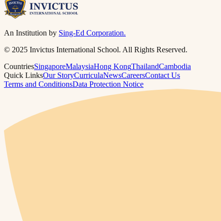
An Institution by
Sing-Ed Corporation.
© 2025 Invictus International School. All Rights Reserved.
Countries
Singapore
Malaysia
Hong Kong
Thailand
Cambodia
Quick Links
Our Story
Curricula
News
Careers
Contact Us
Terms and Conditions
Data Protection Notice