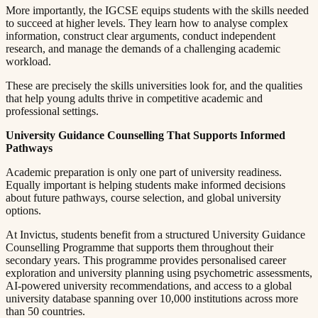
More importantly, the IGCSE equips students with the skills needed
to succeed at higher levels. They learn how to analyse complex
information, construct clear arguments, conduct independent
research, and manage the demands of a challenging academic
workload.​​​​‌ ‍ ​‍​‍‌‍ ‌ ​‍‌‍‍‌‌‍‌ ‌‍‍‌‌‍ ‍​‍​‍​ ‍‍​‍​‍‌ ​ ‌‍​‌‌‍ ‍‌‍‍‌‌ ‌​‌ ‍‌​‍ ‍‌‍‍‌‌‍ ​‍​‍​‍ ​​‍​‍‌‍‍​‌ ​‍‌‍‌‌‌‍‌‍​‍​‍​ ‍‍​‍​‍​‍ ‌ ​ ‌ ‌​‌ ‌‌‌‍‌​‌‍‍‌‌‍ ​‍ ‌‍‍‌‌‍ ‍‌ ‌​‌‍‌‌‌‍ ‍‌ ‌​​‍ ‌‍‌‌‌‍‌​‌‍‍‌‌ ‌​​‍ ‌‍ ‌‌‍ ‌‍‌​‌‍‌‌​ ‌‌ ​​‌ ​‍‌‍‌‌‌ ​ ‌‍‌‌‌‍ ‍‌ ‌​‌‍​‌‌ ‌​‌‍‍‌‌‍ ‌‍ ‍​ ‍ ‌‍‍‌‌‍‌​​ ‌​ ​ ​ ‌​‌‍‌‍​ ‌‍‌‍​‍​ ​ ‌‍​ ‌‍‌‌​‍ ‌​ ‍‌​ ‌ ​ ​‍‌‍‌‍​‍ ‌​ ‌​​ ​‍​ ​‌​ ​‍​‍ ‌‌‍​‌​ ‍‌‌‍‌​​ ‍‌​‍ ‌​ ​ ‌‍​‌​ ‌ ​ ​‍​ ‌​​ ​​​ ‌ ​ ​‌​ ​ ​ ‍‌​ ​​​ ​​​ ‍ ‌ ‌​‌ ‍‌‌ ​​‌‍‌‌​ ‌‌‍ ‍‌‍‌‌‌ ‌ ‌ ​ ​ ‍ ‌ ​​‌‍​‌‌ ‌​‌‍‍​​ ‌‌‍​ ‌‍ ‌‍ ‍‌ ‌​‌‍‌‌‌‍ ‍‌ ‌​​‍‌‌​ ‌‌‌​​‍‌‌ ‌‍‍ ‌‍‌‌‌ ‍‌​‍‌‌​ ​ ‌​‌​​‍‌‌​ ​ ‌​‌​​‍‌‌​ ​‍​ ​‍​ ‌‍​ ‌​‌‍​‍‌‍​‌​ ​‌​ ​​​ ‍​‌‍‌​​ ‌​​ ​‍‌‍​ ​ ​ ​‍‌‌​ ​‍​ ​‍​‍‌‌​ ‌‌‌​‌​​‍ ‍‌‍​ ‌‍‍​‌‍‍‌‌‍ ​‌‍‌​‌ ​‍‌‍‌‌‌‍ ‍​‍‌‌​ ‌‌‌​​‍‌‌ ‌‍‍ ‌‍‌‌‌ ‍‌​‍‌‌​ ​ ‌​‌​​‍‌‌​ ​ ‌​‌​​‍‌‌​ ​‍​ ​‍‌‍​ ​ ‌‍​ ​ ​ ‍​‌‍​‌‌‍‌‍‌‍​‍‌‍‌​​ ​​​ ‍‌​ ‍​‌‍‌​​‍‌‌​ ​‍​ ​‍​‍‌‌​ ‌‌‌​‌​​‍ ‍‌ ‌​‌‍‌‌‌ ‍​‌ ‌​​ ‌‍​‍‌‍​‌‌ ​ ‌‍‌‌‌‌‌‌‌ ​‍‌‍ ​​ ‌​‍‌‌​ ​‍‌​‌‍‌ ​ ‌ ‌​‌ ‌‌‌‍‌​‌‍‍‌‌‍ ​‍‌‍‌‍‍‌‌‍‌​​ ‌​ ​ ​ ‌​‌‍‌‍​ ‌‍‌‍​‍​ ​ ‌‍​ ‌‍‌‌​‍ ‌​ ‍‌​ ‌ ​ ​‍‌‍‌‍​‍ ‌​ ‌​​ ​‍​ ​‌​ ​‍​‍ ‌‌‍​‌​ ‍‌‌‍‌​​ ‍‌​‍ ‌​ ​ ‌‍​‌​ ‌ ​ ​‍​ ‌​​ ​​​ ‌ ​ ​‌​ ​ ​ ‍‌​ ​​​ ​​​‍‌‍‌ ‌​‌ ‍‌‌ ​​‌‍‌‌​ ‌‌‍ ‍‌‍‌‌‌ ‌ ‌ ​ ​‍‌‍‌ ​​‌‍​‌‌ ‌​‌‍‍​​ ‌‌‍​ ‌‍ ‌‍ ‍‌ ‌​‌‍‌‌‌‍ ‍‌ ‌​​‍‌‌​ ‌‌‌​​‍‌‌ ‌‍‍ ‌‍‌‌‌ ‍‌​‍‌‌​ ​ ‌​‌​​‍‌‌​ ​ ‌​‌​​‍‌‌​ ​‍​ ​‍​ ‌‍​ ‌​‌‍​‍‌‍​‌​ ​‌​ ​​​ ‍​‌‍‌​​ ‌​​ ​‍‌‍​ ​ ​ ​‍‌‌​ ​‍​ ​‍​‍‌‌​ ‌‌‌​‌​​‍ ‍‌‍​ ‌‍‍​‌‍‍‌‌‍ ​‌‍‌​‌ ​‍‌‍‌‌‌‍ ‍​‍‌‌​ ‌‌‌​​‍‌‌ ‌‍‍ ‌‍‌‌‌ ‍‌​‍‌‌​ ​ ‌​‌​​‍‌‌​ ​ ‌​‌​​‍‌‌​ ​‍​ ​‍‌‍​ ​ ‌‍​ ​ ​ ‍​‌‍​‌‌‍‌‍‌‍​‍‌‍‌​​ ​​​ ‍‌​ ‍​‌‍‌​​‍‌‌​ ​‍​ ​‍​‍‌‌​ ‌‌‌​‌​​‍ ‍‌ ‌​‌‍‌‌‌ ‍​‌ ‌​​‍‌‍‌ ​​‌‍‌‌‌ ​‍‌ ​ ‌ ​​‌‍‌‌‌‍​ ‌ ‌​‌‍‍‌‌ ‌‍‌‍‌‌​ ‌‌ ​​‌ ‌‌‌‍​‍‌‍ ​‌‍‍‌‌ ​ ‌‍‍​‌‍‌‌‌‍‌​​‍​‍‌ ‌
These are precisely the skills universities look for, and the qualities
that help young adults thrive in competitive academic and
professional settings.​​​​‌ ‍ ​‍​‍‌‍ ‌ ​‍‌‍‍‌‌‍‌ ‌‍‍‌‌‍ ‍​‍​‍​ ‍‍​‍​‍‌ ​ ‌‍​‌‌‍ ‍‌‍‍‌‌ ‌​‌ ‍‌​‍ ‍‌‍‍‌‌‍ ​‍​‍​‍ ​​‍​‍‌‍‍​‌ ​‍‌‍‌‌‌‍‌‍​‍​‍​ ‍‍​‍​‍​‍ ‌ ​ ‌ ‌​‌ ‌‌‌‍‌​‌‍‍‌‌‍ ​‍ ‌‍‍‌‌‍ ‍‌ ‌​‌‍‌‌‌‍ ‍‌ ‌​​‍ ‌‍‌‌‌‍‌​‌‍‍‌‌ ‌​​‍ ‌‍ ‌‌‍ ‌‍‌​‌‍‌‌​ ‌‌ ​​‌ ​‍‌‍‌‌‌ ​ ‌‍‌‌‌‍ ‍‌ ‌​‌‍​‌‌ ‌​‌‍‍‌‌‍ ‌‍ ‍​ ‍ ‌‍‍‌‌‍‌​​ ‌​ ​ ​ ‌​‌‍‌‍​ ‌‍‌‍​‍​ ​ ‌‍​ ‌‍‌‌​‍ ‌​ ‍‌​ ‌ ​ ​‍‌‍‌‍​‍ ‌​ ‌​​ ​‍​ ​‌​ ​‍​‍ ‌‌‍​‌​ ‍‌‌‍‌​​ ‍‌​‍ ‌​ ​ ‌‍​‌​ ‌ ​ ​‍​ ‌​​ ​​​ ‌ ​ ​‌​ ​ ​ ‍‌​ ​​​ ​​​ ‍ ‌ ‌​‌ ‍‌‌ ​​‌‍‌‌​ ‌‌‍ ‍‌‍‌‌‌ ‌ ‌ ​ ​ ‍ ‌ ​​‌‍​‌‌ ‌​‌‍‍​​ ‌‌‍​ ‌‍ ‌‍ ‍‌ ‌​‌‍‌‌‌‍ ‍‌ ‌​​‍‌‌​ ‌‌‌​​‍‌‌ ‌‍‍ ‌‍‌‌‌ ‍‌​‍‌‌​ ​ ‌​‌​​‍‌‌​ ​ ‌​‌​​‍‌‌​ ​‍​ ​‍​ ‍‌​ ‌‍​ ‍‌​ ‌​‌‍‌​‌‍‌‌‌‍​‌​ ​‍​ ‌ ‌‍‌‍​ ‍​​ ‍​​‍‌‌​ ​‍​ ​‍​‍‌‌​ ‌‌‌​‌​​‍ ‍‌‍​ ‌‍‍​‌‍‍‌‌‍ ​‌‍‌​‌ ​‍‌‍‌‌‌‍ ‍​‍‌‌​ ‌‌‌​​‍‌‌ ‌‍‍ ‌‍‌‌‌ ‍‌​‍‌‌​ ​ ‌​‌​​‍‌‌​ ​ ‌​‌​​‍‌‌​ ​‍​ ​‍​ ‌‍‌‍​‍‌‍‌​​ ​‌‌‍‌‌​ ‍‌‌‍‌‍​ ‌ ​ ‍‌​ ‍​​ ‍‌​ ‌ ​‍‌‌​ ​‍​ ​‍​‍‌‌​ ‌‌‌​‌​​‍ ‍‌ ‌​‌‍‌‌‌ ‍​‌ ‌​​ ‌‍​‍‌‍​‌‌ ​ ‌‍‌‌‌‌‌‌‌ ​‍‌‍ ​​ ‌​‍‌‌​ ​‍‌​‌‍‌ ​ ‌ ‌​‌ ‌‌‌‍‌​‌‍‍‌‌‍ ​‍‌‍‌‍‍‌‌‍‌​​ ‌​ ​ ​ ‌​‌‍‌‍​ ‌‍‌‍​‍​ ​ ‌‍​ ‌‍‌‌​‍ ‌​ ‍‌​ ‌ ​ ​‍‌‍‌‍​‍ ‌​ ‌​​ ​‍​ ​‌​ ​‍​‍ ‌‌‍​‌​ ‍‌‌‍‌​​ ‍‌​‍ ‌​ ​ ‌‍​‌​ ‌ ​ ​‍​ ‌​​ ​​​ ‌ ​ ​‌​ ​ ​ ‍‌​ ​​​ ​​​‍‌‍‌ ‌​‌ ‍‌‌ ​​‌‍‌‌​ ‌‌‍ ‍‌‍‌‌‌ ‌ ‌ ​ ​‍‌‍‌ ​​‌‍​‌‌ ‌​‌‍‍​​ ‌‌‍​ ‌‍ ‌‍ ‍‌ ‌​‌‍‌‌‌‍ ‍‌ ‌​​‍‌‌​ ‌‌‌​​‍‌‌ ‌‍‍ ‌‍‌‌‌ ‍‌​‍‌‌​ ​ ‌​‌​​‍‌‌​ ​ ‌​‌​​‍‌‌​ ​‍​ ​‍​ ‍‌​ ‌‍​ ‍‌​ ‌​‌‍‌​‌‍‌‌‌‍​‌​ ​‍​ ‌ ‌‍‌‍​ ‍​​ ‍​​‍‌‌​ ​‍​ ​‍​‍‌‌​ ‌‌‌​‌​​‍ ‍‌‍​ ‌‍‍​‌‍‍‌‌‍ ​‌‍‌​‌ ​‍‌‍‌‌‌‍ ‍​‍‌‌​ ‌‌‌​​‍‌‌ ‌‍‍ ‌‍‌‌‌ ‍‌​‍‌‌​ ​ ‌​‌​​‍‌‌​ ​ ‌​‌​​‍‌‌​ ​‍​ ​‍​ ‌‍‌‍​‍‌‍‌​​ ​‌‌‍‌‌​ ‍‌‌‍‌‍​ ‌ ​ ‍‌​ ‍​​ ‍‌​ ‌ ​‍‌‌​ ​‍​ ​‍​‍‌‌​ ‌‌‌​‌​​‍ ‍‌ ‌​‌‍‌‌‌ ‍​‌ ‌​​‍‌‍‌ ​​‌‍‌‌‌ ​‍‌ ​ ‌ ​​‌‍‌‌‌‍​ ‌ ‌​‌‍‍‌‌ ‌‍‌‍‌‌​ ‌‌ ​​‌ ‌‌‌‍​‍‌‍ ​‌‍‍‌‌ ​ ‌‍‍​‌‍‌‌‌‍‌​​‍​‍‌ ‌
University Guidance Counselling That Supports Informed
Pathways​​​​‌ ‍ ​‍​‍‌‍ ‌ ​‍‌‍‍‌‌‍‌ ‌‍‍‌‌‍ ‍​‍​‍​ ‍‍​‍​‍‌ ​ ‌‍​‌‌‍ ‍‌‍‍‌‌ ‌​‌ ‍‌​‍ ‍‌‍‍‌‌‍ ​‍​‍​‍ ​​‍​‍‌‍‍​‌ ​‍‌‍‌‌‌‍‌‍​‍​‍​ ‍‍​‍​‍​‍ ‌ ​ ‌ ‌​‌ ‌‌‌‍‌​‌‍‍‌‌‍ ​‍ ‌‍‍‌‌‍ ‍‌ ‌​‌‍‌‌‌‍ ‍‌ ‌​​‍ ‌‍‌‌‌‍‌​‌‍‍‌‌ ‌​​‍ ‌‍ ‌‌‍ ‌‍‌​‌‍‌‌​ ‌‌ ​​‌ ​‍‌‍‌‌‌ ​ ‌‍‌‌‌‍ ‍‌ ‌​‌‍​‌‌ ‌​‌‍‍‌‌‍ ‌‍ ‍​ ‍ ‌‍‍‌‌‍‌​​ ‌​ ​ ​ ‌​‌‍‌‍​ ‌‍‌‍​‍​ ​ ‌‍​ ‌‍‌‌​‍ ‌​ ‍‌​ ‌ ​ ​‍‌‍‌‍​‍ ‌​ ‌​​ ​‍​ ​‌​ ​‍​‍ ‌‌‍​‌​ ‍‌‌‍‌​​ ‍‌​‍ ‌​ ​ ‌‍​‌​ ‌ ​ ​‍​ ‌​​ ​​​ ‌ ​ ​‌​ ​ ​ ‍‌​ ​​​ ​​​ ‍ ‌ ‌​‌ ‍‌‌ ​​‌‍‌‌​ ‌‌‍ ‍‌‍‌‌‌ ‌ ‌ ​ ​ ‍ ‌ ​​‌‍​‌‌ ‌​‌‍‍​​ ‌‌‍​ ‌‍ ‌‍ ‍‌ ‌​‌‍‌‌‌‍ ‍‌ ‌​​‍‌‌​ ‌‌‌​​‍‌‌ ‌‍‍ ‌‍‌‌‌ ‍‌​‍‌‌​ ​ ‌​‌​​‍‌‌​ ​ ‌​‌​​‍‌‌​ ​‍​ ​‍‌‍​‍‌‍​ ​ ‌ ‌‍‌‌​ ​‌‌‍‌​​ ‌‍​ ‌​​ ‌‍‌‍​‍​ ​​‌‍‌​​‍‌‌​ ​‍​ ​‍​‍‌‌​ ‌‌‌​‌​​‍ ‍‌‍​ ‌‍‍​‌‍‍‌‌‍ ​‌‍‌​‌ ​‍‌‍‌‌‌‍ ‍​‍‌‌​ ‌‌‌​​‍‌‌ ‌‍‍ ‌‍‌‌‌ ‍‌​‍‌‌​ ​ ‌​‌​​‍‌‌​ ​ ‌​‌​​‍‌‌​ ​‍​ ​‍‌‍‌‍​ ‌​‌‍‌‌​ ​‌​ ‍​​ ‍‌​ ​ ‌‍‌​‌‍​‍​ ‌​​ ​ ​ ‌​​‍‌‌​ ​‍​ ​‍​‍‌‌​ ‌‌‌​‌​​‍ ‍‌ ‌​‌‍‌‌‌ ‍​‌ ‌​​ ‌‍​‍‌‍​‌‌ ​ ‌‍‌‌‌‌‌‌‌ ​‍‌‍ ​​ ‌​‍‌‌​ ​‍‌​‌‍‌ ​ ‌ ‌​‌ ‌‌‌‍‌​‌‍‍‌‌‍ ​‍‌‍‌‍‍‌‌‍‌​​ ‌​ ​ ​ ‌​‌‍‌‍​ ‌‍‌‍​‍​ ​ ‌‍​ ‌‍‌‌​‍ ‌​ ‍‌​ ‌ ​ ​‍‌‍‌‍​‍ ‌​ ‌​​ ​‍​ ​‌​ ​‍​‍ ‌‌‍​‌​ ‍‌‌‍‌​​ ‍‌​‍ ‌​ ​ ‌‍​‌​ ‌ ​ ​‍​ ‌​​ ​​​ ‌ ​ ​‌​ ​ ​ ‍‌​ ​​​ ​​​‍‌‍‌ ‌​‌ ‍‌‌ ​​‌‍‌‌​ ‌‌‍ ‍‌‍‌‌‌ ‌ ‌ ​ ​‍‌‍‌ ​​‌‍​‌‌ ‌​‌‍‍​​ ‌‌‍​ ‌‍ ‌‍ ‍‌ ‌​‌‍‌‌‌‍ ‍‌ ‌​​‍‌‌​ ‌‌‌​​‍‌‌ ‌‍‍ ‌‍‌‌‌ ‍‌​‍‌‌​ ​ ‌​‌​​‍‌‌​ ​ ‌​‌​​‍‌‌​ ​‍​ ​‍‌‍​‍‌‍​ ​ ‌ ‌‍‌‌​ ​‌‌‍‌​​ ‌‍​ ‌​​ ‌‍‌‍​‍​ ​​‌‍‌​​‍‌‌​ ​‍​ ​‍​‍‌‌​ ‌‌‌​‌​​‍ ‍‌‍​ ‌‍‍​‌‍‍‌‌‍ ​‌‍‌​‌ ​‍‌‍‌‌‌‍ ‍​‍‌‌​ ‌‌‌​​‍‌‌ ‌‍‍ ‌‍‌‌‌ ‍‌​‍‌‌​ ​ ‌​‌​​‍‌‌​ ​ ‌​‌​​‍‌‌​ ​‍​ ​‍‌‍‌‍​ ‌​‌‍‌‌​ ​‌​ ‍​​ ‍‌​ ​ ‌‍‌​‌‍​‍​ ‌​​ ​ ​ ‌​​‍‌‌​ ​‍​ ​‍​‍‌‌​ ‌‌‌​‌​​‍ ‍‌ ‌​‌‍‌‌‌ ‍​‌ ‌​​‍‌‍‌ ​​‌‍‌‌‌ ​‍‌ ​ ‌ ​​‌‍‌‌‌‍​ ‌ ‌​‌‍‍‌‌ ‌‍‌‍‌‌​ ‌‌ ​​‌ ‌‌‌‍​‍‌‍ ​‌‍‍‌‌ ​ ‌‍‍​‌‍‌‌‌‍‌​​‍​‍‌ ‌
Academic preparation is only one part of university readiness.
Equally important is helping students make informed decisions
about future pathways, course selection, and global university
options.​​​​‌ ‍ ​‍​‍‌‍ ‌ ​‍‌‍‍‌‌‍‌ ‌‍‍‌‌‍ ‍​‍​‍​ ‍‍​‍​‍‌ ​ ‌‍​‌‌‍ ‍‌‍‍‌‌ ‌​‌ ‍‌​‍ ‍‌‍‍‌‌‍ ​‍​‍​‍ ​​‍​‍‌‍‍​‌ ​‍‌‍‌‌‌‍‌‍​‍​‍​ ‍‍​‍​‍​‍ ‌ ​ ‌ ‌​‌ ‌‌‌‍‌​‌‍‍‌‌‍ ​‍ ‌‍‍‌‌‍ ‍‌ ‌​‌‍‌‌‌‍ ‍‌ ‌​​‍ ‌‍‌‌‌‍‌​‌‍‍‌‌ ‌​​‍ ‌‍ ‌‌‍ ‌‍‌​‌‍‌‌​ ‌‌ ​​‌ ​‍‌‍‌‌‌ ​ ‌‍‌‌‌‍ ‍‌ ‌​‌‍​‌‌ ‌​‌‍‍‌‌‍ ‌‍ ‍​ ‍ ‌‍‍‌‌‍‌​​ ‌​ ​ ​ ‌​‌‍‌‍​ ‌‍‌‍​‍​ ​ ‌‍​ ‌‍‌‌​‍ ‌​ ‍‌​ ‌ ​ ​‍‌‍‌‍​‍ ‌​ ‌​​ ​‍​ ​‌​ ​‍​‍ ‌‌‍​‌​ ‍‌‌‍‌​​ ‍‌​‍ ‌​ ​ ‌‍​‌​ ‌ ​ ​‍​ ‌​​ ​​​ ‌ ​ ​‌​ ​ ​ ‍‌​ ​​​ ​​​ ‍ ‌ ‌​‌ ‍‌‌ ​​‌‍‌‌​ ‌‌‍ ‍‌‍‌‌‌ ‌ ‌ ​ ​ ‍ ‌ ​​‌‍​‌‌ ‌​‌‍‍​​ ‌‌‍​ ‌‍ ‌‍ ‍‌ ‌​‌‍‌‌‌‍ ‍‌ ‌​​‍‌‌​ ‌‌‌​​‍‌‌ ‌‍‍ ‌‍‌‌‌ ‍‌​‍‌‌​ ​ ‌​‌​​‍‌‌​ ​ ‌​‌​​‍‌‌​ ​‍​ ​‍​ ​‌‌‍‌​​ ‌‍​ ‌​​ ​‍​ ‌ ‌‍​‍​ ​ ‌‍‌‌​ ‌‌​ ‌​​ ‌‌​‍‌‌​ ​‍​ ​‍​‍‌‌​ ‌‌‌​‌​​‍ ‍‌‍​ ‌‍‍​‌‍‍‌‌‍ ​‌‍‌​‌ ​‍‌‍‌‌‌‍ ‍​‍‌‌​ ‌‌‌​​‍‌‌ ‌‍‍ ‌‍‌‌‌ ‍‌​‍‌‌​ ​ ‌​‌​​‍‌‌​ ​ ‌​‌​​‍‌‌​ ​‍​ ​‍​ ‌​‌‍‌​​ ​‍‌‍​‍​ ​​​ ‍​‌‍​‌​ ‌​​ ​​‌‍‌‍​ ‌​​ ‍‌​‍‌‌​ ​‍​ ​‍​‍‌‌​ ‌‌‌​‌​​‍ ‍‌ ‌​‌‍‌‌‌ ‍​‌ ‌​​ ‌‍​‍‌‍​‌‌ ​ ‌‍‌‌‌‌‌‌‌ ​‍‌‍ ​​ ‌​‍‌‌​ ​‍‌​‌‍‌ ​ ‌ ‌​‌ ‌‌‌‍‌​‌‍‍‌‌‍ ​‍‌‍‌‍‍‌‌‍‌​​ ‌​ ​ ​ ‌​‌‍‌‍​ ‌‍‌‍​‍​ ​ ‌‍​ ‌‍‌‌​‍ ‌​ ‍‌​ ‌ ​ ​‍‌‍‌‍​‍ ‌​ ‌​​ ​‍​ ​‌​ ​‍​‍ ‌‌‍​‌​ ‍‌‌‍‌​​ ‍‌​‍ ‌​ ​ ‌‍​‌​ ‌ ​ ​‍​ ‌​​ ​​​ ‌ ​ ​‌​ ​ ​ ‍‌​ ​​​ ​​​‍‌‍‌ ‌​‌ ‍‌‌ ​​‌‍‌‌​ ‌‌‍ ‍‌‍‌‌‌ ‌ ‌ ​ ​‍‌‍‌ ​​‌‍​‌‌ ‌​‌‍‍​​ ‌‌‍​ ‌‍ ‌‍ ‍‌ ‌​‌‍‌‌‌‍ ‍‌ ‌​​‍‌‌​ ‌‌‌​​‍‌‌ ‌‍‍ ‌‍‌‌‌ ‍‌​‍‌‌​ ​ ‌​‌​​‍‌‌​ ​ ‌​‌​​‍‌‌​ ​‍​ ​‍​ ​‌‌‍‌​​ ‌‍​ ‌​​ ​‍​ ‌ ‌‍​‍​ ​ ‌‍‌‌​ ‌‌​ ‌​​ ‌‌​‍‌‌​ ​‍​ ​‍​‍‌‌​ ‌‌‌​‌​​‍ ‍‌‍​ ‌‍‍​‌‍‍‌‌‍ ​‌‍‌​‌ ​‍‌‍‌‌‌‍ ‍​‍‌‌​ ‌‌‌​​‍‌‌ ‌‍‍ ‌‍‌‌‌ ‍‌​‍‌‌​ ​ ‌​‌​​‍‌‌​ ​ ‌​‌​​‍‌‌​ ​‍​ ​‍​ ‌​‌‍‌​​ ​‍‌‍​‍​ ​​​ ‍​‌‍​‌​ ‌​​ ​​‌‍‌‍​ ‌​​ ‍‌​‍‌‌​ ​‍​ ​‍​‍‌‌​ ‌‌‌​‌​​‍ ‍‌ ‌​‌‍‌‌‌ ‍​‌ ‌​​‍‌‍‌ ​​‌‍‌‌‌ ​‍‌ ​ ‌ ​​‌‍‌‌‌‍​ ‌ ‌​‌‍‍‌‌ ‌‍‌‍‌‌​ ‌‌ ​​‌ ‌‌‌‍​‍‌‍ ​‌‍‍‌‌ ​ ‌‍‍​‌‍‌‌‌‍‌​​‍​‍‌ ‌
At Invictus, students benefit from a structured University Guidance
Counselling Programme that supports them throughout their
secondary years. This programme provides personalised career
exploration and university planning using psychometric assessments,
AI-powered university recommendations, and access to a global
university database spanning over 10,000 institutions across more
than 50 countries.​​​​‌ ‍ ​‍​‍‌‍ ‌ ​‍‌‍‍‌‌‍‌ ‌‍‍‌‌‍ ‍​‍​‍​ ‍‍​‍​‍‌ ​ ‌‍​‌‌‍ ‍‌‍‍‌‌ ‌​‌ ‍‌​‍ ‍‌‍‍‌‌‍ ​‍​‍​‍ ​​‍​‍‌‍‍​‌ ​‍‌‍‌‌‌‍‌‍​‍​‍​ ‍‍​‍​‍​‍ ‌ ​ ‌ ‌​‌ ‌‌‌‍‌​‌‍‍‌‌‍ ​‍ ‌‍‍‌‌‍ ‍‌ ‌​‌‍‌‌‌‍ ‍‌ ‌​​‍ ‌‍‌‌‌‍‌​‌‍‍‌‌ ‌​​‍ ‌‍ ‌‌‍ ‌‍‌​‌‍‌‌​ ‌‌ ​​‌ ​‍‌‍‌‌‌ ​ ‌‍‌‌‌‍ ‍‌ ‌​‌‍​‌‌ ‌​‌‍‍‌‌‍ ‌‍ ‍​ ‍ ‌‍‍‌‌‍‌​​ ‌​ ​ ​ ‌​‌‍‌‍​ ‌‍‌‍​‍​ ​ ‌‍​ ‌‍‌‌​‍ ‌​ ‍‌​ ‌ ​ ​‍‌‍‌‍​‍ ‌​ ‌​​ ​‍​ ​‌​ ​‍​‍ ‌‌‍​‌​ ‍‌‌‍‌​​ ‍‌​‍ ‌​ ​ ‌‍​‌​ ‌ ​ ​‍​ ‌​​ ​​​ ‌ ​ ​‌​ ​ ​ ‍‌​ ​​​ ​​​ ‍ ‌ ‌​‌ ‍‌‌ ​​‌‍‌‌​ ‌‌‍ ‍‌‍‌‌‌ ‌ ‌ ​ ​ ‍ ‌ ​​‌‍​‌‌ ‌​‌‍‍​​ ‌‌‍​ ‌‍ ‌‍ ‍‌ ‌​‌‍‌‌‌‍ ‍‌ ‌​​‍‌‌​ ‌‌‌​​‍‌‌ ‌‍‍ ‌‍‌‌‌ ‍‌​‍‌‌​ ​ ‌​‌​​‍‌‌​ ​ ‌​‌​​‍‌‌​ ​‍​ ​‍​ ‌ ​ ‌‌‌‍​ ​ ​‍​ ‍​​ ‍​​ ‍‌​ ​​‌‍​‍​ ‌‍‌‍​‍​ ‍​​‍‌‌​ ​‍​ ​‍​‍‌‌​ ‌‌‌​‌​​‍ ‍‌‍​ ‌‍‍​‌‍‍‌‌‍ ​‌‍‌​‌ ​‍‌‍‌‌‌‍ ‍​‍‌‌​ ‌‌‌​​‍‌‌ ‌‍‍ ‌‍‌‌‌ ‍‌​‍‌‌​ ​ ‌​‌​​‍‌‌​ ​ ‌​‌​​‍‌‌​ ​‍​ ​‍​ ‍‌​ ​ ​ ‌‌​ ‌‍​ ‌​​ ​ ​ ‌‌​ ​‍‌‍‌​​ ‌‌​ ‌ ​ ‍‌​‍‌‌​ ​‍​ ​‍​‍‌‌​ ‌‌‌​‌​​‍ ‍‌ ‌​‌‍‌‌‌ ‍​‌ ‌​​ ‌‍​‍‌‍​‌‌ ​ ‌‍‌‌‌‌‌‌‌ ​‍‌‍ ​​ ‌​‍‌‌​ ​‍‌​‌‍‌ ​ ‌ ‌​‌ ‌‌‌‍‌​‌‍‍‌‌‍ ​‍‌‍‌‍‍‌‌‍‌​​ ‌​ ​ ​ ‌​‌‍‌‍​ ‌‍‌‍​‍​ ​ ‌‍​ ‌‍‌‌​‍ ‌​ ‍‌​ ‌ ​ ​‍‌‍‌‍​‍ ‌​ ‌​​ ​‍​ ​‌​ ​‍​‍ ‌‌‍​‌​ ‍‌‌‍‌​​ ‍‌​‍ ‌​ ​ ‌‍​‌​ ‌ ​ ​‍​ ‌​​ ​​​ ‌ ​ ​‌​ ​ ​ ‍‌​ ​​​ ​​​‍‌‍‌ ‌​‌ ‍‌‌ ​​‌‍‌‌​ ‌‌‍ ‍‌‍‌‌‌ ‌ ‌ ​ ​‍‌‍‌ ​​‌‍​‌‌ ‌​‌‍‍​​ ‌‌‍​ ‌‍ ‌‍ ‍‌ ‌​‌‍‌‌‌‍ ‍‌ ‌​​‍‌‌​ ‌‌‌​​‍‌‌ ‌‍‍ ‌‍‌‌‌ ‍‌​‍‌‌​ ​ ‌​‌​​‍‌‌​ ​ ‌​‌​​‍‌‌​ ​‍​ ​‍​ ‌ ​ ‌‌‌‍​ ​ ​‍​ ‍​​ ‍​​ ‍‌​ ​​‌‍​‍​ ‌‍‌‍​‍​ ‍​​‍‌‌​ ​‍​ ​‍​‍‌‌​ ‌‌‌​‌​​‍ ‍‌‍​ ‌‍‍​‌‍‍‌‌‍ ​‌‍‌​‌ ​‍‌‍‌‌‌‍ ‍​‍‌‌​ ‌‌‌​​‍‌‌ ‌‍‍ ‌‍‌‌‌ ‍‌​‍‌‌​ ​ ‌​‌​​‍‌‌​ ​ ‌​‌​​‍‌‌​ ​‍​ ​‍​ ‍‌​ ​ ​ ‌‌​ ‌‍​ ‌​​ ​ ​ ‌‌​ ​‍‌‍‌​​ ‌‌​ ‌ ​ ‍‌​‍‌‌​ ​‍​ ​‍​‍‌‌​ ‌‌‌​‌​​‍ ‍‌ ‌​‌‍‌‌‌ ‍​‌ ‌​​‍‌‍‌ ​​‌‍‌‌‌ ​‍‌ ​ ‌ ​​‌‍‌‌‌‍​ ‌ ‌​‌‍‍‌‌ ‌‍‌‍‌‌​ ‌‌ ​​‌ ‌‌‌‍​‍‌‍ ​‌‍‍‌‌ ​ ‌‍‍​‌‍‌‌‌‍‌​​‍​‍‌ ‌