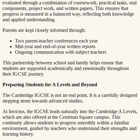
evaluated through a combination of coursework, practical tasks, oral
components, project work, and written papers. This ensures that
progress is measured in a balanced way, reflecting both knowledge
and applied understanding.​​​​‌ ‍ ​‍​‍‌‍ ‌ ​‍‌‍‍‌‌‍‌ ‌‍‍‌‌‍ ‍​‍​‍​ ‍‍​‍​‍‌ ​ ‌‍​‌‌‍ ‍‌‍‍‌‌ ‌​‌ ‍‌​‍ ‍‌‍‍‌‌‍ ​‍​‍​‍ ​​‍​‍‌‍‍​‌ ​‍‌‍‌‌‌‍‌‍​‍​‍​ ‍‍​‍​‍​‍ ‌ ​ ‌ ‌​‌ ‌‌‌‍‌​‌‍‍‌‌‍ ​‍ ‌‍‍‌‌‍ ‍‌ ‌​‌‍‌‌‌‍ ‍‌ ‌​​‍ ‌‍‌‌‌‍‌​‌‍‍‌‌ ‌​​‍ ‌‍ ‌‌‍ ‌‍‌​‌‍‌‌​ ‌‌ ​​‌ ​‍‌‍‌‌‌ ​ ‌‍‌‌‌‍ ‍‌ ‌​‌‍​‌‌ ‌​‌‍‍‌‌‍ ‌‍ ‍​ ‍ ‌‍‍‌‌‍‌​​ ‌​ ​ ​ ‌​‌‍‌‍​ ‌‍‌‍​‍​ ​ ‌‍​ ‌‍‌‌​‍ ‌​ ‍‌​ ‌ ​ ​‍‌‍‌‍​‍ ‌​ ‌​​ ​‍​ ​‌​ ​‍​‍ ‌‌‍​‌​ ‍‌‌‍‌​​ ‍‌​‍ ‌​ ​ ‌‍​‌​ ‌ ​ ​‍​ ‌​​ ​​​ ‌ ​ ​‌​ ​ ​ ‍‌​ ​​​ ​​​ ‍ ‌ ‌​‌ ‍‌‌ ​​‌‍‌‌​ ‌‌‍ ‍‌‍‌‌‌ ‌ ‌ ​ ​ ‍ ‌ ​​‌‍​‌‌ ‌​‌‍‍​​ ‌‌‍​ ‌‍ ‌‍ ‍‌ ‌​‌‍‌‌‌‍ ‍‌ ‌​​‍‌‌​ ‌‌‌​​‍‌‌ ‌‍‍ ‌‍‌‌‌ ‍‌​‍‌‌​ ​ ‌​‌​​‍‌‌​ ​ ‌​‌​​‍‌‌​ ​‍​ ​‍​ ‍​‌‍​‌​ ‌‌​ ‍​‌‍‌​​ ​ ​ ​​​ ‍​​ ​‍​ ‌​​ ‍‌​ ​‌​‍‌‌​ ​‍​ ​‍​‍‌‌​ ‌‌‌​‌​​‍ ‍‌‍​ ‌‍‍​‌‍‍‌‌‍ ​‌‍‌​‌ ​‍‌‍‌‌‌‍ ‍​‍‌‌​ ‌‌‌​​‍‌‌ ‌‍‍ ‌‍‌‌‌ ‍‌​‍‌‌​ ​ ‌​‌​​‍‌‌​ ​ ‌​‌​​‍‌‌​ ​‍​ ​‍​ ‍‌​ ‌‌‌‍​‍‌‍‌​​ ‌ ‌‍​‌​ ​​​ ​ ​ ‌​‌‍‌‍‌‍‌‌​ ‍​​‍‌‌​ ​‍​ ​‍​‍‌‌​ ‌‌‌​‌​​‍ ‍‌ ‌​‌‍‌‌‌ ‍​‌ ‌​​ ‌‍​‍‌‍​‌‌ ​ ‌‍‌‌‌‌‌‌‌ ​‍‌‍ ​​ ‌​‍‌‌​ ​‍‌​‌‍‌ ​ ‌ ‌​‌ ‌‌‌‍‌​‌‍‍‌‌‍ ​‍‌‍‌‍‍‌‌‍‌​​ ‌​ ​ ​ ‌​‌‍‌‍​ ‌‍‌‍​‍​ ​ ‌‍​ ‌‍‌‌​‍ ‌​ ‍‌​ ‌ ​ ​‍‌‍‌‍​‍ ‌​ ‌​​ ​‍​ ​‌​ ​‍​‍ ‌‌‍​‌​ ‍‌‌‍‌​​ ‍‌​‍ ‌​ ​ ‌‍​‌​ ‌ ​ ​‍​ ‌​​ ​​​ ‌ ​ ​‌​ ​ ​ ‍‌​ ​​​ ​​​‍‌‍‌ ‌​‌ ‍‌‌ ​​‌‍‌‌​ ‌‌‍ ‍‌‍‌‌‌ ‌ ‌ ​ ​‍‌‍‌ ​​‌‍​‌‌ ‌​‌‍‍​​ ‌‌‍​ ‌‍ ‌‍ ‍‌ ‌​‌‍‌‌‌‍ ‍‌ ‌​​‍‌‌​ ‌‌‌​​‍‌‌ ‌‍‍ ‌‍‌‌‌ ‍‌​‍‌‌​ ​ ‌​‌​​‍‌‌​ ​ ‌​‌​​‍‌‌​ ​‍​ ​‍​ ‍​‌‍​‌​ ‌‌​ ‍​‌‍‌​​ ​ ​ ​​​ ‍​​ ​‍​ ‌​​ ‍‌​ ​‌​‍‌‌​ ​‍​ ​‍​‍‌‌​ ‌‌‌​‌​​‍ ‍‌‍​ ‌‍‍​‌‍‍‌‌‍ ​‌‍‌​‌ ​‍‌‍‌‌‌‍ ‍​‍‌‌​ ‌‌‌​​‍‌‌ ‌‍‍ ‌‍‌‌‌ ‍‌​‍‌‌​ ​ ‌​‌​​‍‌‌​ ​ ‌​‌​​‍‌‌​ ​‍​ ​‍​ ‍‌​ ‌‌‌‍​‍‌‍‌​​ ‌ ‌‍​‌​ ​​​ ​ ​ ‌​‌‍‌‍‌‍‌‌​ ‍​​‍‌‌​ ​‍​ ​‍​‍‌‌​ ‌‌‌​‌​​‍ ‍‌ ‌​‌‍‌‌‌ ‍​‌ ‌​​‍‌‍‌ ​​‌‍‌‌‌ ​‍‌ ​ ‌ ​​‌‍‌‌‌‍​ ‌ ‌​‌‍‍‌‌ ‌‍‌‍‌‌​ ‌‌ ​​‌ ‌‌‌‍​‍‌‍ ​‌‍‍‌‌ ​ ‌‍‍​‌‍‌‌‌‍‌​​‍​‍‌ ‌
Parents are kept closely informed through:​​​​‌ ‍ ​‍​‍‌‍ ‌ ​‍‌‍‍‌‌‍‌ ‌‍‍‌‌‍ ‍​‍​‍​ ‍‍​‍​‍‌ ​ ‌‍​‌‌‍ ‍‌‍‍‌‌ ‌​‌ ‍‌​‍ ‍‌‍‍‌‌‍ ​‍​‍​‍ ​​‍​‍‌‍‍​‌ ​‍‌‍‌‌‌‍‌‍​‍​‍​ ‍‍​‍​‍​‍ ‌ ​ ‌ ‌​‌ ‌‌‌‍‌​‌‍‍‌‌‍ ​‍ ‌‍‍‌‌‍ ‍‌ ‌​‌‍‌‌‌‍ ‍‌ ‌​​‍ ‌‍‌‌‌‍‌​‌‍‍‌‌ ‌​​‍ ‌‍ ‌‌‍ ‌‍‌​‌‍‌‌​ ‌‌ ​​‌ ​‍‌‍‌‌‌ ​ ‌‍‌‌‌‍ ‍‌ ‌​‌‍​‌‌ ‌​‌‍‍‌‌‍ ‌‍ ‍​ ‍ ‌‍‍‌‌‍‌​​ ‌​ ​ ​ ‌​‌‍‌‍​ ‌‍‌‍​‍​ ​ ‌‍​ ‌‍‌‌​‍ ‌​ ‍‌​ ‌ ​ ​‍‌‍‌‍​‍ ‌​ ‌​​ ​‍​ ​‌​ ​‍​‍ ‌‌‍​‌​ ‍‌‌‍‌​​ ‍‌​‍ ‌​ ​ ‌‍​‌​ ‌ ​ ​‍​ ‌​​ ​​​ ‌ ​ ​‌​ ​ ​ ‍‌​ ​​​ ​​​ ‍ ‌ ‌​‌ ‍‌‌ ​​‌‍‌‌​ ‌‌‍ ‍‌‍‌‌‌ ‌ ‌ ​ ​ ‍ ‌ ​​‌‍​‌‌ ‌​‌‍‍​​ ‌‌‍​ ‌‍ ‌‍ ‍‌ ‌​‌‍‌‌‌‍ ‍‌ ‌​​‍‌‌​ ‌‌‌​​‍‌‌ ‌‍‍ ‌‍‌‌‌ ‍‌​‍‌‌​ ​ ‌​‌​​‍‌‌​ ​ ‌​‌​​‍‌‌​ ​‍​ ​‍‌‍‌‌​ ‍​​ ​‌‌‍‌‍‌‍‌​​ ‍​‌‍‌​​ ‌​​ ‌ ​ ​ ​ ‌‍​ ​‍​‍‌‌​ ​‍​ ​‍​‍‌‌​ ‌‌‌​‌​​‍ ‍‌‍​ ‌‍‍​‌‍‍‌‌‍ ​‌‍‌​‌ ​‍‌‍‌‌‌‍ ‍​‍‌‌​ ‌‌‌​​‍‌‌ ‌‍‍ ‌‍‌‌‌ ‍‌​‍‌‌​ ​ ‌​‌​​‍‌‌​ ​ ‌​‌​​‍‌‌​ ​‍​ ​‍‌‍‌‌​ ‌​​ ‌ ​ ​ ​ ‌​​ ​ ‌‍‌​‌‍‌‌​ ‍‌‌‍‌‍​ ‌ ‌‍​‌​‍‌‌​ ​‍​ ​‍​‍‌‌​ ‌‌‌​‌​​‍ ‍‌ ‌​‌‍‌‌‌ ‍​‌ ‌​​ ‌‍​‍‌‍​‌‌ ​ ‌‍‌‌‌‌‌‌‌ ​‍‌‍ ​​ ‌​‍‌‌​ ​‍‌​‌‍‌ ​ ‌ ‌​‌ ‌‌‌‍‌​‌‍‍‌‌‍ ​‍‌‍‌‍‍‌‌‍‌​​ ‌​ ​ ​ ‌​‌‍‌‍​ ‌‍‌‍​‍​ ​ ‌‍​ ‌‍‌‌​‍ ‌​ ‍‌​ ‌ ​ ​‍‌‍‌‍​‍ ‌​ ‌​​ ​‍​ ​‌​ ​‍​‍ ‌‌‍​‌​ ‍‌‌‍‌​​ ‍‌​‍ ‌​ ​ ‌‍​‌​ ‌ ​ ​‍​ ‌​​ ​​​ ‌ ​ ​‌​ ​ ​ ‍‌​ ​​​ ​​​‍‌‍‌ ‌​‌ ‍‌‌ ​​‌‍‌‌​ ‌‌‍ ‍‌‍‌‌‌ ‌ ‌ ​ ​‍‌‍‌ ​​‌‍​‌‌ ‌​‌‍‍​​ ‌‌‍​ ‌‍ ‌‍ ‍‌ ‌​‌‍‌‌‌‍ ‍‌ ‌​​‍‌‌​ ‌‌‌​​‍‌‌ ‌‍‍ ‌‍‌‌‌ ‍‌​‍‌‌​ ​ ‌​‌​​‍‌‌​ ​ ‌​‌​​‍‌‌​ ​‍​ ​‍‌‍‌‌​ ‍​​ ​‌‌‍‌‍‌‍‌​​ ‍​‌‍‌​​ ‌​​ ‌ ​ ​ ​ ‌‍​ ​‍​‍‌‌​ ​‍​ ​‍​‍‌‌​ ‌‌‌​‌​​‍ ‍‌‍​ ‌‍‍​‌‍‍‌‌‍ ​‌‍‌​‌ ​‍‌‍‌‌‌‍ ‍​‍‌‌​ ‌‌‌​​‍‌‌ ‌‍‍ ‌‍‌‌‌ ‍‌​‍‌‌​ ​ ‌​‌​​‍‌‌​ ​ ‌​‌​​‍‌‌​ ​‍​ ​‍‌‍‌‌​ ‌​​ ‌ ​ ​ ​ ‌​​ ​ ‌‍‌​‌‍‌‌​ ‍‌‌‍‌‍​ ‌ ‌‍​‌​‍‌‌​ ​‍​ ​‍​‍‌‌​ ‌‌‌​‌​​‍ ‍‌ ‌​‌‍‌‌‌ ‍​‌ ‌​​‍‌‍‌ ​​‌‍‌‌‌ ​‍‌ ​ ‌ ​​‌‍‌‌‌‍​ ‌ ‌​‌‍‍‌‌ ‌‍‌‍‌‌​ ‌‌ ​​‌ ‌‌‌‍​‍‌‍ ​‌‍‍‌‌ ​ ‌‍‍​‌‍‌‌‌‍‌​​‍​‍‌ ‌
Two parent-teacher conferences each year​​​​‌ ‍ ​‍​‍‌‍ ‌ ​‍‌‍‍‌‌‍‌ ‌‍‍‌‌‍ ‍​‍​‍​ ‍‍​‍​‍‌ ​ ‌‍​‌‌‍ ‍‌‍‍‌‌ ‌​‌ ‍‌​‍ ‍‌‍‍‌‌‍ ​‍​‍​‍ ​​‍​‍‌‍‍​‌ ​‍‌‍‌‌‌‍‌‍​‍​‍​ ‍‍​‍​‍​‍ ‌ ​ ‌ ‌​‌ ‌‌‌‍‌​‌‍‍‌‌‍ ​‍ ‌‍‍‌‌‍ ‍‌ ‌​‌‍‌‌‌‍ ‍‌ ‌​​‍ ‌‍‌‌‌‍‌​‌‍‍‌‌ ‌​​‍ ‌‍ ‌‌‍ ‌‍‌​‌‍‌‌​ ‌‌ ​​‌ ​‍‌‍‌‌‌ ​ ‌‍‌‌‌‍ ‍‌ ‌​‌‍​‌‌ ‌​‌‍‍‌‌‍ ‌‍ ‍​ ‍ ‌‍‍‌‌‍‌​​ ‌​ ​ ​ ‌​‌‍‌‍​ ‌‍‌‍​‍​ ​ ‌‍​ ‌‍‌‌​‍ ‌​ ‍‌​ ‌ ​ ​‍‌‍‌‍​‍ ‌​ ‌​​ ​‍​ ​‌​ ​‍​‍ ‌‌‍​‌​ ‍‌‌‍‌​​ ‍‌​‍ ‌​ ​ ‌‍​‌​ ‌ ​ ​‍​ ‌​​ ​​​ ‌ ​ ​‌​ ​ ​ ‍‌​ ​​​ ​​​ ‍ ‌ ‌​‌ ‍‌‌ ​​‌‍‌‌​ ‌‌‍ ‍‌‍‌‌‌ ‌ ‌ ​ ​ ‍ ‌ ​​‌‍​‌‌ ‌​‌‍‍​​ ‌‌‍​ ‌‍ ‌‍ ‍‌ ‌​‌‍‌‌‌‍ ‍‌ ‌​​‍‌‌​ ‌‌‌​​‍‌‌ ‌‍‍ ‌‍‌‌‌ ‍‌​‍‌‌​ ​ ‌​‌​​‍‌‌​ ​ ‌​‌​​‍‌‌​ ​‍​ ​‍​ ‍‌​ ​​‌‍‌​‌‍‌‍‌‍‌‌‌‍‌‍​ ​​​ ‌‍‌‍‌‍​ ​ ‌‍​‌‌‍​ ​‍‌‌​ ​‍​ ​‍​‍‌‌​ ‌‌‌​‌​​‍ ‍‌‍​ ‌‍‍​‌‍‍‌‌‍ ​‌‍‌​‌ ​‍‌‍‌‌‌‍ ‍​‍‌‌​ ‌‌‌​​‍‌‌ ‌‍‍ ‌‍‌‌‌ ‍‌​‍‌‌​ ​ ‌​‌​​‍‌‌​ ​ ‌​‌​​‍‌‌​ ​‍​ ​‍‌‍​ ‌‍​ ​ ‍​​ ‍​‌‍‌‍‌‍‌‌​ ‌‌​ ‍‌​ ​​​ ‌ ​ ‍‌‌‍​ ​‍‌‌​ ​‍​ ​‍​‍‌‌​ ‌‌‌​‌​​‍ ‍‌ ‌​‌‍‌‌‌ ‍​‌ ‌​​ ‌‍​‍‌‍​‌‌ ​ ‌‍‌‌‌‌‌‌‌ ​‍‌‍ ​​ ‌​‍‌‌​ ​‍‌​‌‍‌ ​ ‌ ‌​‌ ‌‌‌‍‌​‌‍‍‌‌‍ ​‍‌‍‌‍‍‌‌‍‌​​ ‌​ ​ ​ ‌​‌‍‌‍​ ‌‍‌‍​‍​ ​ ‌‍​ ‌‍‌‌​‍ ‌​ ‍‌​ ‌ ​ ​‍‌‍‌‍​‍ ‌​ ‌​​ ​‍​ ​‌​ ​‍​‍ ‌‌‍​‌​ ‍‌‌‍‌​​ ‍‌​‍ ‌​ ​ ‌‍​‌​ ‌ ​ ​‍​ ‌​​ ​​​ ‌ ​ ​‌​ ​ ​ ‍‌​ ​​​ ​​​‍‌‍‌ ‌​‌ ‍‌‌ ​​‌‍‌‌​ ‌‌‍ ‍‌‍‌‌‌ ‌ ‌ ​ ​‍‌‍‌ ​​‌‍​‌‌ ‌​‌‍‍​​ ‌‌‍​ ‌‍ ‌‍ ‍‌ ‌​‌‍‌‌‌‍ ‍‌ ‌​​‍‌‌​ ‌‌‌​​‍‌‌ ‌‍‍ ‌‍‌‌‌ ‍‌​‍‌‌​ ​ ‌​‌​​‍‌‌​ ​ ‌​‌​​‍‌‌​ ​‍​ ​‍​ ‍‌​ ​​‌‍‌​‌‍‌‍‌‍‌‌‌‍‌‍​ ​​​ ‌‍‌‍‌‍​ ​ ‌‍​‌‌‍​ ​‍‌‌​ ​‍​ ​‍​‍‌‌​ ‌‌‌​‌​​‍ ‍‌‍​ ‌‍‍​‌‍‍‌‌‍ ​‌‍‌​‌ ​‍‌‍‌‌‌‍ ‍​‍‌‌​ ‌‌‌​​‍‌‌ ‌‍‍ ‌‍‌‌‌ ‍‌​‍‌‌​ ​ ‌​‌​​‍‌‌​ ​ ‌​‌​​‍‌‌​ ​‍​ ​‍‌‍​ ‌‍​ ​ ‍​​ ‍​‌‍‌‍‌‍‌‌​ ‌‌​ ‍‌​ ​​​ ‌ ​ ‍‌‌‍​ ​‍‌‌​ ​‍​ ​‍​‍‌‌​ ‌‌‌​‌​​‍ ‍‌ ‌​‌‍‌‌‌ ‍​‌ ‌​​‍‌‍‌ ​​‌‍‌‌‌ ​‍‌ ​ ‌ ​​‌‍‌‌‌‍​ ‌ ‌​‌‍‍‌‌ ‌‍‌‍‌‌​ ‌‌ ​​‌ ‌‌‌‍​‍‌‍ ​‌‍‍‌‌ ​ ‌‍‍​‌‍‌‌‌‍‌​​‍​‍‌ ‌
Mid-year and end-of-year written reports​​​​‌ ‍ ​‍​‍‌‍ ‌ ​‍‌‍‍‌‌‍‌ ‌‍‍‌‌‍ ‍​‍​‍​ ‍‍​‍​‍‌ ​ ‌‍​‌‌‍ ‍‌‍‍‌‌ ‌​‌ ‍‌​‍ ‍‌‍‍‌‌‍ ​‍​‍​‍ ​​‍​‍‌‍‍​‌ ​‍‌‍‌‌‌‍‌‍​‍​‍​ ‍‍​‍​‍​‍ ‌ ​ ‌ ‌​‌ ‌‌‌‍‌​‌‍‍‌‌‍ ​‍ ‌‍‍‌‌‍ ‍‌ ‌​‌‍‌‌‌‍ ‍‌ ‌​​‍ ‌‍‌‌‌‍‌​‌‍‍‌‌ ‌​​‍ ‌‍ ‌‌‍ ‌‍‌​‌‍‌‌​ ‌‌ ​​‌ ​‍‌‍‌‌‌ ​ ‌‍‌‌‌‍ ‍‌ ‌​‌‍​‌‌ ‌​‌‍‍‌‌‍ ‌‍ ‍​ ‍ ‌‍‍‌‌‍‌​​ ‌​ ​ ​ ‌​‌‍‌‍​ ‌‍‌‍​‍​ ​ ‌‍​ ‌‍‌‌​‍ ‌​ ‍‌​ ‌ ​ ​‍‌‍‌‍​‍ ‌​ ‌​​ ​‍​ ​‌​ ​‍​‍ ‌‌‍​‌​ ‍‌‌‍‌​​ ‍‌​‍ ‌​ ​ ‌‍​‌​ ‌ ​ ​‍​ ‌​​ ​​​ ‌ ​ ​‌​ ​ ​ ‍‌​ ​​​ ​​​ ‍ ‌ ‌​‌ ‍‌‌ ​​‌‍‌‌​ ‌‌‍ ‍‌‍‌‌‌ ‌ ‌ ​ ​ ‍ ‌ ​​‌‍​‌‌ ‌​‌‍‍​​ ‌‌‍​ ‌‍ ‌‍ ‍‌ ‌​‌‍‌‌‌‍ ‍‌ ‌​​‍‌‌​ ‌‌‌​​‍‌‌ ‌‍‍ ‌‍‌‌‌ ‍‌​‍‌‌​ ​ ‌​‌​​‍‌‌​ ​ ‌​‌​​‍‌‌​ ​‍​ ​‍​ ​​​ ​‌‌‍‌‌​ ‌‍​ ​‌‌‍‌​‌‍‌‍‌‍​ ‌‍​‌​ ​ ​ ​​​ ‍​​‍‌‌​ ​‍​ ​‍​‍‌‌​ ‌‌‌​‌​​‍ ‍‌‍​ ‌‍‍​‌‍‍‌‌‍ ​‌‍‌​‌ ​‍‌‍‌‌‌‍ ‍​‍‌‌​ ‌‌‌​​‍‌‌ ‌‍‍ ‌‍‌‌‌ ‍‌​‍‌‌​ ​ ‌​‌​​‍‌‌​ ​ ‌​‌​​‍‌‌​ ​‍​ ​‍​ ‌​​ ‌‌‌‍‌‌‌‍​‍‌‍​‍‌‍‌‌​ ​ ​ ​‌​ ‌​​ ​​​ ‌‌‌‍​‌​‍‌‌​ ​‍​ ​‍​‍‌‌​ ‌‌‌​‌​​‍ ‍‌ ‌​‌‍‌‌‌ ‍​‌ ‌​​ ‌‍​‍‌‍​‌‌ ​ ‌‍‌‌‌‌‌‌‌ ​‍‌‍ ​​ ‌​‍‌‌​ ​‍‌​‌‍‌ ​ ‌ ‌​‌ ‌‌‌‍‌​‌‍‍‌‌‍ ​‍‌‍‌‍‍‌‌‍‌​​ ‌​ ​ ​ ‌​‌‍‌‍​ ‌‍‌‍​‍​ ​ ‌‍​ ‌‍‌‌​‍ ‌​ ‍‌​ ‌ ​ ​‍‌‍‌‍​‍ ‌​ ‌​​ ​‍​ ​‌​ ​‍​‍ ‌‌‍​‌​ ‍‌‌‍‌​​ ‍‌​‍ ‌​ ​ ‌‍​‌​ ‌ ​ ​‍​ ‌​​ ​​​ ‌ ​ ​‌​ ​ ​ ‍‌​ ​​​ ​​​‍‌‍‌ ‌​‌ ‍‌‌ ​​‌‍‌‌​ ‌‌‍ ‍‌‍‌‌‌ ‌ ‌ ​ ​‍‌‍‌ ​​‌‍​‌‌ ‌​‌‍‍​​ ‌‌‍​ ‌‍ ‌‍ ‍‌ ‌​‌‍‌‌‌‍ ‍‌ ‌​​‍‌‌​ ‌‌‌​​‍‌‌ ‌‍‍ ‌‍‌‌‌ ‍‌​‍‌‌​ ​ ‌​‌​​‍‌‌​ ​ ‌​‌​​‍‌‌​ ​‍​ ​‍​ ​​​ ​‌‌‍‌‌​ ‌‍​ ​‌‌‍‌​‌‍‌‍‌‍​ ‌‍​‌​ ​ ​ ​​​ ‍​​‍‌‌​ ​‍​ ​‍​‍‌‌​ ‌‌‌​‌​​‍ ‍‌‍​ ‌‍‍​‌‍‍‌‌‍ ​‌‍‌​‌ ​‍‌‍‌‌‌‍ ‍​‍‌‌​ ‌‌‌​​‍‌‌ ‌‍‍ ‌‍‌‌‌ ‍‌​‍‌‌​ ​ ‌​‌​​‍‌‌​ ​ ‌​‌​​‍‌‌​ ​‍​ ​‍​ ‌​​ ‌‌‌‍‌‌‌‍​‍‌‍​‍‌‍‌‌​ ​ ​ ​‌​ ‌​​ ​​​ ‌‌‌‍​‌​‍‌‌​ ​‍​ ​‍​‍‌‌​ ‌‌‌​‌​​‍ ‍‌ ‌​‌‍‌‌‌ ‍​‌ ‌​​‍‌‍‌ ​​‌‍‌‌‌ ​‍‌ ​ ‌ ​​‌‍‌‌‌‍​ ‌ ‌​‌‍‍‌‌ ‌‍‌‍‌‌​ ‌‌ ​​‌ ‌‌‌‍​‍‌‍ ​‌‍‍‌‌ ​ ‌‍‍​‌‍‌‌‌‍‌​​‍​‍‌ ‌
Ongoing communication with subject teachers​​​​‌ ‍ ​‍​‍‌‍ ‌ ​‍‌‍‍‌‌‍‌ ‌‍‍‌‌‍ ‍​‍​‍​ ‍‍​‍​‍‌ ​ ‌‍​‌‌‍ ‍‌‍‍‌‌ ‌​‌ ‍‌​‍ ‍‌‍‍‌‌‍ ​‍​‍​‍ ​​‍​‍‌‍‍​‌ ​‍‌‍‌‌‌‍‌‍​‍​‍​ ‍‍​‍​‍​‍ ‌ ​ ‌ ‌​‌ ‌‌‌‍‌​‌‍‍‌‌‍ ​‍ ‌‍‍‌‌‍ ‍‌ ‌​‌‍‌‌‌‍ ‍‌ ‌​​‍ ‌‍‌‌‌‍‌​‌‍‍‌‌ ‌​​‍ ‌‍ ‌‌‍ ‌‍‌​‌‍‌‌​ ‌‌ ​​‌ ​‍‌‍‌‌‌ ​ ‌‍‌‌‌‍ ‍‌ ‌​‌‍​‌‌ ‌​‌‍‍‌‌‍ ‌‍ ‍​ ‍ ‌‍‍‌‌‍‌​​ ‌​ ​ ​ ‌​‌‍‌‍​ ‌‍‌‍​‍​ ​ ‌‍​ ‌‍‌‌​‍ ‌​ ‍‌​ ‌ ​ ​‍‌‍‌‍​‍ ‌​ ‌​​ ​‍​ ​‌​ ​‍​‍ ‌‌‍​‌​ ‍‌‌‍‌​​ ‍‌​‍ ‌​ ​ ‌‍​‌​ ‌ ​ ​‍​ ‌​​ ​​​ ‌ ​ ​‌​ ​ ​ ‍‌​ ​​​ ​​​ ‍ ‌ ‌​‌ ‍‌‌ ​​‌‍‌‌​ ‌‌‍ ‍‌‍‌‌‌ ‌ ‌ ​ ​ ‍ ‌ ​​‌‍​‌‌ ‌​‌‍‍​​ ‌‌‍​ ‌‍ ‌‍ ‍‌ ‌​‌‍‌‌‌‍ ‍‌ ‌​​‍‌‌​ ‌‌‌​​‍‌‌ ‌‍‍ ‌‍‌‌‌ ‍‌​‍‌‌​ ​ ‌​‌​​‍‌‌​ ​ ‌​‌​​‍‌‌​ ​‍​ ​‍​ ​‌​ ‌​​ ‌ ​ ​ ​ ​‍​ ‌‍​ ‍‌‌‍‌‌‌‍‌‌‌‍‌‌​ ‌​‌‍​‌​‍‌‌​ ​‍​ ​‍​‍‌‌​ ‌‌‌​‌​​‍ ‍‌‍​ ‌‍‍​‌‍‍‌‌‍ ​‌‍‌​‌ ​‍‌‍‌‌‌‍ ‍​‍‌‌​ ‌‌‌​​‍‌‌ ‌‍‍ ‌‍‌‌‌ ‍‌​‍‌‌​ ​ ‌​‌​​‍‌‌​ ​ ‌​‌​​‍‌‌​ ​‍​ ​‍​ ‍‌​ ​​​ ​ ‌‍‌‌‌‍​ ‌‍​‌​ ​​‌‍​‍‌‍‌‌‌‍‌‌​ ​​​ ‌‍​‍‌‌​ ​‍​ ​‍​‍‌‌​ ‌‌‌​‌​​‍ ‍‌ ‌​‌‍‌‌‌ ‍​‌ ‌​​ ‌‍​‍‌‍​‌‌ ​ ‌‍‌‌‌‌‌‌‌ ​‍‌‍ ​​ ‌​‍‌‌​ ​‍‌​‌‍‌ ​ ‌ ‌​‌ ‌‌‌‍‌​‌‍‍‌‌‍ ​‍‌‍‌‍‍‌‌‍‌​​ ‌​ ​ ​ ‌​‌‍‌‍​ ‌‍‌‍​‍​ ​ ‌‍​ ‌‍‌‌​‍ ‌​ ‍‌​ ‌ ​ ​‍‌‍‌‍​‍ ‌​ ‌​​ ​‍​ ​‌​ ​‍​‍ ‌‌‍​‌​ ‍‌‌‍‌​​ ‍‌​‍ ‌​ ​ ‌‍​‌​ ‌ ​ ​‍​ ‌​​ ​​​ ‌ ​ ​‌​ ​ ​ ‍‌​ ​​​ ​​​‍‌‍‌ ‌​‌ ‍‌‌ ​​‌‍‌‌​ ‌‌‍ ‍‌‍‌‌‌ ‌ ‌ ​ ​‍‌‍‌ ​​‌‍​‌‌ ‌​‌‍‍​​ ‌‌‍​ ‌‍ ‌‍ ‍‌ ‌​‌‍‌‌‌‍ ‍‌ ‌​​‍‌‌​ ‌‌‌​​‍‌‌ ‌‍‍ ‌‍‌‌‌ ‍‌​‍‌‌​ ​ ‌​‌​​‍‌‌​ ​ ‌​‌​​‍‌‌​ ​‍​ ​‍​ ​‌​ ‌​​ ‌ ​ ​ ​ ​‍​ ‌‍​ ‍‌‌‍‌‌‌‍‌‌‌‍‌‌​ ‌​‌‍​‌​‍‌‌​ ​‍​ ​‍​‍‌‌​ ‌‌‌​‌​​‍ ‍‌‍​ ‌‍‍​‌‍‍‌‌‍ ​‌‍‌​‌ ​‍‌‍‌‌‌‍ ‍​‍‌‌​ ‌‌‌​​‍‌‌ ‌‍‍ ‌‍‌‌‌ ‍‌​‍‌‌​ ​ ‌​‌​​‍‌‌​ ​ ‌​‌​​‍‌‌​ ​‍​ ​‍​ ‍‌​ ​​​ ​ ‌‍‌‌‌‍​ ‌‍​‌​ ​​‌‍​‍‌‍‌‌‌‍‌‌​ ​​​ ‌‍​‍‌‌​ ​‍​ ​‍​‍‌‌​ ‌‌‌​‌​​‍ ‍‌ ‌​‌‍‌‌‌ ‍​‌ ‌​​‍‌‍‌ ​​‌‍‌‌‌ ​‍‌ ​ ‌ ​​‌‍‌‌‌‍​ ‌ ‌​‌‍‍‌‌ ‌‍‌‍‌‌​ ‌‌ ​​‌ ‌‌‌‍​‍‌‍ ​‌‍‍‌‌ ​ ‌‍‍​‌‍‌‌‌‍‌​​‍​‍‌ ‌
This partnership between school and family helps ensure that
students are supported academically and emotionally throughout
their IGCSE journey.​​​​‌ ‍ ​‍​‍‌‍ ‌ ​‍‌‍‍‌‌‍‌ ‌‍‍‌‌‍ ‍​‍​‍​ ‍‍​‍​‍‌ ​ ‌‍​‌‌‍ ‍‌‍‍‌‌ ‌​‌ ‍‌​‍ ‍‌‍‍‌‌‍ ​‍​‍​‍ ​​‍​‍‌‍‍​‌ ​‍‌‍‌‌‌‍‌‍​‍​‍​ ‍‍​‍​‍​‍ ‌ ​ ‌ ‌​‌ ‌‌‌‍‌​‌‍‍‌‌‍ ​‍ ‌‍‍‌‌‍ ‍‌ ‌​‌‍‌‌‌‍ ‍‌ ‌​​‍ ‌‍‌‌‌‍‌​‌‍‍‌‌ ‌​​‍ ‌‍ ‌‌‍ ‌‍‌​‌‍‌‌​ ‌‌ ​​‌ ​‍‌‍‌‌‌ ​ ‌‍‌‌‌‍ ‍‌ ‌​‌‍​‌‌ ‌​‌‍‍‌‌‍ ‌‍ ‍​ ‍ ‌‍‍‌‌‍‌​​ ‌​ ​ ​ ‌​‌‍‌‍​ ‌‍‌‍​‍​ ​ ‌‍​ ‌‍‌‌​‍ ‌​ ‍‌​ ‌ ​ ​‍‌‍‌‍​‍ ‌​ ‌​​ ​‍​ ​‌​ ​‍​‍ ‌‌‍​‌​ ‍‌‌‍‌​​ ‍‌​‍ ‌​ ​ ‌‍​‌​ ‌ ​ ​‍​ ‌​​ ​​​ ‌ ​ ​‌​ ​ ​ ‍‌​ ​​​ ​​​ ‍ ‌ ‌​‌ ‍‌‌ ​​‌‍‌‌​ ‌‌‍ ‍‌‍‌‌‌ ‌ ‌ ​ ​ ‍ ‌ ​​‌‍​‌‌ ‌​‌‍‍​​ ‌‌‍​ ‌‍ ‌‍ ‍‌ ‌​‌‍‌‌‌‍ ‍‌ ‌​​‍‌‌​ ‌‌‌​​‍‌‌ ‌‍‍ ‌‍‌‌‌ ‍‌​‍‌‌​ ​ ‌​‌​​‍‌‌​ ​ ‌​‌​​‍‌‌​ ​‍​ ​‍​ ‌‌‌‍​‍‌‍‌‌‌‍‌​‌‍‌‍​ ​‌​ ​ ‌‍‌‍​ ​​‌‍‌‍​ ‌‍​ ‌​​‍‌‌​ ​‍​ ​‍​‍‌‌​ ‌‌‌​‌​​‍ ‍‌‍​ ‌‍‍​‌‍‍‌‌‍ ​‌‍‌​‌ ​‍‌‍‌‌‌‍ ‍​‍‌‌​ ‌‌‌​​‍‌‌ ‌‍‍ ‌‍‌‌‌ ‍‌​‍‌‌​ ​ ‌​‌​​‍‌‌​ ​ ‌​‌​​‍‌‌​ ​‍​ ​‍‌‍​ ​ ​​‌‍‌‌‌‍‌​​ ‌‌​ ​​‌‍​ ​ ‌‌​ ​‍‌‍‌​‌‍​ ‌‍​ ​‍‌‌​ ​‍​ ​‍​‍‌‌​ ‌‌‌​‌​​‍ ‍‌ ‌​‌‍‌‌‌ ‍​‌ ‌​​ ‌‍​‍‌‍​‌‌ ​ ‌‍‌‌‌‌‌‌‌ ​‍‌‍ ​​ ‌​‍‌‌​ ​‍‌​‌‍‌ ​ ‌ ‌​‌ ‌‌‌‍‌​‌‍‍‌‌‍ ​‍‌‍‌‍‍‌‌‍‌​​ ‌​ ​ ​ ‌​‌‍‌‍​ ‌‍‌‍​‍​ ​ ‌‍​ ‌‍‌‌​‍ ‌​ ‍‌​ ‌ ​ ​‍‌‍‌‍​‍ ‌​ ‌​​ ​‍​ ​‌​ ​‍​‍ ‌‌‍​‌​ ‍‌‌‍‌​​ ‍‌​‍ ‌​ ​ ‌‍​‌​ ‌ ​ ​‍​ ‌​​ ​​​ ‌ ​ ​‌​ ​ ​ ‍‌​ ​​​ ​​​‍‌‍‌ ‌​‌ ‍‌‌ ​​‌‍‌‌​ ‌‌‍ ‍‌‍‌‌‌ ‌ ‌ ​ ​‍‌‍‌ ​​‌‍​‌‌ ‌​‌‍‍​​ ‌‌‍​ ‌‍ ‌‍ ‍‌ ‌​‌‍‌‌‌‍ ‍‌ ‌​​‍‌‌​ ‌‌‌​​‍‌‌ ‌‍‍ ‌‍‌‌‌ ‍‌​‍‌‌​ ​ ‌​‌​​‍‌‌​ ​ ‌​‌​​‍‌‌​ ​‍​ ​‍​ ‌‌‌‍​‍‌‍‌‌‌‍‌​‌‍‌‍​ ​‌​ ​ ‌‍‌‍​ ​​‌‍‌‍​ ‌‍​ ‌​​‍‌‌​ ​‍​ ​‍​‍‌‌​ ‌‌‌​‌​​‍ ‍‌‍​ ‌‍‍​‌‍‍‌‌‍ ​‌‍‌​‌ ​‍‌‍‌‌‌‍ ‍​‍‌‌​ ‌‌‌​​‍‌‌ ‌‍‍ ‌‍‌‌‌ ‍‌​‍‌‌​ ​ ‌​‌​​‍‌‌​ ​ ‌​‌​​‍‌‌​ ​‍​ ​‍‌‍​ ​ ​​‌‍‌‌‌‍‌​​ ‌‌​ ​​‌‍​ ​ ‌‌​ ​‍‌‍‌​‌‍​ ‌‍​ ​‍‌‌​ ​‍​ ​‍​‍‌‌​ ‌‌‌​‌​​‍ ‍‌ ‌​‌‍‌‌‌ ‍​‌ ‌​​‍‌‍‌ ​​‌‍‌‌‌ ​‍‌ ​ ‌ ​​‌‍‌‌‌‍​ ‌ ‌​‌‍‍‌‌ ‌‍‌‍‌‌​ ‌‌ ​​‌ ‌‌‌‍​‍‌‍ ​‌‍‍‌‌ ​ ‌‍‍​‌‍‌‌‌‍‌​​‍​‍‌ ‌
Preparing Students for A Levels and Beyond​​​​‌ ‍ ​‍​‍‌‍ ‌ ​‍‌‍‍‌‌‍‌ ‌‍‍‌‌‍ ‍​‍​‍​ ‍‍​‍​‍‌ ​ ‌‍​‌‌‍ ‍‌‍‍‌‌ ‌​‌ ‍‌​‍ ‍‌‍‍‌‌‍ ​‍​‍​‍ ​​‍​‍‌‍‍​‌ ​‍‌‍‌‌‌‍‌‍​‍​‍​ ‍‍​‍​‍​‍ ‌ ​ ‌ ‌​‌ ‌‌‌‍‌​‌‍‍‌‌‍ ​‍ ‌‍‍‌‌‍ ‍‌ ‌​‌‍‌‌‌‍ ‍‌ ‌​​‍ ‌‍‌‌‌‍‌​‌‍‍‌‌ ‌​​‍ ‌‍ ‌‌‍ ‌‍‌​‌‍‌‌​ ‌‌ ​​‌ ​‍‌‍‌‌‌ ​ ‌‍‌‌‌‍ ‍‌ ‌​‌‍​‌‌ ‌​‌‍‍‌‌‍ ‌‍ ‍​ ‍ ‌‍‍‌‌‍‌​​ ‌​ ​ ​ ‌​‌‍‌‍​ ‌‍‌‍​‍​ ​ ‌‍​ ‌‍‌‌​‍ ‌​ ‍‌​ ‌ ​ ​‍‌‍‌‍​‍ ‌​ ‌​​ ​‍​ ​‌​ ​‍​‍ ‌‌‍​‌​ ‍‌‌‍‌​​ ‍‌​‍ ‌​ ​ ‌‍​‌​ ‌ ​ ​‍​ ‌​​ ​​​ ‌ ​ ​‌​ ​ ​ ‍‌​ ​​​ ​​​ ‍ ‌ ‌​‌ ‍‌‌ ​​‌‍‌‌​ ‌‌‍ ‍‌‍‌‌‌ ‌ ‌ ​ ​ ‍ ‌ ​​‌‍​‌‌ ‌​‌‍‍​​ ‌‌‍​ ‌‍ ‌‍ ‍‌ ‌​‌‍‌‌‌‍ ‍‌ ‌​​‍‌‌​ ‌‌‌​​‍‌‌ ‌‍‍ ‌‍‌‌‌ ‍‌​‍‌‌​ ​ ‌​‌​​‍‌‌​ ​ ‌​‌​​‍‌‌​ ​‍​ ​‍​ ‍​​ ‌‌‌‍‌‍‌‍​‌​ ‌​‌‍‌​​ ‍​​ ‌​‌‍‌​‌‍​ ‌‍​‌‌‍‌‌​‍‌‌​ ​‍​ ​‍​‍‌‌​ ‌‌‌​‌​​‍ ‍‌‍​ ‌‍‍​‌‍‍‌‌‍ ​‌‍‌​‌ ​‍‌‍‌‌‌‍ ‍​‍‌‌​ ‌‌‌​​‍‌‌ ‌‍‍ ‌‍‌‌‌ ‍‌​‍‌‌​ ​ ‌​‌​​‍‌‌​ ​ ‌​‌​​‍‌‌​ ​‍​ ​‍‌‍​‍​ ‍‌​ ‌‌‌‍‌​​ ​ ​ ​ ‌‍‌‌‌‍​‍‌‍‌‍‌‍‌‌‌‍​ ‌‍‌‌​‍‌‌​ ​‍​ ​‍​‍‌‌​ ‌‌‌​‌​​‍ ‍‌ ‌​‌‍‌‌‌ ‍​‌ ‌​​ ‌‍​‍‌‍​‌‌ ​ ‌‍‌‌‌‌‌‌‌ ​‍‌‍ ​​ ‌​‍‌‌​ ​‍‌​‌‍‌ ​ ‌ ‌​‌ ‌‌‌‍‌​‌‍‍‌‌‍ ​‍‌‍‌‍‍‌‌‍‌​​ ‌​ ​ ​ ‌​‌‍‌‍​ ‌‍‌‍​‍​ ​ ‌‍​ ‌‍‌‌​‍ ‌​ ‍‌​ ‌ ​ ​‍‌‍‌‍​‍ ‌​ ‌​​ ​‍​ ​‌​ ​‍​‍ ‌‌‍​‌​ ‍‌‌‍‌​​ ‍‌​‍ ‌​ ​ ‌‍​‌​ ‌ ​ ​‍​ ‌​​ ​​​ ‌ ​ ​‌​ ​ ​ ‍‌​ ​​​ ​​​‍‌‍‌ ‌​‌ ‍‌‌ ​​‌‍‌‌​ ‌‌‍ ‍‌‍‌‌‌ ‌ ‌ ​ ​‍‌‍‌ ​​‌‍​‌‌ ‌​‌‍‍​​ ‌‌‍​ ‌‍ ‌‍ ‍‌ ‌​‌‍‌‌‌‍ ‍‌ ‌​​‍‌‌​ ‌‌‌​​‍‌‌ ‌‍‍ ‌‍‌‌‌ ‍‌​‍‌‌​ ​ ‌​‌​​‍‌‌​ ​ ‌​‌​​‍‌‌​ ​‍​ ​‍​ ‍​​ ‌‌‌‍‌‍‌‍​‌​ ‌​‌‍‌​​ ‍​​ ‌​‌‍‌​‌‍​ ‌‍​‌‌‍‌‌​‍‌‌​ ​‍​ ​‍​‍‌‌​ ‌‌‌​‌​​‍ ‍‌‍​ ‌‍‍​‌‍‍‌‌‍ ​‌‍‌​‌ ​‍‌‍‌‌‌‍ ‍​‍‌‌​ ‌‌‌​​‍‌‌ ‌‍‍ ‌‍‌‌‌ ‍‌​‍‌‌​ ​ ‌​‌​​‍‌‌​ ​ ‌​‌​​‍‌‌​ ​‍​ ​‍‌‍​‍​ ‍‌​ ‌‌‌‍‌​​ ​ ​ ​ ‌‍‌‌‌‍​‍‌‍‌‍‌‍‌‌‌‍​ ‌‍‌‌​‍‌‌​ ​‍​ ​‍​‍‌‌​ ‌‌‌​‌​​‍ ‍‌ ‌​‌‍‌‌‌ ‍​‌ ‌​​‍‌‍‌ ​​‌‍‌‌‌ ​‍‌ ​ ‌ ​​‌‍‌‌‌‍​ ‌ ‌​‌‍‍‌‌ ‌‍‌‍‌‌​ ‌‌ ​​‌ ‌‌‌‍​‍‌‍ ​‌‍‍‌‌ ​ ‌‍‍​‌‍‌‌‌‍‌​​‍​‍‌ ‌
The Cambridge IGCSE is not an end point. It is a carefully designed
stepping stone towards advanced studies.​​​​‌ ‍ ​‍​‍‌‍ ‌ ​‍‌‍‍‌‌‍‌ ‌‍‍‌‌‍ ‍​‍​‍​ ‍‍​‍​‍‌ ​ ‌‍​‌‌‍ ‍‌‍‍‌‌ ‌​‌ ‍‌​‍ ‍‌‍‍‌‌‍ ​‍​‍​‍ ​​‍​‍‌‍‍​‌ ​‍‌‍‌‌‌‍‌‍​‍​‍​ ‍‍​‍​‍​‍ ‌ ​ ‌ ‌​‌ ‌‌‌‍‌​‌‍‍‌‌‍ ​‍ ‌‍‍‌‌‍ ‍‌ ‌​‌‍‌‌‌‍ ‍‌ ‌​​‍ ‌‍‌‌‌‍‌​‌‍‍‌‌ ‌​​‍ ‌‍ ‌‌‍ ‌‍‌​‌‍‌‌​ ‌‌ ​​‌ ​‍‌‍‌‌‌ ​ ‌‍‌‌‌‍ ‍‌ ‌​‌‍​‌‌ ‌​‌‍‍‌‌‍ ‌‍ ‍​ ‍ ‌‍‍‌‌‍‌​​ ‌​ ​ ​ ‌​‌‍‌‍​ ‌‍‌‍​‍​ ​ ‌‍​ ‌‍‌‌​‍ ‌​ ‍‌​ ‌ ​ ​‍‌‍‌‍​‍ ‌​ ‌​​ ​‍​ ​‌​ ​‍​‍ ‌‌‍​‌​ ‍‌‌‍‌​​ ‍‌​‍ ‌​ ​ ‌‍​‌​ ‌ ​ ​‍​ ‌​​ ​​​ ‌ ​ ​‌​ ​ ​ ‍‌​ ​​​ ​​​ ‍ ‌ ‌​‌ ‍‌‌ ​​‌‍‌‌​ ‌‌‍ ‍‌‍‌‌‌ ‌ ‌ ​ ​ ‍ ‌ ​​‌‍​‌‌ ‌​‌‍‍​​ ‌‌‍​ ‌‍ ‌‍ ‍‌ ‌​‌‍‌‌‌‍ ‍‌ ‌​​‍‌‌​ ‌‌‌​​‍‌‌ ‌‍‍ ‌‍‌‌‌ ‍‌​‍‌‌​ ​ ‌​‌​​‍‌‌​ ​ ‌​‌​​‍‌‌​ ​‍​ ​‍‌‍​‍‌‍‌‌​ ​​‌‍​‌‌‍‌‍‌‍​‍‌‍‌​​ ‌​​ ​‍​ ‌‌‌‍‌​​ ​‍​‍‌‌​ ​‍​ ​‍​‍‌‌​ ‌‌‌​‌​​‍ ‍‌‍​ ‌‍‍​‌‍‍‌‌‍ ​‌‍‌​‌ ​‍‌‍‌‌‌‍ ‍​‍‌‌​ ‌‌‌​​‍‌‌ ‌‍‍ ‌‍‌‌‌ ‍‌​‍‌‌​ ​ ‌​‌​​‍‌‌​ ​ ‌​‌​​‍‌‌​ ​‍​ ​‍‌‍​ ‌‍​‍​ ‌‌​ ​‌‌‍​‍‌‍​ ‌‍‌‍​ ‌​‌‍‌‌​ ‌​​ ​‍​ ​‌​‍‌‌​ ​‍​ ​‍​‍‌‌​ ‌‌‌​‌​​‍ ‍‌ ‌​‌‍‌‌‌ ‍​‌ ‌​​ ‌‍​‍‌‍​‌‌ ​ ‌‍‌‌‌‌‌‌‌ ​‍‌‍ ​​ ‌​‍‌‌​ ​‍‌​‌‍‌ ​ ‌ ‌​‌ ‌‌‌‍‌​‌‍‍‌‌‍ ​‍‌‍‌‍‍‌‌‍‌​​ ‌​ ​ ​ ‌​‌‍‌‍​ ‌‍‌‍​‍​ ​ ‌‍​ ‌‍‌‌​‍ ‌​ ‍‌​ ‌ ​ ​‍‌‍‌‍​‍ ‌​ ‌​​ ​‍​ ​‌​ ​‍​‍ ‌‌‍​‌​ ‍‌‌‍‌​​ ‍‌​‍ ‌​ ​ ‌‍​‌​ ‌ ​ ​‍​ ‌​​ ​​​ ‌ ​ ​‌​ ​ ​ ‍‌​ ​​​ ​​​‍‌‍‌ ‌​‌ ‍‌‌ ​​‌‍‌‌​ ‌‌‍ ‍‌‍‌‌‌ ‌ ‌ ​ ​‍‌‍‌ ​​‌‍​‌‌ ‌​‌‍‍​​ ‌‌‍​ ‌‍ ‌‍ ‍‌ ‌​‌‍‌‌‌‍ ‍‌ ‌​​‍‌‌​ ‌‌‌​​‍‌‌ ‌‍‍ ‌‍‌‌‌ ‍‌​‍‌‌​ ​ ‌​‌​​‍‌‌​ ​ ‌​‌​​‍‌‌​ ​‍​ ​‍‌‍​‍‌‍‌‌​ ​​‌‍​‌‌‍‌‍‌‍​‍‌‍‌​​ ‌​​ ​‍​ ‌‌‌‍‌​​ ​‍​‍‌‌​ ​‍​ ​‍​‍‌‌​ ‌‌‌​‌​​‍ ‍‌‍​ ‌‍‍​‌‍‍‌‌‍ ​‌‍‌​‌ ​‍‌‍‌‌‌‍ ‍​‍‌‌​ ‌‌‌​​‍‌‌ ‌‍‍ ‌‍‌‌‌ ‍‌​‍‌‌​ ​ ‌​‌​​‍‌‌​ ​ ‌​‌​​‍‌‌​ ​‍​ ​‍‌‍​ ‌‍​‍​ ‌‌​ ​‌‌‍​‍‌‍​ ‌‍‌‍​ ‌​‌‍‌‌​ ‌​​ ​‍​ ​‌​‍‌‌​ ​‍​ ​‍​‍‌‌​ ‌‌‌​‌​​‍ ‍‌ ‌​‌‍‌‌‌ ‍​‌ ‌​​‍‌‍‌ ​​‌‍‌‌‌ ​‍‌ ​ ‌ ​​‌‍‌‌‌‍​ ‌ ‌​‌‍‍‌‌ ‌‍‌‍‌‌​ ‌‌ ​​‌ ‌‌‌‍​‍‌‍ ​‌‍‍‌‌ ​ ‌‍‍​‌‍‌‌‌‍‌​​‍​‍‌ ‌
At Invictus, the IGCSE leads naturally into the Cambridge A Levels,
which are also offered at the Centrium Square campus. This
continuity allows students to progress smoothly within a familiar
environment, guided by teachers who understand their strengths and
learning history.​​​​‌ ‍ ​‍​‍‌‍ ‌ ​‍‌‍‍‌‌‍‌ ‌‍‍‌‌‍ ‍​‍​‍​ ‍‍​‍​‍‌ ​ ‌‍​‌‌‍ ‍‌‍‍‌‌ ‌​‌ ‍‌​‍ ‍‌‍‍‌‌‍ ​‍​‍​‍ ​​‍​‍‌‍‍​‌ ​‍‌‍‌‌‌‍‌‍​‍​‍​ ‍‍​‍​‍​‍ ‌ ​ ‌ ‌​‌ ‌‌‌‍‌​‌‍‍‌‌‍ ​‍ ‌‍‍‌‌‍ ‍‌ ‌​‌‍‌‌‌‍ ‍‌ ‌​​‍ ‌‍‌‌‌‍‌​‌‍‍‌‌ ‌​​‍ ‌‍ ‌‌‍ ‌‍‌​‌‍‌‌​ ‌‌ ​​‌ ​‍‌‍‌‌‌ ​ ‌‍‌‌‌‍ ‍‌ ‌​‌‍​‌‌ ‌​‌‍‍‌‌‍ ‌‍ ‍​ ‍ ‌‍‍‌‌‍‌​​ ‌​ ​ ​ ‌​‌‍‌‍​ ‌‍‌‍​‍​ ​ ‌‍​ ‌‍‌‌​‍ ‌​ ‍‌​ ‌ ​ ​‍‌‍‌‍​‍ ‌​ ‌​​ ​‍​ ​‌​ ​‍​‍ ‌‌‍​‌​ ‍‌‌‍‌​​ ‍‌​‍ ‌​ ​ ‌‍​‌​ ‌ ​ ​‍​ ‌​​ ​​​ ‌ ​ ​‌​ ​ ​ ‍‌​ ​​​ ​​​ ‍ ‌ ‌​‌ ‍‌‌ ​​‌‍‌‌​ ‌‌‍ ‍‌‍‌‌‌ ‌ ‌ ​ ​ ‍ ‌ ​​‌‍​‌‌ ‌​‌‍‍​​ ‌‌‍​ ‌‍ ‌‍ ‍‌ ‌​‌‍‌‌‌‍ ‍‌ ‌​​‍‌‌​ ‌‌‌​​‍‌‌ ‌‍‍ ‌‍‌‌‌ ‍‌​‍‌‌​ ​ ‌​‌​​‍‌‌​ ​ ‌​‌​​‍‌‌​ ​‍​ ​‍‌‍‌​‌‍‌‍‌‍‌​​ ‌ ‌‍​ ‌‍‌‍​ ‌‍​ ‍​​ ‌‌​ ‍​‌‍​‍‌‍‌‌​‍‌‌​ ​‍​ ​‍​‍‌‌​ ‌‌‌​‌​​‍ ‍‌‍​ ‌‍‍​‌‍‍‌‌‍ ​‌‍‌​‌ ​‍‌‍‌‌‌‍ ‍​‍‌‌​ ‌‌‌​​‍‌‌ ‌‍‍ ‌‍‌‌‌ ‍‌​‍‌‌​ ​ ‌​‌​​‍‌‌​ ​ ‌​‌​​‍‌‌​ ​‍​ ​‍​ ​‌‌‍​‌‌‍‌‍​ ‍‌‌‍‌‍​ ‌ ​ ​​​ ‌ ‌‍‌‌‌‍​‌‌‍​ ​ ​‌​‍‌‌​ ​‍​ ​‍​‍‌‌​ ‌‌‌​‌​​‍ ‍‌ ‌​‌‍‌‌‌ ‍​‌ ‌​​ ‌‍​‍‌‍​‌‌ ​ ‌‍‌‌‌‌‌‌‌ ​‍‌‍ ​​ ‌​‍‌‌​ ​‍‌​‌‍‌ ​ ‌ ‌​‌ ‌‌‌‍‌​‌‍‍‌‌‍ ​‍‌‍‌‍‍‌‌‍‌​​ ‌​ ​ ​ ‌​‌‍‌‍​ ‌‍‌‍​‍​ ​ ‌‍​ ‌‍‌‌​‍ ‌​ ‍‌​ ‌ ​ ​‍‌‍‌‍​‍ ‌​ ‌​​ ​‍​ ​‌​ ​‍​‍ ‌‌‍​‌​ ‍‌‌‍‌​​ ‍‌​‍ ‌​ ​ ‌‍​‌​ ‌ ​ ​‍​ ‌​​ ​​​ ‌ ​ ​‌​ ​ ​ ‍‌​ ​​​ ​​​‍‌‍‌ ‌​‌ ‍‌‌ ​​‌‍‌‌​ ‌‌‍ ‍‌‍‌‌‌ ‌ ‌ ​ ​‍‌‍‌ ​​‌‍​‌‌ ‌​‌‍‍​​ ‌‌‍​ ‌‍ ‌‍ ‍‌ ‌​‌‍‌‌‌‍ ‍‌ ‌​​‍‌‌​ ‌‌‌​​‍‌‌ ‌‍‍ ‌‍‌‌‌ ‍‌​‍‌‌​ ​ ‌​‌​​‍‌‌​ ​ ‌​‌​​‍‌‌​ ​‍​ ​‍‌‍‌​‌‍‌‍‌‍‌​​ ‌ ‌‍​ ‌‍‌‍​ ‌‍​ ‍​​ ‌‌​ ‍​‌‍​‍‌‍‌‌​‍‌‌​ ​‍​ ​‍​‍‌‌​ ‌‌‌​‌​​‍ ‍‌‍​ ‌‍‍​‌‍‍‌‌‍ ​‌‍‌​‌ ​‍‌‍‌‌‌‍ ‍​‍‌‌​ ‌‌‌​​‍‌‌ ‌‍‍ ‌‍‌‌‌ ‍‌​‍‌‌​ ​ ‌​‌​​‍‌‌​ ​ ‌​‌​​‍‌‌​ ​‍​ ​‍​ ​‌‌‍​‌‌‍‌‍​ ‍‌‌‍‌‍​ ‌ ​ ​​​ ‌ ‌‍‌‌‌‍​‌‌‍​ ​ ​‌​‍‌‌​ ​‍​ ​‍​‍‌‌​ ‌‌‌​‌​​‍ ‍‌ ‌​‌‍‌‌‌ ‍​‌ ‌​​‍‌‍‌ ​​‌‍‌‌‌ ​‍‌ ​ ‌ ​​‌‍‌‌‌‍​ ‌ ‌​‌‍‍‌‌ ‌‍‌‍‌‌​ ‌‌ ​​‌ ‌‌‌‍​‍‌‍ ​‌‍‍‌‌ ​ ‌‍‍​‌‍‌‌‌‍‌​​‍​‍‌ ‌