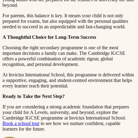
beyond.​​​​‌ ‍ ​‍​‍‌‍ ‌ ​‍‌‍‍‌‌‍‌ ‌‍‍‌‌‍ ‍​‍​‍​ ‍‍​‍​‍‌ ​ ‌‍​‌‌‍ ‍‌‍‍‌‌ ‌​‌ ‍‌​‍ ‍‌‍‍‌‌‍ ​‍​‍​‍ ​​‍​‍‌‍‍​‌ ​‍‌‍‌‌‌‍‌‍​‍​‍​ ‍‍​‍​‍​‍ ‌ ​ ‌ ‌​‌ ‌‌‌‍‌​‌‍‍‌‌‍ ​‍ ‌‍‍‌‌‍ ‍‌ ‌​‌‍‌‌‌‍ ‍‌ ‌​​‍ ‌‍‌‌‌‍‌​‌‍‍‌‌ ‌​​‍ ‌‍ ‌‌‍ ‌‍‌​‌‍‌‌​ ‌‌ ​​‌ ​‍‌‍‌‌‌ ​ ‌‍‌‌‌‍ ‍‌ ‌​‌‍​‌‌ ‌​‌‍‍‌‌‍ ‌‍ ‍​ ‍ ‌‍‍‌‌‍‌​​ ‌​ ​ ​ ‌​‌‍‌‍​ ‌‍‌‍​‍​ ​ ‌‍​ ‌‍‌‌​‍ ‌​ ‍‌​ ‌ ​ ​‍‌‍‌‍​‍ ‌​ ‌​​ ​‍​ ​‌​ ​‍​‍ ‌‌‍​‌​ ‍‌‌‍‌​​ ‍‌​‍ ‌​ ​ ‌‍​‌​ ‌ ​ ​‍​ ‌​​ ​​​ ‌ ​ ​‌​ ​ ​ ‍‌​ ​​​ ​​​ ‍ ‌ ‌​‌ ‍‌‌ ​​‌‍‌‌​ ‌‌‍ ‍‌‍‌‌‌ ‌ ‌ ​ ​ ‍ ‌ ​​‌‍​‌‌ ‌​‌‍‍​​ ‌‌‍​ ‌‍ ‌‍ ‍‌ ‌​‌‍‌‌‌‍ ‍‌ ‌​​‍‌‌​ ‌‌‌​​‍‌‌ ‌‍‍ ‌‍‌‌‌ ‍‌​‍‌‌​ ​ ‌​‌​​‍‌‌​ ​ ‌​‌​​‍‌‌​ ​‍​ ​‍​ ​‌‌‍‌​​ ‌​‌‍‌​​ ‌​‌‍​‌‌‍‌​​ ‍​​ ​ ​ ‍​‌‍​ ​ ‍‌​‍‌‌​ ​‍​ ​‍​‍‌‌​ ‌‌‌​‌​​‍ ‍‌‍​ ‌‍‍​‌‍‍‌‌‍ ​‌‍‌​‌ ​‍‌‍‌‌‌‍ ‍​‍‌‌​ ‌‌‌​​‍‌‌ ‌‍‍ ‌‍‌‌‌ ‍‌​‍‌‌​ ​ ‌​‌​​‍‌‌​ ​ ‌​‌​​‍‌‌​ ​‍​ ​‍​ ‌‌​ ‌‍​ ‍‌‌‍​‌​ ‌​‌‍​‍‌‍​ ​ ‌‍​ ​​​ ‌ ​ ​‍‌‍‌‌​‍‌‌​ ​‍​ ​‍​‍‌‌​ ‌‌‌​‌​​‍ ‍‌ ‌​‌‍‌‌‌ ‍​‌ ‌​​ ‌‍​‍‌‍​‌‌ ​ ‌‍‌‌‌‌‌‌‌ ​‍‌‍ ​​ ‌​‍‌‌​ ​‍‌​‌‍‌ ​ ‌ ‌​‌ ‌‌‌‍‌​‌‍‍‌‌‍ ​‍‌‍‌‍‍‌‌‍‌​​ ‌​ ​ ​ ‌​‌‍‌‍​ ‌‍‌‍​‍​ ​ ‌‍​ ‌‍‌‌​‍ ‌​ ‍‌​ ‌ ​ ​‍‌‍‌‍​‍ ‌​ ‌​​ ​‍​ ​‌​ ​‍​‍ ‌‌‍​‌​ ‍‌‌‍‌​​ ‍‌​‍ ‌​ ​ ‌‍​‌​ ‌ ​ ​‍​ ‌​​ ​​​ ‌ ​ ​‌​ ​ ​ ‍‌​ ​​​ ​​​‍‌‍‌ ‌​‌ ‍‌‌ ​​‌‍‌‌​ ‌‌‍ ‍‌‍‌‌‌ ‌ ‌ ​ ​‍‌‍‌ ​​‌‍​‌‌ ‌​‌‍‍​​ ‌‌‍​ ‌‍ ‌‍ ‍‌ ‌​‌‍‌‌‌‍ ‍‌ ‌​​‍‌‌​ ‌‌‌​​‍‌‌ ‌‍‍ ‌‍‌‌‌ ‍‌​‍‌‌​ ​ ‌​‌​​‍‌‌​ ​ ‌​‌​​‍‌‌​ ​‍​ ​‍​ ​‌‌‍‌​​ ‌​‌‍‌​​ ‌​‌‍​‌‌‍‌​​ ‍​​ ​ ​ ‍​‌‍​ ​ ‍‌​‍‌‌​ ​‍​ ​‍​‍‌‌​ ‌‌‌​‌​​‍ ‍‌‍​ ‌‍‍​‌‍‍‌‌‍ ​‌‍‌​‌ ​‍‌‍‌‌‌‍ ‍​‍‌‌​ ‌‌‌​​‍‌‌ ‌‍‍ ‌‍‌‌‌ ‍‌​‍‌‌​ ​ ‌​‌​​‍‌‌​ ​ ‌​‌​​‍‌‌​ ​‍​ ​‍​ ‌‌​ ‌‍​ ‍‌‌‍​‌​ ‌​‌‍​‍‌‍​ ​ ‌‍​ ​​​ ‌ ​ ​‍‌‍‌‌​‍‌‌​ ​‍​ ​‍​‍‌‌​ ‌‌‌​‌​​‍ ‍‌ ‌​‌‍‌‌‌ ‍​‌ ‌​​‍‌‍‌ ​​‌‍‌‌‌ ​‍‌ ​ ‌ ​​‌‍‌‌‌‍​ ‌ ‌​‌‍‍‌‌ ‌‍‌‍‌‌​ ‌‌ ​​‌ ‌‌‌‍​‍‌‍ ​‌‍‍‌‌ ​ ‌‍‍​‌‍‌‌‌‍‌​​‍​‍‌ ‌
For parents, this balance is key. It means your child is not only
prepared for exams, but also equipped with the personal qualities
needed to succeed in an unpredictable and fast-changing world.​​​​‌ ‍ ​‍​‍‌‍ ‌ ​‍‌‍‍‌‌‍‌ ‌‍‍‌‌‍ ‍​‍​‍​ ‍‍​‍​‍‌ ​ ‌‍​‌‌‍ ‍‌‍‍‌‌ ‌​‌ ‍‌​‍ ‍‌‍‍‌‌‍ ​‍​‍​‍ ​​‍​‍‌‍‍​‌ ​‍‌‍‌‌‌‍‌‍​‍​‍​ ‍‍​‍​‍​‍ ‌ ​ ‌ ‌​‌ ‌‌‌‍‌​‌‍‍‌‌‍ ​‍ ‌‍‍‌‌‍ ‍‌ ‌​‌‍‌‌‌‍ ‍‌ ‌​​‍ ‌‍‌‌‌‍‌​‌‍‍‌‌ ‌​​‍ ‌‍ ‌‌‍ ‌‍‌​‌‍‌‌​ ‌‌ ​​‌ ​‍‌‍‌‌‌ ​ ‌‍‌‌‌‍ ‍‌ ‌​‌‍​‌‌ ‌​‌‍‍‌‌‍ ‌‍ ‍​ ‍ ‌‍‍‌‌‍‌​​ ‌​ ​ ​ ‌​‌‍‌‍​ ‌‍‌‍​‍​ ​ ‌‍​ ‌‍‌‌​‍ ‌​ ‍‌​ ‌ ​ ​‍‌‍‌‍​‍ ‌​ ‌​​ ​‍​ ​‌​ ​‍​‍ ‌‌‍​‌​ ‍‌‌‍‌​​ ‍‌​‍ ‌​ ​ ‌‍​‌​ ‌ ​ ​‍​ ‌​​ ​​​ ‌ ​ ​‌​ ​ ​ ‍‌​ ​​​ ​​​ ‍ ‌ ‌​‌ ‍‌‌ ​​‌‍‌‌​ ‌‌‍ ‍‌‍‌‌‌ ‌ ‌ ​ ​ ‍ ‌ ​​‌‍​‌‌ ‌​‌‍‍​​ ‌‌‍​ ‌‍ ‌‍ ‍‌ ‌​‌‍‌‌‌‍ ‍‌ ‌​​‍‌‌​ ‌‌‌​​‍‌‌ ‌‍‍ ‌‍‌‌‌ ‍‌​‍‌‌​ ​ ‌​‌​​‍‌‌​ ​ ‌​‌​​‍‌‌​ ​‍​ ​‍‌‍‌‌​ ‌​​ ‌ ​ ​​​ ‌‍​ ‌‍​ ​​‌‍‌​​ ‍‌​ ‌ ‌‍​ ​ ​ ​‍‌‌​ ​‍​ ​‍​‍‌‌​ ‌‌‌​‌​​‍ ‍‌‍​ ‌‍‍​‌‍‍‌‌‍ ​‌‍‌​‌ ​‍‌‍‌‌‌‍ ‍​‍‌‌​ ‌‌‌​​‍‌‌ ‌‍‍ ‌‍‌‌‌ ‍‌​‍‌‌​ ​ ‌​‌​​‍‌‌​ ​ ‌​‌​​‍‌‌​ ​‍​ ​‍​ ‌‌‌‍​ ​ ​‌​ ‌​‌‍​ ​ ​ ​ ‌ ​ ‌ ​ ​​‌‍​‌​ ​‍​ ​‌​‍‌‌​ ​‍​ ​‍​‍‌‌​ ‌‌‌​‌​​‍ ‍‌ ‌​‌‍‌‌‌ ‍​‌ ‌​​ ‌‍​‍‌‍​‌‌ ​ ‌‍‌‌‌‌‌‌‌ ​‍‌‍ ​​ ‌​‍‌‌​ ​‍‌​‌‍‌ ​ ‌ ‌​‌ ‌‌‌‍‌​‌‍‍‌‌‍ ​‍‌‍‌‍‍‌‌‍‌​​ ‌​ ​ ​ ‌​‌‍‌‍​ ‌‍‌‍​‍​ ​ ‌‍​ ‌‍‌‌​‍ ‌​ ‍‌​ ‌ ​ ​‍‌‍‌‍​‍ ‌​ ‌​​ ​‍​ ​‌​ ​‍​‍ ‌‌‍​‌​ ‍‌‌‍‌​​ ‍‌​‍ ‌​ ​ ‌‍​‌​ ‌ ​ ​‍​ ‌​​ ​​​ ‌ ​ ​‌​ ​ ​ ‍‌​ ​​​ ​​​‍‌‍‌ ‌​‌ ‍‌‌ ​​‌‍‌‌​ ‌‌‍ ‍‌‍‌‌‌ ‌ ‌ ​ ​‍‌‍‌ ​​‌‍​‌‌ ‌​‌‍‍​​ ‌‌‍​ ‌‍ ‌‍ ‍‌ ‌​‌‍‌‌‌‍ ‍‌ ‌​​‍‌‌​ ‌‌‌​​‍‌‌ ‌‍‍ ‌‍‌‌‌ ‍‌​‍‌‌​ ​ ‌​‌​​‍‌‌​ ​ ‌​‌​​‍‌‌​ ​‍​ ​‍‌‍‌‌​ ‌​​ ‌ ​ ​​​ ‌‍​ ‌‍​ ​​‌‍‌​​ ‍‌​ ‌ ‌‍​ ​ ​ ​‍‌‌​ ​‍​ ​‍​‍‌‌​ ‌‌‌​‌​​‍ ‍‌‍​ ‌‍‍​‌‍‍‌‌‍ ​‌‍‌​‌ ​‍‌‍‌‌‌‍ ‍​‍‌‌​ ‌‌‌​​‍‌‌ ‌‍‍ ‌‍‌‌‌ ‍‌​‍‌‌​ ​ ‌​‌​​‍‌‌​ ​ ‌​‌​​‍‌‌​ ​‍​ ​‍​ ‌‌‌‍​ ​ ​‌​ ‌​‌‍​ ​ ​ ​ ‌ ​ ‌ ​ ​​‌‍​‌​ ​‍​ ​‌​‍‌‌​ ​‍​ ​‍​‍‌‌​ ‌‌‌​‌​​‍ ‍‌ ‌​‌‍‌‌‌ ‍​‌ ‌​​‍‌‍‌ ​​‌‍‌‌‌ ​‍‌ ​ ‌ ​​‌‍‌‌‌‍​ ‌ ‌​‌‍‍‌‌ ‌‍‌‍‌‌​ ‌‌ ​​‌ ‌‌‌‍​‍‌‍ ​‌‍‍‌‌ ​ ‌‍‍​‌‍‌‌‌‍‌​​‍​‍‌ ‌
A Thoughtful Choice for Long-Term Success​​​​‌ ‍ ​‍​‍‌‍ ‌ ​‍‌‍‍‌‌‍‌ ‌‍‍‌‌‍ ‍​‍​‍​ ‍‍​‍​‍‌ ​ ‌‍​‌‌‍ ‍‌‍‍‌‌ ‌​‌ ‍‌​‍ ‍‌‍‍‌‌‍ ​‍​‍​‍ ​​‍​‍‌‍‍​‌ ​‍‌‍‌‌‌‍‌‍​‍​‍​ ‍‍​‍​‍​‍ ‌ ​ ‌ ‌​‌ ‌‌‌‍‌​‌‍‍‌‌‍ ​‍ ‌‍‍‌‌‍ ‍‌ ‌​‌‍‌‌‌‍ ‍‌ ‌​​‍ ‌‍‌‌‌‍‌​‌‍‍‌‌ ‌​​‍ ‌‍ ‌‌‍ ‌‍‌​‌‍‌‌​ ‌‌ ​​‌ ​‍‌‍‌‌‌ ​ ‌‍‌‌‌‍ ‍‌ ‌​‌‍​‌‌ ‌​‌‍‍‌‌‍ ‌‍ ‍​ ‍ ‌‍‍‌‌‍‌​​ ‌​ ​ ​ ‌​‌‍‌‍​ ‌‍‌‍​‍​ ​ ‌‍​ ‌‍‌‌​‍ ‌​ ‍‌​ ‌ ​ ​‍‌‍‌‍​‍ ‌​ ‌​​ ​‍​ ​‌​ ​‍​‍ ‌‌‍​‌​ ‍‌‌‍‌​​ ‍‌​‍ ‌​ ​ ‌‍​‌​ ‌ ​ ​‍​ ‌​​ ​​​ ‌ ​ ​‌​ ​ ​ ‍‌​ ​​​ ​​​ ‍ ‌ ‌​‌ ‍‌‌ ​​‌‍‌‌​ ‌‌‍ ‍‌‍‌‌‌ ‌ ‌ ​ ​ ‍ ‌ ​​‌‍​‌‌ ‌​‌‍‍​​ ‌‌‍​ ‌‍ ‌‍ ‍‌ ‌​‌‍‌‌‌‍ ‍‌ ‌​​‍‌‌​ ‌‌‌​​‍‌‌ ‌‍‍ ‌‍‌‌‌ ‍‌​‍‌‌​ ​ ‌​‌​​‍‌‌​ ​ ‌​‌​​‍‌‌​ ​‍​ ​‍‌‍​‌‌‍​‍​ ‌‌​ ​‍​ ‌ ​ ​‌​ ‍‌​ ‍​‌‍​ ​ ‌‍‌‍‌‌‌‍‌​​‍‌‌​ ​‍​ ​‍​‍‌‌​ ‌‌‌​‌​​‍ ‍‌‍​ ‌‍‍​‌‍‍‌‌‍ ​‌‍‌​‌ ​‍‌‍‌‌‌‍ ‍​‍‌‌​ ‌‌‌​​‍‌‌ ‌‍‍ ‌‍‌‌‌ ‍‌​‍‌‌​ ​ ‌​‌​​‍‌‌​ ​ ‌​‌​​‍‌‌​ ​‍​ ​‍‌‍‌‍​ ‌‍‌‍​ ​ ‍‌​ ‍‌‌‍‌​​ ‍‌‌‍​ ​ ​‍‌‍​‍​ ‌‌​ ​‍​‍‌‌​ ​‍​ ​‍​‍‌‌​ ‌‌‌​‌​​‍ ‍‌ ‌​‌‍‌‌‌ ‍​‌ ‌​​ ‌‍​‍‌‍​‌‌ ​ ‌‍‌‌‌‌‌‌‌ ​‍‌‍ ​​ ‌​‍‌‌​ ​‍‌​‌‍‌ ​ ‌ ‌​‌ ‌‌‌‍‌​‌‍‍‌‌‍ ​‍‌‍‌‍‍‌‌‍‌​​ ‌​ ​ ​ ‌​‌‍‌‍​ ‌‍‌‍​‍​ ​ ‌‍​ ‌‍‌‌​‍ ‌​ ‍‌​ ‌ ​ ​‍‌‍‌‍​‍ ‌​ ‌​​ ​‍​ ​‌​ ​‍​‍ ‌‌‍​‌​ ‍‌‌‍‌​​ ‍‌​‍ ‌​ ​ ‌‍​‌​ ‌ ​ ​‍​ ‌​​ ​​​ ‌ ​ ​‌​ ​ ​ ‍‌​ ​​​ ​​​‍‌‍‌ ‌​‌ ‍‌‌ ​​‌‍‌‌​ ‌‌‍ ‍‌‍‌‌‌ ‌ ‌ ​ ​‍‌‍‌ ​​‌‍​‌‌ ‌​‌‍‍​​ ‌‌‍​ ‌‍ ‌‍ ‍‌ ‌​‌‍‌‌‌‍ ‍‌ ‌​​‍‌‌​ ‌‌‌​​‍‌‌ ‌‍‍ ‌‍‌‌‌ ‍‌​‍‌‌​ ​ ‌​‌​​‍‌‌​ ​ ‌​‌​​‍‌‌​ ​‍​ ​‍‌‍​‌‌‍​‍​ ‌‌​ ​‍​ ‌ ​ ​‌​ ‍‌​ ‍​‌‍​ ​ ‌‍‌‍‌‌‌‍‌​​‍‌‌​ ​‍​ ​‍​‍‌‌​ ‌‌‌​‌​​‍ ‍‌‍​ ‌‍‍​‌‍‍‌‌‍ ​‌‍‌​‌ ​‍‌‍‌‌‌‍ ‍​‍‌‌​ ‌‌‌​​‍‌‌ ‌‍‍ ‌‍‌‌‌ ‍‌​‍‌‌​ ​ ‌​‌​​‍‌‌​ ​ ‌​‌​​‍‌‌​ ​‍​ ​‍‌‍‌‍​ ‌‍‌‍​ ​ ‍‌​ ‍‌‌‍‌​​ ‍‌‌‍​ ​ ​‍‌‍​‍​ ‌‌​ ​‍​‍‌‌​ ​‍​ ​‍​‍‌‌​ ‌‌‌​‌​​‍ ‍‌ ‌​‌‍‌‌‌ ‍​‌ ‌​​‍‌‍‌ ​​‌‍‌‌‌ ​‍‌ ​ ‌ ​​‌‍‌‌‌‍​ ‌ ‌​‌‍‍‌‌ ‌‍‌‍‌‌​ ‌‌ ​​‌ ‌‌‌‍​‍‌‍ ​‌‍‍‌‌ ​ ‌‍‍​‌‍‌‌‌‍‌​​‍​‍‌ ‌
Choosing the right secondary programme is one of the most
important decisions a family can make. The Cambridge IGCSE
offers a powerful combination of academic rigour, global
recognition, and personal development.​​​​‌ ‍ ​‍​‍‌‍ ‌ ​‍‌‍‍‌‌‍‌ ‌‍‍‌‌‍ ‍​‍​‍​ ‍‍​‍​‍‌ ​ ‌‍​‌‌‍ ‍‌‍‍‌‌ ‌​‌ ‍‌​‍ ‍‌‍‍‌‌‍ ​‍​‍​‍ ​​‍​‍‌‍‍​‌ ​‍‌‍‌‌‌‍‌‍​‍​‍​ ‍‍​‍​‍​‍ ‌ ​ ‌ ‌​‌ ‌‌‌‍‌​‌‍‍‌‌‍ ​‍ ‌‍‍‌‌‍ ‍‌ ‌​‌‍‌‌‌‍ ‍‌ ‌​​‍ ‌‍‌‌‌‍‌​‌‍‍‌‌ ‌​​‍ ‌‍ ‌‌‍ ‌‍‌​‌‍‌‌​ ‌‌ ​​‌ ​‍‌‍‌‌‌ ​ ‌‍‌‌‌‍ ‍‌ ‌​‌‍​‌‌ ‌​‌‍‍‌‌‍ ‌‍ ‍​ ‍ ‌‍‍‌‌‍‌​​ ‌​ ​ ​ ‌​‌‍‌‍​ ‌‍‌‍​‍​ ​ ‌‍​ ‌‍‌‌​‍ ‌​ ‍‌​ ‌ ​ ​‍‌‍‌‍​‍ ‌​ ‌​​ ​‍​ ​‌​ ​‍​‍ ‌‌‍​‌​ ‍‌‌‍‌​​ ‍‌​‍ ‌​ ​ ‌‍​‌​ ‌ ​ ​‍​ ‌​​ ​​​ ‌ ​ ​‌​ ​ ​ ‍‌​ ​​​ ​​​ ‍ ‌ ‌​‌ ‍‌‌ ​​‌‍‌‌​ ‌‌‍ ‍‌‍‌‌‌ ‌ ‌ ​ ​ ‍ ‌ ​​‌‍​‌‌ ‌​‌‍‍​​ ‌‌‍​ ‌‍ ‌‍ ‍‌ ‌​‌‍‌‌‌‍ ‍‌ ‌​​‍‌‌​ ‌‌‌​​‍‌‌ ‌‍‍ ‌‍‌‌‌ ‍‌​‍‌‌​ ​ ‌​‌​​‍‌‌​ ​ ‌​‌​​‍‌‌​ ​‍​ ​‍​ ​ ​ ​‌​ ‌‌‌‍​‌​ ‌ ​ ​‌​ ‌‌​ ‌‌‌‍‌​​ ‌‌​ ‌‍‌‍​ ​‍‌‌​ ​‍​ ​‍​‍‌‌​ ‌‌‌​‌​​‍ ‍‌‍​ ‌‍‍​‌‍‍‌‌‍ ​‌‍‌​‌ ​‍‌‍‌‌‌‍ ‍​‍‌‌​ ‌‌‌​​‍‌‌ ‌‍‍ ‌‍‌‌‌ ‍‌​‍‌‌​ ​ ‌​‌​​‍‌‌​ ​ ‌​‌​​‍‌‌​ ​‍​ ​‍‌‍​‍‌‍‌‍​ ‍‌​ ​​​ ‌ ​ ​​​ ​‌​ ‍‌​ ‌​​ ‌‌‌‍‌​‌‍​ ​‍‌‌​ ​‍​ ​‍​‍‌‌​ ‌‌‌​‌​​‍ ‍‌ ‌​‌‍‌‌‌ ‍​‌ ‌​​ ‌‍​‍‌‍​‌‌ ​ ‌‍‌‌‌‌‌‌‌ ​‍‌‍ ​​ ‌​‍‌‌​ ​‍‌​‌‍‌ ​ ‌ ‌​‌ ‌‌‌‍‌​‌‍‍‌‌‍ ​‍‌‍‌‍‍‌‌‍‌​​ ‌​ ​ ​ ‌​‌‍‌‍​ ‌‍‌‍​‍​ ​ ‌‍​ ‌‍‌‌​‍ ‌​ ‍‌​ ‌ ​ ​‍‌‍‌‍​‍ ‌​ ‌​​ ​‍​ ​‌​ ​‍​‍ ‌‌‍​‌​ ‍‌‌‍‌​​ ‍‌​‍ ‌​ ​ ‌‍​‌​ ‌ ​ ​‍​ ‌​​ ​​​ ‌ ​ ​‌​ ​ ​ ‍‌​ ​​​ ​​​‍‌‍‌ ‌​‌ ‍‌‌ ​​‌‍‌‌​ ‌‌‍ ‍‌‍‌‌‌ ‌ ‌ ​ ​‍‌‍‌ ​​‌‍​‌‌ ‌​‌‍‍​​ ‌‌‍​ ‌‍ ‌‍ ‍‌ ‌​‌‍‌‌‌‍ ‍‌ ‌​​‍‌‌​ ‌‌‌​​‍‌‌ ‌‍‍ ‌‍‌‌‌ ‍‌​‍‌‌​ ​ ‌​‌​​‍‌‌​ ​ ‌​‌​​‍‌‌​ ​‍​ ​‍​ ​ ​ ​‌​ ‌‌‌‍​‌​ ‌ ​ ​‌​ ‌‌​ ‌‌‌‍‌​​ ‌‌​ ‌‍‌‍​ ​‍‌‌​ ​‍​ ​‍​‍‌‌​ ‌‌‌​‌​​‍ ‍‌‍​ ‌‍‍​‌‍‍‌‌‍ ​‌‍‌​‌ ​‍‌‍‌‌‌‍ ‍​‍‌‌​ ‌‌‌​​‍‌‌ ‌‍‍ ‌‍‌‌‌ ‍‌​‍‌‌​ ​ ‌​‌​​‍‌‌​ ​ ‌​‌​​‍‌‌​ ​‍​ ​‍‌‍​‍‌‍‌‍​ ‍‌​ ​​​ ‌ ​ ​​​ ​‌​ ‍‌​ ‌​​ ‌‌‌‍‌​‌‍​ ​‍‌‌​ ​‍​ ​‍​‍‌‌​ ‌‌‌​‌​​‍ ‍‌ ‌​‌‍‌‌‌ ‍​‌ ‌​​‍‌‍‌ ​​‌‍‌‌‌ ​‍‌ ​ ‌ ​​‌‍‌‌‌‍​ ‌ ‌​‌‍‍‌‌ ‌‍‌‍‌‌​ ‌‌ ​​‌ ‌‌‌‍​‍‌‍ ​‌‍‍‌‌ ​ ‌‍‍​‌‍‌‌‌‍‌​​‍​‍‌ ‌
At Invictus International School, this programme is delivered within
a supportive, engaging, and student-centred environment that helps
every learner reach their potential.​​​​‌ ‍ ​‍​‍‌‍ ‌ ​‍‌‍‍‌‌‍‌ ‌‍‍‌‌‍ ‍​‍​‍​ ‍‍​‍​‍‌ ​ ‌‍​‌‌‍ ‍‌‍‍‌‌ ‌​‌ ‍‌​‍ ‍‌‍‍‌‌‍ ​‍​‍​‍ ​​‍​‍‌‍‍​‌ ​‍‌‍‌‌‌‍‌‍​‍​‍​ ‍‍​‍​‍​‍ ‌ ​ ‌ ‌​‌ ‌‌‌‍‌​‌‍‍‌‌‍ ​‍ ‌‍‍‌‌‍ ‍‌ ‌​‌‍‌‌‌‍ ‍‌ ‌​​‍ ‌‍‌‌‌‍‌​‌‍‍‌‌ ‌​​‍ ‌‍ ‌‌‍ ‌‍‌​‌‍‌‌​ ‌‌ ​​‌ ​‍‌‍‌‌‌ ​ ‌‍‌‌‌‍ ‍‌ ‌​‌‍​‌‌ ‌​‌‍‍‌‌‍ ‌‍ ‍​ ‍ ‌‍‍‌‌‍‌​​ ‌​ ​ ​ ‌​‌‍‌‍​ ‌‍‌‍​‍​ ​ ‌‍​ ‌‍‌‌​‍ ‌​ ‍‌​ ‌ ​ ​‍‌‍‌‍​‍ ‌​ ‌​​ ​‍​ ​‌​ ​‍​‍ ‌‌‍​‌​ ‍‌‌‍‌​​ ‍‌​‍ ‌​ ​ ‌‍​‌​ ‌ ​ ​‍​ ‌​​ ​​​ ‌ ​ ​‌​ ​ ​ ‍‌​ ​​​ ​​​ ‍ ‌ ‌​‌ ‍‌‌ ​​‌‍‌‌​ ‌‌‍ ‍‌‍‌‌‌ ‌ ‌ ​ ​ ‍ ‌ ​​‌‍​‌‌ ‌​‌‍‍​​ ‌‌‍​ ‌‍ ‌‍ ‍‌ ‌​‌‍‌‌‌‍ ‍‌ ‌​​‍‌‌​ ‌‌‌​​‍‌‌ ‌‍‍ ‌‍‌‌‌ ‍‌​‍‌‌​ ​ ‌​‌​​‍‌‌​ ​ ‌​‌​​‍‌‌​ ​‍​ ​‍​ ​​​ ​‌‌‍‌​​ ‌‌‌‍​‍‌‍​‍‌‍‌​​ ​​‌‍​ ​ ​‌​ ​‌‌‍‌​​‍‌‌​ ​‍​ ​‍​‍‌‌​ ‌‌‌​‌​​‍ ‍‌‍​ ‌‍‍​‌‍‍‌‌‍ ​‌‍‌​‌ ​‍‌‍‌‌‌‍ ‍​‍‌‌​ ‌‌‌​​‍‌‌ ‌‍‍ ‌‍‌‌‌ ‍‌​‍‌‌​ ​ ‌​‌​​‍‌‌​ ​ ‌​‌​​‍‌‌​ ​‍​ ​‍‌‍​‍​ ​​‌‍‌​​ ‌‍​ ​​​ ​‍​ ‌‍​ ​‍​ ‍‌‌‍​‌​ ‍​​ ‍‌​‍‌‌​ ​‍​ ​‍​‍‌‌​ ‌‌‌​‌​​‍ ‍‌ ‌​‌‍‌‌‌ ‍​‌ ‌​​ ‌‍​‍‌‍​‌‌ ​ ‌‍‌‌‌‌‌‌‌ ​‍‌‍ ​​ ‌​‍‌‌​ ​‍‌​‌‍‌ ​ ‌ ‌​‌ ‌‌‌‍‌​‌‍‍‌‌‍ ​‍‌‍‌‍‍‌‌‍‌​​ ‌​ ​ ​ ‌​‌‍‌‍​ ‌‍‌‍​‍​ ​ ‌‍​ ‌‍‌‌​‍ ‌​ ‍‌​ ‌ ​ ​‍‌‍‌‍​‍ ‌​ ‌​​ ​‍​ ​‌​ ​‍​‍ ‌‌‍​‌​ ‍‌‌‍‌​​ ‍‌​‍ ‌​ ​ ‌‍​‌​ ‌ ​ ​‍​ ‌​​ ​​​ ‌ ​ ​‌​ ​ ​ ‍‌​ ​​​ ​​​‍‌‍‌ ‌​‌ ‍‌‌ ​​‌‍‌‌​ ‌‌‍ ‍‌‍‌‌‌ ‌ ‌ ​ ​‍‌‍‌ ​​‌‍​‌‌ ‌​‌‍‍​​ ‌‌‍​ ‌‍ ‌‍ ‍‌ ‌​‌‍‌‌‌‍ ‍‌ ‌​​‍‌‌​ ‌‌‌​​‍‌‌ ‌‍‍ ‌‍‌‌‌ ‍‌​‍‌‌​ ​ ‌​‌​​‍‌‌​ ​ ‌​‌​​‍‌‌​ ​‍​ ​‍​ ​​​ ​‌‌‍‌​​ ‌‌‌‍​‍‌‍​‍‌‍‌​​ ​​‌‍​ ​ ​‌​ ​‌‌‍‌​​‍‌‌​ ​‍​ ​‍​‍‌‌​ ‌‌‌​‌​​‍ ‍‌‍​ ‌‍‍​‌‍‍‌‌‍ ​‌‍‌​‌ ​‍‌‍‌‌‌‍ ‍​‍‌‌​ ‌‌‌​​‍‌‌ ‌‍‍ ‌‍‌‌‌ ‍‌​‍‌‌​ ​ ‌​‌​​‍‌‌​ ​ ‌​‌​​‍‌‌​ ​‍​ ​‍‌‍​‍​ ​​‌‍‌​​ ‌‍​ ​​​ ​‍​ ‌‍​ ​‍​ ‍‌‌‍​‌​ ‍​​ ‍‌​‍‌‌​ ​‍​ ​‍​‍‌‌​ ‌‌‌​‌​​‍ ‍‌ ‌​‌‍‌‌‌ ‍​‌ ‌​​‍‌‍‌ ​​‌‍‌‌‌ ​‍‌ ​ ‌ ​​‌‍‌‌‌‍​ ‌ ‌​‌‍‍‌‌ ‌‍‌‍‌‌​ ‌‌ ​​‌ ‌‌‌‍​‍‌‍ ​‌‍‍‌‌ ​ ‌‍‍​‌‍‌‌‌‍‌​​‍​‍‌ ‌
Ready to Take the Next Step?​​​​‌ ‍ ​‍​‍‌‍ ‌ ​‍‌‍‍‌‌‍‌ ‌‍‍‌‌‍ ‍​‍​‍​ ‍‍​‍​‍‌ ​ ‌‍​‌‌‍ ‍‌‍‍‌‌ ‌​‌ ‍‌​‍ ‍‌‍‍‌‌‍ ​‍​‍​‍ ​​‍​‍‌‍‍​‌ ​‍‌‍‌‌‌‍‌‍​‍​‍​ ‍‍​‍​‍​‍ ‌ ​ ‌ ‌​‌ ‌‌‌‍‌​‌‍‍‌‌‍ ​‍ ‌‍‍‌‌‍ ‍‌ ‌​‌‍‌‌‌‍ ‍‌ ‌​​‍ ‌‍‌‌‌‍‌​‌‍‍‌‌ ‌​​‍ ‌‍ ‌‌‍ ‌‍‌​‌‍‌‌​ ‌‌ ​​‌ ​‍‌‍‌‌‌ ​ ‌‍‌‌‌‍ ‍‌ ‌​‌‍​‌‌ ‌​‌‍‍‌‌‍ ‌‍ ‍​ ‍ ‌‍‍‌‌‍‌​​ ‌​ ​ ​ ‌​‌‍‌‍​ ‌‍‌‍​‍​ ​ ‌‍​ ‌‍‌‌​‍ ‌​ ‍‌​ ‌ ​ ​‍‌‍‌‍​‍ ‌​ ‌​​ ​‍​ ​‌​ ​‍​‍ ‌‌‍​‌​ ‍‌‌‍‌​​ ‍‌​‍ ‌​ ​ ‌‍​‌​ ‌ ​ ​‍​ ‌​​ ​​​ ‌ ​ ​‌​ ​ ​ ‍‌​ ​​​ ​​​ ‍ ‌ ‌​‌ ‍‌‌ ​​‌‍‌‌​ ‌‌‍ ‍‌‍‌‌‌ ‌ ‌ ​ ​ ‍ ‌ ​​‌‍​‌‌ ‌​‌‍‍​​ ‌‌‍​ ‌‍ ‌‍ ‍‌ ‌​‌‍‌‌‌‍ ‍‌ ‌​​‍‌‌​ ‌‌‌​​‍‌‌ ‌‍‍ ‌‍‌‌‌ ‍‌​‍‌‌​ ​ ‌​‌​​‍‌‌​ ​ ‌​‌​​‍‌‌​ ​‍​ ​‍​ ​​​ ‍‌​ ‌‍​ ​​​ ‌ ​ ​​‌‍​‌​ ‌‍‌‍​ ​ ​‍‌‍‌​‌‍​ ​‍‌‌​ ​‍​ ​‍​‍‌‌​ ‌‌‌​‌​​‍ ‍‌‍​ ‌‍‍​‌‍‍‌‌‍ ​‌‍‌​‌ ​‍‌‍‌‌‌‍ ‍​‍‌‌​ ‌‌‌​​‍‌‌ ‌‍‍ ‌‍‌‌‌ ‍‌​‍‌‌​ ​ ‌​‌​​‍‌‌​ ​ ‌​‌​​‍‌‌​ ​‍​ ​‍‌‍​‍‌‍‌‍‌‍​ ‌‍​ ​ ​‌‌‍‌‌‌‍​‍‌‍‌‍‌‍‌‌‌‍​ ​ ​‍​ ‌ ​‍‌‌​ ​‍​ ​‍​‍‌‌​ ‌‌‌​‌​​‍ ‍‌ ‌​‌‍‌‌‌ ‍​‌ ‌​​ ‌‍​‍‌‍​‌‌ ​ ‌‍‌‌‌‌‌‌‌ ​‍‌‍ ​​ ‌​‍‌‌​ ​‍‌​‌‍‌ ​ ‌ ‌​‌ ‌‌‌‍‌​‌‍‍‌‌‍ ​‍‌‍‌‍‍‌‌‍‌​​ ‌​ ​ ​ ‌​‌‍‌‍​ ‌‍‌‍​‍​ ​ ‌‍​ ‌‍‌‌​‍ ‌​ ‍‌​ ‌ ​ ​‍‌‍‌‍​‍ ‌​ ‌​​ ​‍​ ​‌​ ​‍​‍ ‌‌‍​‌​ ‍‌‌‍‌​​ ‍‌​‍ ‌​ ​ ‌‍​‌​ ‌ ​ ​‍​ ‌​​ ​​​ ‌ ​ ​‌​ ​ ​ ‍‌​ ​​​ ​​​‍‌‍‌ ‌​‌ ‍‌‌ ​​‌‍‌‌​ ‌‌‍ ‍‌‍‌‌‌ ‌ ‌ ​ ​‍‌‍‌ ​​‌‍​‌‌ ‌​‌‍‍​​ ‌‌‍​ ‌‍ ‌‍ ‍‌ ‌​‌‍‌‌‌‍ ‍‌ ‌​​‍‌‌​ ‌‌‌​​‍‌‌ ‌‍‍ ‌‍‌‌‌ ‍‌​‍‌‌​ ​ ‌​‌​​‍‌‌​ ​ ‌​‌​​‍‌‌​ ​‍​ ​‍​ ​​​ ‍‌​ ‌‍​ ​​​ ‌ ​ ​​‌‍​‌​ ‌‍‌‍​ ​ ​‍‌‍‌​‌‍​ ​‍‌‌​ ​‍​ ​‍​‍‌‌​ ‌‌‌​‌​​‍ ‍‌‍​ ‌‍‍​‌‍‍‌‌‍ ​‌‍‌​‌ ​‍‌‍‌‌‌‍ ‍​‍‌‌​ ‌‌‌​​‍‌‌ ‌‍‍ ‌‍‌‌‌ ‍‌​‍‌‌​ ​ ‌​‌​​‍‌‌​ ​ ‌​‌​​‍‌‌​ ​‍​ ​‍‌‍​‍‌‍‌‍‌‍​ ‌‍​ ​ ​‌‌‍‌‌‌‍​‍‌‍‌‍‌‍‌‌‌‍​ ​ ​‍​ ‌ ​‍‌‌​ ​‍​ ​‍​‍‌‌​ ‌‌‌​‌​​‍ ‍‌ ‌​‌‍‌‌‌ ‍​‌ ‌​​‍‌‍‌ ​​‌‍‌‌‌ ​‍‌ ​ ‌ ​​‌‍‌‌‌‍​ ‌ ‌​‌‍‍‌‌ ‌‍‌‍‌‌​ ‌‌ ​​‌ ‌‌‌‍​‍‌‍ ​‌‍‍‌‌ ​ ‌‍‍​‌‍‌‌‌‍‌​​‍​‍‌ ‌
If you are considering a strong academic foundation that prepares
your child for A Levels, university, and beyond, explore the
Cambridge IGCSE programme at Invictus International School.
Book a school tour​​​​‌ ‍ ​‍​‍‌‍ ‌ ​‍‌‍‍‌‌‍‌ ‌‍‍‌‌‍ ‍​‍​‍​ ‍‍​‍​‍‌ ​ ‌‍​‌‌‍ ‍‌‍‍‌‌ ‌​‌ ‍‌​‍ ‍‌‍‍‌‌‍ ​‍​‍​‍ ​​‍​‍‌‍‍​‌ ​‍‌‍‌‌‌‍‌‍​‍​‍​ ‍‍​‍​‍​‍ ‌ ​ ‌ ‌​‌ ‌‌‌‍‌​‌‍‍‌‌‍ ​‍ ‌‍‍‌‌‍ ‍‌ ‌​‌‍‌‌‌‍ ‍‌ ‌​​‍ ‌‍‌‌‌‍‌​‌‍‍‌‌ ‌​​‍ ‌‍ ‌‌‍ ‌‍‌​‌‍‌‌​ ‌‌ ​​‌ ​‍‌‍‌‌‌ ​ ‌‍‌‌‌‍ ‍‌ ‌​‌‍​‌‌ ‌​‌‍‍‌‌‍ ‌‍ ‍​ ‍ ‌‍‍‌‌‍‌​​ ‌​ ​ ​ ‌​‌‍‌‍​ ‌‍‌‍​‍​ ​ ‌‍​ ‌‍‌‌​‍ ‌​ ‍‌​ ‌ ​ ​‍‌‍‌‍​‍ ‌​ ‌​​ ​‍​ ​‌​ ​‍​‍ ‌‌‍​‌​ ‍‌‌‍‌​​ ‍‌​‍ ‌​ ​ ‌‍​‌​ ‌ ​ ​‍​ ‌​​ ​​​ ‌ ​ ​‌​ ​ ​ ‍‌​ ​​​ ​​​ ‍ ‌ ‌​‌ ‍‌‌ ​​‌‍‌‌​ ‌‌‍ ‍‌‍‌‌‌ ‌ ‌ ​ ​ ‍ ‌ ​​‌‍​‌‌ ‌​‌‍‍​​ ‌‌‍​ ‌‍ ‌‍ ‍‌ ‌​‌‍‌‌‌‍ ‍‌ ‌​​‍‌‌​ ‌‌‌​​‍‌‌ ‌‍‍ ‌‍‌‌‌ ‍‌​‍‌‌​ ​ ‌​‌​​‍‌‌​ ​ ‌​‌​​‍‌‌​ ​‍​ ​‍‌‍‌‌​ ​‌​ ‍‌‌‍‌‍​ ‌ ​ ‍​​ ​‌​ ‍‌​ ‌​‌‍​‌​ ‌‍​ ​ ​‍‌‌​ ​‍​ ​‍​‍‌‌​ ‌‌‌​‌​​‍ ‍‌‍​ ‌‍‍​‌‍‍‌‌‍ ​‌‍‌​‌ ​‍‌‍‌‌‌‍ ‍​‍‌‌​ ‌‌‌​​‍‌‌ ‌‍‍ ‌‍‌‌‌ ‍‌​‍‌‌​ ​ ‌​‌​​‍‌‌​ ​ ‌​‌​​‍‌‌​ ​‍​ ​‍​ ​ ‌‍‌​‌‍​‌​ ​ ​ ​‌​ ‌‌‌‍​ ‌‍‌​​ ​‍​ ​‍​ ‌​‌‍‌‌​‍‌‌​ ​‍​ ​‍​‍‌‌​ ‌‌‌​‌​​‍ ‍‌ ‌​‌‍‌‌‌ ‍​‌ ‌​​ ‌‍​‍‌‍​‌‌ ​ ‌‍‌‌‌‌‌‌‌ ​‍‌‍ ​​ ‌​‍‌‌​ ​‍‌​‌‍‌ ​ ‌ ‌​‌ ‌‌‌‍‌​‌‍‍‌‌‍ ​‍‌‍‌‍‍‌‌‍‌​​ ‌​ ​ ​ ‌​‌‍‌‍​ ‌‍‌‍​‍​ ​ ‌‍​ ‌‍‌‌​‍ ‌​ ‍‌​ ‌ ​ ​‍‌‍‌‍​‍ ‌​ ‌​​ ​‍​ ​‌​ ​‍​‍ ‌‌‍​‌​ ‍‌‌‍‌​​ ‍‌​‍ ‌​ ​ ‌‍​‌​ ‌ ​ ​‍​ ‌​​ ​​​ ‌ ​ ​‌​ ​ ​ ‍‌​ ​​​ ​​​‍‌‍‌ ‌​‌ ‍‌‌ ​​‌‍‌‌​ ‌‌‍ ‍‌‍‌‌‌ ‌ ‌ ​ ​‍‌‍‌ ​​‌‍​‌‌ ‌​‌‍‍​​ ‌‌‍​ ‌‍ ‌‍ ‍‌ ‌​‌‍‌‌‌‍ ‍‌ ‌​​‍‌‌​ ‌‌‌​​‍‌‌ ‌‍‍ ‌‍‌‌‌ ‍‌​‍‌‌​ ​ ‌​‌​​‍‌‌​ ​ ‌​‌​​‍‌‌​ ​‍​ ​‍‌‍‌‌​ ​‌​ ‍‌‌‍‌‍​ ‌ ​ ‍​​ ​‌​ ‍‌​ ‌​‌‍​‌​ ‌‍​ ​ ​‍‌‌​ ​‍​ ​‍​‍‌‌​ ‌‌‌​‌​​‍ ‍‌‍​ ‌‍‍​‌‍‍‌‌‍ ​‌‍‌​‌ ​‍‌‍‌‌‌‍ ‍​‍‌‌​ ‌‌‌​​‍‌‌ ‌‍‍ ‌‍‌‌‌ ‍‌​‍‌‌​ ​ ‌​‌​​‍‌‌​ ​ ‌​‌​​‍‌‌​ ​‍​ ​‍​ ​ ‌‍‌​‌‍​‌​ ​ ​ ​‌​ ‌‌‌‍​ ‌‍‌​​ ​‍​ ​‍​ ‌​‌‍‌‌​‍‌‌​ ​‍​ ​‍​‍‌‌​ ‌‌‌​‌​​‍ ‍‌ ‌​‌‍‌‌‌ ‍​‌ ‌​​‍‌‍‌ ​​‌‍‌‌‌ ​‍‌ ​ ‌ ​​‌‍‌‌‌‍​ ‌ ‌​‌‍‍‌‌ ‌‍‌‍‌‌​ ‌‌ ​​‌ ‌‌‌‍​‍‌‍ ​‌‍‍‌‌ ​ ‌‍‍​‌‍‌‌‌‍‌​​‍​‍‌ ‌
to see how we nurture confident, capable
learners for the future.​​​​‌ ‍ ​‍​‍‌‍ ‌ ​‍‌‍‍‌‌‍‌ ‌‍‍‌‌‍ ‍​‍​‍​ ‍‍​‍​‍‌ ​ ‌‍​‌‌‍ ‍‌‍‍‌‌ ‌​‌ ‍‌​‍ ‍‌‍‍‌‌‍ ​‍​‍​‍ ​​‍​‍‌‍‍​‌ ​‍‌‍‌‌‌‍‌‍​‍​‍​ ‍‍​‍​‍​‍ ‌ ​ ‌ ‌​‌ ‌‌‌‍‌​‌‍‍‌‌‍ ​‍ ‌‍‍‌‌‍ ‍‌ ‌​‌‍‌‌‌‍ ‍‌ ‌​​‍ ‌‍‌‌‌‍‌​‌‍‍‌‌ ‌​​‍ ‌‍ ‌‌‍ ‌‍‌​‌‍‌‌​ ‌‌ ​​‌ ​‍‌‍‌‌‌ ​ ‌‍‌‌‌‍ ‍‌ ‌​‌‍​‌‌ ‌​‌‍‍‌‌‍ ‌‍ ‍​ ‍ ‌‍‍‌‌‍‌​​ ‌​ ​ ​ ‌​‌‍‌‍​ ‌‍‌‍​‍​ ​ ‌‍​ ‌‍‌‌​‍ ‌​ ‍‌​ ‌ ​ ​‍‌‍‌‍​‍ ‌​ ‌​​ ​‍​ ​‌​ ​‍​‍ ‌‌‍​‌​ ‍‌‌‍‌​​ ‍‌​‍ ‌​ ​ ‌‍​‌​ ‌ ​ ​‍​ ‌​​ ​​​ ‌ ​ ​‌​ ​ ​ ‍‌​ ​​​ ​​​ ‍ ‌ ‌​‌ ‍‌‌ ​​‌‍‌‌​ ‌‌‍ ‍‌‍‌‌‌ ‌ ‌ ​ ​ ‍ ‌ ​​‌‍​‌‌ ‌​‌‍‍​​ ‌‌‍​ ‌‍ ‌‍ ‍‌ ‌​‌‍‌‌‌‍ ‍‌ ‌​​‍‌‌​ ‌‌‌​​‍‌‌ ‌‍‍ ‌‍‌‌‌ ‍‌​‍‌‌​ ​ ‌​‌​​‍‌‌​ ​ ‌​‌​​‍‌‌​ ​‍​ ​‍‌‍‌‌​ ​‌​ ‍‌‌‍‌‍​ ‌ ​ ‍​​ ​‌​ ‍‌​ ‌​‌‍​‌​ ‌‍​ ​ ​‍‌‌​ ​‍​ ​‍​‍‌‌​ ‌‌‌​‌​​‍ ‍‌‍​ ‌‍‍​‌‍‍‌‌‍ ​‌‍‌​‌ ​‍‌‍‌‌‌‍ ‍​‍‌‌​ ‌‌‌​​‍‌‌ ‌‍‍ ‌‍‌‌‌ ‍‌​‍‌‌​ ​ ‌​‌​​‍‌‌​ ​ ‌​‌​​‍‌‌​ ​‍​ ​‍​ ​ ‌‍​‌​ ‌​​ ‌‍‌‍‌​‌‍‌‍‌‍‌​​ ‌ ‌‍​ ‌‍​‍‌‍‌‌‌‍‌​​‍‌‌​ ​‍​ ​‍​‍‌‌​ ‌‌‌​‌​​‍ ‍‌ ‌​‌‍‌‌‌ ‍​‌ ‌​​ ‌‍​‍‌‍​‌‌ ​ ‌‍‌‌‌‌‌‌‌ ​‍‌‍ ​​ ‌​‍‌‌​ ​‍‌​‌‍‌ ​ ‌ ‌​‌ ‌‌‌‍‌​‌‍‍‌‌‍ ​‍‌‍‌‍‍‌‌‍‌​​ ‌​ ​ ​ ‌​‌‍‌‍​ ‌‍‌‍​‍​ ​ ‌‍​ ‌‍‌‌​‍ ‌​ ‍‌​ ‌ ​ ​‍‌‍‌‍​‍ ‌​ ‌​​ ​‍​ ​‌​ ​‍​‍ ‌‌‍​‌​ ‍‌‌‍‌​​ ‍‌​‍ ‌​ ​ ‌‍​‌​ ‌ ​ ​‍​ ‌​​ ​​​ ‌ ​ ​‌​ ​ ​ ‍‌​ ​​​ ​​​‍‌‍‌ ‌​‌ ‍‌‌ ​​‌‍‌‌​ ‌‌‍ ‍‌‍‌‌‌ ‌ ‌ ​ ​‍‌‍‌ ​​‌‍​‌‌ ‌​‌‍‍​​ ‌‌‍​ ‌‍ ‌‍ ‍‌ ‌​‌‍‌‌‌‍ ‍‌ ‌​​‍‌‌​ ‌‌‌​​‍‌‌ ‌‍‍ ‌‍‌‌‌ ‍‌​‍‌‌​ ​ ‌​‌​​‍‌‌​ ​ ‌​‌​​‍‌‌​ ​‍​ ​‍‌‍‌‌​ ​‌​ ‍‌‌‍‌‍​ ‌ ​ ‍​​ ​‌​ ‍‌​ ‌​‌‍​‌​ ‌‍​ ​ ​‍‌‌​ ​‍​ ​‍​‍‌‌​ ‌‌‌​‌​​‍ ‍‌‍​ ‌‍‍​‌‍‍‌‌‍ ​‌‍‌​‌ ​‍‌‍‌‌‌‍ ‍​‍‌‌​ ‌‌‌​​‍‌‌ ‌‍‍ ‌‍‌‌‌ ‍‌​‍‌‌​ ​ ‌​‌​​‍‌‌​ ​ ‌​‌​​‍‌‌​ ​‍​ ​‍​ ​ ‌‍​‌​ ‌​​ ‌‍‌‍‌​‌‍‌‍‌‍‌​​ ‌ ‌‍​ ‌‍​‍‌‍‌‌‌‍‌​​‍‌‌​ ​‍​ ​‍​‍‌‌​ ‌‌‌​‌​​‍ ‍‌ ‌​‌‍‌‌‌ ‍​‌ ‌​​‍‌‍‌ ​​‌‍‌‌‌ ​‍‌ ​ ‌ ​​‌‍‌‌‌‍​ ‌ ‌​‌‍‍‌‌ ‌‍‌‍‌‌​ ‌‌ ​​‌ ‌‌‌‍​‍‌‍ ​‌‍‍‌‌ ​ ‌‍‍​‌‍‌‌‌‍‌​​‍​‍‌ ‌