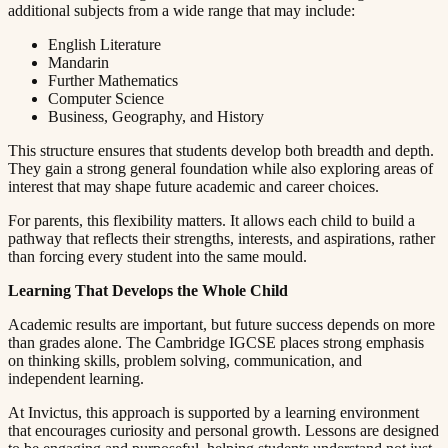
additional subjects from a wide range that may include:​​​​‌ ‍ ​‍​‍‌‍ ‌ ​‍‌‍‍‌‌‍‌ ‌‍‍‌‌‍ ‍​‍​‍​ ‍‍​‍​‍‌ ​ ‌‍​‌‌‍ ‍‌‍‍‌‌ ‌​‌ ‍‌​‍ ‍‌‍‍‌‌‍ ​‍​‍​‍ ​​‍​‍‌‍‍​‌ ​‍‌‍‌‌‌‍‌‍​‍​‍​ ‍‍​‍​‍​‍ ‌ ​ ‌ ‌​‌ ‌‌‌‍‌​‌‍‍‌‌‍ ​‍ ‌‍‍‌‌‍ ‍‌ ‌​‌‍‌‌‌‍ ‍‌ ‌​​‍ ‌‍‌‌‌‍‌​‌‍‍‌‌ ‌​​‍ ‌‍ ‌‌‍ ‌‍‌​‌‍‌‌​ ‌‌ ​​‌ ​‍‌‍‌‌‌ ​ ‌‍‌‌‌‍ ‍‌ ‌​‌‍​‌‌ ‌​‌‍‍‌‌‍ ‌‍ ‍​ ‍ ‌‍‍‌‌‍‌​​ ‌​ ​ ​ ‌​‌‍‌‍​ ‌‍‌‍​‍​ ​ ‌‍​ ‌‍‌‌​‍ ‌​ ‍‌​ ‌ ​ ​‍‌‍‌‍​‍ ‌​ ‌​​ ​‍​ ​‌​ ​‍​‍ ‌‌‍​‌​ ‍‌‌‍‌​​ ‍‌​‍ ‌​ ​ ‌‍​‌​ ‌ ​ ​‍​ ‌​​ ​​​ ‌ ​ ​‌​ ​ ​ ‍‌​ ​​​ ​​​ ‍ ‌ ‌​‌ ‍‌‌ ​​‌‍‌‌​ ‌‌‍ ‍‌‍‌‌‌ ‌ ‌ ​ ​ ‍ ‌ ​​‌‍​‌‌ ‌​‌‍‍​​ ‌‌‍​ ‌‍ ‌‍ ‍‌ ‌​‌‍‌‌‌‍ ‍‌ ‌​​‍‌‌​ ‌‌‌​​‍‌‌ ‌‍‍ ‌‍‌‌‌ ‍‌​‍‌‌​ ​ ‌​‌​​‍‌‌​ ​ ‌​‌​​‍‌‌​ ​‍​ ​‍​ ​ ​ ​‌‌‍​ ‌‍‌‌​ ‍‌​ ​​‌‍​‍​ ‌‌‌‍‌​​ ‌‌​ ‍​‌‍​ ​‍‌‌​ ​‍​ ​‍​‍‌‌​ ‌‌‌​‌​​‍ ‍‌‍​ ‌‍‍​‌‍‍‌‌‍ ​‌‍‌​‌ ​‍‌‍‌‌‌‍ ‍​‍‌‌​ ‌‌‌​​‍‌‌ ‌‍‍ ‌‍‌‌‌ ‍‌​‍‌‌​ ​ ‌​‌​​‍‌‌​ ​ ‌​‌​​‍‌‌​ ​‍​ ​‍‌‍‌‌‌‍​‌​ ‌‌​ ‍‌‌‍​ ‌‍‌​​ ‌‍​ ​ ‌‍​‍​ ‌ ‌‍​‍​ ​​​‍‌‌​ ​‍​ ​‍​‍‌‌​ ‌‌‌​‌​​‍ ‍‌ ‌​‌‍‌‌‌ ‍​‌ ‌​​ ‌‍​‍‌‍​‌‌ ​ ‌‍‌‌‌‌‌‌‌ ​‍‌‍ ​​ ‌​‍‌‌​ ​‍‌​‌‍‌ ​ ‌ ‌​‌ ‌‌‌‍‌​‌‍‍‌‌‍ ​‍‌‍‌‍‍‌‌‍‌​​ ‌​ ​ ​ ‌​‌‍‌‍​ ‌‍‌‍​‍​ ​ ‌‍​ ‌‍‌‌​‍ ‌​ ‍‌​ ‌ ​ ​‍‌‍‌‍​‍ ‌​ ‌​​ ​‍​ ​‌​ ​‍​‍ ‌‌‍​‌​ ‍‌‌‍‌​​ ‍‌​‍ ‌​ ​ ‌‍​‌​ ‌ ​ ​‍​ ‌​​ ​​​ ‌ ​ ​‌​ ​ ​ ‍‌​ ​​​ ​​​‍‌‍‌ ‌​‌ ‍‌‌ ​​‌‍‌‌​ ‌‌‍ ‍‌‍‌‌‌ ‌ ‌ ​ ​‍‌‍‌ ​​‌‍​‌‌ ‌​‌‍‍​​ ‌‌‍​ ‌‍ ‌‍ ‍‌ ‌​‌‍‌‌‌‍ ‍‌ ‌​​‍‌‌​ ‌‌‌​​‍‌‌ ‌‍‍ ‌‍‌‌‌ ‍‌​‍‌‌​ ​ ‌​‌​​‍‌‌​ ​ ‌​‌​​‍‌‌​ ​‍​ ​‍​ ​ ​ ​‌‌‍​ ‌‍‌‌​ ‍‌​ ​​‌‍​‍​ ‌‌‌‍‌​​ ‌‌​ ‍​‌‍​ ​‍‌‌​ ​‍​ ​‍​‍‌‌​ ‌‌‌​‌​​‍ ‍‌‍​ ‌‍‍​‌‍‍‌‌‍ ​‌‍‌​‌ ​‍‌‍‌‌‌‍ ‍​‍‌‌​ ‌‌‌​​‍‌‌ ‌‍‍ ‌‍‌‌‌ ‍‌​‍‌‌​ ​ ‌​‌​​‍‌‌​ ​ ‌​‌​​‍‌‌​ ​‍​ ​‍‌‍‌‌‌‍​‌​ ‌‌​ ‍‌‌‍​ ‌‍‌​​ ‌‍​ ​ ‌‍​‍​ ‌ ‌‍​‍​ ​​​‍‌‌​ ​‍​ ​‍​‍‌‌​ ‌‌‌​‌​​‍ ‍‌ ‌​‌‍‌‌‌ ‍​‌ ‌​​‍‌‍‌ ​​‌‍‌‌‌ ​‍‌ ​ ‌ ​​‌‍‌‌‌‍​ ‌ ‌​‌‍‍‌‌ ‌‍‌‍‌‌​ ‌‌ ​​‌ ‌‌‌‍​‍‌‍ ​‌‍‍‌‌ ​ ‌‍‍​‌‍‌‌‌‍‌​​‍​‍‌ ‌
English Literature​​​​‌ ‍ ​‍​‍‌‍ ‌ ​‍‌‍‍‌‌‍‌ ‌‍‍‌‌‍ ‍​‍​‍​ ‍‍​‍​‍‌ ​ ‌‍​‌‌‍ ‍‌‍‍‌‌ ‌​‌ ‍‌​‍ ‍‌‍‍‌‌‍ ​‍​‍​‍ ​​‍​‍‌‍‍​‌ ​‍‌‍‌‌‌‍‌‍​‍​‍​ ‍‍​‍​‍​‍ ‌ ​ ‌ ‌​‌ ‌‌‌‍‌​‌‍‍‌‌‍ ​‍ ‌‍‍‌‌‍ ‍‌ ‌​‌‍‌‌‌‍ ‍‌ ‌​​‍ ‌‍‌‌‌‍‌​‌‍‍‌‌ ‌​​‍ ‌‍ ‌‌‍ ‌‍‌​‌‍‌‌​ ‌‌ ​​‌ ​‍‌‍‌‌‌ ​ ‌‍‌‌‌‍ ‍‌ ‌​‌‍​‌‌ ‌​‌‍‍‌‌‍ ‌‍ ‍​ ‍ ‌‍‍‌‌‍‌​​ ‌​ ​ ​ ‌​‌‍‌‍​ ‌‍‌‍​‍​ ​ ‌‍​ ‌‍‌‌​‍ ‌​ ‍‌​ ‌ ​ ​‍‌‍‌‍​‍ ‌​ ‌​​ ​‍​ ​‌​ ​‍​‍ ‌‌‍​‌​ ‍‌‌‍‌​​ ‍‌​‍ ‌​ ​ ‌‍​‌​ ‌ ​ ​‍​ ‌​​ ​​​ ‌ ​ ​‌​ ​ ​ ‍‌​ ​​​ ​​​ ‍ ‌ ‌​‌ ‍‌‌ ​​‌‍‌‌​ ‌‌‍ ‍‌‍‌‌‌ ‌ ‌ ​ ​ ‍ ‌ ​​‌‍​‌‌ ‌​‌‍‍​​ ‌‌‍​ ‌‍ ‌‍ ‍‌ ‌​‌‍‌‌‌‍ ‍‌ ‌​​‍‌‌​ ‌‌‌​​‍‌‌ ‌‍‍ ‌‍‌‌‌ ‍‌​‍‌‌​ ​ ‌​‌​​‍‌‌​ ​ ‌​‌​​‍‌‌​ ​‍​ ​‍​ ‍​​ ‌‍‌‍​‍‌‍​‍‌‍​ ‌‍​ ‌‍‌‍​ ​ ​ ​​‌‍​ ​ ​​​ ​​​‍‌‌​ ​‍​ ​‍​‍‌‌​ ‌‌‌​‌​​‍ ‍‌‍​ ‌‍‍​‌‍‍‌‌‍ ​‌‍‌​‌ ​‍‌‍‌‌‌‍ ‍​‍‌‌​ ‌‌‌​​‍‌‌ ‌‍‍ ‌‍‌‌‌ ‍‌​‍‌‌​ ​ ‌​‌​​‍‌‌​ ​ ‌​‌​​‍‌‌​ ​‍​ ​‍​ ‌ ​ ​ ​ ​‍‌‍​ ​ ‌ ‌‍‌‍​ ​​​ ‍‌​ ‍​​ ​​​ ​​​ ‌‌​‍‌‌​ ​‍​ ​‍​‍‌‌​ ‌‌‌​‌​​‍ ‍‌ ‌​‌‍‌‌‌ ‍​‌ ‌​​ ‌‍​‍‌‍​‌‌ ​ ‌‍‌‌‌‌‌‌‌ ​‍‌‍ ​​ ‌​‍‌‌​ ​‍‌​‌‍‌ ​ ‌ ‌​‌ ‌‌‌‍‌​‌‍‍‌‌‍ ​‍‌‍‌‍‍‌‌‍‌​​ ‌​ ​ ​ ‌​‌‍‌‍​ ‌‍‌‍​‍​ ​ ‌‍​ ‌‍‌‌​‍ ‌​ ‍‌​ ‌ ​ ​‍‌‍‌‍​‍ ‌​ ‌​​ ​‍​ ​‌​ ​‍​‍ ‌‌‍​‌​ ‍‌‌‍‌​​ ‍‌​‍ ‌​ ​ ‌‍​‌​ ‌ ​ ​‍​ ‌​​ ​​​ ‌ ​ ​‌​ ​ ​ ‍‌​ ​​​ ​​​‍‌‍‌ ‌​‌ ‍‌‌ ​​‌‍‌‌​ ‌‌‍ ‍‌‍‌‌‌ ‌ ‌ ​ ​‍‌‍‌ ​​‌‍​‌‌ ‌​‌‍‍​​ ‌‌‍​ ‌‍ ‌‍ ‍‌ ‌​‌‍‌‌‌‍ ‍‌ ‌​​‍‌‌​ ‌‌‌​​‍‌‌ ‌‍‍ ‌‍‌‌‌ ‍‌​‍‌‌​ ​ ‌​‌​​‍‌‌​ ​ ‌​‌​​‍‌‌​ ​‍​ ​‍​ ‍​​ ‌‍‌‍​‍‌‍​‍‌‍​ ‌‍​ ‌‍‌‍​ ​ ​ ​​‌‍​ ​ ​​​ ​​​‍‌‌​ ​‍​ ​‍​‍‌‌​ ‌‌‌​‌​​‍ ‍‌‍​ ‌‍‍​‌‍‍‌‌‍ ​‌‍‌​‌ ​‍‌‍‌‌‌‍ ‍​‍‌‌​ ‌‌‌​​‍‌‌ ‌‍‍ ‌‍‌‌‌ ‍‌​‍‌‌​ ​ ‌​‌​​‍‌‌​ ​ ‌​‌​​‍‌‌​ ​‍​ ​‍​ ‌ ​ ​ ​ ​‍‌‍​ ​ ‌ ‌‍‌‍​ ​​​ ‍‌​ ‍​​ ​​​ ​​​ ‌‌​‍‌‌​ ​‍​ ​‍​‍‌‌​ ‌‌‌​‌​​‍ ‍‌ ‌​‌‍‌‌‌ ‍​‌ ‌​​‍‌‍‌ ​​‌‍‌‌‌ ​‍‌ ​ ‌ ​​‌‍‌‌‌‍​ ‌ ‌​‌‍‍‌‌ ‌‍‌‍‌‌​ ‌‌ ​​‌ ‌‌‌‍​‍‌‍ ​‌‍‍‌‌ ​ ‌‍‍​‌‍‌‌‌‍‌​​‍​‍‌ ‌
Mandarin​​​​‌ ‍ ​‍​‍‌‍ ‌ ​‍‌‍‍‌‌‍‌ ‌‍‍‌‌‍ ‍​‍​‍​ ‍‍​‍​‍‌ ​ ‌‍​‌‌‍ ‍‌‍‍‌‌ ‌​‌ ‍‌​‍ ‍‌‍‍‌‌‍ ​‍​‍​‍ ​​‍​‍‌‍‍​‌ ​‍‌‍‌‌‌‍‌‍​‍​‍​ ‍‍​‍​‍​‍ ‌ ​ ‌ ‌​‌ ‌‌‌‍‌​‌‍‍‌‌‍ ​‍ ‌‍‍‌‌‍ ‍‌ ‌​‌‍‌‌‌‍ ‍‌ ‌​​‍ ‌‍‌‌‌‍‌​‌‍‍‌‌ ‌​​‍ ‌‍ ‌‌‍ ‌‍‌​‌‍‌‌​ ‌‌ ​​‌ ​‍‌‍‌‌‌ ​ ‌‍‌‌‌‍ ‍‌ ‌​‌‍​‌‌ ‌​‌‍‍‌‌‍ ‌‍ ‍​ ‍ ‌‍‍‌‌‍‌​​ ‌​ ​ ​ ‌​‌‍‌‍​ ‌‍‌‍​‍​ ​ ‌‍​ ‌‍‌‌​‍ ‌​ ‍‌​ ‌ ​ ​‍‌‍‌‍​‍ ‌​ ‌​​ ​‍​ ​‌​ ​‍​‍ ‌‌‍​‌​ ‍‌‌‍‌​​ ‍‌​‍ ‌​ ​ ‌‍​‌​ ‌ ​ ​‍​ ‌​​ ​​​ ‌ ​ ​‌​ ​ ​ ‍‌​ ​​​ ​​​ ‍ ‌ ‌​‌ ‍‌‌ ​​‌‍‌‌​ ‌‌‍ ‍‌‍‌‌‌ ‌ ‌ ​ ​ ‍ ‌ ​​‌‍​‌‌ ‌​‌‍‍​​ ‌‌‍​ ‌‍ ‌‍ ‍‌ ‌​‌‍‌‌‌‍ ‍‌ ‌​​‍‌‌​ ‌‌‌​​‍‌‌ ‌‍‍ ‌‍‌‌‌ ‍‌​‍‌‌​ ​ ‌​‌​​‍‌‌​ ​ ‌​‌​​‍‌‌​ ​‍​ ​‍​ ‍​‌‍‌‌​ ‌‌‌‍‌‍​ ​​​ ‍‌​ ‍​​ ‍​‌‍​ ​ ‌​​ ‌​​ ‌‍​‍‌‌​ ​‍​ ​‍​‍‌‌​ ‌‌‌​‌​​‍ ‍‌‍​ ‌‍‍​‌‍‍‌‌‍ ​‌‍‌​‌ ​‍‌‍‌‌‌‍ ‍​‍‌‌​ ‌‌‌​​‍‌‌ ‌‍‍ ‌‍‌‌‌ ‍‌​‍‌‌​ ​ ‌​‌​​‍‌‌​ ​ ‌​‌​​‍‌‌​ ​‍​ ​‍​ ‍​​ ‌‍‌‍‌‌​ ‌ ​ ​​​ ‌​‌‍​‍​ ​ ​ ​‌​ ‌‌​ ‍​​ ‌‌​‍‌‌​ ​‍​ ​‍​‍‌‌​ ‌‌‌​‌​​‍ ‍‌ ‌​‌‍‌‌‌ ‍​‌ ‌​​ ‌‍​‍‌‍​‌‌ ​ ‌‍‌‌‌‌‌‌‌ ​‍‌‍ ​​ ‌​‍‌‌​ ​‍‌​‌‍‌ ​ ‌ ‌​‌ ‌‌‌‍‌​‌‍‍‌‌‍ ​‍‌‍‌‍‍‌‌‍‌​​ ‌​ ​ ​ ‌​‌‍‌‍​ ‌‍‌‍​‍​ ​ ‌‍​ ‌‍‌‌​‍ ‌​ ‍‌​ ‌ ​ ​‍‌‍‌‍​‍ ‌​ ‌​​ ​‍​ ​‌​ ​‍​‍ ‌‌‍​‌​ ‍‌‌‍‌​​ ‍‌​‍ ‌​ ​ ‌‍​‌​ ‌ ​ ​‍​ ‌​​ ​​​ ‌ ​ ​‌​ ​ ​ ‍‌​ ​​​ ​​​‍‌‍‌ ‌​‌ ‍‌‌ ​​‌‍‌‌​ ‌‌‍ ‍‌‍‌‌‌ ‌ ‌ ​ ​‍‌‍‌ ​​‌‍​‌‌ ‌​‌‍‍​​ ‌‌‍​ ‌‍ ‌‍ ‍‌ ‌​‌‍‌‌‌‍ ‍‌ ‌​​‍‌‌​ ‌‌‌​​‍‌‌ ‌‍‍ ‌‍‌‌‌ ‍‌​‍‌‌​ ​ ‌​‌​​‍‌‌​ ​ ‌​‌​​‍‌‌​ ​‍​ ​‍​ ‍​‌‍‌‌​ ‌‌‌‍‌‍​ ​​​ ‍‌​ ‍​​ ‍​‌‍​ ​ ‌​​ ‌​​ ‌‍​‍‌‌​ ​‍​ ​‍​‍‌‌​ ‌‌‌​‌​​‍ ‍‌‍​ ‌‍‍​‌‍‍‌‌‍ ​‌‍‌​‌ ​‍‌‍‌‌‌‍ ‍​‍‌‌​ ‌‌‌​​‍‌‌ ‌‍‍ ‌‍‌‌‌ ‍‌​‍‌‌​ ​ ‌​‌​​‍‌‌​ ​ ‌​‌​​‍‌‌​ ​‍​ ​‍​ ‍​​ ‌‍‌‍‌‌​ ‌ ​ ​​​ ‌​‌‍​‍​ ​ ​ ​‌​ ‌‌​ ‍​​ ‌‌​‍‌‌​ ​‍​ ​‍​‍‌‌​ ‌‌‌​‌​​‍ ‍‌ ‌​‌‍‌‌‌ ‍​‌ ‌​​‍‌‍‌ ​​‌‍‌‌‌ ​‍‌ ​ ‌ ​​‌‍‌‌‌‍​ ‌ ‌​‌‍‍‌‌ ‌‍‌‍‌‌​ ‌‌ ​​‌ ‌‌‌‍​‍‌‍ ​‌‍‍‌‌ ​ ‌‍‍​‌‍‌‌‌‍‌​​‍​‍‌ ‌
Further Mathematics​​​​‌ ‍ ​‍​‍‌‍ ‌ ​‍‌‍‍‌‌‍‌ ‌‍‍‌‌‍ ‍​‍​‍​ ‍‍​‍​‍‌ ​ ‌‍​‌‌‍ ‍‌‍‍‌‌ ‌​‌ ‍‌​‍ ‍‌‍‍‌‌‍ ​‍​‍​‍ ​​‍​‍‌‍‍​‌ ​‍‌‍‌‌‌‍‌‍​‍​‍​ ‍‍​‍​‍​‍ ‌ ​ ‌ ‌​‌ ‌‌‌‍‌​‌‍‍‌‌‍ ​‍ ‌‍‍‌‌‍ ‍‌ ‌​‌‍‌‌‌‍ ‍‌ ‌​​‍ ‌‍‌‌‌‍‌​‌‍‍‌‌ ‌​​‍ ‌‍ ‌‌‍ ‌‍‌​‌‍‌‌​ ‌‌ ​​‌ ​‍‌‍‌‌‌ ​ ‌‍‌‌‌‍ ‍‌ ‌​‌‍​‌‌ ‌​‌‍‍‌‌‍ ‌‍ ‍​ ‍ ‌‍‍‌‌‍‌​​ ‌​ ​ ​ ‌​‌‍‌‍​ ‌‍‌‍​‍​ ​ ‌‍​ ‌‍‌‌​‍ ‌​ ‍‌​ ‌ ​ ​‍‌‍‌‍​‍ ‌​ ‌​​ ​‍​ ​‌​ ​‍​‍ ‌‌‍​‌​ ‍‌‌‍‌​​ ‍‌​‍ ‌​ ​ ‌‍​‌​ ‌ ​ ​‍​ ‌​​ ​​​ ‌ ​ ​‌​ ​ ​ ‍‌​ ​​​ ​​​ ‍ ‌ ‌​‌ ‍‌‌ ​​‌‍‌‌​ ‌‌‍ ‍‌‍‌‌‌ ‌ ‌ ​ ​ ‍ ‌ ​​‌‍​‌‌ ‌​‌‍‍​​ ‌‌‍​ ‌‍ ‌‍ ‍‌ ‌​‌‍‌‌‌‍ ‍‌ ‌​​‍‌‌​ ‌‌‌​​‍‌‌ ‌‍‍ ‌‍‌‌‌ ‍‌​‍‌‌​ ​ ‌​‌​​‍‌‌​ ​ ‌​‌​​‍‌‌​ ​‍​ ​‍‌‍​ ‌‍‌‌​ ‌‌‌‍‌‍‌‍‌​​ ‍​​ ‌‌​ ​‍‌‍​‍​ ‌‌​ ‌‍‌‍​‌​‍‌‌​ ​‍​ ​‍​‍‌‌​ ‌‌‌​‌​​‍ ‍‌‍​ ‌‍‍​‌‍‍‌‌‍ ​‌‍‌​‌ ​‍‌‍‌‌‌‍ ‍​‍‌‌​ ‌‌‌​​‍‌‌ ‌‍‍ ‌‍‌‌‌ ‍‌​‍‌‌​ ​ ‌​‌​​‍‌‌​ ​ ‌​‌​​‍‌‌​ ​‍​ ​‍​ ‌‌​ ‍‌​ ‍​‌‍​‍​ ​ ​ ​‍​ ​‍​ ‌ ‌‍‌​​ ​ ​ ‌​​ ​ ​‍‌‌​ ​‍​ ​‍​‍‌‌​ ‌‌‌​‌​​‍ ‍‌ ‌​‌‍‌‌‌ ‍​‌ ‌​​ ‌‍​‍‌‍​‌‌ ​ ‌‍‌‌‌‌‌‌‌ ​‍‌‍ ​​ ‌​‍‌‌​ ​‍‌​‌‍‌ ​ ‌ ‌​‌ ‌‌‌‍‌​‌‍‍‌‌‍ ​‍‌‍‌‍‍‌‌‍‌​​ ‌​ ​ ​ ‌​‌‍‌‍​ ‌‍‌‍​‍​ ​ ‌‍​ ‌‍‌‌​‍ ‌​ ‍‌​ ‌ ​ ​‍‌‍‌‍​‍ ‌​ ‌​​ ​‍​ ​‌​ ​‍​‍ ‌‌‍​‌​ ‍‌‌‍‌​​ ‍‌​‍ ‌​ ​ ‌‍​‌​ ‌ ​ ​‍​ ‌​​ ​​​ ‌ ​ ​‌​ ​ ​ ‍‌​ ​​​ ​​​‍‌‍‌ ‌​‌ ‍‌‌ ​​‌‍‌‌​ ‌‌‍ ‍‌‍‌‌‌ ‌ ‌ ​ ​‍‌‍‌ ​​‌‍​‌‌ ‌​‌‍‍​​ ‌‌‍​ ‌‍ ‌‍ ‍‌ ‌​‌‍‌‌‌‍ ‍‌ ‌​​‍‌‌​ ‌‌‌​​‍‌‌ ‌‍‍ ‌‍‌‌‌ ‍‌​‍‌‌​ ​ ‌​‌​​‍‌‌​ ​ ‌​‌​​‍‌‌​ ​‍​ ​‍‌‍​ ‌‍‌‌​ ‌‌‌‍‌‍‌‍‌​​ ‍​​ ‌‌​ ​‍‌‍​‍​ ‌‌​ ‌‍‌‍​‌​‍‌‌​ ​‍​ ​‍​‍‌‌​ ‌‌‌​‌​​‍ ‍‌‍​ ‌‍‍​‌‍‍‌‌‍ ​‌‍‌​‌ ​‍‌‍‌‌‌‍ ‍​‍‌‌​ ‌‌‌​​‍‌‌ ‌‍‍ ‌‍‌‌‌ ‍‌​‍‌‌​ ​ ‌​‌​​‍‌‌​ ​ ‌​‌​​‍‌‌​ ​‍​ ​‍​ ‌‌​ ‍‌​ ‍​‌‍​‍​ ​ ​ ​‍​ ​‍​ ‌ ‌‍‌​​ ​ ​ ‌​​ ​ ​‍‌‌​ ​‍​ ​‍​‍‌‌​ ‌‌‌​‌​​‍ ‍‌ ‌​‌‍‌‌‌ ‍​‌ ‌​​‍‌‍‌ ​​‌‍‌‌‌ ​‍‌ ​ ‌ ​​‌‍‌‌‌‍​ ‌ ‌​‌‍‍‌‌ ‌‍‌‍‌‌​ ‌‌ ​​‌ ‌‌‌‍​‍‌‍ ​‌‍‍‌‌ ​ ‌‍‍​‌‍‌‌‌‍‌​​‍​‍‌ ‌
Computer Science​​​​‌ ‍ ​‍​‍‌‍ ‌ ​‍‌‍‍‌‌‍‌ ‌‍‍‌‌‍ ‍​‍​‍​ ‍‍​‍​‍‌ ​ ‌‍​‌‌‍ ‍‌‍‍‌‌ ‌​‌ ‍‌​‍ ‍‌‍‍‌‌‍ ​‍​‍​‍ ​​‍​‍‌‍‍​‌ ​‍‌‍‌‌‌‍‌‍​‍​‍​ ‍‍​‍​‍​‍ ‌ ​ ‌ ‌​‌ ‌‌‌‍‌​‌‍‍‌‌‍ ​‍ ‌‍‍‌‌‍ ‍‌ ‌​‌‍‌‌‌‍ ‍‌ ‌​​‍ ‌‍‌‌‌‍‌​‌‍‍‌‌ ‌​​‍ ‌‍ ‌‌‍ ‌‍‌​‌‍‌‌​ ‌‌ ​​‌ ​‍‌‍‌‌‌ ​ ‌‍‌‌‌‍ ‍‌ ‌​‌‍​‌‌ ‌​‌‍‍‌‌‍ ‌‍ ‍​ ‍ ‌‍‍‌‌‍‌​​ ‌​ ​ ​ ‌​‌‍‌‍​ ‌‍‌‍​‍​ ​ ‌‍​ ‌‍‌‌​‍ ‌​ ‍‌​ ‌ ​ ​‍‌‍‌‍​‍ ‌​ ‌​​ ​‍​ ​‌​ ​‍​‍ ‌‌‍​‌​ ‍‌‌‍‌​​ ‍‌​‍ ‌​ ​ ‌‍​‌​ ‌ ​ ​‍​ ‌​​ ​​​ ‌ ​ ​‌​ ​ ​ ‍‌​ ​​​ ​​​ ‍ ‌ ‌​‌ ‍‌‌ ​​‌‍‌‌​ ‌‌‍ ‍‌‍‌‌‌ ‌ ‌ ​ ​ ‍ ‌ ​​‌‍​‌‌ ‌​‌‍‍​​ ‌‌‍​ ‌‍ ‌‍ ‍‌ ‌​‌‍‌‌‌‍ ‍‌ ‌​​‍‌‌​ ‌‌‌​​‍‌‌ ‌‍‍ ‌‍‌‌‌ ‍‌​‍‌‌​ ​ ‌​‌​​‍‌‌​ ​ ‌​‌​​‍‌‌​ ​‍​ ​‍​ ​‍​ ​ ‌‍​ ‌‍‌​​ ​ ​ ‍​‌‍‌​‌‍​‍‌‍​ ​ ‍​​ ‍‌‌‍‌​​‍‌‌​ ​‍​ ​‍​‍‌‌​ ‌‌‌​‌​​‍ ‍‌‍​ ‌‍‍​‌‍‍‌‌‍ ​‌‍‌​‌ ​‍‌‍‌‌‌‍ ‍​‍‌‌​ ‌‌‌​​‍‌‌ ‌‍‍ ‌‍‌‌‌ ‍‌​‍‌‌​ ​ ‌​‌​​‍‌‌​ ​ ‌​‌​​‍‌‌​ ​‍​ ​‍‌‍​‍​ ‌​‌‍​‍​ ‌‍​ ‌​​ ‌ ​ ‍‌​ ‌ ​ ‌‍​ ‌‍​ ​ ‌‍​ ​‍‌‌​ ​‍​ ​‍​‍‌‌​ ‌‌‌​‌​​‍ ‍‌ ‌​‌‍‌‌‌ ‍​‌ ‌​​ ‌‍​‍‌‍​‌‌ ​ ‌‍‌‌‌‌‌‌‌ ​‍‌‍ ​​ ‌​‍‌‌​ ​‍‌​‌‍‌ ​ ‌ ‌​‌ ‌‌‌‍‌​‌‍‍‌‌‍ ​‍‌‍‌‍‍‌‌‍‌​​ ‌​ ​ ​ ‌​‌‍‌‍​ ‌‍‌‍​‍​ ​ ‌‍​ ‌‍‌‌​‍ ‌​ ‍‌​ ‌ ​ ​‍‌‍‌‍​‍ ‌​ ‌​​ ​‍​ ​‌​ ​‍​‍ ‌‌‍​‌​ ‍‌‌‍‌​​ ‍‌​‍ ‌​ ​ ‌‍​‌​ ‌ ​ ​‍​ ‌​​ ​​​ ‌ ​ ​‌​ ​ ​ ‍‌​ ​​​ ​​​‍‌‍‌ ‌​‌ ‍‌‌ ​​‌‍‌‌​ ‌‌‍ ‍‌‍‌‌‌ ‌ ‌ ​ ​‍‌‍‌ ​​‌‍​‌‌ ‌​‌‍‍​​ ‌‌‍​ ‌‍ ‌‍ ‍‌ ‌​‌‍‌‌‌‍ ‍‌ ‌​​‍‌‌​ ‌‌‌​​‍‌‌ ‌‍‍ ‌‍‌‌‌ ‍‌​‍‌‌​ ​ ‌​‌​​‍‌‌​ ​ ‌​‌​​‍‌‌​ ​‍​ ​‍​ ​‍​ ​ ‌‍​ ‌‍‌​​ ​ ​ ‍​‌‍‌​‌‍​‍‌‍​ ​ ‍​​ ‍‌‌‍‌​​‍‌‌​ ​‍​ ​‍​‍‌‌​ ‌‌‌​‌​​‍ ‍‌‍​ ‌‍‍​‌‍‍‌‌‍ ​‌‍‌​‌ ​‍‌‍‌‌‌‍ ‍​‍‌‌​ ‌‌‌​​‍‌‌ ‌‍‍ ‌‍‌‌‌ ‍‌​‍‌‌​ ​ ‌​‌​​‍‌‌​ ​ ‌​‌​​‍‌‌​ ​‍​ ​‍‌‍​‍​ ‌​‌‍​‍​ ‌‍​ ‌​​ ‌ ​ ‍‌​ ‌ ​ ‌‍​ ‌‍​ ​ ‌‍​ ​‍‌‌​ ​‍​ ​‍​‍‌‌​ ‌‌‌​‌​​‍ ‍‌ ‌​‌‍‌‌‌ ‍​‌ ‌​​‍‌‍‌ ​​‌‍‌‌‌ ​‍‌ ​ ‌ ​​‌‍‌‌‌‍​ ‌ ‌​‌‍‍‌‌ ‌‍‌‍‌‌​ ‌‌ ​​‌ ‌‌‌‍​‍‌‍ ​‌‍‍‌‌ ​ ‌‍‍​‌‍‌‌‌‍‌​​‍​‍‌ ‌
Business, Geography, and History​​​​‌ ‍ ​‍​‍‌‍ ‌ ​‍‌‍‍‌‌‍‌ ‌‍‍‌‌‍ ‍​‍​‍​ ‍‍​‍​‍‌ ​ ‌‍​‌‌‍ ‍‌‍‍‌‌ ‌​‌ ‍‌​‍ ‍‌‍‍‌‌‍ ​‍​‍​‍ ​​‍​‍‌‍‍​‌ ​‍‌‍‌‌‌‍‌‍​‍​‍​ ‍‍​‍​‍​‍ ‌ ​ ‌ ‌​‌ ‌‌‌‍‌​‌‍‍‌‌‍ ​‍ ‌‍‍‌‌‍ ‍‌ ‌​‌‍‌‌‌‍ ‍‌ ‌​​‍ ‌‍‌‌‌‍‌​‌‍‍‌‌ ‌​​‍ ‌‍ ‌‌‍ ‌‍‌​‌‍‌‌​ ‌‌ ​​‌ ​‍‌‍‌‌‌ ​ ‌‍‌‌‌‍ ‍‌ ‌​‌‍​‌‌ ‌​‌‍‍‌‌‍ ‌‍ ‍​ ‍ ‌‍‍‌‌‍‌​​ ‌​ ​ ​ ‌​‌‍‌‍​ ‌‍‌‍​‍​ ​ ‌‍​ ‌‍‌‌​‍ ‌​ ‍‌​ ‌ ​ ​‍‌‍‌‍​‍ ‌​ ‌​​ ​‍​ ​‌​ ​‍​‍ ‌‌‍​‌​ ‍‌‌‍‌​​ ‍‌​‍ ‌​ ​ ‌‍​‌​ ‌ ​ ​‍​ ‌​​ ​​​ ‌ ​ ​‌​ ​ ​ ‍‌​ ​​​ ​​​ ‍ ‌ ‌​‌ ‍‌‌ ​​‌‍‌‌​ ‌‌‍ ‍‌‍‌‌‌ ‌ ‌ ​ ​ ‍ ‌ ​​‌‍​‌‌ ‌​‌‍‍​​ ‌‌‍​ ‌‍ ‌‍ ‍‌ ‌​‌‍‌‌‌‍ ‍‌ ‌​​‍‌‌​ ‌‌‌​​‍‌‌ ‌‍‍ ‌‍‌‌‌ ‍‌​‍‌‌​ ​ ‌​‌​​‍‌‌​ ​ ‌​‌​​‍‌‌​ ​‍​ ​‍​ ‌​‌‍‌‍​ ​ ‌‍​‌​ ‍​‌‍‌‍​ ‌​​ ‌‌​ ‌ ‌‍‌‍​ ​‌​ ‌​​‍‌‌​ ​‍​ ​‍​‍‌‌​ ‌‌‌​‌​​‍ ‍‌‍​ ‌‍‍​‌‍‍‌‌‍ ​‌‍‌​‌ ​‍‌‍‌‌‌‍ ‍​‍‌‌​ ‌‌‌​​‍‌‌ ‌‍‍ ‌‍‌‌‌ ‍‌​‍‌‌​ ​ ‌​‌​​‍‌‌​ ​ ‌​‌​​‍‌‌​ ​‍​ ​‍​ ‍​​ ‌ ​ ​‌‌‍‌‌​ ‍‌‌‍​ ‌‍‌‍​ ‍​​ ​‌‌‍‌​​ ​​‌‍​ ​‍‌‌​ ​‍​ ​‍​‍‌‌​ ‌‌‌​‌​​‍ ‍‌ ‌​‌‍‌‌‌ ‍​‌ ‌​​ ‌‍​‍‌‍​‌‌ ​ ‌‍‌‌‌‌‌‌‌ ​‍‌‍ ​​ ‌​‍‌‌​ ​‍‌​‌‍‌ ​ ‌ ‌​‌ ‌‌‌‍‌​‌‍‍‌‌‍ ​‍‌‍‌‍‍‌‌‍‌​​ ‌​ ​ ​ ‌​‌‍‌‍​ ‌‍‌‍​‍​ ​ ‌‍​ ‌‍‌‌​‍ ‌​ ‍‌​ ‌ ​ ​‍‌‍‌‍​‍ ‌​ ‌​​ ​‍​ ​‌​ ​‍​‍ ‌‌‍​‌​ ‍‌‌‍‌​​ ‍‌​‍ ‌​ ​ ‌‍​‌​ ‌ ​ ​‍​ ‌​​ ​​​ ‌ ​ ​‌​ ​ ​ ‍‌​ ​​​ ​​​‍‌‍‌ ‌​‌ ‍‌‌ ​​‌‍‌‌​ ‌‌‍ ‍‌‍‌‌‌ ‌ ‌ ​ ​‍‌‍‌ ​​‌‍​‌‌ ‌​‌‍‍​​ ‌‌‍​ ‌‍ ‌‍ ‍‌ ‌​‌‍‌‌‌‍ ‍‌ ‌​​‍‌‌​ ‌‌‌​​‍‌‌ ‌‍‍ ‌‍‌‌‌ ‍‌​‍‌‌​ ​ ‌​‌​​‍‌‌​ ​ ‌​‌​​‍‌‌​ ​‍​ ​‍​ ‌​‌‍‌‍​ ​ ‌‍​‌​ ‍​‌‍‌‍​ ‌​​ ‌‌​ ‌ ‌‍‌‍​ ​‌​ ‌​​‍‌‌​ ​‍​ ​‍​‍‌‌​ ‌‌‌​‌​​‍ ‍‌‍​ ‌‍‍​‌‍‍‌‌‍ ​‌‍‌​‌ ​‍‌‍‌‌‌‍ ‍​‍‌‌​ ‌‌‌​​‍‌‌ ‌‍‍ ‌‍‌‌‌ ‍‌​‍‌‌​ ​ ‌​‌​​‍‌‌​ ​ ‌​‌​​‍‌‌​ ​‍​ ​‍​ ‍​​ ‌ ​ ​‌‌‍‌‌​ ‍‌‌‍​ ‌‍‌‍​ ‍​​ ​‌‌‍‌​​ ​​‌‍​ ​‍‌‌​ ​‍​ ​‍​‍‌‌​ ‌‌‌​‌​​‍ ‍‌ ‌​‌‍‌‌‌ ‍​‌ ‌​​‍‌‍‌ ​​‌‍‌‌‌ ​‍‌ ​ ‌ ​​‌‍‌‌‌‍​ ‌ ‌​‌‍‍‌‌ ‌‍‌‍‌‌​ ‌‌ ​​‌ ‌‌‌‍​‍‌‍ ​‌‍‍‌‌ ​ ‌‍‍​‌‍‌‌‌‍‌​​‍​‍‌ ‌
This structure ensures that students develop both breadth and depth.
They gain a strong general foundation while also exploring areas of
interest that may shape future academic and career choices.​​​​‌ ‍ ​‍​‍‌‍ ‌ ​‍‌‍‍‌‌‍‌ ‌‍‍‌‌‍ ‍​‍​‍​ ‍‍​‍​‍‌ ​ ‌‍​‌‌‍ ‍‌‍‍‌‌ ‌​‌ ‍‌​‍ ‍‌‍‍‌‌‍ ​‍​‍​‍ ​​‍​‍‌‍‍​‌ ​‍‌‍‌‌‌‍‌‍​‍​‍​ ‍‍​‍​‍​‍ ‌ ​ ‌ ‌​‌ ‌‌‌‍‌​‌‍‍‌‌‍ ​‍ ‌‍‍‌‌‍ ‍‌ ‌​‌‍‌‌‌‍ ‍‌ ‌​​‍ ‌‍‌‌‌‍‌​‌‍‍‌‌ ‌​​‍ ‌‍ ‌‌‍ ‌‍‌​‌‍‌‌​ ‌‌ ​​‌ ​‍‌‍‌‌‌ ​ ‌‍‌‌‌‍ ‍‌ ‌​‌‍​‌‌ ‌​‌‍‍‌‌‍ ‌‍ ‍​ ‍ ‌‍‍‌‌‍‌​​ ‌​ ​ ​ ‌​‌‍‌‍​ ‌‍‌‍​‍​ ​ ‌‍​ ‌‍‌‌​‍ ‌​ ‍‌​ ‌ ​ ​‍‌‍‌‍​‍ ‌​ ‌​​ ​‍​ ​‌​ ​‍​‍ ‌‌‍​‌​ ‍‌‌‍‌​​ ‍‌​‍ ‌​ ​ ‌‍​‌​ ‌ ​ ​‍​ ‌​​ ​​​ ‌ ​ ​‌​ ​ ​ ‍‌​ ​​​ ​​​ ‍ ‌ ‌​‌ ‍‌‌ ​​‌‍‌‌​ ‌‌‍ ‍‌‍‌‌‌ ‌ ‌ ​ ​ ‍ ‌ ​​‌‍​‌‌ ‌​‌‍‍​​ ‌‌‍​ ‌‍ ‌‍ ‍‌ ‌​‌‍‌‌‌‍ ‍‌ ‌​​‍‌‌​ ‌‌‌​​‍‌‌ ‌‍‍ ‌‍‌‌‌ ‍‌​‍‌‌​ ​ ‌​‌​​‍‌‌​ ​ ‌​‌​​‍‌‌​ ​‍​ ​‍​ ​‌‌‍‌​‌‍​‍‌‍‌‍​ ​‍‌‍‌‍‌‍​ ​ ​‌‌‍‌‍​ ‌ ‌‍‌‍​ ‍​​‍‌‌​ ​‍​ ​‍​‍‌‌​ ‌‌‌​‌​​‍ ‍‌‍​ ‌‍‍​‌‍‍‌‌‍ ​‌‍‌​‌ ​‍‌‍‌‌‌‍ ‍​‍‌‌​ ‌‌‌​​‍‌‌ ‌‍‍ ‌‍‌‌‌ ‍‌​‍‌‌​ ​ ‌​‌​​‍‌‌​ ​ ‌​‌​​‍‌‌​ ​‍​ ​‍‌‍​‌‌‍‌‌‌‍​‌‌‍​‌​ ‌ ‌‍​ ​ ​‍​ ‌​​ ​ ​ ​​​ ​ ​ ​‍​‍‌‌​ ​‍​ ​‍​‍‌‌​ ‌‌‌​‌​​‍ ‍‌ ‌​‌‍‌‌‌ ‍​‌ ‌​​ ‌‍​‍‌‍​‌‌ ​ ‌‍‌‌‌‌‌‌‌ ​‍‌‍ ​​ ‌​‍‌‌​ ​‍‌​‌‍‌ ​ ‌ ‌​‌ ‌‌‌‍‌​‌‍‍‌‌‍ ​‍‌‍‌‍‍‌‌‍‌​​ ‌​ ​ ​ ‌​‌‍‌‍​ ‌‍‌‍​‍​ ​ ‌‍​ ‌‍‌‌​‍ ‌​ ‍‌​ ‌ ​ ​‍‌‍‌‍​‍ ‌​ ‌​​ ​‍​ ​‌​ ​‍​‍ ‌‌‍​‌​ ‍‌‌‍‌​​ ‍‌​‍ ‌​ ​ ‌‍​‌​ ‌ ​ ​‍​ ‌​​ ​​​ ‌ ​ ​‌​ ​ ​ ‍‌​ ​​​ ​​​‍‌‍‌ ‌​‌ ‍‌‌ ​​‌‍‌‌​ ‌‌‍ ‍‌‍‌‌‌ ‌ ‌ ​ ​‍‌‍‌ ​​‌‍​‌‌ ‌​‌‍‍​​ ‌‌‍​ ‌‍ ‌‍ ‍‌ ‌​‌‍‌‌‌‍ ‍‌ ‌​​‍‌‌​ ‌‌‌​​‍‌‌ ‌‍‍ ‌‍‌‌‌ ‍‌​‍‌‌​ ​ ‌​‌​​‍‌‌​ ​ ‌​‌​​‍‌‌​ ​‍​ ​‍​ ​‌‌‍‌​‌‍​‍‌‍‌‍​ ​‍‌‍‌‍‌‍​ ​ ​‌‌‍‌‍​ ‌ ‌‍‌‍​ ‍​​‍‌‌​ ​‍​ ​‍​‍‌‌​ ‌‌‌​‌​​‍ ‍‌‍​ ‌‍‍​‌‍‍‌‌‍ ​‌‍‌​‌ ​‍‌‍‌‌‌‍ ‍​‍‌‌​ ‌‌‌​​‍‌‌ ‌‍‍ ‌‍‌‌‌ ‍‌​‍‌‌​ ​ ‌​‌​​‍‌‌​ ​ ‌​‌​​‍‌‌​ ​‍​ ​‍‌‍​‌‌‍‌‌‌‍​‌‌‍​‌​ ‌ ‌‍​ ​ ​‍​ ‌​​ ​ ​ ​​​ ​ ​ ​‍​‍‌‌​ ​‍​ ​‍​‍‌‌​ ‌‌‌​‌​​‍ ‍‌ ‌​‌‍‌‌‌ ‍​‌ ‌​​‍‌‍‌ ​​‌‍‌‌‌ ​‍‌ ​ ‌ ​​‌‍‌‌‌‍​ ‌ ‌​‌‍‍‌‌ ‌‍‌‍‌‌​ ‌‌ ​​‌ ‌‌‌‍​‍‌‍ ​‌‍‍‌‌ ​ ‌‍‍​‌‍‌‌‌‍‌​​‍​‍‌ ‌
For parents, this flexibility matters. It allows each child to build a
pathway that reflects their strengths, interests, and aspirations, rather
than forcing every student into the same mould.​​​​‌ ‍ ​‍​‍‌‍ ‌ ​‍‌‍‍‌‌‍‌ ‌‍‍‌‌‍ ‍​‍​‍​ ‍‍​‍​‍‌ ​ ‌‍​‌‌‍ ‍‌‍‍‌‌ ‌​‌ ‍‌​‍ ‍‌‍‍‌‌‍ ​‍​‍​‍ ​​‍​‍‌‍‍​‌ ​‍‌‍‌‌‌‍‌‍​‍​‍​ ‍‍​‍​‍​‍ ‌ ​ ‌ ‌​‌ ‌‌‌‍‌​‌‍‍‌‌‍ ​‍ ‌‍‍‌‌‍ ‍‌ ‌​‌‍‌‌‌‍ ‍‌ ‌​​‍ ‌‍‌‌‌‍‌​‌‍‍‌‌ ‌​​‍ ‌‍ ‌‌‍ ‌‍‌​‌‍‌‌​ ‌‌ ​​‌ ​‍‌‍‌‌‌ ​ ‌‍‌‌‌‍ ‍‌ ‌​‌‍​‌‌ ‌​‌‍‍‌‌‍ ‌‍ ‍​ ‍ ‌‍‍‌‌‍‌​​ ‌​ ​ ​ ‌​‌‍‌‍​ ‌‍‌‍​‍​ ​ ‌‍​ ‌‍‌‌​‍ ‌​ ‍‌​ ‌ ​ ​‍‌‍‌‍​‍ ‌​ ‌​​ ​‍​ ​‌​ ​‍​‍ ‌‌‍​‌​ ‍‌‌‍‌​​ ‍‌​‍ ‌​ ​ ‌‍​‌​ ‌ ​ ​‍​ ‌​​ ​​​ ‌ ​ ​‌​ ​ ​ ‍‌​ ​​​ ​​​ ‍ ‌ ‌​‌ ‍‌‌ ​​‌‍‌‌​ ‌‌‍ ‍‌‍‌‌‌ ‌ ‌ ​ ​ ‍ ‌ ​​‌‍​‌‌ ‌​‌‍‍​​ ‌‌‍​ ‌‍ ‌‍ ‍‌ ‌​‌‍‌‌‌‍ ‍‌ ‌​​‍‌‌​ ‌‌‌​​‍‌‌ ‌‍‍ ‌‍‌‌‌ ‍‌​‍‌‌​ ​ ‌​‌​​‍‌‌​ ​ ‌​‌​​‍‌‌​ ​‍​ ​‍​ ​‍​ ​‍​ ​‌‌‍‌‌‌‍​ ‌‍‌‍​ ‌​​ ‍​​ ‌‌​ ‌‍​ ‌‌‌‍​‍​‍‌‌​ ​‍​ ​‍​‍‌‌​ ‌‌‌​‌​​‍ ‍‌‍​ ‌‍‍​‌‍‍‌‌‍ ​‌‍‌​‌ ​‍‌‍‌‌‌‍ ‍​‍‌‌​ ‌‌‌​​‍‌‌ ‌‍‍ ‌‍‌‌‌ ‍‌​‍‌‌​ ​ ‌​‌​​‍‌‌​ ​ ‌​‌​​‍‌‌​ ​‍​ ​‍‌‍​‌​ ‌‍​ ‌‍‌‍​ ‌‍‌‍​ ‌‍‌‍​‌​ ​​​ ​‍‌‍​ ​ ‍‌​ ‍​​‍‌‌​ ​‍​ ​‍​‍‌‌​ ‌‌‌​‌​​‍ ‍‌ ‌​‌‍‌‌‌ ‍​‌ ‌​​ ‌‍​‍‌‍​‌‌ ​ ‌‍‌‌‌‌‌‌‌ ​‍‌‍ ​​ ‌​‍‌‌​ ​‍‌​‌‍‌ ​ ‌ ‌​‌ ‌‌‌‍‌​‌‍‍‌‌‍ ​‍‌‍‌‍‍‌‌‍‌​​ ‌​ ​ ​ ‌​‌‍‌‍​ ‌‍‌‍​‍​ ​ ‌‍​ ‌‍‌‌​‍ ‌​ ‍‌​ ‌ ​ ​‍‌‍‌‍​‍ ‌​ ‌​​ ​‍​ ​‌​ ​‍​‍ ‌‌‍​‌​ ‍‌‌‍‌​​ ‍‌​‍ ‌​ ​ ‌‍​‌​ ‌ ​ ​‍​ ‌​​ ​​​ ‌ ​ ​‌​ ​ ​ ‍‌​ ​​​ ​​​‍‌‍‌ ‌​‌ ‍‌‌ ​​‌‍‌‌​ ‌‌‍ ‍‌‍‌‌‌ ‌ ‌ ​ ​‍‌‍‌ ​​‌‍​‌‌ ‌​‌‍‍​​ ‌‌‍​ ‌‍ ‌‍ ‍‌ ‌​‌‍‌‌‌‍ ‍‌ ‌​​‍‌‌​ ‌‌‌​​‍‌‌ ‌‍‍ ‌‍‌‌‌ ‍‌​‍‌‌​ ​ ‌​‌​​‍‌‌​ ​ ‌​‌​​‍‌‌​ ​‍​ ​‍​ ​‍​ ​‍​ ​‌‌‍‌‌‌‍​ ‌‍‌‍​ ‌​​ ‍​​ ‌‌​ ‌‍​ ‌‌‌‍​‍​‍‌‌​ ​‍​ ​‍​‍‌‌​ ‌‌‌​‌​​‍ ‍‌‍​ ‌‍‍​‌‍‍‌‌‍ ​‌‍‌​‌ ​‍‌‍‌‌‌‍ ‍​‍‌‌​ ‌‌‌​​‍‌‌ ‌‍‍ ‌‍‌‌‌ ‍‌​‍‌‌​ ​ ‌​‌​​‍‌‌​ ​ ‌​‌​​‍‌‌​ ​‍​ ​‍‌‍​‌​ ‌‍​ ‌‍‌‍​ ‌‍‌‍​ ‌‍‌‍​‌​ ​​​ ​‍‌‍​ ​ ‍‌​ ‍​​‍‌‌​ ​‍​ ​‍​‍‌‌​ ‌‌‌​‌​​‍ ‍‌ ‌​‌‍‌‌‌ ‍​‌ ‌​​‍‌‍‌ ​​‌‍‌‌‌ ​‍‌ ​ ‌ ​​‌‍‌‌‌‍​ ‌ ‌​‌‍‍‌‌ ‌‍‌‍‌‌​ ‌‌ ​​‌ ‌‌‌‍​‍‌‍ ​‌‍‍‌‌ ​ ‌‍‍​‌‍‌‌‌‍‌​​‍​‍‌ ‌
Learning That Develops the Whole Child​​​​‌ ‍ ​‍​‍‌‍ ‌ ​‍‌‍‍‌‌‍‌ ‌‍‍‌‌‍ ‍​‍​‍​ ‍‍​‍​‍‌ ​ ‌‍​‌‌‍ ‍‌‍‍‌‌ ‌​‌ ‍‌​‍ ‍‌‍‍‌‌‍ ​‍​‍​‍ ​​‍​‍‌‍‍​‌ ​‍‌‍‌‌‌‍‌‍​‍​‍​ ‍‍​‍​‍​‍ ‌ ​ ‌ ‌​‌ ‌‌‌‍‌​‌‍‍‌‌‍ ​‍ ‌‍‍‌‌‍ ‍‌ ‌​‌‍‌‌‌‍ ‍‌ ‌​​‍ ‌‍‌‌‌‍‌​‌‍‍‌‌ ‌​​‍ ‌‍ ‌‌‍ ‌‍‌​‌‍‌‌​ ‌‌ ​​‌ ​‍‌‍‌‌‌ ​ ‌‍‌‌‌‍ ‍‌ ‌​‌‍​‌‌ ‌​‌‍‍‌‌‍ ‌‍ ‍​ ‍ ‌‍‍‌‌‍‌​​ ‌​ ​ ​ ‌​‌‍‌‍​ ‌‍‌‍​‍​ ​ ‌‍​ ‌‍‌‌​‍ ‌​ ‍‌​ ‌ ​ ​‍‌‍‌‍​‍ ‌​ ‌​​ ​‍​ ​‌​ ​‍​‍ ‌‌‍​‌​ ‍‌‌‍‌​​ ‍‌​‍ ‌​ ​ ‌‍​‌​ ‌ ​ ​‍​ ‌​​ ​​​ ‌ ​ ​‌​ ​ ​ ‍‌​ ​​​ ​​​ ‍ ‌ ‌​‌ ‍‌‌ ​​‌‍‌‌​ ‌‌‍ ‍‌‍‌‌‌ ‌ ‌ ​ ​ ‍ ‌ ​​‌‍​‌‌ ‌​‌‍‍​​ ‌‌‍​ ‌‍ ‌‍ ‍‌ ‌​‌‍‌‌‌‍ ‍‌ ‌​​‍‌‌​ ‌‌‌​​‍‌‌ ‌‍‍ ‌‍‌‌‌ ‍‌​‍‌‌​ ​ ‌​‌​​‍‌‌​ ​ ‌​‌​​‍‌‌​ ​‍​ ​‍‌‍​‍​ ​‌​ ​ ​ ‌ ‌‍​ ‌‍​‌​ ​‍‌‍‌‍​ ​​‌‍‌‌‌‍​‌‌‍‌‌​‍‌‌​ ​‍​ ​‍​‍‌‌​ ‌‌‌​‌​​‍ ‍‌‍​ ‌‍‍​‌‍‍‌‌‍ ​‌‍‌​‌ ​‍‌‍‌‌‌‍ ‍​‍‌‌​ ‌‌‌​​‍‌‌ ‌‍‍ ‌‍‌‌‌ ‍‌​‍‌‌​ ​ ‌​‌​​‍‌‌​ ​ ‌​‌​​‍‌‌​ ​‍​ ​‍‌‍‌​​ ‍‌‌‍‌‍​ ‌‍​ ​‌‌‍​‌‌‍​‍‌‍‌‍‌‍​ ​ ‌‌​ ​​‌‍‌‍​‍‌‌​ ​‍​ ​‍​‍‌‌​ ‌‌‌​‌​​‍ ‍‌ ‌​‌‍‌‌‌ ‍​‌ ‌​​ ‌‍​‍‌‍​‌‌ ​ ‌‍‌‌‌‌‌‌‌ ​‍‌‍ ​​ ‌​‍‌‌​ ​‍‌​‌‍‌ ​ ‌ ‌​‌ ‌‌‌‍‌​‌‍‍‌‌‍ ​‍‌‍‌‍‍‌‌‍‌​​ ‌​ ​ ​ ‌​‌‍‌‍​ ‌‍‌‍​‍​ ​ ‌‍​ ‌‍‌‌​‍ ‌​ ‍‌​ ‌ ​ ​‍‌‍‌‍​‍ ‌​ ‌​​ ​‍​ ​‌​ ​‍​‍ ‌‌‍​‌​ ‍‌‌‍‌​​ ‍‌​‍ ‌​ ​ ‌‍​‌​ ‌ ​ ​‍​ ‌​​ ​​​ ‌ ​ ​‌​ ​ ​ ‍‌​ ​​​ ​​​‍‌‍‌ ‌​‌ ‍‌‌ ​​‌‍‌‌​ ‌‌‍ ‍‌‍‌‌‌ ‌ ‌ ​ ​‍‌‍‌ ​​‌‍​‌‌ ‌​‌‍‍​​ ‌‌‍​ ‌‍ ‌‍ ‍‌ ‌​‌‍‌‌‌‍ ‍‌ ‌​​‍‌‌​ ‌‌‌​​‍‌‌ ‌‍‍ ‌‍‌‌‌ ‍‌​‍‌‌​ ​ ‌​‌​​‍‌‌​ ​ ‌​‌​​‍‌‌​ ​‍​ ​‍‌‍​‍​ ​‌​ ​ ​ ‌ ‌‍​ ‌‍​‌​ ​‍‌‍‌‍​ ​​‌‍‌‌‌‍​‌‌‍‌‌​‍‌‌​ ​‍​ ​‍​‍‌‌​ ‌‌‌​‌​​‍ ‍‌‍​ ‌‍‍​‌‍‍‌‌‍ ​‌‍‌​‌ ​‍‌‍‌‌‌‍ ‍​‍‌‌​ ‌‌‌​​‍‌‌ ‌‍‍ ‌‍‌‌‌ ‍‌​‍‌‌​ ​ ‌​‌​​‍‌‌​ ​ ‌​‌​​‍‌‌​ ​‍​ ​‍‌‍‌​​ ‍‌‌‍‌‍​ ‌‍​ ​‌‌‍​‌‌‍​‍‌‍‌‍‌‍​ ​ ‌‌​ ​​‌‍‌‍​‍‌‌​ ​‍​ ​‍​‍‌‌​ ‌‌‌​‌​​‍ ‍‌ ‌​‌‍‌‌‌ ‍​‌ ‌​​‍‌‍‌ ​​‌‍‌‌‌ ​‍‌ ​ ‌ ​​‌‍‌‌‌‍​ ‌ ‌​‌‍‍‌‌ ‌‍‌‍‌‌​ ‌‌ ​​‌ ‌‌‌‍​‍‌‍ ​‌‍‍‌‌ ​ ‌‍‍​‌‍‌‌‌‍‌​​‍​‍‌ ‌
Academic results are important, but future success depends on more
than grades alone. The Cambridge IGCSE places strong emphasis
on thinking skills, problem solving, communication, and
independent learning.​​​​‌ ‍ ​‍​‍‌‍ ‌ ​‍‌‍‍‌‌‍‌ ‌‍‍‌‌‍ ‍​‍​‍​ ‍‍​‍​‍‌ ​ ‌‍​‌‌‍ ‍‌‍‍‌‌ ‌​‌ ‍‌​‍ ‍‌‍‍‌‌‍ ​‍​‍​‍ ​​‍​‍‌‍‍​‌ ​‍‌‍‌‌‌‍‌‍​‍​‍​ ‍‍​‍​‍​‍ ‌ ​ ‌ ‌​‌ ‌‌‌‍‌​‌‍‍‌‌‍ ​‍ ‌‍‍‌‌‍ ‍‌ ‌​‌‍‌‌‌‍ ‍‌ ‌​​‍ ‌‍‌‌‌‍‌​‌‍‍‌‌ ‌​​‍ ‌‍ ‌‌‍ ‌‍‌​‌‍‌‌​ ‌‌ ​​‌ ​‍‌‍‌‌‌ ​ ‌‍‌‌‌‍ ‍‌ ‌​‌‍​‌‌ ‌​‌‍‍‌‌‍ ‌‍ ‍​ ‍ ‌‍‍‌‌‍‌​​ ‌​ ​ ​ ‌​‌‍‌‍​ ‌‍‌‍​‍​ ​ ‌‍​ ‌‍‌‌​‍ ‌​ ‍‌​ ‌ ​ ​‍‌‍‌‍​‍ ‌​ ‌​​ ​‍​ ​‌​ ​‍​‍ ‌‌‍​‌​ ‍‌‌‍‌​​ ‍‌​‍ ‌​ ​ ‌‍​‌​ ‌ ​ ​‍​ ‌​​ ​​​ ‌ ​ ​‌​ ​ ​ ‍‌​ ​​​ ​​​ ‍ ‌ ‌​‌ ‍‌‌ ​​‌‍‌‌​ ‌‌‍ ‍‌‍‌‌‌ ‌ ‌ ​ ​ ‍ ‌ ​​‌‍​‌‌ ‌​‌‍‍​​ ‌‌‍​ ‌‍ ‌‍ ‍‌ ‌​‌‍‌‌‌‍ ‍‌ ‌​​‍‌‌​ ‌‌‌​​‍‌‌ ‌‍‍ ‌‍‌‌‌ ‍‌​‍‌‌​ ​ ‌​‌​​‍‌‌​ ​ ‌​‌​​‍‌‌​ ​‍​ ​‍​ ‍‌​ ​ ​ ​ ​ ‍‌​ ‍​‌‍​‍‌‍‌‌​ ‌‌​ ​‍‌‍‌​​ ‌ ​ ‌ ​‍‌‌​ ​‍​ ​‍​‍‌‌​ ‌‌‌​‌​​‍ ‍‌‍​ ‌‍‍​‌‍‍‌‌‍ ​‌‍‌​‌ ​‍‌‍‌‌‌‍ ‍​‍‌‌​ ‌‌‌​​‍‌‌ ‌‍‍ ‌‍‌‌‌ ‍‌​‍‌‌​ ​ ‌​‌​​‍‌‌​ ​ ‌​‌​​‍‌‌​ ​‍​ ​‍​ ​‍​ ​‍​ ​​‌‍​‌​ ‍‌​ ‌‌‌‍‌‌​ ‌​‌‍‌‍​ ​​‌‍​‍​ ‍​​‍‌‌​ ​‍​ ​‍​‍‌‌​ ‌‌‌​‌​​‍ ‍‌ ‌​‌‍‌‌‌ ‍​‌ ‌​​ ‌‍​‍‌‍​‌‌ ​ ‌‍‌‌‌‌‌‌‌ ​‍‌‍ ​​ ‌​‍‌‌​ ​‍‌​‌‍‌ ​ ‌ ‌​‌ ‌‌‌‍‌​‌‍‍‌‌‍ ​‍‌‍‌‍‍‌‌‍‌​​ ‌​ ​ ​ ‌​‌‍‌‍​ ‌‍‌‍​‍​ ​ ‌‍​ ‌‍‌‌​‍ ‌​ ‍‌​ ‌ ​ ​‍‌‍‌‍​‍ ‌​ ‌​​ ​‍​ ​‌​ ​‍​‍ ‌‌‍​‌​ ‍‌‌‍‌​​ ‍‌​‍ ‌​ ​ ‌‍​‌​ ‌ ​ ​‍​ ‌​​ ​​​ ‌ ​ ​‌​ ​ ​ ‍‌​ ​​​ ​​​‍‌‍‌ ‌​‌ ‍‌‌ ​​‌‍‌‌​ ‌‌‍ ‍‌‍‌‌‌ ‌ ‌ ​ ​‍‌‍‌ ​​‌‍​‌‌ ‌​‌‍‍​​ ‌‌‍​ ‌‍ ‌‍ ‍‌ ‌​‌‍‌‌‌‍ ‍‌ ‌​​‍‌‌​ ‌‌‌​​‍‌‌ ‌‍‍ ‌‍‌‌‌ ‍‌​‍‌‌​ ​ ‌​‌​​‍‌‌​ ​ ‌​‌​​‍‌‌​ ​‍​ ​‍​ ‍‌​ ​ ​ ​ ​ ‍‌​ ‍​‌‍​‍‌‍‌‌​ ‌‌​ ​‍‌‍‌​​ ‌ ​ ‌ ​‍‌‌​ ​‍​ ​‍​‍‌‌​ ‌‌‌​‌​​‍ ‍‌‍​ ‌‍‍​‌‍‍‌‌‍ ​‌‍‌​‌ ​‍‌‍‌‌‌‍ ‍​‍‌‌​ ‌‌‌​​‍‌‌ ‌‍‍ ‌‍‌‌‌ ‍‌​‍‌‌​ ​ ‌​‌​​‍‌‌​ ​ ‌​‌​​‍‌‌​ ​‍​ ​‍​ ​‍​ ​‍​ ​​‌‍​‌​ ‍‌​ ‌‌‌‍‌‌​ ‌​‌‍‌‍​ ​​‌‍​‍​ ‍​​‍‌‌​ ​‍​ ​‍​‍‌‌​ ‌‌‌​‌​​‍ ‍‌ ‌​‌‍‌‌‌ ‍​‌ ‌​​‍‌‍‌ ​​‌‍‌‌‌ ​‍‌ ​ ‌ ​​‌‍‌‌‌‍​ ‌ ‌​‌‍‍‌‌ ‌‍‌‍‌‌​ ‌‌ ​​‌ ‌‌‌‍​‍‌‍ ​‌‍‍‌‌ ​ ‌‍‍​‌‍‌‌‌‍‌​​‍​‍‌ ‌
At Invictus, this approach is supported by a learning environment
that encourages curiosity and personal growth. Lessons are designed