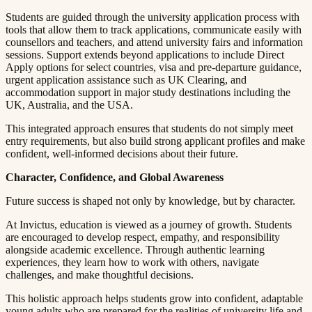
Students are guided through the university application process with
tools that allow them to track applications, communicate easily with
counsellors and teachers, and attend university fairs and information
sessions. Support extends beyond applications to include Direct
Apply options for select countries, visa and pre-departure guidance,
urgent application assistance such as UK Clearing, and
accommodation support in major study destinations including the
UK, Australia, and the USA.​​​​‌ ‍ ​‍​‍‌‍ ‌ ​‍‌‍‍‌‌‍‌ ‌‍‍‌‌‍ ‍​‍​‍​ ‍‍​‍​‍‌ ​ ‌‍​‌‌‍ ‍‌‍‍‌‌ ‌​‌ ‍‌​‍ ‍‌‍‍‌‌‍ ​‍​‍​‍ ​​‍​‍‌‍‍​‌ ​‍‌‍‌‌‌‍‌‍​‍​‍​ ‍‍​‍​‍​‍ ‌ ​ ‌ ‌​‌ ‌‌‌‍‌​‌‍‍‌‌‍ ​‍ ‌‍‍‌‌‍ ‍‌ ‌​‌‍‌‌‌‍ ‍‌ ‌​​‍ ‌‍‌‌‌‍‌​‌‍‍‌‌ ‌​​‍ ‌‍ ‌‌‍ ‌‍‌​‌‍‌‌​ ‌‌ ​​‌ ​‍‌‍‌‌‌ ​ ‌‍‌‌‌‍ ‍‌ ‌​‌‍​‌‌ ‌​‌‍‍‌‌‍ ‌‍ ‍​ ‍ ‌‍‍‌‌‍‌​​ ‌​ ​ ​ ‌​‌‍‌‍​ ‌‍‌‍​‍​ ​ ‌‍​ ‌‍‌‌​‍ ‌​ ‍‌​ ‌ ​ ​‍‌‍‌‍​‍ ‌​ ‌​​ ​‍​ ​‌​ ​‍​‍ ‌‌‍​‌​ ‍‌‌‍‌​​ ‍‌​‍ ‌​ ​ ‌‍​‌​ ‌ ​ ​‍​ ‌​​ ​​​ ‌ ​ ​‌​ ​ ​ ‍‌​ ​​​ ​​​ ‍ ‌ ‌​‌ ‍‌‌ ​​‌‍‌‌​ ‌‌‍ ‍‌‍‌‌‌ ‌ ‌ ​ ​ ‍ ‌ ​​‌‍​‌‌ ‌​‌‍‍​​ ‌‌‍​ ‌‍ ‌‍ ‍‌ ‌​‌‍‌‌‌‍ ‍‌ ‌​​‍‌‌​ ‌‌‌​​‍‌‌ ‌‍‍ ‌‍‌‌‌ ‍‌​‍‌‌​ ​ ‌​‌​​‍‌‌​ ​ ‌​‌​​‍‌‌​ ​‍​ ​‍​ ‍​​ ‌‌‌‍‌‌‌‍​‍​ ‍​‌‍​ ‌‍‌‌‌‍‌‌​ ‌‍‌‍​ ‌‍‌​​ ​ ​‍‌‌​ ​‍​ ​‍​‍‌‌​ ‌‌‌​‌​​‍ ‍‌‍​ ‌‍‍​‌‍‍‌‌‍ ​‌‍‌​‌ ​‍‌‍‌‌‌‍ ‍​‍‌‌​ ‌‌‌​​‍‌‌ ‌‍‍ ‌‍‌‌‌ ‍‌​‍‌‌​ ​ ‌​‌​​‍‌‌​ ​ ‌​‌​​‍‌‌​ ​‍​ ​‍​ ​‌​ ​ ‌‍‌​​ ‌‌​ ‌‌​ ‍​​ ​ ​ ‌​​ ‌ ​ ‌‌​ ‌​‌‍​‌​‍‌‌​ ​‍​ ​‍​‍‌‌​ ‌‌‌​‌​​‍ ‍‌ ‌​‌‍‌‌‌ ‍​‌ ‌​​ ‌‍​‍‌‍​‌‌ ​ ‌‍‌‌‌‌‌‌‌ ​‍‌‍ ​​ ‌​‍‌‌​ ​‍‌​‌‍‌ ​ ‌ ‌​‌ ‌‌‌‍‌​‌‍‍‌‌‍ ​‍‌‍‌‍‍‌‌‍‌​​ ‌​ ​ ​ ‌​‌‍‌‍​ ‌‍‌‍​‍​ ​ ‌‍​ ‌‍‌‌​‍ ‌​ ‍‌​ ‌ ​ ​‍‌‍‌‍​‍ ‌​ ‌​​ ​‍​ ​‌​ ​‍​‍ ‌‌‍​‌​ ‍‌‌‍‌​​ ‍‌​‍ ‌​ ​ ‌‍​‌​ ‌ ​ ​‍​ ‌​​ ​​​ ‌ ​ ​‌​ ​ ​ ‍‌​ ​​​ ​​​‍‌‍‌ ‌​‌ ‍‌‌ ​​‌‍‌‌​ ‌‌‍ ‍‌‍‌‌‌ ‌ ‌ ​ ​‍‌‍‌ ​​‌‍​‌‌ ‌​‌‍‍​​ ‌‌‍​ ‌‍ ‌‍ ‍‌ ‌​‌‍‌‌‌‍ ‍‌ ‌​​‍‌‌​ ‌‌‌​​‍‌‌ ‌‍‍ ‌‍‌‌‌ ‍‌​‍‌‌​ ​ ‌​‌​​‍‌‌​ ​ ‌​‌​​‍‌‌​ ​‍​ ​‍​ ‍​​ ‌‌‌‍‌‌‌‍​‍​ ‍​‌‍​ ‌‍‌‌‌‍‌‌​ ‌‍‌‍​ ‌‍‌​​ ​ ​‍‌‌​ ​‍​ ​‍​‍‌‌​ ‌‌‌​‌​​‍ ‍‌‍​ ‌‍‍​‌‍‍‌‌‍ ​‌‍‌​‌ ​‍‌‍‌‌‌‍ ‍​‍‌‌​ ‌‌‌​​‍‌‌ ‌‍‍ ‌‍‌‌‌ ‍‌​‍‌‌​ ​ ‌​‌​​‍‌‌​ ​ ‌​‌​​‍‌‌​ ​‍​ ​‍​ ​‌​ ​ ‌‍‌​​ ‌‌​ ‌‌​ ‍​​ ​ ​ ‌​​ ‌ ​ ‌‌​ ‌​‌‍​‌​‍‌‌​ ​‍​ ​‍​‍‌‌​ ‌‌‌​‌​​‍ ‍‌ ‌​‌‍‌‌‌ ‍​‌ ‌​​‍‌‍‌ ​​‌‍‌‌‌ ​‍‌ ​ ‌ ​​‌‍‌‌‌‍​ ‌ ‌​‌‍‍‌‌ ‌‍‌‍‌‌​ ‌‌ ​​‌ ‌‌‌‍​‍‌‍ ​‌‍‍‌‌ ​ ‌‍‍​‌‍‌‌‌‍‌​​‍​‍‌ ‌
This integrated approach ensures that students do not simply meet
entry requirements, but also build strong applicant profiles and make
confident, well-informed decisions about their future.​​​​‌ ‍ ​‍​‍‌‍ ‌ ​‍‌‍‍‌‌‍‌ ‌‍‍‌‌‍ ‍​‍​‍​ ‍‍​‍​‍‌ ​ ‌‍​‌‌‍ ‍‌‍‍‌‌ ‌​‌ ‍‌​‍ ‍‌‍‍‌‌‍ ​‍​‍​‍ ​​‍​‍‌‍‍​‌ ​‍‌‍‌‌‌‍‌‍​‍​‍​ ‍‍​‍​‍​‍ ‌ ​ ‌ ‌​‌ ‌‌‌‍‌​‌‍‍‌‌‍ ​‍ ‌‍‍‌‌‍ ‍‌ ‌​‌‍‌‌‌‍ ‍‌ ‌​​‍ ‌‍‌‌‌‍‌​‌‍‍‌‌ ‌​​‍ ‌‍ ‌‌‍ ‌‍‌​‌‍‌‌​ ‌‌ ​​‌ ​‍‌‍‌‌‌ ​ ‌‍‌‌‌‍ ‍‌ ‌​‌‍​‌‌ ‌​‌‍‍‌‌‍ ‌‍ ‍​ ‍ ‌‍‍‌‌‍‌​​ ‌​ ​ ​ ‌​‌‍‌‍​ ‌‍‌‍​‍​ ​ ‌‍​ ‌‍‌‌​‍ ‌​ ‍‌​ ‌ ​ ​‍‌‍‌‍​‍ ‌​ ‌​​ ​‍​ ​‌​ ​‍​‍ ‌‌‍​‌​ ‍‌‌‍‌​​ ‍‌​‍ ‌​ ​ ‌‍​‌​ ‌ ​ ​‍​ ‌​​ ​​​ ‌ ​ ​‌​ ​ ​ ‍‌​ ​​​ ​​​ ‍ ‌ ‌​‌ ‍‌‌ ​​‌‍‌‌​ ‌‌‍ ‍‌‍‌‌‌ ‌ ‌ ​ ​ ‍ ‌ ​​‌‍​‌‌ ‌​‌‍‍​​ ‌‌‍​ ‌‍ ‌‍ ‍‌ ‌​‌‍‌‌‌‍ ‍‌ ‌​​‍‌‌​ ‌‌‌​​‍‌‌ ‌‍‍ ‌‍‌‌‌ ‍‌​‍‌‌​ ​ ‌​‌​​‍‌‌​ ​ ‌​‌​​‍‌‌​ ​‍​ ​‍​ ‌‌‌‍​‌​ ​‌​ ​‍‌‍​‌​ ‌ ‌‍‌‌‌‍​‍​ ‌​​ ‍‌‌‍‌​​ ‍​​‍‌‌​ ​‍​ ​‍​‍‌‌​ ‌‌‌​‌​​‍ ‍‌‍​ ‌‍‍​‌‍‍‌‌‍ ​‌‍‌​‌ ​‍‌‍‌‌‌‍ ‍​‍‌‌​ ‌‌‌​​‍‌‌ ‌‍‍ ‌‍‌‌‌ ‍‌​‍‌‌​ ​ ‌​‌​​‍‌‌​ ​ ‌​‌​​‍‌‌​ ​‍​ ​‍​ ‌‍​ ​ ‌‍‌‍‌‍‌​​ ‌​​ ‌‌‌‍‌‍​ ‌ ​ ‌‍​ ‌​​ ​ ‌‍​‌​‍‌‌​ ​‍​ ​‍​‍‌‌​ ‌‌‌​‌​​‍ ‍‌ ‌​‌‍‌‌‌ ‍​‌ ‌​​ ‌‍​‍‌‍​‌‌ ​ ‌‍‌‌‌‌‌‌‌ ​‍‌‍ ​​ ‌​‍‌‌​ ​‍‌​‌‍‌ ​ ‌ ‌​‌ ‌‌‌‍‌​‌‍‍‌‌‍ ​‍‌‍‌‍‍‌‌‍‌​​ ‌​ ​ ​ ‌​‌‍‌‍​ ‌‍‌‍​‍​ ​ ‌‍​ ‌‍‌‌​‍ ‌​ ‍‌​ ‌ ​ ​‍‌‍‌‍​‍ ‌​ ‌​​ ​‍​ ​‌​ ​‍​‍ ‌‌‍​‌​ ‍‌‌‍‌​​ ‍‌​‍ ‌​ ​ ‌‍​‌​ ‌ ​ ​‍​ ‌​​ ​​​ ‌ ​ ​‌​ ​ ​ ‍‌​ ​​​ ​​​‍‌‍‌ ‌​‌ ‍‌‌ ​​‌‍‌‌​ ‌‌‍ ‍‌‍‌‌‌ ‌ ‌ ​ ​‍‌‍‌ ​​‌‍​‌‌ ‌​‌‍‍​​ ‌‌‍​ ‌‍ ‌‍ ‍‌ ‌​‌‍‌‌‌‍ ‍‌ ‌​​‍‌‌​ ‌‌‌​​‍‌‌ ‌‍‍ ‌‍‌‌‌ ‍‌​‍‌‌​ ​ ‌​‌​​‍‌‌​ ​ ‌​‌​​‍‌‌​ ​‍​ ​‍​ ‌‌‌‍​‌​ ​‌​ ​‍‌‍​‌​ ‌ ‌‍‌‌‌‍​‍​ ‌​​ ‍‌‌‍‌​​ ‍​​‍‌‌​ ​‍​ ​‍​‍‌‌​ ‌‌‌​‌​​‍ ‍‌‍​ ‌‍‍​‌‍‍‌‌‍ ​‌‍‌​‌ ​‍‌‍‌‌‌‍ ‍​‍‌‌​ ‌‌‌​​‍‌‌ ‌‍‍ ‌‍‌‌‌ ‍‌​‍‌‌​ ​ ‌​‌​​‍‌‌​ ​ ‌​‌​​‍‌‌​ ​‍​ ​‍​ ‌‍​ ​ ‌‍‌‍‌‍‌​​ ‌​​ ‌‌‌‍‌‍​ ‌ ​ ‌‍​ ‌​​ ​ ‌‍​‌​‍‌‌​ ​‍​ ​‍​‍‌‌​ ‌‌‌​‌​​‍ ‍‌ ‌​‌‍‌‌‌ ‍​‌ ‌​​‍‌‍‌ ​​‌‍‌‌‌ ​‍‌ ​ ‌ ​​‌‍‌‌‌‍​ ‌ ‌​‌‍‍‌‌ ‌‍‌‍‌‌​ ‌‌ ​​‌ ‌‌‌‍​‍‌‍ ​‌‍‍‌‌ ​ ‌‍‍​‌‍‌‌‌‍‌​​‍​‍‌ ‌
Character, Confidence, and Global Awareness​​​​‌ ‍ ​‍​‍‌‍ ‌ ​‍‌‍‍‌‌‍‌ ‌‍‍‌‌‍ ‍​‍​‍​ ‍‍​‍​‍‌ ​ ‌‍​‌‌‍ ‍‌‍‍‌‌ ‌​‌ ‍‌​‍ ‍‌‍‍‌‌‍ ​‍​‍​‍ ​​‍​‍‌‍‍​‌ ​‍‌‍‌‌‌‍‌‍​‍​‍​ ‍‍​‍​‍​‍ ‌ ​ ‌ ‌​‌ ‌‌‌‍‌​‌‍‍‌‌‍ ​‍ ‌‍‍‌‌‍ ‍‌ ‌​‌‍‌‌‌‍ ‍‌ ‌​​‍ ‌‍‌‌‌‍‌​‌‍‍‌‌ ‌​​‍ ‌‍ ‌‌‍ ‌‍‌​‌‍‌‌​ ‌‌ ​​‌ ​‍‌‍‌‌‌ ​ ‌‍‌‌‌‍ ‍‌ ‌​‌‍​‌‌ ‌​‌‍‍‌‌‍ ‌‍ ‍​ ‍ ‌‍‍‌‌‍‌​​ ‌​ ​ ​ ‌​‌‍‌‍​ ‌‍‌‍​‍​ ​ ‌‍​ ‌‍‌‌​‍ ‌​ ‍‌​ ‌ ​ ​‍‌‍‌‍​‍ ‌​ ‌​​ ​‍​ ​‌​ ​‍​‍ ‌‌‍​‌​ ‍‌‌‍‌​​ ‍‌​‍ ‌​ ​ ‌‍​‌​ ‌ ​ ​‍​ ‌​​ ​​​ ‌ ​ ​‌​ ​ ​ ‍‌​ ​​​ ​​​ ‍ ‌ ‌​‌ ‍‌‌ ​​‌‍‌‌​ ‌‌‍ ‍‌‍‌‌‌ ‌ ‌ ​ ​ ‍ ‌ ​​‌‍​‌‌ ‌​‌‍‍​​ ‌‌‍​ ‌‍ ‌‍ ‍‌ ‌​‌‍‌‌‌‍ ‍‌ ‌​​‍‌‌​ ‌‌‌​​‍‌‌ ‌‍‍ ‌‍‌‌‌ ‍‌​‍‌‌​ ​ ‌​‌​​‍‌‌​ ​ ‌​‌​​‍‌‌​ ​‍​ ​‍​ ‌‌​ ​‌‌‍‌‍​ ‍​​ ‌​​ ‌ ​ ‌ ​ ​ ​ ​ ​ ​ ‌‍‌​​ ‌‍​‍‌‌​ ​‍​ ​‍​‍‌‌​ ‌‌‌​‌​​‍ ‍‌‍​ ‌‍‍​‌‍‍‌‌‍ ​‌‍‌​‌ ​‍‌‍‌‌‌‍ ‍​‍‌‌​ ‌‌‌​​‍‌‌ ‌‍‍ ‌‍‌‌‌ ‍‌​‍‌‌​ ​ ‌​‌​​‍‌‌​ ​ ‌​‌​​‍‌‌​ ​‍​ ​‍‌‍​‌​ ​‍​ ​‍​ ‌ ​ ‌‍​ ​‌‌‍‌‌​ ​​‌‍​‌​ ‍​‌‍‌​​ ​ ​‍‌‌​ ​‍​ ​‍​‍‌‌​ ‌‌‌​‌​​‍ ‍‌ ‌​‌‍‌‌‌ ‍​‌ ‌​​ ‌‍​‍‌‍​‌‌ ​ ‌‍‌‌‌‌‌‌‌ ​‍‌‍ ​​ ‌​‍‌‌​ ​‍‌​‌‍‌ ​ ‌ ‌​‌ ‌‌‌‍‌​‌‍‍‌‌‍ ​‍‌‍‌‍‍‌‌‍‌​​ ‌​ ​ ​ ‌​‌‍‌‍​ ‌‍‌‍​‍​ ​ ‌‍​ ‌‍‌‌​‍ ‌​ ‍‌​ ‌ ​ ​‍‌‍‌‍​‍ ‌​ ‌​​ ​‍​ ​‌​ ​‍​‍ ‌‌‍​‌​ ‍‌‌‍‌​​ ‍‌​‍ ‌​ ​ ‌‍​‌​ ‌ ​ ​‍​ ‌​​ ​​​ ‌ ​ ​‌​ ​ ​ ‍‌​ ​​​ ​​​‍‌‍‌ ‌​‌ ‍‌‌ ​​‌‍‌‌​ ‌‌‍ ‍‌‍‌‌‌ ‌ ‌ ​ ​‍‌‍‌ ​​‌‍​‌‌ ‌​‌‍‍​​ ‌‌‍​ ‌‍ ‌‍ ‍‌ ‌​‌‍‌‌‌‍ ‍‌ ‌​​‍‌‌​ ‌‌‌​​‍‌‌ ‌‍‍ ‌‍‌‌‌ ‍‌​‍‌‌​ ​ ‌​‌​​‍‌‌​ ​ ‌​‌​​‍‌‌​ ​‍​ ​‍​ ‌‌​ ​‌‌‍‌‍​ ‍​​ ‌​​ ‌ ​ ‌ ​ ​ ​ ​ ​ ​ ‌‍‌​​ ‌‍​‍‌‌​ ​‍​ ​‍​‍‌‌​ ‌‌‌​‌​​‍ ‍‌‍​ ‌‍‍​‌‍‍‌‌‍ ​‌‍‌​‌ ​‍‌‍‌‌‌‍ ‍​‍‌‌​ ‌‌‌​​‍‌‌ ‌‍‍ ‌‍‌‌‌ ‍‌​‍‌‌​ ​ ‌​‌​​‍‌‌​ ​ ‌​‌​​‍‌‌​ ​‍​ ​‍‌‍​‌​ ​‍​ ​‍​ ‌ ​ ‌‍​ ​‌‌‍‌‌​ ​​‌‍​‌​ ‍​‌‍‌​​ ​ ​‍‌‌​ ​‍​ ​‍​‍‌‌​ ‌‌‌​‌​​‍ ‍‌ ‌​‌‍‌‌‌ ‍​‌ ‌​​‍‌‍‌ ​​‌‍‌‌‌ ​‍‌ ​ ‌ ​​‌‍‌‌‌‍​ ‌ ‌​‌‍‍‌‌ ‌‍‌‍‌‌​ ‌‌ ​​‌ ‌‌‌‍​‍‌‍ ​‌‍‍‌‌ ​ ‌‍‍​‌‍‌‌‌‍‌​​‍​‍‌ ‌
Future success is shaped not only by knowledge, but by character.​​​​‌ ‍ ​‍​‍‌‍ ‌ ​‍‌‍‍‌‌‍‌ ‌‍‍‌‌‍ ‍​‍​‍​ ‍‍​‍​‍‌ ​ ‌‍​‌‌‍ ‍‌‍‍‌‌ ‌​‌ ‍‌​‍ ‍‌‍‍‌‌‍ ​‍​‍​‍ ​​‍​‍‌‍‍​‌ ​‍‌‍‌‌‌‍‌‍​‍​‍​ ‍‍​‍​‍​‍ ‌ ​ ‌ ‌​‌ ‌‌‌‍‌​‌‍‍‌‌‍ ​‍ ‌‍‍‌‌‍ ‍‌ ‌​‌‍‌‌‌‍ ‍‌ ‌​​‍ ‌‍‌‌‌‍‌​‌‍‍‌‌ ‌​​‍ ‌‍ ‌‌‍ ‌‍‌​‌‍‌‌​ ‌‌ ​​‌ ​‍‌‍‌‌‌ ​ ‌‍‌‌‌‍ ‍‌ ‌​‌‍​‌‌ ‌​‌‍‍‌‌‍ ‌‍ ‍​ ‍ ‌‍‍‌‌‍‌​​ ‌​ ​ ​ ‌​‌‍‌‍​ ‌‍‌‍​‍​ ​ ‌‍​ ‌‍‌‌​‍ ‌​ ‍‌​ ‌ ​ ​‍‌‍‌‍​‍ ‌​ ‌​​ ​‍​ ​‌​ ​‍​‍ ‌‌‍​‌​ ‍‌‌‍‌​​ ‍‌​‍ ‌​ ​ ‌‍​‌​ ‌ ​ ​‍​ ‌​​ ​​​ ‌ ​ ​‌​ ​ ​ ‍‌​ ​​​ ​​​ ‍ ‌ ‌​‌ ‍‌‌ ​​‌‍‌‌​ ‌‌‍ ‍‌‍‌‌‌ ‌ ‌ ​ ​ ‍ ‌ ​​‌‍​‌‌ ‌​‌‍‍​​ ‌‌‍​ ‌‍ ‌‍ ‍‌ ‌​‌‍‌‌‌‍ ‍‌ ‌​​‍‌‌​ ‌‌‌​​‍‌‌ ‌‍‍ ‌‍‌‌‌ ‍‌​‍‌‌​ ​ ‌​‌​​‍‌‌​ ​ ‌​‌​​‍‌‌​ ​‍​ ​‍​ ​‌​ ‌ ​ ​​‌‍​‍​ ​ ​ ​ ​ ​‍​ ‍‌​ ‍‌​ ‍‌‌‍‌​​ ‌​​‍‌‌​ ​‍​ ​‍​‍‌‌​ ‌‌‌​‌​​‍ ‍‌‍​ ‌‍‍​‌‍‍‌‌‍ ​‌‍‌​‌ ​‍‌‍‌‌‌‍ ‍​‍‌‌​ ‌‌‌​​‍‌‌ ‌‍‍ ‌‍‌‌‌ ‍‌​‍‌‌​ ​ ‌​‌​​‍‌‌​ ​ ‌​‌​​‍‌‌​ ​‍​ ​‍‌‍​‌‌‍‌‍​ ‌‌‌‍‌‌‌‍​‍​ ​‍​ ‍​​ ‍‌​ ‌‍​ ‌ ​ ‌​​ ​‌​‍‌‌​ ​‍​ ​‍​‍‌‌​ ‌‌‌​‌​​‍ ‍‌ ‌​‌‍‌‌‌ ‍​‌ ‌​​ ‌‍​‍‌‍​‌‌ ​ ‌‍‌‌‌‌‌‌‌ ​‍‌‍ ​​ ‌​‍‌‌​ ​‍‌​‌‍‌ ​ ‌ ‌​‌ ‌‌‌‍‌​‌‍‍‌‌‍ ​‍‌‍‌‍‍‌‌‍‌​​ ‌​ ​ ​ ‌​‌‍‌‍​ ‌‍‌‍​‍​ ​ ‌‍​ ‌‍‌‌​‍ ‌​ ‍‌​ ‌ ​ ​‍‌‍‌‍​‍ ‌​ ‌​​ ​‍​ ​‌​ ​‍​‍ ‌‌‍​‌​ ‍‌‌‍‌​​ ‍‌​‍ ‌​ ​ ‌‍​‌​ ‌ ​ ​‍​ ‌​​ ​​​ ‌ ​ ​‌​ ​ ​ ‍‌​ ​​​ ​​​‍‌‍‌ ‌​‌ ‍‌‌ ​​‌‍‌‌​ ‌‌‍ ‍‌‍‌‌‌ ‌ ‌ ​ ​‍‌‍‌ ​​‌‍​‌‌ ‌​‌‍‍​​ ‌‌‍​ ‌‍ ‌‍ ‍‌ ‌​‌‍‌‌‌‍ ‍‌ ‌​​‍‌‌​ ‌‌‌​​‍‌‌ ‌‍‍ ‌‍‌‌‌ ‍‌​‍‌‌​ ​ ‌​‌​​‍‌‌​ ​ ‌​‌​​‍‌‌​ ​‍​ ​‍​ ​‌​ ‌ ​ ​​‌‍​‍​ ​ ​ ​ ​ ​‍​ ‍‌​ ‍‌​ ‍‌‌‍‌​​ ‌​​‍‌‌​ ​‍​ ​‍​‍‌‌​ ‌‌‌​‌​​‍ ‍‌‍​ ‌‍‍​‌‍‍‌‌‍ ​‌‍‌​‌ ​‍‌‍‌‌‌‍ ‍​‍‌‌​ ‌‌‌​​‍‌‌ ‌‍‍ ‌‍‌‌‌ ‍‌​‍‌‌​ ​ ‌​‌​​‍‌‌​ ​ ‌​‌​​‍‌‌​ ​‍​ ​‍‌‍​‌‌‍‌‍​ ‌‌‌‍‌‌‌‍​‍​ ​‍​ ‍​​ ‍‌​ ‌‍​ ‌ ​ ‌​​ ​‌​‍‌‌​ ​‍​ ​‍​‍‌‌​ ‌‌‌​‌​​‍ ‍‌ ‌​‌‍‌‌‌ ‍​‌ ‌​​‍‌‍‌ ​​‌‍‌‌‌ ​‍‌ ​ ‌ ​​‌‍‌‌‌‍​ ‌ ‌​‌‍‍‌‌ ‌‍‌‍‌‌​ ‌‌ ​​‌ ‌‌‌‍​‍‌‍ ​‌‍‍‌‌ ​ ‌‍‍​‌‍‌‌‌‍‌​​‍​‍‌ ‌
At Invictus, education is viewed as a journey of growth. Students
are encouraged to develop respect, empathy, and responsibility
alongside academic excellence. Through authentic learning
experiences, they learn how to work with others, navigate
challenges, and make thoughtful decisions.​​​​‌ ‍ ​‍​‍‌‍ ‌ ​‍‌‍‍‌‌‍‌ ‌‍‍‌‌‍ ‍​‍​‍​ ‍‍​‍​‍‌ ​ ‌‍​‌‌‍ ‍‌‍‍‌‌ ‌​‌ ‍‌​‍ ‍‌‍‍‌‌‍ ​‍​‍​‍ ​​‍​‍‌‍‍​‌ ​‍‌‍‌‌‌‍‌‍​‍​‍​ ‍‍​‍​‍​‍ ‌ ​ ‌ ‌​‌ ‌‌‌‍‌​‌‍‍‌‌‍ ​‍ ‌‍‍‌‌‍ ‍‌ ‌​‌‍‌‌‌‍ ‍‌ ‌​​‍ ‌‍‌‌‌‍‌​‌‍‍‌‌ ‌​​‍ ‌‍ ‌‌‍ ‌‍‌​‌‍‌‌​ ‌‌ ​​‌ ​‍‌‍‌‌‌ ​ ‌‍‌‌‌‍ ‍‌ ‌​‌‍​‌‌ ‌​‌‍‍‌‌‍ ‌‍ ‍​ ‍ ‌‍‍‌‌‍‌​​ ‌​ ​ ​ ‌​‌‍‌‍​ ‌‍‌‍​‍​ ​ ‌‍​ ‌‍‌‌​‍ ‌​ ‍‌​ ‌ ​ ​‍‌‍‌‍​‍ ‌​ ‌​​ ​‍​ ​‌​ ​‍​‍ ‌‌‍​‌​ ‍‌‌‍‌​​ ‍‌​‍ ‌​ ​ ‌‍​‌​ ‌ ​ ​‍​ ‌​​ ​​​ ‌ ​ ​‌​ ​ ​ ‍‌​ ​​​ ​​​ ‍ ‌ ‌​‌ ‍‌‌ ​​‌‍‌‌​ ‌‌‍ ‍‌‍‌‌‌ ‌ ‌ ​ ​ ‍ ‌ ​​‌‍​‌‌ ‌​‌‍‍​​ ‌‌‍​ ‌‍ ‌‍ ‍‌ ‌​‌‍‌‌‌‍ ‍‌ ‌​​‍‌‌​ ‌‌‌​​‍‌‌ ‌‍‍ ‌‍‌‌‌ ‍‌​‍‌‌​ ​ ‌​‌​​‍‌‌​ ​ ‌​‌​​‍‌‌​ ​‍​ ​‍‌‍​‍​ ‍‌​ ‌‌‌‍​‌​ ‌​​ ​ ‌‍‌‍‌‍​‍​ ‌‍​ ​ ‌‍​‍​ ‍‌​‍‌‌​ ​‍​ ​‍​‍‌‌​ ‌‌‌​‌​​‍ ‍‌‍​ ‌‍‍​‌‍‍‌‌‍ ​‌‍‌​‌ ​‍‌‍‌‌‌‍ ‍​‍‌‌​ ‌‌‌​​‍‌‌ ‌‍‍ ‌‍‌‌‌ ‍‌​‍‌‌​ ​ ‌​‌​​‍‌‌​ ​ ‌​‌​​‍‌‌​ ​‍​ ​‍​ ‍‌​ ‌‍‌‍​‌‌‍‌‌‌‍‌‍​ ​ ‌‍‌​‌‍‌‌‌‍‌​‌‍​ ​ ‌‌​ ​ ​‍‌‌​ ​‍​ ​‍​‍‌‌​ ‌‌‌​‌​​‍ ‍‌ ‌​‌‍‌‌‌ ‍​‌ ‌​​ ‌‍​‍‌‍​‌‌ ​ ‌‍‌‌‌‌‌‌‌ ​‍‌‍ ​​ ‌​‍‌‌​ ​‍‌​‌‍‌ ​ ‌ ‌​‌ ‌‌‌‍‌​‌‍‍‌‌‍ ​‍‌‍‌‍‍‌‌‍‌​​ ‌​ ​ ​ ‌​‌‍‌‍​ ‌‍‌‍​‍​ ​ ‌‍​ ‌‍‌‌​‍ ‌​ ‍‌​ ‌ ​ ​‍‌‍‌‍​‍ ‌​ ‌​​ ​‍​ ​‌​ ​‍​‍ ‌‌‍​‌​ ‍‌‌‍‌​​ ‍‌​‍ ‌​ ​ ‌‍​‌​ ‌ ​ ​‍​ ‌​​ ​​​ ‌ ​ ​‌​ ​ ​ ‍‌​ ​​​ ​​​‍‌‍‌ ‌​‌ ‍‌‌ ​​‌‍‌‌​ ‌‌‍ ‍‌‍‌‌‌ ‌ ‌ ​ ​‍‌‍‌ ​​‌‍​‌‌ ‌​‌‍‍​​ ‌‌‍​ ‌‍ ‌‍ ‍‌ ‌​‌‍‌‌‌‍ ‍‌ ‌​​‍‌‌​ ‌‌‌​​‍‌‌ ‌‍‍ ‌‍‌‌‌ ‍‌​‍‌‌​ ​ ‌​‌​​‍‌‌​ ​ ‌​‌​​‍‌‌​ ​‍​ ​‍‌‍​‍​ ‍‌​ ‌‌‌‍​‌​ ‌​​ ​ ‌‍‌‍‌‍​‍​ ‌‍​ ​ ‌‍​‍​ ‍‌​‍‌‌​ ​‍​ ​‍​‍‌‌​ ‌‌‌​‌​​‍ ‍‌‍​ ‌‍‍​‌‍‍‌‌‍ ​‌‍‌​‌ ​‍‌‍‌‌‌‍ ‍​‍‌‌​ ‌‌‌​​‍‌‌ ‌‍‍ ‌‍‌‌‌ ‍‌​‍‌‌​ ​ ‌​‌​​‍‌‌​ ​ ‌​‌​​‍‌‌​ ​‍​ ​‍​ ‍‌​ ‌‍‌‍​‌‌‍‌‌‌‍‌‍​ ​ ‌‍‌​‌‍‌‌‌‍‌​‌‍​ ​ ‌‌​ ​ ​‍‌‌​ ​‍​ ​‍​‍‌‌​ ‌‌‌​‌​​‍ ‍‌ ‌​‌‍‌‌‌ ‍​‌ ‌​​‍‌‍‌ ​​‌‍‌‌‌ ​‍‌ ​ ‌ ​​‌‍‌‌‌‍​ ‌ ‌​‌‍‍‌‌ ‌‍‌‍‌‌​ ‌‌ ​​‌ ‌‌‌‍​‍‌‍ ​‌‍‍‌‌ ​ ‌‍‍​‌‍‌‌‌‍‌​​‍​‍‌ ‌
This holistic approach helps students grow into confident, adaptable
young adults who are prepared for the realities of university life and