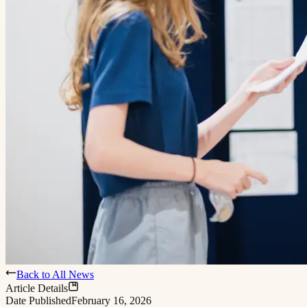
Back to All News
Article Details
Date Published
February 16, 2026