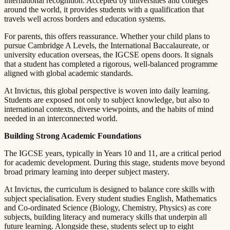
international recognition. Accepted by universities and colleges
around the world, it provides students with a qualification that
travels well across borders and education systems.​​​​‌ ‍ ​‍​‍‌‍ ‌ ​‍‌‍‍‌‌‍‌ ‌‍‍‌‌‍ ‍​‍​‍​ ‍‍​‍​‍‌ ​ ‌‍​‌‌‍ ‍‌‍‍‌‌ ‌​‌ ‍‌​‍ ‍‌‍‍‌‌‍ ​‍​‍​‍ ​​‍​‍‌‍‍​‌ ​‍‌‍‌‌‌‍‌‍​‍​‍​ ‍‍​‍​‍​‍ ‌ ​ ‌ ‌​‌ ‌‌‌‍‌​‌‍‍‌‌‍ ​‍ ‌‍‍‌‌‍ ‍‌ ‌​‌‍‌‌‌‍ ‍‌ ‌​​‍ ‌‍‌‌‌‍‌​‌‍‍‌‌ ‌​​‍ ‌‍ ‌‌‍ ‌‍‌​‌‍‌‌​ ‌‌ ​​‌ ​‍‌‍‌‌‌ ​ ‌‍‌‌‌‍ ‍‌ ‌​‌‍​‌‌ ‌​‌‍‍‌‌‍ ‌‍ ‍​ ‍ ‌‍‍‌‌‍‌​​ ‌​ ​ ​ ‌​‌‍‌‍​ ‌‍‌‍​‍​ ​ ‌‍​ ‌‍‌‌​‍ ‌​ ‍‌​ ‌ ​ ​‍‌‍‌‍​‍ ‌​ ‌​​ ​‍​ ​‌​ ​‍​‍ ‌‌‍​‌​ ‍‌‌‍‌​​ ‍‌​‍ ‌​ ​ ‌‍​‌​ ‌ ​ ​‍​ ‌​​ ​​​ ‌ ​ ​‌​ ​ ​ ‍‌​ ​​​ ​​​ ‍ ‌ ‌​‌ ‍‌‌ ​​‌‍‌‌​ ‌‌‍ ‍‌‍‌‌‌ ‌ ‌ ​ ​ ‍ ‌ ​​‌‍​‌‌ ‌​‌‍‍​​ ‌‌‍​ ‌‍ ‌‍ ‍‌ ‌​‌‍‌‌‌‍ ‍‌ ‌​​‍‌‌​ ‌‌‌​​‍‌‌ ‌‍‍ ‌‍‌‌‌ ‍‌​‍‌‌​ ​ ‌​‌​​‍‌‌​ ​ ‌​‌​​‍‌‌​ ​‍​ ​‍​ ‌ ​ ‍​‌‍‌‍​ ‍​​ ‌ ​ ‍‌‌‍​ ​ ‍​‌‍‌‌​ ​‍​ ‌‍​ ‍‌​‍‌‌​ ​‍​ ​‍​‍‌‌​ ‌‌‌​‌​​‍ ‍‌‍​ ‌‍‍​‌‍‍‌‌‍ ​‌‍‌​‌ ​‍‌‍‌‌‌‍ ‍​‍‌‌​ ‌‌‌​​‍‌‌ ‌‍‍ ‌‍‌‌‌ ‍‌​‍‌‌​ ​ ‌​‌​​‍‌‌​ ​ ‌​‌​​‍‌‌​ ​‍​ ​‍‌‍‌‌​ ​‌‌‍​ ​ ‍​​ ‍‌​ ‌ ‌‍​‌‌‍‌‌​ ‌​​ ‌ ​ ​ ‌‍​ ​‍‌‌​ ​‍​ ​‍​‍‌‌​ ‌‌‌​‌​​‍ ‍‌ ‌​‌‍‌‌‌ ‍​‌ ‌​​ ‌‍​‍‌‍​‌‌ ​ ‌‍‌‌‌‌‌‌‌ ​‍‌‍ ​​ ‌​‍‌‌​ ​‍‌​‌‍‌ ​ ‌ ‌​‌ ‌‌‌‍‌​‌‍‍‌‌‍ ​‍‌‍‌‍‍‌‌‍‌​​ ‌​ ​ ​ ‌​‌‍‌‍​ ‌‍‌‍​‍​ ​ ‌‍​ ‌‍‌‌​‍ ‌​ ‍‌​ ‌ ​ ​‍‌‍‌‍​‍ ‌​ ‌​​ ​‍​ ​‌​ ​‍​‍ ‌‌‍​‌​ ‍‌‌‍‌​​ ‍‌​‍ ‌​ ​ ‌‍​‌​ ‌ ​ ​‍​ ‌​​ ​​​ ‌ ​ ​‌​ ​ ​ ‍‌​ ​​​ ​​​‍‌‍‌ ‌​‌ ‍‌‌ ​​‌‍‌‌​ ‌‌‍ ‍‌‍‌‌‌ ‌ ‌ ​ ​‍‌‍‌ ​​‌‍​‌‌ ‌​‌‍‍​​ ‌‌‍​ ‌‍ ‌‍ ‍‌ ‌​‌‍‌‌‌‍ ‍‌ ‌​​‍‌‌​ ‌‌‌​​‍‌‌ ‌‍‍ ‌‍‌‌‌ ‍‌​‍‌‌​ ​ ‌​‌​​‍‌‌​ ​ ‌​‌​​‍‌‌​ ​‍​ ​‍​ ‌ ​ ‍​‌‍‌‍​ ‍​​ ‌ ​ ‍‌‌‍​ ​ ‍​‌‍‌‌​ ​‍​ ‌‍​ ‍‌​‍‌‌​ ​‍​ ​‍​‍‌‌​ ‌‌‌​‌​​‍ ‍‌‍​ ‌‍‍​‌‍‍‌‌‍ ​‌‍‌​‌ ​‍‌‍‌‌‌‍ ‍​‍‌‌​ ‌‌‌​​‍‌‌ ‌‍‍ ‌‍‌‌‌ ‍‌​‍‌‌​ ​ ‌​‌​​‍‌‌​ ​ ‌​‌​​‍‌‌​ ​‍​ ​‍‌‍‌‌​ ​‌‌‍​ ​ ‍​​ ‍‌​ ‌ ‌‍​‌‌‍‌‌​ ‌​​ ‌ ​ ​ ‌‍​ ​‍‌‌​ ​‍​ ​‍​‍‌‌​ ‌‌‌​‌​​‍ ‍‌ ‌​‌‍‌‌‌ ‍​‌ ‌​​‍‌‍‌ ​​‌‍‌‌‌ ​‍‌ ​ ‌ ​​‌‍‌‌‌‍​ ‌ ‌​‌‍‍‌‌ ‌‍‌‍‌‌​ ‌‌ ​​‌ ‌‌‌‍​‍‌‍ ​‌‍‍‌‌ ​ ‌‍‍​‌‍‌‌‌‍‌​​‍​‍‌ ‌
For parents, this offers reassurance. Whether your child plans to
pursue Cambridge A Levels, the International Baccalaureate, or
university education overseas, the IGCSE opens doors. It signals
that a student has completed a rigorous, well-balanced programme
aligned with global academic standards.​​​​‌ ‍ ​‍​‍‌‍ ‌ ​‍‌‍‍‌‌‍‌ ‌‍‍‌‌‍ ‍​‍​‍​ ‍‍​‍​‍‌ ​ ‌‍​‌‌‍ ‍‌‍‍‌‌ ‌​‌ ‍‌​‍ ‍‌‍‍‌‌‍ ​‍​‍​‍ ​​‍​‍‌‍‍​‌ ​‍‌‍‌‌‌‍‌‍​‍​‍​ ‍‍​‍​‍​‍ ‌ ​ ‌ ‌​‌ ‌‌‌‍‌​‌‍‍‌‌‍ ​‍ ‌‍‍‌‌‍ ‍‌ ‌​‌‍‌‌‌‍ ‍‌ ‌​​‍ ‌‍‌‌‌‍‌​‌‍‍‌‌ ‌​​‍ ‌‍ ‌‌‍ ‌‍‌​‌‍‌‌​ ‌‌ ​​‌ ​‍‌‍‌‌‌ ​ ‌‍‌‌‌‍ ‍‌ ‌​‌‍​‌‌ ‌​‌‍‍‌‌‍ ‌‍ ‍​ ‍ ‌‍‍‌‌‍‌​​ ‌​ ​ ​ ‌​‌‍‌‍​ ‌‍‌‍​‍​ ​ ‌‍​ ‌‍‌‌​‍ ‌​ ‍‌​ ‌ ​ ​‍‌‍‌‍​‍ ‌​ ‌​​ ​‍​ ​‌​ ​‍​‍ ‌‌‍​‌​ ‍‌‌‍‌​​ ‍‌​‍ ‌​ ​ ‌‍​‌​ ‌ ​ ​‍​ ‌​​ ​​​ ‌ ​ ​‌​ ​ ​ ‍‌​ ​​​ ​​​ ‍ ‌ ‌​‌ ‍‌‌ ​​‌‍‌‌​ ‌‌‍ ‍‌‍‌‌‌ ‌ ‌ ​ ​ ‍ ‌ ​​‌‍​‌‌ ‌​‌‍‍​​ ‌‌‍​ ‌‍ ‌‍ ‍‌ ‌​‌‍‌‌‌‍ ‍‌ ‌​​‍‌‌​ ‌‌‌​​‍‌‌ ‌‍‍ ‌‍‌‌‌ ‍‌​‍‌‌​ ​ ‌​‌​​‍‌‌​ ​ ‌​‌​​‍‌‌​ ​‍​ ​‍‌‍​ ‌‍​‍​ ‌ ​ ‌‍​ ​ ‌‍‌‍‌‍​‌​ ‌‍​ ‌ ‌‍​ ​ ‌ ​ ‌‍​‍‌‌​ ​‍​ ​‍​‍‌‌​ ‌‌‌​‌​​‍ ‍‌‍​ ‌‍‍​‌‍‍‌‌‍ ​‌‍‌​‌ ​‍‌‍‌‌‌‍ ‍​‍‌‌​ ‌‌‌​​‍‌‌ ‌‍‍ ‌‍‌‌‌ ‍‌​‍‌‌​ ​ ‌​‌​​‍‌‌​ ​ ‌​‌​​‍‌‌​ ​‍​ ​‍​ ‌​‌‍‌‌​ ‌​‌‍‌​​ ‌ ​ ​‌​ ‍‌​ ​ ‌‍​ ​ ‌ ​ ‌‌‌‍‌‌​‍‌‌​ ​‍​ ​‍​‍‌‌​ ‌‌‌​‌​​‍ ‍‌ ‌​‌‍‌‌‌ ‍​‌ ‌​​ ‌‍​‍‌‍​‌‌ ​ ‌‍‌‌‌‌‌‌‌ ​‍‌‍ ​​ ‌​‍‌‌​ ​‍‌​‌‍‌ ​ ‌ ‌​‌ ‌‌‌‍‌​‌‍‍‌‌‍ ​‍‌‍‌‍‍‌‌‍‌​​ ‌​ ​ ​ ‌​‌‍‌‍​ ‌‍‌‍​‍​ ​ ‌‍​ ‌‍‌‌​‍ ‌​ ‍‌​ ‌ ​ ​‍‌‍‌‍​‍ ‌​ ‌​​ ​‍​ ​‌​ ​‍​‍ ‌‌‍​‌​ ‍‌‌‍‌​​ ‍‌​‍ ‌​ ​ ‌‍​‌​ ‌ ​ ​‍​ ‌​​ ​​​ ‌ ​ ​‌​ ​ ​ ‍‌​ ​​​ ​​​‍‌‍‌ ‌​‌ ‍‌‌ ​​‌‍‌‌​ ‌‌‍ ‍‌‍‌‌‌ ‌ ‌ ​ ​‍‌‍‌ ​​‌‍​‌‌ ‌​‌‍‍​​ ‌‌‍​ ‌‍ ‌‍ ‍‌ ‌​‌‍‌‌‌‍ ‍‌ ‌​​‍‌‌​ ‌‌‌​​‍‌‌ ‌‍‍ ‌‍‌‌‌ ‍‌​‍‌‌​ ​ ‌​‌​​‍‌‌​ ​ ‌​‌​​‍‌‌​ ​‍​ ​‍‌‍​ ‌‍​‍​ ‌ ​ ‌‍​ ​ ‌‍‌‍‌‍​‌​ ‌‍​ ‌ ‌‍​ ​ ‌ ​ ‌‍​‍‌‌​ ​‍​ ​‍​‍‌‌​ ‌‌‌​‌​​‍ ‍‌‍​ ‌‍‍​‌‍‍‌‌‍ ​‌‍‌​‌ ​‍‌‍‌‌‌‍ ‍​‍‌‌​ ‌‌‌​​‍‌‌ ‌‍‍ ‌‍‌‌‌ ‍‌​‍‌‌​ ​ ‌​‌​​‍‌‌​ ​ ‌​‌​​‍‌‌​ ​‍​ ​‍​ ‌​‌‍‌‌​ ‌​‌‍‌​​ ‌ ​ ​‌​ ‍‌​ ​ ‌‍​ ​ ‌ ​ ‌‌‌‍‌‌​‍‌‌​ ​‍​ ​‍​‍‌‌​ ‌‌‌​‌​​‍ ‍‌ ‌​‌‍‌‌‌ ‍​‌ ‌​​‍‌‍‌ ​​‌‍‌‌‌ ​‍‌ ​ ‌ ​​‌‍‌‌‌‍​ ‌ ‌​‌‍‍‌‌ ‌‍‌‍‌‌​ ‌‌ ​​‌ ‌‌‌‍​‍‌‍ ​‌‍‍‌‌ ​ ‌‍‍​‌‍‌‌‌‍‌​​‍​‍‌ ‌
At Invictus, this global perspective is woven into daily learning.
Students are exposed not only to subject knowledge, but also to
international contexts, diverse viewpoints, and the habits of mind
needed in an interconnected world.​​​​‌ ‍ ​‍​‍‌‍ ‌ ​‍‌‍‍‌‌‍‌ ‌‍‍‌‌‍ ‍​‍​‍​ ‍‍​‍​‍‌ ​ ‌‍​‌‌‍ ‍‌‍‍‌‌ ‌​‌ ‍‌​‍ ‍‌‍‍‌‌‍ ​‍​‍​‍ ​​‍​‍‌‍‍​‌ ​‍‌‍‌‌‌‍‌‍​‍​‍​ ‍‍​‍​‍​‍ ‌ ​ ‌ ‌​‌ ‌‌‌‍‌​‌‍‍‌‌‍ ​‍ ‌‍‍‌‌‍ ‍‌ ‌​‌‍‌‌‌‍ ‍‌ ‌​​‍ ‌‍‌‌‌‍‌​‌‍‍‌‌ ‌​​‍ ‌‍ ‌‌‍ ‌‍‌​‌‍‌‌​ ‌‌ ​​‌ ​‍‌‍‌‌‌ ​ ‌‍‌‌‌‍ ‍‌ ‌​‌‍​‌‌ ‌​‌‍‍‌‌‍ ‌‍ ‍​ ‍ ‌‍‍‌‌‍‌​​ ‌​ ​ ​ ‌​‌‍‌‍​ ‌‍‌‍​‍​ ​ ‌‍​ ‌‍‌‌​‍ ‌​ ‍‌​ ‌ ​ ​‍‌‍‌‍​‍ ‌​ ‌​​ ​‍​ ​‌​ ​‍​‍ ‌‌‍​‌​ ‍‌‌‍‌​​ ‍‌​‍ ‌​ ​ ‌‍​‌​ ‌ ​ ​‍​ ‌​​ ​​​ ‌ ​ ​‌​ ​ ​ ‍‌​ ​​​ ​​​ ‍ ‌ ‌​‌ ‍‌‌ ​​‌‍‌‌​ ‌‌‍ ‍‌‍‌‌‌ ‌ ‌ ​ ​ ‍ ‌ ​​‌‍​‌‌ ‌​‌‍‍​​ ‌‌‍​ ‌‍ ‌‍ ‍‌ ‌​‌‍‌‌‌‍ ‍‌ ‌​​‍‌‌​ ‌‌‌​​‍‌‌ ‌‍‍ ‌‍‌‌‌ ‍‌​‍‌‌​ ​ ‌​‌​​‍‌‌​ ​ ‌​‌​​‍‌‌​ ​‍​ ​‍​ ‌‌​ ‍‌‌‍​ ​ ‌​​ ‌​​ ​ ​ ​‌​ ​​​ ​‍​ ​‍​ ‌‍​ ‌‌​‍‌‌​ ​‍​ ​‍​‍‌‌​ ‌‌‌​‌​​‍ ‍‌‍​ ‌‍‍​‌‍‍‌‌‍ ​‌‍‌​‌ ​‍‌‍‌‌‌‍ ‍​‍‌‌​ ‌‌‌​​‍‌‌ ‌‍‍ ‌‍‌‌‌ ‍‌​‍‌‌​ ​ ‌​‌​​‍‌‌​ ​ ‌​‌​​‍‌‌​ ​‍​ ​‍​ ‍‌‌‍‌‍​ ​‍​ ​‍​ ‌​​ ‌​​ ‌‌​ ‍‌​ ‌‍‌‍‌​​ ‌‌‌‍‌‍​‍‌‌​ ​‍​ ​‍​‍‌‌​ ‌‌‌​‌​​‍ ‍‌ ‌​‌‍‌‌‌ ‍​‌ ‌​​ ‌‍​‍‌‍​‌‌ ​ ‌‍‌‌‌‌‌‌‌ ​‍‌‍ ​​ ‌​‍‌‌​ ​‍‌​‌‍‌ ​ ‌ ‌​‌ ‌‌‌‍‌​‌‍‍‌‌‍ ​‍‌‍‌‍‍‌‌‍‌​​ ‌​ ​ ​ ‌​‌‍‌‍​ ‌‍‌‍​‍​ ​ ‌‍​ ‌‍‌‌​‍ ‌​ ‍‌​ ‌ ​ ​‍‌‍‌‍​‍ ‌​ ‌​​ ​‍​ ​‌​ ​‍​‍ ‌‌‍​‌​ ‍‌‌‍‌​​ ‍‌​‍ ‌​ ​ ‌‍​‌​ ‌ ​ ​‍​ ‌​​ ​​​ ‌ ​ ​‌​ ​ ​ ‍‌​ ​​​ ​​​‍‌‍‌ ‌​‌ ‍‌‌ ​​‌‍‌‌​ ‌‌‍ ‍‌‍‌‌‌ ‌ ‌ ​ ​‍‌‍‌ ​​‌‍​‌‌ ‌​‌‍‍​​ ‌‌‍​ ‌‍ ‌‍ ‍‌ ‌​‌‍‌‌‌‍ ‍‌ ‌​​‍‌‌​ ‌‌‌​​‍‌‌ ‌‍‍ ‌‍‌‌‌ ‍‌​‍‌‌​ ​ ‌​‌​​‍‌‌​ ​ ‌​‌​​‍‌‌​ ​‍​ ​‍​ ‌‌​ ‍‌‌‍​ ​ ‌​​ ‌​​ ​ ​ ​‌​ ​​​ ​‍​ ​‍​ ‌‍​ ‌‌​‍‌‌​ ​‍​ ​‍​‍‌‌​ ‌‌‌​‌​​‍ ‍‌‍​ ‌‍‍​‌‍‍‌‌‍ ​‌‍‌​‌ ​‍‌‍‌‌‌‍ ‍​‍‌‌​ ‌‌‌​​‍‌‌ ‌‍‍ ‌‍‌‌‌ ‍‌​‍‌‌​ ​ ‌​‌​​‍‌‌​ ​ ‌​‌​​‍‌‌​ ​‍​ ​‍​ ‍‌‌‍‌‍​ ​‍​ ​‍​ ‌​​ ‌​​ ‌‌​ ‍‌​ ‌‍‌‍‌​​ ‌‌‌‍‌‍​‍‌‌​ ​‍​ ​‍​‍‌‌​ ‌‌‌​‌​​‍ ‍‌ ‌​‌‍‌‌‌ ‍​‌ ‌​​‍‌‍‌ ​​‌‍‌‌‌ ​‍‌ ​ ‌ ​​‌‍‌‌‌‍​ ‌ ‌​‌‍‍‌‌ ‌‍‌‍‌‌​ ‌‌ ​​‌ ‌‌‌‍​‍‌‍ ​‌‍‍‌‌ ​ ‌‍‍​‌‍‌‌‌‍‌​​‍​‍‌ ‌
Building Strong Academic Foundations​​​​‌ ‍ ​‍​‍‌‍ ‌ ​‍‌‍‍‌‌‍‌ ‌‍‍‌‌‍ ‍​‍​‍​ ‍‍​‍​‍‌ ​ ‌‍​‌‌‍ ‍‌‍‍‌‌ ‌​‌ ‍‌​‍ ‍‌‍‍‌‌‍ ​‍​‍​‍ ​​‍​‍‌‍‍​‌ ​‍‌‍‌‌‌‍‌‍​‍​‍​ ‍‍​‍​‍​‍ ‌ ​ ‌ ‌​‌ ‌‌‌‍‌​‌‍‍‌‌‍ ​‍ ‌‍‍‌‌‍ ‍‌ ‌​‌‍‌‌‌‍ ‍‌ ‌​​‍ ‌‍‌‌‌‍‌​‌‍‍‌‌ ‌​​‍ ‌‍ ‌‌‍ ‌‍‌​‌‍‌‌​ ‌‌ ​​‌ ​‍‌‍‌‌‌ ​ ‌‍‌‌‌‍ ‍‌ ‌​‌‍​‌‌ ‌​‌‍‍‌‌‍ ‌‍ ‍​ ‍ ‌‍‍‌‌‍‌​​ ‌​ ​ ​ ‌​‌‍‌‍​ ‌‍‌‍​‍​ ​ ‌‍​ ‌‍‌‌​‍ ‌​ ‍‌​ ‌ ​ ​‍‌‍‌‍​‍ ‌​ ‌​​ ​‍​ ​‌​ ​‍​‍ ‌‌‍​‌​ ‍‌‌‍‌​​ ‍‌​‍ ‌​ ​ ‌‍​‌​ ‌ ​ ​‍​ ‌​​ ​​​ ‌ ​ ​‌​ ​ ​ ‍‌​ ​​​ ​​​ ‍ ‌ ‌​‌ ‍‌‌ ​​‌‍‌‌​ ‌‌‍ ‍‌‍‌‌‌ ‌ ‌ ​ ​ ‍ ‌ ​​‌‍​‌‌ ‌​‌‍‍​​ ‌‌‍​ ‌‍ ‌‍ ‍‌ ‌​‌‍‌‌‌‍ ‍‌ ‌​​‍‌‌​ ‌‌‌​​‍‌‌ ‌‍‍ ‌‍‌‌‌ ‍‌​‍‌‌​ ​ ‌​‌​​‍‌‌​ ​ ‌​‌​​‍‌‌​ ​‍​ ​‍​ ​​​ ‌‍​ ​‍​ ‌ ​ ​‌‌‍​ ​ ‌‌​ ‍​​ ‌​‌‍‌‍​ ​‍‌‍‌‍​‍‌‌​ ​‍​ ​‍​‍‌‌​ ‌‌‌​‌​​‍ ‍‌‍​ ‌‍‍​‌‍‍‌‌‍ ​‌‍‌​‌ ​‍‌‍‌‌‌‍ ‍​‍‌‌​ ‌‌‌​​‍‌‌ ‌‍‍ ‌‍‌‌‌ ‍‌​‍‌‌​ ​ ‌​‌​​‍‌‌​ ​ ‌​‌​​‍‌‌​ ​‍​ ​‍​ ‍​​ ​‍‌‍​ ​ ​​​ ‍​‌‍​‍​ ​‌‌‍‌​‌‍​ ​ ‌ ​ ‌ ​ ‍‌​‍‌‌​ ​‍​ ​‍​‍‌‌​ ‌‌‌​‌​​‍ ‍‌ ‌​‌‍‌‌‌ ‍​‌ ‌​​ ‌‍​‍‌‍​‌‌ ​ ‌‍‌‌‌‌‌‌‌ ​‍‌‍ ​​ ‌​‍‌‌​ ​‍‌​‌‍‌ ​ ‌ ‌​‌ ‌‌‌‍‌​‌‍‍‌‌‍ ​‍‌‍‌‍‍‌‌‍‌​​ ‌​ ​ ​ ‌​‌‍‌‍​ ‌‍‌‍​‍​ ​ ‌‍​ ‌‍‌‌​‍ ‌​ ‍‌​ ‌ ​ ​‍‌‍‌‍​‍ ‌​ ‌​​ ​‍​ ​‌​ ​‍​‍ ‌‌‍​‌​ ‍‌‌‍‌​​ ‍‌​‍ ‌​ ​ ‌‍​‌​ ‌ ​ ​‍​ ‌​​ ​​​ ‌ ​ ​‌​ ​ ​ ‍‌​ ​​​ ​​​‍‌‍‌ ‌​‌ ‍‌‌ ​​‌‍‌‌​ ‌‌‍ ‍‌‍‌‌‌ ‌ ‌ ​ ​‍‌‍‌ ​​‌‍​‌‌ ‌​‌‍‍​​ ‌‌‍​ ‌‍ ‌‍ ‍‌ ‌​‌‍‌‌‌‍ ‍‌ ‌​​‍‌‌​ ‌‌‌​​‍‌‌ ‌‍‍ ‌‍‌‌‌ ‍‌​‍‌‌​ ​ ‌​‌​​‍‌‌​ ​ ‌​‌​​‍‌‌​ ​‍​ ​‍​ ​​​ ‌‍​ ​‍​ ‌ ​ ​‌‌‍​ ​ ‌‌​ ‍​​ ‌​‌‍‌‍​ ​‍‌‍‌‍​‍‌‌​ ​‍​ ​‍​‍‌‌​ ‌‌‌​‌​​‍ ‍‌‍​ ‌‍‍​‌‍‍‌‌‍ ​‌‍‌​‌ ​‍‌‍‌‌‌‍ ‍​‍‌‌​ ‌‌‌​​‍‌‌ ‌‍‍ ‌‍‌‌‌ ‍‌​‍‌‌​ ​ ‌​‌​​‍‌‌​ ​ ‌​‌​​‍‌‌​ ​‍​ ​‍​ ‍​​ ​‍‌‍​ ​ ​​​ ‍​‌‍​‍​ ​‌‌‍‌​‌‍​ ​ ‌ ​ ‌ ​ ‍‌​‍‌‌​ ​‍​ ​‍​‍‌‌​ ‌‌‌​‌​​‍ ‍‌ ‌​‌‍‌‌‌ ‍​‌ ‌​​‍‌‍‌ ​​‌‍‌‌‌ ​‍‌ ​ ‌ ​​‌‍‌‌‌‍​ ‌ ‌​‌‍‍‌‌ ‌‍‌‍‌‌​ ‌‌ ​​‌ ‌‌‌‍​‍‌‍ ​‌‍‍‌‌ ​ ‌‍‍​‌‍‌‌‌‍‌​​‍​‍‌ ‌
The IGCSE years, typically in Years 10 and 11, are a critical period
for academic development. During this stage, students move beyond
broad primary learning into deeper subject mastery.​​​​‌ ‍ ​‍​‍‌‍ ‌ ​‍‌‍‍‌‌‍‌ ‌‍‍‌‌‍ ‍​‍​‍​ ‍‍​‍​‍‌ ​ ‌‍​‌‌‍ ‍‌‍‍‌‌ ‌​‌ ‍‌​‍ ‍‌‍‍‌‌‍ ​‍​‍​‍ ​​‍​‍‌‍‍​‌ ​‍‌‍‌‌‌‍‌‍​‍​‍​ ‍‍​‍​‍​‍ ‌ ​ ‌ ‌​‌ ‌‌‌‍‌​‌‍‍‌‌‍ ​‍ ‌‍‍‌‌‍ ‍‌ ‌​‌‍‌‌‌‍ ‍‌ ‌​​‍ ‌‍‌‌‌‍‌​‌‍‍‌‌ ‌​​‍ ‌‍ ‌‌‍ ‌‍‌​‌‍‌‌​ ‌‌ ​​‌ ​‍‌‍‌‌‌ ​ ‌‍‌‌‌‍ ‍‌ ‌​‌‍​‌‌ ‌​‌‍‍‌‌‍ ‌‍ ‍​ ‍ ‌‍‍‌‌‍‌​​ ‌​ ​ ​ ‌​‌‍‌‍​ ‌‍‌‍​‍​ ​ ‌‍​ ‌‍‌‌​‍ ‌​ ‍‌​ ‌ ​ ​‍‌‍‌‍​‍ ‌​ ‌​​ ​‍​ ​‌​ ​‍​‍ ‌‌‍​‌​ ‍‌‌‍‌​​ ‍‌​‍ ‌​ ​ ‌‍​‌​ ‌ ​ ​‍​ ‌​​ ​​​ ‌ ​ ​‌​ ​ ​ ‍‌​ ​​​ ​​​ ‍ ‌ ‌​‌ ‍‌‌ ​​‌‍‌‌​ ‌‌‍ ‍‌‍‌‌‌ ‌ ‌ ​ ​ ‍ ‌ ​​‌‍​‌‌ ‌​‌‍‍​​ ‌‌‍​ ‌‍ ‌‍ ‍‌ ‌​‌‍‌‌‌‍ ‍‌ ‌​​‍‌‌​ ‌‌‌​​‍‌‌ ‌‍‍ ‌‍‌‌‌ ‍‌​‍‌‌​ ​ ‌​‌​​‍‌‌​ ​ ‌​‌​​‍‌‌​ ​‍​ ​‍​ ‌​​ ​‌​ ​‍​ ‌ ​ ​‍‌‍​ ‌‍‌‌‌‍​ ​ ‌ ‌‍‌​​ ​​‌‍​‌​‍‌‌​ ​‍​ ​‍​‍‌‌​ ‌‌‌​‌​​‍ ‍‌‍​ ‌‍‍​‌‍‍‌‌‍ ​‌‍‌​‌ ​‍‌‍‌‌‌‍ ‍​‍‌‌​ ‌‌‌​​‍‌‌ ‌‍‍ ‌‍‌‌‌ ‍‌​‍‌‌​ ​ ‌​‌​​‍‌‌​ ​ ‌​‌​​‍‌‌​ ​‍​ ​‍​ ​​‌‍​ ‌‍‌​​ ​‍​ ‌‍​ ‍​​ ​ ​ ‌‌​ ‍​​ ​​​ ​‌‌‍‌‌​‍‌‌​ ​‍​ ​‍​‍‌‌​ ‌‌‌​‌​​‍ ‍‌ ‌​‌‍‌‌‌ ‍​‌ ‌​​ ‌‍​‍‌‍​‌‌ ​ ‌‍‌‌‌‌‌‌‌ ​‍‌‍ ​​ ‌​‍‌‌​ ​‍‌​‌‍‌ ​ ‌ ‌​‌ ‌‌‌‍‌​‌‍‍‌‌‍ ​‍‌‍‌‍‍‌‌‍‌​​ ‌​ ​ ​ ‌​‌‍‌‍​ ‌‍‌‍​‍​ ​ ‌‍​ ‌‍‌‌​‍ ‌​ ‍‌​ ‌ ​ ​‍‌‍‌‍​‍ ‌​ ‌​​ ​‍​ ​‌​ ​‍​‍ ‌‌‍​‌​ ‍‌‌‍‌​​ ‍‌​‍ ‌​ ​ ‌‍​‌​ ‌ ​ ​‍​ ‌​​ ​​​ ‌ ​ ​‌​ ​ ​ ‍‌​ ​​​ ​​​‍‌‍‌ ‌​‌ ‍‌‌ ​​‌‍‌‌​ ‌‌‍ ‍‌‍‌‌‌ ‌ ‌ ​ ​‍‌‍‌ ​​‌‍​‌‌ ‌​‌‍‍​​ ‌‌‍​ ‌‍ ‌‍ ‍‌ ‌​‌‍‌‌‌‍ ‍‌ ‌​​‍‌‌​ ‌‌‌​​‍‌‌ ‌‍‍ ‌‍‌‌‌ ‍‌​‍‌‌​ ​ ‌​‌​​‍‌‌​ ​ ‌​‌​​‍‌‌​ ​‍​ ​‍​ ‌​​ ​‌​ ​‍​ ‌ ​ ​‍‌‍​ ‌‍‌‌‌‍​ ​ ‌ ‌‍‌​​ ​​‌‍​‌​‍‌‌​ ​‍​ ​‍​‍‌‌​ ‌‌‌​‌​​‍ ‍‌‍​ ‌‍‍​‌‍‍‌‌‍ ​‌‍‌​‌ ​‍‌‍‌‌‌‍ ‍​‍‌‌​ ‌‌‌​​‍‌‌ ‌‍‍ ‌‍‌‌‌ ‍‌​‍‌‌​ ​ ‌​‌​​‍‌‌​ ​ ‌​‌​​‍‌‌​ ​‍​ ​‍​ ​​‌‍​ ‌‍‌​​ ​‍​ ‌‍​ ‍​​ ​ ​ ‌‌​ ‍​​ ​​​ ​‌‌‍‌‌​‍‌‌​ ​‍​ ​‍​‍‌‌​ ‌‌‌​‌​​‍ ‍‌ ‌​‌‍‌‌‌ ‍​‌ ‌​​‍‌‍‌ ​​‌‍‌‌‌ ​‍‌ ​ ‌ ​​‌‍‌‌‌‍​ ‌ ‌​‌‍‍‌‌ ‌‍‌‍‌‌​ ‌‌ ​​‌ ‌‌‌‍​‍‌‍ ​‌‍‍‌‌ ​ ‌‍‍​‌‍‌‌‌‍‌​​‍​‍‌ ‌
At Invictus, the curriculum is designed to balance core skills with
subject specialisation. Every student studies English, Mathematics
and Co-ordinated Science (Biology, Chemistry, Physics) as core
subjects, building literacy and numeracy skills that underpin all
future learning. Alongside these, students select up to eight