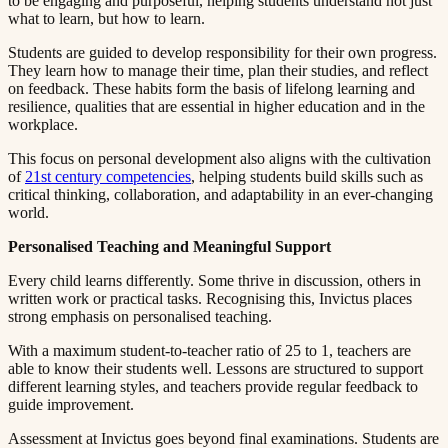
to be engaging and purposeful, helping students understand not just
what to learn, but how to learn.​​​​‌ ‍ ​‍​‍‌‍ ‌ ​‍‌‍‍‌‌‍‌ ‌‍‍‌‌‍ ‍​‍​‍​ ‍‍​‍​‍‌ ​ ‌‍​‌‌‍ ‍‌‍‍‌‌ ‌​‌ ‍‌​‍ ‍‌‍‍‌‌‍ ​‍​‍​‍ ​​‍​‍‌‍‍​‌ ​‍‌‍‌‌‌‍‌‍​‍​‍​ ‍‍​‍​‍​‍ ‌ ​ ‌ ‌​‌ ‌‌‌‍‌​‌‍‍‌‌‍ ​‍ ‌‍‍‌‌‍ ‍‌ ‌​‌‍‌‌‌‍ ‍‌ ‌​​‍ ‌‍‌‌‌‍‌​‌‍‍‌‌ ‌​​‍ ‌‍ ‌‌‍ ‌‍‌​‌‍‌‌​ ‌‌ ​​‌ ​‍‌‍‌‌‌ ​ ‌‍‌‌‌‍ ‍‌ ‌​‌‍​‌‌ ‌​‌‍‍‌‌‍ ‌‍ ‍​ ‍ ‌‍‍‌‌‍‌​​ ‌​ ​ ​ ‌​‌‍‌‍​ ‌‍‌‍​‍​ ​ ‌‍​ ‌‍‌‌​‍ ‌​ ‍‌​ ‌ ​ ​‍‌‍‌‍​‍ ‌​ ‌​​ ​‍​ ​‌​ ​‍​‍ ‌‌‍​‌​ ‍‌‌‍‌​​ ‍‌​‍ ‌​ ​ ‌‍​‌​ ‌ ​ ​‍​ ‌​​ ​​​ ‌ ​ ​‌​ ​ ​ ‍‌​ ​​​ ​​​ ‍ ‌ ‌​‌ ‍‌‌ ​​‌‍‌‌​ ‌‌‍ ‍‌‍‌‌‌ ‌ ‌ ​ ​ ‍ ‌ ​​‌‍​‌‌ ‌​‌‍‍​​ ‌‌‍​ ‌‍ ‌‍ ‍‌ ‌​‌‍‌‌‌‍ ‍‌ ‌​​‍‌‌​ ‌‌‌​​‍‌‌ ‌‍‍ ‌‍‌‌‌ ‍‌​‍‌‌​ ​ ‌​‌​​‍‌‌​ ​ ‌​‌​​‍‌‌​ ​‍​ ​‍‌‍​ ‌‍​ ​ ​​​ ‌​​ ​ ‌‍​‍‌‍​‌‌‍‌‍‌‍‌​​ ‌‍​ ​‌​ ​‌​‍‌‌​ ​‍​ ​‍​‍‌‌​ ‌‌‌​‌​​‍ ‍‌‍​ ‌‍‍​‌‍‍‌‌‍ ​‌‍‌​‌ ​‍‌‍‌‌‌‍ ‍​‍‌‌​ ‌‌‌​​‍‌‌ ‌‍‍ ‌‍‌‌‌ ‍‌​‍‌‌​ ​ ‌​‌​​‍‌‌​ ​ ‌​‌​​‍‌‌​ ​‍​ ​‍​ ‌ ​ ‌‍​ ​ ​ ​‍​ ‌‍‌‍‌​​ ‌‍‌‍​ ‌‍​ ‌‍​‌‌‍‌‍‌‍‌‍​‍‌‌​ ​‍​ ​‍​‍‌‌​ ‌‌‌​‌​​‍ ‍‌ ‌​‌‍‌‌‌ ‍​‌ ‌​​ ‌‍​‍‌‍​‌‌ ​ ‌‍‌‌‌‌‌‌‌ ​‍‌‍ ​​ ‌​‍‌‌​ ​‍‌​‌‍‌ ​ ‌ ‌​‌ ‌‌‌‍‌​‌‍‍‌‌‍ ​‍‌‍‌‍‍‌‌‍‌​​ ‌​ ​ ​ ‌​‌‍‌‍​ ‌‍‌‍​‍​ ​ ‌‍​ ‌‍‌‌​‍ ‌​ ‍‌​ ‌ ​ ​‍‌‍‌‍​‍ ‌​ ‌​​ ​‍​ ​‌​ ​‍​‍ ‌‌‍​‌​ ‍‌‌‍‌​​ ‍‌​‍ ‌​ ​ ‌‍​‌​ ‌ ​ ​‍​ ‌​​ ​​​ ‌ ​ ​‌​ ​ ​ ‍‌​ ​​​ ​​​‍‌‍‌ ‌​‌ ‍‌‌ ​​‌‍‌‌​ ‌‌‍ ‍‌‍‌‌‌ ‌ ‌ ​ ​‍‌‍‌ ​​‌‍​‌‌ ‌​‌‍‍​​ ‌‌‍​ ‌‍ ‌‍ ‍‌ ‌​‌‍‌‌‌‍ ‍‌ ‌​​‍‌‌​ ‌‌‌​​‍‌‌ ‌‍‍ ‌‍‌‌‌ ‍‌​‍‌‌​ ​ ‌​‌​​‍‌‌​ ​ ‌​‌​​‍‌‌​ ​‍​ ​‍‌‍​ ‌‍​ ​ ​​​ ‌​​ ​ ‌‍​‍‌‍​‌‌‍‌‍‌‍‌​​ ‌‍​ ​‌​ ​‌​‍‌‌​ ​‍​ ​‍​‍‌‌​ ‌‌‌​‌​​‍ ‍‌‍​ ‌‍‍​‌‍‍‌‌‍ ​‌‍‌​‌ ​‍‌‍‌‌‌‍ ‍​‍‌‌​ ‌‌‌​​‍‌‌ ‌‍‍ ‌‍‌‌‌ ‍‌​‍‌‌​ ​ ‌​‌​​‍‌‌​ ​ ‌​‌​​‍‌‌​ ​‍​ ​‍​ ‌ ​ ‌‍​ ​ ​ ​‍​ ‌‍‌‍‌​​ ‌‍‌‍​ ‌‍​ ‌‍​‌‌‍‌‍‌‍‌‍​‍‌‌​ ​‍​ ​‍​‍‌‌​ ‌‌‌​‌​​‍ ‍‌ ‌​‌‍‌‌‌ ‍​‌ ‌​​‍‌‍‌ ​​‌‍‌‌‌ ​‍‌ ​ ‌ ​​‌‍‌‌‌‍​ ‌ ‌​‌‍‍‌‌ ‌‍‌‍‌‌​ ‌‌ ​​‌ ‌‌‌‍​‍‌‍ ​‌‍‍‌‌ ​ ‌‍‍​‌‍‌‌‌‍‌​​‍​‍‌ ‌
Students are guided to develop responsibility for their own progress.
They learn how to manage their time, plan their studies, and reflect
on feedback. These habits form the basis of lifelong learning and
resilience, qualities that are essential in higher education and in the
workplace.​​​​‌ ‍ ​‍​‍‌‍ ‌ ​‍‌‍‍‌‌‍‌ ‌‍‍‌‌‍ ‍​‍​‍​ ‍‍​‍​‍‌ ​ ‌‍​‌‌‍ ‍‌‍‍‌‌ ‌​‌ ‍‌​‍ ‍‌‍‍‌‌‍ ​‍​‍​‍ ​​‍​‍‌‍‍​‌ ​‍‌‍‌‌‌‍‌‍​‍​‍​ ‍‍​‍​‍​‍ ‌ ​ ‌ ‌​‌ ‌‌‌‍‌​‌‍‍‌‌‍ ​‍ ‌‍‍‌‌‍ ‍‌ ‌​‌‍‌‌‌‍ ‍‌ ‌​​‍ ‌‍‌‌‌‍‌​‌‍‍‌‌ ‌​​‍ ‌‍ ‌‌‍ ‌‍‌​‌‍‌‌​ ‌‌ ​​‌ ​‍‌‍‌‌‌ ​ ‌‍‌‌‌‍ ‍‌ ‌​‌‍​‌‌ ‌​‌‍‍‌‌‍ ‌‍ ‍​ ‍ ‌‍‍‌‌‍‌​​ ‌​ ​ ​ ‌​‌‍‌‍​ ‌‍‌‍​‍​ ​ ‌‍​ ‌‍‌‌​‍ ‌​ ‍‌​ ‌ ​ ​‍‌‍‌‍​‍ ‌​ ‌​​ ​‍​ ​‌​ ​‍​‍ ‌‌‍​‌​ ‍‌‌‍‌​​ ‍‌​‍ ‌​ ​ ‌‍​‌​ ‌ ​ ​‍​ ‌​​ ​​​ ‌ ​ ​‌​ ​ ​ ‍‌​ ​​​ ​​​ ‍ ‌ ‌​‌ ‍‌‌ ​​‌‍‌‌​ ‌‌‍ ‍‌‍‌‌‌ ‌ ‌ ​ ​ ‍ ‌ ​​‌‍​‌‌ ‌​‌‍‍​​ ‌‌‍​ ‌‍ ‌‍ ‍‌ ‌​‌‍‌‌‌‍ ‍‌ ‌​​‍‌‌​ ‌‌‌​​‍‌‌ ‌‍‍ ‌‍‌‌‌ ‍‌​‍‌‌​ ​ ‌​‌​​‍‌‌​ ​ ‌​‌​​‍‌‌​ ​‍​ ​‍​ ‌​‌‍​‍‌‍​ ​ ​​‌‍‌​‌‍​‌‌‍​‌​ ‌‌‌‍​‍‌‍​‌​ ​‍​ ‍‌​‍‌‌​ ​‍​ ​‍​‍‌‌​ ‌‌‌​‌​​‍ ‍‌‍​ ‌‍‍​‌‍‍‌‌‍ ​‌‍‌​‌ ​‍‌‍‌‌‌‍ ‍​‍‌‌​ ‌‌‌​​‍‌‌ ‌‍‍ ‌‍‌‌‌ ‍‌​‍‌‌​ ​ ‌​‌​​‍‌‌​ ​ ‌​‌​​‍‌‌​ ​‍​ ​‍​ ‌ ‌‍​‌​ ​‍‌‍​ ​ ‍‌​ ​​‌‍​ ​ ‌‍​ ​​​ ‌‌​ ​​‌‍‌‍​‍‌‌​ ​‍​ ​‍​‍‌‌​ ‌‌‌​‌​​‍ ‍‌ ‌​‌‍‌‌‌ ‍​‌ ‌​​ ‌‍​‍‌‍​‌‌ ​ ‌‍‌‌‌‌‌‌‌ ​‍‌‍ ​​ ‌​‍‌‌​ ​‍‌​‌‍‌ ​ ‌ ‌​‌ ‌‌‌‍‌​‌‍‍‌‌‍ ​‍‌‍‌‍‍‌‌‍‌​​ ‌​ ​ ​ ‌​‌‍‌‍​ ‌‍‌‍​‍​ ​ ‌‍​ ‌‍‌‌​‍ ‌​ ‍‌​ ‌ ​ ​‍‌‍‌‍​‍ ‌​ ‌​​ ​‍​ ​‌​ ​‍​‍ ‌‌‍​‌​ ‍‌‌‍‌​​ ‍‌​‍ ‌​ ​ ‌‍​‌​ ‌ ​ ​‍​ ‌​​ ​​​ ‌ ​ ​‌​ ​ ​ ‍‌​ ​​​ ​​​‍‌‍‌ ‌​‌ ‍‌‌ ​​‌‍‌‌​ ‌‌‍ ‍‌‍‌‌‌ ‌ ‌ ​ ​‍‌‍‌ ​​‌‍​‌‌ ‌​‌‍‍​​ ‌‌‍​ ‌‍ ‌‍ ‍‌ ‌​‌‍‌‌‌‍ ‍‌ ‌​​‍‌‌​ ‌‌‌​​‍‌‌ ‌‍‍ ‌‍‌‌‌ ‍‌​‍‌‌​ ​ ‌​‌​​‍‌‌​ ​ ‌​‌​​‍‌‌​ ​‍​ ​‍​ ‌​‌‍​‍‌‍​ ​ ​​‌‍‌​‌‍​‌‌‍​‌​ ‌‌‌‍​‍‌‍​‌​ ​‍​ ‍‌​‍‌‌​ ​‍​ ​‍​‍‌‌​ ‌‌‌​‌​​‍ ‍‌‍​ ‌‍‍​‌‍‍‌‌‍ ​‌‍‌​‌ ​‍‌‍‌‌‌‍ ‍​‍‌‌​ ‌‌‌​​‍‌‌ ‌‍‍ ‌‍‌‌‌ ‍‌​‍‌‌​ ​ ‌​‌​​‍‌‌​ ​ ‌​‌​​‍‌‌​ ​‍​ ​‍​ ‌ ‌‍​‌​ ​‍‌‍​ ​ ‍‌​ ​​‌‍​ ​ ‌‍​ ​​​ ‌‌​ ​​‌‍‌‍​‍‌‌​ ​‍​ ​‍​‍‌‌​ ‌‌‌​‌​​‍ ‍‌ ‌​‌‍‌‌‌ ‍​‌ ‌​​‍‌‍‌ ​​‌‍‌‌‌ ​‍‌ ​ ‌ ​​‌‍‌‌‌‍​ ‌ ‌​‌‍‍‌‌ ‌‍‌‍‌‌​ ‌‌ ​​‌ ‌‌‌‍​‍‌‍ ​‌‍‍‌‌ ​ ‌‍‍​‌‍‌‌‌‍‌​​‍​‍‌ ‌
This focus on personal development also aligns with the cultivation
of ​​​​‌ ‍ ​‍​‍‌‍ ‌ ​‍‌‍‍‌‌‍‌ ‌‍‍‌‌‍ ‍​‍​‍​ ‍‍​‍​‍‌ ​ ‌‍​‌‌‍ ‍‌‍‍‌‌ ‌​‌ ‍‌​‍ ‍‌‍‍‌‌‍ ​‍​‍​‍ ​​‍​‍‌‍‍​‌ ​‍‌‍‌‌‌‍‌‍​‍​‍​ ‍‍​‍​‍​‍ ‌ ​ ‌ ‌​‌ ‌‌‌‍‌​‌‍‍‌‌‍ ​‍ ‌‍‍‌‌‍ ‍‌ ‌​‌‍‌‌‌‍ ‍‌ ‌​​‍ ‌‍‌‌‌‍‌​‌‍‍‌‌ ‌​​‍ ‌‍ ‌‌‍ ‌‍‌​‌‍‌‌​ ‌‌ ​​‌ ​‍‌‍‌‌‌ ​ ‌‍‌‌‌‍ ‍‌ ‌​‌‍​‌‌ ‌​‌‍‍‌‌‍ ‌‍ ‍​ ‍ ‌‍‍‌‌‍‌​​ ‌​ ​ ​ ‌​‌‍‌‍​ ‌‍‌‍​‍​ ​ ‌‍​ ‌‍‌‌​‍ ‌​ ‍‌​ ‌ ​ ​‍‌‍‌‍​‍ ‌​ ‌​​ ​‍​ ​‌​ ​‍​‍ ‌‌‍​‌​ ‍‌‌‍‌​​ ‍‌​‍ ‌​ ​ ‌‍​‌​ ‌ ​ ​‍​ ‌​​ ​​​ ‌ ​ ​‌​ ​ ​ ‍‌​ ​​​ ​​​ ‍ ‌ ‌​‌ ‍‌‌ ​​‌‍‌‌​ ‌‌‍ ‍‌‍‌‌‌ ‌ ‌ ​ ​ ‍ ‌ ​​‌‍​‌‌ ‌​‌‍‍​​ ‌‌‍​ ‌‍ ‌‍ ‍‌ ‌​‌‍‌‌‌‍ ‍‌ ‌​​‍‌‌​ ‌‌‌​​‍‌‌ ‌‍‍ ‌‍‌‌‌ ‍‌​‍‌‌​ ​ ‌​‌​​‍‌‌​ ​ ‌​‌​​‍‌‌​ ​‍​ ​‍​ ‌‌​ ​​​ ​​​ ‌‍​ ‍‌​ ​‍​ ​​​ ‌ ‌‍‌‌​ ‍‌​ ‍​‌‍​‍​‍‌‌​ ​‍​ ​‍​‍‌‌​ ‌‌‌​‌​​‍ ‍‌‍​ ‌‍‍​‌‍‍‌‌‍ ​‌‍‌​‌ ​‍‌‍‌‌‌‍ ‍​‍‌‌​ ‌‌‌​​‍‌‌ ‌‍‍ ‌‍‌‌‌ ‍‌​‍‌‌​ ​ ‌​‌​​‍‌‌​ ​ ‌​‌​​‍‌‌​ ​‍​ ​‍​ ‍‌‌‍‌​​ ‌​​ ‌ ‌‍‌​​ ‍​​ ‌‍‌‍‌‌‌‍‌‍‌‍​‍​ ‍‌​ ‌ ​‍‌‌​ ​‍​ ​‍​‍‌‌​ ‌‌‌​‌​​‍ ‍‌ ‌​‌‍‌‌‌ ‍​‌ ‌​​ ‌‍​‍‌‍​‌‌ ​ ‌‍‌‌‌‌‌‌‌ ​‍‌‍ ​​ ‌​‍‌‌​ ​‍‌​‌‍‌ ​ ‌ ‌​‌ ‌‌‌‍‌​‌‍‍‌‌‍ ​‍‌‍‌‍‍‌‌‍‌​​ ‌​ ​ ​ ‌​‌‍‌‍​ ‌‍‌‍​‍​ ​ ‌‍​ ‌‍‌‌​‍ ‌​ ‍‌​ ‌ ​ ​‍‌‍‌‍​‍ ‌​ ‌​​ ​‍​ ​‌​ ​‍​‍ ‌‌‍​‌​ ‍‌‌‍‌​​ ‍‌​‍ ‌​ ​ ‌‍​‌​ ‌ ​ ​‍​ ‌​​ ​​​ ‌ ​ ​‌​ ​ ​ ‍‌​ ​​​ ​​​‍‌‍‌ ‌​‌ ‍‌‌ ​​‌‍‌‌​ ‌‌‍ ‍‌‍‌‌‌ ‌ ‌ ​ ​‍‌‍‌ ​​‌‍​‌‌ ‌​‌‍‍​​ ‌‌‍​ ‌‍ ‌‍ ‍‌ ‌​‌‍‌‌‌‍ ‍‌ ‌​​‍‌‌​ ‌‌‌​​‍‌‌ ‌‍‍ ‌‍‌‌‌ ‍‌​‍‌‌​ ​ ‌​‌​​‍‌‌​ ​ ‌​‌​​‍‌‌​ ​‍​ ​‍​ ‌‌​ ​​​ ​​​ ‌‍​ ‍‌​ ​‍​ ​​​ ‌ ‌‍‌‌​ ‍‌​ ‍​‌‍​‍​‍‌‌​ ​‍​ ​‍​‍‌‌​ ‌‌‌​‌​​‍ ‍‌‍​ ‌‍‍​‌‍‍‌‌‍ ​‌‍‌​‌ ​‍‌‍‌‌‌‍ ‍​‍‌‌​ ‌‌‌​​‍‌‌ ‌‍‍ ‌‍‌‌‌ ‍‌​‍‌‌​ ​ ‌​‌​​‍‌‌​ ​ ‌​‌​​‍‌‌​ ​‍​ ​‍​ ‍‌‌‍‌​​ ‌​​ ‌ ‌‍‌​​ ‍​​ ‌‍‌‍‌‌‌‍‌‍‌‍​‍​ ‍‌​ ‌ ​‍‌‌​ ​‍​ ​‍​‍‌‌​ ‌‌‌​‌​​‍ ‍‌ ‌​‌‍‌‌‌ ‍​‌ ‌​​‍‌‍‌ ​​‌‍‌‌‌ ​‍‌ ​ ‌ ​​‌‍‌‌‌‍​ ‌ ‌​‌‍‍‌‌ ‌‍‌‍‌‌​ ‌‌ ​​‌ ‌‌‌‍​‍‌‍ ​‌‍‍‌‌ ​ ‌‍‍​‌‍‌‌‌‍‌​​‍​‍‌ ‌
21st century competencies​​​​‌ ‍ ​‍​‍‌‍ ‌ ​‍‌‍‍‌‌‍‌ ‌‍‍‌‌‍ ‍​‍​‍​ ‍‍​‍​‍‌ ​ ‌‍​‌‌‍ ‍‌‍‍‌‌ ‌​‌ ‍‌​‍ ‍‌‍‍‌‌‍ ​‍​‍​‍ ​​‍​‍‌‍‍​‌ ​‍‌‍‌‌‌‍‌‍​‍​‍​ ‍‍​‍​‍​‍ ‌ ​ ‌ ‌​‌ ‌‌‌‍‌​‌‍‍‌‌‍ ​‍ ‌‍‍‌‌‍ ‍‌ ‌​‌‍‌‌‌‍ ‍‌ ‌​​‍ ‌‍‌‌‌‍‌​‌‍‍‌‌ ‌​​‍ ‌‍ ‌‌‍ ‌‍‌​‌‍‌‌​ ‌‌ ​​‌ ​‍‌‍‌‌‌ ​ ‌‍‌‌‌‍ ‍‌ ‌​‌‍​‌‌ ‌​‌‍‍‌‌‍ ‌‍ ‍​ ‍ ‌‍‍‌‌‍‌​​ ‌​ ​ ​ ‌​‌‍‌‍​ ‌‍‌‍​‍​ ​ ‌‍​ ‌‍‌‌​‍ ‌​ ‍‌​ ‌ ​ ​‍‌‍‌‍​‍ ‌​ ‌​​ ​‍​ ​‌​ ​‍​‍ ‌‌‍​‌​ ‍‌‌‍‌​​ ‍‌​‍ ‌​ ​ ‌‍​‌​ ‌ ​ ​‍​ ‌​​ ​​​ ‌ ​ ​‌​ ​ ​ ‍‌​ ​​​ ​​​ ‍ ‌ ‌​‌ ‍‌‌ ​​‌‍‌‌​ ‌‌‍ ‍‌‍‌‌‌ ‌ ‌ ​ ​ ‍ ‌ ​​‌‍​‌‌ ‌​‌‍‍​​ ‌‌‍​ ‌‍ ‌‍ ‍‌ ‌​‌‍‌‌‌‍ ‍‌ ‌​​‍‌‌​ ‌‌‌​​‍‌‌ ‌‍‍ ‌‍‌‌‌ ‍‌​‍‌‌​ ​ ‌​‌​​‍‌‌​ ​ ‌​‌​​‍‌‌​ ​‍​ ​‍​ ‌‌​ ​​​ ​​​ ‌‍​ ‍‌​ ​‍​ ​​​ ‌ ‌‍‌‌​ ‍‌​ ‍​‌‍​‍​‍‌‌​ ​‍​ ​‍​‍‌‌​ ‌‌‌​‌​​‍ ‍‌‍​ ‌‍‍​‌‍‍‌‌‍ ​‌‍‌​‌ ​‍‌‍‌‌‌‍ ‍​‍‌‌​ ‌‌‌​​‍‌‌ ‌‍‍ ‌‍‌‌‌ ‍‌​‍‌‌​ ​ ‌​‌​​‍‌‌​ ​ ‌​‌​​‍‌‌​ ​‍​ ​‍‌‍‌‍‌‍​‌​ ​‌‌‍​ ‌‍‌‍​ ​‍​ ​‍‌‍​‌​ ​‌​ ‌ ‌‍‌‌​ ​‍​‍‌‌​ ​‍​ ​‍​‍‌‌​ ‌‌‌​‌​​‍ ‍‌ ‌​‌‍‌‌‌ ‍​‌ ‌​​ ‌‍​‍‌‍​‌‌ ​ ‌‍‌‌‌‌‌‌‌ ​‍‌‍ ​​ ‌​‍‌‌​ ​‍‌​‌‍‌ ​ ‌ ‌​‌ ‌‌‌‍‌​‌‍‍‌‌‍ ​‍‌‍‌‍‍‌‌‍‌​​ ‌​ ​ ​ ‌​‌‍‌‍​ ‌‍‌‍​‍​ ​ ‌‍​ ‌‍‌‌​‍ ‌​ ‍‌​ ‌ ​ ​‍‌‍‌‍​‍ ‌​ ‌​​ ​‍​ ​‌​ ​‍​‍ ‌‌‍​‌​ ‍‌‌‍‌​​ ‍‌​‍ ‌​ ​ ‌‍​‌​ ‌ ​ ​‍​ ‌​​ ​​​ ‌ ​ ​‌​ ​ ​ ‍‌​ ​​​ ​​​‍‌‍‌ ‌​‌ ‍‌‌ ​​‌‍‌‌​ ‌‌‍ ‍‌‍‌‌‌ ‌ ‌ ​ ​‍‌‍‌ ​​‌‍​‌‌ ‌​‌‍‍​​ ‌‌‍​ ‌‍ ‌‍ ‍‌ ‌​‌‍‌‌‌‍ ‍‌ ‌​​‍‌‌​ ‌‌‌​​‍‌‌ ‌‍‍ ‌‍‌‌‌ ‍‌​‍‌‌​ ​ ‌​‌​​‍‌‌​ ​ ‌​‌​​‍‌‌​ ​‍​ ​‍​ ‌‌​ ​​​ ​​​ ‌‍​ ‍‌​ ​‍​ ​​​ ‌ ‌‍‌‌​ ‍‌​ ‍​‌‍​‍​‍‌‌​ ​‍​ ​‍​‍‌‌​ ‌‌‌​‌​​‍ ‍‌‍​ ‌‍‍​‌‍‍‌‌‍ ​‌‍‌​‌ ​‍‌‍‌‌‌‍ ‍​‍‌‌​ ‌‌‌​​‍‌‌ ‌‍‍ ‌‍‌‌‌ ‍‌​‍‌‌​ ​ ‌​‌​​‍‌‌​ ​ ‌​‌​​‍‌‌​ ​‍​ ​‍‌‍‌‍‌‍​‌​ ​‌‌‍​ ‌‍‌‍​ ​‍​ ​‍‌‍​‌​ ​‌​ ‌ ‌‍‌‌​ ​‍​‍‌‌​ ​‍​ ​‍​‍‌‌​ ‌‌‌​‌​​‍ ‍‌ ‌​‌‍‌‌‌ ‍​‌ ‌​​‍‌‍‌ ​​‌‍‌‌‌ ​‍‌ ​ ‌ ​​‌‍‌‌‌‍​ ‌ ‌​‌‍‍‌‌ ‌‍‌‍‌‌​ ‌‌ ​​‌ ‌‌‌‍​‍‌‍ ​‌‍‍‌‌ ​ ‌‍‍​‌‍‌‌‌‍‌​​‍​‍‌ ‌
, helping students build skills such as
critical thinking, collaboration, and adaptability in an ever-changing
world.​​​​‌ ‍ ​‍​‍‌‍ ‌ ​‍‌‍‍‌‌‍‌ ‌‍‍‌‌‍ ‍​‍​‍​ ‍‍​‍​‍‌ ​ ‌‍​‌‌‍ ‍‌‍‍‌‌ ‌​‌ ‍‌​‍ ‍‌‍‍‌‌‍ ​‍​‍​‍ ​​‍​‍‌‍‍​‌ ​‍‌‍‌‌‌‍‌‍​‍​‍​ ‍‍​‍​‍​‍ ‌ ​ ‌ ‌​‌ ‌‌‌‍‌​‌‍‍‌‌‍ ​‍ ‌‍‍‌‌‍ ‍‌ ‌​‌‍‌‌‌‍ ‍‌ ‌​​‍ ‌‍‌‌‌‍‌​‌‍‍‌‌ ‌​​‍ ‌‍ ‌‌‍ ‌‍‌​‌‍‌‌​ ‌‌ ​​‌ ​‍‌‍‌‌‌ ​ ‌‍‌‌‌‍ ‍‌ ‌​‌‍​‌‌ ‌​‌‍‍‌‌‍ ‌‍ ‍​ ‍ ‌‍‍‌‌‍‌​​ ‌​ ​ ​ ‌​‌‍‌‍​ ‌‍‌‍​‍​ ​ ‌‍​ ‌‍‌‌​‍ ‌​ ‍‌​ ‌ ​ ​‍‌‍‌‍​‍ ‌​ ‌​​ ​‍​ ​‌​ ​‍​‍ ‌‌‍​‌​ ‍‌‌‍‌​​ ‍‌​‍ ‌​ ​ ‌‍​‌​ ‌ ​ ​‍​ ‌​​ ​​​ ‌ ​ ​‌​ ​ ​ ‍‌​ ​​​ ​​​ ‍ ‌ ‌​‌ ‍‌‌ ​​‌‍‌‌​ ‌‌‍ ‍‌‍‌‌‌ ‌ ‌ ​ ​ ‍ ‌ ​​‌‍​‌‌ ‌​‌‍‍​​ ‌‌‍​ ‌‍ ‌‍ ‍‌ ‌​‌‍‌‌‌‍ ‍‌ ‌​​‍‌‌​ ‌‌‌​​‍‌‌ ‌‍‍ ‌‍‌‌‌ ‍‌​‍‌‌​ ​ ‌​‌​​‍‌‌​ ​ ‌​‌​​‍‌‌​ ​‍​ ​‍​ ‌‌​ ​​​ ​​​ ‌‍​ ‍‌​ ​‍​ ​​​ ‌ ‌‍‌‌​ ‍‌​ ‍​‌‍​‍​‍‌‌​ ​‍​ ​‍​‍‌‌​ ‌‌‌​‌​​‍ ‍‌‍​ ‌‍‍​‌‍‍‌‌‍ ​‌‍‌​‌ ​‍‌‍‌‌‌‍ ‍​‍‌‌​ ‌‌‌​​‍‌‌ ‌‍‍ ‌‍‌‌‌ ‍‌​‍‌‌​ ​ ‌​‌​​‍‌‌​ ​ ‌​‌​​‍‌‌​ ​‍​ ​‍‌‍​ ‌‍‌‍‌‍​ ​ ‌​​ ​‍‌‍​‌‌‍‌‍​ ​‍‌‍‌​​ ‌​‌‍​‍‌‍‌‌​‍‌‌​ ​‍​ ​‍​‍‌‌​ ‌‌‌​‌​​‍ ‍‌ ‌​‌‍‌‌‌ ‍​‌ ‌​​ ‌‍​‍‌‍​‌‌ ​ ‌‍‌‌‌‌‌‌‌ ​‍‌‍ ​​ ‌​‍‌‌​ ​‍‌​‌‍‌ ​ ‌ ‌​‌ ‌‌‌‍‌​‌‍‍‌‌‍ ​‍‌‍‌‍‍‌‌‍‌​​ ‌​ ​ ​ ‌​‌‍‌‍​ ‌‍‌‍​‍​ ​ ‌‍​ ‌‍‌‌​‍ ‌​ ‍‌​ ‌ ​ ​‍‌‍‌‍​‍ ‌​ ‌​​ ​‍​ ​‌​ ​‍​‍ ‌‌‍​‌​ ‍‌‌‍‌​​ ‍‌​‍ ‌​ ​ ‌‍​‌​ ‌ ​ ​‍​ ‌​​ ​​​ ‌ ​ ​‌​ ​ ​ ‍‌​ ​​​ ​​​‍‌‍‌ ‌​‌ ‍‌‌ ​​‌‍‌‌​ ‌‌‍ ‍‌‍‌‌‌ ‌ ‌ ​ ​‍‌‍‌ ​​‌‍​‌‌ ‌​‌‍‍​​ ‌‌‍​ ‌‍ ‌‍ ‍‌ ‌​‌‍‌‌‌‍ ‍‌ ‌​​‍‌‌​ ‌‌‌​​‍‌‌ ‌‍‍ ‌‍‌‌‌ ‍‌​‍‌‌​ ​ ‌​‌​​‍‌‌​ ​ ‌​‌​​‍‌‌​ ​‍​ ​‍​ ‌‌​ ​​​ ​​​ ‌‍​ ‍‌​ ​‍​ ​​​ ‌ ‌‍‌‌​ ‍‌​ ‍​‌‍​‍​‍‌‌​ ​‍​ ​‍​‍‌‌​ ‌‌‌​‌​​‍ ‍‌‍​ ‌‍‍​‌‍‍‌‌‍ ​‌‍‌​‌ ​‍‌‍‌‌‌‍ ‍​‍‌‌​ ‌‌‌​​‍‌‌ ‌‍‍ ‌‍‌‌‌ ‍‌​‍‌‌​ ​ ‌​‌​​‍‌‌​ ​ ‌​‌​​‍‌‌​ ​‍​ ​‍‌‍​ ‌‍‌‍‌‍​ ​ ‌​​ ​‍‌‍​‌‌‍‌‍​ ​‍‌‍‌​​ ‌​‌‍​‍‌‍‌‌​‍‌‌​ ​‍​ ​‍​‍‌‌​ ‌‌‌​‌​​‍ ‍‌ ‌​‌‍‌‌‌ ‍​‌ ‌​​‍‌‍‌ ​​‌‍‌‌‌ ​‍‌ ​ ‌ ​​‌‍‌‌‌‍​ ‌ ‌​‌‍‍‌‌ ‌‍‌‍‌‌​ ‌‌ ​​‌ ‌‌‌‍​‍‌‍ ​‌‍‍‌‌ ​ ‌‍‍​‌‍‌‌‌‍‌​​‍​‍‌ ‌
Personalised Teaching and Meaningful Support​​​​‌ ‍ ​‍​‍‌‍ ‌ ​‍‌‍‍‌‌‍‌ ‌‍‍‌‌‍ ‍​‍​‍​ ‍‍​‍​‍‌ ​ ‌‍​‌‌‍ ‍‌‍‍‌‌ ‌​‌ ‍‌​‍ ‍‌‍‍‌‌‍ ​‍​‍​‍ ​​‍​‍‌‍‍​‌ ​‍‌‍‌‌‌‍‌‍​‍​‍​ ‍‍​‍​‍​‍ ‌ ​ ‌ ‌​‌ ‌‌‌‍‌​‌‍‍‌‌‍ ​‍ ‌‍‍‌‌‍ ‍‌ ‌​‌‍‌‌‌‍ ‍‌ ‌​​‍ ‌‍‌‌‌‍‌​‌‍‍‌‌ ‌​​‍ ‌‍ ‌‌‍ ‌‍‌​‌‍‌‌​ ‌‌ ​​‌ ​‍‌‍‌‌‌ ​ ‌‍‌‌‌‍ ‍‌ ‌​‌‍​‌‌ ‌​‌‍‍‌‌‍ ‌‍ ‍​ ‍ ‌‍‍‌‌‍‌​​ ‌​ ​ ​ ‌​‌‍‌‍​ ‌‍‌‍​‍​ ​ ‌‍​ ‌‍‌‌​‍ ‌​ ‍‌​ ‌ ​ ​‍‌‍‌‍​‍ ‌​ ‌​​ ​‍​ ​‌​ ​‍​‍ ‌‌‍​‌​ ‍‌‌‍‌​​ ‍‌​‍ ‌​ ​ ‌‍​‌​ ‌ ​ ​‍​ ‌​​ ​​​ ‌ ​ ​‌​ ​ ​ ‍‌​ ​​​ ​​​ ‍ ‌ ‌​‌ ‍‌‌ ​​‌‍‌‌​ ‌‌‍ ‍‌‍‌‌‌ ‌ ‌ ​ ​ ‍ ‌ ​​‌‍​‌‌ ‌​‌‍‍​​ ‌‌‍​ ‌‍ ‌‍ ‍‌ ‌​‌‍‌‌‌‍ ‍‌ ‌​​‍‌‌​ ‌‌‌​​‍‌‌ ‌‍‍ ‌‍‌‌‌ ‍‌​‍‌‌​ ​ ‌​‌​​‍‌‌​ ​ ‌​‌​​‍‌‌​ ​‍​ ​‍​ ‍​​ ​ ‌‍​‍​ ​​​ ​‌​ ​‍‌‍​‍‌‍‌​​ ‍​​ ​‍​ ‌ ​ ‌​​‍‌‌​ ​‍​ ​‍​‍‌‌​ ‌‌‌​‌​​‍ ‍‌‍​ ‌‍‍​‌‍‍‌‌‍ ​‌‍‌​‌ ​‍‌‍‌‌‌‍ ‍​‍‌‌​ ‌‌‌​​‍‌‌ ‌‍‍ ‌‍‌‌‌ ‍‌​‍‌‌​ ​ ‌​‌​​‍‌‌​ ​ ‌​‌​​‍‌‌​ ​‍​ ​‍​ ​‍​ ‌‍​ ​ ​ ‌ ​ ‌ ​ ​​​ ​​‌‍‌‌​ ‌‌‌‍‌​‌‍‌‍‌‍‌‌​‍‌‌​ ​‍​ ​‍​‍‌‌​ ‌‌‌​‌​​‍ ‍‌ ‌​‌‍‌‌‌ ‍​‌ ‌​​ ‌‍​‍‌‍​‌‌ ​ ‌‍‌‌‌‌‌‌‌ ​‍‌‍ ​​ ‌​‍‌‌​ ​‍‌​‌‍‌ ​ ‌ ‌​‌ ‌‌‌‍‌​‌‍‍‌‌‍ ​‍‌‍‌‍‍‌‌‍‌​​ ‌​ ​ ​ ‌​‌‍‌‍​ ‌‍‌‍​‍​ ​ ‌‍​ ‌‍‌‌​‍ ‌​ ‍‌​ ‌ ​ ​‍‌‍‌‍​‍ ‌​ ‌​​ ​‍​ ​‌​ ​‍​‍ ‌‌‍​‌​ ‍‌‌‍‌​​ ‍‌​‍ ‌​ ​ ‌‍​‌​ ‌ ​ ​‍​ ‌​​ ​​​ ‌ ​ ​‌​ ​ ​ ‍‌​ ​​​ ​​​‍‌‍‌ ‌​‌ ‍‌‌ ​​‌‍‌‌​ ‌‌‍ ‍‌‍‌‌‌ ‌ ‌ ​ ​‍‌‍‌ ​​‌‍​‌‌ ‌​‌‍‍​​ ‌‌‍​ ‌‍ ‌‍ ‍‌ ‌​‌‍‌‌‌‍ ‍‌ ‌​​‍‌‌​ ‌‌‌​​‍‌‌ ‌‍‍ ‌‍‌‌‌ ‍‌​‍‌‌​ ​ ‌​‌​​‍‌‌​ ​ ‌​‌​​‍‌‌​ ​‍​ ​‍​ ‍​​ ​ ‌‍​‍​ ​​​ ​‌​ ​‍‌‍​‍‌‍‌​​ ‍​​ ​‍​ ‌ ​ ‌​​‍‌‌​ ​‍​ ​‍​‍‌‌​ ‌‌‌​‌​​‍ ‍‌‍​ ‌‍‍​‌‍‍‌‌‍ ​‌‍‌​‌ ​‍‌‍‌‌‌‍ ‍​‍‌‌​ ‌‌‌​​‍‌‌ ‌‍‍ ‌‍‌‌‌ ‍‌​‍‌‌​ ​ ‌​‌​​‍‌‌​ ​ ‌​‌​​‍‌‌​ ​‍​ ​‍​ ​‍​ ‌‍​ ​ ​ ‌ ​ ‌ ​ ​​​ ​​‌‍‌‌​ ‌‌‌‍‌​‌‍‌‍‌‍‌‌​‍‌‌​ ​‍​ ​‍​‍‌‌​ ‌‌‌​‌​​‍ ‍‌ ‌​‌‍‌‌‌ ‍​‌ ‌​​‍‌‍‌ ​​‌‍‌‌‌ ​‍‌ ​ ‌ ​​‌‍‌‌‌‍​ ‌ ‌​‌‍‍‌‌ ‌‍‌‍‌‌​ ‌‌ ​​‌ ‌‌‌‍​‍‌‍ ​‌‍‍‌‌ ​ ‌‍‍​‌‍‌‌‌‍‌​​‍​‍‌ ‌
Every child learns differently. Some thrive in discussion, others in
written work or practical tasks. Recognising this, Invictus places
strong emphasis on personalised teaching.​​​​‌ ‍ ​‍​‍‌‍ ‌ ​‍‌‍‍‌‌‍‌ ‌‍‍‌‌‍ ‍​‍​‍​ ‍‍​‍​‍‌ ​ ‌‍​‌‌‍ ‍‌‍‍‌‌ ‌​‌ ‍‌​‍ ‍‌‍‍‌‌‍ ​‍​‍​‍ ​​‍​‍‌‍‍​‌ ​‍‌‍‌‌‌‍‌‍​‍​‍​ ‍‍​‍​‍​‍ ‌ ​ ‌ ‌​‌ ‌‌‌‍‌​‌‍‍‌‌‍ ​‍ ‌‍‍‌‌‍ ‍‌ ‌​‌‍‌‌‌‍ ‍‌ ‌​​‍ ‌‍‌‌‌‍‌​‌‍‍‌‌ ‌​​‍ ‌‍ ‌‌‍ ‌‍‌​‌‍‌‌​ ‌‌ ​​‌ ​‍‌‍‌‌‌ ​ ‌‍‌‌‌‍ ‍‌ ‌​‌‍​‌‌ ‌​‌‍‍‌‌‍ ‌‍ ‍​ ‍ ‌‍‍‌‌‍‌​​ ‌​ ​ ​ ‌​‌‍‌‍​ ‌‍‌‍​‍​ ​ ‌‍​ ‌‍‌‌​‍ ‌​ ‍‌​ ‌ ​ ​‍‌‍‌‍​‍ ‌​ ‌​​ ​‍​ ​‌​ ​‍​‍ ‌‌‍​‌​ ‍‌‌‍‌​​ ‍‌​‍ ‌​ ​ ‌‍​‌​ ‌ ​ ​‍​ ‌​​ ​​​ ‌ ​ ​‌​ ​ ​ ‍‌​ ​​​ ​​​ ‍ ‌ ‌​‌ ‍‌‌ ​​‌‍‌‌​ ‌‌‍ ‍‌‍‌‌‌ ‌ ‌ ​ ​ ‍ ‌ ​​‌‍​‌‌ ‌​‌‍‍​​ ‌‌‍​ ‌‍ ‌‍ ‍‌ ‌​‌‍‌‌‌‍ ‍‌ ‌​​‍‌‌​ ‌‌‌​​‍‌‌ ‌‍‍ ‌‍‌‌‌ ‍‌​‍‌‌​ ​ ‌​‌​​‍‌‌​ ​ ‌​‌​​‍‌‌​ ​‍​ ​‍​ ‍​‌‍​ ‌‍​‍‌‍​‌​ ​‍​ ‌‌​ ​ ​ ‍‌​ ‍‌‌‍‌‌​ ​‌​ ‌​​‍‌‌​ ​‍​ ​‍​‍‌‌​ ‌‌‌​‌​​‍ ‍‌‍​ ‌‍‍​‌‍‍‌‌‍ ​‌‍‌​‌ ​‍‌‍‌‌‌‍ ‍​‍‌‌​ ‌‌‌​​‍‌‌ ‌‍‍ ‌‍‌‌‌ ‍‌​‍‌‌​ ​ ‌​‌​​‍‌‌​ ​ ‌​‌​​‍‌‌​ ​‍​ ​‍‌‍​‍‌‍​ ​ ​‌​ ​‌‌‍​ ​ ‍​​ ‌‌​ ‌‍​ ‍​​ ‍​​ ​​​ ‍​​‍‌‌​ ​‍​ ​‍​‍‌‌​ ‌‌‌​‌​​‍ ‍‌ ‌​‌‍‌‌‌ ‍​‌ ‌​​ ‌‍​‍‌‍​‌‌ ​ ‌‍‌‌‌‌‌‌‌ ​‍‌‍ ​​ ‌​‍‌‌​ ​‍‌​‌‍‌ ​ ‌ ‌​‌ ‌‌‌‍‌​‌‍‍‌‌‍ ​‍‌‍‌‍‍‌‌‍‌​​ ‌​ ​ ​ ‌​‌‍‌‍​ ‌‍‌‍​‍​ ​ ‌‍​ ‌‍‌‌​‍ ‌​ ‍‌​ ‌ ​ ​‍‌‍‌‍​‍ ‌​ ‌​​ ​‍​ ​‌​ ​‍​‍ ‌‌‍​‌​ ‍‌‌‍‌​​ ‍‌​‍ ‌​ ​ ‌‍​‌​ ‌ ​ ​‍​ ‌​​ ​​​ ‌ ​ ​‌​ ​ ​ ‍‌​ ​​​ ​​​‍‌‍‌ ‌​‌ ‍‌‌ ​​‌‍‌‌​ ‌‌‍ ‍‌‍‌‌‌ ‌ ‌ ​ ​‍‌‍‌ ​​‌‍​‌‌ ‌​‌‍‍​​ ‌‌‍​ ‌‍ ‌‍ ‍‌ ‌​‌‍‌‌‌‍ ‍‌ ‌​​‍‌‌​ ‌‌‌​​‍‌‌ ‌‍‍ ‌‍‌‌‌ ‍‌​‍‌‌​ ​ ‌​‌​​‍‌‌​ ​ ‌​‌​​‍‌‌​ ​‍​ ​‍​ ‍​‌‍​ ‌‍​‍‌‍​‌​ ​‍​ ‌‌​ ​ ​ ‍‌​ ‍‌‌‍‌‌​ ​‌​ ‌​​‍‌‌​ ​‍​ ​‍​‍‌‌​ ‌‌‌​‌​​‍ ‍‌‍​ ‌‍‍​‌‍‍‌‌‍ ​‌‍‌​‌ ​‍‌‍‌‌‌‍ ‍​‍‌‌​ ‌‌‌​​‍‌‌ ‌‍‍ ‌‍‌‌‌ ‍‌​‍‌‌​ ​ ‌​‌​​‍‌‌​ ​ ‌​‌​​‍‌‌​ ​‍​ ​‍‌‍​‍‌‍​ ​ ​‌​ ​‌‌‍​ ​ ‍​​ ‌‌​ ‌‍​ ‍​​ ‍​​ ​​​ ‍​​‍‌‌​ ​‍​ ​‍​‍‌‌​ ‌‌‌​‌​​‍ ‍‌ ‌​‌‍‌‌‌ ‍​‌ ‌​​‍‌‍‌ ​​‌‍‌‌‌ ​‍‌ ​ ‌ ​​‌‍‌‌‌‍​ ‌ ‌​‌‍‍‌‌ ‌‍‌‍‌‌​ ‌‌ ​​‌ ‌‌‌‍​‍‌‍ ​‌‍‍‌‌ ​ ‌‍‍​‌‍‌‌‌‍‌​​‍​‍‌ ‌
With a maximum student-to-teacher ratio of 25 to 1, teachers are
able to know their students well. Lessons are structured to support
different learning styles, and teachers provide regular feedback to
guide improvement.​​​​‌ ‍ ​‍​‍‌‍ ‌ ​‍‌‍‍‌‌‍‌ ‌‍‍‌‌‍ ‍​‍​‍​ ‍‍​‍​‍‌ ​ ‌‍​‌‌‍ ‍‌‍‍‌‌ ‌​‌ ‍‌​‍ ‍‌‍‍‌‌‍ ​‍​‍​‍ ​​‍​‍‌‍‍​‌ ​‍‌‍‌‌‌‍‌‍​‍​‍​ ‍‍​‍​‍​‍ ‌ ​ ‌ ‌​‌ ‌‌‌‍‌​‌‍‍‌‌‍ ​‍ ‌‍‍‌‌‍ ‍‌ ‌​‌‍‌‌‌‍ ‍‌ ‌​​‍ ‌‍‌‌‌‍‌​‌‍‍‌‌ ‌​​‍ ‌‍ ‌‌‍ ‌‍‌​‌‍‌‌​ ‌‌ ​​‌ ​‍‌‍‌‌‌ ​ ‌‍‌‌‌‍ ‍‌ ‌​‌‍​‌‌ ‌​‌‍‍‌‌‍ ‌‍ ‍​ ‍ ‌‍‍‌‌‍‌​​ ‌​ ​ ​ ‌​‌‍‌‍​ ‌‍‌‍​‍​ ​ ‌‍​ ‌‍‌‌​‍ ‌​ ‍‌​ ‌ ​ ​‍‌‍‌‍​‍ ‌​ ‌​​ ​‍​ ​‌​ ​‍​‍ ‌‌‍​‌​ ‍‌‌‍‌​​ ‍‌​‍ ‌​ ​ ‌‍​‌​ ‌ ​ ​‍​ ‌​​ ​​​ ‌ ​ ​‌​ ​ ​ ‍‌​ ​​​ ​​​ ‍ ‌ ‌​‌ ‍‌‌ ​​‌‍‌‌​ ‌‌‍ ‍‌‍‌‌‌ ‌ ‌ ​ ​ ‍ ‌ ​​‌‍​‌‌ ‌​‌‍‍​​ ‌‌‍​ ‌‍ ‌‍ ‍‌ ‌​‌‍‌‌‌‍ ‍‌ ‌​​‍‌‌​ ‌‌‌​​‍‌‌ ‌‍‍ ‌‍‌‌‌ ‍‌​‍‌‌​ ​ ‌​‌​​‍‌‌​ ​ ‌​‌​​‍‌‌​ ​‍​ ​‍​ ​​​ ‍​‌‍‌‍‌‍‌‌‌‍​‍​ ​​‌‍​‍‌‍‌‌‌‍​‍‌‍​‌​ ‌‌‌‍‌‌​‍‌‌​ ​‍​ ​‍​‍‌‌​ ‌‌‌​‌​​‍ ‍‌‍​ ‌‍‍​‌‍‍‌‌‍ ​‌‍‌​‌ ​‍‌‍‌‌‌‍ ‍​‍‌‌​ ‌‌‌​​‍‌‌ ‌‍‍ ‌‍‌‌‌ ‍‌​‍‌‌​ ​ ‌​‌​​‍‌‌​ ​ ‌​‌​​‍‌‌​ ​‍​ ​‍‌‍​ ​ ‍​​ ‍‌​ ‌​‌‍‌​​ ‍​​ ​‍​ ​‌​ ‍‌​ ​​​ ​‌​ ‌​​‍‌‌​ ​‍​ ​‍​‍‌‌​ ‌‌‌​‌​​‍ ‍‌ ‌​‌‍‌‌‌ ‍​‌ ‌​​ ‌‍​‍‌‍​‌‌ ​ ‌‍‌‌‌‌‌‌‌ ​‍‌‍ ​​ ‌​‍‌‌​ ​‍‌​‌‍‌ ​ ‌ ‌​‌ ‌‌‌‍‌​‌‍‍‌‌‍ ​‍‌‍‌‍‍‌‌‍‌​​ ‌​ ​ ​ ‌​‌‍‌‍​ ‌‍‌‍​‍​ ​ ‌‍​ ‌‍‌‌​‍ ‌​ ‍‌​ ‌ ​ ​‍‌‍‌‍​‍ ‌​ ‌​​ ​‍​ ​‌​ ​‍​‍ ‌‌‍​‌​ ‍‌‌‍‌​​ ‍‌​‍ ‌​ ​ ‌‍​‌​ ‌ ​ ​‍​ ‌​​ ​​​ ‌ ​ ​‌​ ​ ​ ‍‌​ ​​​ ​​​‍‌‍‌ ‌​‌ ‍‌‌ ​​‌‍‌‌​ ‌‌‍ ‍‌‍‌‌‌ ‌ ‌ ​ ​‍‌‍‌ ​​‌‍​‌‌ ‌​‌‍‍​​ ‌‌‍​ ‌‍ ‌‍ ‍‌ ‌​‌‍‌‌‌‍ ‍‌ ‌​​‍‌‌​ ‌‌‌​​‍‌‌ ‌‍‍ ‌‍‌‌‌ ‍‌​‍‌‌​ ​ ‌​‌​​‍‌‌​ ​ ‌​‌​​‍‌‌​ ​‍​ ​‍​ ​​​ ‍​‌‍‌‍‌‍‌‌‌‍​‍​ ​​‌‍​‍‌‍‌‌‌‍​‍‌‍​‌​ ‌‌‌‍‌‌​‍‌‌​ ​‍​ ​‍​‍‌‌​ ‌‌‌​‌​​‍ ‍‌‍​ ‌‍‍​‌‍‍‌‌‍ ​‌‍‌​‌ ​‍‌‍‌‌‌‍ ‍​‍‌‌​ ‌‌‌​​‍‌‌ ‌‍‍ ‌‍‌‌‌ ‍‌​‍‌‌​ ​ ‌​‌​​‍‌‌​ ​ ‌​‌​​‍‌‌​ ​‍​ ​‍‌‍​ ​ ‍​​ ‍‌​ ‌​‌‍‌​​ ‍​​ ​‍​ ​‌​ ‍‌​ ​​​ ​‌​ ‌​​‍‌‌​ ​‍​ ​‍​‍‌‌​ ‌‌‌​‌​​‍ ‍‌ ‌​‌‍‌‌‌ ‍​‌ ‌​​‍‌‍‌ ​​‌‍‌‌‌ ​‍‌ ​ ‌ ​​‌‍‌‌‌‍​ ‌ ‌​‌‍‍‌‌ ‌‍‌‍‌‌​ ‌‌ ​​‌ ‌‌‌‍​‍‌‍ ​‌‍‍‌‌ ​ ‌‍‍​‌‍‌‌‌‍‌​​‍​‍‌ ‌
Assessment at Invictus goes beyond final examinations. Students are