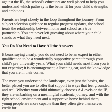
against the IB, the school’s educators are well placed to help you
understand which pathway is the better fit for your child’s strengths
and ambitions.​​​​‌ ‍ ​‍​‍‌‍ ‌ ​‍‌‍‍‌‌‍‌ ‌‍‍‌‌‍ ‍​‍​‍​ ‍‍​‍​‍‌ ​ ‌‍​‌‌‍ ‍‌‍‍‌‌ ‌​‌ ‍‌​‍ ‍‌‍‍‌‌‍ ​‍​‍​‍ ​​‍​‍‌‍‍​‌ ​‍‌‍‌‌‌‍‌‍​‍​‍​ ‍‍​‍​‍​‍ ‌ ​ ‌ ‌​‌ ‌‌‌‍‌​‌‍‍‌‌‍ ​‍ ‌‍‍‌‌‍ ‍‌ ‌​‌‍‌‌‌‍ ‍‌ ‌​​‍ ‌‍‌‌‌‍‌​‌‍‍‌‌ ‌​​‍ ‌‍ ‌‌‍ ‌‍‌​‌‍‌‌​ ‌‌ ​​‌ ​‍‌‍‌‌‌ ​ ‌‍‌‌‌‍ ‍‌ ‌​‌‍​‌‌ ‌​‌‍‍‌‌‍ ‌‍ ‍​ ‍ ‌‍‍‌‌‍‌​​ ‌​ ​‌‌‍‌‍​ ​​​ ‍‌​ ‍​‌‍‌‍​ ‍‌​ ​​​‍ ‌​ ‍‌​ ‍‌​ ‍‌‌‍‌‍​‍ ‌​ ‌​​ ​‍​ ‌‌‌‍​ ​‍ ‌‌‍​‍‌‍‌‍​ ​‍​ ​‍​‍ ‌‌‍​‌​ ‍‌​ ‍‌​ ‍​‌‍​‌‌‍‌‌​ ‌‍​ ​‍​ ​ ​ ‌ ​ ‍‌​ ‌‍​ ‍ ‌ ‌​‌ ‍‌‌ ​​‌‍‌‌​ ‌‌‍ ‍‌‍‌‌‌ ‌ ‌ ​ ​ ‍ ‌ ​​‌‍​‌‌ ‌​‌‍‍​​ ‌‌‍​ ‌‍ ‌‍ ‍‌ ‌​‌‍‌‌‌‍ ‍‌ ‌​​‍‌‌​ ‌‌‌​​‍‌‌ ‌‍‍ ‌‍‌‌‌ ‍‌​‍‌‌​ ​ ‌​‌​​‍‌‌​ ​ ‌​‌​​‍‌‌​ ​‍​ ​‍​ ​‍​ ​‍‌‍‌‌​ ‍​‌‍‌​‌‍​ ​ ‌ ​ ‌‍​ ​ ‌‍‌‌‌‍​‍‌‍‌‌​‍‌‌​ ​‍​ ​‍​‍‌‌​ ‌‌‌​‌​​‍ ‍‌‍​ ‌‍‍​‌‍‍‌‌‍ ​‌‍‌​‌ ​‍‌‍‌‌‌‍ ‍​‍‌‌​ ‌‌‌​​‍‌‌ ‌‍‍ ‌‍‌‌‌ ‍‌​‍‌‌​ ​ ‌​‌​​‍‌‌​ ​ ‌​‌​​‍‌‌​ ​‍​ ​‍​ ​‍‌‍‌​​ ‍​​ ‍​‌‍‌​​ ‌ ‌‍​‌​ ‌‍‌‍‌‌‌‍‌‌‌‍​‍‌‍​‍​‍‌‌​ ​‍​ ​‍​‍‌‌​ ‌‌‌​‌​​‍ ‍‌ ‌​‌‍‌‌‌ ‍​‌ ‌​​ ‌‍​‍‌‍​‌‌ ​ ‌‍‌‌‌‌‌‌‌ ​‍‌‍ ​​ ‌​‍‌‌​ ​‍‌​‌‍‌ ​ ‌ ‌​‌ ‌‌‌‍‌​‌‍‍‌‌‍ ​‍‌‍‌‍‍‌‌‍‌​​ ‌​ ​‌‌‍‌‍​ ​​​ ‍‌​ ‍​‌‍‌‍​ ‍‌​ ​​​‍ ‌​ ‍‌​ ‍‌​ ‍‌‌‍‌‍​‍ ‌​ ‌​​ ​‍​ ‌‌‌‍​ ​‍ ‌‌‍​‍‌‍‌‍​ ​‍​ ​‍​‍ ‌‌‍​‌​ ‍‌​ ‍‌​ ‍​‌‍​‌‌‍‌‌​ ‌‍​ ​‍​ ​ ​ ‌ ​ ‍‌​ ‌‍​‍‌‍‌ ‌​‌ ‍‌‌ ​​‌‍‌‌​ ‌‌‍ ‍‌‍‌‌‌ ‌ ‌ ​ ​‍‌‍‌ ​​‌‍​‌‌ ‌​‌‍‍​​ ‌‌‍​ ‌‍ ‌‍ ‍‌ ‌​‌‍‌‌‌‍ ‍‌ ‌​​‍‌‌​ ‌‌‌​​‍‌‌ ‌‍‍ ‌‍‌‌‌ ‍‌​‍‌‌​ ​ ‌​‌​​‍‌‌​ ​ ‌​‌​​‍‌‌​ ​‍​ ​‍​ ​‍​ ​‍‌‍‌‌​ ‍​‌‍‌​‌‍​ ​ ‌ ​ ‌‍​ ​ ‌‍‌‌‌‍​‍‌‍‌‌​‍‌‌​ ​‍​ ​‍​‍‌‌​ ‌‌‌​‌​​‍ ‍‌‍​ ‌‍‍​‌‍‍‌‌‍ ​‌‍‌​‌ ​‍‌‍‌‌‌‍ ‍​‍‌‌​ ‌‌‌​​‍‌‌ ‌‍‍ ‌‍‌‌‌ ‍‌​‍‌‌​ ​ ‌​‌​​‍‌‌​ ​ ‌​‌​​‍‌‌​ ​‍​ ​‍​ ​‍‌‍‌​​ ‍​​ ‍​‌‍‌​​ ‌ ‌‍​‌​ ‌‍‌‍‌‌‌‍‌‌‌‍​‍‌‍​‍​‍‌‌​ ​‍​ ​‍​‍‌‌​ ‌‌‌​‌​​‍ ‍‌ ‌​‌‍‌‌‌ ‍​‌ ‌​​‍‌‍‌ ​​‌‍‌‌‌ ​‍‌ ​ ‌ ​​‌‍‌‌‌‍​ ‌ ‌​‌‍‍‌‌ ‌‍‌‍‌‌​ ‌‌ ​​‌ ‌‌‌‍​‍‌‍ ​‌‍‍‌‌ ​ ‌‍‍​‌‍‌‌‌‍‌​​‍​‍‌ ‌
Parents are kept closely in the loop throughout the journey. From
subject selection guidance to regular progress updates, the school
treats the relationship between home and school as a true
partnership. You are never left guessing about where your child
stands or what they need next.​​​​‌ ‍ ​‍​‍‌‍ ‌ ​‍‌‍‍‌‌‍‌ ‌‍‍‌‌‍ ‍​‍​‍​ ‍‍​‍​‍‌ ​ ‌‍​‌‌‍ ‍‌‍‍‌‌ ‌​‌ ‍‌​‍ ‍‌‍‍‌‌‍ ​‍​‍​‍ ​​‍​‍‌‍‍​‌ ​‍‌‍‌‌‌‍‌‍​‍​‍​ ‍‍​‍​‍​‍ ‌ ​ ‌ ‌​‌ ‌‌‌‍‌​‌‍‍‌‌‍ ​‍ ‌‍‍‌‌‍ ‍‌ ‌​‌‍‌‌‌‍ ‍‌ ‌​​‍ ‌‍‌‌‌‍‌​‌‍‍‌‌ ‌​​‍ ‌‍ ‌‌‍ ‌‍‌​‌‍‌‌​ ‌‌ ​​‌ ​‍‌‍‌‌‌ ​ ‌‍‌‌‌‍ ‍‌ ‌​‌‍​‌‌ ‌​‌‍‍‌‌‍ ‌‍ ‍​ ‍ ‌‍‍‌‌‍‌​​ ‌​ ​‌‌‍‌‍​ ​​​ ‍‌​ ‍​‌‍‌‍​ ‍‌​ ​​​‍ ‌​ ‍‌​ ‍‌​ ‍‌‌‍‌‍​‍ ‌​ ‌​​ ​‍​ ‌‌‌‍​ ​‍ ‌‌‍​‍‌‍‌‍​ ​‍​ ​‍​‍ ‌‌‍​‌​ ‍‌​ ‍‌​ ‍​‌‍​‌‌‍‌‌​ ‌‍​ ​‍​ ​ ​ ‌ ​ ‍‌​ ‌‍​ ‍ ‌ ‌​‌ ‍‌‌ ​​‌‍‌‌​ ‌‌‍ ‍‌‍‌‌‌ ‌ ‌ ​ ​ ‍ ‌ ​​‌‍​‌‌ ‌​‌‍‍​​ ‌‌‍​ ‌‍ ‌‍ ‍‌ ‌​‌‍‌‌‌‍ ‍‌ ‌​​‍‌‌​ ‌‌‌​​‍‌‌ ‌‍‍ ‌‍‌‌‌ ‍‌​‍‌‌​ ​ ‌​‌​​‍‌‌​ ​ ‌​‌​​‍‌‌​ ​‍​ ​‍‌‍​‍​ ‌‌​ ‌‌​ ‍​​ ‍‌​ ‍‌‌‍​‍​ ‍​​ ​​​ ​​​ ​‍‌‍​‌​‍‌‌​ ​‍​ ​‍​‍‌‌​ ‌‌‌​‌​​‍ ‍‌‍​ ‌‍‍​‌‍‍‌‌‍ ​‌‍‌​‌ ​‍‌‍‌‌‌‍ ‍​‍‌‌​ ‌‌‌​​‍‌‌ ‌‍‍ ‌‍‌‌‌ ‍‌​‍‌‌​ ​ ‌​‌​​‍‌‌​ ​ ‌​‌​​‍‌‌​ ​‍​ ​‍‌‍‌​​ ‌‍​ ​ ​ ​‍‌‍‌‍​ ‌‌​ ‌ ‌‍​‌​ ​‍‌‍‌​​ ​​​ ‍‌​‍‌‌​ ​‍​ ​‍​‍‌‌​ ‌‌‌​‌​​‍ ‍‌ ‌​‌‍‌‌‌ ‍​‌ ‌​​ ‌‍​‍‌‍​‌‌ ​ ‌‍‌‌‌‌‌‌‌ ​‍‌‍ ​​ ‌​‍‌‌​ ​‍‌​‌‍‌ ​ ‌ ‌​‌ ‌‌‌‍‌​‌‍‍‌‌‍ ​‍‌‍‌‍‍‌‌‍‌​​ ‌​ ​‌‌‍‌‍​ ​​​ ‍‌​ ‍​‌‍‌‍​ ‍‌​ ​​​‍ ‌​ ‍‌​ ‍‌​ ‍‌‌‍‌‍​‍ ‌​ ‌​​ ​‍​ ‌‌‌‍​ ​‍ ‌‌‍​‍‌‍‌‍​ ​‍​ ​‍​‍ ‌‌‍​‌​ ‍‌​ ‍‌​ ‍​‌‍​‌‌‍‌‌​ ‌‍​ ​‍​ ​ ​ ‌ ​ ‍‌​ ‌‍​‍‌‍‌ ‌​‌ ‍‌‌ ​​‌‍‌‌​ ‌‌‍ ‍‌‍‌‌‌ ‌ ‌ ​ ​‍‌‍‌ ​​‌‍​‌‌ ‌​‌‍‍​​ ‌‌‍​ ‌‍ ‌‍ ‍‌ ‌​‌‍‌‌‌‍ ‍‌ ‌​​‍‌‌​ ‌‌‌​​‍‌‌ ‌‍‍ ‌‍‌‌‌ ‍‌​‍‌‌​ ​ ‌​‌​​‍‌‌​ ​ ‌​‌​​‍‌‌​ ​‍​ ​‍‌‍​‍​ ‌‌​ ‌‌​ ‍​​ ‍‌​ ‍‌‌‍​‍​ ‍​​ ​​​ ​​​ ​‍‌‍​‌​‍‌‌​ ​‍​ ​‍​‍‌‌​ ‌‌‌​‌​​‍ ‍‌‍​ ‌‍‍​‌‍‍‌‌‍ ​‌‍‌​‌ ​‍‌‍‌‌‌‍ ‍​‍‌‌​ ‌‌‌​​‍‌‌ ‌‍‍ ‌‍‌‌‌ ‍‌​‍‌‌​ ​ ‌​‌​​‍‌‌​ ​ ‌​‌​​‍‌‌​ ​‍​ ​‍‌‍‌​​ ‌‍​ ​ ​ ​‍‌‍‌‍​ ‌‌​ ‌ ‌‍​‌​ ​‍‌‍‌​​ ​​​ ‍‌​‍‌‌​ ​‍​ ​‍​‍‌‌​ ‌‌‌​‌​​‍ ‍‌ ‌​‌‍‌‌‌ ‍​‌ ‌​​‍‌‍‌ ​​‌‍‌‌‌ ​‍‌ ​ ‌ ​​‌‍‌‌‌‍​ ‌ ‌​‌‍‍‌‌ ‌‍‌‍‌‌​ ‌‌ ​​‌ ‌‌‌‍​‍‌‍ ​‌‍‍‌‌ ​ ‌‍‍​‌‍‌‌‌‍‌​​‍​‍‌ ‌
You Do Not Need to Have All the Answers​​​​‌ ‍ ​‍​‍‌‍ ‌ ​‍‌‍‍‌‌‍‌ ‌‍‍‌‌‍ ‍​‍​‍​ ‍‍​‍​‍‌ ​ ‌‍​‌‌‍ ‍‌‍‍‌‌ ‌​‌ ‍‌​‍ ‍‌‍‍‌‌‍ ​‍​‍​‍ ​​‍​‍‌‍‍​‌ ​‍‌‍‌‌‌‍‌‍​‍​‍​ ‍‍​‍​‍​‍ ‌ ​ ‌ ‌​‌ ‌‌‌‍‌​‌‍‍‌‌‍ ​‍ ‌‍‍‌‌‍ ‍‌ ‌​‌‍‌‌‌‍ ‍‌ ‌​​‍ ‌‍‌‌‌‍‌​‌‍‍‌‌ ‌​​‍ ‌‍ ‌‌‍ ‌‍‌​‌‍‌‌​ ‌‌ ​​‌ ​‍‌‍‌‌‌ ​ ‌‍‌‌‌‍ ‍‌ ‌​‌‍​‌‌ ‌​‌‍‍‌‌‍ ‌‍ ‍​ ‍ ‌‍‍‌‌‍‌​​ ‌​ ​‌‌‍‌‍​ ​​​ ‍‌​ ‍​‌‍‌‍​ ‍‌​ ​​​‍ ‌​ ‍‌​ ‍‌​ ‍‌‌‍‌‍​‍ ‌​ ‌​​ ​‍​ ‌‌‌‍​ ​‍ ‌‌‍​‍‌‍‌‍​ ​‍​ ​‍​‍ ‌‌‍​‌​ ‍‌​ ‍‌​ ‍​‌‍​‌‌‍‌‌​ ‌‍​ ​‍​ ​ ​ ‌ ​ ‍‌​ ‌‍​ ‍ ‌ ‌​‌ ‍‌‌ ​​‌‍‌‌​ ‌‌‍ ‍‌‍‌‌‌ ‌ ‌ ​ ​ ‍ ‌ ​​‌‍​‌‌ ‌​‌‍‍​​ ‌‌‍​ ‌‍ ‌‍ ‍‌ ‌​‌‍‌‌‌‍ ‍‌ ‌​​‍‌‌​ ‌‌‌​​‍‌‌ ‌‍‍ ‌‍‌‌‌ ‍‌​‍‌‌​ ​ ‌​‌​​‍‌‌​ ​ ‌​‌​​‍‌‌​ ​‍​ ​‍​ ‌ ​ ‌ ​ ​‌‌‍‌‍​ ​ ​ ‍‌‌‍​‍​ ‌‍​ ​‌​ ​​‌‍‌​‌‍​‌​‍‌‌​ ​‍​ ​‍​‍‌‌​ ‌‌‌​‌​​‍ ‍‌‍​ ‌‍‍​‌‍‍‌‌‍ ​‌‍‌​‌ ​‍‌‍‌‌‌‍ ‍​‍‌‌​ ‌‌‌​​‍‌‌ ‌‍‍ ‌‍‌‌‌ ‍‌​‍‌‌​ ​ ‌​‌​​‍‌‌​ ​ ‌​‌​​‍‌‌​ ​‍​ ​‍​ ​‍‌‍‌‍​ ‌‌​ ​​​ ‍‌​ ‍‌​ ‌ ​ ​‍​ ‌‍​ ‌​​ ​ ​ ​​​‍‌‌​ ​‍​ ​‍​‍‌‌​ ‌‌‌​‌​​‍ ‍‌ ‌​‌‍‌‌‌ ‍​‌ ‌​​ ‌‍​‍‌‍​‌‌ ​ ‌‍‌‌‌‌‌‌‌ ​‍‌‍ ​​ ‌​‍‌‌​ ​‍‌​‌‍‌ ​ ‌ ‌​‌ ‌‌‌‍‌​‌‍‍‌‌‍ ​‍‌‍‌‍‍‌‌‍‌​​ ‌​ ​‌‌‍‌‍​ ​​​ ‍‌​ ‍​‌‍‌‍​ ‍‌​ ​​​‍ ‌​ ‍‌​ ‍‌​ ‍‌‌‍‌‍​‍ ‌​ ‌​​ ​‍​ ‌‌‌‍​ ​‍ ‌‌‍​‍‌‍‌‍​ ​‍​ ​‍​‍ ‌‌‍​‌​ ‍‌​ ‍‌​ ‍​‌‍​‌‌‍‌‌​ ‌‍​ ​‍​ ​ ​ ‌ ​ ‍‌​ ‌‍​‍‌‍‌ ‌​‌ ‍‌‌ ​​‌‍‌‌​ ‌‌‍ ‍‌‍‌‌‌ ‌ ‌ ​ ​‍‌‍‌ ​​‌‍​‌‌ ‌​‌‍‍​​ ‌‌‍​ ‌‍ ‌‍ ‍‌ ‌​‌‍‌‌‌‍ ‍‌ ‌​​‍‌‌​ ‌‌‌​​‍‌‌ ‌‍‍ ‌‍‌‌‌ ‍‌​‍‌‌​ ​ ‌​‌​​‍‌‌​ ​ ‌​‌​​‍‌‌​ ​‍​ ​‍​ ‌ ​ ‌ ​ ​‌‌‍‌‍​ ​ ​ ‍‌‌‍​‍​ ‌‍​ ​‌​ ​​‌‍‌​‌‍​‌​‍‌‌​ ​‍​ ​‍​‍‌‌​ ‌‌‌​‌​​‍ ‍‌‍​ ‌‍‍​‌‍‍‌‌‍ ​‌‍‌​‌ ​‍‌‍‌‌‌‍ ‍​‍‌‌​ ‌‌‌​​‍‌‌ ‌‍‍ ‌‍‌‌‌ ‍‌​‍‌‌​ ​ ‌​‌​​‍‌‌​ ​ ‌​‌​​‍‌‌​ ​‍​ ​‍​ ​‍‌‍‌‍​ ‌‌​ ​​​ ‍‌​ ‍‌​ ‌ ​ ​‍​ ‌‍​ ‌​​ ​ ​ ​​​‍‌‌​ ​‍​ ​‍​‍‌‌​ ‌‌‌​‌​​‍ ‍‌ ‌​‌‍‌‌‌ ‍​‌ ‌​​‍‌‍‌ ​​‌‍‌‌‌ ​‍‌ ​ ‌ ​​‌‍‌‌‌‍​ ‌ ‌​‌‍‍‌‌ ‌‍‌‍‌‌​ ‌‌ ​​‌ ‌‌‌‍​‍‌‍ ​‌‍‍‌‌ ​ ‌‍‍​‌‍‌‌‌‍‌​​‍​‍‌ ‌
It bears saying clearly: you do not need to be an expert in either
qualification to be a wonderfully supportive parent through your
child’s pre-university years. What your child needs most from you is
not expertise; it is encouragement, a listening ear, and the knowledge
that you are in their corner.​​​​‌ ‍ ​‍​‍‌‍ ‌ ​‍‌‍‍‌‌‍‌ ‌‍‍‌‌‍ ‍​‍​‍​ ‍‍​‍​‍‌ ​ ‌‍​‌‌‍ ‍‌‍‍‌‌ ‌​‌ ‍‌​‍ ‍‌‍‍‌‌‍ ​‍​‍​‍ ​​‍​‍‌‍‍​‌ ​‍‌‍‌‌‌‍‌‍​‍​‍​ ‍‍​‍​‍​‍ ‌ ​ ‌ ‌​‌ ‌‌‌‍‌​‌‍‍‌‌‍ ​‍ ‌‍‍‌‌‍ ‍‌ ‌​‌‍‌‌‌‍ ‍‌ ‌​​‍ ‌‍‌‌‌‍‌​‌‍‍‌‌ ‌​​‍ ‌‍ ‌‌‍ ‌‍‌​‌‍‌‌​ ‌‌ ​​‌ ​‍‌‍‌‌‌ ​ ‌‍‌‌‌‍ ‍‌ ‌​‌‍​‌‌ ‌​‌‍‍‌‌‍ ‌‍ ‍​ ‍ ‌‍‍‌‌‍‌​​ ‌​ ​‌‌‍‌‍​ ​​​ ‍‌​ ‍​‌‍‌‍​ ‍‌​ ​​​‍ ‌​ ‍‌​ ‍‌​ ‍‌‌‍‌‍​‍ ‌​ ‌​​ ​‍​ ‌‌‌‍​ ​‍ ‌‌‍​‍‌‍‌‍​ ​‍​ ​‍​‍ ‌‌‍​‌​ ‍‌​ ‍‌​ ‍​‌‍​‌‌‍‌‌​ ‌‍​ ​‍​ ​ ​ ‌ ​ ‍‌​ ‌‍​ ‍ ‌ ‌​‌ ‍‌‌ ​​‌‍‌‌​ ‌‌‍ ‍‌‍‌‌‌ ‌ ‌ ​ ​ ‍ ‌ ​​‌‍​‌‌ ‌​‌‍‍​​ ‌‌‍​ ‌‍ ‌‍ ‍‌ ‌​‌‍‌‌‌‍ ‍‌ ‌​​‍‌‌​ ‌‌‌​​‍‌‌ ‌‍‍ ‌‍‌‌‌ ‍‌​‍‌‌​ ​ ‌​‌​​‍‌‌​ ​ ‌​‌​​‍‌‌​ ​‍​ ​‍​ ‌ ​ ​‌​ ‌ ‌‍‌‍​ ‌ ‌‍​ ​ ‍‌‌‍​ ‌‍​‌‌‍‌‌​ ‍​​ ‌​​‍‌‌​ ​‍​ ​‍​‍‌‌​ ‌‌‌​‌​​‍ ‍‌‍​ ‌‍‍​‌‍‍‌‌‍ ​‌‍‌​‌ ​‍‌‍‌‌‌‍ ‍​‍‌‌​ ‌‌‌​​‍‌‌ ‌‍‍ ‌‍‌‌‌ ‍‌​‍‌‌​ ​ ‌​‌​​‍‌‌​ ​ ‌​‌​​‍‌‌​ ​‍​ ​‍​ ​​​ ‍​​ ‌‌​ ‌​‌‍​‍‌‍‌‍‌‍‌​​ ​‌‌‍​ ​ ‍‌​ ‌​‌‍‌​​‍‌‌​ ​‍​ ​‍​‍‌‌​ ‌‌‌​‌​​‍ ‍‌ ‌​‌‍‌‌‌ ‍​‌ ‌​​ ‌‍​‍‌‍​‌‌ ​ ‌‍‌‌‌‌‌‌‌ ​‍‌‍ ​​ ‌​‍‌‌​ ​‍‌​‌‍‌ ​ ‌ ‌​‌ ‌‌‌‍‌​‌‍‍‌‌‍ ​‍‌‍‌‍‍‌‌‍‌​​ ‌​ ​‌‌‍‌‍​ ​​​ ‍‌​ ‍​‌‍‌‍​ ‍‌​ ​​​‍ ‌​ ‍‌​ ‍‌​ ‍‌‌‍‌‍​‍ ‌​ ‌​​ ​‍​ ‌‌‌‍​ ​‍ ‌‌‍​‍‌‍‌‍​ ​‍​ ​‍​‍ ‌‌‍​‌​ ‍‌​ ‍‌​ ‍​‌‍​‌‌‍‌‌​ ‌‍​ ​‍​ ​ ​ ‌ ​ ‍‌​ ‌‍​‍‌‍‌ ‌​‌ ‍‌‌ ​​‌‍‌‌​ ‌‌‍ ‍‌‍‌‌‌ ‌ ‌ ​ ​‍‌‍‌ ​​‌‍​‌‌ ‌​‌‍‍​​ ‌‌‍​ ‌‍ ‌‍ ‍‌ ‌​‌‍‌‌‌‍ ‍‌ ‌​​‍‌‌​ ‌‌‌​​‍‌‌ ‌‍‍ ‌‍‌‌‌ ‍‌​‍‌‌​ ​ ‌​‌​​‍‌‌​ ​ ‌​‌​​‍‌‌​ ​‍​ ​‍​ ‌ ​ ​‌​ ‌ ‌‍‌‍​ ‌ ‌‍​ ​ ‍‌‌‍​ ‌‍​‌‌‍‌‌​ ‍​​ ‌​​‍‌‌​ ​‍​ ​‍​‍‌‌​ ‌‌‌​‌​​‍ ‍‌‍​ ‌‍‍​‌‍‍‌‌‍ ​‌‍‌​‌ ​‍‌‍‌‌‌‍ ‍​‍‌‌​ ‌‌‌​​‍‌‌ ‌‍‍ ‌‍‌‌‌ ‍‌​‍‌‌​ ​ ‌​‌​​‍‌‌​ ​ ‌​‌​​‍‌‌​ ​‍​ ​‍​ ​​​ ‍​​ ‌‌​ ‌​‌‍​‍‌‍‌‍‌‍‌​​ ​‌‌‍​ ​ ‍‌​ ‌​‌‍‌​​‍‌‌​ ​‍​ ​‍​‍‌‌​ ‌‌‌​‌​​‍ ‍‌ ‌​‌‍‌‌‌ ‍​‌ ‌​​‍‌‍‌ ​​‌‍‌‌‌ ​‍‌ ​ ‌ ​​‌‍‌‌‌‍​ ‌ ‌​‌‍‍‌‌ ‌‍‌‍‌‌​ ‌‌ ​​‌ ‌‌‌‍​‍‌‍ ​‌‍‍‌‌ ​ ‌‍‍​‌‍‌‌‌‍‌​​‍​‍‌ ‌
The more you understand the landscape, even just the basics, the
better placed you are to offer that support in ways that feel grounded
and real. Whether your child ultimately chooses A-Levels or the IB,
they are embarking on a meaningful academic journey, and with the
right school environment and a supportive home behind them,
young people are more capable than they often give themselves
credit for.​​​​‌ ‍ ​‍​‍‌‍ ‌ ​‍‌‍‍‌‌‍‌ ‌‍‍‌‌‍ ‍​‍​‍​ ‍‍​‍​‍‌ ​ ‌‍​‌‌‍ ‍‌‍‍‌‌ ‌​‌ ‍‌​‍ ‍‌‍‍‌‌‍ ​‍​‍​‍ ​​‍​‍‌‍‍​‌ ​‍‌‍‌‌‌‍‌‍​‍​‍​ ‍‍​‍​‍​‍ ‌ ​ ‌ ‌​‌ ‌‌‌‍‌​‌‍‍‌‌‍ ​‍ ‌‍‍‌‌‍ ‍‌ ‌​‌‍‌‌‌‍ ‍‌ ‌​​‍ ‌‍‌‌‌‍‌​‌‍‍‌‌ ‌​​‍ ‌‍ ‌‌‍ ‌‍‌​‌‍‌‌​ ‌‌ ​​‌ ​‍‌‍‌‌‌ ​ ‌‍‌‌‌‍ ‍‌ ‌​‌‍​‌‌ ‌​‌‍‍‌‌‍ ‌‍ ‍​ ‍ ‌‍‍‌‌‍‌​​ ‌​ ​‌‌‍‌‍​ ​​​ ‍‌​ ‍​‌‍‌‍​ ‍‌​ ​​​‍ ‌​ ‍‌​ ‍‌​ ‍‌‌‍‌‍​‍ ‌​ ‌​​ ​‍​ ‌‌‌‍​ ​‍ ‌‌‍​‍‌‍‌‍​ ​‍​ ​‍​‍ ‌‌‍​‌​ ‍‌​ ‍‌​ ‍​‌‍​‌‌‍‌‌​ ‌‍​ ​‍​ ​ ​ ‌ ​ ‍‌​ ‌‍​ ‍ ‌ ‌​‌ ‍‌‌ ​​‌‍‌‌​ ‌‌‍ ‍‌‍‌‌‌ ‌ ‌ ​ ​ ‍ ‌ ​​‌‍​‌‌ ‌​‌‍‍​​ ‌‌‍​ ‌‍ ‌‍ ‍‌ ‌​‌‍‌‌‌‍ ‍‌ ‌​​‍‌‌​ ‌‌‌​​‍‌‌ ‌‍‍ ‌‍‌‌‌ ‍‌​‍‌‌​ ​ ‌​‌​​‍‌‌​ ​ ‌​‌​​‍‌‌​ ​‍​ ​‍‌‍​ ​ ​ ‌‍‌‌​ ​‌​ ‌ ‌‍​‌​ ​‍​ ‌‍​ ​‌‌‍​‍​ ‌‌‌‍​‍​‍‌‌​ ​‍​ ​‍​‍‌‌​ ‌‌‌​‌​​‍ ‍‌‍​ ‌‍‍​‌‍‍‌‌‍ ​‌‍‌​‌ ​‍‌‍‌‌‌‍ ‍​‍‌‌​ ‌‌‌​​‍‌‌ ‌‍‍ ‌‍‌‌‌ ‍‌​‍‌‌​ ​ ‌​‌​​‍‌‌​ ​ ‌​‌​​‍‌‌​ ​‍​ ​‍​ ‍​‌‍‌​​ ‌‌‌‍‌‌‌‍‌​​ ​‍‌‍‌‌‌‍‌‍​ ‌‍​ ​ ‌‍​ ‌‍‌​​‍‌‌​ ​‍​ ​‍​‍‌‌​ ‌‌‌​‌​​‍ ‍‌ ‌​‌‍‌‌‌ ‍​‌ ‌​​ ‌‍​‍‌‍​‌‌ ​ ‌‍‌‌‌‌‌‌‌ ​‍‌‍ ​​ ‌​‍‌‌​ ​‍‌​‌‍‌ ​ ‌ ‌​‌ ‌‌‌‍‌​‌‍‍‌‌‍ ​‍‌‍‌‍‍‌‌‍‌​​ ‌​ ​‌‌‍‌‍​ ​​​ ‍‌​ ‍​‌‍‌‍​ ‍‌​ ​​​‍ ‌​ ‍‌​ ‍‌​ ‍‌‌‍‌‍​‍ ‌​ ‌​​ ​‍​ ‌‌‌‍​ ​‍ ‌‌‍​‍‌‍‌‍​ ​‍​ ​‍​‍ ‌‌‍​‌​ ‍‌​ ‍‌​ ‍​‌‍​‌‌‍‌‌​ ‌‍​ ​‍​ ​ ​ ‌ ​ ‍‌​ ‌‍​‍‌‍‌ ‌​‌ ‍‌‌ ​​‌‍‌‌​ ‌‌‍ ‍‌‍‌‌‌ ‌ ‌ ​ ​‍‌‍‌ ​​‌‍​‌‌ ‌​‌‍‍​​ ‌‌‍​ ‌‍ ‌‍ ‍‌ ‌​‌‍‌‌‌‍ ‍‌ ‌​​‍‌‌​ ‌‌‌​​‍‌‌ ‌‍‍ ‌‍‌‌‌ ‍‌​‍‌‌​ ​ ‌​‌​​‍‌‌​ ​ ‌​‌​​‍‌‌​ ​‍​ ​‍‌‍​ ​ ​ ‌‍‌‌​ ​‌​ ‌ ‌‍​‌​ ​‍​ ‌‍​ ​‌‌‍​‍​ ‌‌‌‍​‍​‍‌‌​ ​‍​ ​‍​‍‌‌​ ‌‌‌​‌​​‍ ‍‌‍​ ‌‍‍​‌‍‍‌‌‍ ​‌‍‌​‌ ​‍‌‍‌‌‌‍ ‍​‍‌‌​ ‌‌‌​​‍‌‌ ‌‍‍ ‌‍‌‌‌ ‍‌​‍‌‌​ ​ ‌​‌​​‍‌‌​ ​ ‌​‌​​‍‌‌​ ​‍​ ​‍​ ‍​‌‍‌​​ ‌‌‌‍‌‌‌‍‌​​ ​‍‌‍‌‌‌‍‌‍​ ‌‍​ ​ ‌‍​ ‌‍‌​​‍‌‌​ ​‍​ ​‍​‍‌‌​ ‌‌‌​‌​​‍ ‍‌ ‌​‌‍‌‌‌ ‍​‌ ‌​​‍‌‍‌ ​​‌‍‌‌‌ ​‍‌ ​ ‌ ​​‌‍‌‌‌‍​ ‌ ‌​‌‍‍‌‌ ‌‍‌‍‌‌​ ‌‌ ​​‌ ‌‌‌‍​‍‌‍ ​‌‍‍‌‌ ​ ‌‍‍​‌‍‌‌‌‍‌​​‍​‍‌ ‌