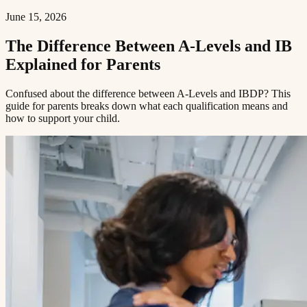
June 15, 2026
The Difference Between A-Levels and IB
Explained for Parents​​​​‌ ‍ ​‍​‍‌‍ ‌ ​‍‌‍‍‌‌‍‌ ‌‍‍‌‌‍ ‍​‍​‍​ ‍‍​‍​‍‌ ​ ‌‍​‌‌‍ ‍‌‍‍‌‌ ‌​‌ ‍‌​‍ ‍‌‍‍‌‌‍ ​‍​‍​‍ ​​‍​‍‌‍‍​‌ ​‍‌‍‌‌‌‍‌‍​‍​‍​ ‍‍​‍​‍​‍ ‌ ​ ‌ ‌​‌ ‌‌‌‍‌​‌‍‍‌‌‍ ​‍ ‌‍‍‌‌‍ ‍‌ ‌​‌‍‌‌‌‍ ‍‌ ‌​​‍ ‌‍‌‌‌‍‌​‌‍‍‌‌ ‌​​‍ ‌‍ ‌‌‍ ‌‍‌​‌‍‌‌​ ‌‌ ​​‌ ​‍‌‍‌‌‌ ​ ‌‍‌‌‌‍ ‍‌ ‌​‌‍​‌‌ ‌​‌‍‍‌‌‍ ‌‍ ‍​ ‍ ‌‍‍‌‌‍‌​​ ‌​ ​‌‌‍‌‍​ ​​​ ‍‌​ ‍​‌‍‌‍​ ‍‌​ ​​​‍ ‌​ ‍‌​ ‍‌​ ‍‌‌‍‌‍​‍ ‌​ ‌​​ ​‍​ ‌‌‌‍​ ​‍ ‌‌‍​‍‌‍‌‍​ ​‍​ ​‍​‍ ‌‌‍​‌​ ‍‌​ ‍‌​ ‍​‌‍​‌‌‍‌‌​ ‌‍​ ​‍​ ​ ​ ‌ ​ ‍‌​ ‌‍​ ‍ ‌ ‌​‌ ‍‌‌ ​​‌‍‌‌​ ‌‌‍ ‍‌‍‌‌‌ ‌ ‌ ​ ​ ‍ ‌ ​​‌‍​‌‌ ‌​‌‍‍​​ ‌‌ ‌​‌‍‍‌‌ ‌​‌‍ ​‌‍‌‌​ ‌‍​‍‌‍​‌‌ ​ ‌‍‌‌‌‌‌‌‌ ​‍‌‍ ​​ ‌​‍‌‌​ ​‍‌​‌‍‌ ​ ‌ ‌​‌ ‌‌‌‍‌​‌‍‍‌‌‍ ​‍‌‍‌‍‍‌‌‍‌​​ ‌​ ​‌‌‍‌‍​ ​​​ ‍‌​ ‍​‌‍‌‍​ ‍‌​ ​​​‍ ‌​ ‍‌​ ‍‌​ ‍‌‌‍‌‍​‍ ‌​ ‌​​ ​‍​ ‌‌‌‍​ ​‍ ‌‌‍​‍‌‍‌‍​ ​‍​ ​‍​‍ ‌‌‍​‌​ ‍‌​ ‍‌​ ‍​‌‍​‌‌‍‌‌​ ‌‍​ ​‍​ ​ ​ ‌ ​ ‍‌​ ‌‍​‍‌‍‌ ‌​‌ ‍‌‌ ​​‌‍‌‌​ ‌‌‍ ‍‌‍‌‌‌ ‌ ‌ ​ ​‍‌‍‌ ​​‌‍​‌‌ ‌​‌‍‍​​ ‌‌ ‌​‌‍‍‌‌ ‌​‌‍ ​‌‍‌‌​‍‌‍‌ ​​‌‍‌‌‌ ​‍‌ ​ ‌ ​​‌‍‌‌‌‍​ ‌ ‌​‌‍‍‌‌ ‌‍‌‍‌‌​ ‌‌ ​​‌ ‌‌‌‍​‍‌‍ ​‌‍‍‌‌ ​ ‌‍‍​‌‍‌‌‌‍‌​​‍​‍‌ ‌
Confused about the difference between A-Levels and IBDP? This
guide for parents breaks down what each qualification means and
how to support your child.​​​​‌ ‍ ​‍​‍‌‍ ‌ ​‍‌‍‍‌‌‍‌ ‌‍‍‌‌‍ ‍​‍​‍​ ‍‍​‍​‍‌ ​ ‌‍​‌‌‍ ‍‌‍‍‌‌ ‌​‌ ‍‌​‍ ‍‌‍‍‌‌‍ ​‍​‍​‍ ​​‍​‍‌‍‍​‌ ​‍‌‍‌‌‌‍‌‍​‍​‍​ ‍‍​‍​‍​‍ ‌ ​ ‌ ‌​‌ ‌‌‌‍‌​‌‍‍‌‌‍ ​‍ ‌‍‍‌‌‍ ‍‌ ‌​‌‍‌‌‌‍ ‍‌ ‌​​‍ ‌‍‌‌‌‍‌​‌‍‍‌‌ ‌​​‍ ‌‍ ‌‌‍ ‌‍‌​‌‍‌‌​ ‌‌ ​​‌ ​‍‌‍‌‌‌ ​ ‌‍‌‌‌‍ ‍‌ ‌​‌‍​‌‌ ‌​‌‍‍‌‌‍ ‌‍ ‍​ ‍ ‌‍‍‌‌‍‌​​ ‌​ ​‌‌‍‌‍​ ​​​ ‍‌​ ‍​‌‍‌‍​ ‍‌​ ​​​‍ ‌​ ‍‌​ ‍‌​ ‍‌‌‍‌‍​‍ ‌​ ‌​​ ​‍​ ‌‌‌‍​ ​‍ ‌‌‍​‍‌‍‌‍​ ​‍​ ​‍​‍ ‌‌‍​‌​ ‍‌​ ‍‌​ ‍​‌‍​‌‌‍‌‌​ ‌‍​ ​‍​ ​ ​ ‌ ​ ‍‌​ ‌‍​ ‍ ‌ ‌​‌ ‍‌‌ ​​‌‍‌‌​ ‌‌‍ ‍‌‍‌‌‌ ‌ ‌ ​ ​ ‍ ‌ ​​‌‍​‌‌ ‌​‌‍‍​​ ‌‌‍‌​‌‍‌‌‌ ​ ‌‍​ ‌ ​‍‌‍‍‌‌ ​​‌ ‌​‌‍‍‌‌‍ ‌‍ ‍​ ‌‍​‍‌‍​‌‌ ​ ‌‍‌‌‌‌‌‌‌ ​‍‌‍ ​​ ‌​‍‌‌​ ​‍‌​‌‍‌ ​ ‌ ‌​‌ ‌‌‌‍‌​‌‍‍‌‌‍ ​‍‌‍‌‍‍‌‌‍‌​​ ‌​ ​‌‌‍‌‍​ ​​​ ‍‌​ ‍​‌‍‌‍​ ‍‌​ ​​​‍ ‌​ ‍‌​ ‍‌​ ‍‌‌‍‌‍​‍ ‌​ ‌​​ ​‍​ ‌‌‌‍​ ​‍ ‌‌‍​‍‌‍‌‍​ ​‍​ ​‍​‍ ‌‌‍​‌​ ‍‌​ ‍‌​ ‍​‌‍​‌‌‍‌‌​ ‌‍​ ​‍​ ​ ​ ‌ ​ ‍‌​ ‌‍​‍‌‍‌ ‌​‌ ‍‌‌ ​​‌‍‌‌​ ‌‌‍ ‍‌‍‌‌‌ ‌ ‌ ​ ​‍‌‍‌ ​​‌‍​‌‌ ‌​‌‍‍​​ ‌‌‍‌​‌‍‌‌‌ ​ ‌‍​ ‌ ​‍‌‍‍‌‌ ​​‌ ‌​‌‍‍‌‌‍ ‌‍ ‍​‍‌‍‌ ​​‌‍‌‌‌ ​‍‌ ​ ‌ ​​‌‍‌‌‌‍​ ‌ ‌​‌‍‍‌‌ ‌‍‌‍‌‌​ ‌‌ ​​‌ ‌‌‌‍​‍‌‍ ​‌‍‍‌‌ ​ ‌‍‍​‌‍‌‌‌‍‌​​‍​‍‌ ‌