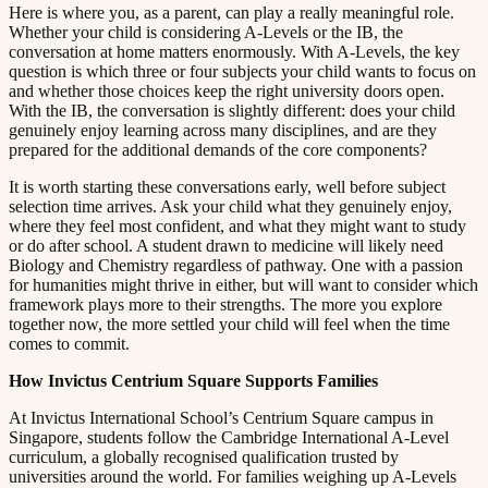
Here is where you, as a parent, can play a really meaningful role.
Whether your child is considering A-Levels or the IB, the
conversation at home matters enormously. With A-Levels, the key
question is which three or four subjects your child wants to focus on
and whether those choices keep the right university doors open.
With the IB, the conversation is slightly different: does your child
genuinely enjoy learning across many disciplines, and are they
prepared for the additional demands of the core components?​​​​‌ ‍ ​‍​‍‌‍ ‌ ​‍‌‍‍‌‌‍‌ ‌‍‍‌‌‍ ‍​‍​‍​ ‍‍​‍​‍‌ ​ ‌‍​‌‌‍ ‍‌‍‍‌‌ ‌​‌ ‍‌​‍ ‍‌‍‍‌‌‍ ​‍​‍​‍ ​​‍​‍‌‍‍​‌ ​‍‌‍‌‌‌‍‌‍​‍​‍​ ‍‍​‍​‍​‍ ‌ ​ ‌ ‌​‌ ‌‌‌‍‌​‌‍‍‌‌‍ ​‍ ‌‍‍‌‌‍ ‍‌ ‌​‌‍‌‌‌‍ ‍‌ ‌​​‍ ‌‍‌‌‌‍‌​‌‍‍‌‌ ‌​​‍ ‌‍ ‌‌‍ ‌‍‌​‌‍‌‌​ ‌‌ ​​‌ ​‍‌‍‌‌‌ ​ ‌‍‌‌‌‍ ‍‌ ‌​‌‍​‌‌ ‌​‌‍‍‌‌‍ ‌‍ ‍​ ‍ ‌‍‍‌‌‍‌​​ ‌​ ​‌‌‍‌‍​ ​​​ ‍‌​ ‍​‌‍‌‍​ ‍‌​ ​​​‍ ‌​ ‍‌​ ‍‌​ ‍‌‌‍‌‍​‍ ‌​ ‌​​ ​‍​ ‌‌‌‍​ ​‍ ‌‌‍​‍‌‍‌‍​ ​‍​ ​‍​‍ ‌‌‍​‌​ ‍‌​ ‍‌​ ‍​‌‍​‌‌‍‌‌​ ‌‍​ ​‍​ ​ ​ ‌ ​ ‍‌​ ‌‍​ ‍ ‌ ‌​‌ ‍‌‌ ​​‌‍‌‌​ ‌‌‍ ‍‌‍‌‌‌ ‌ ‌ ​ ​ ‍ ‌ ​​‌‍​‌‌ ‌​‌‍‍​​ ‌‌‍​ ‌‍ ‌‍ ‍‌ ‌​‌‍‌‌‌‍ ‍‌ ‌​​‍‌‌​ ‌‌‌​​‍‌‌ ‌‍‍ ‌‍‌‌‌ ‍‌​‍‌‌​ ​ ‌​‌​​‍‌‌​ ​ ‌​‌​​‍‌‌​ ​‍​ ​‍​ ​‌‌‍‌‌​ ​​‌‍‌​‌‍‌‍​ ​​‌‍​ ​ ‍‌​ ‍‌‌‍​‌​ ​​‌‍​‌​‍‌‌​ ​‍​ ​‍​‍‌‌​ ‌‌‌​‌​​‍ ‍‌‍​ ‌‍‍​‌‍‍‌‌‍ ​‌‍‌​‌ ​‍‌‍‌‌‌‍ ‍​‍‌‌​ ‌‌‌​​‍‌‌ ‌‍‍ ‌‍‌‌‌ ‍‌​‍‌‌​ ​ ‌​‌​​‍‌‌​ ​ ‌​‌​​‍‌‌​ ​‍​ ​‍​ ​‌​ ‌ ‌‍‌‌‌‍‌‍​ ​​​ ​ ​ ‍​‌‍‌​​ ‍​​ ‌‌‌‍​‍‌‍‌‌​‍‌‌​ ​‍​ ​‍​‍‌‌​ ‌‌‌​‌​​‍ ‍‌ ‌​‌‍‌‌‌ ‍​‌ ‌​​ ‌‍​‍‌‍​‌‌ ​ ‌‍‌‌‌‌‌‌‌ ​‍‌‍ ​​ ‌​‍‌‌​ ​‍‌​‌‍‌ ​ ‌ ‌​‌ ‌‌‌‍‌​‌‍‍‌‌‍ ​‍‌‍‌‍‍‌‌‍‌​​ ‌​ ​‌‌‍‌‍​ ​​​ ‍‌​ ‍​‌‍‌‍​ ‍‌​ ​​​‍ ‌​ ‍‌​ ‍‌​ ‍‌‌‍‌‍​‍ ‌​ ‌​​ ​‍​ ‌‌‌‍​ ​‍ ‌‌‍​‍‌‍‌‍​ ​‍​ ​‍​‍ ‌‌‍​‌​ ‍‌​ ‍‌​ ‍​‌‍​‌‌‍‌‌​ ‌‍​ ​‍​ ​ ​ ‌ ​ ‍‌​ ‌‍​‍‌‍‌ ‌​‌ ‍‌‌ ​​‌‍‌‌​ ‌‌‍ ‍‌‍‌‌‌ ‌ ‌ ​ ​‍‌‍‌ ​​‌‍​‌‌ ‌​‌‍‍​​ ‌‌‍​ ‌‍ ‌‍ ‍‌ ‌​‌‍‌‌‌‍ ‍‌ ‌​​‍‌‌​ ‌‌‌​​‍‌‌ ‌‍‍ ‌‍‌‌‌ ‍‌​‍‌‌​ ​ ‌​‌​​‍‌‌​ ​ ‌​‌​​‍‌‌​ ​‍​ ​‍​ ​‌‌‍‌‌​ ​​‌‍‌​‌‍‌‍​ ​​‌‍​ ​ ‍‌​ ‍‌‌‍​‌​ ​​‌‍​‌​‍‌‌​ ​‍​ ​‍​‍‌‌​ ‌‌‌​‌​​‍ ‍‌‍​ ‌‍‍​‌‍‍‌‌‍ ​‌‍‌​‌ ​‍‌‍‌‌‌‍ ‍​‍‌‌​ ‌‌‌​​‍‌‌ ‌‍‍ ‌‍‌‌‌ ‍‌​‍‌‌​ ​ ‌​‌​​‍‌‌​ ​ ‌​‌​​‍‌‌​ ​‍​ ​‍​ ​‌​ ‌ ‌‍‌‌‌‍‌‍​ ​​​ ​ ​ ‍​‌‍‌​​ ‍​​ ‌‌‌‍​‍‌‍‌‌​‍‌‌​ ​‍​ ​‍​‍‌‌​ ‌‌‌​‌​​‍ ‍‌ ‌​‌‍‌‌‌ ‍​‌ ‌​​‍‌‍‌ ​​‌‍‌‌‌ ​‍‌ ​ ‌ ​​‌‍‌‌‌‍​ ‌ ‌​‌‍‍‌‌ ‌‍‌‍‌‌​ ‌‌ ​​‌ ‌‌‌‍​‍‌‍ ​‌‍‍‌‌ ​ ‌‍‍​‌‍‌‌‌‍‌​​‍​‍‌ ‌
It is worth starting these conversations early, well before subject
selection time arrives. Ask your child what they genuinely enjoy,
where they feel most confident, and what they might want to study
or do after school. A student drawn to medicine will likely need
Biology and Chemistry regardless of pathway. One with a passion
for humanities might thrive in either, but will want to consider which
framework plays more to their strengths. The more you explore
together now, the more settled your child will feel when the time
comes to commit.​​​​‌ ‍ ​‍​‍‌‍ ‌ ​‍‌‍‍‌‌‍‌ ‌‍‍‌‌‍ ‍​‍​‍​ ‍‍​‍​‍‌ ​ ‌‍​‌‌‍ ‍‌‍‍‌‌ ‌​‌ ‍‌​‍ ‍‌‍‍‌‌‍ ​‍​‍​‍ ​​‍​‍‌‍‍​‌ ​‍‌‍‌‌‌‍‌‍​‍​‍​ ‍‍​‍​‍​‍ ‌ ​ ‌ ‌​‌ ‌‌‌‍‌​‌‍‍‌‌‍ ​‍ ‌‍‍‌‌‍ ‍‌ ‌​‌‍‌‌‌‍ ‍‌ ‌​​‍ ‌‍‌‌‌‍‌​‌‍‍‌‌ ‌​​‍ ‌‍ ‌‌‍ ‌‍‌​‌‍‌‌​ ‌‌ ​​‌ ​‍‌‍‌‌‌ ​ ‌‍‌‌‌‍ ‍‌ ‌​‌‍​‌‌ ‌​‌‍‍‌‌‍ ‌‍ ‍​ ‍ ‌‍‍‌‌‍‌​​ ‌​ ​‌‌‍‌‍​ ​​​ ‍‌​ ‍​‌‍‌‍​ ‍‌​ ​​​‍ ‌​ ‍‌​ ‍‌​ ‍‌‌‍‌‍​‍ ‌​ ‌​​ ​‍​ ‌‌‌‍​ ​‍ ‌‌‍​‍‌‍‌‍​ ​‍​ ​‍​‍ ‌‌‍​‌​ ‍‌​ ‍‌​ ‍​‌‍​‌‌‍‌‌​ ‌‍​ ​‍​ ​ ​ ‌ ​ ‍‌​ ‌‍​ ‍ ‌ ‌​‌ ‍‌‌ ​​‌‍‌‌​ ‌‌‍ ‍‌‍‌‌‌ ‌ ‌ ​ ​ ‍ ‌ ​​‌‍​‌‌ ‌​‌‍‍​​ ‌‌‍​ ‌‍ ‌‍ ‍‌ ‌​‌‍‌‌‌‍ ‍‌ ‌​​‍‌‌​ ‌‌‌​​‍‌‌ ‌‍‍ ‌‍‌‌‌ ‍‌​‍‌‌​ ​ ‌​‌​​‍‌‌​ ​ ‌​‌​​‍‌‌​ ​‍​ ​‍‌‍​‍‌‍‌‍​ ‌​​ ​ ​ ‌​​ ‍​​ ​‍​ ‌‍​ ​‍​ ‌‍‌‍‌​​ ‌ ​‍‌‌​ ​‍​ ​‍​‍‌‌​ ‌‌‌​‌​​‍ ‍‌‍​ ‌‍‍​‌‍‍‌‌‍ ​‌‍‌​‌ ​‍‌‍‌‌‌‍ ‍​‍‌‌​ ‌‌‌​​‍‌‌ ‌‍‍ ‌‍‌‌‌ ‍‌​‍‌‌​ ​ ‌​‌​​‍‌‌​ ​ ‌​‌​​‍‌‌​ ​‍​ ​‍‌‍​ ‌‍‌‍​ ‌‌​ ​ ​ ‍‌‌‍‌‍​ ​ ‌‍​ ​ ​‌​ ‌‌‌‍‌​‌‍​‍​‍‌‌​ ​‍​ ​‍​‍‌‌​ ‌‌‌​‌​​‍ ‍‌ ‌​‌‍‌‌‌ ‍​‌ ‌​​ ‌‍​‍‌‍​‌‌ ​ ‌‍‌‌‌‌‌‌‌ ​‍‌‍ ​​ ‌​‍‌‌​ ​‍‌​‌‍‌ ​ ‌ ‌​‌ ‌‌‌‍‌​‌‍‍‌‌‍ ​‍‌‍‌‍‍‌‌‍‌​​ ‌​ ​‌‌‍‌‍​ ​​​ ‍‌​ ‍​‌‍‌‍​ ‍‌​ ​​​‍ ‌​ ‍‌​ ‍‌​ ‍‌‌‍‌‍​‍ ‌​ ‌​​ ​‍​ ‌‌‌‍​ ​‍ ‌‌‍​‍‌‍‌‍​ ​‍​ ​‍​‍ ‌‌‍​‌​ ‍‌​ ‍‌​ ‍​‌‍​‌‌‍‌‌​ ‌‍​ ​‍​ ​ ​ ‌ ​ ‍‌​ ‌‍​‍‌‍‌ ‌​‌ ‍‌‌ ​​‌‍‌‌​ ‌‌‍ ‍‌‍‌‌‌ ‌ ‌ ​ ​‍‌‍‌ ​​‌‍​‌‌ ‌​‌‍‍​​ ‌‌‍​ ‌‍ ‌‍ ‍‌ ‌​‌‍‌‌‌‍ ‍‌ ‌​​‍‌‌​ ‌‌‌​​‍‌‌ ‌‍‍ ‌‍‌‌‌ ‍‌​‍‌‌​ ​ ‌​‌​​‍‌‌​ ​ ‌​‌​​‍‌‌​ ​‍​ ​‍‌‍​‍‌‍‌‍​ ‌​​ ​ ​ ‌​​ ‍​​ ​‍​ ‌‍​ ​‍​ ‌‍‌‍‌​​ ‌ ​‍‌‌​ ​‍​ ​‍​‍‌‌​ ‌‌‌​‌​​‍ ‍‌‍​ ‌‍‍​‌‍‍‌‌‍ ​‌‍‌​‌ ​‍‌‍‌‌‌‍ ‍​‍‌‌​ ‌‌‌​​‍‌‌ ‌‍‍ ‌‍‌‌‌ ‍‌​‍‌‌​ ​ ‌​‌​​‍‌‌​ ​ ‌​‌​​‍‌‌​ ​‍​ ​‍‌‍​ ‌‍‌‍​ ‌‌​ ​ ​ ‍‌‌‍‌‍​ ​ ‌‍​ ​ ​‌​ ‌‌‌‍‌​‌‍​‍​‍‌‌​ ​‍​ ​‍​‍‌‌​ ‌‌‌​‌​​‍ ‍‌ ‌​‌‍‌‌‌ ‍​‌ ‌​​‍‌‍‌ ​​‌‍‌‌‌ ​‍‌ ​ ‌ ​​‌‍‌‌‌‍​ ‌ ‌​‌‍‍‌‌ ‌‍‌‍‌‌​ ‌‌ ​​‌ ‌‌‌‍​‍‌‍ ​‌‍‍‌‌ ​ ‌‍‍​‌‍‌‌‌‍‌​​‍​‍‌ ‌
How Invictus Centrium Square Supports Families​​​​‌ ‍ ​‍​‍‌‍ ‌ ​‍‌‍‍‌‌‍‌ ‌‍‍‌‌‍ ‍​‍​‍​ ‍‍​‍​‍‌ ​ ‌‍​‌‌‍ ‍‌‍‍‌‌ ‌​‌ ‍‌​‍ ‍‌‍‍‌‌‍ ​‍​‍​‍ ​​‍​‍‌‍‍​‌ ​‍‌‍‌‌‌‍‌‍​‍​‍​ ‍‍​‍​‍​‍ ‌ ​ ‌ ‌​‌ ‌‌‌‍‌​‌‍‍‌‌‍ ​‍ ‌‍‍‌‌‍ ‍‌ ‌​‌‍‌‌‌‍ ‍‌ ‌​​‍ ‌‍‌‌‌‍‌​‌‍‍‌‌ ‌​​‍ ‌‍ ‌‌‍ ‌‍‌​‌‍‌‌​ ‌‌ ​​‌ ​‍‌‍‌‌‌ ​ ‌‍‌‌‌‍ ‍‌ ‌​‌‍​‌‌ ‌​‌‍‍‌‌‍ ‌‍ ‍​ ‍ ‌‍‍‌‌‍‌​​ ‌​ ​‌‌‍‌‍​ ​​​ ‍‌​ ‍​‌‍‌‍​ ‍‌​ ​​​‍ ‌​ ‍‌​ ‍‌​ ‍‌‌‍‌‍​‍ ‌​ ‌​​ ​‍​ ‌‌‌‍​ ​‍ ‌‌‍​‍‌‍‌‍​ ​‍​ ​‍​‍ ‌‌‍​‌​ ‍‌​ ‍‌​ ‍​‌‍​‌‌‍‌‌​ ‌‍​ ​‍​ ​ ​ ‌ ​ ‍‌​ ‌‍​ ‍ ‌ ‌​‌ ‍‌‌ ​​‌‍‌‌​ ‌‌‍ ‍‌‍‌‌‌ ‌ ‌ ​ ​ ‍ ‌ ​​‌‍​‌‌ ‌​‌‍‍​​ ‌‌‍​ ‌‍ ‌‍ ‍‌ ‌​‌‍‌‌‌‍ ‍‌ ‌​​‍‌‌​ ‌‌‌​​‍‌‌ ‌‍‍ ‌‍‌‌‌ ‍‌​‍‌‌​ ​ ‌​‌​​‍‌‌​ ​ ‌​‌​​‍‌‌​ ​‍​ ​‍​ ​‌​ ‌​‌‍​‌‌‍​ ​ ​ ‌‍‌‍​ ‍‌​ ‌‌​ ‍​‌‍​‌‌‍​ ​ ​ ​‍‌‌​ ​‍​ ​‍​‍‌‌​ ‌‌‌​‌​​‍ ‍‌‍​ ‌‍‍​‌‍‍‌‌‍ ​‌‍‌​‌ ​‍‌‍‌‌‌‍ ‍​‍‌‌​ ‌‌‌​​‍‌‌ ‌‍‍ ‌‍‌‌‌ ‍‌​‍‌‌​ ​ ‌​‌​​‍‌‌​ ​ ‌​‌​​‍‌‌​ ​‍​ ​‍​ ‌​‌‍‌‌​ ‌‍‌‍‌‌‌‍​‌​ ‍‌‌‍‌‍‌‍​ ​ ‌‌​ ‌‍​ ‍‌‌‍‌‌​‍‌‌​ ​‍​ ​‍​‍‌‌​ ‌‌‌​‌​​‍ ‍‌ ‌​‌‍‌‌‌ ‍​‌ ‌​​ ‌‍​‍‌‍​‌‌ ​ ‌‍‌‌‌‌‌‌‌ ​‍‌‍ ​​ ‌​‍‌‌​ ​‍‌​‌‍‌ ​ ‌ ‌​‌ ‌‌‌‍‌​‌‍‍‌‌‍ ​‍‌‍‌‍‍‌‌‍‌​​ ‌​ ​‌‌‍‌‍​ ​​​ ‍‌​ ‍​‌‍‌‍​ ‍‌​ ​​​‍ ‌​ ‍‌​ ‍‌​ ‍‌‌‍‌‍​‍ ‌​ ‌​​ ​‍​ ‌‌‌‍​ ​‍ ‌‌‍​‍‌‍‌‍​ ​‍​ ​‍​‍ ‌‌‍​‌​ ‍‌​ ‍‌​ ‍​‌‍​‌‌‍‌‌​ ‌‍​ ​‍​ ​ ​ ‌ ​ ‍‌​ ‌‍​‍‌‍‌ ‌​‌ ‍‌‌ ​​‌‍‌‌​ ‌‌‍ ‍‌‍‌‌‌ ‌ ‌ ​ ​‍‌‍‌ ​​‌‍​‌‌ ‌​‌‍‍​​ ‌‌‍​ ‌‍ ‌‍ ‍‌ ‌​‌‍‌‌‌‍ ‍‌ ‌​​‍‌‌​ ‌‌‌​​‍‌‌ ‌‍‍ ‌‍‌‌‌ ‍‌​‍‌‌​ ​ ‌​‌​​‍‌‌​ ​ ‌​‌​​‍‌‌​ ​‍​ ​‍​ ​‌​ ‌​‌‍​‌‌‍​ ​ ​ ‌‍‌‍​ ‍‌​ ‌‌​ ‍​‌‍​‌‌‍​ ​ ​ ​‍‌‌​ ​‍​ ​‍​‍‌‌​ ‌‌‌​‌​​‍ ‍‌‍​ ‌‍‍​‌‍‍‌‌‍ ​‌‍‌​‌ ​‍‌‍‌‌‌‍ ‍​‍‌‌​ ‌‌‌​​‍‌‌ ‌‍‍ ‌‍‌‌‌ ‍‌​‍‌‌​ ​ ‌​‌​​‍‌‌​ ​ ‌​‌​​‍‌‌​ ​‍​ ​‍​ ‌​‌‍‌‌​ ‌‍‌‍‌‌‌‍​‌​ ‍‌‌‍‌‍‌‍​ ​ ‌‌​ ‌‍​ ‍‌‌‍‌‌​‍‌‌​ ​‍​ ​‍​‍‌‌​ ‌‌‌​‌​​‍ ‍‌ ‌​‌‍‌‌‌ ‍​‌ ‌​​‍‌‍‌ ​​‌‍‌‌‌ ​‍‌ ​ ‌ ​​‌‍‌‌‌‍​ ‌ ‌​‌‍‍‌‌ ‌‍‌‍‌‌​ ‌‌ ​​‌ ‌‌‌‍​‍‌‍ ​‌‍‍‌‌ ​ ‌‍‍​‌‍‌‌‌‍‌​​‍​‍‌ ‌
At Invictus International School’s Centrium Square campus in
Singapore, students follow the Cambridge International A-Level
curriculum, a globally recognised qualification trusted by
universities around the world. For families weighing up A-Levels