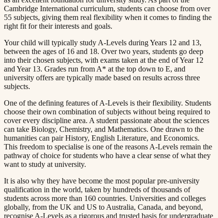
Cambridge International curriculum, students can choose from over
55 subjects, giving them real flexibility when it comes to finding the
right fit for their interests and goals.​​​​‌ ‍ ​‍​‍‌‍ ‌ ​‍‌‍‍‌‌‍‌ ‌‍‍‌‌‍ ‍​‍​‍​ ‍‍​‍​‍‌ ​ ‌‍​‌‌‍ ‍‌‍‍‌‌ ‌​‌ ‍‌​‍ ‍‌‍‍‌‌‍ ​‍​‍​‍ ​​‍​‍‌‍‍​‌ ​‍‌‍‌‌‌‍‌‍​‍​‍​ ‍‍​‍​‍​‍ ‌ ​ ‌ ‌​‌ ‌‌‌‍‌​‌‍‍‌‌‍ ​‍ ‌‍‍‌‌‍ ‍‌ ‌​‌‍‌‌‌‍ ‍‌ ‌​​‍ ‌‍‌‌‌‍‌​‌‍‍‌‌ ‌​​‍ ‌‍ ‌‌‍ ‌‍‌​‌‍‌‌​ ‌‌ ​​‌ ​‍‌‍‌‌‌ ​ ‌‍‌‌‌‍ ‍‌ ‌​‌‍​‌‌ ‌​‌‍‍‌‌‍ ‌‍ ‍​ ‍ ‌‍‍‌‌‍‌​​ ‌​ ​‌‌‍‌‍​ ​​​ ‍‌​ ‍​‌‍‌‍​ ‍‌​ ​​​‍ ‌​ ‍‌​ ‍‌​ ‍‌‌‍‌‍​‍ ‌​ ‌​​ ​‍​ ‌‌‌‍​ ​‍ ‌‌‍​‍‌‍‌‍​ ​‍​ ​‍​‍ ‌‌‍​‌​ ‍‌​ ‍‌​ ‍​‌‍​‌‌‍‌‌​ ‌‍​ ​‍​ ​ ​ ‌ ​ ‍‌​ ‌‍​ ‍ ‌ ‌​‌ ‍‌‌ ​​‌‍‌‌​ ‌‌‍ ‍‌‍‌‌‌ ‌ ‌ ​ ​ ‍ ‌ ​​‌‍​‌‌ ‌​‌‍‍​​ ‌‌‍​ ‌‍ ‌‍ ‍‌ ‌​‌‍‌‌‌‍ ‍‌ ‌​​‍‌‌​ ‌‌‌​​‍‌‌ ‌‍‍ ‌‍‌‌‌ ‍‌​‍‌‌​ ​ ‌​‌​​‍‌‌​ ​ ‌​‌​​‍‌‌​ ​‍​ ​‍‌‍​‌​ ‌‍​ ‍‌​ ​‍​ ​‌​ ‌‍​ ‌‍‌‍‌​​ ‍​​ ‍​​ ‍‌​ ‌‌​‍‌‌​ ​‍​ ​‍​‍‌‌​ ‌‌‌​‌​​‍ ‍‌‍​ ‌‍‍​‌‍‍‌‌‍ ​‌‍‌​‌ ​‍‌‍‌‌‌‍ ‍​‍‌‌​ ‌‌‌​​‍‌‌ ‌‍‍ ‌‍‌‌‌ ‍‌​‍‌‌​ ​ ‌​‌​​‍‌‌​ ​ ‌​‌​​‍‌‌​ ​‍​ ​‍​ ‌‌​ ‍‌‌‍​‌​ ‍‌​ ‌ ​ ​ ​ ‌‌​ ​‍‌‍‌​‌‍‌​‌‍‌​‌‍​‍​‍‌‌​ ​‍​ ​‍​‍‌‌​ ‌‌‌​‌​​‍ ‍‌ ‌​‌‍‌‌‌ ‍​‌ ‌​​ ‌‍​‍‌‍​‌‌ ​ ‌‍‌‌‌‌‌‌‌ ​‍‌‍ ​​ ‌​‍‌‌​ ​‍‌​‌‍‌ ​ ‌ ‌​‌ ‌‌‌‍‌​‌‍‍‌‌‍ ​‍‌‍‌‍‍‌‌‍‌​​ ‌​ ​‌‌‍‌‍​ ​​​ ‍‌​ ‍​‌‍‌‍​ ‍‌​ ​​​‍ ‌​ ‍‌​ ‍‌​ ‍‌‌‍‌‍​‍ ‌​ ‌​​ ​‍​ ‌‌‌‍​ ​‍ ‌‌‍​‍‌‍‌‍​ ​‍​ ​‍​‍ ‌‌‍​‌​ ‍‌​ ‍‌​ ‍​‌‍​‌‌‍‌‌​ ‌‍​ ​‍​ ​ ​ ‌ ​ ‍‌​ ‌‍​‍‌‍‌ ‌​‌ ‍‌‌ ​​‌‍‌‌​ ‌‌‍ ‍‌‍‌‌‌ ‌ ‌ ​ ​‍‌‍‌ ​​‌‍​‌‌ ‌​‌‍‍​​ ‌‌‍​ ‌‍ ‌‍ ‍‌ ‌​‌‍‌‌‌‍ ‍‌ ‌​​‍‌‌​ ‌‌‌​​‍‌‌ ‌‍‍ ‌‍‌‌‌ ‍‌​‍‌‌​ ​ ‌​‌​​‍‌‌​ ​ ‌​‌​​‍‌‌​ ​‍​ ​‍‌‍​‌​ ‌‍​ ‍‌​ ​‍​ ​‌​ ‌‍​ ‌‍‌‍‌​​ ‍​​ ‍​​ ‍‌​ ‌‌​‍‌‌​ ​‍​ ​‍​‍‌‌​ ‌‌‌​‌​​‍ ‍‌‍​ ‌‍‍​‌‍‍‌‌‍ ​‌‍‌​‌ ​‍‌‍‌‌‌‍ ‍​‍‌‌​ ‌‌‌​​‍‌‌ ‌‍‍ ‌‍‌‌‌ ‍‌​‍‌‌​ ​ ‌​‌​​‍‌‌​ ​ ‌​‌​​‍‌‌​ ​‍​ ​‍​ ‌‌​ ‍‌‌‍​‌​ ‍‌​ ‌ ​ ​ ​ ‌‌​ ​‍‌‍‌​‌‍‌​‌‍‌​‌‍​‍​‍‌‌​ ​‍​ ​‍​‍‌‌​ ‌‌‌​‌​​‍ ‍‌ ‌​‌‍‌‌‌ ‍​‌ ‌​​‍‌‍‌ ​​‌‍‌‌‌ ​‍‌ ​ ‌ ​​‌‍‌‌‌‍​ ‌ ‌​‌‍‍‌‌ ‌‍‌‍‌‌​ ‌‌ ​​‌ ‌‌‌‍​‍‌‍ ​‌‍‍‌‌ ​ ‌‍‍​‌‍‌‌‌‍‌​​‍​‍‌ ‌
Your child will typically study A-Levels during Years 12 and 13,
between the ages of 16 and 18. Over two years, students go deep
into their chosen subjects, with exams taken at the end of Year 12
and Year 13. Grades run from A* at the top down to E, and
university offers are typically made based on results across three
subjects.​​​​‌ ‍ ​‍​‍‌‍ ‌ ​‍‌‍‍‌‌‍‌ ‌‍‍‌‌‍ ‍​‍​‍​ ‍‍​‍​‍‌ ​ ‌‍​‌‌‍ ‍‌‍‍‌‌ ‌​‌ ‍‌​‍ ‍‌‍‍‌‌‍ ​‍​‍​‍ ​​‍​‍‌‍‍​‌ ​‍‌‍‌‌‌‍‌‍​‍​‍​ ‍‍​‍​‍​‍ ‌ ​ ‌ ‌​‌ ‌‌‌‍‌​‌‍‍‌‌‍ ​‍ ‌‍‍‌‌‍ ‍‌ ‌​‌‍‌‌‌‍ ‍‌ ‌​​‍ ‌‍‌‌‌‍‌​‌‍‍‌‌ ‌​​‍ ‌‍ ‌‌‍ ‌‍‌​‌‍‌‌​ ‌‌ ​​‌ ​‍‌‍‌‌‌ ​ ‌‍‌‌‌‍ ‍‌ ‌​‌‍​‌‌ ‌​‌‍‍‌‌‍ ‌‍ ‍​ ‍ ‌‍‍‌‌‍‌​​ ‌​ ​‌‌‍‌‍​ ​​​ ‍‌​ ‍​‌‍‌‍​ ‍‌​ ​​​‍ ‌​ ‍‌​ ‍‌​ ‍‌‌‍‌‍​‍ ‌​ ‌​​ ​‍​ ‌‌‌‍​ ​‍ ‌‌‍​‍‌‍‌‍​ ​‍​ ​‍​‍ ‌‌‍​‌​ ‍‌​ ‍‌​ ‍​‌‍​‌‌‍‌‌​ ‌‍​ ​‍​ ​ ​ ‌ ​ ‍‌​ ‌‍​ ‍ ‌ ‌​‌ ‍‌‌ ​​‌‍‌‌​ ‌‌‍ ‍‌‍‌‌‌ ‌ ‌ ​ ​ ‍ ‌ ​​‌‍​‌‌ ‌​‌‍‍​​ ‌‌‍​ ‌‍ ‌‍ ‍‌ ‌​‌‍‌‌‌‍ ‍‌ ‌​​‍‌‌​ ‌‌‌​​‍‌‌ ‌‍‍ ‌‍‌‌‌ ‍‌​‍‌‌​ ​ ‌​‌​​‍‌‌​ ​ ‌​‌​​‍‌‌​ ​‍​ ​‍​ ​​​ ​ ​ ​‌​ ‌ ‌‍​‌​ ​‌‌‍‌‌​ ​‍​ ​ ​ ​​​ ‌‍​ ‍​​‍‌‌​ ​‍​ ​‍​‍‌‌​ ‌‌‌​‌​​‍ ‍‌‍​ ‌‍‍​‌‍‍‌‌‍ ​‌‍‌​‌ ​‍‌‍‌‌‌‍ ‍​‍‌‌​ ‌‌‌​​‍‌‌ ‌‍‍ ‌‍‌‌‌ ‍‌​‍‌‌​ ​ ‌​‌​​‍‌‌​ ​ ‌​‌​​‍‌‌​ ​‍​ ​‍​ ‌‍‌‍‌‌​ ‌​​ ‌‌​ ‍​‌‍‌​‌‍​ ​ ​​​ ​‍​ ‌‌​ ‍​‌‍​‍​‍‌‌​ ​‍​ ​‍​‍‌‌​ ‌‌‌​‌​​‍ ‍‌ ‌​‌‍‌‌‌ ‍​‌ ‌​​ ‌‍​‍‌‍​‌‌ ​ ‌‍‌‌‌‌‌‌‌ ​‍‌‍ ​​ ‌​‍‌‌​ ​‍‌​‌‍‌ ​ ‌ ‌​‌ ‌‌‌‍‌​‌‍‍‌‌‍ ​‍‌‍‌‍‍‌‌‍‌​​ ‌​ ​‌‌‍‌‍​ ​​​ ‍‌​ ‍​‌‍‌‍​ ‍‌​ ​​​‍ ‌​ ‍‌​ ‍‌​ ‍‌‌‍‌‍​‍ ‌​ ‌​​ ​‍​ ‌‌‌‍​ ​‍ ‌‌‍​‍‌‍‌‍​ ​‍​ ​‍​‍ ‌‌‍​‌​ ‍‌​ ‍‌​ ‍​‌‍​‌‌‍‌‌​ ‌‍​ ​‍​ ​ ​ ‌ ​ ‍‌​ ‌‍​‍‌‍‌ ‌​‌ ‍‌‌ ​​‌‍‌‌​ ‌‌‍ ‍‌‍‌‌‌ ‌ ‌ ​ ​‍‌‍‌ ​​‌‍​‌‌ ‌​‌‍‍​​ ‌‌‍​ ‌‍ ‌‍ ‍‌ ‌​‌‍‌‌‌‍ ‍‌ ‌​​‍‌‌​ ‌‌‌​​‍‌‌ ‌‍‍ ‌‍‌‌‌ ‍‌​‍‌‌​ ​ ‌​‌​​‍‌‌​ ​ ‌​‌​​‍‌‌​ ​‍​ ​‍​ ​​​ ​ ​ ​‌​ ‌ ‌‍​‌​ ​‌‌‍‌‌​ ​‍​ ​ ​ ​​​ ‌‍​ ‍​​‍‌‌​ ​‍​ ​‍​‍‌‌​ ‌‌‌​‌​​‍ ‍‌‍​ ‌‍‍​‌‍‍‌‌‍ ​‌‍‌​‌ ​‍‌‍‌‌‌‍ ‍​‍‌‌​ ‌‌‌​​‍‌‌ ‌‍‍ ‌‍‌‌‌ ‍‌​‍‌‌​ ​ ‌​‌​​‍‌‌​ ​ ‌​‌​​‍‌‌​ ​‍​ ​‍​ ‌‍‌‍‌‌​ ‌​​ ‌‌​ ‍​‌‍‌​‌‍​ ​ ​​​ ​‍​ ‌‌​ ‍​‌‍​‍​‍‌‌​ ​‍​ ​‍​‍‌‌​ ‌‌‌​‌​​‍ ‍‌ ‌​‌‍‌‌‌ ‍​‌ ‌​​‍‌‍‌ ​​‌‍‌‌‌ ​‍‌ ​ ‌ ​​‌‍‌‌‌‍​ ‌ ‌​‌‍‍‌‌ ‌‍‌‍‌‌​ ‌‌ ​​‌ ‌‌‌‍​‍‌‍ ​‌‍‍‌‌ ​ ‌‍‍​‌‍‌‌‌‍‌​​‍​‍‌ ‌
One of the defining features of A-Levels is their flexibility. Students
choose their own combination of subjects without being required to
cover every discipline area. A student passionate about the sciences
can take Biology, Chemistry, and Mathematics. One drawn to the
humanities can pair History, English Literature, and Economics.
This freedom to specialise is one of the reasons A-Levels remain the
pathway of choice for students who have a clear sense of what they
want to study at university.​​​​‌ ‍ ​‍​‍‌‍ ‌ ​‍‌‍‍‌‌‍‌ ‌‍‍‌‌‍ ‍​‍​‍​ ‍‍​‍​‍‌ ​ ‌‍​‌‌‍ ‍‌‍‍‌‌ ‌​‌ ‍‌​‍ ‍‌‍‍‌‌‍ ​‍​‍​‍ ​​‍​‍‌‍‍​‌ ​‍‌‍‌‌‌‍‌‍​‍​‍​ ‍‍​‍​‍​‍ ‌ ​ ‌ ‌​‌ ‌‌‌‍‌​‌‍‍‌‌‍ ​‍ ‌‍‍‌‌‍ ‍‌ ‌​‌‍‌‌‌‍ ‍‌ ‌​​‍ ‌‍‌‌‌‍‌​‌‍‍‌‌ ‌​​‍ ‌‍ ‌‌‍ ‌‍‌​‌‍‌‌​ ‌‌ ​​‌ ​‍‌‍‌‌‌ ​ ‌‍‌‌‌‍ ‍‌ ‌​‌‍​‌‌ ‌​‌‍‍‌‌‍ ‌‍ ‍​ ‍ ‌‍‍‌‌‍‌​​ ‌​ ​‌‌‍‌‍​ ​​​ ‍‌​ ‍​‌‍‌‍​ ‍‌​ ​​​‍ ‌​ ‍‌​ ‍‌​ ‍‌‌‍‌‍​‍ ‌​ ‌​​ ​‍​ ‌‌‌‍​ ​‍ ‌‌‍​‍‌‍‌‍​ ​‍​ ​‍​‍ ‌‌‍​‌​ ‍‌​ ‍‌​ ‍​‌‍​‌‌‍‌‌​ ‌‍​ ​‍​ ​ ​ ‌ ​ ‍‌​ ‌‍​ ‍ ‌ ‌​‌ ‍‌‌ ​​‌‍‌‌​ ‌‌‍ ‍‌‍‌‌‌ ‌ ‌ ​ ​ ‍ ‌ ​​‌‍​‌‌ ‌​‌‍‍​​ ‌‌‍​ ‌‍ ‌‍ ‍‌ ‌​‌‍‌‌‌‍ ‍‌ ‌​​‍‌‌​ ‌‌‌​​‍‌‌ ‌‍‍ ‌‍‌‌‌ ‍‌​‍‌‌​ ​ ‌​‌​​‍‌‌​ ​ ‌​‌​​‍‌‌​ ​‍​ ​‍‌‍​‍‌‍‌‍‌‍​ ​ ‌‍‌‍​‍​ ‌ ​ ‌‌‌‍‌​‌‍‌​‌‍​‍​ ​ ​ ​‍​‍‌‌​ ​‍​ ​‍​‍‌‌​ ‌‌‌​‌​​‍ ‍‌‍​ ‌‍‍​‌‍‍‌‌‍ ​‌‍‌​‌ ​‍‌‍‌‌‌‍ ‍​‍‌‌​ ‌‌‌​​‍‌‌ ‌‍‍ ‌‍‌‌‌ ‍‌​‍‌‌​ ​ ‌​‌​​‍‌‌​ ​ ‌​‌​​‍‌‌​ ​‍​ ​‍​ ‌‍​ ‍‌‌‍‌‌​ ‌‌​ ‍‌​ ‌ ​ ​ ​ ‌​‌‍​‌‌‍‌​‌‍​‍‌‍‌‌​‍‌‌​ ​‍​ ​‍​‍‌‌​ ‌‌‌​‌​​‍ ‍‌ ‌​‌‍‌‌‌ ‍​‌ ‌​​ ‌‍​‍‌‍​‌‌ ​ ‌‍‌‌‌‌‌‌‌ ​‍‌‍ ​​ ‌​‍‌‌​ ​‍‌​‌‍‌ ​ ‌ ‌​‌ ‌‌‌‍‌​‌‍‍‌‌‍ ​‍‌‍‌‍‍‌‌‍‌​​ ‌​ ​‌‌‍‌‍​ ​​​ ‍‌​ ‍​‌‍‌‍​ ‍‌​ ​​​‍ ‌​ ‍‌​ ‍‌​ ‍‌‌‍‌‍​‍ ‌​ ‌​​ ​‍​ ‌‌‌‍​ ​‍ ‌‌‍​‍‌‍‌‍​ ​‍​ ​‍​‍ ‌‌‍​‌​ ‍‌​ ‍‌​ ‍​‌‍​‌‌‍‌‌​ ‌‍​ ​‍​ ​ ​ ‌ ​ ‍‌​ ‌‍​‍‌‍‌ ‌​‌ ‍‌‌ ​​‌‍‌‌​ ‌‌‍ ‍‌‍‌‌‌ ‌ ‌ ​ ​‍‌‍‌ ​​‌‍​‌‌ ‌​‌‍‍​​ ‌‌‍​ ‌‍ ‌‍ ‍‌ ‌​‌‍‌‌‌‍ ‍‌ ‌​​‍‌‌​ ‌‌‌​​‍‌‌ ‌‍‍ ‌‍‌‌‌ ‍‌​‍‌‌​ ​ ‌​‌​​‍‌‌​ ​ ‌​‌​​‍‌‌​ ​‍​ ​‍‌‍​‍‌‍‌‍‌‍​ ​ ‌‍‌‍​‍​ ‌ ​ ‌‌‌‍‌​‌‍‌​‌‍​‍​ ​ ​ ​‍​‍‌‌​ ​‍​ ​‍​‍‌‌​ ‌‌‌​‌​​‍ ‍‌‍​ ‌‍‍​‌‍‍‌‌‍ ​‌‍‌​‌ ​‍‌‍‌‌‌‍ ‍​‍‌‌​ ‌‌‌​​‍‌‌ ‌‍‍ ‌‍‌‌‌ ‍‌​‍‌‌​ ​ ‌​‌​​‍‌‌​ ​ ‌​‌​​‍‌‌​ ​‍​ ​‍​ ‌‍​ ‍‌‌‍‌‌​ ‌‌​ ‍‌​ ‌ ​ ​ ​ ‌​‌‍​‌‌‍‌​‌‍​‍‌‍‌‌​‍‌‌​ ​‍​ ​‍​‍‌‌​ ‌‌‌​‌​​‍ ‍‌ ‌​‌‍‌‌‌ ‍​‌ ‌​​‍‌‍‌ ​​‌‍‌‌‌ ​‍‌ ​ ‌ ​​‌‍‌‌‌‍​ ‌ ‌​‌‍‍‌‌ ‌‍‌‍‌‌​ ‌‌ ​​‌ ‌‌‌‍​‍‌‍ ​‌‍‍‌‌ ​ ‌‍‍​‌‍‌‌‌‍‌​​‍​‍‌ ‌
It is also why they have become the most popular pre-university
qualification in the world, taken by hundreds of thousands of
students across more than 160 countries. Universities and colleges
globally, from the UK and US to Australia, Canada, and beyond,
recognise A-Levels as a rigorous and trusted basis for undergraduate