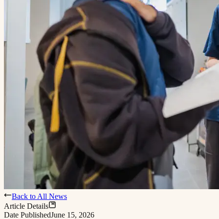
Back to All News
Article Details
Date Published
June 15, 2026