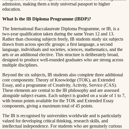
admission, making them a truly universal passport to higher
education.​​​​‌ ‍ ​‍​‍‌‍ ‌ ​‍‌‍‍‌‌‍‌ ‌‍‍‌‌‍ ‍​‍​‍​ ‍‍​‍​‍‌ ​ ‌‍​‌‌‍ ‍‌‍‍‌‌ ‌​‌ ‍‌​‍ ‍‌‍‍‌‌‍ ​‍​‍​‍ ​​‍​‍‌‍‍​‌ ​‍‌‍‌‌‌‍‌‍​‍​‍​ ‍‍​‍​‍​‍ ‌ ​ ‌ ‌​‌ ‌‌‌‍‌​‌‍‍‌‌‍ ​‍ ‌‍‍‌‌‍ ‍‌ ‌​‌‍‌‌‌‍ ‍‌ ‌​​‍ ‌‍‌‌‌‍‌​‌‍‍‌‌ ‌​​‍ ‌‍ ‌‌‍ ‌‍‌​‌‍‌‌​ ‌‌ ​​‌ ​‍‌‍‌‌‌ ​ ‌‍‌‌‌‍ ‍‌ ‌​‌‍​‌‌ ‌​‌‍‍‌‌‍ ‌‍ ‍​ ‍ ‌‍‍‌‌‍‌​​ ‌​ ​‌‌‍‌‍​ ​​​ ‍‌​ ‍​‌‍‌‍​ ‍‌​ ​​​‍ ‌​ ‍‌​ ‍‌​ ‍‌‌‍‌‍​‍ ‌​ ‌​​ ​‍​ ‌‌‌‍​ ​‍ ‌‌‍​‍‌‍‌‍​ ​‍​ ​‍​‍ ‌‌‍​‌​ ‍‌​ ‍‌​ ‍​‌‍​‌‌‍‌‌​ ‌‍​ ​‍​ ​ ​ ‌ ​ ‍‌​ ‌‍​ ‍ ‌ ‌​‌ ‍‌‌ ​​‌‍‌‌​ ‌‌‍ ‍‌‍‌‌‌ ‌ ‌ ​ ​ ‍ ‌ ​​‌‍​‌‌ ‌​‌‍‍​​ ‌‌‍​ ‌‍ ‌‍ ‍‌ ‌​‌‍‌‌‌‍ ‍‌ ‌​​‍‌‌​ ‌‌‌​​‍‌‌ ‌‍‍ ‌‍‌‌‌ ‍‌​‍‌‌​ ​ ‌​‌​​‍‌‌​ ​ ‌​‌​​‍‌‌​ ​‍​ ​‍​ ​ ‌‍​‍​ ​ ​ ​​‌‍‌​​ ​ ​ ​ ​ ​​‌‍‌‍‌‍​‌​ ‌‌‌‍​‍​‍‌‌​ ​‍​ ​‍​‍‌‌​ ‌‌‌​‌​​‍ ‍‌‍​ ‌‍‍​‌‍‍‌‌‍ ​‌‍‌​‌ ​‍‌‍‌‌‌‍ ‍​‍‌‌​ ‌‌‌​​‍‌‌ ‌‍‍ ‌‍‌‌‌ ‍‌​‍‌‌​ ​ ‌​‌​​‍‌‌​ ​ ‌​‌​​‍‌‌​ ​‍​ ​‍​ ‌‍‌‍​‍​ ‍​​ ‌ ​ ‍‌​ ‍‌‌‍‌​​ ‌‌​ ‌‍​ ‌‍‌‍‌‍​ ​‍​‍‌‌​ ​‍​ ​‍​‍‌‌​ ‌‌‌​‌​​‍ ‍‌ ‌​‌‍‌‌‌ ‍​‌ ‌​​ ‌‍​‍‌‍​‌‌ ​ ‌‍‌‌‌‌‌‌‌ ​‍‌‍ ​​ ‌​‍‌‌​ ​‍‌​‌‍‌ ​ ‌ ‌​‌ ‌‌‌‍‌​‌‍‍‌‌‍ ​‍‌‍‌‍‍‌‌‍‌​​ ‌​ ​‌‌‍‌‍​ ​​​ ‍‌​ ‍​‌‍‌‍​ ‍‌​ ​​​‍ ‌​ ‍‌​ ‍‌​ ‍‌‌‍‌‍​‍ ‌​ ‌​​ ​‍​ ‌‌‌‍​ ​‍ ‌‌‍​‍‌‍‌‍​ ​‍​ ​‍​‍ ‌‌‍​‌​ ‍‌​ ‍‌​ ‍​‌‍​‌‌‍‌‌​ ‌‍​ ​‍​ ​ ​ ‌ ​ ‍‌​ ‌‍​‍‌‍‌ ‌​‌ ‍‌‌ ​​‌‍‌‌​ ‌‌‍ ‍‌‍‌‌‌ ‌ ‌ ​ ​‍‌‍‌ ​​‌‍​‌‌ ‌​‌‍‍​​ ‌‌‍​ ‌‍ ‌‍ ‍‌ ‌​‌‍‌‌‌‍ ‍‌ ‌​​‍‌‌​ ‌‌‌​​‍‌‌ ‌‍‍ ‌‍‌‌‌ ‍‌​‍‌‌​ ​ ‌​‌​​‍‌‌​ ​ ‌​‌​​‍‌‌​ ​‍​ ​‍​ ​ ‌‍​‍​ ​ ​ ​​‌‍‌​​ ​ ​ ​ ​ ​​‌‍‌‍‌‍​‌​ ‌‌‌‍​‍​‍‌‌​ ​‍​ ​‍​‍‌‌​ ‌‌‌​‌​​‍ ‍‌‍​ ‌‍‍​‌‍‍‌‌‍ ​‌‍‌​‌ ​‍‌‍‌‌‌‍ ‍​‍‌‌​ ‌‌‌​​‍‌‌ ‌‍‍ ‌‍‌‌‌ ‍‌​‍‌‌​ ​ ‌​‌​​‍‌‌​ ​ ‌​‌​​‍‌‌​ ​‍​ ​‍​ ‌‍‌‍​‍​ ‍​​ ‌ ​ ‍‌​ ‍‌‌‍‌​​ ‌‌​ ‌‍​ ‌‍‌‍‌‍​ ​‍​‍‌‌​ ​‍​ ​‍​‍‌‌​ ‌‌‌​‌​​‍ ‍‌ ‌​‌‍‌‌‌ ‍​‌ ‌​​‍‌‍‌ ​​‌‍‌‌‌ ​‍‌ ​ ‌ ​​‌‍‌‌‌‍​ ‌ ‌​‌‍‍‌‌ ‌‍‌‍‌‌​ ‌‌ ​​‌ ‌‌‌‍​‍‌‍ ​‌‍‍‌‌ ​ ‌‍‍​‌‍‌‌‌‍‌​​‍​‍‌ ‌
What Is the IB Diploma Programme (IBDP)?​​​​‌ ‍ ​‍​‍‌‍ ‌ ​‍‌‍‍‌‌‍‌ ‌‍‍‌‌‍ ‍​‍​‍​ ‍‍​‍​‍‌ ​ ‌‍​‌‌‍ ‍‌‍‍‌‌ ‌​‌ ‍‌​‍ ‍‌‍‍‌‌‍ ​‍​‍​‍ ​​‍​‍‌‍‍​‌ ​‍‌‍‌‌‌‍‌‍​‍​‍​ ‍‍​‍​‍​‍ ‌ ​ ‌ ‌​‌ ‌‌‌‍‌​‌‍‍‌‌‍ ​‍ ‌‍‍‌‌‍ ‍‌ ‌​‌‍‌‌‌‍ ‍‌ ‌​​‍ ‌‍‌‌‌‍‌​‌‍‍‌‌ ‌​​‍ ‌‍ ‌‌‍ ‌‍‌​‌‍‌‌​ ‌‌ ​​‌ ​‍‌‍‌‌‌ ​ ‌‍‌‌‌‍ ‍‌ ‌​‌‍​‌‌ ‌​‌‍‍‌‌‍ ‌‍ ‍​ ‍ ‌‍‍‌‌‍‌​​ ‌​ ​‌‌‍‌‍​ ​​​ ‍‌​ ‍​‌‍‌‍​ ‍‌​ ​​​‍ ‌​ ‍‌​ ‍‌​ ‍‌‌‍‌‍​‍ ‌​ ‌​​ ​‍​ ‌‌‌‍​ ​‍ ‌‌‍​‍‌‍‌‍​ ​‍​ ​‍​‍ ‌‌‍​‌​ ‍‌​ ‍‌​ ‍​‌‍​‌‌‍‌‌​ ‌‍​ ​‍​ ​ ​ ‌ ​ ‍‌​ ‌‍​ ‍ ‌ ‌​‌ ‍‌‌ ​​‌‍‌‌​ ‌‌‍ ‍‌‍‌‌‌ ‌ ‌ ​ ​ ‍ ‌ ​​‌‍​‌‌ ‌​‌‍‍​​ ‌‌‍​ ‌‍ ‌‍ ‍‌ ‌​‌‍‌‌‌‍ ‍‌ ‌​​‍‌‌​ ‌‌‌​​‍‌‌ ‌‍‍ ‌‍‌‌‌ ‍‌​‍‌‌​ ​ ‌​‌​​‍‌‌​ ​ ‌​‌​​‍‌‌​ ​‍​ ​‍​ ‍​​ ‌‍​ ​ ​ ​‍‌‍‌​‌‍​‍​ ‌‍​ ‍‌​ ​‌​ ‍‌​ ‍​​ ​​​‍‌‌​ ​‍​ ​‍​‍‌‌​ ‌‌‌​‌​​‍ ‍‌‍​ ‌‍‍​‌‍‍‌‌‍ ​‌‍‌​‌ ​‍‌‍‌‌‌‍ ‍​‍‌‌​ ‌‌‌​​‍‌‌ ‌‍‍ ‌‍‌‌‌ ‍‌​‍‌‌​ ​ ‌​‌​​‍‌‌​ ​ ‌​‌​​‍‌‌​ ​‍​ ​‍‌‍‌‍‌‍​‍​ ​‌‌‍‌‍​ ​​​ ‌ ​ ​ ​ ​‍​ ‍​‌‍​‌‌‍‌‌‌‍​ ​‍‌‌​ ​‍​ ​‍​‍‌‌​ ‌‌‌​‌​​‍ ‍‌ ‌​‌‍‌‌‌ ‍​‌ ‌​​ ‌‍​‍‌‍​‌‌ ​ ‌‍‌‌‌‌‌‌‌ ​‍‌‍ ​​ ‌​‍‌‌​ ​‍‌​‌‍‌ ​ ‌ ‌​‌ ‌‌‌‍‌​‌‍‍‌‌‍ ​‍‌‍‌‍‍‌‌‍‌​​ ‌​ ​‌‌‍‌‍​ ​​​ ‍‌​ ‍​‌‍‌‍​ ‍‌​ ​​​‍ ‌​ ‍‌​ ‍‌​ ‍‌‌‍‌‍​‍ ‌​ ‌​​ ​‍​ ‌‌‌‍​ ​‍ ‌‌‍​‍‌‍‌‍​ ​‍​ ​‍​‍ ‌‌‍​‌​ ‍‌​ ‍‌​ ‍​‌‍​‌‌‍‌‌​ ‌‍​ ​‍​ ​ ​ ‌ ​ ‍‌​ ‌‍​‍‌‍‌ ‌​‌ ‍‌‌ ​​‌‍‌‌​ ‌‌‍ ‍‌‍‌‌‌ ‌ ‌ ​ ​‍‌‍‌ ​​‌‍​‌‌ ‌​‌‍‍​​ ‌‌‍​ ‌‍ ‌‍ ‍‌ ‌​‌‍‌‌‌‍ ‍‌ ‌​​‍‌‌​ ‌‌‌​​‍‌‌ ‌‍‍ ‌‍‌‌‌ ‍‌​‍‌‌​ ​ ‌​‌​​‍‌‌​ ​ ‌​‌​​‍‌‌​ ​‍​ ​‍​ ‍​​ ‌‍​ ​ ​ ​‍‌‍‌​‌‍​‍​ ‌‍​ ‍‌​ ​‌​ ‍‌​ ‍​​ ​​​‍‌‌​ ​‍​ ​‍​‍‌‌​ ‌‌‌​‌​​‍ ‍‌‍​ ‌‍‍​‌‍‍‌‌‍ ​‌‍‌​‌ ​‍‌‍‌‌‌‍ ‍​‍‌‌​ ‌‌‌​​‍‌‌ ‌‍‍ ‌‍‌‌‌ ‍‌​‍‌‌​ ​ ‌​‌​​‍‌‌​ ​ ‌​‌​​‍‌‌​ ​‍​ ​‍‌‍‌‍‌‍​‍​ ​‌‌‍‌‍​ ​​​ ‌ ​ ​ ​ ​‍​ ‍​‌‍​‌‌‍‌‌‌‍​ ​‍‌‌​ ​‍​ ​‍​‍‌‌​ ‌‌‌​‌​​‍ ‍‌ ‌​‌‍‌‌‌ ‍​‌ ‌​​‍‌‍‌ ​​‌‍‌‌‌ ​‍‌ ​ ‌ ​​‌‍‌‌‌‍​ ‌ ‌​‌‍‍‌‌ ‌‍‌‍‌‌​ ‌‌ ​​‌ ‌‌‌‍​‍‌‍ ​‌‍‍‌‌ ​ ‌‍‍​‌‍‌‌‌‍‌​​‍​‍‌ ‌
The International Baccalaureate Diploma Programme, or IB, is a
two-year qualification taken during the same Years 12 and 13.
Rather than choosing subjects freely, IB students study six subjects
drawn from across specific groups: a first language, a second
language, individuals and societies, sciences, mathematics, and the
arts or an additional elective. This structure is deliberately broad,
designed to produce well-rounded graduates who are strong across
multiple disciplines.​​​​‌ ‍ ​‍​‍‌‍ ‌ ​‍‌‍‍‌‌‍‌ ‌‍‍‌‌‍ ‍​‍​‍​ ‍‍​‍​‍‌ ​ ‌‍​‌‌‍ ‍‌‍‍‌‌ ‌​‌ ‍‌​‍ ‍‌‍‍‌‌‍ ​‍​‍​‍ ​​‍​‍‌‍‍​‌ ​‍‌‍‌‌‌‍‌‍​‍​‍​ ‍‍​‍​‍​‍ ‌ ​ ‌ ‌​‌ ‌‌‌‍‌​‌‍‍‌‌‍ ​‍ ‌‍‍‌‌‍ ‍‌ ‌​‌‍‌‌‌‍ ‍‌ ‌​​‍ ‌‍‌‌‌‍‌​‌‍‍‌‌ ‌​​‍ ‌‍ ‌‌‍ ‌‍‌​‌‍‌‌​ ‌‌ ​​‌ ​‍‌‍‌‌‌ ​ ‌‍‌‌‌‍ ‍‌ ‌​‌‍​‌‌ ‌​‌‍‍‌‌‍ ‌‍ ‍​ ‍ ‌‍‍‌‌‍‌​​ ‌​ ​‌‌‍‌‍​ ​​​ ‍‌​ ‍​‌‍‌‍​ ‍‌​ ​​​‍ ‌​ ‍‌​ ‍‌​ ‍‌‌‍‌‍​‍ ‌​ ‌​​ ​‍​ ‌‌‌‍​ ​‍ ‌‌‍​‍‌‍‌‍​ ​‍​ ​‍​‍ ‌‌‍​‌​ ‍‌​ ‍‌​ ‍​‌‍​‌‌‍‌‌​ ‌‍​ ​‍​ ​ ​ ‌ ​ ‍‌​ ‌‍​ ‍ ‌ ‌​‌ ‍‌‌ ​​‌‍‌‌​ ‌‌‍ ‍‌‍‌‌‌ ‌ ‌ ​ ​ ‍ ‌ ​​‌‍​‌‌ ‌​‌‍‍​​ ‌‌‍​ ‌‍ ‌‍ ‍‌ ‌​‌‍‌‌‌‍ ‍‌ ‌​​‍‌‌​ ‌‌‌​​‍‌‌ ‌‍‍ ‌‍‌‌‌ ‍‌​‍‌‌​ ​ ‌​‌​​‍‌‌​ ​ ‌​‌​​‍‌‌​ ​‍​ ​‍​ ​‍​ ​ ​ ​‌​ ‍‌​ ‌‌​ ​‌​ ‌‍​ ​ ​ ‍‌​ ‍​‌‍​‍​ ‌ ​‍‌‌​ ​‍​ ​‍​‍‌‌​ ‌‌‌​‌​​‍ ‍‌‍​ ‌‍‍​‌‍‍‌‌‍ ​‌‍‌​‌ ​‍‌‍‌‌‌‍ ‍​‍‌‌​ ‌‌‌​​‍‌‌ ‌‍‍ ‌‍‌‌‌ ‍‌​‍‌‌​ ​ ‌​‌​​‍‌‌​ ​ ‌​‌​​‍‌‌​ ​‍​ ​‍‌‍​ ​ ‌​​ ​‍​ ‌‌​ ‌‌​ ​ ​ ‍​​ ‍​‌‍‌‍‌‍​‍​ ​‍​ ‌​​‍‌‌​ ​‍​ ​‍​‍‌‌​ ‌‌‌​‌​​‍ ‍‌ ‌​‌‍‌‌‌ ‍​‌ ‌​​ ‌‍​‍‌‍​‌‌ ​ ‌‍‌‌‌‌‌‌‌ ​‍‌‍ ​​ ‌​‍‌‌​ ​‍‌​‌‍‌ ​ ‌ ‌​‌ ‌‌‌‍‌​‌‍‍‌‌‍ ​‍‌‍‌‍‍‌‌‍‌​​ ‌​ ​‌‌‍‌‍​ ​​​ ‍‌​ ‍​‌‍‌‍​ ‍‌​ ​​​‍ ‌​ ‍‌​ ‍‌​ ‍‌‌‍‌‍​‍ ‌​ ‌​​ ​‍​ ‌‌‌‍​ ​‍ ‌‌‍​‍‌‍‌‍​ ​‍​ ​‍​‍ ‌‌‍​‌​ ‍‌​ ‍‌​ ‍​‌‍​‌‌‍‌‌​ ‌‍​ ​‍​ ​ ​ ‌ ​ ‍‌​ ‌‍​‍‌‍‌ ‌​‌ ‍‌‌ ​​‌‍‌‌​ ‌‌‍ ‍‌‍‌‌‌ ‌ ‌ ​ ​‍‌‍‌ ​​‌‍​‌‌ ‌​‌‍‍​​ ‌‌‍​ ‌‍ ‌‍ ‍‌ ‌​‌‍‌‌‌‍ ‍‌ ‌​​‍‌‌​ ‌‌‌​​‍‌‌ ‌‍‍ ‌‍‌‌‌ ‍‌​‍‌‌​ ​ ‌​‌​​‍‌‌​ ​ ‌​‌​​‍‌‌​ ​‍​ ​‍​ ​‍​ ​ ​ ​‌​ ‍‌​ ‌‌​ ​‌​ ‌‍​ ​ ​ ‍‌​ ‍​‌‍​‍​ ‌ ​‍‌‌​ ​‍​ ​‍​‍‌‌​ ‌‌‌​‌​​‍ ‍‌‍​ ‌‍‍​‌‍‍‌‌‍ ​‌‍‌​‌ ​‍‌‍‌‌‌‍ ‍​‍‌‌​ ‌‌‌​​‍‌‌ ‌‍‍ ‌‍‌‌‌ ‍‌​‍‌‌​ ​ ‌​‌​​‍‌‌​ ​ ‌​‌​​‍‌‌​ ​‍​ ​‍‌‍​ ​ ‌​​ ​‍​ ‌‌​ ‌‌​ ​ ​ ‍​​ ‍​‌‍‌‍‌‍​‍​ ​‍​ ‌​​‍‌‌​ ​‍​ ​‍​‍‌‌​ ‌‌‌​‌​​‍ ‍‌ ‌​‌‍‌‌‌ ‍​‌ ‌​​‍‌‍‌ ​​‌‍‌‌‌ ​‍‌ ​ ‌ ​​‌‍‌‌‌‍​ ‌ ‌​‌‍‍‌‌ ‌‍‌‍‌‌​ ‌‌ ​​‌ ‌‌‌‍​‍‌‍ ​‌‍‍‌‌ ​ ‌‍‍​‌‍‌‌‌‍‌​​‍​‍‌ ‌
Beyond the six subjects, IB students also complete three additional
core components: Theory of Knowledge (TOK), an Extended
Essay, and a programme of Creativity, Activity, Service (CAS).
These elements are central to the IB philosophy and are assessed
alongside subject exams. Each subject is graded on a scale of 1 to 7,
with bonus points available for the TOK and Extended Essay
components, giving a maximum total of 45 points.​​​​‌ ‍ ​‍​‍‌‍ ‌ ​‍‌‍‍‌‌‍‌ ‌‍‍‌‌‍ ‍​‍​‍​ ‍‍​‍​‍‌ ​ ‌‍​‌‌‍ ‍‌‍‍‌‌ ‌​‌ ‍‌​‍ ‍‌‍‍‌‌‍ ​‍​‍​‍ ​​‍​‍‌‍‍​‌ ​‍‌‍‌‌‌‍‌‍​‍​‍​ ‍‍​‍​‍​‍ ‌ ​ ‌ ‌​‌ ‌‌‌‍‌​‌‍‍‌‌‍ ​‍ ‌‍‍‌‌‍ ‍‌ ‌​‌‍‌‌‌‍ ‍‌ ‌​​‍ ‌‍‌‌‌‍‌​‌‍‍‌‌ ‌​​‍ ‌‍ ‌‌‍ ‌‍‌​‌‍‌‌​ ‌‌ ​​‌ ​‍‌‍‌‌‌ ​ ‌‍‌‌‌‍ ‍‌ ‌​‌‍​‌‌ ‌​‌‍‍‌‌‍ ‌‍ ‍​ ‍ ‌‍‍‌‌‍‌​​ ‌​ ​‌‌‍‌‍​ ​​​ ‍‌​ ‍​‌‍‌‍​ ‍‌​ ​​​‍ ‌​ ‍‌​ ‍‌​ ‍‌‌‍‌‍​‍ ‌​ ‌​​ ​‍​ ‌‌‌‍​ ​‍ ‌‌‍​‍‌‍‌‍​ ​‍​ ​‍​‍ ‌‌‍​‌​ ‍‌​ ‍‌​ ‍​‌‍​‌‌‍‌‌​ ‌‍​ ​‍​ ​ ​ ‌ ​ ‍‌​ ‌‍​ ‍ ‌ ‌​‌ ‍‌‌ ​​‌‍‌‌​ ‌‌‍ ‍‌‍‌‌‌ ‌ ‌ ​ ​ ‍ ‌ ​​‌‍​‌‌ ‌​‌‍‍​​ ‌‌‍​ ‌‍ ‌‍ ‍‌ ‌​‌‍‌‌‌‍ ‍‌ ‌​​‍‌‌​ ‌‌‌​​‍‌‌ ‌‍‍ ‌‍‌‌‌ ‍‌​‍‌‌​ ​ ‌​‌​​‍‌‌​ ​ ‌​‌​​‍‌‌​ ​‍​ ​‍​ ​​‌‍‌‌‌‍‌‌‌‍‌‍‌‍​‍​ ​‍​ ‍‌‌‍​ ​ ​​​ ‌‌‌‍​‌​ ‌ ​‍‌‌​ ​‍​ ​‍​‍‌‌​ ‌‌‌​‌​​‍ ‍‌‍​ ‌‍‍​‌‍‍‌‌‍ ​‌‍‌​‌ ​‍‌‍‌‌‌‍ ‍​‍‌‌​ ‌‌‌​​‍‌‌ ‌‍‍ ‌‍‌‌‌ ‍‌​‍‌‌​ ​ ‌​‌​​‍‌‌​ ​ ‌​‌​​‍‌‌​ ​‍​ ​‍‌‍‌‌​ ‌‍​ ​​​ ‌‌​ ​‌‌‍​‌​ ​​​ ‌ ​ ‌‍​ ​‍​ ​ ​ ‌ ​‍‌‌​ ​‍​ ​‍​‍‌‌​ ‌‌‌​‌​​‍ ‍‌ ‌​‌‍‌‌‌ ‍​‌ ‌​​ ‌‍​‍‌‍​‌‌ ​ ‌‍‌‌‌‌‌‌‌ ​‍‌‍ ​​ ‌​‍‌‌​ ​‍‌​‌‍‌ ​ ‌ ‌​‌ ‌‌‌‍‌​‌‍‍‌‌‍ ​‍‌‍‌‍‍‌‌‍‌​​ ‌​ ​‌‌‍‌‍​ ​​​ ‍‌​ ‍​‌‍‌‍​ ‍‌​ ​​​‍ ‌​ ‍‌​ ‍‌​ ‍‌‌‍‌‍​‍ ‌​ ‌​​ ​‍​ ‌‌‌‍​ ​‍ ‌‌‍​‍‌‍‌‍​ ​‍​ ​‍​‍ ‌‌‍​‌​ ‍‌​ ‍‌​ ‍​‌‍​‌‌‍‌‌​ ‌‍​ ​‍​ ​ ​ ‌ ​ ‍‌​ ‌‍​‍‌‍‌ ‌​‌ ‍‌‌ ​​‌‍‌‌​ ‌‌‍ ‍‌‍‌‌‌ ‌ ‌ ​ ​‍‌‍‌ ​​‌‍​‌‌ ‌​‌‍‍​​ ‌‌‍​ ‌‍ ‌‍ ‍‌ ‌​‌‍‌‌‌‍ ‍‌ ‌​​‍‌‌​ ‌‌‌​​‍‌‌ ‌‍‍ ‌‍‌‌‌ ‍‌​‍‌‌​ ​ ‌​‌​​‍‌‌​ ​ ‌​‌​​‍‌‌​ ​‍​ ​‍​ ​​‌‍‌‌‌‍‌‌‌‍‌‍‌‍​‍​ ​‍​ ‍‌‌‍​ ​ ​​​ ‌‌‌‍​‌​ ‌ ​‍‌‌​ ​‍​ ​‍​‍‌‌​ ‌‌‌​‌​​‍ ‍‌‍​ ‌‍‍​‌‍‍‌‌‍ ​‌‍‌​‌ ​‍‌‍‌‌‌‍ ‍​‍‌‌​ ‌‌‌​​‍‌‌ ‌‍‍ ‌‍‌‌‌ ‍‌​‍‌‌​ ​ ‌​‌​​‍‌‌​ ​ ‌​‌​​‍‌‌​ ​‍​ ​‍‌‍‌‌​ ‌‍​ ​​​ ‌‌​ ​‌‌‍​‌​ ​​​ ‌ ​ ‌‍​ ​‍​ ​ ​ ‌ ​‍‌‌​ ​‍​ ​‍​‍‌‌​ ‌‌‌​‌​​‍ ‍‌ ‌​‌‍‌‌‌ ‍​‌ ‌​​‍‌‍‌ ​​‌‍‌‌‌ ​‍‌ ​ ‌ ​​‌‍‌‌‌‍​ ‌ ‌​‌‍‍‌‌ ‌‍‌‍‌‌​ ‌‌ ​​‌ ‌‌‌‍​‍‌‍ ​‌‍‍‌‌ ​ ‌‍‍​‌‍‌‌‌‍‌​​‍​‍‌ ‌
The IB is recognised by universities worldwide and is particularly
valued for developing critical thinking, research skills, and
intellectual independence. For students who are genuinely curious