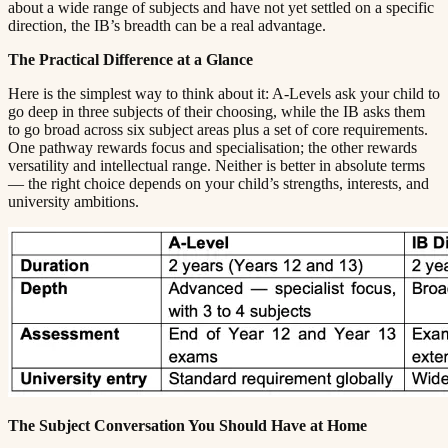
about a wide range of subjects and have not yet settled on a specific
direction, the IB’s breadth can be a real advantage.​​​​‌ ‍ ​‍​‍‌‍ ‌ ​‍‌‍‍‌‌‍‌ ‌‍‍‌‌‍ ‍​‍​‍​ ‍‍​‍​‍‌ ​ ‌‍​‌‌‍ ‍‌‍‍‌‌ ‌​‌ ‍‌​‍ ‍‌‍‍‌‌‍ ​‍​‍​‍ ​​‍​‍‌‍‍​‌ ​‍‌‍‌‌‌‍‌‍​‍​‍​ ‍‍​‍​‍​‍ ‌ ​ ‌ ‌​‌ ‌‌‌‍‌​‌‍‍‌‌‍ ​‍ ‌‍‍‌‌‍ ‍‌ ‌​‌‍‌‌‌‍ ‍‌ ‌​​‍ ‌‍‌‌‌‍‌​‌‍‍‌‌ ‌​​‍ ‌‍ ‌‌‍ ‌‍‌​‌‍‌‌​ ‌‌ ​​‌ ​‍‌‍‌‌‌ ​ ‌‍‌‌‌‍ ‍‌ ‌​‌‍​‌‌ ‌​‌‍‍‌‌‍ ‌‍ ‍​ ‍ ‌‍‍‌‌‍‌​​ ‌​ ​‌‌‍‌‍​ ​​​ ‍‌​ ‍​‌‍‌‍​ ‍‌​ ​​​‍ ‌​ ‍‌​ ‍‌​ ‍‌‌‍‌‍​‍ ‌​ ‌​​ ​‍​ ‌‌‌‍​ ​‍ ‌‌‍​‍‌‍‌‍​ ​‍​ ​‍​‍ ‌‌‍​‌​ ‍‌​ ‍‌​ ‍​‌‍​‌‌‍‌‌​ ‌‍​ ​‍​ ​ ​ ‌ ​ ‍‌​ ‌‍​ ‍ ‌ ‌​‌ ‍‌‌ ​​‌‍‌‌​ ‌‌‍ ‍‌‍‌‌‌ ‌ ‌ ​ ​ ‍ ‌ ​​‌‍​‌‌ ‌​‌‍‍​​ ‌‌‍​ ‌‍ ‌‍ ‍‌ ‌​‌‍‌‌‌‍ ‍‌ ‌​​‍‌‌​ ‌‌‌​​‍‌‌ ‌‍‍ ‌‍‌‌‌ ‍‌​‍‌‌​ ​ ‌​‌​​‍‌‌​ ​ ‌​‌​​‍‌‌​ ​‍​ ​‍‌‍‌​‌‍​‌​ ‌​​ ‌​​ ​ ​ ‌ ​ ‌ ‌‍​ ​ ‍‌‌‍​‌​ ​‍​ ​​​‍‌‌​ ​‍​ ​‍​‍‌‌​ ‌‌‌​‌​​‍ ‍‌‍​ ‌‍‍​‌‍‍‌‌‍ ​‌‍‌​‌ ​‍‌‍‌‌‌‍ ‍​‍‌‌​ ‌‌‌​​‍‌‌ ‌‍‍ ‌‍‌‌‌ ‍‌​‍‌‌​ ​ ‌​‌​​‍‌‌​ ​ ‌​‌​​‍‌‌​ ​‍​ ​‍‌‍​‌​ ‌ ​ ‍‌​ ​ ‌‍​ ‌‍​‌​ ​​‌‍​‌​ ​ ‌‍​‍​ ​ ‌‍​‌​‍‌‌​ ​‍​ ​‍​‍‌‌​ ‌‌‌​‌​​‍ ‍‌ ‌​‌‍‌‌‌ ‍​‌ ‌​​ ‌‍​‍‌‍​‌‌ ​ ‌‍‌‌‌‌‌‌‌ ​‍‌‍ ​​ ‌​‍‌‌​ ​‍‌​‌‍‌ ​ ‌ ‌​‌ ‌‌‌‍‌​‌‍‍‌‌‍ ​‍‌‍‌‍‍‌‌‍‌​​ ‌​ ​‌‌‍‌‍​ ​​​ ‍‌​ ‍​‌‍‌‍​ ‍‌​ ​​​‍ ‌​ ‍‌​ ‍‌​ ‍‌‌‍‌‍​‍ ‌​ ‌​​ ​‍​ ‌‌‌‍​ ​‍ ‌‌‍​‍‌‍‌‍​ ​‍​ ​‍​‍ ‌‌‍​‌​ ‍‌​ ‍‌​ ‍​‌‍​‌‌‍‌‌​ ‌‍​ ​‍​ ​ ​ ‌ ​ ‍‌​ ‌‍​‍‌‍‌ ‌​‌ ‍‌‌ ​​‌‍‌‌​ ‌‌‍ ‍‌‍‌‌‌ ‌ ‌ ​ ​‍‌‍‌ ​​‌‍​‌‌ ‌​‌‍‍​​ ‌‌‍​ ‌‍ ‌‍ ‍‌ ‌​‌‍‌‌‌‍ ‍‌ ‌​​‍‌‌​ ‌‌‌​​‍‌‌ ‌‍‍ ‌‍‌‌‌ ‍‌​‍‌‌​ ​ ‌​‌​​‍‌‌​ ​ ‌​‌​​‍‌‌​ ​‍​ ​‍‌‍‌​‌‍​‌​ ‌​​ ‌​​ ​ ​ ‌ ​ ‌ ‌‍​ ​ ‍‌‌‍​‌​ ​‍​ ​​​‍‌‌​ ​‍​ ​‍​‍‌‌​ ‌‌‌​‌​​‍ ‍‌‍​ ‌‍‍​‌‍‍‌‌‍ ​‌‍‌​‌ ​‍‌‍‌‌‌‍ ‍​‍‌‌​ ‌‌‌​​‍‌‌ ‌‍‍ ‌‍‌‌‌ ‍‌​‍‌‌​ ​ ‌​‌​​‍‌‌​ ​ ‌​‌​​‍‌‌​ ​‍​ ​‍‌‍​‌​ ‌ ​ ‍‌​ ​ ‌‍​ ‌‍​‌​ ​​‌‍​‌​ ​ ‌‍​‍​ ​ ‌‍​‌​‍‌‌​ ​‍​ ​‍​‍‌‌​ ‌‌‌​‌​​‍ ‍‌ ‌​‌‍‌‌‌ ‍​‌ ‌​​‍‌‍‌ ​​‌‍‌‌‌ ​‍‌ ​ ‌ ​​‌‍‌‌‌‍​ ‌ ‌​‌‍‍‌‌ ‌‍‌‍‌‌​ ‌‌ ​​‌ ‌‌‌‍​‍‌‍ ​‌‍‍‌‌ ​ ‌‍‍​‌‍‌‌‌‍‌​​‍​‍‌ ‌
The Practical Difference at a Glance​​​​‌ ‍ ​‍​‍‌‍ ‌ ​‍‌‍‍‌‌‍‌ ‌‍‍‌‌‍ ‍​‍​‍​ ‍‍​‍​‍‌ ​ ‌‍​‌‌‍ ‍‌‍‍‌‌ ‌​‌ ‍‌​‍ ‍‌‍‍‌‌‍ ​‍​‍​‍ ​​‍​‍‌‍‍​‌ ​‍‌‍‌‌‌‍‌‍​‍​‍​ ‍‍​‍​‍​‍ ‌ ​ ‌ ‌​‌ ‌‌‌‍‌​‌‍‍‌‌‍ ​‍ ‌‍‍‌‌‍ ‍‌ ‌​‌‍‌‌‌‍ ‍‌ ‌​​‍ ‌‍‌‌‌‍‌​‌‍‍‌‌ ‌​​‍ ‌‍ ‌‌‍ ‌‍‌​‌‍‌‌​ ‌‌ ​​‌ ​‍‌‍‌‌‌ ​ ‌‍‌‌‌‍ ‍‌ ‌​‌‍​‌‌ ‌​‌‍‍‌‌‍ ‌‍ ‍​ ‍ ‌‍‍‌‌‍‌​​ ‌​ ​‌‌‍‌‍​ ​​​ ‍‌​ ‍​‌‍‌‍​ ‍‌​ ​​​‍ ‌​ ‍‌​ ‍‌​ ‍‌‌‍‌‍​‍ ‌​ ‌​​ ​‍​ ‌‌‌‍​ ​‍ ‌‌‍​‍‌‍‌‍​ ​‍​ ​‍​‍ ‌‌‍​‌​ ‍‌​ ‍‌​ ‍​‌‍​‌‌‍‌‌​ ‌‍​ ​‍​ ​ ​ ‌ ​ ‍‌​ ‌‍​ ‍ ‌ ‌​‌ ‍‌‌ ​​‌‍‌‌​ ‌‌‍ ‍‌‍‌‌‌ ‌ ‌ ​ ​ ‍ ‌ ​​‌‍​‌‌ ‌​‌‍‍​​ ‌‌‍​ ‌‍ ‌‍ ‍‌ ‌​‌‍‌‌‌‍ ‍‌ ‌​​‍‌‌​ ‌‌‌​​‍‌‌ ‌‍‍ ‌‍‌‌‌ ‍‌​‍‌‌​ ​ ‌​‌​​‍‌‌​ ​ ‌​‌​​‍‌‌​ ​‍​ ​‍‌‍‌‌‌‍​‌​ ‌​‌‍‌‌​ ‍‌‌‍‌‌​ ‍‌‌‍‌​‌‍​‍​ ​​​ ‌​​ ‍​​‍‌‌​ ​‍​ ​‍​‍‌‌​ ‌‌‌​‌​​‍ ‍‌‍​ ‌‍‍​‌‍‍‌‌‍ ​‌‍‌​‌ ​‍‌‍‌‌‌‍ ‍​‍‌‌​ ‌‌‌​​‍‌‌ ‌‍‍ ‌‍‌‌‌ ‍‌​‍‌‌​ ​ ‌​‌​​‍‌‌​ ​ ‌​‌​​‍‌‌​ ​‍​ ​‍​ ‌‌​ ‌‌​ ​‍​ ​‌​ ‌‌‌‍‌‌​ ‍​​ ​‍​ ‌‌‌‍‌‌‌‍‌​​ ​ ​‍‌‌​ ​‍​ ​‍​‍‌‌​ ‌‌‌​‌​​‍ ‍‌ ‌​‌‍‌‌‌ ‍​‌ ‌​​ ‌‍​‍‌‍​‌‌ ​ ‌‍‌‌‌‌‌‌‌ ​‍‌‍ ​​ ‌​‍‌‌​ ​‍‌​‌‍‌ ​ ‌ ‌​‌ ‌‌‌‍‌​‌‍‍‌‌‍ ​‍‌‍‌‍‍‌‌‍‌​​ ‌​ ​‌‌‍‌‍​ ​​​ ‍‌​ ‍​‌‍‌‍​ ‍‌​ ​​​‍ ‌​ ‍‌​ ‍‌​ ‍‌‌‍‌‍​‍ ‌​ ‌​​ ​‍​ ‌‌‌‍​ ​‍ ‌‌‍​‍‌‍‌‍​ ​‍​ ​‍​‍ ‌‌‍​‌​ ‍‌​ ‍‌​ ‍​‌‍​‌‌‍‌‌​ ‌‍​ ​‍​ ​ ​ ‌ ​ ‍‌​ ‌‍​‍‌‍‌ ‌​‌ ‍‌‌ ​​‌‍‌‌​ ‌‌‍ ‍‌‍‌‌‌ ‌ ‌ ​ ​‍‌‍‌ ​​‌‍​‌‌ ‌​‌‍‍​​ ‌‌‍​ ‌‍ ‌‍ ‍‌ ‌​‌‍‌‌‌‍ ‍‌ ‌​​‍‌‌​ ‌‌‌​​‍‌‌ ‌‍‍ ‌‍‌‌‌ ‍‌​‍‌‌​ ​ ‌​‌​​‍‌‌​ ​ ‌​‌​​‍‌‌​ ​‍​ ​‍‌‍‌‌‌‍​‌​ ‌​‌‍‌‌​ ‍‌‌‍‌‌​ ‍‌‌‍‌​‌‍​‍​ ​​​ ‌​​ ‍​​‍‌‌​ ​‍​ ​‍​‍‌‌​ ‌‌‌​‌​​‍ ‍‌‍​ ‌‍‍​‌‍‍‌‌‍ ​‌‍‌​‌ ​‍‌‍‌‌‌‍ ‍​‍‌‌​ ‌‌‌​​‍‌‌ ‌‍‍ ‌‍‌‌‌ ‍‌​‍‌‌​ ​ ‌​‌​​‍‌‌​ ​ ‌​‌​​‍‌‌​ ​‍​ ​‍​ ‌‌​ ‌‌​ ​‍​ ​‌​ ‌‌‌‍‌‌​ ‍​​ ​‍​ ‌‌‌‍‌‌‌‍‌​​ ​ ​‍‌‌​ ​‍​ ​‍​‍‌‌​ ‌‌‌​‌​​‍ ‍‌ ‌​‌‍‌‌‌ ‍​‌ ‌​​‍‌‍‌ ​​‌‍‌‌‌ ​‍‌ ​ ‌ ​​‌‍‌‌‌‍​ ‌ ‌​‌‍‍‌‌ ‌‍‌‍‌‌​ ‌‌ ​​‌ ‌‌‌‍​‍‌‍ ​‌‍‍‌‌ ​ ‌‍‍​‌‍‌‌‌‍‌​​‍​‍‌ ‌
Here is the simplest way to think about it: A-Levels ask your child to
go deep in three subjects of their choosing, while the IB asks them
to go broad across six subject areas plus a set of core requirements.
One pathway rewards focus and specialisation; the other rewards
versatility and intellectual range. Neither is better in absolute terms
— the right choice depends on your child’s strengths, interests, and
university ambitions.​​​​‌ ‍ ​‍​‍‌‍ ‌ ​‍‌‍‍‌‌‍‌ ‌‍‍‌‌‍ ‍​‍​‍​ ‍‍​‍​‍‌ ​ ‌‍​‌‌‍ ‍‌‍‍‌‌ ‌​‌ ‍‌​‍ ‍‌‍‍‌‌‍ ​‍​‍​‍ ​​‍​‍‌‍‍​‌ ​‍‌‍‌‌‌‍‌‍​‍​‍​ ‍‍​‍​‍​‍ ‌ ​ ‌ ‌​‌ ‌‌‌‍‌​‌‍‍‌‌‍ ​‍ ‌‍‍‌‌‍ ‍‌ ‌​‌‍‌‌‌‍ ‍‌ ‌​​‍ ‌‍‌‌‌‍‌​‌‍‍‌‌ ‌​​‍ ‌‍ ‌‌‍ ‌‍‌​‌‍‌‌​ ‌‌ ​​‌ ​‍‌‍‌‌‌ ​ ‌‍‌‌‌‍ ‍‌ ‌​‌‍​‌‌ ‌​‌‍‍‌‌‍ ‌‍ ‍​ ‍ ‌‍‍‌‌‍‌​​ ‌​ ​‌‌‍‌‍​ ​​​ ‍‌​ ‍​‌‍‌‍​ ‍‌​ ​​​‍ ‌​ ‍‌​ ‍‌​ ‍‌‌‍‌‍​‍ ‌​ ‌​​ ​‍​ ‌‌‌‍​ ​‍ ‌‌‍​‍‌‍‌‍​ ​‍​ ​‍​‍ ‌‌‍​‌​ ‍‌​ ‍‌​ ‍​‌‍​‌‌‍‌‌​ ‌‍​ ​‍​ ​ ​ ‌ ​ ‍‌​ ‌‍​ ‍ ‌ ‌​‌ ‍‌‌ ​​‌‍‌‌​ ‌‌‍ ‍‌‍‌‌‌ ‌ ‌ ​ ​ ‍ ‌ ​​‌‍​‌‌ ‌​‌‍‍​​ ‌‌‍​ ‌‍ ‌‍ ‍‌ ‌​‌‍‌‌‌‍ ‍‌ ‌​​‍‌‌​ ‌‌‌​​‍‌‌ ‌‍‍ ‌‍‌‌‌ ‍‌​‍‌‌​ ​ ‌​‌​​‍‌‌​ ​ ‌​‌​​‍‌‌​ ​‍​ ​‍‌‍​ ​ ‌​​ ‌​‌‍‌‍​ ​​‌‍​‍​ ‌‌​ ‌ ​ ‌​​ ‍‌​ ​‌‌‍‌‌​‍‌‌​ ​‍​ ​‍​‍‌‌​ ‌‌‌​‌​​‍ ‍‌‍​ ‌‍‍​‌‍‍‌‌‍ ​‌‍‌​‌ ​‍‌‍‌‌‌‍ ‍​‍‌‌​ ‌‌‌​​‍‌‌ ‌‍‍ ‌‍‌‌‌ ‍‌​‍‌‌​ ​ ‌​‌​​‍‌‌​ ​ ‌​‌​​‍‌‌​ ​‍​ ​‍​ ​‍‌‍‌​‌‍‌‌​ ‌‌​ ‌​​ ‌​​ ​‍​ ‌ ‌‍‌​​ ​ ​ ‍‌​ ‍​​‍‌‌​ ​‍​ ​‍​‍‌‌​ ‌‌‌​‌​​‍ ‍‌ ‌​‌‍‌‌‌ ‍​‌ ‌​​ ‌‍​‍‌‍​‌‌ ​ ‌‍‌‌‌‌‌‌‌ ​‍‌‍ ​​ ‌​‍‌‌​ ​‍‌​‌‍‌ ​ ‌ ‌​‌ ‌‌‌‍‌​‌‍‍‌‌‍ ​‍‌‍‌‍‍‌‌‍‌​​ ‌​ ​‌‌‍‌‍​ ​​​ ‍‌​ ‍​‌‍‌‍​ ‍‌​ ​​​‍ ‌​ ‍‌​ ‍‌​ ‍‌‌‍‌‍​‍ ‌​ ‌​​ ​‍​ ‌‌‌‍​ ​‍ ‌‌‍​‍‌‍‌‍​ ​‍​ ​‍​‍ ‌‌‍​‌​ ‍‌​ ‍‌​ ‍​‌‍​‌‌‍‌‌​ ‌‍​ ​‍​ ​ ​ ‌ ​ ‍‌​ ‌‍​‍‌‍‌ ‌​‌ ‍‌‌ ​​‌‍‌‌​ ‌‌‍ ‍‌‍‌‌‌ ‌ ‌ ​ ​‍‌‍‌ ​​‌‍​‌‌ ‌​‌‍‍​​ ‌‌‍​ ‌‍ ‌‍ ‍‌ ‌​‌‍‌‌‌‍ ‍‌ ‌​​‍‌‌​ ‌‌‌​​‍‌‌ ‌‍‍ ‌‍‌‌‌ ‍‌​‍‌‌​ ​ ‌​‌​​‍‌‌​ ​ ‌​‌​​‍‌‌​ ​‍​ ​‍‌‍​ ​ ‌​​ ‌​‌‍‌‍​ ​​‌‍​‍​ ‌‌​ ‌ ​ ‌​​ ‍‌​ ​‌‌‍‌‌​‍‌‌​ ​‍​ ​‍​‍‌‌​ ‌‌‌​‌​​‍ ‍‌‍​ ‌‍‍​‌‍‍‌‌‍ ​‌‍‌​‌ ​‍‌‍‌‌‌‍ ‍​‍‌‌​ ‌‌‌​​‍‌‌ ‌‍‍ ‌‍‌‌‌ ‍‌​‍‌‌​ ​ ‌​‌​​‍‌‌​ ​ ‌​‌​​‍‌‌​ ​‍​ ​‍​ ​‍‌‍‌​‌‍‌‌​ ‌‌​ ‌​​ ‌​​ ​‍​ ‌ ‌‍‌​​ ​ ​ ‍‌​ ‍​​‍‌‌​ ​‍​ ​‍​‍‌‌​ ‌‌‌​‌​​‍ ‍‌ ‌​‌‍‌‌‌ ‍​‌ ‌​​‍‌‍‌ ​​‌‍‌‌‌ ​‍‌ ​ ‌ ​​‌‍‌‌‌‍​ ‌ ‌​‌‍‍‌‌ ‌‍‌‍‌‌​ ‌‌ ​​‌ ‌‌‌‍​‍‌‍ ​‌‍‍‌‌ ​ ‌‍‍​‌‍‌‌‌‍‌​​‍​‍‌ ‌
The Subject Conversation You Should Have at Home​​​​‌ ‍ ​‍​‍‌‍ ‌ ​‍‌‍‍‌‌‍‌ ‌‍‍‌‌‍ ‍​‍​‍​ ‍‍​‍​‍‌ ​ ‌‍​‌‌‍ ‍‌‍‍‌‌ ‌​‌ ‍‌​‍ ‍‌‍‍‌‌‍ ​‍​‍​‍ ​​‍​‍‌‍‍​‌ ​‍‌‍‌‌‌‍‌‍​‍​‍​ ‍‍​‍​‍​‍ ‌ ​ ‌ ‌​‌ ‌‌‌‍‌​‌‍‍‌‌‍ ​‍ ‌‍‍‌‌‍ ‍‌ ‌​‌‍‌‌‌‍ ‍‌ ‌​​‍ ‌‍‌‌‌‍‌​‌‍‍‌‌ ‌​​‍ ‌‍ ‌‌‍ ‌‍‌​‌‍‌‌​ ‌‌ ​​‌ ​‍‌‍‌‌‌ ​ ‌‍‌‌‌‍ ‍‌ ‌​‌‍​‌‌ ‌​‌‍‍‌‌‍ ‌‍ ‍​ ‍ ‌‍‍‌‌‍‌​​ ‌​ ​‌‌‍‌‍​ ​​​ ‍‌​ ‍​‌‍‌‍​ ‍‌​ ​​​‍ ‌​ ‍‌​ ‍‌​ ‍‌‌‍‌‍​‍ ‌​ ‌​​ ​‍​ ‌‌‌‍​ ​‍ ‌‌‍​‍‌‍‌‍​ ​‍​ ​‍​‍ ‌‌‍​‌​ ‍‌​ ‍‌​ ‍​‌‍​‌‌‍‌‌​ ‌‍​ ​‍​ ​ ​ ‌ ​ ‍‌​ ‌‍​ ‍ ‌ ‌​‌ ‍‌‌ ​​‌‍‌‌​ ‌‌‍ ‍‌‍‌‌‌ ‌ ‌ ​ ​ ‍ ‌ ​​‌‍​‌‌ ‌​‌‍‍​​ ‌‌‍​ ‌‍ ‌‍ ‍‌ ‌​‌‍‌‌‌‍ ‍‌ ‌​​‍‌‌​ ‌‌‌​​‍‌‌ ‌‍‍ ‌‍‌‌‌ ‍‌​‍‌‌​ ​ ‌​‌​​‍‌‌​ ​ ‌​‌​​‍‌‌​ ​‍​ ​‍​ ​‌​ ‍‌​ ‍‌​ ​​​ ​‍​ ​​​ ​‍​ ​‌​ ​‌​ ​​​ ‍​​ ​‍​‍‌‌​ ​‍​ ​‍​‍‌‌​ ‌‌‌​‌​​‍ ‍‌‍​ ‌‍‍​‌‍‍‌‌‍ ​‌‍‌​‌ ​‍‌‍‌‌‌‍ ‍​‍‌‌​ ‌‌‌​​‍‌‌ ‌‍‍ ‌‍‌‌‌ ‍‌​‍‌‌​ ​ ‌​‌​​‍‌‌​ ​ ‌​‌​​‍‌‌​ ​‍​ ​‍‌‍​‌​ ‌‌​ ​‍​ ‍‌​ ‍​‌‍​‌​ ‌ ​ ‌‌‌‍​‌​ ‌​​ ‍​​ ‌‍​‍‌‌​ ​‍​ ​‍​‍‌‌​ ‌‌‌​‌​​‍ ‍‌ ‌​‌‍‌‌‌ ‍​‌ ‌​​ ‌‍​‍‌‍​‌‌ ​ ‌‍‌‌‌‌‌‌‌ ​‍‌‍ ​​ ‌​‍‌‌​ ​‍‌​‌‍‌ ​ ‌ ‌​‌ ‌‌‌‍‌​‌‍‍‌‌‍ ​‍‌‍‌‍‍‌‌‍‌​​ ‌​ ​‌‌‍‌‍​ ​​​ ‍‌​ ‍​‌‍‌‍​ ‍‌​ ​​​‍ ‌​ ‍‌​ ‍‌​ ‍‌‌‍‌‍​‍ ‌​ ‌​​ ​‍​ ‌‌‌‍​ ​‍ ‌‌‍​‍‌‍‌‍​ ​‍​ ​‍​‍ ‌‌‍​‌​ ‍‌​ ‍‌​ ‍​‌‍​‌‌‍‌‌​ ‌‍​ ​‍​ ​ ​ ‌ ​ ‍‌​ ‌‍​‍‌‍‌ ‌​‌ ‍‌‌ ​​‌‍‌‌​ ‌‌‍ ‍‌‍‌‌‌ ‌ ‌ ​ ​‍‌‍‌ ​​‌‍​‌‌ ‌​‌‍‍​​ ‌‌‍​ ‌‍ ‌‍ ‍‌ ‌​‌‍‌‌‌‍ ‍‌ ‌​​‍‌‌​ ‌‌‌​​‍‌‌ ‌‍‍ ‌‍‌‌‌ ‍‌​‍‌‌​ ​ ‌​‌​​‍‌‌​ ​ ‌​‌​​‍‌‌​ ​‍​ ​‍​ ​‌​ ‍‌​ ‍‌​ ​​​ ​‍​ ​​​ ​‍​ ​‌​ ​‌​ ​​​ ‍​​ ​‍​‍‌‌​ ​‍​ ​‍​‍‌‌​ ‌‌‌​‌​​‍ ‍‌‍​ ‌‍‍​‌‍‍‌‌‍ ​‌‍‌​‌ ​‍‌‍‌‌‌‍ ‍​‍‌‌​ ‌‌‌​​‍‌‌ ‌‍‍ ‌‍‌‌‌ ‍‌​‍‌‌​ ​ ‌​‌​​‍‌‌​ ​ ‌​‌​​‍‌‌​ ​‍​ ​‍‌‍​‌​ ‌‌​ ​‍​ ‍‌​ ‍​‌‍​‌​ ‌ ​ ‌‌‌‍​‌​ ‌​​ ‍​​ ‌‍​‍‌‌​ ​‍​ ​‍​‍‌‌​ ‌‌‌​‌​​‍ ‍‌ ‌​‌‍‌‌‌ ‍​‌ ‌​​‍‌‍‌ ​​‌‍‌‌‌ ​‍‌ ​ ‌ ​​‌‍‌‌‌‍​ ‌ ‌​‌‍‍‌‌ ‌‍‌‍‌‌​ ‌‌ ​​‌ ‌‌‌‍​‍‌‍ ​‌‍‍‌‌ ​ ‌‍‍​‌‍‌‌‌‍‌​​‍​‍‌ ‌