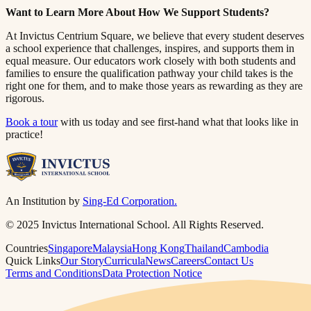
Want to Learn More About How We Support Students?​​​​‌ ‍ ​‍​‍‌‍ ‌ ​‍‌‍‍‌‌‍‌ ‌‍‍‌‌‍ ‍​‍​‍​ ‍‍​‍​‍‌ ​ ‌‍​‌‌‍ ‍‌‍‍‌‌ ‌​‌ ‍‌​‍ ‍‌‍‍‌‌‍ ​‍​‍​‍ ​​‍​‍‌‍‍​‌ ​‍‌‍‌‌‌‍‌‍​‍​‍​ ‍‍​‍​‍​‍ ‌ ​ ‌ ‌​‌ ‌‌‌‍‌​‌‍‍‌‌‍ ​‍ ‌‍‍‌‌‍ ‍‌ ‌​‌‍‌‌‌‍ ‍‌ ‌​​‍ ‌‍‌‌‌‍‌​‌‍‍‌‌ ‌​​‍ ‌‍ ‌‌‍ ‌‍‌​‌‍‌‌​ ‌‌ ​​‌ ​‍‌‍‌‌‌ ​ ‌‍‌‌‌‍ ‍‌ ‌​‌‍​‌‌ ‌​‌‍‍‌‌‍ ‌‍ ‍​ ‍ ‌‍‍‌‌‍‌​​ ‌​ ​‌‌‍‌‍​ ​​​ ‍‌​ ‍​‌‍‌‍​ ‍‌​ ​​​‍ ‌​ ‍‌​ ‍‌​ ‍‌‌‍‌‍​‍ ‌​ ‌​​ ​‍​ ‌‌‌‍​ ​‍ ‌‌‍​‍‌‍‌‍​ ​‍​ ​‍​‍ ‌‌‍​‌​ ‍‌​ ‍‌​ ‍​‌‍​‌‌‍‌‌​ ‌‍​ ​‍​ ​ ​ ‌ ​ ‍‌​ ‌‍​ ‍ ‌ ‌​‌ ‍‌‌ ​​‌‍‌‌​ ‌‌‍ ‍‌‍‌‌‌ ‌ ‌ ​ ​ ‍ ‌ ​​‌‍​‌‌ ‌​‌‍‍​​ ‌‌‍​ ‌‍ ‌‍ ‍‌ ‌​‌‍‌‌‌‍ ‍‌ ‌​​‍‌‌​ ‌‌‌​​‍‌‌ ‌‍‍ ‌‍‌‌‌ ‍‌​‍‌‌​ ​ ‌​‌​​‍‌‌​ ​ ‌​‌​​‍‌‌​ ​‍​ ​‍‌‍​‍​ ‌‌‌‍​ ‌‍‌‌​ ​​​ ‍​​ ‍‌‌‍‌‌‌‍​ ‌‍​ ‌‍‌‌​ ‍​​‍‌‌​ ​‍​ ​‍​‍‌‌​ ‌‌‌​‌​​‍ ‍‌‍​ ‌‍‍​‌‍‍‌‌‍ ​‌‍‌​‌ ​‍‌‍‌‌‌‍ ‍​‍‌‌​ ‌‌‌​​‍‌‌ ‌‍‍ ‌‍‌‌‌ ‍‌​‍‌‌​ ​ ‌​‌​​‍‌‌​ ​ ‌​‌​​‍‌‌​ ​‍​ ​‍‌‍‌‌‌‍‌‌​ ‌‍​ ‌​​ ‌ ​ ​ ​ ​‌​ ‍​‌‍‌​‌‍‌‍​ ‌‌​ ‍‌​‍‌‌​ ​‍​ ​‍​‍‌‌​ ‌‌‌​‌​​‍ ‍‌ ‌​‌‍‌‌‌ ‍​‌ ‌​​ ‌‍​‍‌‍​‌‌ ​ ‌‍‌‌‌‌‌‌‌ ​‍‌‍ ​​ ‌​‍‌‌​ ​‍‌​‌‍‌ ​ ‌ ‌​‌ ‌‌‌‍‌​‌‍‍‌‌‍ ​‍‌‍‌‍‍‌‌‍‌​​ ‌​ ​‌‌‍‌‍​ ​​​ ‍‌​ ‍​‌‍‌‍​ ‍‌​ ​​​‍ ‌​ ‍‌​ ‍‌​ ‍‌‌‍‌‍​‍ ‌​ ‌​​ ​‍​ ‌‌‌‍​ ​‍ ‌‌‍​‍‌‍‌‍​ ​‍​ ​‍​‍ ‌‌‍​‌​ ‍‌​ ‍‌​ ‍​‌‍​‌‌‍‌‌​ ‌‍​ ​‍​ ​ ​ ‌ ​ ‍‌​ ‌‍​‍‌‍‌ ‌​‌ ‍‌‌ ​​‌‍‌‌​ ‌‌‍ ‍‌‍‌‌‌ ‌ ‌ ​ ​‍‌‍‌ ​​‌‍​‌‌ ‌​‌‍‍​​ ‌‌‍​ ‌‍ ‌‍ ‍‌ ‌​‌‍‌‌‌‍ ‍‌ ‌​​‍‌‌​ ‌‌‌​​‍‌‌ ‌‍‍ ‌‍‌‌‌ ‍‌​‍‌‌​ ​ ‌​‌​​‍‌‌​ ​ ‌​‌​​‍‌‌​ ​‍​ ​‍‌‍​‍​ ‌‌‌‍​ ‌‍‌‌​ ​​​ ‍​​ ‍‌‌‍‌‌‌‍​ ‌‍​ ‌‍‌‌​ ‍​​‍‌‌​ ​‍​ ​‍​‍‌‌​ ‌‌‌​‌​​‍ ‍‌‍​ ‌‍‍​‌‍‍‌‌‍ ​‌‍‌​‌ ​‍‌‍‌‌‌‍ ‍​‍‌‌​ ‌‌‌​​‍‌‌ ‌‍‍ ‌‍‌‌‌ ‍‌​‍‌‌​ ​ ‌​‌​​‍‌‌​ ​ ‌​‌​​‍‌‌​ ​‍​ ​‍‌‍‌‌‌‍‌‌​ ‌‍​ ‌​​ ‌ ​ ​ ​ ​‌​ ‍​‌‍‌​‌‍‌‍​ ‌‌​ ‍‌​‍‌‌​ ​‍​ ​‍​‍‌‌​ ‌‌‌​‌​​‍ ‍‌ ‌​‌‍‌‌‌ ‍​‌ ‌​​‍‌‍‌ ​​‌‍‌‌‌ ​‍‌ ​ ‌ ​​‌‍‌‌‌‍​ ‌ ‌​‌‍‍‌‌ ‌‍‌‍‌‌​ ‌‌ ​​‌ ‌‌‌‍​‍‌‍ ​‌‍‍‌‌ ​ ‌‍‍​‌‍‌‌‌‍‌​​‍​‍‌ ‌
At Invictus Centrium Square, we believe that every student deserves
a school experience that challenges, inspires, and supports them in
equal measure. Our educators work closely with both students and
families to ensure the qualification pathway your child takes is the
right one for them, and to make those years as rewarding as they are
rigorous.​​​​‌ ‍ ​‍​‍‌‍ ‌ ​‍‌‍‍‌‌‍‌ ‌‍‍‌‌‍ ‍​‍​‍​ ‍‍​‍​‍‌ ​ ‌‍​‌‌‍ ‍‌‍‍‌‌ ‌​‌ ‍‌​‍ ‍‌‍‍‌‌‍ ​‍​‍​‍ ​​‍​‍‌‍‍​‌ ​‍‌‍‌‌‌‍‌‍​‍​‍​ ‍‍​‍​‍​‍ ‌ ​ ‌ ‌​‌ ‌‌‌‍‌​‌‍‍‌‌‍ ​‍ ‌‍‍‌‌‍ ‍‌ ‌​‌‍‌‌‌‍ ‍‌ ‌​​‍ ‌‍‌‌‌‍‌​‌‍‍‌‌ ‌​​‍ ‌‍ ‌‌‍ ‌‍‌​‌‍‌‌​ ‌‌ ​​‌ ​‍‌‍‌‌‌ ​ ‌‍‌‌‌‍ ‍‌ ‌​‌‍​‌‌ ‌​‌‍‍‌‌‍ ‌‍ ‍​ ‍ ‌‍‍‌‌‍‌​​ ‌​ ​‌‌‍‌‍​ ​​​ ‍‌​ ‍​‌‍‌‍​ ‍‌​ ​​​‍ ‌​ ‍‌​ ‍‌​ ‍‌‌‍‌‍​‍ ‌​ ‌​​ ​‍​ ‌‌‌‍​ ​‍ ‌‌‍​‍‌‍‌‍​ ​‍​ ​‍​‍ ‌‌‍​‌​ ‍‌​ ‍‌​ ‍​‌‍​‌‌‍‌‌​ ‌‍​ ​‍​ ​ ​ ‌ ​ ‍‌​ ‌‍​ ‍ ‌ ‌​‌ ‍‌‌ ​​‌‍‌‌​ ‌‌‍ ‍‌‍‌‌‌ ‌ ‌ ​ ​ ‍ ‌ ​​‌‍​‌‌ ‌​‌‍‍​​ ‌‌‍​ ‌‍ ‌‍ ‍‌ ‌​‌‍‌‌‌‍ ‍‌ ‌​​‍‌‌​ ‌‌‌​​‍‌‌ ‌‍‍ ‌‍‌‌‌ ‍‌​‍‌‌​ ​ ‌​‌​​‍‌‌​ ​ ‌​‌​​‍‌‌​ ​‍​ ​‍‌‍​‌‌‍​‌​ ‍‌‌‍​ ​ ‌​‌‍‌‍‌‍‌​​ ‌ ​ ​‌​ ‍​​ ‌‍‌‍​ ​‍‌‌​ ​‍​ ​‍​‍‌‌​ ‌‌‌​‌​​‍ ‍‌‍​ ‌‍‍​‌‍‍‌‌‍ ​‌‍‌​‌ ​‍‌‍‌‌‌‍ ‍​‍‌‌​ ‌‌‌​​‍‌‌ ‌‍‍ ‌‍‌‌‌ ‍‌​‍‌‌​ ​ ‌​‌​​‍‌‌​ ​ ‌​‌​​‍‌‌​ ​‍​ ​‍​ ​‌​ ‍‌​ ​​​ ‍​​ ‌ ​ ​​​ ​‍​ ‌‌‌‍​ ​ ​ ​ ‍‌​ ​​​‍‌‌​ ​‍​ ​‍​‍‌‌​ ‌‌‌​‌​​‍ ‍‌ ‌​‌‍‌‌‌ ‍​‌ ‌​​ ‌‍​‍‌‍​‌‌ ​ ‌‍‌‌‌‌‌‌‌ ​‍‌‍ ​​ ‌​‍‌‌​ ​‍‌​‌‍‌ ​ ‌ ‌​‌ ‌‌‌‍‌​‌‍‍‌‌‍ ​‍‌‍‌‍‍‌‌‍‌​​ ‌​ ​‌‌‍‌‍​ ​​​ ‍‌​ ‍​‌‍‌‍​ ‍‌​ ​​​‍ ‌​ ‍‌​ ‍‌​ ‍‌‌‍‌‍​‍ ‌​ ‌​​ ​‍​ ‌‌‌‍​ ​‍ ‌‌‍​‍‌‍‌‍​ ​‍​ ​‍​‍ ‌‌‍​‌​ ‍‌​ ‍‌​ ‍​‌‍​‌‌‍‌‌​ ‌‍​ ​‍​ ​ ​ ‌ ​ ‍‌​ ‌‍​‍‌‍‌ ‌​‌ ‍‌‌ ​​‌‍‌‌​ ‌‌‍ ‍‌‍‌‌‌ ‌ ‌ ​ ​‍‌‍‌ ​​‌‍​‌‌ ‌​‌‍‍​​ ‌‌‍​ ‌‍ ‌‍ ‍‌ ‌​‌‍‌‌‌‍ ‍‌ ‌​​‍‌‌​ ‌‌‌​​‍‌‌ ‌‍‍ ‌‍‌‌‌ ‍‌​‍‌‌​ ​ ‌​‌​​‍‌‌​ ​ ‌​‌​​‍‌‌​ ​‍​ ​‍‌‍​‌‌‍​‌​ ‍‌‌‍​ ​ ‌​‌‍‌‍‌‍‌​​ ‌ ​ ​‌​ ‍​​ ‌‍‌‍​ ​‍‌‌​ ​‍​ ​‍​‍‌‌​ ‌‌‌​‌​​‍ ‍‌‍​ ‌‍‍​‌‍‍‌‌‍ ​‌‍‌​‌ ​‍‌‍‌‌‌‍ ‍​‍‌‌​ ‌‌‌​​‍‌‌ ‌‍‍ ‌‍‌‌‌ ‍‌​‍‌‌​ ​ ‌​‌​​‍‌‌​ ​ ‌​‌​​‍‌‌​ ​‍​ ​‍​ ​‌​ ‍‌​ ​​​ ‍​​ ‌ ​ ​​​ ​‍​ ‌‌‌‍​ ​ ​ ​ ‍‌​ ​​​‍‌‌​ ​‍​ ​‍​‍‌‌​ ‌‌‌​‌​​‍ ‍‌ ‌​‌‍‌‌‌ ‍​‌ ‌​​‍‌‍‌ ​​‌‍‌‌‌ ​‍‌ ​ ‌ ​​‌‍‌‌‌‍​ ‌ ‌​‌‍‍‌‌ ‌‍‌‍‌‌​ ‌‌ ​​‌ ‌‌‌‍​‍‌‍ ​‌‍‍‌‌ ​ ‌‍‍​‌‍‌‌‌‍‌​​‍​‍‌ ‌
Book a tour​​​​‌ ‍ ​‍​‍‌‍ ‌ ​‍‌‍‍‌‌‍‌ ‌‍‍‌‌‍ ‍​‍​‍​ ‍‍​‍​‍‌ ​ ‌‍​‌‌‍ ‍‌‍‍‌‌ ‌​‌ ‍‌​‍ ‍‌‍‍‌‌‍ ​‍​‍​‍ ​​‍​‍‌‍‍​‌ ​‍‌‍‌‌‌‍‌‍​‍​‍​ ‍‍​‍​‍​‍ ‌ ​ ‌ ‌​‌ ‌‌‌‍‌​‌‍‍‌‌‍ ​‍ ‌‍‍‌‌‍ ‍‌ ‌​‌‍‌‌‌‍ ‍‌ ‌​​‍ ‌‍‌‌‌‍‌​‌‍‍‌‌ ‌​​‍ ‌‍ ‌‌‍ ‌‍‌​‌‍‌‌​ ‌‌ ​​‌ ​‍‌‍‌‌‌ ​ ‌‍‌‌‌‍ ‍‌ ‌​‌‍​‌‌ ‌​‌‍‍‌‌‍ ‌‍ ‍​ ‍ ‌‍‍‌‌‍‌​​ ‌​ ​‌‌‍‌‍​ ​​​ ‍‌​ ‍​‌‍‌‍​ ‍‌​ ​​​‍ ‌​ ‍‌​ ‍‌​ ‍‌‌‍‌‍​‍ ‌​ ‌​​ ​‍​ ‌‌‌‍​ ​‍ ‌‌‍​‍‌‍‌‍​ ​‍​ ​‍​‍ ‌‌‍​‌​ ‍‌​ ‍‌​ ‍​‌‍​‌‌‍‌‌​ ‌‍​ ​‍​ ​ ​ ‌ ​ ‍‌​ ‌‍​ ‍ ‌ ‌​‌ ‍‌‌ ​​‌‍‌‌​ ‌‌‍ ‍‌‍‌‌‌ ‌ ‌ ​ ​ ‍ ‌ ​​‌‍​‌‌ ‌​‌‍‍​​ ‌‌‍​ ‌‍ ‌‍ ‍‌ ‌​‌‍‌‌‌‍ ‍‌ ‌​​‍‌‌​ ‌‌‌​​‍‌‌ ‌‍‍ ‌‍‌‌‌ ‍‌​‍‌‌​ ​ ‌​‌​​‍‌‌​ ​ ‌​‌​​‍‌‌​ ​‍​ ​‍‌‍‌​​ ​​​ ‌ ​ ​ ​ ‍​​ ‌‌​ ‌ ​ ‌​​ ‌‌​ ‌‌​ ​‌‌‍‌‍​‍‌‌​ ​‍​ ​‍​‍‌‌​ ‌‌‌​‌​​‍ ‍‌‍​ ‌‍‍​‌‍‍‌‌‍ ​‌‍‌​‌ ​‍‌‍‌‌‌‍ ‍​‍‌‌​ ‌‌‌​​‍‌‌ ‌‍‍ ‌‍‌‌‌ ‍‌​‍‌‌​ ​ ‌​‌​​‍‌‌​ ​ ‌​‌​​‍‌‌​ ​‍​ ​‍‌‍‌‌‌‍‌‌‌‍​‍‌‍​‍‌‍​‍‌‍‌‍‌‍‌‍​ ‍​​ ‌ ​ ‌ ‌‍​‍​ ‌​​‍‌‌​ ​‍​ ​‍​‍‌‌​ ‌‌‌​‌​​‍ ‍‌ ‌​‌‍‌‌‌ ‍​‌ ‌​​ ‌‍​‍‌‍​‌‌ ​ ‌‍‌‌‌‌‌‌‌ ​‍‌‍ ​​ ‌​‍‌‌​ ​‍‌​‌‍‌ ​ ‌ ‌​‌ ‌‌‌‍‌​‌‍‍‌‌‍ ​‍‌‍‌‍‍‌‌‍‌​​ ‌​ ​‌‌‍‌‍​ ​​​ ‍‌​ ‍​‌‍‌‍​ ‍‌​ ​​​‍ ‌​ ‍‌​ ‍‌​ ‍‌‌‍‌‍​‍ ‌​ ‌​​ ​‍​ ‌‌‌‍​ ​‍ ‌‌‍​‍‌‍‌‍​ ​‍​ ​‍​‍ ‌‌‍​‌​ ‍‌​ ‍‌​ ‍​‌‍​‌‌‍‌‌​ ‌‍​ ​‍​ ​ ​ ‌ ​ ‍‌​ ‌‍​‍‌‍‌ ‌​‌ ‍‌‌ ​​‌‍‌‌​ ‌‌‍ ‍‌‍‌‌‌ ‌ ‌ ​ ​‍‌‍‌ ​​‌‍​‌‌ ‌​‌‍‍​​ ‌‌‍​ ‌‍ ‌‍ ‍‌ ‌​‌‍‌‌‌‍ ‍‌ ‌​​‍‌‌​ ‌‌‌​​‍‌‌ ‌‍‍ ‌‍‌‌‌ ‍‌​‍‌‌​ ​ ‌​‌​​‍‌‌​ ​ ‌​‌​​‍‌‌​ ​‍​ ​‍‌‍‌​​ ​​​ ‌ ​ ​ ​ ‍​​ ‌‌​ ‌ ​ ‌​​ ‌‌​ ‌‌​ ​‌‌‍‌‍​‍‌‌​ ​‍​ ​‍​‍‌‌​ ‌‌‌​‌​​‍ ‍‌‍​ ‌‍‍​‌‍‍‌‌‍ ​‌‍‌​‌ ​‍‌‍‌‌‌‍ ‍​‍‌‌​ ‌‌‌​​‍‌‌ ‌‍‍ ‌‍‌‌‌ ‍‌​‍‌‌​ ​ ‌​‌​​‍‌‌​ ​ ‌​‌​​‍‌‌​ ​‍​ ​‍‌‍‌‌‌‍‌‌‌‍​‍‌‍​‍‌‍​‍‌‍‌‍‌‍‌‍​ ‍​​ ‌ ​ ‌ ‌‍​‍​ ‌​​‍‌‌​ ​‍​ ​‍​‍‌‌​ ‌‌‌​‌​​‍ ‍‌ ‌​‌‍‌‌‌ ‍​‌ ‌​​‍‌‍‌ ​​‌‍‌‌‌ ​‍‌ ​ ‌ ​​‌‍‌‌‌‍​ ‌ ‌​‌‍‍‌‌ ‌‍‌‍‌‌​ ‌‌ ​​‌ ‌‌‌‍​‍‌‍ ​‌‍‍‌‌ ​ ‌‍‍​‌‍‌‌‌‍‌​​‍​‍‌ ‌
with us today and see first-hand what that looks like in
practice!​​​​‌ ‍ ​‍​‍‌‍ ‌ ​‍‌‍‍‌‌‍‌ ‌‍‍‌‌‍ ‍​‍​‍​ ‍‍​‍​‍‌ ​ ‌‍​‌‌‍ ‍‌‍‍‌‌ ‌​‌ ‍‌​‍ ‍‌‍‍‌‌‍ ​‍​‍​‍ ​​‍​‍‌‍‍​‌ ​‍‌‍‌‌‌‍‌‍​‍​‍​ ‍‍​‍​‍​‍ ‌ ​ ‌ ‌​‌ ‌‌‌‍‌​‌‍‍‌‌‍ ​‍ ‌‍‍‌‌‍ ‍‌ ‌​‌‍‌‌‌‍ ‍‌ ‌​​‍ ‌‍‌‌‌‍‌​‌‍‍‌‌ ‌​​‍ ‌‍ ‌‌‍ ‌‍‌​‌‍‌‌​ ‌‌ ​​‌ ​‍‌‍‌‌‌ ​ ‌‍‌‌‌‍ ‍‌ ‌​‌‍​‌‌ ‌​‌‍‍‌‌‍ ‌‍ ‍​ ‍ ‌‍‍‌‌‍‌​​ ‌​ ​‌‌‍‌‍​ ​​​ ‍‌​ ‍​‌‍‌‍​ ‍‌​ ​​​‍ ‌​ ‍‌​ ‍‌​ ‍‌‌‍‌‍​‍ ‌​ ‌​​ ​‍​ ‌‌‌‍​ ​‍ ‌‌‍​‍‌‍‌‍​ ​‍​ ​‍​‍ ‌‌‍​‌​ ‍‌​ ‍‌​ ‍​‌‍​‌‌‍‌‌​ ‌‍​ ​‍​ ​ ​ ‌ ​ ‍‌​ ‌‍​ ‍ ‌ ‌​‌ ‍‌‌ ​​‌‍‌‌​ ‌‌‍ ‍‌‍‌‌‌ ‌ ‌ ​ ​ ‍ ‌ ​​‌‍​‌‌ ‌​‌‍‍​​ ‌‌‍​ ‌‍ ‌‍ ‍‌ ‌​‌‍‌‌‌‍ ‍‌ ‌​​‍‌‌​ ‌‌‌​​‍‌‌ ‌‍‍ ‌‍‌‌‌ ‍‌​‍‌‌​ ​ ‌​‌​​‍‌‌​ ​ ‌​‌​​‍‌‌​ ​‍​ ​‍‌‍‌​​ ​​​ ‌ ​ ​ ​ ‍​​ ‌‌​ ‌ ​ ‌​​ ‌‌​ ‌‌​ ​‌‌‍‌‍​‍‌‌​ ​‍​ ​‍​‍‌‌​ ‌‌‌​‌​​‍ ‍‌‍​ ‌‍‍​‌‍‍‌‌‍ ​‌‍‌​‌ ​‍‌‍‌‌‌‍ ‍​‍‌‌​ ‌‌‌​​‍‌‌ ‌‍‍ ‌‍‌‌‌ ‍‌​‍‌‌​ ​ ‌​‌​​‍‌‌​ ​ ‌​‌​​‍‌‌​ ​‍​ ​‍​ ​ ‌‍​‍​ ​ ​ ‍‌‌‍​ ​ ‌‌​ ‍​‌‍‌‌​ ​‍‌‍‌‌‌‍‌​​ ​ ​‍‌‌​ ​‍​ ​‍​‍‌‌​ ‌‌‌​‌​​‍ ‍‌ ‌​‌‍‌‌‌ ‍​‌ ‌​​ ‌‍​‍‌‍​‌‌ ​ ‌‍‌‌‌‌‌‌‌ ​‍‌‍ ​​ ‌​‍‌‌​ ​‍‌​‌‍‌ ​ ‌ ‌​‌ ‌‌‌‍‌​‌‍‍‌‌‍ ​‍‌‍‌‍‍‌‌‍‌​​ ‌​ ​‌‌‍‌‍​ ​​​ ‍‌​ ‍​‌‍‌‍​ ‍‌​ ​​​‍ ‌​ ‍‌​ ‍‌​ ‍‌‌‍‌‍​‍ ‌​ ‌​​ ​‍​ ‌‌‌‍​ ​‍ ‌‌‍​‍‌‍‌‍​ ​‍​ ​‍​‍ ‌‌‍​‌​ ‍‌​ ‍‌​ ‍​‌‍​‌‌‍‌‌​ ‌‍​ ​‍​ ​ ​ ‌ ​ ‍‌​ ‌‍​‍‌‍‌ ‌​‌ ‍‌‌ ​​‌‍‌‌​ ‌‌‍ ‍‌‍‌‌‌ ‌ ‌ ​ ​‍‌‍‌ ​​‌‍​‌‌ ‌​‌‍‍​​ ‌‌‍​ ‌‍ ‌‍ ‍‌ ‌​‌‍‌‌‌‍ ‍‌ ‌​​‍‌‌​ ‌‌‌​​‍‌‌ ‌‍‍ ‌‍‌‌‌ ‍‌​‍‌‌​ ​ ‌​‌​​‍‌‌​ ​ ‌​‌​​‍‌‌​ ​‍​ ​‍‌‍‌​​ ​​​ ‌ ​ ​ ​ ‍​​ ‌‌​ ‌ ​ ‌​​ ‌‌​ ‌‌​ ​‌‌‍‌‍​‍‌‌​ ​‍​ ​‍​‍‌‌​ ‌‌‌​‌​​‍ ‍‌‍​ ‌‍‍​‌‍‍‌‌‍ ​‌‍‌​‌ ​‍‌‍‌‌‌‍ ‍​‍‌‌​ ‌‌‌​​‍‌‌ ‌‍‍ ‌‍‌‌‌ ‍‌​‍‌‌​ ​ ‌​‌​​‍‌‌​ ​ ‌​‌​​‍‌‌​ ​‍​ ​‍​ ​ ‌‍​‍​ ​ ​ ‍‌‌‍​ ​ ‌‌​ ‍​‌‍‌‌​ ​‍‌‍‌‌‌‍‌​​ ​ ​‍‌‌​ ​‍​ ​‍​‍‌‌​ ‌‌‌​‌​​‍ ‍‌ ‌​‌‍‌‌‌ ‍​‌ ‌​​‍‌‍‌ ​​‌‍‌‌‌ ​‍‌ ​ ‌ ​​‌‍‌‌‌‍​ ‌ ‌​‌‍‍‌‌ ‌‍‌‍‌‌​ ‌‌ ​​‌ ‌‌‌‍​‍‌‍ ​‌‍‍‌‌ ​ ‌‍‍​‌‍‌‌‌‍‌​​‍​‍‌ ‌
An Institution by
Sing-Ed Corporation.
© 2025 Invictus International School. All Rights Reserved.
Countries
Singapore
Malaysia
Hong Kong
Thailand
Cambodia
Quick Links
Our Story
Curricula
News
Careers
Contact Us
Terms and Conditions
Data Protection Notice