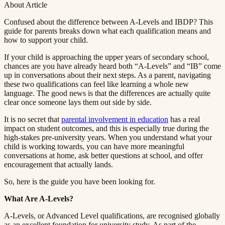
About Article
Confused about the difference between A-Levels and IBDP? This
guide for parents breaks down what each qualification means and
how to support your child.​​​​‌ ‍ ​‍​‍‌‍ ‌ ​‍‌‍‍‌‌‍‌ ‌‍‍‌‌‍ ‍​‍​‍​ ‍‍​‍​‍‌ ​ ‌‍​‌‌‍ ‍‌‍‍‌‌ ‌​‌ ‍‌​‍ ‍‌‍‍‌‌‍ ​‍​‍​‍ ​​‍​‍‌‍‍​‌ ​‍‌‍‌‌‌‍‌‍​‍​‍​ ‍‍​‍​‍​‍ ‌ ​ ‌ ‌​‌ ‌‌‌‍‌​‌‍‍‌‌‍ ​‍ ‌‍‍‌‌‍ ‍‌ ‌​‌‍‌‌‌‍ ‍‌ ‌​​‍ ‌‍‌‌‌‍‌​‌‍‍‌‌ ‌​​‍ ‌‍ ‌‌‍ ‌‍‌​‌‍‌‌​ ‌‌ ​​‌ ​‍‌‍‌‌‌ ​ ‌‍‌‌‌‍ ‍‌ ‌​‌‍​‌‌ ‌​‌‍‍‌‌‍ ‌‍ ‍​ ‍ ‌‍‍‌‌‍‌​​ ‌​ ​‌‌‍‌‍​ ​​​ ‍‌​ ‍​‌‍‌‍​ ‍‌​ ​​​‍ ‌​ ‍‌​ ‍‌​ ‍‌‌‍‌‍​‍ ‌​ ‌​​ ​‍​ ‌‌‌‍​ ​‍ ‌‌‍​‍‌‍‌‍​ ​‍​ ​‍​‍ ‌‌‍​‌​ ‍‌​ ‍‌​ ‍​‌‍​‌‌‍‌‌​ ‌‍​ ​‍​ ​ ​ ‌ ​ ‍‌​ ‌‍​ ‍ ‌ ‌​‌ ‍‌‌ ​​‌‍‌‌​ ‌‌‍ ‍‌‍‌‌‌ ‌ ‌ ​ ​ ‍ ‌ ​​‌‍​‌‌ ‌​‌‍‍​​ ‌‌‍‌​‌‍‌‌‌ ​ ‌‍​ ‌ ​‍‌‍‍‌‌ ​​‌ ‌​‌‍‍‌‌‍ ‌‍ ‍​ ‌‍​‍‌‍​‌‌ ​ ‌‍‌‌‌‌‌‌‌ ​‍‌‍ ​​ ‌​‍‌‌​ ​‍‌​‌‍‌ ​ ‌ ‌​‌ ‌‌‌‍‌​‌‍‍‌‌‍ ​‍‌‍‌‍‍‌‌‍‌​​ ‌​ ​‌‌‍‌‍​ ​​​ ‍‌​ ‍​‌‍‌‍​ ‍‌​ ​​​‍ ‌​ ‍‌​ ‍‌​ ‍‌‌‍‌‍​‍ ‌​ ‌​​ ​‍​ ‌‌‌‍​ ​‍ ‌‌‍​‍‌‍‌‍​ ​‍​ ​‍​‍ ‌‌‍​‌​ ‍‌​ ‍‌​ ‍​‌‍​‌‌‍‌‌​ ‌‍​ ​‍​ ​ ​ ‌ ​ ‍‌​ ‌‍​‍‌‍‌ ‌​‌ ‍‌‌ ​​‌‍‌‌​ ‌‌‍ ‍‌‍‌‌‌ ‌ ‌ ​ ​‍‌‍‌ ​​‌‍​‌‌ ‌​‌‍‍​​ ‌‌‍‌​‌‍‌‌‌ ​ ‌‍​ ‌ ​‍‌‍‍‌‌ ​​‌ ‌​‌‍‍‌‌‍ ‌‍ ‍​‍‌‍‌ ​​‌‍‌‌‌ ​‍‌ ​ ‌ ​​‌‍‌‌‌‍​ ‌ ‌​‌‍‍‌‌ ‌‍‌‍‌‌​ ‌‌ ​​‌ ‌‌‌‍​‍‌‍ ​‌‍‍‌‌ ​ ‌‍‍​‌‍‌‌‌‍‌​​‍​‍‌ ‌
If your child is approaching the upper years of secondary school,
chances are you have already heard both “A-Levels” and “IB” come
up in conversations about their next steps. As a parent, navigating
these two qualifications can feel like learning a whole new
language. The good news is that the differences are actually quite
clear once someone lays them out side by side.​​​​‌ ‍ ​‍​‍‌‍ ‌ ​‍‌‍‍‌‌‍‌ ‌‍‍‌‌‍ ‍​‍​‍​ ‍‍​‍​‍‌ ​ ‌‍​‌‌‍ ‍‌‍‍‌‌ ‌​‌ ‍‌​‍ ‍‌‍‍‌‌‍ ​‍​‍​‍ ​​‍​‍‌‍‍​‌ ​‍‌‍‌‌‌‍‌‍​‍​‍​ ‍‍​‍​‍​‍ ‌ ​ ‌ ‌​‌ ‌‌‌‍‌​‌‍‍‌‌‍ ​‍ ‌‍‍‌‌‍ ‍‌ ‌​‌‍‌‌‌‍ ‍‌ ‌​​‍ ‌‍‌‌‌‍‌​‌‍‍‌‌ ‌​​‍ ‌‍ ‌‌‍ ‌‍‌​‌‍‌‌​ ‌‌ ​​‌ ​‍‌‍‌‌‌ ​ ‌‍‌‌‌‍ ‍‌ ‌​‌‍​‌‌ ‌​‌‍‍‌‌‍ ‌‍ ‍​ ‍ ‌‍‍‌‌‍‌​​ ‌​ ​‌‌‍‌‍​ ​​​ ‍‌​ ‍​‌‍‌‍​ ‍‌​ ​​​‍ ‌​ ‍‌​ ‍‌​ ‍‌‌‍‌‍​‍ ‌​ ‌​​ ​‍​ ‌‌‌‍​ ​‍ ‌‌‍​‍‌‍‌‍​ ​‍​ ​‍​‍ ‌‌‍​‌​ ‍‌​ ‍‌​ ‍​‌‍​‌‌‍‌‌​ ‌‍​ ​‍​ ​ ​ ‌ ​ ‍‌​ ‌‍​ ‍ ‌ ‌​‌ ‍‌‌ ​​‌‍‌‌​ ‌‌‍ ‍‌‍‌‌‌ ‌ ‌ ​ ​ ‍ ‌ ​​‌‍​‌‌ ‌​‌‍‍​​ ‌‌‍​ ‌‍ ‌‍ ‍‌ ‌​‌‍‌‌‌‍ ‍‌ ‌​​‍‌‌​ ‌‌‌​​‍‌‌ ‌‍‍ ‌‍‌‌‌ ‍‌​‍‌‌​ ​ ‌​‌​​‍‌‌​ ​ ‌​‌​​‍‌‌​ ​‍​ ​‍​ ​‌‌‍‌​‌‍​‌​ ​​‌‍​ ‌‍‌​‌‍‌‌​ ​‍‌‍​‍​ ‍​​ ‌‌‌‍​ ​‍‌‌​ ​‍​ ​‍​‍‌‌​ ‌‌‌​‌​​‍ ‍‌‍​ ‌‍‍​‌‍‍‌‌‍ ​‌‍‌​‌ ​‍‌‍‌‌‌‍ ‍​‍‌‌​ ‌‌‌​​‍‌‌ ‌‍‍ ‌‍‌‌‌ ‍‌​‍‌‌​ ​ ‌​‌​​‍‌‌​ ​ ‌​‌​​‍‌‌​ ​‍​ ​‍​ ‍​​ ‍‌​ ​‍​ ‍‌​ ​ ​ ‌ ‌‍​‌‌‍​‍​ ‌ ​ ‍‌​ ‌ ‌‍‌​​‍‌‌​ ​‍​ ​‍​‍‌‌​ ‌‌‌​‌​​‍ ‍‌ ‌​‌‍‌‌‌ ‍​‌ ‌​​ ‌‍​‍‌‍​‌‌ ​ ‌‍‌‌‌‌‌‌‌ ​‍‌‍ ​​ ‌​‍‌‌​ ​‍‌​‌‍‌ ​ ‌ ‌​‌ ‌‌‌‍‌​‌‍‍‌‌‍ ​‍‌‍‌‍‍‌‌‍‌​​ ‌​ ​‌‌‍‌‍​ ​​​ ‍‌​ ‍​‌‍‌‍​ ‍‌​ ​​​‍ ‌​ ‍‌​ ‍‌​ ‍‌‌‍‌‍​‍ ‌​ ‌​​ ​‍​ ‌‌‌‍​ ​‍ ‌‌‍​‍‌‍‌‍​ ​‍​ ​‍​‍ ‌‌‍​‌​ ‍‌​ ‍‌​ ‍​‌‍​‌‌‍‌‌​ ‌‍​ ​‍​ ​ ​ ‌ ​ ‍‌​ ‌‍​‍‌‍‌ ‌​‌ ‍‌‌ ​​‌‍‌‌​ ‌‌‍ ‍‌‍‌‌‌ ‌ ‌ ​ ​‍‌‍‌ ​​‌‍​‌‌ ‌​‌‍‍​​ ‌‌‍​ ‌‍ ‌‍ ‍‌ ‌​‌‍‌‌‌‍ ‍‌ ‌​​‍‌‌​ ‌‌‌​​‍‌‌ ‌‍‍ ‌‍‌‌‌ ‍‌​‍‌‌​ ​ ‌​‌​​‍‌‌​ ​ ‌​‌​​‍‌‌​ ​‍​ ​‍​ ​‌‌‍‌​‌‍​‌​ ​​‌‍​ ‌‍‌​‌‍‌‌​ ​‍‌‍​‍​ ‍​​ ‌‌‌‍​ ​‍‌‌​ ​‍​ ​‍​‍‌‌​ ‌‌‌​‌​​‍ ‍‌‍​ ‌‍‍​‌‍‍‌‌‍ ​‌‍‌​‌ ​‍‌‍‌‌‌‍ ‍​‍‌‌​ ‌‌‌​​‍‌‌ ‌‍‍ ‌‍‌‌‌ ‍‌​‍‌‌​ ​ ‌​‌​​‍‌‌​ ​ ‌​‌​​‍‌‌​ ​‍​ ​‍​ ‍​​ ‍‌​ ​‍​ ‍‌​ ​ ​ ‌ ‌‍​‌‌‍​‍​ ‌ ​ ‍‌​ ‌ ‌‍‌​​‍‌‌​ ​‍​ ​‍​‍‌‌​ ‌‌‌​‌​​‍ ‍‌ ‌​‌‍‌‌‌ ‍​‌ ‌​​‍‌‍‌ ​​‌‍‌‌‌ ​‍‌ ​ ‌ ​​‌‍‌‌‌‍​ ‌ ‌​‌‍‍‌‌ ‌‍‌‍‌‌​ ‌‌ ​​‌ ‌‌‌‍​‍‌‍ ​‌‍‍‌‌ ​ ‌‍‍​‌‍‌‌‌‍‌​​‍​‍‌ ‌
It is no secret that ​​​​‌ ‍ ​‍​‍‌‍ ‌ ​‍‌‍‍‌‌‍‌ ‌‍‍‌‌‍ ‍​‍​‍​ ‍‍​‍​‍‌ ​ ‌‍​‌‌‍ ‍‌‍‍‌‌ ‌​‌ ‍‌​‍ ‍‌‍‍‌‌‍ ​‍​‍​‍ ​​‍​‍‌‍‍​‌ ​‍‌‍‌‌‌‍‌‍​‍​‍​ ‍‍​‍​‍​‍ ‌ ​ ‌ ‌​‌ ‌‌‌‍‌​‌‍‍‌‌‍ ​‍ ‌‍‍‌‌‍ ‍‌ ‌​‌‍‌‌‌‍ ‍‌ ‌​​‍ ‌‍‌‌‌‍‌​‌‍‍‌‌ ‌​​‍ ‌‍ ‌‌‍ ‌‍‌​‌‍‌‌​ ‌‌ ​​‌ ​‍‌‍‌‌‌ ​ ‌‍‌‌‌‍ ‍‌ ‌​‌‍​‌‌ ‌​‌‍‍‌‌‍ ‌‍ ‍​ ‍ ‌‍‍‌‌‍‌​​ ‌​ ​‌‌‍‌‍​ ​​​ ‍‌​ ‍​‌‍‌‍​ ‍‌​ ​​​‍ ‌​ ‍‌​ ‍‌​ ‍‌‌‍‌‍​‍ ‌​ ‌​​ ​‍​ ‌‌‌‍​ ​‍ ‌‌‍​‍‌‍‌‍​ ​‍​ ​‍​‍ ‌‌‍​‌​ ‍‌​ ‍‌​ ‍​‌‍​‌‌‍‌‌​ ‌‍​ ​‍​ ​ ​ ‌ ​ ‍‌​ ‌‍​ ‍ ‌ ‌​‌ ‍‌‌ ​​‌‍‌‌​ ‌‌‍ ‍‌‍‌‌‌ ‌ ‌ ​ ​ ‍ ‌ ​​‌‍​‌‌ ‌​‌‍‍​​ ‌‌‍​ ‌‍ ‌‍ ‍‌ ‌​‌‍‌‌‌‍ ‍‌ ‌​​‍‌‌​ ‌‌‌​​‍‌‌ ‌‍‍ ‌‍‌‌‌ ‍‌​‍‌‌​ ​ ‌​‌​​‍‌‌​ ​ ‌​‌​​‍‌‌​ ​‍​ ​‍‌‍​ ​ ​‍​ ​ ​ ‌‌​ ‌‌‌‍​‍‌‍​ ‌‍​ ​ ​‌‌‍‌‍‌‍‌​​ ​ ​‍‌‌​ ​‍​ ​‍​‍‌‌​ ‌‌‌​‌​​‍ ‍‌‍​ ‌‍‍​‌‍‍‌‌‍ ​‌‍‌​‌ ​‍‌‍‌‌‌‍ ‍​‍‌‌​ ‌‌‌​​‍‌‌ ‌‍‍ ‌‍‌‌‌ ‍‌​‍‌‌​ ​ ‌​‌​​‍‌‌​ ​ ‌​‌​​‍‌‌​ ​‍​ ​‍‌‍‌‌​ ​​​ ‍‌​ ‌‌​ ​‍‌‍​‌​ ‍​‌‍‌‌‌‍​‌‌‍‌‍​ ​​‌‍‌​​‍‌‌​ ​‍​ ​‍​‍‌‌​ ‌‌‌​‌​​‍ ‍‌ ‌​‌‍‌‌‌ ‍​‌ ‌​​ ‌‍​‍‌‍​‌‌ ​ ‌‍‌‌‌‌‌‌‌ ​‍‌‍ ​​ ‌​‍‌‌​ ​‍‌​‌‍‌ ​ ‌ ‌​‌ ‌‌‌‍‌​‌‍‍‌‌‍ ​‍‌‍‌‍‍‌‌‍‌​​ ‌​ ​‌‌‍‌‍​ ​​​ ‍‌​ ‍​‌‍‌‍​ ‍‌​ ​​​‍ ‌​ ‍‌​ ‍‌​ ‍‌‌‍‌‍​‍ ‌​ ‌​​ ​‍​ ‌‌‌‍​ ​‍ ‌‌‍​‍‌‍‌‍​ ​‍​ ​‍​‍ ‌‌‍​‌​ ‍‌​ ‍‌​ ‍​‌‍​‌‌‍‌‌​ ‌‍​ ​‍​ ​ ​ ‌ ​ ‍‌​ ‌‍​‍‌‍‌ ‌​‌ ‍‌‌ ​​‌‍‌‌​ ‌‌‍ ‍‌‍‌‌‌ ‌ ‌ ​ ​‍‌‍‌ ​​‌‍​‌‌ ‌​‌‍‍​​ ‌‌‍​ ‌‍ ‌‍ ‍‌ ‌​‌‍‌‌‌‍ ‍‌ ‌​​‍‌‌​ ‌‌‌​​‍‌‌ ‌‍‍ ‌‍‌‌‌ ‍‌​‍‌‌​ ​ ‌​‌​​‍‌‌​ ​ ‌​‌​​‍‌‌​ ​‍​ ​‍‌‍​ ​ ​‍​ ​ ​ ‌‌​ ‌‌‌‍​‍‌‍​ ‌‍​ ​ ​‌‌‍‌‍‌‍‌​​ ​ ​‍‌‌​ ​‍​ ​‍​‍‌‌​ ‌‌‌​‌​​‍ ‍‌‍​ ‌‍‍​‌‍‍‌‌‍ ​‌‍‌​‌ ​‍‌‍‌‌‌‍ ‍​‍‌‌​ ‌‌‌​​‍‌‌ ‌‍‍ ‌‍‌‌‌ ‍‌​‍‌‌​ ​ ‌​‌​​‍‌‌​ ​ ‌​‌​​‍‌‌​ ​‍​ ​‍‌‍‌‌​ ​​​ ‍‌​ ‌‌​ ​‍‌‍​‌​ ‍​‌‍‌‌‌‍​‌‌‍‌‍​ ​​‌‍‌​​‍‌‌​ ​‍​ ​‍​‍‌‌​ ‌‌‌​‌​​‍ ‍‌ ‌​‌‍‌‌‌ ‍​‌ ‌​​‍‌‍‌ ​​‌‍‌‌‌ ​‍‌ ​ ‌ ​​‌‍‌‌‌‍​ ‌ ‌​‌‍‍‌‌ ‌‍‌‍‌‌​ ‌‌ ​​‌ ‌‌‌‍​‍‌‍ ​‌‍‍‌‌ ​ ‌‍‍​‌‍‌‌‌‍‌​​‍​‍‌ ‌
parental involvement in education​​​​‌ ‍ ​‍​‍‌‍ ‌ ​‍‌‍‍‌‌‍‌ ‌‍‍‌‌‍ ‍​‍​‍​ ‍‍​‍​‍‌ ​ ‌‍​‌‌‍ ‍‌‍‍‌‌ ‌​‌ ‍‌​‍ ‍‌‍‍‌‌‍ ​‍​‍​‍ ​​‍​‍‌‍‍​‌ ​‍‌‍‌‌‌‍‌‍​‍​‍​ ‍‍​‍​‍​‍ ‌ ​ ‌ ‌​‌ ‌‌‌‍‌​‌‍‍‌‌‍ ​‍ ‌‍‍‌‌‍ ‍‌ ‌​‌‍‌‌‌‍ ‍‌ ‌​​‍ ‌‍‌‌‌‍‌​‌‍‍‌‌ ‌​​‍ ‌‍ ‌‌‍ ‌‍‌​‌‍‌‌​ ‌‌ ​​‌ ​‍‌‍‌‌‌ ​ ‌‍‌‌‌‍ ‍‌ ‌​‌‍​‌‌ ‌​‌‍‍‌‌‍ ‌‍ ‍​ ‍ ‌‍‍‌‌‍‌​​ ‌​ ​‌‌‍‌‍​ ​​​ ‍‌​ ‍​‌‍‌‍​ ‍‌​ ​​​‍ ‌​ ‍‌​ ‍‌​ ‍‌‌‍‌‍​‍ ‌​ ‌​​ ​‍​ ‌‌‌‍​ ​‍ ‌‌‍​‍‌‍‌‍​ ​‍​ ​‍​‍ ‌‌‍​‌​ ‍‌​ ‍‌​ ‍​‌‍​‌‌‍‌‌​ ‌‍​ ​‍​ ​ ​ ‌ ​ ‍‌​ ‌‍​ ‍ ‌ ‌​‌ ‍‌‌ ​​‌‍‌‌​ ‌‌‍ ‍‌‍‌‌‌ ‌ ‌ ​ ​ ‍ ‌ ​​‌‍​‌‌ ‌​‌‍‍​​ ‌‌‍​ ‌‍ ‌‍ ‍‌ ‌​‌‍‌‌‌‍ ‍‌ ‌​​‍‌‌​ ‌‌‌​​‍‌‌ ‌‍‍ ‌‍‌‌‌ ‍‌​‍‌‌​ ​ ‌​‌​​‍‌‌​ ​ ‌​‌​​‍‌‌​ ​‍​ ​‍‌‍​ ​ ​‍​ ​ ​ ‌‌​ ‌‌‌‍​‍‌‍​ ‌‍​ ​ ​‌‌‍‌‍‌‍‌​​ ​ ​‍‌‌​ ​‍​ ​‍​‍‌‌​ ‌‌‌​‌​​‍ ‍‌‍​ ‌‍‍​‌‍‍‌‌‍ ​‌‍‌​‌ ​‍‌‍‌‌‌‍ ‍​‍‌‌​ ‌‌‌​​‍‌‌ ‌‍‍ ‌‍‌‌‌ ‍‌​‍‌‌​ ​ ‌​‌​​‍‌‌​ ​ ‌​‌​​‍‌‌​ ​‍​ ​‍‌‍‌‌‌‍‌​‌‍‌​​ ‌‌‌‍‌​​ ​​​ ​​​ ​ ‌‍​‌‌‍‌‌​ ​ ‌‍​‍​‍‌‌​ ​‍​ ​‍​‍‌‌​ ‌‌‌​‌​​‍ ‍‌ ‌​‌‍‌‌‌ ‍​‌ ‌​​ ‌‍​‍‌‍​‌‌ ​ ‌‍‌‌‌‌‌‌‌ ​‍‌‍ ​​ ‌​‍‌‌​ ​‍‌​‌‍‌ ​ ‌ ‌​‌ ‌‌‌‍‌​‌‍‍‌‌‍ ​‍‌‍‌‍‍‌‌‍‌​​ ‌​ ​‌‌‍‌‍​ ​​​ ‍‌​ ‍​‌‍‌‍​ ‍‌​ ​​​‍ ‌​ ‍‌​ ‍‌​ ‍‌‌‍‌‍​‍ ‌​ ‌​​ ​‍​ ‌‌‌‍​ ​‍ ‌‌‍​‍‌‍‌‍​ ​‍​ ​‍​‍ ‌‌‍​‌​ ‍‌​ ‍‌​ ‍​‌‍​‌‌‍‌‌​ ‌‍​ ​‍​ ​ ​ ‌ ​ ‍‌​ ‌‍​‍‌‍‌ ‌​‌ ‍‌‌ ​​‌‍‌‌​ ‌‌‍ ‍‌‍‌‌‌ ‌ ‌ ​ ​‍‌‍‌ ​​‌‍​‌‌ ‌​‌‍‍​​ ‌‌‍​ ‌‍ ‌‍ ‍‌ ‌​‌‍‌‌‌‍ ‍‌ ‌​​‍‌‌​ ‌‌‌​​‍‌‌ ‌‍‍ ‌‍‌‌‌ ‍‌​‍‌‌​ ​ ‌​‌​​‍‌‌​ ​ ‌​‌​​‍‌‌​ ​‍​ ​‍‌‍​ ​ ​‍​ ​ ​ ‌‌​ ‌‌‌‍​‍‌‍​ ‌‍​ ​ ​‌‌‍‌‍‌‍‌​​ ​ ​‍‌‌​ ​‍​ ​‍​‍‌‌​ ‌‌‌​‌​​‍ ‍‌‍​ ‌‍‍​‌‍‍‌‌‍ ​‌‍‌​‌ ​‍‌‍‌‌‌‍ ‍​‍‌‌​ ‌‌‌​​‍‌‌ ‌‍‍ ‌‍‌‌‌ ‍‌​‍‌‌​ ​ ‌​‌​​‍‌‌​ ​ ‌​‌​​‍‌‌​ ​‍​ ​‍‌‍‌‌‌‍‌​‌‍‌​​ ‌‌‌‍‌​​ ​​​ ​​​ ​ ‌‍​‌‌‍‌‌​ ​ ‌‍​‍​‍‌‌​ ​‍​ ​‍​‍‌‌​ ‌‌‌​‌​​‍ ‍‌ ‌​‌‍‌‌‌ ‍​‌ ‌​​‍‌‍‌ ​​‌‍‌‌‌ ​‍‌ ​ ‌ ​​‌‍‌‌‌‍​ ‌ ‌​‌‍‍‌‌ ‌‍‌‍‌‌​ ‌‌ ​​‌ ‌‌‌‍​‍‌‍ ​‌‍‍‌‌ ​ ‌‍‍​‌‍‌‌‌‍‌​​‍​‍‌ ‌
has a real
impact on student outcomes, and this is especially true during the
high-stakes pre-university years. When you understand what your
child is working towards, you can have more meaningful
conversations at home, ask better questions at school, and offer
encouragement that actually lands.​​​​‌ ‍ ​‍​‍‌‍ ‌ ​‍‌‍‍‌‌‍‌ ‌‍‍‌‌‍ ‍​‍​‍​ ‍‍​‍​‍‌ ​ ‌‍​‌‌‍ ‍‌‍‍‌‌ ‌​‌ ‍‌​‍ ‍‌‍‍‌‌‍ ​‍​‍​‍ ​​‍​‍‌‍‍​‌ ​‍‌‍‌‌‌‍‌‍​‍​‍​ ‍‍​‍​‍​‍ ‌ ​ ‌ ‌​‌ ‌‌‌‍‌​‌‍‍‌‌‍ ​‍ ‌‍‍‌‌‍ ‍‌ ‌​‌‍‌‌‌‍ ‍‌ ‌​​‍ ‌‍‌‌‌‍‌​‌‍‍‌‌ ‌​​‍ ‌‍ ‌‌‍ ‌‍‌​‌‍‌‌​ ‌‌ ​​‌ ​‍‌‍‌‌‌ ​ ‌‍‌‌‌‍ ‍‌ ‌​‌‍​‌‌ ‌​‌‍‍‌‌‍ ‌‍ ‍​ ‍ ‌‍‍‌‌‍‌​​ ‌​ ​‌‌‍‌‍​ ​​​ ‍‌​ ‍​‌‍‌‍​ ‍‌​ ​​​‍ ‌​ ‍‌​ ‍‌​ ‍‌‌‍‌‍​‍ ‌​ ‌​​ ​‍​ ‌‌‌‍​ ​‍ ‌‌‍​‍‌‍‌‍​ ​‍​ ​‍​‍ ‌‌‍​‌​ ‍‌​ ‍‌​ ‍​‌‍​‌‌‍‌‌​ ‌‍​ ​‍​ ​ ​ ‌ ​ ‍‌​ ‌‍​ ‍ ‌ ‌​‌ ‍‌‌ ​​‌‍‌‌​ ‌‌‍ ‍‌‍‌‌‌ ‌ ‌ ​ ​ ‍ ‌ ​​‌‍​‌‌ ‌​‌‍‍​​ ‌‌‍​ ‌‍ ‌‍ ‍‌ ‌​‌‍‌‌‌‍ ‍‌ ‌​​‍‌‌​ ‌‌‌​​‍‌‌ ‌‍‍ ‌‍‌‌‌ ‍‌​‍‌‌​ ​ ‌​‌​​‍‌‌​ ​ ‌​‌​​‍‌‌​ ​‍​ ​‍‌‍​ ​ ​‍​ ​ ​ ‌‌​ ‌‌‌‍​‍‌‍​ ‌‍​ ​ ​‌‌‍‌‍‌‍‌​​ ​ ​‍‌‌​ ​‍​ ​‍​‍‌‌​ ‌‌‌​‌​​‍ ‍‌‍​ ‌‍‍​‌‍‍‌‌‍ ​‌‍‌​‌ ​‍‌‍‌‌‌‍ ‍​‍‌‌​ ‌‌‌​​‍‌‌ ‌‍‍ ‌‍‌‌‌ ‍‌​‍‌‌​ ​ ‌​‌​​‍‌‌​ ​ ‌​‌​​‍‌‌​ ​‍​ ​‍‌‍‌‍​ ‌​​ ‌‍​ ‍‌​ ​ ​ ​‌‌‍​‌​ ​‌​ ​​​ ‌‌​ ​‌‌‍​‌​‍‌‌​ ​‍​ ​‍​‍‌‌​ ‌‌‌​‌​​‍ ‍‌ ‌​‌‍‌‌‌ ‍​‌ ‌​​ ‌‍​‍‌‍​‌‌ ​ ‌‍‌‌‌‌‌‌‌ ​‍‌‍ ​​ ‌​‍‌‌​ ​‍‌​‌‍‌ ​ ‌ ‌​‌ ‌‌‌‍‌​‌‍‍‌‌‍ ​‍‌‍‌‍‍‌‌‍‌​​ ‌​ ​‌‌‍‌‍​ ​​​ ‍‌​ ‍​‌‍‌‍​ ‍‌​ ​​​‍ ‌​ ‍‌​ ‍‌​ ‍‌‌‍‌‍​‍ ‌​ ‌​​ ​‍​ ‌‌‌‍​ ​‍ ‌‌‍​‍‌‍‌‍​ ​‍​ ​‍​‍ ‌‌‍​‌​ ‍‌​ ‍‌​ ‍​‌‍​‌‌‍‌‌​ ‌‍​ ​‍​ ​ ​ ‌ ​ ‍‌​ ‌‍​‍‌‍‌ ‌​‌ ‍‌‌ ​​‌‍‌‌​ ‌‌‍ ‍‌‍‌‌‌ ‌ ‌ ​ ​‍‌‍‌ ​​‌‍​‌‌ ‌​‌‍‍​​ ‌‌‍​ ‌‍ ‌‍ ‍‌ ‌​‌‍‌‌‌‍ ‍‌ ‌​​‍‌‌​ ‌‌‌​​‍‌‌ ‌‍‍ ‌‍‌‌‌ ‍‌​‍‌‌​ ​ ‌​‌​​‍‌‌​ ​ ‌​‌​​‍‌‌​ ​‍​ ​‍‌‍​ ​ ​‍​ ​ ​ ‌‌​ ‌‌‌‍​‍‌‍​ ‌‍​ ​ ​‌‌‍‌‍‌‍‌​​ ​ ​‍‌‌​ ​‍​ ​‍​‍‌‌​ ‌‌‌​‌​​‍ ‍‌‍​ ‌‍‍​‌‍‍‌‌‍ ​‌‍‌​‌ ​‍‌‍‌‌‌‍ ‍​‍‌‌​ ‌‌‌​​‍‌‌ ‌‍‍ ‌‍‌‌‌ ‍‌​‍‌‌​ ​ ‌​‌​​‍‌‌​ ​ ‌​‌​​‍‌‌​ ​‍​ ​‍‌‍‌‍​ ‌​​ ‌‍​ ‍‌​ ​ ​ ​‌‌‍​‌​ ​‌​ ​​​ ‌‌​ ​‌‌‍​‌​‍‌‌​ ​‍​ ​‍​‍‌‌​ ‌‌‌​‌​​‍ ‍‌ ‌​‌‍‌‌‌ ‍​‌ ‌​​‍‌‍‌ ​​‌‍‌‌‌ ​‍‌ ​ ‌ ​​‌‍‌‌‌‍​ ‌ ‌​‌‍‍‌‌ ‌‍‌‍‌‌​ ‌‌ ​​‌ ‌‌‌‍​‍‌‍ ​‌‍‍‌‌ ​ ‌‍‍​‌‍‌‌‌‍‌​​‍​‍‌ ‌
So, here is the guide you have been looking for.​​​​‌ ‍ ​‍​‍‌‍ ‌ ​‍‌‍‍‌‌‍‌ ‌‍‍‌‌‍ ‍​‍​‍​ ‍‍​‍​‍‌ ​ ‌‍​‌‌‍ ‍‌‍‍‌‌ ‌​‌ ‍‌​‍ ‍‌‍‍‌‌‍ ​‍​‍​‍ ​​‍​‍‌‍‍​‌ ​‍‌‍‌‌‌‍‌‍​‍​‍​ ‍‍​‍​‍​‍ ‌ ​ ‌ ‌​‌ ‌‌‌‍‌​‌‍‍‌‌‍ ​‍ ‌‍‍‌‌‍ ‍‌ ‌​‌‍‌‌‌‍ ‍‌ ‌​​‍ ‌‍‌‌‌‍‌​‌‍‍‌‌ ‌​​‍ ‌‍ ‌‌‍ ‌‍‌​‌‍‌‌​ ‌‌ ​​‌ ​‍‌‍‌‌‌ ​ ‌‍‌‌‌‍ ‍‌ ‌​‌‍​‌‌ ‌​‌‍‍‌‌‍ ‌‍ ‍​ ‍ ‌‍‍‌‌‍‌​​ ‌​ ​‌‌‍‌‍​ ​​​ ‍‌​ ‍​‌‍‌‍​ ‍‌​ ​​​‍ ‌​ ‍‌​ ‍‌​ ‍‌‌‍‌‍​‍ ‌​ ‌​​ ​‍​ ‌‌‌‍​ ​‍ ‌‌‍​‍‌‍‌‍​ ​‍​ ​‍​‍ ‌‌‍​‌​ ‍‌​ ‍‌​ ‍​‌‍​‌‌‍‌‌​ ‌‍​ ​‍​ ​ ​ ‌ ​ ‍‌​ ‌‍​ ‍ ‌ ‌​‌ ‍‌‌ ​​‌‍‌‌​ ‌‌‍ ‍‌‍‌‌‌ ‌ ‌ ​ ​ ‍ ‌ ​​‌‍​‌‌ ‌​‌‍‍​​ ‌‌‍​ ‌‍ ‌‍ ‍‌ ‌​‌‍‌‌‌‍ ‍‌ ‌​​‍‌‌​ ‌‌‌​​‍‌‌ ‌‍‍ ‌‍‌‌‌ ‍‌​‍‌‌​ ​ ‌​‌​​‍‌‌​ ​ ‌​‌​​‍‌‌​ ​‍​ ​‍‌‍‌‍​ ​‍‌‍‌‌​ ​‌‌‍‌‍‌‍​ ​ ‌​​ ‌‌‌‍​ ​ ‌‍​ ‌‌‌‍‌​​‍‌‌​ ​‍​ ​‍​‍‌‌​ ‌‌‌​‌​​‍ ‍‌‍​ ‌‍‍​‌‍‍‌‌‍ ​‌‍‌​‌ ​‍‌‍‌‌‌‍ ‍​‍‌‌​ ‌‌‌​​‍‌‌ ‌‍‍ ‌‍‌‌‌ ‍‌​‍‌‌​ ​ ‌​‌​​‍‌‌​ ​ ‌​‌​​‍‌‌​ ​‍​ ​‍​ ‍​‌‍‌‌‌‍​‌​ ‍‌‌‍​‌​ ​​​ ‍‌​ ‍​‌‍‌‌‌‍‌‍‌‍‌‍‌‍‌‍​‍‌‌​ ​‍​ ​‍​‍‌‌​ ‌‌‌​‌​​‍ ‍‌ ‌​‌‍‌‌‌ ‍​‌ ‌​​ ‌‍​‍‌‍​‌‌ ​ ‌‍‌‌‌‌‌‌‌ ​‍‌‍ ​​ ‌​‍‌‌​ ​‍‌​‌‍‌ ​ ‌ ‌​‌ ‌‌‌‍‌​‌‍‍‌‌‍ ​‍‌‍‌‍‍‌‌‍‌​​ ‌​ ​‌‌‍‌‍​ ​​​ ‍‌​ ‍​‌‍‌‍​ ‍‌​ ​​​‍ ‌​ ‍‌​ ‍‌​ ‍‌‌‍‌‍​‍ ‌​ ‌​​ ​‍​ ‌‌‌‍​ ​‍ ‌‌‍​‍‌‍‌‍​ ​‍​ ​‍​‍ ‌‌‍​‌​ ‍‌​ ‍‌​ ‍​‌‍​‌‌‍‌‌​ ‌‍​ ​‍​ ​ ​ ‌ ​ ‍‌​ ‌‍​‍‌‍‌ ‌​‌ ‍‌‌ ​​‌‍‌‌​ ‌‌‍ ‍‌‍‌‌‌ ‌ ‌ ​ ​‍‌‍‌ ​​‌‍​‌‌ ‌​‌‍‍​​ ‌‌‍​ ‌‍ ‌‍ ‍‌ ‌​‌‍‌‌‌‍ ‍‌ ‌​​‍‌‌​ ‌‌‌​​‍‌‌ ‌‍‍ ‌‍‌‌‌ ‍‌​‍‌‌​ ​ ‌​‌​​‍‌‌​ ​ ‌​‌​​‍‌‌​ ​‍​ ​‍‌‍‌‍​ ​‍‌‍‌‌​ ​‌‌‍‌‍‌‍​ ​ ‌​​ ‌‌‌‍​ ​ ‌‍​ ‌‌‌‍‌​​‍‌‌​ ​‍​ ​‍​‍‌‌​ ‌‌‌​‌​​‍ ‍‌‍​ ‌‍‍​‌‍‍‌‌‍ ​‌‍‌​‌ ​‍‌‍‌‌‌‍ ‍​‍‌‌​ ‌‌‌​​‍‌‌ ‌‍‍ ‌‍‌‌‌ ‍‌​‍‌‌​ ​ ‌​‌​​‍‌‌​ ​ ‌​‌​​‍‌‌​ ​‍​ ​‍​ ‍​‌‍‌‌‌‍​‌​ ‍‌‌‍​‌​ ​​​ ‍‌​ ‍​‌‍‌‌‌‍‌‍‌‍‌‍‌‍‌‍​‍‌‌​ ​‍​ ​‍​‍‌‌​ ‌‌‌​‌​​‍ ‍‌ ‌​‌‍‌‌‌ ‍​‌ ‌​​‍‌‍‌ ​​‌‍‌‌‌ ​‍‌ ​ ‌ ​​‌‍‌‌‌‍​ ‌ ‌​‌‍‍‌‌ ‌‍‌‍‌‌​ ‌‌ ​​‌ ‌‌‌‍​‍‌‍ ​‌‍‍‌‌ ​ ‌‍‍​‌‍‌‌‌‍‌​​‍​‍‌ ‌
What Are A-Levels?​​​​‌ ‍ ​‍​‍‌‍ ‌ ​‍‌‍‍‌‌‍‌ ‌‍‍‌‌‍ ‍​‍​‍​ ‍‍​‍​‍‌ ​ ‌‍​‌‌‍ ‍‌‍‍‌‌ ‌​‌ ‍‌​‍ ‍‌‍‍‌‌‍ ​‍​‍​‍ ​​‍​‍‌‍‍​‌ ​‍‌‍‌‌‌‍‌‍​‍​‍​ ‍‍​‍​‍​‍ ‌ ​ ‌ ‌​‌ ‌‌‌‍‌​‌‍‍‌‌‍ ​‍ ‌‍‍‌‌‍ ‍‌ ‌​‌‍‌‌‌‍ ‍‌ ‌​​‍ ‌‍‌‌‌‍‌​‌‍‍‌‌ ‌​​‍ ‌‍ ‌‌‍ ‌‍‌​‌‍‌‌​ ‌‌ ​​‌ ​‍‌‍‌‌‌ ​ ‌‍‌‌‌‍ ‍‌ ‌​‌‍​‌‌ ‌​‌‍‍‌‌‍ ‌‍ ‍​ ‍ ‌‍‍‌‌‍‌​​ ‌​ ​‌‌‍‌‍​ ​​​ ‍‌​ ‍​‌‍‌‍​ ‍‌​ ​​​‍ ‌​ ‍‌​ ‍‌​ ‍‌‌‍‌‍​‍ ‌​ ‌​​ ​‍​ ‌‌‌‍​ ​‍ ‌‌‍​‍‌‍‌‍​ ​‍​ ​‍​‍ ‌‌‍​‌​ ‍‌​ ‍‌​ ‍​‌‍​‌‌‍‌‌​ ‌‍​ ​‍​ ​ ​ ‌ ​ ‍‌​ ‌‍​ ‍ ‌ ‌​‌ ‍‌‌ ​​‌‍‌‌​ ‌‌‍ ‍‌‍‌‌‌ ‌ ‌ ​ ​ ‍ ‌ ​​‌‍​‌‌ ‌​‌‍‍​​ ‌‌‍​ ‌‍ ‌‍ ‍‌ ‌​‌‍‌‌‌‍ ‍‌ ‌​​‍‌‌​ ‌‌‌​​‍‌‌ ‌‍‍ ‌‍‌‌‌ ‍‌​‍‌‌​ ​ ‌​‌​​‍‌‌​ ​ ‌​‌​​‍‌‌​ ​‍​ ​‍​ ‍‌​ ‍‌‌‍​‌​ ‌‍​ ‌ ​ ‌​​ ​‌​ ​‌‌‍‌‌​ ​‍‌‍‌‌​ ‌‍​‍‌‌​ ​‍​ ​‍​‍‌‌​ ‌‌‌​‌​​‍ ‍‌‍​ ‌‍‍​‌‍‍‌‌‍ ​‌‍‌​‌ ​‍‌‍‌‌‌‍ ‍​‍‌‌​ ‌‌‌​​‍‌‌ ‌‍‍ ‌‍‌‌‌ ‍‌​‍‌‌​ ​ ‌​‌​​‍‌‌​ ​ ‌​‌​​‍‌‌​ ​‍​ ​‍​ ​ ‌‍‌‍​ ​‍​ ‌‌‌‍‌‍​ ​ ​ ‌ ​ ‌ ‌‍‌‌​ ‌ ‌‍​‌​ ‌ ​‍‌‌​ ​‍​ ​‍​‍‌‌​ ‌‌‌​‌​​‍ ‍‌ ‌​‌‍‌‌‌ ‍​‌ ‌​​ ‌‍​‍‌‍​‌‌ ​ ‌‍‌‌‌‌‌‌‌ ​‍‌‍ ​​ ‌​‍‌‌​ ​‍‌​‌‍‌ ​ ‌ ‌​‌ ‌‌‌‍‌​‌‍‍‌‌‍ ​‍‌‍‌‍‍‌‌‍‌​​ ‌​ ​‌‌‍‌‍​ ​​​ ‍‌​ ‍​‌‍‌‍​ ‍‌​ ​​​‍ ‌​ ‍‌​ ‍‌​ ‍‌‌‍‌‍​‍ ‌​ ‌​​ ​‍​ ‌‌‌‍​ ​‍ ‌‌‍​‍‌‍‌‍​ ​‍​ ​‍​‍ ‌‌‍​‌​ ‍‌​ ‍‌​ ‍​‌‍​‌‌‍‌‌​ ‌‍​ ​‍​ ​ ​ ‌ ​ ‍‌​ ‌‍​‍‌‍‌ ‌​‌ ‍‌‌ ​​‌‍‌‌​ ‌‌‍ ‍‌‍‌‌‌ ‌ ‌ ​ ​‍‌‍‌ ​​‌‍​‌‌ ‌​‌‍‍​​ ‌‌‍​ ‌‍ ‌‍ ‍‌ ‌​‌‍‌‌‌‍ ‍‌ ‌​​‍‌‌​ ‌‌‌​​‍‌‌ ‌‍‍ ‌‍‌‌‌ ‍‌​‍‌‌​ ​ ‌​‌​​‍‌‌​ ​ ‌​‌​​‍‌‌​ ​‍​ ​‍​ ‍‌​ ‍‌‌‍​‌​ ‌‍​ ‌ ​ ‌​​ ​‌​ ​‌‌‍‌‌​ ​‍‌‍‌‌​ ‌‍​‍‌‌​ ​‍​ ​‍​‍‌‌​ ‌‌‌​‌​​‍ ‍‌‍​ ‌‍‍​‌‍‍‌‌‍ ​‌‍‌​‌ ​‍‌‍‌‌‌‍ ‍​‍‌‌​ ‌‌‌​​‍‌‌ ‌‍‍ ‌‍‌‌‌ ‍‌​‍‌‌​ ​ ‌​‌​​‍‌‌​ ​ ‌​‌​​‍‌‌​ ​‍​ ​‍​ ​ ‌‍‌‍​ ​‍​ ‌‌‌‍‌‍​ ​ ​ ‌ ​ ‌ ‌‍‌‌​ ‌ ‌‍​‌​ ‌ ​‍‌‌​ ​‍​ ​‍​‍‌‌​ ‌‌‌​‌​​‍ ‍‌ ‌​‌‍‌‌‌ ‍​‌ ‌​​‍‌‍‌ ​​‌‍‌‌‌ ​‍‌ ​ ‌ ​​‌‍‌‌‌‍​ ‌ ‌​‌‍‍‌‌ ‌‍‌‍‌‌​ ‌‌ ​​‌ ‌‌‌‍​‍‌‍ ​‌‍‍‌‌ ​ ‌‍‍​‌‍‌‌‌‍‌​​‍​‍‌ ‌
A-Levels, or Advanced Level qualifications, are recognised globally
as an excellent foundation for university study. As part of the