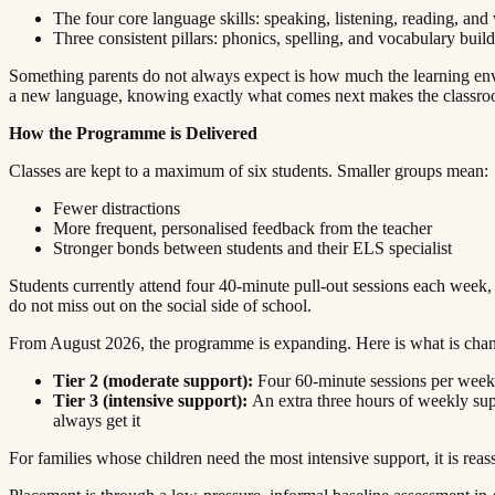
The four core language skills: speaking, listening, reading, and writing​​​​‌ ‍ ​‍​‍‌‍ ‌ ​‍‌‍‍‌‌‍‌ ‌‍‍‌‌‍ ‍​‍​‍​ ‍‍​‍​‍‌ ​ ‌‍​‌‌‍ ‍‌‍‍‌‌ ‌​‌ ‍‌​‍ ‍‌‍‍‌‌‍ ​‍​‍​‍ ​​‍​‍‌‍‍​‌ ​‍‌‍‌‌‌‍‌‍​‍​‍​ ‍‍​‍​‍​‍ ‌ ​ ‌ ‌​‌ ‌‌‌‍‌​‌‍‍‌‌‍ ​‍ ‌‍‍‌‌‍ ‍‌ ‌​‌‍‌‌‌‍ ‍‌ ‌​​‍ ‌‍‌‌‌‍‌​‌‍‍‌‌ ‌​​‍ ‌‍ ‌‌‍ ‌‍‌​‌‍‌‌​ ‌‌ ​​‌ ​‍‌‍‌‌‌ ​ ‌‍‌‌‌‍ ‍‌ ‌​‌‍​‌‌ ‌​‌‍‍‌‌‍ ‌‍ ‍​ ‍ ‌‍‍‌‌‍‌​​ ‌​ ​​​ ‌​‌‍‌‌​ ‌‍​ ‌ ​ ​​​ ​‍​ ‌‌​‍ ‌​ ​​‌‍‌‍‌‍‌‍‌‍‌‌​‍ ‌​ ‌​​ ​‍‌‍‌‌​ ‌ ​‍ ‌‌‍​‌​ ‌ ​ ​‌​ ‌‍​‍ ‌‌‍‌‍​ ‌​​ ​‌​ ‍‌​ ​​‌‍​‍​ ​‍‌‍​‌​ ​ ​ ‌​​ ‍​​ ‍​​ ‍ ‌ ‌​‌ ‍‌‌ ​​‌‍‌‌​ ‌‌‍ ‍‌‍‌‌‌ ‌ ‌ ​ ​ ‍ ‌ ​​‌‍​‌‌ ‌​‌‍‍​​ ‌‌‍​ ‌‍ ‌‍ ‍‌ ‌​‌‍‌‌‌‍ ‍‌ ‌​​‍‌‌​ ‌‌‌​​‍‌‌ ‌‍‍ ‌‍‌‌‌ ‍‌​‍‌‌​ ​ ‌​‌​​‍‌‌​ ​ ‌​‌​​‍‌‌​ ​‍​ ​‍‌‍​‍​ ‍‌​ ​​​ ‌‍​ ​ ​ ‌‍​ ‌ ‌‍‌​​ ‌‌‌‍‌‍​ ‌​‌‍​‍​‍‌‌​ ​‍​ ​‍​‍‌‌​ ‌‌‌​‌​​‍ ‍‌‍​ ‌‍‍​‌‍‍‌‌‍ ​‌‍‌​‌ ​‍‌‍‌‌‌‍ ‍​‍‌‌​ ‌‌‌​​‍‌‌ ‌‍‍ ‌‍‌‌‌ ‍‌​‍‌‌​ ​ ‌​‌​​‍‌‌​ ​ ‌​‌​​‍‌‌​ ​‍​ ​‍​ ‌​‌‍​‌​ ​‌​ ‌​‌‍‌‌‌‍‌‌​ ‌ ​ ‌​‌‍​‍​ ‌‌​ ‌​​ ‌‌​‍‌‌​ ​‍​ ​‍​‍‌‌​ ‌‌‌​‌​​‍ ‍‌ ‌​‌‍‌‌‌ ‍​‌ ‌​​ ‌‍​‍‌‍​‌‌ ​ ‌‍‌‌‌‌‌‌‌ ​‍‌‍ ​​ ‌​‍‌‌​ ​‍‌​‌‍‌ ​ ‌ ‌​‌ ‌‌‌‍‌​‌‍‍‌‌‍ ​‍‌‍‌‍‍‌‌‍‌​​ ‌​ ​​​ ‌​‌‍‌‌​ ‌‍​ ‌ ​ ​​​ ​‍​ ‌‌​‍ ‌​ ​​‌‍‌‍‌‍‌‍‌‍‌‌​‍ ‌​ ‌​​ ​‍‌‍‌‌​ ‌ ​‍ ‌‌‍​‌​ ‌ ​ ​‌​ ‌‍​‍ ‌‌‍‌‍​ ‌​​ ​‌​ ‍‌​ ​​‌‍​‍​ ​‍‌‍​‌​ ​ ​ ‌​​ ‍​​ ‍​​‍‌‍‌ ‌​‌ ‍‌‌ ​​‌‍‌‌​ ‌‌‍ ‍‌‍‌‌‌ ‌ ‌ ​ ​‍‌‍‌ ​​‌‍​‌‌ ‌​‌‍‍​​ ‌‌‍​ ‌‍ ‌‍ ‍‌ ‌​‌‍‌‌‌‍ ‍‌ ‌​​‍‌‌​ ‌‌‌​​‍‌‌ ‌‍‍ ‌‍‌‌‌ ‍‌​‍‌‌​ ​ ‌​‌​​‍‌‌​ ​ ‌​‌​​‍‌‌​ ​‍​ ​‍‌‍​‍​ ‍‌​ ​​​ ‌‍​ ​ ​ ‌‍​ ‌ ‌‍‌​​ ‌‌‌‍‌‍​ ‌​‌‍​‍​‍‌‌​ ​‍​ ​‍​‍‌‌​ ‌‌‌​‌​​‍ ‍‌‍​ ‌‍‍​‌‍‍‌‌‍ ​‌‍‌​‌ ​‍‌‍‌‌‌‍ ‍​‍‌‌​ ‌‌‌​​‍‌‌ ‌‍‍ ‌‍‌‌‌ ‍‌​‍‌‌​ ​ ‌​‌​​‍‌‌​ ​ ‌​‌​​‍‌‌​ ​‍​ ​‍​ ‌​‌‍​‌​ ​‌​ ‌​‌‍‌‌‌‍‌‌​ 
Three consistent pillars: phonics, spelling, and vocabulary building​​​​‌ ‍ ​‍​‍‌‍ ‌ ​‍‌‍‍‌‌‍‌ ‌‍‍‌‌‍ ‍​‍​‍​ ‍‍​‍​‍‌ ​ ‌‍​‌‌‍ ‍‌‍‍‌‌ ‌​‌ ‍‌​‍ ‍‌‍‍‌‌‍ ​‍​‍​‍ ​​‍​‍‌‍‍​‌ ​‍‌‍‌‌‌‍‌‍​‍​‍​ ‍‍​‍​‍​‍ ‌ ​ ‌ ‌​‌ ‌‌‌‍‌​‌‍‍‌‌‍ ​‍ ‌‍‍‌‌‍ ‍‌ ‌​‌‍‌‌‌‍ ‍‌ ‌​​‍ ‌‍‌‌‌‍‌​‌‍‍‌‌ ‌​​‍ ‌‍ ‌‌‍ ‌‍‌​‌‍‌‌​ ‌‌ ​​‌ ​‍‌‍‌‌‌ ​ ‌‍‌‌‌‍ ‍‌ ‌​‌‍​‌‌ ‌​‌‍‍‌‌‍ ‌‍ ‍​ ‍ ‌‍‍‌‌‍‌​​ ‌​ ​​​ ‌​‌‍‌‌​ ‌‍​ ‌ ​ ​​​ ​‍​ ‌‌​‍ ‌​ ​​‌‍‌‍‌‍‌‍‌‍‌‌​‍ ‌​ ‌​​ ​‍‌‍‌‌​ ‌ ​‍ ‌‌‍​‌​ ‌ ​ ​‌​ ‌‍​‍ ‌‌‍‌‍​ ‌​​ ​‌​ ‍‌​ ​​‌‍​‍​ ​‍‌‍​‌​ ​ ​ ‌​​ ‍​​ ‍​​ ‍ ‌ ‌​‌ ‍‌‌ ​​‌‍‌‌​ ‌‌‍ ‍‌‍‌‌‌ ‌ ‌ ​ ​ ‍ ‌ ​​‌‍​‌‌ ‌​‌‍‍​​ ‌‌‍​ ‌‍ ‌‍ ‍‌ ‌​‌‍‌‌‌‍ ‍‌ ‌​​‍‌‌​ ‌‌‌​​‍‌‌ ‌‍‍ ‌‍‌‌‌ ‍‌​‍‌‌​ ​ ‌​‌​​‍‌‌​ ​ ‌​‌​​‍‌‌​ ​‍​ ​‍​ ​‌​ ‌‌‌‍​‌​ ‌​‌‍‌‍​ ‌​​ ‌​‌‍‌‍​ ‌‍​ ‍​​ ‌​‌‍‌‍​‍‌‌​ ​‍​ ​‍​‍‌‌​ ‌‌‌​‌​​‍ ‍‌‍​ ‌‍‍​‌‍‍‌‌‍ ​‌‍‌​‌ ​‍‌‍‌‌‌‍ ‍​‍‌‌​ ‌‌‌​​‍‌‌ ‌‍‍ ‌‍‌‌‌ ‍‌​‍‌‌​ ​ ‌​‌​​‍‌‌​ ​ ‌​‌​​‍‌‌​ ​‍​ ​‍​ ‍‌​ ‌​‌‍‌​‌‍‌‍​ ‌ ‌‍​‍‌‍‌​​ ​ ​ ​ ‌‍‌‌‌‍‌‍​ ​​​‍‌‌​ ​‍​ ​‍​‍‌‌​ ‌‌‌​‌​​‍ ‍‌ ‌​‌‍‌‌‌ ‍​‌ ‌​​ ‌‍​‍‌‍​‌‌ ​ ‌‍‌‌‌‌‌‌‌ ​‍‌‍ ​​ ‌​‍‌‌​ ​‍‌​‌‍‌ ​ ‌ ‌​‌ ‌‌‌‍‌​‌‍‍‌‌‍ ​‍‌‍‌‍‍‌‌‍‌​​ ‌​ ​​​ ‌​‌‍‌‌​ ‌‍​ ‌ ​ ​​​ ​‍​ ‌‌​‍ ‌​ ​​‌‍‌‍‌‍‌‍‌‍‌‌​‍ ‌​ ‌​​ ​‍‌‍‌‌​ ‌ ​‍ ‌‌‍​‌​ ‌ ​ ​‌​ ‌‍​‍ ‌‌‍‌‍​ ‌​​ ​‌​ ‍‌​ ​​‌‍​‍​ ​‍‌‍​‌​ ​ ​ ‌​​ ‍​​ ‍​​‍‌‍‌ ‌​‌ ‍‌‌ ​​‌‍‌‌​ ‌‌‍ ‍‌‍‌‌‌ ‌ ‌ ​ ​‍‌‍‌ ​​‌‍​‌‌ ‌​‌‍‍​​ ‌‌‍​ ‌‍ ‌‍ ‍‌ ‌​‌‍‌‌‌‍ ‍‌ ‌​​‍‌‌​ ‌‌‌​​‍‌‌ ‌‍‍ ‌‍‌‌‌ ‍‌​‍‌‌​ ​ ‌​‌​​‍‌‌​ ​ ‌​‌​​‍‌‌​ ​‍​ ​‍​ ​‌​ ‌‌‌‍​‌​ ‌​‌‍‌‍​ ‌​​ ‌​‌‍‌‍​ ‌‍​ ‍​​ ‌​‌‍‌‍​‍‌‌​ ​‍​ ​‍​‍‌‌​ ‌‌‌​‌​​‍ ‍‌‍​ ‌‍‍​‌‍‍‌‌‍ ​‌‍‌​‌ ​‍‌‍‌‌‌‍ ‍​‍‌‌​ ‌‌‌​​‍‌‌ ‌‍‍ ‌‍‌‌‌ ‍‌​‍‌‌​ ​ ‌​‌​​‍‌‌​ ​ ‌​‌​​‍‌‌​ ​‍​ ​‍​ ‍‌​ ‌​‌‍‌​‌‍‌‍​ ‌ ‌‍​‍‌‍‌​​ ​ ​ ​ ‌‍‌‌‌‍‌‍​ ​​​‍‌‌​ ​‍​ ​‍​‍‌‌​ ‌‌‌​‌​​‍ ‍‌ ‌​‌‍‌‌‌ ‍​‌ ‌​​‍‌‍‌ ​​‌‍‌‌‌ ​
Something parents do not always expect is how much the learning enviro
a new language, knowing exactly what comes next makes the classroom feel a lot less daunting. That sense of safety is where real learning begins.​​​​‌ ‍ ​‍​‍‌‍ ‌ ​‍‌‍‍‌‌‍‌ ‌‍‍‌‌‍ ‍​‍​‍​ ‍‍​‍​‍‌ ​ ‌‍​‌‌‍ ‍‌‍‍‌‌ ‌​‌ ‍‌​‍ ‍‌‍‍‌‌‍ ​‍​‍​‍ ​​‍​‍‌‍‍​‌ ​‍‌‍‌‌‌‍‌‍​‍​‍​ ‍‍​‍​‍​‍ ‌ ​ ‌ ‌​‌ ‌‌‌‍‌​‌‍‍‌‌‍ ​‍ ‌‍‍‌‌‍ ‍‌ ‌​‌‍‌‌‌‍ ‍‌ ‌​​‍ ‌‍‌‌‌‍‌​‌‍‍‌‌ ‌​​‍ ‌‍ ‌‌‍ ‌‍‌​‌‍‌‌​ ‌‌ ​​‌ ​‍‌‍‌‌‌ ​ ‌‍‌‌‌‍ ‍‌ ‌​‌‍​‌‌ ‌​‌‍‍‌‌‍ ‌‍ ‍​ ‍ ‌‍‍‌‌‍‌​​ ‌​ ​​​ ‌​‌‍‌‌​ ‌‍​ ‌ ​ ​​​ ​‍​ ‌‌​‍ ‌​ ​​‌‍‌‍‌‍‌‍‌‍‌‌​‍ ‌​ ‌​​ ​‍‌‍‌‌​ ‌ ​‍ ‌‌‍​‌​ ‌ ​ ​‌​ ‌‍​‍ ‌‌‍‌‍​ ‌​​ ​‌​ ‍‌​ ​​‌‍​‍​ ​‍‌‍​‌​ ​ ​ ‌​​ ‍​​ ‍​​ ‍ ‌ ‌​‌ ‍‌‌ ​​‌‍‌‌​ ‌‌‍ ‍‌‍‌‌‌ ‌ ‌ ​ ​ ‍ ‌ ​​‌‍​‌‌ ‌​‌‍‍​​ ‌‌‍​ ‌‍ ‌‍ ‍‌ ‌​‌‍‌‌‌‍ ‍‌ ‌​​‍‌‌​ ‌‌‌​​‍‌‌ ‌‍‍ ‌‍‌‌‌ ‍‌​‍‌‌​ ​ ‌​‌​​‍‌‌​ ​ ‌​‌​​‍‌‌​ ​‍​ ​‍​ ​‍​ ‌‌​ ‌​‌‍‌​​ ‌‌​ ‍​​ ‍​‌‍​‌​ ​​​ ‍​‌‍‌‌​ ‌ ​‍‌‌​ ​‍​ ​‍​‍‌‌​ ‌‌‌​‌​​‍ ‍‌‍​ ‌‍‍​‌‍‍‌‌‍ ​‌‍‌​‌ ​‍‌‍
How the Programme is Delivered​​​​‌ ‍ ​‍​‍‌‍ ‌ ​‍‌‍‍‌‌‍‌ ‌‍‍‌‌‍ ‍​‍​‍​ ‍‍​‍​‍‌ ​ ‌‍​‌‌‍ ‍‌‍‍‌‌ ‌​‌ ‍‌​‍ ‍‌‍‍‌‌‍ ​‍​‍​‍ ​​‍​‍‌‍‍​‌ ​‍‌‍‌‌‌‍‌‍​‍​‍​ ‍‍​‍​‍​‍ ‌ ​ ‌ ‌​‌ ‌‌‌‍‌​‌‍‍‌‌‍ ​‍ ‌‍‍‌‌‍ ‍‌ ‌​‌‍‌‌‌‍ ‍‌ ‌​​‍ ‌‍‌‌‌‍‌​‌‍‍‌‌ ‌​​‍ ‌‍ ‌‌‍ ‌‍‌​‌‍‌‌​ ‌‌ ​​‌ ​‍‌‍‌‌‌ ​ ‌‍‌‌‌‍ ‍‌ ‌​‌‍​‌‌ ‌​‌‍‍‌‌‍ ‌‍ ‍​ ‍ ‌‍‍‌‌‍‌​​ ‌​ ​​​ ‌​‌‍‌‌​ ‌‍​ ‌ ​ ​​​ ​‍​ ‌‌​‍ ‌​ ​​‌‍‌‍‌‍‌‍‌‍‌‌​‍ ‌​ ‌​​ ​‍‌‍‌‌​ ‌ ​‍ ‌‌‍​‌​ ‌ ​ ​‌​ ‌‍​‍ ‌‌‍‌‍​ ‌​​ ​‌​ ‍‌​ ​​‌‍​‍​ ​‍‌‍​‌​ ​ ​ ‌​​ ‍​​ ‍​​ ‍ ‌ ‌​‌ ‍‌‌ ​​‌‍‌‌​ ‌‌‍ ‍‌‍‌‌‌ ‌ ‌ ​ ​ ‍ ‌ ​​‌‍​‌‌ ‌​‌‍‍​​ ‌‌‍​ ‌‍ ‌‍ ‍‌ ‌​‌‍‌‌‌‍ ‍‌ ‌​​‍‌‌​ ‌‌‌​​‍‌‌ ‌‍‍ ‌‍‌‌‌ ‍‌​‍‌‌​ ​ ‌​‌​​‍‌‌​ ​ ‌​‌​​‍‌‌​ ​‍​ ​‍​ ‌​​ ​‍​ ​​​ ‌ ​ ​‍​ ‌‌‌‍‌‌‌‍‌‌‌‍‌​​ ‌​​ ​ ​ ‌‍​‍‌‌​ ​‍​ ​‍​‍‌‌​ ‌‌‌​‌​​‍ ‍‌‍​ ‌‍‍​‌‍‍‌‌‍ ​‌‍‌​‌ ​‍‌‍‌‌‌‍ ‍​‍‌‌​ ‌‌‌​​‍‌‌ ‌‍‍ ‌‍‌‌‌ ‍‌​‍‌‌​ ​ ‌​‌​​‍‌‌​ ​ ‌​‌​​‍‌‌​ ​‍​ ​‍‌‍‌​​ ​‍​ ‌‍‌‍‌​‌‍‌‍‌‍‌‌​ ‍​‌‍‌‍​ ‌‍​ ‌‌​ ​‌​ ​​​‍‌‌​ ​‍​ ​‍​‍‌‌​ ‌‌‌​‌​​‍ ‍‌ ‌​‌‍‌‌‌ ‍​‌ ‌​​ ‌‍​‍‌‍​‌‌ ​ ‌‍‌‌‌‌‌‌‌ ​‍‌‍ ​​ ‌​‍‌‌​ ​‍‌​‌‍‌ ​ ‌ ‌​‌ ‌‌‌‍‌​‌‍‍‌‌‍ ​‍‌‍‌‍‍‌‌‍‌​​ ‌​ ​​​ ‌​‌‍‌‌​ ‌‍​ ‌ ​ ​​​ ​‍​ ‌‌​‍ ‌​ ​​‌‍‌‍‌‍‌‍‌‍‌‌​‍ ‌​ ‌​​ ​‍‌‍‌‌​ ‌ ​‍ ‌‌‍​‌​ ‌ ​ ​‌​ ‌‍​‍ ‌‌‍‌‍​ ‌​​ ​‌​ ‍‌​ ​​‌‍​‍​ ​‍‌‍​‌​ ​ ​ ‌​​ ‍​​ ‍​​‍‌‍‌ ‌​‌ ‍‌‌ ​​‌‍‌‌​ ‌‌‍ ‍‌‍‌‌‌ ‌ ‌ ​ ​‍‌‍‌ ​​‌‍​‌‌ ‌​‌‍‍​​ ‌‌‍​ ‌‍ ‌‍ ‍‌ ‌​‌‍‌‌‌‍ ‍‌ ‌​​‍‌‌​ ‌‌‌​​‍‌‌ ‌‍‍ ‌‍‌‌‌ ‍‌​‍‌‌​ ​ ‌​‌​​‍‌‌​ ​ ‌​‌​​‍‌‌​ ​‍​ ​‍​ ‌​​ ​‍​ ​​​ ‌ ​ ​‍​ ‌‌‌‍‌‌‌‍‌‌‌‍‌​​ ‌​​ ​ ​ ‌‍​‍‌‌​ ​‍​ ​‍​‍‌‌​ ‌‌‌​‌​​‍ ‍‌‍​ ‌‍‍​‌‍‍‌‌‍ ​‌‍‌​‌ ​‍‌‍‌‌‌‍ ‍​‍‌‌​ ‌‌‌​​‍‌‌ ‌‍‍ ‌‍‌‌‌ ‍‌​‍‌‌​ ​ ‌​‌​​‍‌‌​ ​ ‌​‌​​‍‌‌​ ​‍​ ​‍‌‍‌​​ ​‍​ ‌‍‌‍‌​‌‍‌‍‌‍‌‌​ ‍​‌‍‌‍​ ‌‍​ ‌‌​ ​‌​ ​​​‍‌‌​ ​‍​ ​‍​‍‌‌​ ‌‌‌​‌​​‍ ‍‌ ‌​‌‍‌‌‌ ‍​‌ ‌​​‍‌‍‌ ​​‌‍‌‌‌ ​‍‌ ​ ‌ ​​‌‍‌‌‌‍​ ‌ ‌​‌‍‍‌‌ ‌‍‌‍‌‌​ ‌‌ ​​‌ ‌‌‌‍​‍‌‍ ​‌‍‍‌‌ ​ ‌‍‍​‌‍‌‌‌‍‌​​‍​‍‌ ‌
Classes are kept to a maximum of six students. Smaller groups mean:​​​​‌ ‍ ​‍​‍‌‍ ‌ ​‍‌‍‍‌‌‍‌ ‌‍‍‌‌‍ ‍​‍​‍​ ‍‍​‍​‍‌ ​ ‌‍​‌‌‍ ‍‌‍‍‌‌ ‌​‌ ‍‌​‍ ‍‌‍‍‌‌‍ ​‍​‍​‍ ​​‍​‍‌‍‍​‌ ​‍‌‍‌‌‌‍‌‍​‍​‍​ ‍‍​‍​‍​‍ ‌ ​ ‌ ‌​‌ ‌‌‌‍‌​‌‍‍‌‌‍ ​‍ ‌‍‍‌‌‍ ‍‌ ‌​‌‍‌‌‌‍ ‍‌ ‌​​‍ ‌‍‌‌‌‍‌​‌‍‍‌‌ ‌​​‍ ‌‍ ‌‌‍ ‌‍‌​‌‍‌‌​ ‌‌ ​​‌ ​‍‌‍‌‌‌ ​ ‌‍‌‌‌‍ ‍‌ ‌​‌‍​‌‌ ‌​‌‍‍‌‌‍ ‌‍ ‍​ ‍ ‌‍‍‌‌‍‌​​ ‌​ ​​​ ‌​‌‍‌‌​ ‌‍​ ‌ ​ ​​​ ​‍​ ‌‌​‍ ‌​ ​​‌‍‌‍‌‍‌‍‌‍‌‌​‍ ‌​ ‌​​ ​‍‌‍‌‌​ ‌ ​‍ ‌‌‍​‌​ ‌ ​ ​‌​ ‌‍​‍ ‌‌‍‌‍​ ‌​​ ​‌​ ‍‌​ ​​‌‍​‍​ ​‍‌‍​‌​ ​ ​ ‌​​ ‍​​ ‍​​ ‍ ‌ ‌​‌ ‍‌‌ ​​‌‍‌‌​ ‌‌‍ ‍‌‍‌‌‌ ‌ ‌ ​ ​ ‍ ‌ ​​‌‍​‌‌ ‌​‌‍‍​​ ‌‌‍​ ‌‍ ‌‍ ‍‌ ‌​‌‍‌‌‌‍ ‍‌ ‌​​‍‌‌​ ‌‌‌​​‍‌‌ ‌‍‍ ‌‍‌‌‌ ‍‌​‍‌‌​ ​ ‌​‌​​‍‌‌​ ​ ‌​‌​​‍‌‌​ ​‍​ ​‍​ ‍​​ ​‍​ ‌‍​ ‌‌​ ‍‌​ ‌‌​ ​ ​ ​‍​ ​‍‌‍​‍​ ‍​​ ​​​‍‌‌​ ​‍​ ​‍​‍‌‌​ ‌‌‌​‌​​‍ ‍‌‍​ ‌‍‍​‌‍‍‌‌‍ ​‌‍‌​‌ ​‍‌‍‌‌‌‍ ‍​‍‌‌​ ‌‌‌​​‍‌‌ ‌‍‍ ‌‍‌‌‌ ‍‌​‍‌‌​ ​ ‌​‌​​‍‌‌​ ​ ‌​‌​​‍‌‌​ ​‍​ ​‍​ ​ ‌‍​ ​ ​‍​ ​​​ ‌ ​ ​​​ ​‍​ ‌‌​ ‌‌​ ‌‍​ ‍‌​ ​ ​‍‌‌​ ​‍​ ​‍​‍‌‌​ ‌‌‌​‌​​‍ ‍‌ ‌​‌‍‌‌‌ ‍​‌ ‌​​ ‌‍​‍‌‍​‌‌ ​ ‌‍‌‌‌‌‌‌‌ ​‍‌‍ ​​ ‌​‍‌‌​ ​‍‌​‌‍‌ ​ ‌ ‌​‌ ‌‌‌‍‌​‌‍‍‌‌‍ ​‍‌‍‌‍‍‌‌‍‌​​ ‌​ ​​​ ‌​‌‍‌‌​ ‌‍​ ‌ ​ ​​​ ​‍​ ‌‌​‍ ‌​ ​​‌‍‌‍‌‍‌‍‌‍‌‌​‍ ‌​ ‌​​ ​‍‌‍‌‌​ ‌ ​‍ ‌‌‍​‌​ ‌ ​ ​‌​ ‌‍​‍ ‌‌‍‌‍​ ‌​​ ​‌​ ‍‌​ ​​‌‍​‍​ ​‍‌‍​‌​ ​ ​ ‌​​ ‍​​ ‍​​‍‌‍‌ ‌​‌ ‍‌‌ ​​‌‍‌‌​ ‌‌‍ ‍‌‍‌‌‌ ‌ ‌ ​ ​‍‌‍‌ ​​‌‍​‌‌ ‌​‌‍‍​​ ‌‌‍​ ‌‍ ‌‍ ‍‌ ‌​‌‍‌‌‌‍ ‍‌ ‌​​‍‌‌​ ‌‌‌​​‍‌‌ ‌‍‍ ‌‍‌‌‌ ‍‌​‍‌‌​ ​ ‌​‌​​‍‌‌​ ​ ‌​‌​​‍‌‌​ ​‍​ ​‍​ ‍​​ ​‍​ ‌‍​ ‌‌​ ‍‌​ ‌‌​ ​ ​ ​‍​ ​‍‌‍​‍​ ‍​​ ​​​‍‌‌​ ​‍​ ​‍​‍‌‌​ ‌‌‌​‌​​‍ ‍‌‍​ ‌‍‍​‌‍‍‌‌‍ ​‌‍‌​‌ ​‍‌‍‌‌‌‍ ‍​‍‌‌​ ‌‌‌​​‍‌‌ ‌‍‍ ‌‍‌‌‌ ‍‌​‍‌‌​ ​ ‌​‌​​‍‌‌​ ​ ‌​‌​​‍‌‌​ ​‍​ ​‍​ ​ ‌‍​ ​ ​‍​ ​​​ ‌ ​ ​​​ ​‍​ ‌‌​ ‌‌​ ‌‍​ ‍‌​ ​ ​‍‌‌​ ​‍​ ​‍​‍‌‌​ ‌‌‌​‌​​‍ ‍‌ ‌​‌‍‌‌‌ ‍​‌ ‌​​‍‌‍‌ ​​‌‍‌‌‌ ​‍‌ ​ ‌ ​​‌‍‌‌‌‍​ ‌ ‌​‌‍‍‌‌ ‌‍‌‍‌‌​ ‌‌ ​​‌ ‌‌‌‍​‍‌‍ ​‌‍‍‌‌ ​ ‌‍‍​‌‍‌‌‌‍‌​​‍​‍‌ ‌
Fewer distractions​​​​‌ ‍ ​‍​‍‌‍ ‌ ​‍‌‍‍‌‌‍‌ ‌‍‍‌‌‍ ‍​‍​‍​ ‍‍​‍​‍‌ ​ ‌‍​‌‌‍ ‍‌‍‍‌‌ ‌​‌ ‍‌​‍ ‍‌‍‍‌‌‍ ​‍​‍​‍ ​​‍​‍‌‍‍​‌ ​‍‌‍‌‌‌‍‌‍​‍​‍​ ‍‍​‍​‍​‍ ‌ ​ ‌ ‌​‌ ‌‌‌‍‌​‌‍‍‌‌‍ ​‍ ‌‍‍‌‌‍ ‍‌ ‌​‌‍‌‌‌‍ ‍‌ ‌​​‍ ‌‍‌‌‌‍‌​‌‍‍‌‌ ‌​​‍ ‌‍ ‌‌‍ ‌‍‌​‌‍‌‌​ ‌‌ ​​‌ ​‍‌‍‌‌‌ ​ ‌‍‌‌‌‍ ‍‌ ‌​‌‍​‌‌ ‌​‌‍‍‌‌‍ ‌‍ ‍​ ‍ ‌‍‍‌‌‍‌​​ ‌​ ​​​ ‌​‌‍‌‌​ ‌‍​ ‌ ​ ​​​ ​‍​ ‌‌​‍ ‌​ ​​‌‍‌‍‌‍‌‍‌‍‌‌​‍ ‌​ ‌​​ ​‍‌‍‌‌​ ‌ ​‍ ‌‌‍​‌​ ‌ ​ ​‌​ ‌‍​‍ ‌‌‍‌‍​ ‌​​ ​‌​ ‍‌​ ​​‌‍​‍​ ​‍‌‍​‌​ ​ ​ ‌​​ ‍​​ ‍​​ ‍ ‌ ‌​‌ ‍‌‌ ​​‌‍‌‌​ ‌‌‍ ‍‌‍‌‌‌ ‌ ‌ ​ ​ ‍ ‌ ​​‌‍​‌‌ ‌​‌‍‍​​ ‌‌‍​ ‌‍ ‌‍ ‍‌ ‌​‌‍‌‌‌‍ ‍‌ ‌​​‍‌‌​ ‌‌‌​​‍‌‌ ‌‍‍ ‌‍‌‌‌ ‍‌​‍‌‌​ ​ ‌​‌​​‍‌‌​ ​ ‌​‌​​‍‌‌​ ​‍​ ​‍‌‍‌‌​ ‌‍​ ‍‌​ ‌‌​ ‌‌‌‍​ ‌‍​‍‌‍‌‍​ ‌​​ ‍​‌‍​‍​ ​‍​‍‌‌​ ​‍​ ​‍​‍‌‌​ ‌‌‌​‌​​‍ ‍‌‍​ ‌‍‍​‌‍‍‌‌‍ ​‌‍‌​‌ ​‍‌‍‌‌‌‍ ‍​‍‌‌​ ‌‌‌​​‍‌‌ ‌‍‍ ‌‍‌‌‌ ‍‌​‍‌‌​ ​ ‌​‌​​‍‌‌​ ​ ‌​‌​​‍‌‌​ ​‍​ ​‍‌‍​‌‌‍‌​‌‍​‌​ ​‍​ ​‌‌‍​ ‌‍​‍‌‍​‌‌‍​ ‌‍‌‍‌‍‌‌​ ‌ ​‍‌‌​ ​‍​ ​‍​‍‌‌​ ‌‌‌​‌​​‍ ‍‌ ‌​‌‍‌‌‌ ‍​‌ ‌​​ ‌‍​‍‌‍​‌‌ ​ ‌‍‌‌‌‌‌‌‌ ​‍‌‍ ​​ ‌​‍‌‌​ ​‍‌​‌‍‌ ​ ‌ ‌​‌ ‌‌‌‍‌​‌‍‍‌‌‍ ​‍‌‍‌‍‍‌‌‍‌​​ ‌​ ​​​ ‌​‌‍‌‌​ ‌‍​ ‌ ​ ​​​ ​‍​ ‌‌​‍ ‌​ ​​‌‍‌‍‌‍‌‍‌‍‌‌​‍ ‌​ ‌​​ ​‍‌‍‌‌​ ‌ ​‍ ‌‌‍​‌​ ‌ ​ ​‌​ ‌‍​‍ ‌‌‍‌‍​ ‌​​ ​‌​ ‍‌​ ​​‌‍​‍​ ​‍‌‍​‌​ ​ ​ ‌​​ ‍​​ ‍​​‍‌‍‌ ‌​‌ ‍‌‌ ​​‌‍‌‌​ ‌‌‍ ‍‌‍‌‌‌ ‌ ‌ ​ ​‍‌‍‌ ​​‌‍​‌‌ ‌​‌‍‍​​ ‌‌‍​ ‌‍ ‌‍ ‍‌ ‌​‌‍‌‌‌‍ ‍‌ ‌​​‍‌‌​ ‌‌‌​​‍‌‌ ‌‍‍ ‌‍‌‌‌ ‍‌​‍‌‌​ ​ ‌​‌​​‍‌‌​ ​ ‌​‌​​‍‌‌​ ​‍​ ​‍‌‍‌‌​ ‌‍​ ‍‌​ ‌‌​ ‌‌‌‍​ ‌‍​‍‌‍‌‍​ ‌​​ ‍​‌‍​‍​ ​‍​‍‌‌​ ​‍​ ​‍​‍‌‌​ ‌‌‌​‌​​‍ ‍‌‍​ ‌‍‍​‌‍‍‌‌‍ ​‌‍‌​‌ ​‍‌‍‌‌‌‍ ‍​‍‌‌​ ‌‌‌​​‍‌‌ ‌‍‍ ‌‍‌‌‌ ‍‌​‍‌‌​ ​ ‌​‌​​‍‌‌​ ​ ‌​‌​​‍‌‌​ ​‍​ ​‍‌‍​‌‌‍‌​‌‍​‌​ ​‍​ ​‌‌‍​ ‌‍​‍‌‍​‌‌‍​ ‌‍‌‍‌‍‌‌​ ‌ ​‍‌‌​ ​‍​ ​‍​‍‌‌​ ‌‌‌​‌​​‍ ‍‌ ‌​‌‍‌‌‌ ‍​‌ ‌​​‍‌‍‌ ​​‌‍‌‌‌ ​‍‌ ​ ‌ ​​‌‍‌‌‌‍​ ‌ ‌​‌‍‍‌‌ ‌‍‌‍‌‌​ ‌‌ ​​‌ ‌‌‌‍​‍‌‍ ​‌‍‍‌‌ ​ ‌‍‍​‌‍‌‌‌‍‌​​‍​‍‌ ‌
More frequent, personalised feedback from the teacher​​​​‌ ‍ ​‍​‍‌‍ ‌ ​‍‌‍‍‌‌‍‌ ‌‍‍‌‌‍ ‍​‍​‍​ ‍‍​‍​‍‌ ​ ‌‍​‌‌‍ ‍‌‍‍‌‌ ‌​‌ ‍‌​‍ ‍‌‍‍‌‌‍ ​‍​‍​‍ ​​‍​‍‌‍‍​‌ ​‍‌‍‌‌‌‍‌‍​‍​‍​ ‍‍​‍​‍​‍ ‌ ​ ‌ ‌​‌ ‌‌‌‍‌​‌‍‍‌‌‍ ​‍ ‌‍‍‌‌‍ ‍‌ ‌​‌‍‌‌‌‍ ‍‌ ‌​​‍ ‌‍‌‌‌‍‌​‌‍‍‌‌ ‌​​‍ ‌‍ ‌‌‍ ‌‍‌​‌‍‌‌​ ‌‌ ​​‌ ​‍‌‍‌‌‌ ​ ‌‍‌‌‌‍ ‍‌ ‌​‌‍​‌‌ ‌​‌‍‍‌‌‍ ‌‍ ‍​ ‍ ‌‍‍‌‌‍‌​​ ‌​ ​​​ ‌​‌‍‌‌​ ‌‍​ ‌ ​ ​​​ ​‍​ ‌‌​‍ ‌​ ​​‌‍‌‍‌‍‌‍‌‍‌‌​‍ ‌​ ‌​​ ​‍‌‍‌‌​ ‌ ​‍ ‌‌‍​‌​ ‌ ​ ​‌​ ‌‍​‍ ‌‌‍‌‍​ ‌​​ ​‌​ ‍‌​ ​​‌‍​‍​ ​‍‌‍​‌​ ​ ​ ‌​​ ‍​​ ‍​​ ‍ ‌ ‌​‌ ‍‌‌ ​​‌‍‌‌​ ‌‌‍ ‍‌‍‌‌‌ ‌ ‌ ​ ​ ‍ ‌ ​​‌‍​‌‌ ‌​‌‍‍​​ ‌‌‍​ ‌‍ ‌‍ ‍‌ ‌​‌‍‌‌‌‍ ‍‌ ‌​​‍‌‌​ ‌‌‌​​‍‌‌ ‌‍‍ ‌‍‌‌‌ ‍‌​‍‌‌​ ​ ‌​‌​​‍‌‌​ ​ ‌​‌​​‍‌‌​ ​‍​ ​‍‌‍​‍‌‍‌​‌‍‌‌‌‍​ ​ ​​​ ‌​​ ‍‌‌‍‌​​ ‍​‌‍‌‌​ ‌​‌‍‌​​‍‌‌​ ​‍​ ​‍​‍‌‌​ ‌‌‌​‌​​‍ ‍‌‍​ ‌‍‍​‌‍‍‌‌‍ ​‌‍‌​‌ ​‍‌‍‌‌‌‍ ‍​‍‌‌​ ‌‌‌​​‍‌‌ ‌‍‍ ‌‍‌‌‌ ‍‌​‍‌‌​ ​ ‌​‌​​‍‌‌​ ​ ‌​‌​​‍‌‌​ ​‍​ ​‍​ ‌‍​ ​​​ ​​​ ‌ ​ ‌ ‌‍​‌‌‍‌‌​ ‍‌​ ​ ‌‍​‍‌‍​‌​ ‌‌​‍‌‌​ ​‍​ ​‍​‍‌‌​ ‌‌‌​‌​​‍ ‍‌ ‌​‌‍‌‌‌ ‍​‌ ‌​​ ‌‍​‍‌‍​‌‌ ​ ‌‍‌‌‌‌‌‌‌ ​‍‌‍ ​​ ‌​‍‌‌​ ​‍‌​‌‍‌ ​ ‌ ‌​‌ ‌‌‌‍‌​‌‍‍‌‌‍ ​‍‌‍‌‍‍‌‌‍‌​​ ‌​ ​​​ ‌​‌‍‌‌​ ‌‍​ ‌ ​ ​​​ ​‍​ ‌‌​‍ ‌​ ​​‌‍‌‍‌‍‌‍‌‍‌‌​‍ ‌​ ‌​​ ​‍‌‍‌‌​ ‌ ​‍ ‌‌‍​‌​ ‌ ​ ​‌​ ‌‍​‍ ‌‌‍‌‍​ ‌​​ ​‌​ ‍‌​ ​​‌‍​‍​ ​‍‌‍​‌​ ​ ​ ‌​​ ‍​​ ‍​​‍‌‍‌ ‌​‌ ‍‌‌ ​​‌‍‌‌​ ‌‌‍ ‍‌‍‌‌‌ ‌ ‌ ​ ​‍‌‍‌ ​​‌‍​‌‌ ‌​‌‍‍​​ ‌‌‍​ ‌‍ ‌‍ ‍‌ ‌​‌‍‌‌‌‍ ‍‌ ‌​​‍‌‌​ ‌‌‌​​‍‌‌ ‌‍‍ ‌‍‌‌‌ ‍‌​‍‌‌​ ​ ‌​‌​​‍‌‌​ ​ ‌​‌​​‍‌‌​ ​‍​ ​‍‌‍​‍‌‍‌​‌‍‌‌‌‍​ ​ ​​​ ‌​​ ‍‌‌‍‌​​ ‍​‌‍‌‌​ ‌​‌‍‌​​‍‌‌​ ​‍​ ​‍​‍‌‌​ ‌‌‌​‌​​‍ ‍‌‍​ ‌‍‍​‌‍‍‌‌‍ ​‌‍‌​‌ ​‍‌‍‌‌‌‍ ‍​‍‌‌​ ‌‌‌​​‍‌‌ ‌‍‍ ‌‍‌‌‌ ‍‌​‍‌‌​ ​ ‌​‌​​‍‌‌​ ​ ‌​‌​​‍‌‌​ ​‍​ ​‍​ ‌‍​ ​​​ ​​​ ‌ ​ ‌ ‌‍​‌‌‍‌‌​ ‍‌​ ​ ‌‍​‍‌‍​‌​ ‌‌​‍‌‌​ ​‍​ ​‍​‍‌‌​ ‌‌‌​‌​​‍ ‍‌ ‌​‌‍‌‌‌ ‍​‌ ‌​​‍‌‍‌ ​​‌‍‌‌‌ ​‍‌ ​ ‌ ​​‌‍‌‌‌‍​ ‌ ‌​‌‍‍‌‌ ‌‍‌‍‌‌​ ‌‌ ​​‌ ‌‌‌‍​‍‌‍ ​‌‍‍‌‌ ​ ‌‍‍​‌‍‌‌‌‍‌​​‍​‍‌ ‌
Stronger bonds between students and their ELS specialist​​​​‌ ‍ ​‍​‍‌‍ ‌ ​‍‌‍‍‌‌‍‌ ‌‍‍‌‌‍ ‍​‍​‍​ ‍‍​‍​‍‌ ​ ‌‍​‌‌‍ ‍‌‍‍‌‌ ‌​‌ ‍‌​‍ ‍‌‍‍‌‌‍ ​‍​‍​‍ ​​‍​‍‌‍‍​‌ ​‍‌‍‌‌‌‍‌‍​‍​‍​ ‍‍​‍​‍​‍ ‌ ​ ‌ ‌​‌ ‌‌‌‍‌​‌‍‍‌‌‍ ​‍ ‌‍‍‌‌‍ ‍‌ ‌​‌‍‌‌‌‍ ‍‌ ‌​​‍ ‌‍‌‌‌‍‌​‌‍‍‌‌ ‌​​‍ ‌‍ ‌‌‍ ‌‍‌​‌‍‌‌​ ‌‌ ​​‌ ​‍‌‍‌‌‌ ​ ‌‍‌‌‌‍ ‍‌ ‌​‌‍​‌‌ ‌​‌‍‍‌‌‍ ‌‍ ‍​ ‍ ‌‍‍‌‌‍‌​​ ‌​ ​​​ ‌​‌‍‌‌​ ‌‍​ ‌ ​ ​​​ ​‍​ ‌‌​‍ ‌​ ​​‌‍‌‍‌‍‌‍‌‍‌‌​‍ ‌​ ‌​​ ​‍‌‍‌‌​ ‌ ​‍ ‌‌‍​‌​ ‌ ​ ​‌​ ‌‍​‍ ‌‌‍‌‍​ ‌​​ ​‌​ ‍‌​ ​​‌‍​‍​ ​‍‌‍​‌​ ​ ​ ‌​​ ‍​​ ‍​​ ‍ ‌ ‌​‌ ‍‌‌ ​​‌‍‌‌​ ‌‌‍ ‍‌‍‌‌‌ ‌ ‌ ​ ​ ‍ ‌ ​​‌‍​‌‌ ‌​‌‍‍​​ ‌‌‍​ ‌‍ ‌‍ ‍‌ ‌​‌‍‌‌‌‍ ‍‌ ‌​​‍‌‌​ ‌‌‌​​‍‌‌ ‌‍‍ ‌‍‌‌‌ ‍‌​‍‌‌​ ​ ‌​‌​​‍‌‌​ ​ ‌​‌​​‍‌‌​ ​‍​ ​‍​ ‌‌‌‍‌‌​ ​‌‌‍​ ​ ‌‍​ ‍‌​ ​‍​ ‍​​ ‍​​ ‌‌‌‍‌‍​ ​‌​‍‌‌​ ​‍​ ​‍​‍‌‌​ ‌‌‌​‌​​‍ ‍‌‍​ ‌‍‍​‌‍‍‌‌‍ ​‌‍‌​‌ ​‍‌‍‌‌‌‍ ‍​‍‌‌​ ‌‌‌​​‍‌‌ ‌‍‍ ‌‍‌‌‌ ‍‌​‍‌‌​ ​ ‌​‌​​‍‌‌​ ​ ‌​‌​​‍‌‌​ ​‍​ ​‍​ ‍​​ ‌​‌‍‌‌​ ‍​​ ‍​‌‍​‌‌‍‌‍​ ‍‌​ ‍‌​ ​​​ ​​​ ‌‍​‍‌‌​ ​‍​ ​‍​‍‌‌​ ‌‌‌​‌​​‍ ‍‌ ‌​‌‍‌‌‌ ‍​‌ ‌​​ ‌‍​‍‌‍​‌‌ ​ ‌‍‌‌‌‌‌‌‌ ​‍‌‍ ​​ ‌​‍‌‌​ ​‍‌​‌‍‌ ​ ‌ ‌​‌ ‌‌‌‍‌​‌‍‍‌‌‍ ​‍‌‍‌‍‍‌‌‍‌​​ ‌​ ​​​ ‌​‌‍‌‌​ ‌‍​ ‌ ​ ​​​ ​‍​ ‌‌​‍ ‌​ ​​‌‍‌‍‌‍‌‍‌‍‌‌​‍ ‌​ ‌​​ ​‍‌‍‌‌​ ‌ ​‍ ‌‌‍​‌​ ‌ ​ ​‌​ ‌‍​‍ ‌‌‍‌‍​ ‌​​ ​‌​ ‍‌​ ​​‌‍​‍​ ​‍‌‍​‌​ ​ ​ ‌​​ ‍​​ ‍​​‍‌‍‌ ‌​‌ ‍‌‌ ​​‌‍‌‌​ ‌‌‍ ‍‌‍‌‌‌ ‌ ‌ ​ ​‍‌‍‌ ​​‌‍​‌‌ ‌​‌‍‍​​ ‌‌‍​ ‌‍ ‌‍ ‍‌ ‌​‌‍‌‌‌‍ ‍‌ ‌​​‍‌‌​ ‌‌‌​​‍‌‌ ‌‍‍ ‌‍‌‌‌ ‍‌​‍‌‌​ ​ ‌​‌​​‍‌‌​ ​ ‌​‌​​‍‌‌​ ​‍​ ​‍​ ‌‌‌‍‌‌​ ​‌‌‍​ ​ ‌‍​ ‍‌​ ​‍​ ‍​​ ‍​​ ‌‌‌‍‌‍​ ​‌​‍‌‌​ ​‍​ ​‍​‍‌‌​ ‌‌‌​‌​​‍ ‍‌‍​ ‌‍‍​‌‍‍‌‌‍ ​‌‍‌​‌ ​‍‌‍‌‌‌‍ ‍​‍‌‌​ ‌‌‌​​‍‌‌ ‌‍‍ ‌‍‌‌‌ ‍‌​‍‌‌​ ​ ‌​‌​​‍‌‌​ ​ ‌​‌​​‍‌‌​ ​‍​ ​‍​ ‍​​ ‌​‌‍‌‌​ ‍​​ ‍​‌‍​‌‌‍‌‍​ ‍‌​ ‍‌​ ​​​ ​​​ ‌‍​‍‌‌​ ​‍​ ​‍​‍‌‌​ ‌‌‌​‌​​‍ ‍‌ ‌​‌‍‌‌‌ ‍​‌ ‌​​‍‌‍‌ ​​‌‍‌‌‌ ​‍‌ ​ ‌ ​​‌‍‌‌‌‍​ ‌ ‌​‌‍‍‌‌ ‌‍‌‍‌‌​ ‌‌ ​​‌ ‌‌‌‍​‍‌‍ ​‌‍‍‌‌ ​ ‌‍‍​‌‍‌‌‌‍‌​​‍​‍‌ ‌
Students currently attend four 40-minute pull-out sessions each week,
do not miss out on the social side of school.​​​​‌ ‍ ​‍​‍‌‍ ‌ ​‍‌‍‍‌‌‍‌ ‌‍‍‌‌‍ ‍​‍​‍​ ‍‍​‍​‍‌ ​ ‌‍​‌‌‍ ‍‌‍‍‌‌ ‌​‌ ‍‌​‍ ‍‌‍‍‌‌‍ ​‍​‍​‍ ​​‍​‍‌‍‍​‌ ​‍‌‍‌‌‌‍‌‍​‍​‍​ ‍‍​‍​‍​‍ ‌ ​ ‌ ‌​‌ ‌‌‌‍‌​‌‍‍‌‌‍ ​‍ ‌‍‍‌‌‍ ‍‌ ‌​‌‍‌‌‌‍ ‍‌ ‌​​‍ ‌‍‌‌‌‍‌​‌‍‍‌‌ ‌​​‍ ‌‍ ‌‌‍ ‌‍‌​‌‍‌‌​ ‌‌ ​​‌ ​‍‌‍‌‌‌ ​ ‌‍‌‌‌‍ ‍‌ ‌​‌‍​‌‌ ‌​‌‍‍‌‌‍ ‌‍ ‍​ ‍ ‌‍‍‌‌‍‌​​ ‌​ ​​​ ‌​‌‍‌‌​ ‌‍​ ‌ ​ ​​​ ​‍​ ‌‌​‍ ‌​ ​​‌‍‌‍‌‍‌‍‌‍‌‌​‍ ‌​ ‌​​ ​‍‌‍‌‌​ ‌ ​‍ ‌‌‍​‌​ ‌ ​ ​‌​ ‌‍​‍ ‌‌‍‌‍​ ‌​​ ​‌​ ‍‌​ ​​‌‍​‍​ ​‍‌‍​‌​ ​ ​ ‌​​ ‍​​ ‍​​ ‍ ‌ ‌​‌ ‍‌‌ ​​‌‍‌‌​ ‌‌‍ ‍‌‍‌‌‌ ‌ ‌ ​ ​ ‍ ‌ ​​‌‍​‌‌ ‌​‌‍‍​​ ‌‌‍​ ‌‍ ‌‍ ‍‌ ‌​‌‍‌‌‌‍ ‍‌ ‌​​‍‌‌​ ‌‌‌​​‍‌‌ ‌‍‍ ‌‍‌‌‌ ‍‌​‍‌‌​ ​ ‌​‌​​‍‌‌​ ​ ‌​‌​​‍‌‌​ ​‍​ ​‍​ ‌​‌‍​ ‌‍​ ​ ‌‌​ ‍​​ ​​‌‍‌​​ ​‌​ ‍​‌‍​‍​ ​​‌‍​‌​‍‌‌​ ​‍​ ​‍​‍‌‌​ ‌‌‌​‌​​‍ ‍‌‍​ ‌‍‍​‌‍‍‌‌‍ ​‌‍‌​‌ ​‍‌‍‌‌‌‍ ‍​‍‌‌​ ‌‌‌​​‍‌‌ ‌‍‍ ‌‍‌‌‌ ‍‌​‍‌‌​ ​ ‌​‌​​‍‌‌​ ​ ‌​‌​​‍‌‌​ ​‍​ ​‍​ ‌‌​ ‌​‌‍​‌​ ‍‌‌‍​‍‌‍​‍​ ‌ ​ ​‍‌‍​‌​ ​ ​ ​‌​ ‌‍​‍‌‌​ ​‍​ ​‍​‍‌‌​ ‌‌‌​‌​​‍ ‍‌ ‌​‌‍‌‌‌ ‍​‌ ‌​​ ‌‍​‍‌‍​‌‌ ​ ‌‍‌‌‌‌‌‌‌ ​‍‌‍ ​​ ‌​‍‌‌​ ​‍‌​‌‍‌ ​ ‌ ‌​‌ ‌‌‌‍‌​‌‍‍‌‌‍ ​‍‌‍‌‍‍‌‌‍‌​​ ‌​ ​​​ ‌​‌‍‌‌​ ‌‍​ ‌ ​ ​​​ ​‍​ ‌‌​‍ ‌​ ​​‌‍‌‍‌‍‌‍‌‍‌‌​‍ ‌​ ‌​​ ​‍‌‍‌‌​ ‌ ​‍ ‌‌‍​‌​ ‌ ​ ​‌​ ‌‍​‍ ‌‌‍‌‍​ ‌​​ ​‌​ ‍‌​ ​​‌‍​‍​ ​‍‌‍​‌​ ​ ​ ‌​​ ‍​​ ‍​​‍‌‍‌ ‌​‌ ‍‌‌ ​​‌‍‌‌​ ‌‌‍ ‍‌‍‌‌‌ ‌ ‌ ​ ​‍‌‍‌ ​​‌‍​‌‌ ‌​‌‍‍​​ ‌‌‍​ ‌‍ ‌‍ ‍‌ ‌​‌‍‌‌‌‍ ‍‌ ‌​​‍‌‌​ ‌‌‌​​‍‌‌ ‌‍‍ ‌‍‌‌‌ ‍‌​‍‌‌​ ​ ‌​‌​​‍‌‌​ ​ ‌​‌​​‍‌‌​ ​‍​ ​‍​ ‌​‌‍​ ‌‍​ ​ ‌‌​ ‍​​ ​​‌‍‌​​ ​‌​ ‍​‌‍​‍​ ​​‌‍​‌​‍‌‌​ ​‍​ ​‍​‍‌‌​ ‌‌‌​‌​​‍ ‍‌‍​ ‌‍‍​‌‍‍‌‌‍ ​‌‍‌​‌ ​‍‌‍‌‌‌‍ ‍​‍‌‌​ ‌‌‌​​‍‌‌ ‌‍‍ ‌‍‌‌‌ ‍‌​‍‌‌​ ​ ‌​‌​​‍‌‌​ ​ ‌​‌​​‍‌‌​ ​‍​ ​‍​ ‌‌​ ‌​‌‍​‌​ ‍‌‌‍​‍‌‍​‍​ ‌ ​ ​‍‌‍​‌​ ​ ​ ​‌​ ‌‍​‍‌‌​ ​‍​ ​‍​‍‌‌​ ‌‌‌​‌​​‍ ‍‌ ‌​‌‍‌‌‌ ‍​‌ ‌​​‍‌‍‌ ​​‌‍‌‌‌ ​‍‌ ​ ‌ ​​‌‍‌‌‌‍​ ‌ ‌​‌‍‍‌‌ ‌‍‌‍‌‌​ ‌‌ ​​‌ ‌‌‌‍​‍‌‍ ​‌‍‍‌‌ ​ ‌‍‍​‌‍‌‌‌‍‌​​‍​‍‌ ‌
From August 2026, the programme is expanding. Here is what is changing:​​​​‌ ‍ ​‍​‍‌‍ ‌ ​‍‌‍‍‌‌‍‌ ‌‍‍‌‌‍ ‍​‍​‍​ ‍‍​‍​‍‌ ​ ‌‍​‌‌‍ ‍‌‍‍‌‌ ‌​‌ ‍‌​‍ ‍‌‍‍‌‌‍ ​‍​‍​‍ ​​‍​‍‌‍‍​‌ ​‍‌‍‌‌‌‍‌‍​‍​‍​ ‍‍​‍​‍​‍ ‌ ​ ‌ ‌​‌ ‌‌‌‍‌​‌‍‍‌‌‍ ​‍ ‌‍‍‌‌‍ ‍‌ ‌​‌‍‌‌‌‍ ‍‌ ‌​​‍ ‌‍‌‌‌‍‌​‌‍‍‌‌ ‌​​‍ ‌‍ ‌‌‍ ‌‍‌​‌‍‌‌​ ‌‌ ​​‌ ​‍‌‍‌‌‌ ​ ‌‍‌‌‌‍ ‍‌ ‌​‌‍​‌‌ ‌​‌‍‍‌‌‍ ‌‍ ‍​ ‍ ‌‍‍‌‌‍‌​​ ‌​ ​​​ ‌​‌‍‌‌​ ‌‍​ ‌ ​ ​​​ ​‍​ ‌‌​‍ ‌​ ​​‌‍‌‍‌‍‌‍‌‍‌‌​‍ ‌​ ‌​​ ​‍‌‍‌‌​ ‌ ​‍ ‌‌‍​‌​ ‌ ​ ​‌​ ‌‍​‍ ‌‌‍‌‍​ ‌​​ ​‌​ ‍‌​ ​​‌‍​‍​ ​‍‌‍​‌​ ​ ​ ‌​​ ‍​​ ‍​​ ‍ ‌ ‌​‌ ‍‌‌ ​​‌‍‌‌​ ‌‌‍ ‍‌‍‌‌‌ ‌ ‌ ​ ​ ‍ ‌ ​​‌‍​‌‌ ‌​‌‍‍​​ ‌‌‍​ ‌‍ ‌‍ ‍‌ ‌​‌‍‌‌‌‍ ‍‌ ‌​​‍‌‌​ ‌‌‌​​‍‌‌ ‌‍‍ ‌‍‌‌‌ ‍‌​‍‌‌​ ​ ‌​‌​​‍‌‌​ ​ ‌​‌​​‍‌‌​ ​‍​ ​‍​ ‌‌‌‍‌‍​ ​‍​ ​​​ ​ ​ ​‌​ ‍‌‌‍​‍‌‍​ ​ ‌ ‌‍​‌​ ‍‌​‍‌‌​ ​‍​ ​‍​‍‌‌​ ‌‌‌​‌​​‍ ‍‌‍​ ‌‍‍​‌‍‍‌‌‍ ​‌‍‌​‌ ​‍‌‍‌‌‌‍ ‍​‍‌‌​ ‌‌‌​​‍‌‌ ‌‍‍ ‌‍‌‌‌ ‍‌​‍‌‌​ ​ ‌​‌​​‍‌‌​ ​ ‌​‌​​‍‌‌​ ​‍​ ​‍‌‍​ ​ ‌​​ ‍​‌‍‌​‌‍‌‌​ ‌ ​ ‌​​ ​‌​ ‌‍​ ‌‍​ ‌‍‌‍‌‍​‍‌‌​ ​‍​ ​‍​‍‌‌​ ‌‌‌​‌​​‍ ‍‌ ‌​‌‍‌‌‌ ‍​‌ ‌​​ ‌‍​‍‌‍​‌‌ ​ ‌‍‌‌‌‌‌‌‌ ​‍‌‍ ​​ ‌​‍‌‌​ ​‍‌​‌‍‌ ​ ‌ ‌​‌ ‌‌‌‍‌​‌‍‍‌‌‍ ​‍‌‍‌‍‍‌‌‍‌​​ ‌​ ​​​ ‌​‌‍‌‌​ ‌‍​ ‌ ​ ​​​ ​‍​ ‌‌​‍ ‌​ ​​‌‍‌‍‌‍‌‍‌‍‌‌​‍ ‌​ ‌​​ ​‍‌‍‌‌​ ‌ ​‍ ‌‌‍​‌​ ‌ ​ ​‌​ ‌‍​‍ ‌‌‍‌‍​ ‌​​ ​‌​ ‍‌​ ​​‌‍​‍​ ​‍‌‍​‌​ ​ ​ ‌​​ ‍​​ ‍​​‍‌‍‌ ‌​‌ ‍‌‌ ​​‌‍‌‌​ ‌‌‍ ‍‌‍‌‌‌ ‌ ‌ ​ ​‍‌‍‌ ​​‌‍​‌‌ ‌​‌‍‍​​ ‌‌‍​ ‌‍ ‌‍ ‍‌ ‌​‌‍‌‌‌‍ ‍‌ ‌​​‍‌‌​ ‌‌‌​​‍‌‌ ‌‍‍ ‌‍‌‌‌ ‍‌​‍‌‌​ ​ ‌​‌​​‍‌‌​ ​ ‌​‌​​‍‌‌​ ​‍​ ​‍​ ‌‌‌‍‌‍​ ​‍​ ​​​ ​ ​ ​‌​ ‍‌‌‍​‍‌‍​ ​ ‌ ‌‍​‌​ ‍‌​‍‌‌​ ​‍​ ​‍​‍‌‌​ ‌‌‌​‌​​‍ ‍‌‍​ ‌‍‍​‌‍‍‌‌‍ ​‌‍‌​‌ ​‍‌‍‌‌‌‍ ‍​‍‌‌​ ‌‌‌​​‍‌‌ ‌‍‍ ‌‍‌‌‌ ‍‌​‍‌‌​ ​ ‌​‌​​‍‌‌​ ​ ‌​‌​​‍‌‌​ ​‍​ ​‍‌‍​ ​ ‌​​ ‍​‌‍‌​‌‍‌‌​ ‌ ​ ‌​​ ​‌​ ‌‍​ ‌‍​ ‌‍‌‍‌‍​‍‌‌​ ​‍​ ​‍​‍‌‌​ ‌‌
Tier 2 (moderate support): ​​​​‌ ‍ ​‍​‍‌‍ ‌ ​‍‌‍‍‌‌‍‌ ‌‍‍‌‌‍ ‍​‍​‍​ ‍‍​‍​‍‌ ​ ‌‍​‌‌‍ ‍‌‍‍‌‌ ‌​‌ ‍‌​‍ ‍‌‍‍‌‌‍ ​‍​‍​‍ ​​‍​‍‌‍‍​‌ ​‍‌‍‌‌‌‍‌‍​‍​‍​ ‍‍​‍​‍​‍ ‌ ​ ‌ ‌​‌ ‌‌‌‍‌​‌‍‍‌‌‍ ​‍ ‌‍‍‌‌‍ ‍‌ ‌​‌‍‌‌‌‍ ‍‌ ‌​​‍ ‌‍‌‌‌‍‌​‌‍‍‌‌ ‌​​‍ ‌‍ ‌‌‍ ‌‍‌​‌‍‌‌​ ‌‌ ​​‌ ​‍‌‍‌‌‌ ​ ‌‍‌‌‌‍ ‍‌ ‌​‌‍​‌‌ ‌​‌‍‍‌‌‍ ‌‍ ‍​ ‍ ‌‍‍‌‌‍‌​​ ‌​ ​​​ ‌​‌‍‌‌​ ‌‍​ ‌ ​ ​​​ ​‍​ ‌‌​‍ ‌​ ​​‌‍‌‍‌‍‌‍‌‍‌‌​‍ ‌​ ‌​​ ​‍‌‍‌‌​ ‌ ​‍ ‌‌‍​‌​ ‌ ​ ​‌​ ‌‍​‍ ‌‌‍‌‍​ ‌​​ ​‌​ ‍‌​ ​​‌‍​‍​ ​‍‌‍​‌​ ​ ​ ‌​​ ‍​​ ‍​​ ‍ ‌ ‌​‌ ‍‌‌ ​​‌‍‌‌​ ‌‌‍ ‍‌‍‌‌‌ ‌ ‌ ​ ​ ‍ ‌ ​​‌‍​‌‌ ‌​‌‍‍​​ ‌‌‍​ ‌‍ ‌‍ ‍‌ ‌​‌‍‌‌‌‍ ‍‌ ‌​​‍‌‌​ ‌‌‌​​‍‌‌ ‌‍‍ ‌‍‌‌‌ ‍‌​‍‌‌​ ​ ‌​‌​​‍‌‌​ ​ ‌​‌​​‍‌‌​ ​‍​ ​‍‌‍‌‌​ ​‌​ ‍​‌‍‌‌‌‍‌‍‌‍​ ​ ‍‌‌‍​‍​ ​​​ ‌‍‌‍​‌‌‍​‍​‍‌‌​ ​‍​ ​‍​‍‌‌​ ‌‌‌​‌​​‍ ‍‌‍​ ‌‍‍​‌‍‍‌‌‍ ​‌‍‌​‌ ​‍‌‍‌‌‌‍ ‍​‍‌‌​ ‌‌‌​​‍‌‌ ‌‍‍ ‌‍‌‌‌ ‍‌​‍‌‌​ ​ ‌​‌​​‍‌‌​ ​ ‌​‌​​‍‌‌​ ​‍​ ​‍‌‍​ ‌‍‌‍​ ‍‌‌‍​ ‌‍‌​‌‍​ ‌‍​ ​ ‍‌​ ‌‍‌‍‌‍​ ‌‍​ ​​​‍‌‌​ ​‍​ ​‍​‍‌‌​ ‌‌‌​‌​​‍ ‍‌ ‌​‌‍‌‌‌ ‍​‌ ‌​​ ‌‍​‍‌‍​‌‌ ​ ‌‍‌‌‌‌‌‌‌ ​‍‌‍ ​​ ‌​‍‌‌​ ​‍‌​‌‍‌ ​ ‌ ‌​‌ ‌‌‌‍‌​‌‍‍‌‌‍ ​‍‌‍‌‍‍‌‌‍‌​​ ‌​ ​​​ ‌​‌‍‌‌​ ‌‍​ ‌ ​ ​​​ ​‍​ ‌‌​‍ ‌​ ​​‌‍‌‍‌‍‌‍‌‍‌‌​‍ ‌​ ‌​​ ​‍‌‍‌‌​ ‌ ​‍ ‌‌‍​‌​ ‌ ​ ​‌​ ‌‍​‍ ‌‌‍‌‍​ ‌​​ ​‌​ ‍‌​ ​​‌‍​‍​ ​‍‌‍​‌​ ​ ​ ‌​​ ‍​​ ‍​​‍‌‍‌ ‌​‌ ‍‌‌ ​​‌‍‌‌​ ‌‌‍ ‍‌‍‌‌‌ ‌ ‌ ​ ​‍‌‍‌ ​​‌‍​‌‌ ‌​‌‍‍​​ ‌‌‍​ ‌‍ ‌‍ ‍‌ ‌​‌‍‌‌‌‍ ‍‌ ‌​​‍‌‌​ ‌‌‌​​‍‌‌ ‌‍‍ ‌‍‌‌‌ ‍‌​‍‌‌​ ​ ‌​‌​​‍‌‌​ ​ ‌​‌​​‍‌‌​ ​‍​ ​‍‌‍‌‌​ ​‌​ ‍​‌‍‌‌‌‍‌‍‌‍​ ​ ‍‌‌‍​‍​ ​​​ ‌‍‌‍​‌‌‍​‍​‍‌‌​ ​‍​ ​‍​‍‌‌​ ‌‌‌​‌​​‍ ‍‌‍​ ‌‍‍​‌‍‍‌‌‍ ​‌‍‌​‌ ​‍‌‍‌‌‌‍ ‍​‍‌‌​ ‌‌‌​​‍‌‌ ‌‍‍ ‌‍‌‌‌ ‍‌​‍‌‌​ ​ ‌​‌​​‍‌‌​ ​ ‌​‌​​‍‌‌​ ​‍​ ​‍‌‍​ ‌‍‌‍​ ‍‌‌‍​ ‌‍‌​‌‍​ ‌‍​ ​ ‍‌​ ‌‍‌‍‌‍​ ‌‍​ ​​​‍‌‌​ ​‍​ ​‍​‍‌‌​ ‌‌‌​‌​​‍ ‍‌ ‌​‌‍‌‌‌ ‍​‌ ‌​​‍‌‍‌ ​​‌‍‌‌‌ ​‍‌ ​ ‌ ​​‌‍‌‌‌‍​ ‌ ‌​‌‍‍‌‌ ‌‍‌‍‌‌​ ‌‌ ​​‌ ‌‌‌‍​‍‌‍ ​‌‍‍‌‌ ​ ‌‍‍​‌‍‌‌‌‍‌​​‍​‍‌ ‌
Four 60-minute sessions per week for more sustained learning time, at an additional fee​​​​‌ ‍ ​‍​‍‌‍ ‌ ​‍‌‍‍‌‌‍‌ ‌‍‍‌‌‍ ‍​‍​‍​ ‍‍​‍​‍‌ ​ ‌‍​‌‌‍ ‍‌‍‍‌‌ ‌​‌ ‍‌​‍ ‍‌‍‍‌‌‍ ​‍​‍​‍ ​​‍​‍‌‍‍​‌ ​‍‌‍‌‌‌‍‌‍​‍​‍​ ‍‍​‍​‍​‍ ‌ ​ ‌ ‌​‌ ‌‌‌‍‌​‌‍‍‌‌‍ ​‍ ‌‍‍‌‌‍ ‍‌ ‌​‌‍‌‌‌‍ ‍‌ ‌​​‍ ‌‍‌‌‌‍‌​‌‍‍‌‌ ‌​​‍ ‌‍ ‌‌‍ ‌‍‌​‌‍‌‌​ ‌‌ ​​‌ ​‍‌‍‌‌‌ ​ ‌‍‌‌‌‍ ‍‌ ‌​‌‍​‌‌ ‌​‌‍‍‌‌‍ ‌‍ ‍​ ‍ ‌‍‍‌‌‍‌​​ ‌​ ​​​ ‌​‌‍‌‌​ ‌‍​ ‌ ​ ​​​ ​‍​ ‌‌​‍ ‌​ ​​‌‍‌‍‌‍‌‍‌‍‌‌​‍ ‌​ ‌​​ ​‍‌‍‌‌​ ‌ ​‍ ‌‌‍​‌​ ‌ ​ ​‌​ ‌‍​‍ ‌‌‍‌‍​ ‌​​ ​‌​ ‍‌​ ​​‌‍​‍​ ​‍‌‍​‌​ ​ ​ ‌​​ ‍​​ ‍​​ ‍ ‌ ‌​‌ ‍‌‌ ​​‌‍‌‌​ ‌‌‍ ‍‌‍‌‌‌ ‌ ‌ ​ ​ ‍ ‌ ​​‌‍​‌‌ ‌​‌‍‍​​ ‌‌‍​ ‌‍ ‌‍ ‍‌ ‌​‌‍‌‌‌‍ ‍‌ ‌​​‍‌‌​ ‌‌‌​​‍‌‌ ‌‍‍ ‌‍‌‌‌ ‍‌​‍‌‌​ ​ ‌​‌​​‍‌‌​ ​ ‌​‌​​‍
Tier 3 (intensive support): ​​​​‌ ‍ ​‍​‍‌‍ ‌ ​‍‌‍‍‌‌‍‌ ‌‍‍‌‌‍ ‍​‍​‍​ ‍‍​‍​‍‌ ​ ‌‍​‌‌‍ ‍‌‍‍‌‌ ‌​‌ ‍‌​‍ ‍‌‍‍‌‌‍ ​‍​‍​‍ ​​‍​‍‌‍‍​‌ ​‍‌‍‌‌‌‍‌‍​‍​‍​ ‍‍​‍​‍​‍ ‌ ​ ‌ ‌​‌ ‌‌‌‍‌​‌‍‍‌‌‍ ​‍ ‌‍‍‌‌‍ ‍‌ ‌​‌‍‌‌‌‍ ‍‌ ‌​​‍ ‌‍‌‌‌‍‌​‌‍‍‌‌ ‌​​‍ ‌‍ ‌‌‍ ‌‍‌​‌‍‌‌​ ‌‌ ​​‌ ​‍‌‍‌‌‌ ​ ‌‍‌‌‌‍ ‍‌ ‌​‌‍​‌‌ ‌​‌‍‍‌‌‍ ‌‍ ‍​ ‍ ‌‍‍‌‌‍‌​​ ‌​ ​​​ ‌​‌‍‌‌​ ‌‍​ ‌ ​ ​​​ ​‍​ ‌‌​‍ ‌​ ​​‌‍‌‍‌‍‌‍‌‍‌‌​‍ ‌​ ‌​​ ​‍‌‍‌‌​ ‌ ​‍ ‌‌‍​‌​ ‌ ​ ​‌​ ‌‍​‍ ‌‌‍‌‍​ ‌​​ ​‌​ ‍‌​ ​​‌‍​‍​ ​‍‌‍​‌​ ​ ​ ‌​​ ‍​​ ‍​​ ‍ ‌ ‌​‌ ‍‌‌ ​​‌‍‌‌​ ‌‌‍ ‍‌‍‌‌‌ ‌ ‌ ​ ​ ‍ ‌ ​​‌‍​‌‌ ‌​‌‍‍​​ ‌‌‍​ ‌‍ ‌‍ ‍‌ ‌​‌‍‌‌‌‍ ‍‌ ‌​​‍‌‌​ ‌‌‌​​‍‌‌ ‌‍‍ ‌‍‌‌‌ ‍‌​‍‌‌​ ​ ‌​‌​​‍‌‌​ ​ ‌​‌​​‍‌‌​ ​‍​ ​‍‌‍‌‌‌‍​‌​ ‌ ​ ‌‍​ ‍‌​ ‌​​ ‍​‌‍​‌‌‍​ ​ ​‍​ ‌ ​ ‍​​‍‌‌​ ​‍​ ​‍​‍‌‌​ ‌‌‌​‌​​‍ ‍‌‍​ ‌‍‍​‌‍‍‌‌‍ ​‌‍‌​‌ ​‍‌‍‌‌‌‍ ‍​‍‌‌​ ‌‌‌​​‍‌‌ ‌‍‍ ‌‍‌‌‌ ‍‌​‍‌‌​ ​ ‌​‌​​‍‌‌​ ​ ‌​‌​​‍‌‌​ ​‍​ ​‍‌‍​ ‌‍‌‍‌‍​‌​ ‌‌‌‍​‌​ ​​​ ‌ ‌‍​‌‌‍‌‌​ ​‍​ ‍‌​ ‍‌​‍‌‌​ ​‍​ ​‍​‍‌‌​ ‌‌‌​‌​​‍ ‍‌ ‌​‌‍‌‌‌ ‍​‌ ‌​​ ‌‍​‍‌‍​‌‌ ​ ‌‍‌‌‌‌‌‌‌ ​‍‌‍ ​​ ‌​‍‌‌​ ​‍‌​‌‍‌ ​ ‌ ‌​‌ ‌‌‌‍‌​‌‍‍‌‌‍ ​‍‌‍‌‍‍‌‌‍‌​​ ‌​ ​​​ ‌​‌‍‌‌​ ‌‍​ ‌ ​ ​​​ ​‍​ ‌‌​‍ ‌​ ​​‌‍‌‍‌‍‌‍‌‍‌‌​‍ ‌​ ‌​​ ​‍‌‍‌‌​ ‌ ​‍ ‌‌‍​‌​ ‌ ​ ​‌​ ‌‍​‍ ‌‌‍‌‍​ ‌​​ ​‌​ ‍‌​ ​​‌‍​‍​ ​‍‌‍​‌​ ​ ​ ‌​​ ‍​​ ‍​​‍‌‍‌ ‌​‌ ‍‌‌ ​​‌‍‌‌​ ‌‌‍ ‍‌‍‌‌‌ ‌ ‌ ​ ​‍‌‍‌ ​​‌‍​‌‌ ‌​‌‍‍​​ ‌‌‍​ ‌‍ ‌‍ ‍‌ ‌​‌‍‌‌‌‍ ‍‌ ‌​​‍‌‌​ ‌‌‌​​‍‌‌ ‌‍‍ ‌‍‌‌‌ ‍‌​‍‌‌​ ​ ‌​‌​​‍‌‌​ ​ ‌​‌​​‍‌‌​ ​‍​ ​‍‌‍‌‌‌‍​‌​ ‌ ​ ‌‍​ ‍‌​ ‌​​ ‍​‌‍​‌‌‍​ ​ ​‍​ ‌ ​ ‍​​‍‌‌​ ​‍​ ​‍​‍‌‌​ ‌‌‌​‌​​‍ ‍‌‍​ ‌‍‍​‌‍‍‌‌‍ ​‌‍‌​‌ ​‍‌‍‌‌‌‍ ‍​‍‌‌​ ‌‌‌​​‍‌‌ ‌‍‍ ‌‍‌‌‌ ‍‌​‍‌‌​ ​ ‌​‌​​‍‌‌​ ​ ‌​‌​​‍‌‌​ ​‍​ ​‍‌‍​ ‌‍‌‍‌‍​‌​ ‌‌‌‍​‌​ ​​​ ‌ ‌‍​‌‌‍‌‌​ ​‍​ ‍‌​ ‍‌​‍‌‌​ ​‍​ ​‍​‍‌‌​ ‌‌‌​‌​​‍ ‍‌ ‌​‌‍‌‌‌ ‍​‌ ‌​​‍‌‍‌ ​​‌‍‌‌‌ ​‍‌ ​ ‌ ​​‌‍‌‌‌‍​ ‌ ‌​‌‍‍‌‌ ‌‍‌‍‌‌​ ‌‌ ​​‌ ‌‌‌‍​‍‌‍ ​‌‍‍‌‌ ​ ‌‍‍​‌‍‌‌‌‍‌​​‍​‍‌ ‌
An extra three hours of weekly su
always get it​​​​‌ ‍ ​‍​‍‌‍ ‌ ​‍‌‍‍‌‌‍‌ ‌‍‍‌‌‍ ‍​‍​‍​ ‍‍​‍​‍‌ ​ ‌‍​‌‌‍ ‍‌‍‍‌‌ ‌​‌ ‍‌​‍ ‍‌‍‍‌‌‍ ​‍​‍​‍ ​​‍​‍‌‍‍​‌ ​‍‌‍‌‌‌‍‌‍​‍​‍​ ‍‍​‍​‍​‍ ‌ ​ ‌ ‌​‌ ‌‌‌‍‌​‌‍‍‌‌‍ ​‍ ‌‍‍‌‌‍ ‍‌ ‌​‌‍‌‌‌‍ ‍‌ ‌​​‍ ‌‍‌‌‌‍‌​‌‍‍‌‌ ‌​​‍ ‌‍ ‌‌‍ ‌‍‌​‌‍‌‌​ ‌‌ ​​‌ ​‍‌‍‌‌‌ ​ ‌‍‌‌‌‍ ‍‌ ‌​‌‍​‌‌ ‌​‌‍‍‌‌‍ ‌‍ ‍​ ‍ ‌‍‍‌‌‍‌​​ ‌​ ​​​ ‌​‌‍‌‌​ ‌‍​ ‌ ​ ​​​ ​‍​ ‌‌​‍ ‌​ ​​‌‍‌‍‌‍‌‍‌‍‌‌​‍ ‌​ ‌​​ ​‍‌‍‌‌​ ‌ ​‍ ‌‌‍​‌​ ‌ ​ ​‌​ ‌‍​‍ ‌‌‍‌‍​ ‌​​ ​‌​ ‍‌​ ​​‌‍​‍​ ​‍‌‍​‌​ ​ ​ ‌​​ ‍​​ ‍​​ ‍ ‌ ‌​‌ ‍‌‌ ​​‌‍‌‌​ ‌‌‍ ‍‌‍‌‌‌ ‌ ‌ ​ ​ ‍ ‌ ​​‌‍​‌‌ ‌​‌‍‍​​ ‌‌‍​ ‌‍ ‌‍ ‍‌ ‌​‌‍‌‌‌‍ ‍‌ ‌​​‍‌‌​ ‌‌‌​​‍‌‌ ‌‍‍ ‌‍‌‌‌ ‍‌​‍‌‌​ ​ ‌​‌​​‍‌‌​ ​ ‌​‌​​‍‌‌​ ​‍​ ​‍‌‍‌‌‌‍​‌​ ‌ ​ ‌‍​ ‍‌​ ‌​​ ‍​‌‍​‌‌‍​ ​ ​‍​ ‌ ​ ‍​​‍‌‌​ ​‍​ ​‍​‍‌‌​ ‌‌‌​‌​​‍ ‍‌‍​ ‌‍‍​‌‍‍‌‌‍ ​‌‍‌​‌ ​‍‌‍‌‌‌‍ ‍​‍‌‌​ ‌‌‌​​‍‌‌ ‌‍‍ ‌‍‌‌‌ ‍‌​‍‌‌​ ​ ‌​‌​​‍‌‌​ ​ ‌​‌​​‍‌‌​ ​‍​ ​‍​ ‌​​ ​​‌‍​‍‌‍​‌​ ‌ ‌‍‌‌​ ‌ ​ ‌​​ ‌‍​ ‌‍​ ​​​ ‌​​‍‌‌​ ​‍​ ​‍​‍‌‌​ ‌‌‌​‌​​‍ ‍‌ ‌​‌‍‌‌‌ ‍​‌ ‌​​ ‌‍​‍‌‍​‌‌ ​ ‌‍‌‌‌‌‌‌‌ ​‍‌‍ ​​ ‌​‍‌‌​ ​‍‌​‌‍‌ ​ ‌ ‌​‌ ‌‌‌‍‌​‌‍‍‌‌‍ ​‍‌‍‌‍‍‌‌‍‌​​ ‌​ ​​​ ‌​‌‍‌‌​ ‌‍​ ‌ ​ ​​​ ​‍​ ‌‌​‍ ‌​ ​​‌‍‌‍‌‍‌‍‌‍‌‌​‍ ‌​ ‌​​ ​‍‌‍‌‌​ ‌ ​‍ ‌‌‍​‌​ ‌ ​ ​‌​ ‌‍​‍ ‌‌‍‌‍​ ‌​​ ​‌​ ‍‌​ ​​‌‍​‍​ ​‍‌‍​‌​ ​ ​ ‌​​ ‍​​ ‍​​‍‌‍‌ ‌​‌ ‍‌‌ ​​‌‍‌‌​ ‌‌‍ ‍‌‍‌‌‌ ‌ ‌ ​ ​‍‌‍‌ ​​‌‍​‌‌ ‌​‌‍‍​​ ‌‌‍​ ‌‍ ‌‍ ‍‌ ‌​‌‍‌‌‌‍ ‍‌ ‌​​‍‌‌​ ‌‌‌​​‍‌‌ ‌‍‍ ‌‍‌‌‌ ‍‌​‍‌‌​ ​ ‌​‌​​‍‌‌​ ​ ‌​‌​​‍‌‌​ ​‍​ ​‍‌‍‌‌‌‍​‌​ ‌ ​ ‌‍​ ‍‌​ ‌​​ ‍​‌‍​‌‌‍​ ​ ​‍​ ‌ ​ ‍​​‍‌‌​ ​‍​ ​‍​‍‌‌​ ‌‌‌​‌​​‍ ‍‌‍​ ‌‍‍​‌‍‍‌‌‍ ​‌‍‌​‌ ​‍‌‍‌‌‌‍ ‍​‍‌‌​ ‌‌‌​​‍‌‌ ‌‍‍ ‌‍‌‌‌ ‍‌​‍‌‌​ ​ ‌​‌​​‍‌‌​ ​ ‌​‌​​‍‌‌​ ​‍​ ​‍​ ‌​​ ​​‌‍​‍‌‍​‌​ ‌ ‌‍‌‌​ ‌ ​ ‌​​ ‌‍​ ‌‍​ ​​​ ‌​​‍‌‌​ ​‍​ ​‍​‍‌‌​ ‌‌‌​‌​​‍ ‍‌ ‌​‌‍‌‌‌ ‍​‌ ‌​​‍‌‍‌ ​​‌‍‌‌‌ ​‍‌ ​ ‌ ​​‌‍‌‌‌‍​ ‌ ‌​‌‍‍‌‌ ‌‍‌‍‌‌​ ‌‌ ​​‌ ‌‌‌‍​‍‌‍ ​‌‍‍‌‌ ​ ‌‍‍​‌‍‌‌‌‍‌​​‍​‍‌ ‌
For families whose children need the most intensive support, it is reassuring to know that the extra hours come at no additional cost, fully covered by the standard programme fee.​​​​‌ ‍ ​‍​‍‌‍ ‌ ​‍‌‍‍‌‌‍‌ ‌‍‍‌‌‍ ‍​‍​‍​ ‍‍​‍​‍‌ ​ ‌‍​‌‌‍ ‍‌‍‍‌‌ ‌​‌ ‍‌​‍ ‍‌‍‍‌‌‍ ​‍​‍​‍ ​​‍​‍‌‍‍​‌ ​‍‌‍‌‌‌‍‌‍​‍​‍​ ‍‍​‍​‍​‍ ‌ ​ ‌ ‌​‌ ‌‌‌‍‌​‌‍‍‌‌‍ ​‍ ‌‍‍‌‌‍ ‍‌ ‌​‌‍‌‌‌‍ ‍‌ ‌​​‍ ‌‍‌‌‌‍‌​‌‍‍‌‌ ‌​​‍ ‌‍ ‌‌‍ ‌‍‌​‌‍‌‌​ ‌‌ ​​‌ ​‍‌‍‌‌‌ ​ ‌‍‌‌‌‍ ‍‌ ‌​‌‍​‌‌ ‌​‌‍‍‌‌‍ ‌‍ ‍​ ‍ ‌‍‍‌‌‍‌​​ ‌​ ​​​ ‌​‌‍‌‌​ ‌‍​ ‌ ​ ​​​ ​‍​ ‌‌​‍ ‌​ ​​‌‍‌‍‌‍‌‍‌‍‌‌​‍ ‌​ ‌​​ ​‍‌‍‌‌​ ‌ ​‍ ‌‌‍​‌​ ‌ ​ ​‌​ ‌‍​‍ ‌‌‍‌‍​ ‌​​ ​‌​ ‍‌​ ​​‌‍​‍​ ​‍‌‍​‌​ ​ ​ ‌​​ ‍​​ ‍​​ ‍ ‌ ‌​‌ ‍‌‌ ​​‌‍‌‌​ ‌‌‍ ‍‌‍‌‌‌ ‌ ‌ ​ ​ ‍ ‌ ​​‌‍​‌‌ ‌​‌‍‍​​ ‌‌‍​ ‌‍ ‌‍ ‍‌ ‌​‌‍‌‌‌‍ ‍‌ ‌​