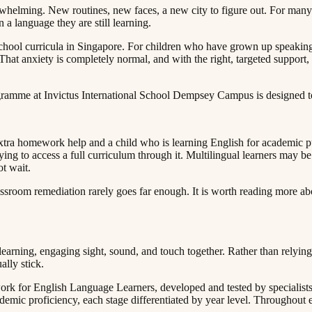
erwhelming. New routines, new faces, a new city to figure out. For many c
‍‌‍​ ‌​​ ​‌​ ‍‌​ ​​‌‍​‍​ ​‍‌‍​‌​ ​ ​ ‌​​ ‍​​ ‍​​‍‌‍‌ ‌​‌ ‍‌‌ ​​‌‍‌‌​ ‌‌‍ ‍‌‍‌‌‌ ‌ ‌ ​ ​‍‌‍‌ ​​‌‍​‌‌ ‌​‌‍‍​​ ‌‌‍​ ‌‍ ‌‍ ‍‌ ‌​‌‍‌‌‌‍ ‍‌ ‌​​‍‌‌​ ‌‌‌​​‍‌‌ ‌‍‍ ‌‍‌‌‌ ‍‌​‍‌‌​ ​ ‌​‌​​‍‌‌​ ​ ‌​‌​​‍‌‌​ ​‍​ ​‍​ ‌‌‌‍​ ‌‍‌‌‌‍‌‍‌‍‌​‌‍​‌‌‍​‍​ ​ ‌‍‌​‌‍‌​​ ​​‌‍​ ​‍‌‌​ ​‍​ ​‍​‍‌‌​ ‌‌‌​‌​​‍ ‍‌‍​ ‌‍‍​‌‍‍‌‌‍ ​‌‍‌​‌ ​‍‌‍‌‌‌‍ ‍​‍‌‌​ ‌‌‌​​‍‌‌ ‌‍‍ ‌‍‌‌‌ ‍‌​‍‌‌​ ​ ‌​‌​​‍‌‌​ ​ ‌​‌​​‍‌‌​ ​‍​ ​‍​ ​ ​ ​‍‌‍‌​​ ​‍​ ‌​​ ​‌​ ‌‌​ ​‍‌‍‌‌​ ​‍‌‍‌‌​ ‌ ​‍‌‌​ ​‍​ ​‍​‍‌‌​ ‌‌‌​‌​​‍ ‍‌ ‌​‌‍‌‌‌ ‍​‌ ‌​​‍‌‍‌ ​​‌‍‌‌‌ ​‍‌ ​ ‌ ​​‌‍‌‌‌‍​ ‌ ‌​‌‍‍‌‌ ‌‍‌‍‌‌​ ‌‌ ​​‌ ‌‌‌‍​‍‌‍ ​‌‍‍‌‌ ​ ‌‍‍​‌‍‌‌‌‍‌​​‍​‍‌ ‌
al school curricula in Singapore. For children who have grown up speak
That anxiety is completely normal, and with the right, targeted support,
‍ ‍​‍‌‌​ ‌‌‌​​‍‌‌ ‌‍‍ ‌‍‌‌‌ ‍‌​‍‌‌​ ​ ‌​‌​​‍‌‌​ ​ ‌​‌​​‍‌‌​ ​‍​ ​‍​ ​‌​ ‌‌​ ​​​ ‍‌‌‍‌‍​ ‍‌‌‍​ ‌‍‌​​ ‍​​ ‌‍​ ‌‍​ ​​​‍‌‌​ ​‍​ ​‍​‍‌‌​ ‌‌‌​‌​​‍ ‍‌ ‌​‌‍‌‌‌ ‍​‌ ‌​​ ‌‍​‍‌‍​‌‌ ​ ‌‍‌‌‌‌‌‌‌ ​‍‌‍ ​​ ‌​‍‌‌​ ​‍‌​‌‍‌ ​ ‌ ‌​‌ ‌‌‌‍‌​‌‍‍‌‌‍ ​‍‌‍‌‍‍‌‌‍‌​​ ‌​ ​​​ ‌​‌‍‌‌​ ‌‍​ ‌ ​ ​​​ ​‍​ ‌‌​‍ ‌​ ​​‌‍‌‍‌‍‌‍‌‍‌‌​‍ ‌​ ‌​​ ​‍‌‍‌‌​ ‌ ​‍ ‌‌‍​‌​ ‌ ​ ​‌​ ‌‍​‍ ‌‌‍‌‍​ ‌​​ ​‌​ ‍‌​ ​​‌‍​‍​ ​‍‌‍​‌​ ​ ​ ‌​​ ‍​​ ‍​​‍‌‍‌ ‌​‌ ‍‌‌ ​​‌‍‌‌​ ‌‌‍ ‍‌‍‌‌‌ ‌ ‌ ​ ​‍‌‍‌ ​​‌‍​‌‌ ‌​‌‍‍​​ ‌‌‍​ ‌‍ ‌‍ ‍‌ ‌​‌‍‌‌‌‍ ‍‌ ‌​​‍‌‌​ ‌‌‌​​‍‌‌ ‌‍‍ ‌‍‌‌‌ ‍‌​‍‌‌​ ​ ‌​‌​​‍‌‌​ ​ ‌​‌​​‍‌‌​ ​‍​ ​‍‌‍‌​‌‍​‌‌‍‌‍​ ‌‍‌‍‌‍​ ​‌​ ‍‌​ ‌‍‌‍​ ​ ‌‌​ ‌​‌‍​ ​‍‌‌​ ​‍​ ​‍​‍‌‌​ ‌‌‌​‌​​‍ ‍‌‍​ ‌‍‍​‌‍‍‌‌‍ ​‌‍‌​‌ ​‍‌‍‌‌‌‍ ‍​‍‌‌​ ‌‌‌​​‍‌‌ ‌‍‍ ‌‍‌‌‌ ‍‌​‍‌‌​ ​ ‌​‌​​‍‌‌​ ​ ‌​‌​​‍‌‌​ ​‍​ ​‍​ ​‌​ ‌‌​ ​​​ ‍‌‌‍‌‍​ ‍‌‌‍​ ‌‍‌​​ ‍​​ ‌‍​ ‌‍​ ​​​‍‌‌​ ​‍​ ​‍​‍‌‌​ ‌‌‌​‌​​‍ ‍‌ ‌​‌‍‌‌‌ ‍​‌ ‌​​‍‌‍‌ ​​‌‍‌‌‌ ​‍‌ ​ ‌ ​​‌‍‌‌‌‍​ ‌ ‌​
extra homework help and a child who is learning English for academic p
ing to access a full curriculum through it. Multilingual learners may be
​ ‌ ‌‍‌​​ ‌ ​‍‌‌​ ​‍​ ​‍​‍‌‌​ ‌‌‌​‌​​‍ ‍‌ ‌​‌‍‌‌‌ ‍​‌ ‌​​‍‌‍‌ ​​‌‍‌‌‌ ​‍‌ ​ ‌ ​​‌‍‌‌‌‍​ ‌ ‌​‌‍‍‌‌ ‌‍‌‍‌‌​ ‌‌ ​​‌ ‌‌‌‍​‍‌‍ ​‌‍‍‌‌ ​ ‌‍‍​‌‍‌‌‌‍‌​​‍​‍‌ ‌
​ ‌‌‌​​‍‌‌ ‌‍‍ ‌‍‌‌‌ ‍‌​‍‌‌​ ​ ‌​‌​​‍‌‌​ ​ ‌​‌​​‍‌‌​ ​‍​ ​‍‌‍​‍​ ​‍‌‍​‌​ ‌​​ ‌‍​ ​‌​ ‍​​ ‌‍​ ‌‌‌‍‌​‌‍‌‍​ ‌‌​‍‌‌​ ​‍​ ​‍​‍‌‌​ ‌‌‌​‌​​‍ ‍‌ ‌​‌‍‌‌‌ ‍​‌ ‌​​ ‌‍​‍‌‍​‌‌ ​ ‌‍‌‌‌‌‌‌‌ ​‍‌‍ ​​ ‌​‍‌‌​ ​‍‌​‌‍‌ ​ ‌ ‌​‌ ‌‌‌‍‌​‌‍‍‌‌‍ ​‍‌‍‌‍‍‌‌‍‌​​ ‌​ ​​​ ‌​‌‍‌‌​ ‌‍​ ‌ ​ ​​​ ​‍​ ‌‌​‍ ‌​ ​​‌‍‌‍‌‍‌‍‌‍‌‌​‍ ‌​ ‌​​ ​‍‌‍‌‌​ ‌ ​‍ ‌‌‍​‌​ ‌ ​ ​‌​ ‌‍​‍ ‌‌‍‌‍​ ‌​​ ​‌​ ‍‌​ ​​‌‍​‍​ ​‍‌‍​‌​ ​ ​ ‌​​ ‍​​ ‍​​‍‌‍‌ ‌​‌ ‍‌‌ ​​‌‍‌‌​ ‌‌‍ ‍‌‍‌‌‌ ‌ ‌ ​ ​‍‌‍‌ ​​‌‍​‌‌ ‌​‌‍‍​​ ‌‌‍​ ‌‍ ‌‍ ‍‌ ‌​‌‍‌‌‌‍ ‍‌ ‌​​‍‌‌​ ‌‌‌​​‍‌‌ ‌‍‍ ‌‍‌‌‌ ‍‌​‍‌‌​ ​ ‌​‌​​‍‌‌​ ​ ‌​‌​​‍‌‌​ ​‍​ ​‍​ ​‌​ ‌​‌‍​ ​ ​​​ ​‍​ ​‌‌‍​‌​ ​ ‌‍‌​‌‍​‌​ ​​​ ‌ ​‍‌‌​ ​‍​ ​‍​‍‌‌​ ‌‌‌​‌​​‍ ‍‌‍​ ‌‍‍​‌‍‍‌‌‍ ​‌‍‌​‌ ​‍‌‍‌‌‌‍ ‍​‍‌‌​ ‌‌‌​​‍‌‌ ‌‍‍ ‌‍‌‌‌ ‍‌​‍‌‌​ ​ ‌​‌​​‍‌‌​ ​ ‌​‌​​‍‌‌​ ​‍​ ​‍‌‍​‍​ ​‍‌‍​‌​ ‌​​ ‌‍​ ​‌​ ‍​​ ‌‍​ ‌‌‌‍‌​‌‍‌‍​ ‌‌​‍‌‌​ ​‍​ ​‍​‍‌‌​ ‌‌‌​‌​​‍ ‍‌ ‌​‌‍‌‌‌ ‍​‌ ‌​​‍‌‍‌ ​​‌‍‌‌‌ ​‍‌ ​ ‌ ​​‌‍‌‌‌‍​ ‌ ‌​‌‍‍‌‌ ‌‍‌‍‌‌​ ‌‌
rning, engaging sight, sound, and touch together. Rather than relying o
‌​ ​ ‌​‌​​‍‌‌​ ​‍​ ​‍​ ​​‌‍​‍​ ‌​​ ‌‌‌‍‌‍​ ​​​ ​‌​ ‌ ​ ‍​​ ​‍​ ​​​ ​‌​‍‌‌​ ​‍​ ​‍​‍‌‌​ ‌‌‌​‌​​‍ ‍‌ ‌​‌‍‌‌‌ ‍​‌ ‌​​‍‌‍‌ ​​‌‍‌‌‌ ​‍‌ ​ ‌ ​​‌‍‌‌‌‍​ ‌ ‌​‌‍‍‌‌ ‌‍‌‍‌‌​ ‌‌ ​​‌ ‌‌‌‍​‍‌‍ ​‌‍‍‌‌ ​ ‌‍‍​‌‍‌‌‌‍‌​​‍​‍‌ ‌
 for English Language Learners, developed and tested by specialists in
‌​​‍‌‌ ‌‍‍ ‌‍‌‌‌ ‍‌​‍‌‌​ ​ ‌​‌​​‍‌‌​ ​ ‌​‌​​‍‌‌​ ​‍​ ​‍​ ​‌‌‍‌‍​ ‌‌‌‍‌​‌‍‌‌​ ​‍​ ‍​​ ‌‍​ ​ ‌‍​‍​ ‌ ‌‍​ ​‍‌‌​ ​‍​ ​‍​‍‌‌​ ‌‌‌​‌​​‍ ‍‌‍​ ‌‍‍​‌‍‍‌‌‍ ​‌‍‌​‌ ​‍‌‍‌‌‌‍ ‍​‍‌‌​ ‌‌‌​​‍‌‌ ‌‍‍ ‌‍‌‌‌ ‍‌​‍‌‌​ ​ ‌​‌​​‍‌‌​ ​ ‌​‌​​‍‌‌​ ​‍​ ​‍​ ‌​‌‍​‌​ ​‌​ ‌‍‌‍​ ‌‍‌‍​ ​‍‌‍​ ​ ‌‍​ ‌ ​ ​​​ ‌​​‍‌‌​ ​‍​ ​‍​‍‌‌​ ‌‌‌​‌​​‍ ‍‌ ‌​‌‍‌‌‌ ‍​‌ ‌​​ ‌‍​‍‌‍​‌‌ ​ ‌‍‌‌‌‌‌‌‌ ​‍‌‍ ​​ ‌​‍‌‌​ ​‍‌​‌‍‌ ​ ‌ ‌​‌ ‌‌‌‍‌​‌‍‍‌‌‍ ​‍‌‍‌‍‍‌‌‍‌​​ ‌​ ​​​ ‌​‌‍‌‌​ ‌‍​ ‌ ​ ​​​ ​‍​ ‌‌​‍ ‌​ ​​‌‍‌‍‌‍‌‍‌‍‌‌​‍ ‌​ ‌​​ ​‍‌‍‌‌​ ‌ ​‍ ‌‌‍​‌​ ‌ ​ ​‌​ ‌‍​‍ ‌‌‍‌‍​ ‌​​ ​‌​ ‍‌​ ​​‌‍​‍​ ​‍‌‍​‌​ ​ ​ ‌​​ ‍​​ ‍​​‍‌‍‌ ‌​‌ ‍‌‌ ​​‌‍‌‌​ ‌‌‍ ‍‌‍‌‌‌ ‌ ‌ ​ ​‍‌‍‌ ​​‌‍​‌‌ ‌​‌‍‍​​ ‌‌‍​ ‌‍ ‌‍ ‍‌ ‌​‌‍‌‌‌‍ ‍‌ ‌​​‍‌‌​ ‌‌‌​​‍‌‌ ‌‍‍ ‌‍‌‌‌ ‍‌​‍‌‌​ ​ ‌​‌​​‍‌‌​ ​ ‌​‌​​‍‌‌​ ​‍​ ​‍​ ​‌‌‍‌‍​ ‌‌