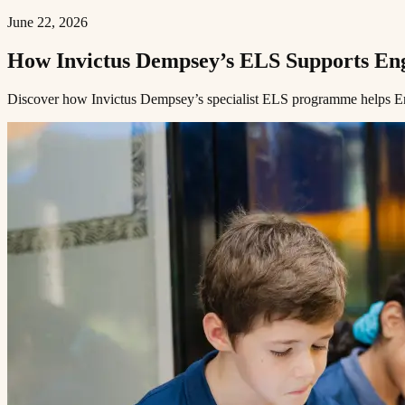
June 22, 2026
How Invictus Dempsey’s ELS Supports English Language Learners​​​​‌ ‍ ​‍​‍‌‍ ‌ ​‍‌‍‍‌‌‍‌ ‌‍‍‌‌‍ ‍​‍​‍​ ‍‍​‍​‍‌ ​ ‌‍​‌‌‍ ‍‌‍‍‌‌ ‌​‌ ‍‌​‍ ‍‌‍‍‌‌‍ ​‍​‍​‍ ​​‍​‍‌‍‍​‌ ​‍‌‍‌‌‌‍‌‍​‍​‍​ ‍‍​‍​‍​‍ ‌ ​ ‌ ‌​‌ ‌‌‌‍‌​‌‍‍‌‌‍ ​‍ ‌‍‍‌‌‍ ‍‌ ‌​‌‍‌‌‌‍ ‍‌ ‌​​‍ ‌‍‌‌‌‍‌​‌‍‍‌‌ ‌​​‍ ‌‍ ‌‌‍ ‌‍‌​‌‍‌‌​ ‌‌ ​​‌ ​‍‌‍‌‌‌ ​ ‌‍‌‌‌‍ ‍‌ ‌​‌‍​‌‌ ‌​‌‍‍‌‌‍ ‌‍ ‍​ ‍ ‌‍‍‌‌‍‌​​ ‌​ ​​​ ‌​‌‍‌‌​ ‌‍​ ‌ ​ ​​​ ​‍​ ‌‌​‍ ‌​ ​​‌‍‌‍‌‍‌‍‌‍‌‌​‍ ‌​ ‌​​ ​‍‌‍‌‌​ ‌ ​‍ ‌‌‍​‌​ ‌ ​ ​‌​ ‌‍​‍ ‌‌‍‌‍​ ‌​​ ​‌​ ‍‌​ ​​‌‍​‍​ ​‍‌‍​‌​ ​ ​ ‌​​ ‍​​ ‍​​ ‍ ‌ ‌​‌ ‍‌‌ ​​‌‍‌‌​ ‌‌‍ ‍‌‍‌‌‌ ‌ ‌ ​ ​ ‍ ‌ ​​‌‍​‌‌ ‌​‌‍‍​​ ‌‌ ‌​‌‍‍‌‌ ‌​‌‍ ​‌‍‌‌​ ‌‍​‍‌‍​‌‌ ​ ‌‍‌‌‌‌‌‌‌ ​‍‌‍ ​​ ‌​‍‌‌​ ​‍‌​‌‍‌ ​ ‌ ‌
Discover how Invictus Dempsey’s specialist ELS programme helps English language learners access the full curriculum and find their footing at school.​​​​‌ ‍ ​‍​‍‌‍ ‌ ​‍‌‍‍‌‌‍‌ ‌‍‍‌‌‍ ‍​‍​‍​ ‍‍​‍​‍‌ ​ ‌‍​‌‌‍ ‍‌‍‍‌‌ ‌​‌ ‍‌​‍ ‍‌‍‍‌‌‍ ​‍​‍​‍ ​​‍​‍‌‍‍​‌ ​‍‌‍‌‌‌‍‌‍​‍​‍​ ‍‍​‍​‍​‍ ‌ ​ ‌ ‌​‌ ‌‌‌‍‌​‌‍‍‌‌‍ ​‍ ‌‍‍‌‌‍ ‍‌ ‌​‌‍‌‌‌‍ ‍‌ ‌​​‍ ‌‍‌‌‌‍‌​‌‍‍‌‌ ‌​​‍ ‌‍ ‌‌‍ ‌‍‌​‌‍‌‌​ ‌‌ ​​‌ ​‍‌‍‌‌‌ ​ ‌‍‌‌‌‍ ‍‌ ‌​‌‍​‌‌ ‌​‌‍‍‌‌‍ ‌‍ ‍​ ‍ ‌‍‍‌‌‍‌​​ ‌​ ​​​ ‌​‌‍‌‌​ ‌‍​ ‌ ​ ​​​ ​‍​ ‌‌​‍ ‌​ ​​‌‍‌‍‌‍‌‍‌‍‌‌​‍ ‌​ ‌​​ ​‍‌‍‌‌​ ‌ ​‍ ‌‌‍​‌​