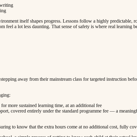
‌ ​ ‌​‌‍​‍​ ‌‌​ ‌​​ ‌‌​‍‌‌​ ​‍​ ​‍​‍‌‌​ ‌‌‌​‌​​‍ ‍‌ ‌​‌‍‌‌‌ ‍​‌ ‌​​‍‌‍‌ ​​‌‍‌‌‌ ​‍‌ ​ ‌ ​​‌‍‌‌‌‍​ ‌ ‌​‌‍‍‌‌ ‌‍‌‍‌‌​ ‌‌ ​​‌ ‌‌‌‍​‍‌‍ ​‌‍‍‌‌ ​ ‌‍‍​‌‍‌‌‌‍‌​​‍​‍‌ ‌
‍‌ ​ ‌ ​​‌‍‌‌‌‍​ ‌ ‌​‌‍‍‌‌ ‌‍‌‍‌‌​ ‌‌ ​​‌ ‌‌‌‍​‍‌‍ ​‌‍‍‌‌ ​ ‌‍‍​‌‍‌‌‌‍‌​​‍​‍‌ ‌
nment itself shapes progress. Lessons follow a highly predictable, routi
‌‌‌‍ ‍​‍‌‌​ ‌‌‌​​‍‌‌ ‌‍‍ ‌‍‌‌‌ ‍‌​‍‌‌​ ​ ‌​‌​​‍‌‌​ ​ ‌​‌​​‍‌‌​ ​‍​ ​‍​ ‍‌‌‍​ ​ ​‌​ ​‌​ ‌ ‌‍‌‌‌‍‌‌‌‍​‍​ ‌ ​ ‌​‌‍‌​​ ​​​‍‌‌​ ​‍​ ​‍​‍‌‌​ ‌‌‌​‌​​‍ ‍‌ ‌​‌‍‌‌‌ ‍​‌ ‌​​ ‌‍​‍‌‍​‌‌ ​ ‌‍‌‌‌‌‌‌‌ ​‍‌‍ ​​ ‌​‍‌‌​ ​‍‌​‌‍‌ ​ ‌ ‌​‌ ‌‌‌‍‌​‌‍‍‌‌‍ ​‍‌‍‌‍‍‌‌‍‌​​ ‌​ ​​​ ‌​‌‍‌‌​ ‌‍​ ‌ ​ ​​​ ​‍​ ‌‌​‍ ‌​ ​​‌‍‌‍‌‍‌‍‌‍‌‌​‍ ‌​ ‌​​ ​‍‌‍‌‌​ ‌ ​‍ ‌‌‍​‌​ ‌ ​ ​‌​ ‌‍​‍ ‌‌‍‌‍​ ‌​​ ​‌​ ‍‌​ ​​‌‍​‍​ ​‍‌‍​‌​ ​ ​ ‌​​ ‍​​ ‍​​‍‌‍‌ ‌​‌ ‍‌‌ ​​‌‍‌‌​ ‌‌‍ ‍‌‍‌‌‌ ‌ ‌ ​ ​‍‌‍‌ ​​‌‍​‌‌ ‌​‌‍‍​​ ‌‌‍​ ‌‍ ‌‍ ‍‌ ‌​‌‍‌‌‌‍ ‍‌ ‌​​‍‌‌​ ‌‌‌​​‍‌‌ ‌‍‍ ‌‍‌‌‌ ‍‌​‍‌‌​ ​ ‌​‌​​‍‌‌​ ​ ‌​‌​​‍‌‌​ ​‍​ ​‍​ ​‍​ ‌‌​ ‌​‌‍‌​​ ‌‌​ ‍​​ ‍​‌‍​‌​ ​​​ ‍​‌‍‌‌​ ‌ ​‍‌‌​ ​‍​ ​‍​‍‌‌​ ‌‌‌​‌​​‍ ‍‌‍​ ‌‍‍​‌‍‍‌‌‍ ​‌‍‌​‌ ​‍‌‍‌‌‌‍ ‍​‍‌‌​ ‌‌‌​​‍‌‌ ‌‍‍ ‌‍‌‌‌ ‍‌​‍‌‌​ ​ ‌​‌​​‍‌‌​ ​ ‌​‌​​‍‌‌​ ​‍​ ​‍​ ‍‌‌‍​ ​ ​‌​ ​‌​ ‌ ‌‍‌‌‌‍‌‌‌‍​‍​ ‌ ​ ‌​‌‍‌​​ ​​​‍‌‌​ ​‍​ ​‍​‍‌‌​ ‌‌‌​‌​​‍ ‍‌ ‌​‌‍‌‌‌ ‍​‌ ‌​​‍‌‍‌ ​​‌‍‌‌‌ ​‍‌ ​ ‌ ​​‌‍‌‌‌‍​ 
 stepping away from their mainstream class for targeted instruction befo
‌​‌​​‍ ‍‌ ‌​‌‍‌‌‌ ‍​‌ ‌​​‍‌‍‌ ​​‌‍‌‌‌ ​‍‌ ​ ‌ ​​‌‍‌‌‌‍​ ‌ ‌​‌‍‍‌‌ ‌‍‌‍‌‌​ ‌‌ ​​‌ ‌‌‌‍​‍‌‍ ​‌‍‍‌‌ ​ ‌‍‍​‌‍‌‌‌‍‌​​‍​‍‌ ‌
‌‌​ ​‍​ ​‍‌‍‌‌​ ​‌​ ‍​‌‍‌‌‌‍‌‍‌‍​ ​ ‍‌‌‍​‍​ ​​​ ‌‍‌‍​‌‌‍​‍​‍‌‌​ ​‍​ ​‍​‍‌‌​ ‌‌‌​‌​​‍ ‍‌‍​ ‌‍‍​‌‍‍‌‌‍ ​‌‍‌​‌ ​‍‌‍‌‌‌‍ ‍​‍‌‌​ ‌‌‌​​‍‌‌ ‌‍‍ ‌‍‌‌‌ ‍‌​‍‌‌​ ​ ‌​‌​​‍‌‌​ ​ ‌​‌​​‍‌‌​ ​‍​ ​‍​ ‍​​ ‍‌‌‍​ ​ ​ ​ ‌ ‌‍‌‍​ ‍​​ ‌‍‌‍‌‍‌‍‌​​ ​ ‌‍‌‌​‍‌‌​ ​‍​ ​‍​‍‌‌​ ‌‌‌​‌​​‍ ‍‌ ‌​‌‍‌‌‌ ‍​‌ ‌​​ ‌‍​‍‌‍​‌‌ ​ ‌‍‌‌‌‌‌‌‌ ​‍‌‍ ​​ ‌​‍‌‌​ ​‍‌​‌‍‌ ​ ‌ ‌​‌ ‌‌‌‍‌​‌‍‍‌‌‍ ​‍‌‍‌‍‍‌‌‍‌​​ ‌​ ​​​ ‌​‌‍‌‌​ ‌‍​ ‌ ​ ​​​ ​‍​ ‌‌​‍ ‌​ ​​‌‍‌‍‌‍‌‍‌‍‌‌​‍ ‌​ ‌​​ ​‍‌‍‌‌​ ‌ ​‍ ‌‌‍​‌​ ‌ ​ ​‌​ ‌‍​‍ ‌‌‍‌‍​ ‌​​ ​‌​ ‍‌​ ​​‌‍​‍​ ​‍‌‍​‌​ ​ ​ ‌​​ ‍​​ ‍​​‍‌‍‌ ‌​‌ ‍‌‌ ​​‌‍‌‌​ ‌‌‍ ‍‌‍‌‌‌ ‌ ‌ ​ ​‍‌‍‌ ​​‌‍​‌‌ ‌​‌‍‍​​ ‌‌‍​ ‌‍ ‌‍ ‍‌ ‌​‌‍‌‌‌‍ ‍‌ ‌​​‍‌‌​ ‌‌‌​​‍‌‌ ‌‍‍ ‌‍‌‌‌ ‍‌​‍‌‌​ ​ ‌​‌​​‍‌‌​ ​ ‌​‌​​‍‌‌​ ​‍​ ​‍‌‍‌‌​ ​‌​ ‍​‌‍‌‌‌‍‌‍‌‍​ ​ ‍‌‌‍​‍​ ​​​ ‌‍‌‍​‌‌‍​‍​‍‌‌​ ​‍​ ​‍​‍‌‌​ ‌‌‌​‌​​‍ ‍‌‍​ ‌‍‍​‌‍‍‌‌‍ ​‌‍‌​‌ ​‍‌‍‌‌‌‍ ‍​‍‌‌​ ‌‌‌​​‍‌‌ ‌‍‍ ‌‍‌‌‌ ‍‌​‍‌‌​ ​ ‌​‌​​‍‌‌​ ​ ‌​‌​​‍‌‌​ ​‍​ ​‍​ ‍​​ ‍‌‌‍​ ​ ​ ​ ‌ ‌‍‌‍​ ‍​​ ‌‍‌‍‌‍‌‍‌​​ ​ ‌‍‌‌​‍‌‌​ ​‍​ ​‍​‍‌‌​ ‌‌‌​‌​​‍ ‍‌ ‌​‌‍‌‌‌ ‍​‌ ‌​​‍‌‍‌ ​​‌‍‌‌‌ ​‍‌ ​ ‌ ​​‌‍‌‌‌‍​ ‌ ‌​‌‍‍‌‌ ‌‍‌‍‌‌​ ‌‌ ​​‌ ‌‌‌‍​‍‌‍ ​‌‍‍‌‌ ​ ‌‍‍​‌‍‌‌‌‍‌​​‍​‍‌ ‌
pport, covered entirely under the standard programme fee — a meaning
​‍‌‌​ ‌‌‌​​‍‌‌ ‌‍‍ ‌‍‌‌‌ ‍‌​‍‌‌​ ​ ‌​‌​​‍‌‌​ ​ ‌​‌​​‍‌‌​ ​‍​ ​‍​ ‍‌‌‍‌​​ ​‍​ ‌‌​ ‌‍​ ‌‌‌‍‌​‌‍‌‍​ ‍​​ ‍​​ ​​‌‍​ ​‍‌‌​ ​‍​ ​‍​‍‌‌​ ‌‌‌​‌​​‍ ‍‌‍​ ‌‍‍​‌‍‍‌‌‍ ​‌‍‌​‌ ​‍‌‍‌‌‌‍ ‍​‍‌‌​ ‌‌‌​​‍‌‌ ‌‍‍ ‌‍‌‌‌ ‍‌​‍‌‌​ ​ ‌​‌​​‍‌‌​ ​ ‌​‌​​‍‌‌​ ​‍​ ​‍‌‍​ ‌‍‌‌‌‍​ ‌‍​‌​ ‌‌‌‍​ ‌‍​‍​ ‌ ​ ‌ ​ ‌‌‌‍​ ‌‍​‌​‍‌‌​ ​‍​ ​‍​‍‌‌​ ‌‌‌​‌​​‍ ‍‌ ‌​‌‍‌‌‌ ‍​‌ ‌​​ ‌‍​‍‌‍​‌‌ ​ ‌‍‌‌‌‌‌‌‌ ​‍‌‍ ​​ ‌​‍‌‌​ ​‍‌​‌‍‌ ​ ‌ ‌​‌ ‌‌‌‍‌​‌‍‍‌‌‍ ​‍‌‍‌‍‍‌‌‍‌​​ ‌​ ​​​ ‌​‌‍‌‌​ ‌‍​ ‌ ​ ​​​ ​‍​ ‌‌​‍ ‌​ ​​‌‍‌‍‌‍‌‍‌‍‌‌​‍ ‌​ ‌​​ ​‍‌‍‌‌​ ‌ ​‍ ‌‌‍​‌​ ‌ ​ ​‌​ ‌‍​‍ ‌‌‍‌‍​ ‌​​ ​‌​ ‍‌​ ​​‌‍​‍​ ​‍‌‍​‌​ ​ ​ ‌​​ ‍​​ ‍​​‍‌‍‌ ‌​‌ ‍‌‌ ​​‌‍‌‌​ ‌‌‍ ‍‌‍‌‌‌ ‌ ‌ ​ ​‍‌‍‌ ​​‌‍​‌‌ ‌​‌‍‍​​ ‌‌‍​ ‌‍ ‌‍ ‍‌ ‌​‌‍‌‌‌‍ ‍‌ ‌​​‍‌‌​ ‌‌‌​​‍‌‌ ‌‍‍ ‌‍‌‌‌ ‍‌​‍‌‌​ ​ ‌​‌​​‍‌‌​ ​ ‌​‌​​‍‌‌​ ​‍​ 