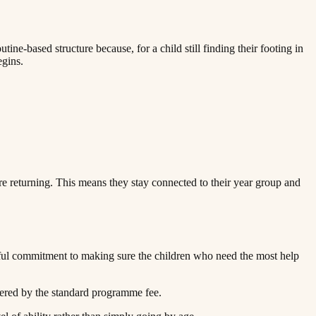
ne-based structure because, for a child still finding their footing in
‌ ‌​‌‍‍‌‌ ‌‍‌‍‌‌​ ‌‌ ​​‌ ‌‌‌‍​‍‌‍ ​‌‍‍‌‌ ​ ‌‍‍​‌‍‌‌‌‍‌​​‍​‍‌ ‌
re returning. This means they stay connected to their year group and
ful commitment to making sure the children who need the most help
​‍​ ‍‌‌‍‌​​ ​‍​ ‌‌​ ‌‍​ ‌‌‌‍‌​‌‍‌‍​ ‍​​ ‍​​ ​​‌‍​ ​‍‌‌​ ​‍​ ​‍​‍‌‌​ ‌‌‌​‌​​‍ ‍‌‍​ ‌‍‍​‌‍‍‌‌‍ ​‌‍‌​‌ ​‍‌‍‌‌‌‍ ‍​‍‌‌​ ‌‌‌​​‍‌‌ ‌‍‍ ‌‍‌‌‌ ‍‌​‍‌‌​ ​ ‌​‌​​‍‌‌​ ​ ‌​‌​​‍‌‌​ ​‍​ ​‍‌‍​ ‌‍‌‌‌‍​ ‌‍​‌​ ‌‌‌‍​ ‌‍​‍​ ‌ ​ ‌ ​ ‌‌‌‍​ ‌‍​‌​‍‌‌​ ​‍​ ​‍​‍‌‌​ ‌‌‌​‌​​‍ ‍‌ ‌​‌‍‌‌‌ ‍​‌ ‌​​‍‌‍‌ ​​‌‍‌‌‌ ​‍‌ ​ ‌ ​​‌‍‌‌‌‍​ ‌ ‌​‌‍‍‌‌ ‌‍‌‍‌‌​ ‌‌ ​​‌ ‌‌‌‍​‍‌‍ ​‌‍‍‌‌ ​ ‌‍‍​‌‍‌‌‌‍‌​​‍​‍‌ ‌