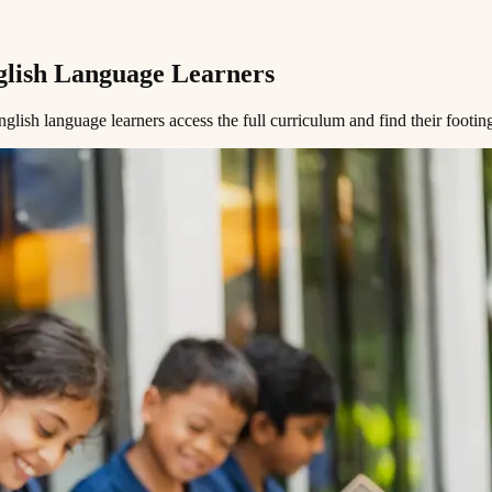
​‌ ‌‌‌‍‌​‌‍‍‌‌‍ ​‍‌‍‌‍‍‌‌‍‌​​ ‌​ ​​​ ‌​‌‍‌‌​ ‌‍​ ‌ ​ ​​​ ​‍​ ‌‌​‍ ‌​ ​​‌‍‌‍‌‍‌‍‌‍‌‌​‍ ‌​ ‌​​ ​‍‌‍‌‌​ ‌ ​‍ ‌‌‍​‌​ ‌ ​ ​‌​ ‌‍​‍ ‌‌‍‌‍​ ‌​​ ​‌​ ‍‌​ ​​‌‍​‍​ ​‍‌‍​‌​ ​ ​ ‌​​ ‍​​ ‍​​‍‌‍‌ ‌​‌ ‍‌‌ ​​‌‍‌‌​ ‌‌‍ ‍‌‍‌‌‌ ‌ ‌ ​ ​‍‌‍‌ ​​‌‍​‌‌ ‌​‌‍‍​​ ‌‌ ‌​‌‍‍‌‌ ‌​‌‍ ​‌‍‌‌​‍‌‍‌ ​​‌‍‌‌‌ ​‍‌ ​ ‌ ​​‌‍‌‌‌‍​ ‌ ‌​‌‍‍‌‌ ‌‍‌‍‌‌​ ‌‌ ​​‌ ‌‌‌‍​‍‌‍ ​‌‍‍‌‌ ​ ‌‍‍​‌‍‌‌‌‍‌​​‍​‍‌ ‌
 ‌ ​ ​‌​ ‌‍​‍ ‌‌‍‌‍​ ‌​​ ​‌​ ‍‌​ ​​‌‍​‍​ ​‍‌‍​‌​ ​ ​ ‌​​ ‍​​ ‍​​ ‍ ‌ ‌​‌ ‍‌‌ ​​‌‍‌‌​ ‌‌‍ ‍‌‍‌‌‌ ‌ ‌ ​ ​ ‍ ‌ ​​‌‍​‌‌ ‌​‌‍‍​​ ‌‌‍‌​‌‍‌‌‌ ​ ‌‍​ ‌ ​‍‌‍‍‌‌ ​​‌ ‌​‌‍‍‌‌‍ ‌‍ ‍​ ‌‍​‍‌‍​‌‌ ​ ‌‍‌‌‌‌‌‌‌ ​‍‌‍ ​​ ‌​‍‌‌​ ​‍‌​‌‍‌ ​ ‌ ‌​‌ ‌‌‌‍‌​‌‍‍‌‌‍ ​‍‌‍‌‍‍‌‌‍‌​​ ‌​ ​​​ ‌​‌‍‌‌​ ‌‍​ ‌ ​ ​​​ ​‍​ ‌‌​‍ ‌​ ​​‌‍‌‍‌‍‌‍‌‍‌‌​‍ ‌​ ‌​​ ​‍‌‍‌‌​ ‌ ​‍ ‌‌‍​‌​ ‌ ​ ​‌​ ‌‍​‍ ‌‌‍‌‍​ ‌​​ ​‌​ ‍‌​ ​​‌‍​‍​ ​‍‌‍​‌​ ​ ​ ‌​​ ‍​​ ‍​​‍‌‍‌ ‌​‌ ‍‌‌ ​​‌‍‌‌​ ‌‌‍ ‍‌‍‌‌‌ ‌ ‌ ​ ​‍‌‍‌ ​​‌‍​‌‌ ‌​‌‍‍​​ ‌‌‍‌​‌‍‌‌‌ ​ ‌‍​ ‌ ​‍‌‍‍‌‌ ​​‌ ‌​‌‍‍‌‌‍ ‌‍ ‍​‍‌‍‌ ​​‌‍‌‌‌ ​‍