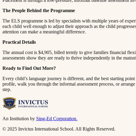
Placement is through a low-pressure, informal baseline assessment in-school, a simple process of getting to know each child at their actual level of ability rather than simply going by age.​​​​‌ ‍ ​‍​‍‌‍ ‌ ​‍‌‍‍‌‌‍‌ ‌‍‍‌‌‍ ‍​‍​‍​ ‍‍​‍​‍‌ ​ ‌‍​‌‌‍ ‍‌‍‍‌‌ ‌​‌ ‍‌​‍ ‍‌‍‍‌‌‍ ​‍​‍​‍ ​​‍​‍‌‍‍​‌ ​‍‌‍‌‌‌‍‌‍​‍​‍​ ‍‍​‍​‍​‍ ‌ ​ ‌ ‌​‌ ‌‌‌‍‌​‌‍‍‌‌‍ ​‍ ‌‍‍‌‌‍ ‍‌ ‌​‌‍‌‌‌‍ ‍‌ ‌​​‍ ‌‍‌‌‌‍‌​‌‍‍‌‌ ‌​​‍ ‌‍ ‌‌‍ ‌‍‌​‌‍‌‌​ ‌‌ ​​‌ ​‍‌‍‌‌‌ ​ ‌‍‌‌‌‍ ‍‌ ‌​‌‍​‌‌ ‌​‌‍‍‌‌‍ ‌‍ ‍​ ‍ ‌‍‍‌‌‍‌​​ ‌​ ​​​ ‌​‌‍‌‌​ ‌‍​ ‌ ​ ​​​ ​‍​ ‌‌​‍ ‌​ ​​‌‍‌‍‌‍‌‍‌‍‌‌​‍ ‌​ ‌​​ ​‍‌‍‌‌​ ‌ ​‍ ‌‌‍​‌​ ‌ ​ ​‌​ ‌‍​‍ ‌‌‍‌‍​ ‌​​ ​‌​ ‍‌​ ​​‌‍​‍​ ​‍‌‍​‌​ ​ ​ ‌​​ ‍​​ ‍​​ ‍ ‌ ‌​‌ ‍‌‌ ​​‌‍‌‌​ ‌‌‍ ‍‌‍‌‌‌ ‌ ‌ ​ ​ ‍ ‌ ​​‌‍​‌‌ 
The People Behind the Programme​​​​‌ ‍ ​‍​‍‌‍ ‌ ​‍‌‍‍‌‌‍‌ ‌‍‍‌‌‍ ‍​‍​‍​ ‍‍​‍​‍‌ ​ ‌‍​‌‌‍ ‍‌‍‍‌‌ ‌​‌ ‍‌​‍ ‍‌‍‍‌‌‍ ​‍​‍​‍ ​​‍​‍‌‍‍​‌ ​‍‌‍‌‌‌‍‌‍​‍​‍​ ‍‍​‍​‍​‍ ‌ ​ ‌ ‌​‌ ‌‌‌‍‌​‌‍‍‌‌‍ ​‍ ‌‍‍‌‌‍ ‍‌ ‌​‌‍‌‌‌‍ ‍‌ ‌​​‍ ‌‍‌‌‌‍‌​‌‍‍‌‌ ‌​​‍ ‌‍ ‌‌‍ ‌‍‌​‌‍‌‌​ ‌‌ ​​‌ ​‍‌‍‌‌‌ ​ ‌‍‌‌‌‍ ‍‌ ‌​‌‍​‌‌ ‌​‌‍‍‌‌‍ ‌‍ ‍​ ‍ ‌‍‍‌‌‍‌​​ ‌​ ​​​ ‌​‌‍‌‌​ ‌‍​ ‌ ​ ​​​ ​‍​ ‌‌​‍ ‌​ ​​‌‍‌‍‌‍‌‍‌‍‌‌​‍ ‌​ ‌​​ ​‍‌‍‌‌​ ‌ ​‍ ‌‌‍​‌​ ‌ ​ ​‌​ ‌‍​‍ ‌‌‍‌‍​ ‌​​ ​‌​ ‍‌​ ​​‌‍​‍​ ​‍‌‍​‌​ ​ ​ ‌​​ ‍​​ ‍​​ ‍ ‌ ‌​‌ ‍‌‌ ​​‌‍‌‌​ ‌‌‍ ‍‌‍‌‌‌ ‌ ‌ ​ ​ ‍ ‌ ​​‌‍​‌‌ ‌​‌‍‍​​ ‌‌‍​ ‌‍ ‌‍ ‍‌ ‌​‌‍‌‌‌‍ ‍‌ ‌​​‍‌‌​ ‌‌‌​​‍‌‌ ‌‍‍ ‌‍‌‌‌ ‍‌​‍‌‌​ ​ ‌​‌​​‍‌‌​ ​ ‌​‌​​‍‌‌​ ​‍​ ​‍​ ‌ ​ ‌​‌‍‌‌‌‍‌‌​ ‌‍​ ‌ ​ ​​​ ​ ​ ‌‌​ ‌​​ ​‍​ ‍​​‍‌‌​ ​‍​ ​‍​‍‌‌​ ‌‌‌​‌​​‍ ‍‌‍​ ‌‍‍​‌‍‍‌‌‍ ​‌‍‌​‌ ​‍‌‍‌‌‌‍ ‍​‍‌‌​ ‌‌‌​​‍‌‌ ‌‍‍ ‌‍‌‌‌ ‍‌​‍‌‌​ ​ ‌​‌​​‍‌‌​ ​ ‌​‌​​‍‌‌​ ​‍​ ​‍‌‍‌‌‌‍​‍​ ​​‌‍‌​‌‍‌​​ ‍​​ ‌ ‌‍​‍​ ​‌‌‍‌‌‌‍‌‍​ ​‍​‍‌‌​ ​‍​ ​‍​‍‌‌​ ‌‌‌​‌​​‍ ‍‌ ‌​‌‍‌‌‌ ‍​‌ ‌​​ ‌‍​‍‌‍​‌‌ ​ ‌‍‌‌‌‌‌‌‌ ​‍‌‍ ​​ ‌​‍‌‌​ ​‍‌​‌‍‌ ​ ‌ ‌​‌ ‌‌‌‍‌​‌‍‍‌‌‍ ​‍‌‍‌‍‍‌‌‍‌​​ ‌​ ​​​ ‌​‌‍‌‌​ ‌‍​ ‌ ​ ​​​ ​‍​ ‌‌​‍ ‌​ ​​‌‍‌‍‌‍‌‍‌‍‌‌​‍ ‌​ ‌​​ ​‍‌‍‌‌​ ‌ ​‍ ‌‌‍​‌​ ‌ ​ ​‌​ ‌‍​‍ ‌‌‍‌‍​ ‌​​ ​‌​ ‍‌​ ​​‌‍​‍​ ​‍‌‍​‌​ ​ ​ ‌​​ ‍​​ ‍​​‍‌‍‌ ‌​‌ ‍‌‌ ​​‌‍‌‌​ ‌‌‍ ‍‌‍‌‌‌ ‌ ‌ ​ ​‍‌‍‌ ​​‌‍​‌‌ ‌​‌‍‍​​ ‌‌‍​ ‌‍ ‌‍ ‍‌ ‌​‌‍‌‌‌‍ ‍‌ ‌​​‍‌‌​ ‌‌‌​​‍‌‌ ‌‍‍ ‌‍‌‌‌ ‍‌​‍‌‌​ ​ ‌​‌​​‍‌‌​ ​ ‌​‌​​‍‌‌​ ​‍​ ​‍​ ‌ ​ ‌​‌‍‌‌‌‍‌‌​ ‌‍​ ‌ ​ ​​​ ​ ​ ‌‌​ ‌​​ ​‍​ ‍​​‍‌‌​ ​‍​ ​‍​‍‌‌​ ‌‌‌​‌​​‍ ‍‌‍​ ‌‍‍​‌‍‍‌‌‍ ​‌‍‌​‌ ​‍‌‍‌‌‌‍ ‍​‍‌‌​ ‌‌‌​​‍‌‌ ‌‍‍ ‌‍‌‌‌ ‍‌​‍‌‌​ ​ ‌​‌​​‍‌‌​ ​ ‌​‌​​‍‌‌​ ​‍​ ​‍‌‍‌‌‌‍​‍​ ​​‌‍‌​‌‍‌​​ ‍​​ ‌ ‌‍​‍​ ​‌‌‍‌‌‌‍‌‍​ ​‍​‍‌‌​ ​‍​ ​‍​‍‌‌​ ‌‌‌​‌​​‍ ‍‌ ‌​‌‍‌‌‌ ‍​‌ ‌​​‍‌‍‌ ​​‌‍‌‌‌ ​‍‌ ​ ‌ ​​‌‍‌‌‌‍​ ‌ ‌​‌‍‍‌‌ ‌‍‌‍‌‌​ ‌‌ ​​‌ ‌‌‌‍​‍‌‍ ​‌‍‍‌‌ ​ ‌‍‍​‌‍‌‌‌‍‌​​‍​‍‌ ‌
The ELS programme is led by specialists with multiple years of experie
each child well enough to adjust their approach as the child progresses
attention can make a meaningful difference.​​​​‌ ‍ ​‍​‍‌‍ ‌ ​‍‌‍‍‌‌‍‌ ‌‍‍‌‌‍ ‍​‍​‍​ ‍‍​‍​‍‌ ​ ‌‍​‌‌‍ ‍‌‍‍‌‌ ‌​‌ ‍‌​‍ ‍‌‍‍‌‌‍ ​‍​‍​‍ ​​‍​‍‌‍‍​‌ ​‍‌‍‌‌‌‍‌‍​‍​‍​ ‍‍​‍​‍​‍ ‌ ​ ‌ ‌​‌ ‌‌‌‍‌​‌‍‍‌‌‍ ​‍ ‌‍‍‌‌‍ ‍‌ ‌​‌‍‌‌‌‍ ‍‌ ‌​​‍ ‌‍‌‌‌‍‌​‌‍‍‌‌ ‌​​‍ ‌‍ ‌‌‍ ‌‍‌​‌‍‌‌​ ‌‌ ​​‌ ​‍‌‍‌‌‌ ​ ‌‍‌‌‌‍ ‍‌ ‌​‌‍​‌‌ ‌​‌‍‍‌‌‍ ‌‍ ‍​ ‍ ‌‍‍‌‌‍‌​​ ‌​ ​​​ ‌​‌‍‌‌​ ‌‍​ ‌ ​ ​​​ ​‍​ ‌‌​‍ ‌​ ​​‌‍‌‍‌‍‌‍‌‍‌‌​‍ ‌​ ‌​​ ​‍‌‍‌‌​ ‌ ​‍ ‌‌‍​‌​ ‌ ​ ​‌​ ‌‍​‍ ‌‌‍‌‍​ ‌​​ ​‌​ ‍‌​ ​​‌‍​‍​ ​‍‌‍​‌​ ​ ​ ‌​​ ‍​​ ‍​​ ‍ ‌ ‌​‌ ‍‌‌ ​​‌‍‌‌​ ‌‌‍ ‍‌‍‌‌‌ ‌ ‌ ​ ​ ‍ ‌ ​​‌‍​‌‌ ‌​‌‍‍​​ ‌‌‍​ ‌‍ ‌‍ ‍‌ ‌​‌‍‌‌‌‍ ‍‌ ‌​​‍‌‌​ ‌‌‌​​‍‌‌ ‌‍‍ ‌‍‌‌‌ ‍‌​‍‌‌​ ​ ‌​‌​​‍‌‌​ ​ ‌​‌​​‍‌‌​ ​‍​ ​‍​ ‌ ​ ​‍​ ‌ ‌‍‌‍​ ​‌‌‍‌‍​ ​​​ ‌ ​ ‌‌‌‍​‌​ ‍​‌‍​‍​‍‌‌​ ​‍​ ​‍​‍‌‌​ ‌‌‌​‌​​‍ ‍‌‍​ ‌‍‍​‌‍‍‌‌‍ ​‌‍‌​‌ ​‍‌‍‌‌‌‍ ‍​‍‌‌​ ‌‌‌​​‍‌‌ ‌‍‍ ‌‍‌‌‌ ‍‌​‍‌‌​ ​ ‌​‌​​‍‌‌​ ​ ‌​‌​​‍‌‌​ ​‍​ ​‍‌‍​ ‌‍​‌​ ‌‍​ ‌​​ ​‍‌‍​ ​ ​ ​ ​​‌‍​‍‌‍​‍​ ‌‌​ ‌​​‍‌‌​ ​‍​ ​‍​‍‌‌​ ‌‌‌​‌​​‍ ‍‌ ‌​‌‍‌‌‌ ‍​‌ ‌​​ ‌‍​‍‌‍​‌‌ ​ ‌‍‌‌‌‌‌‌‌ ​‍‌‍ ​​ ‌​‍‌‌​ ​‍‌​‌‍‌ ​ ‌ ‌​‌ ‌‌‌‍‌​‌‍‍‌‌‍ ​‍‌‍‌‍‍‌‌‍‌​​ ‌​ ​​​ ‌​‌‍‌‌​ ‌‍​ ‌ ​ ​​​ ​‍​ ‌‌​‍ ‌​ ​​‌‍‌‍‌‍‌‍‌‍‌‌​‍ ‌​ ‌​​ ​‍‌‍‌‌​ ‌ ​‍ ‌‌‍​‌​ ‌ ​ ​‌​ ‌‍​‍ ‌‌‍‌‍​ ‌​​ ​‌​ ‍‌​ ​​‌‍​‍​ ​‍‌‍​‌​ ​ ​ ‌​​ ‍​​ ‍​​‍‌‍‌ ‌​‌ ‍‌‌ ​​‌‍‌‌​ ‌‌‍ ‍‌‍‌‌‌ ‌ ‌ ​ ​‍‌‍‌ ​​‌‍​‌‌ ‌​‌‍‍​​ ‌‌‍​ ‌‍ ‌‍ ‍‌ ‌​‌‍‌‌‌‍ ‍‌ ‌​​‍‌‌​ ‌‌‌​​‍‌‌ ‌‍‍ ‌‍‌‌‌ ‍‌​‍‌‌​ ​ ‌​‌​​‍‌‌​ ​ ‌​‌​​‍‌‌​ ​‍​ ​‍​ ‌ ​ ​‍​ ‌ ‌‍‌‍​ ​‌‌‍‌‍​ ​​​ ‌ ​ ‌‌‌‍​‌​ ‍​‌‍​‍​‍‌‌​ ​‍​ ​‍​‍‌‌​ ‌‌‌​‌​​‍ ‍‌‍​ ‌‍‍​‌‍‍‌‌‍ ​‌‍‌​‌ ​‍‌‍‌‌‌‍ ‍​‍‌‌​ ‌‌‌​​‍‌‌ ‌‍‍ ‌‍‌‌‌ ‍‌​‍‌‌​ ​ ‌​‌​​‍‌‌​ ​ ‌​‌​​‍‌‌​ ​‍​ ​‍‌‍​ ‌‍​‌​ ‌‍​ ‌​​ ​‍‌‍​ ​ ​ ​ ​​‌‍​‍‌‍​‍​ ‌‌​ ‌​​‍‌‌​ ​‍​ ​‍​‍‌‌​ ‌‌‌​‌​​‍ ‍‌ ‌​‌‍‌‌‌ ‍​‌ ‌​​‍‌‍‌ ​​‌‍‌‌‌ ​‍‌ ​ ‌ ​​‌‍‌‌‌‍​ ‌ ‌​‌‍‍‌‌ ‌‍‌‍‌‌​ ‌‌ ​​‌ ‌‌‌‍​‍‌‍ ​‌‍‍‌‌ ​ ‌‍‍​‌‍‌‌‌‍‌​​‍​‍‌ ‌
Practical Details​​​​‌ ‍ ​‍​‍‌‍ ‌ ​‍‌‍‍‌‌‍‌ ‌‍‍‌‌‍ ‍​‍​‍​ ‍‍​‍​‍‌ ​ ‌‍​‌‌‍ ‍‌‍‍‌‌ ‌​‌ ‍‌​‍ ‍‌‍‍‌‌‍ ​‍​‍​‍ ​​‍​‍‌‍‍​‌ ​‍‌‍‌‌‌‍‌‍​‍​‍​ ‍‍​‍​‍​‍ ‌ ​ ‌ ‌​‌ ‌‌‌‍‌​‌‍‍‌‌‍ ​‍ ‌‍‍‌‌‍ ‍‌ ‌​‌‍‌‌‌‍ ‍‌ ‌​​‍ ‌‍‌‌‌‍‌​‌‍‍‌‌ ‌​​‍ ‌‍ ‌‌‍ ‌‍‌​‌‍‌‌​ ‌‌ ​​‌ ​‍‌‍‌‌‌ ​ ‌‍‌‌‌‍ ‍‌ ‌​‌‍​‌‌ ‌​‌‍‍‌‌‍ ‌‍ ‍​ ‍ ‌‍‍‌‌‍‌​​ ‌​ ​​​ ‌​‌‍‌‌​ ‌‍​ ‌ ​ ​​​ ​‍​ ‌‌​‍ ‌​ ​​‌‍‌‍‌‍‌‍‌‍‌‌​‍ ‌​ ‌​​ ​‍‌‍‌‌​ ‌ ​‍ ‌‌‍​‌​ ‌ ​ ​‌​ ‌‍​‍ ‌‌‍‌‍​ ‌​​ ​‌​ ‍‌​ ​​‌‍​‍​ ​‍‌‍​‌​ ​ ​ ‌​​ ‍​​ ‍​​ ‍ ‌ ‌​‌ ‍‌‌ ​​‌‍‌‌​ ‌‌‍ ‍‌‍‌‌‌ ‌ ‌ ​ ​ ‍ ‌ ​​‌‍​‌‌ ‌​‌‍‍​​ ‌‌‍​ ‌‍ ‌‍ ‍‌ ‌​‌‍‌‌‌‍ ‍‌ ‌​​‍‌‌​ ‌‌‌​​‍‌‌ ‌‍‍ ‌‍‌‌‌ ‍‌​‍‌‌​ ​ ‌​‌​​‍‌‌​ ​ ‌​‌​​‍‌‌​ ​‍​ ​‍‌‍‌​​ ‌​​ ‍​‌‍​‍​ ‍‌​ ‍​‌‍‌‍‌‍​‍‌‍​‌‌‍‌‍​ ‌‍​ ​​​‍‌‌​ ​‍​ ​‍​‍‌‌​ ‌‌‌​‌​​‍ ‍‌‍​ ‌‍‍​‌‍‍‌‌‍ ​‌‍‌​‌ ​‍‌‍‌‌‌‍ ‍​‍‌‌​ ‌‌‌​​‍‌‌ ‌‍‍ ‌‍‌‌‌ ‍‌​‍‌‌​ ​ ‌​‌​​‍‌‌​ ​ ‌​‌​​‍‌‌​ ​‍​ ​‍​ ‌‌​ ​‍​ ‌​​ ​​​ ‍‌​ ‌ ‌‍​ ‌‍​ ​ ‌‍‌‍​‍​ ​ ​ ‌​​‍‌‌​ ​‍​ ​‍​‍‌‌​ ‌‌‌​‌​​‍ ‍‌ ‌​‌‍‌‌‌ ‍​‌ ‌​​ ‌‍​‍‌‍​‌‌ ​ ‌‍‌‌‌‌‌‌‌ ​‍‌‍ ​​ ‌​‍‌‌​ ​‍‌​‌‍‌ ​ ‌ ‌​‌ ‌‌‌‍‌​‌‍‍‌‌‍ ​‍‌‍‌‍‍‌‌‍‌​​ ‌​ ​​​ ‌​‌‍‌‌​ ‌‍​ ‌ ​ ​​​ ​‍​ ‌‌​‍ ‌​ ​​‌‍‌‍‌‍‌‍‌‍‌‌​‍ ‌​ ‌​​ ​‍‌‍‌‌​ ‌ ​‍ ‌‌‍​‌​ ‌ ​ ​‌​ ‌‍​‍ ‌‌‍‌‍​ ‌​​ ​‌​ ‍‌​ ​​‌‍​‍​ ​‍‌‍​‌​ ​ ​ ‌​​ ‍​​ ‍​​‍‌‍‌ ‌​‌ ‍‌‌ ​​‌‍‌‌​ ‌‌‍ ‍‌‍‌‌‌ ‌ ‌ ​ ​‍‌‍‌ ​​‌‍​‌‌ ‌​‌‍‍​​ ‌‌‍​ ‌‍ ‌‍ ‍‌ ‌​‌‍‌‌‌‍ ‍‌ ‌​​‍‌‌​ ‌‌‌​​‍‌‌ ‌‍‍ ‌‍‌‌‌ ‍‌​‍‌‌​ ​ ‌​‌​​‍‌‌​ ​ ‌​‌​​‍‌‌​ ​‍​ ​‍‌‍‌​​ ‌​​ ‍​‌‍​‍​ ‍‌​ ‍​‌‍‌‍‌‍​‍‌‍​‌‌‍‌‍​ ‌‍​ ​​​‍‌‌​ ​‍​ ​‍​‍‌‌​ ‌‌‌​‌​​‍ ‍‌‍​ ‌‍‍​‌‍‍‌‌‍ ​‌‍‌​‌ ​‍‌‍‌‌‌‍ ‍​‍‌‌​ ‌‌‌​​‍‌‌ ‌‍‍ ‌‍‌‌‌ ‍‌​‍‌‌​ ​ ‌​‌​​‍‌‌​ ​ ‌​‌​​‍‌‌​ ​‍​ ​‍​ ‌‌​ ​‍​ ‌​​ ​​​ ‍‌​ ‌ ‌‍​ ‌‍​ ​ ‌‍‌‍​‍​ ​ ​ ‌​​‍‌‌​ ​‍​ ​‍​‍‌‌​ ‌‌‌​‌​​‍ ‍‌ ‌​‌‍‌‌‌ ‍​‌ ‌​​‍‌‍‌ ​​‌‍‌‌‌ ​‍‌ ​ ‌ ​​‌‍‌‌‌‍​ ‌ ‌​‌‍‍‌‌ ‌‍‌‍‌‌​ ‌‌ ​​‌ ‌‌‌‍​‍‌‍ ​‌‍‍‌‌ ​ ‌‍‍​‌‍‌‌‌‍‌​​‍​‍‌ ‌
The annual cost is $4,905, billed termly to give families financial fle
assessments show they are ready to thrive independently in the mainstream classroom.​​​​‌ ‍ ​‍​‍‌‍ ‌ ​‍‌‍‍‌‌‍‌ ‌‍‍‌‌‍ ‍​‍​‍​ ‍‍​‍​‍‌ ​ ‌‍​‌‌‍ ‍‌‍‍‌‌ ‌​‌ ‍‌​‍ ‍‌‍‍‌‌‍ ​‍​‍​‍ ​​‍​‍‌‍‍​‌ ​‍‌‍‌‌‌‍‌‍​‍​‍​ ‍‍​‍​‍​‍ ‌ ​ ‌ ‌​‌ ‌‌‌‍‌​‌‍‍‌‌‍ ​‍ ‌‍‍‌‌‍ ‍‌ ‌​‌‍‌‌‌‍ ‍‌ ‌​​‍ ‌‍‌‌‌‍‌​‌‍‍‌‌ ‌​​‍ ‌‍ ‌‌‍ ‌‍‌​‌‍‌‌​ ‌‌ ​​‌ ​‍‌‍‌‌‌ ​ ‌‍‌‌‌‍ ‍‌ ‌​‌‍​‌‌ ‌​‌‍‍‌‌‍ ‌‍ ‍​ ‍ ‌‍‍‌‌‍‌​​ ‌​ ​​​ ‌​‌‍‌‌​ ‌‍​ ‌ ​ ​​​ ​‍​ ‌‌​‍ ‌​ ​​‌‍‌‍‌‍‌‍‌‍‌‌​‍ ‌​ ‌​​ ​‍‌‍‌‌​ ‌ ​‍ ‌‌‍​‌​ ‌ ​ ​‌​ ‌‍​‍ ‌‌‍‌‍​ ‌​​ ​‌​ ‍‌​ ​​‌‍​‍​ ​‍‌‍​‌​ ​ ​ ‌​​ ‍​​ ‍​​ ‍ ‌ ‌​‌ ‍‌‌ ​​‌‍‌‌​ ‌‌‍ ‍‌‍‌‌‌ ‌ ‌ ​ ​ ‍ ‌ ​​‌‍​‌‌ ‌​‌‍‍​​ ‌‌‍​ ‌‍ ‌‍ ‍‌ ‌​‌‍‌‌‌‍ ‍‌ ‌​​‍‌‌​ ‌‌‌​​‍‌‌ ‌‍‍ ‌‍‌‌‌ ‍‌​‍‌‌​ ​ ‌​‌​​‍‌‌​ ​ ‌​‌​​‍‌‌​ ​‍​ ​‍‌‍​‍‌‍​‍​ ​‍‌‍​ ​ ​​‌‍‌​‌‍​‌​ ‌‌‌‍​ ‌‍​ ​ ‍‌‌‍‌​​‍‌‌​ ​‍​ ​‍​‍‌‌​ ‌‌‌​‌​​‍ ‍‌‍​ ‌‍‍​‌‍‍‌‌‍ ​‌‍‌​‌ ​‍‌‍‌‌‌‍ ‍​‍‌‌​ ‌‌‌​​‍‌‌ ‌‍‍ ‌‍‌‌‌ ‍‌​‍‌‌​ ​ ‌​‌​​‍‌‌​ ​ ‌​‌​​‍‌‌​ ​‍​ ​‍‌‍‌​​ ‌​​ ​‍​ ‌‌​ ‌ ‌‍​ ‌‍​ ​ ​‌‌‍​‌‌‍‌‍​ ‌ ​ ‍‌​‍‌‌​ ​‍​ ​‍​‍‌‌​ ‌‌‌​‌​​‍ ‍‌ ‌​‌‍‌‌‌ ‍​‌ ‌​​ ‌‍​‍‌‍​‌‌ ​ ‌‍‌‌‌‌‌‌‌ ​‍‌‍ ​​ ‌​‍‌‌​ ​‍‌​‌‍‌ ​ ‌ ‌​‌ ‌‌‌‍‌​‌‍‍‌‌‍ ​‍‌‍‌‍‍‌‌‍‌​​ ‌​ ​​​ ‌​‌‍‌‌​ ‌‍​ ‌ ​ ​​​ ​‍​ ‌‌​‍ ‌​ ​​‌‍‌‍‌‍‌‍‌‍‌‌​‍ ‌​ ‌​​ ​‍‌‍‌‌​ ‌ ​‍ ‌‌‍​‌​ ‌ ​ ​‌​ ‌‍​‍ ‌‌‍‌‍​ ‌​​ ​‌​ ‍‌​ ​​‌‍​‍​ ​‍‌‍​‌​ ​ ​ ‌​​ ‍​​ ‍​​‍‌‍‌ ‌​‌ ‍‌‌ ​​‌‍‌‌​ ‌‌‍ ‍‌‍‌‌‌ ‌ ‌ ​ ​‍‌‍‌ ​​‌‍​‌‌ ‌​‌‍‍​​ ‌‌‍​ ‌‍ ‌‍ ‍‌ ‌​‌‍‌‌‌‍ ‍‌ ‌​​‍‌‌​ ‌‌‌​​‍‌‌ ‌‍‍ ‌‍‌‌‌ ‍‌​‍‌‌​ ​ ‌​‌​​‍‌‌​ ​ ‌​‌​​‍‌‌​ ​‍​ ​‍‌‍​‍‌‍​‍​ ​‍‌‍​ ​ ​​‌‍‌​‌‍​‌​ ‌‌‌‍​ ‌‍​ ​ ‍‌‌‍‌
Ready to Find Out More?​​​​‌ ‍ ​‍​‍‌‍ ‌ ​‍‌‍‍‌‌‍‌ ‌‍‍‌‌‍ ‍​‍​‍​ ‍‍​‍​‍‌ ​ ‌‍​‌‌‍ ‍‌‍‍‌‌ ‌​‌ ‍‌​‍ ‍‌‍‍‌‌‍ ​‍​‍​‍ ​​‍​‍‌‍‍​‌ ​‍‌‍‌‌‌‍‌‍​‍​‍​ ‍‍​‍​‍​‍ ‌ ​ ‌ ‌​‌ ‌‌‌‍‌​‌‍‍‌‌‍ ​‍ ‌‍‍‌‌‍ ‍‌ ‌​‌‍‌‌‌‍ ‍‌ ‌​​‍ ‌‍‌‌‌‍‌​‌‍‍‌‌ ‌​​‍ ‌‍ ‌‌‍ ‌‍‌​‌‍‌‌​ ‌‌ ​​‌ ​‍‌‍‌‌‌ ​ ‌‍‌‌‌‍ ‍‌ ‌​‌‍​‌‌ ‌​‌‍‍‌‌‍ ‌‍ ‍​ ‍ ‌‍‍‌‌‍‌​​ ‌​ ​​​ ‌​‌‍‌‌​ ‌‍​ ‌ ​ ​​​ ​‍​ ‌‌​‍ ‌​ ​​‌‍‌‍‌‍‌‍‌‍‌‌​‍ ‌​ ‌​​ ​‍‌‍‌‌​ ‌ ​‍ ‌‌‍​‌​ ‌ ​ ​‌​ ‌‍​‍ ‌‌‍‌‍​ ‌​​ ​‌​ ‍‌​ ​​‌‍​‍​ ​‍‌‍​‌​ ​ ​ ‌​​ ‍​​ ‍​​ ‍ ‌ ‌​‌ ‍‌‌ ​​‌‍‌‌​ ‌‌‍ ‍‌‍‌‌‌ ‌ ‌ ​ ​ ‍ ‌ ​​‌‍​‌‌ ‌​‌‍‍​​ ‌‌‍​ ‌‍ ‌‍ ‍‌ ‌​‌‍‌‌‌‍ ‍‌ ‌​​‍‌‌​ ‌‌‌​​‍‌‌ ‌‍‍ ‌‍‌‌‌ ‍‌​‍‌‌​ ​ ‌​‌​​‍‌‌​ ​ ‌​‌​​‍‌‌​ ​‍​ ​‍​ ‍‌​ ‌‌​ ‌‍‌‍‌‌‌‍‌‌​ ‌‌​ ​‍‌‍​‌‌‍‌​‌‍​ ​ ‌ ‌‍​‍​‍‌‌​ ​‍​ ​‍​‍‌‌​ ‌‌‌​‌​​‍ ‍‌‍​ ‌‍‍​‌‍‍‌‌‍ ​‌‍‌​‌ ​‍‌‍‌‌‌‍ ‍​‍‌‌​ ‌‌‌​​‍‌‌ ‌‍‍ ‌‍‌‌‌ ‍‌​‍‌‌​ ​ ‌​‌​​‍‌‌​ ​ ‌​‌​​‍‌‌​ ​‍​ ​‍‌‍‌‌​ ​​‌‍​‌​ ‌‍‌‍‌‍​ ‌‍​ ‌​‌‍​‍​ ​‍‌‍​‍​ ‌‍​ ​ ​‍‌‌​ ​‍​ ​‍​‍‌‌​ ‌‌‌​‌​​‍ ‍‌ ‌​‌‍‌‌‌ ‍​‌ ‌​​ ‌‍​‍‌‍​‌‌ ​ ‌‍‌‌‌‌‌‌‌ ​‍‌‍ ​​ ‌​‍‌‌​ ​‍‌​‌‍‌ ​ ‌ ‌​‌ ‌‌‌‍‌​‌‍‍‌‌‍ ​‍‌‍‌‍‍‌‌‍‌​​ ‌​ ​​​ ‌​‌‍‌‌​ ‌‍​ ‌ ​ ​​​ ​‍​ ‌‌​‍ ‌​ ​​‌‍‌‍‌‍‌‍‌‍‌‌​‍ ‌​ ‌​​ ​‍‌‍‌‌​ ‌ ​‍ ‌‌‍​‌​ ‌ ​ ​‌​ ‌‍​‍ ‌‌‍‌‍​ ‌​​ ​‌​ ‍‌​ ​​‌‍​‍​ ​‍‌‍​‌​ ​ ​ ‌​​ ‍​​ ‍​​‍‌‍‌ ‌​‌ ‍‌‌ ​​‌‍‌‌​ ‌‌‍ ‍‌‍‌‌‌ ‌ ‌ ​ ​‍‌‍‌ ​​‌‍​‌‌ ‌​‌‍‍​​ ‌‌‍​ ‌‍ ‌‍ ‍‌ ‌​‌‍‌‌‌‍ ‍‌ ‌​​‍‌‌​ ‌‌‌​​‍‌‌ ‌‍‍ ‌‍‌‌‌ ‍‌​‍‌‌​ ​ ‌​‌​​‍‌‌​ ​ ‌​‌​​‍‌‌​ ​‍​ ​‍​ ‍‌​ ‌‌​ ‌‍‌‍‌‌‌‍‌‌​ ‌‌​ ​‍‌‍​‌‌‍‌​‌‍​ ​ ‌ ‌‍​‍​‍‌‌​ ​‍​ ​‍​‍‌‌​ ‌‌‌​‌​​‍ ‍‌‍​ ‌‍‍​‌‍‍‌‌‍ ​‌‍‌​‌ ​‍‌‍‌‌‌‍ ‍​‍‌‌​ ‌‌‌​​‍‌‌ ‌‍‍ ‌‍‌‌‌ ‍‌​‍‌‌​ ​ ‌​‌​​‍‌‌​ ​ ‌​‌​​‍‌‌​ ​‍​ ​‍‌‍‌‌​ ​​‌‍​‌​ ‌‍‌‍‌‍​ ‌‍​ ‌​‌‍​‍​ ​‍‌‍​‍​ ‌‍​ ​ ​‍‌‌​ ​‍​ ​‍​‍‌‌​ ‌‌‌​‌​​‍ ‍‌ ‌​‌‍‌‌‌ ‍​‌ ‌​​‍‌‍‌ ​​‌‍‌‌‌ ​‍‌ ​ ‌ ​​‌‍‌‌‌‍​ ‌ ‌​‌‍‍‌‌ ‌‍‌‍‌‌​ ‌‌ ​​‌ ‌‌‌‍​‍‌‍ ​‌‍‍‌‌ ​ ‌‍‍​‌‍‌‌‌‍‌​​‍​‍‌ ‌
Every child’s language journey is different, and the best starting poin
profile, walk you through the informal assessment process, or arrange a private campus tour so you can see the learning environment for yourself. ​​​​‌ ‍ ​‍​‍‌‍ ‌ ​‍‌‍‍‌‌‍‌ ‌‍‍‌‌‍ ‍​‍​‍​ ‍‍​‍​‍‌ ​ ‌‍​‌‌‍ ‍‌‍‍‌‌ ‌​‌ ‍‌​‍ ‍‌‍‍‌‌‍ ​‍​‍​‍ ​​‍​‍‌‍‍​‌ ​‍‌‍‌‌‌‍‌‍​‍​‍​ ‍‍​‍​‍​‍ ‌ ​ ‌ ‌​‌ ‌‌‌‍‌​‌‍‍‌‌‍ ​‍ ‌‍‍‌‌‍ ‍‌ ‌​‌‍‌‌‌‍ ‍‌ ‌​​‍ ‌‍‌‌‌‍‌​‌‍‍‌‌ ‌​​‍ ‌‍ ‌‌‍ ‌‍‌​‌‍‌‌​ ‌‌ ​​‌ ​‍‌‍‌‌‌ ​ ‌‍‌‌‌‍ ‍‌ ‌​‌‍​‌‌ ‌​‌‍‍‌‌‍ ‌‍ ‍​ ‍ ‌‍‍‌‌‍‌​​ ‌​ ​​​ ‌​‌‍‌‌​ ‌‍​ ‌ ​ ​​​ ​‍​ ‌‌​‍ ‌​ ​​‌‍‌‍‌‍‌‍‌‍‌‌​‍ ‌​ ‌​​ ​‍‌‍‌‌​ ‌ ​‍ ‌‌‍​‌​ ‌ ​ ​‌​ ‌‍​‍ ‌‌‍‌‍​ ‌​​ ​‌​ ‍‌​ ​​‌‍​‍​ ​‍‌‍​‌​ ​ ​ ‌​​ ‍​​ ‍​​ ‍ ‌ ‌​‌ ‍‌‌ ​​‌‍‌‌​ ‌‌‍ ‍‌‍‌‌‌ ‌ ‌ ​ ​ ‍ ‌ ​​‌‍​‌‌ ‌​‌‍‍​​ ‌‌‍​ ‌‍ ‌‍ ‍‌ ‌​‌‍‌‌‌‍ ‍‌ ‌​​‍‌‌​ ‌‌‌​​‍‌‌ ‌‍‍ ‌‍‌‌‌ ‍‌​‍‌‌​ ​ ‌​‌​​‍‌‌​ ​ ‌​‌​​‍‌‌​ ​‍​ ​‍​ ​​​ ‍​​ ​‍‌‍‌‌​ ‍‌​ ‌​‌‍‌‌​ ‌ ​ ​‍​ ‌‌‌‍‌‌​ ‍​​‍‌‌​ ​‍​ ​‍​‍‌‌​ ‌‌‌​‌​​‍ ‍‌‍​ ‌‍‍​‌‍‍‌‌‍ ​‌‍‌​‌ ​‍‌‍‌‌
step.​​​​‌ ‍ ​‍​‍‌‍ ‌ ​‍‌‍‍‌‌‍‌ ‌‍‍‌‌‍ ‍​‍​‍​ ‍‍​‍​‍‌ ​ ‌‍​‌‌‍ ‍‌‍‍‌‌ ‌​‌ ‍‌​‍ ‍‌‍‍‌‌‍ ​‍​‍​‍ ​​‍​‍‌‍‍​‌ ​‍‌‍‌‌‌‍‌‍​‍​‍​ ‍‍​‍​‍​‍ ‌ ​ ‌ ‌​‌ ‌‌‌‍‌​‌‍‍‌‌‍ ​‍ ‌‍‍‌‌‍ ‍‌ ‌​‌‍‌‌‌‍ ‍‌ ‌​​‍ ‌‍‌‌‌‍‌​‌‍‍‌‌ ‌​​‍ ‌‍ ‌‌‍ ‌‍‌​‌‍‌‌​ ‌‌ ​​‌ ​‍‌‍‌‌‌ ​ ‌‍‌‌‌‍ ‍‌ ‌​‌‍​‌‌ ‌​‌‍‍‌‌‍ ‌‍ ‍​ ‍ ‌‍‍‌‌‍‌​​ ‌​ ​​​ ‌​‌‍‌‌​ ‌‍​ ‌ ​ ​​​ ​‍​ ‌‌​‍ ‌​ ​​‌‍‌‍‌‍‌‍‌‍‌‌​‍ ‌​ ‌​​ ​‍‌‍‌‌​ ‌ ​‍ ‌‌‍​‌​ ‌ ​ ​‌​ ‌‍​‍ ‌‌‍‌‍​ ‌​​ ​‌​ ‍‌​ ​​‌‍​‍​ ​‍‌‍​‌​ ​ ​ ‌​​ ‍​​ ‍​​ ‍ ‌ ‌​‌ ‍‌‌ ​​‌‍‌‌​ ‌‌‍ ‍‌‍‌‌‌ ‌ ‌ ​ ​ ‍ ‌ ​​‌‍​‌‌ ‌​‌‍‍​​ ‌‌‍​ ‌‍ ‌‍ ‍‌ ‌​‌‍‌‌‌‍ ‍‌ ‌​​‍‌‌​ ‌‌‌​​‍‌‌ ‌‍‍ ‌‍‌‌‌ ‍‌​‍‌‌​ ​ ‌​‌​​‍‌‌​ ​ ‌​‌​​‍‌‌​ ​‍​ ​‍​ ​​​ ‍​​ ​‍‌‍‌‌​ ‍‌​ ‌​‌‍‌‌​ ‌ ​ ​‍​ ‌‌‌‍‌‌​ ‍​​‍‌‌​ ​‍​ ​‍​‍‌‌​ ‌‌‌​‌​​‍ ‍‌‍​ ‌‍‍​‌‍‍‌‌‍ ​‌‍‌​‌ ​‍‌‍‌‌‌‍ ‍​‍‌‌​ ‌‌‌​​‍‌‌ ‌‍‍ ‌‍‌‌‌ ‍‌​‍‌‌​ ​ ‌​‌​​‍‌‌​ ​ ‌​‌​​‍‌‌​ ​‍​ ​‍‌‍​‌​ ‌‍‌‍​ ​ ‌‍‌‍​‌‌‍​‌‌‍​‍‌‍​‌​ ‍​​ ‌‌‌‍​‌​ ‌‌​‍‌‌​ ​‍​ ​‍​‍‌‌​ ‌‌‌​‌​​‍ ‍‌ ‌​‌‍‌‌‌ ‍​‌ ‌​​ ‌‍​‍‌‍​‌‌ ​ ‌‍‌‌‌‌‌‌‌ ​‍‌‍ ​​ ‌​‍‌‌​ ​‍‌​‌‍‌ ​ ‌ ‌​‌ ‌‌‌‍‌​‌‍‍‌‌‍ ​‍‌‍‌‍‍‌‌‍‌​​ ‌​ ​​​ ‌​‌‍‌‌​ ‌‍​ ‌ ​ ​​​ ​‍​ ‌‌​‍ ‌​ ​​‌‍‌‍‌‍‌‍‌‍‌‌​‍ ‌​ ‌​​ ​‍‌‍‌‌​ ‌ ​‍ ‌‌‍​‌​ ‌ ​ ​‌​ ‌‍​‍ ‌‌‍‌‍​ ‌​​ ​‌​ ‍‌​ ​​‌‍​‍​ ​‍‌‍​‌​ ​ ​ ‌​​ ‍​​ ‍​​‍‌‍‌ ‌​‌ ‍‌‌ ​​‌‍‌‌​ ‌‌‍ ‍‌‍‌‌‌ ‌ ‌ ​ ​‍‌‍‌ ​​‌‍​‌‌ ‌​‌‍‍​​ ‌‌‍​ ‌‍ ‌‍ ‍‌ ‌​‌‍‌‌‌‍ ‍‌ ‌​​‍‌‌​ ‌‌‌​​‍‌‌ ‌‍‍ ‌‍‌‌‌ ‍‌​‍‌‌​ ​ ‌​‌​​‍‌‌​ ​ ‌​‌​​‍‌‌​ ​‍​ ​‍​ ​​​ ‍​​ ​‍‌‍‌‌​ ‍‌​ ‌​‌‍‌‌​ ‌ ​ ​‍​ ‌‌‌‍‌‌​ ‍​​‍‌‌​ ​‍​ ​‍​‍‌‌​ ‌‌‌​‌​​‍ ‍‌‍​ ‌‍‍​‌‍‍‌‌‍ ​‌‍‌​‌ ​‍‌‍‌‌‌‍ ‍​‍‌‌​ ‌‌‌​​‍‌‌ ‌‍‍ ‌‍‌‌‌ ‍‌​‍‌‌​ ​ ‌​‌​​‍‌‌​ ​ ‌​‌​​‍‌‌​ ​‍​ ​‍‌‍​‌​ ‌‍‌‍​ ​ ‌‍‌‍​‌‌‍​‌‌‍​‍‌‍​‌​ ‍​​ ‌‌‌‍​‌​ ‌‌​‍‌‌​ ​‍​ ​‍​‍‌‌​ ‌‌‌​‌​​‍ ‍‌ ‌​‌‍‌‌‌ ‍​‌ ‌​​‍‌‍‌ ​​‌‍‌‌‌ ​‍‌ ​ ‌ ​​‌‍‌‌‌‍​ ‌ ‌​‌‍‍‌‌ ‌‍‌‍‌‌​ ‌‌ ​​‌ ‌‌‌‍​‍‌‍ ​‌‍‍‌‌ ​ ‌‍‍​‌‍‌‌‌‍‌​​‍​‍‌ ‌
An Institution by
Sing-Ed Corporation.
© 2025 Invictus International School. All Rights Reserved.