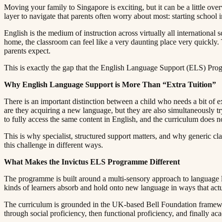
Moving your family to Singapore is exciting, but it can be a little ov
layer to navigate that parents often worry about most: starting school in a language they are still learning.​​​​‌ ‍ ​‍​‍‌‍ ‌ ​‍‌‍‍‌‌‍‌ ‌‍‍‌‌‍ ‍​‍​‍​ ‍‍​‍​‍‌ ​ ‌‍​‌‌‍ ‍‌‍‍‌‌ ‌​‌ ‍‌​‍ ‍‌‍‍‌‌‍ ​‍​‍​‍ ​​‍​‍‌‍‍​‌ ​‍‌‍‌‌‌‍‌‍​‍​‍​ ‍‍​‍​‍​‍ ‌ ​ ‌ ‌​‌ ‌‌‌‍‌​‌‍‍‌‌‍ ​‍ ‌‍‍‌‌‍ ‍‌ ‌​‌‍‌‌‌‍ ‍‌ ‌​​‍ ‌‍‌‌‌‍‌​‌‍‍‌‌ ‌​​‍ ‌‍ ‌‌‍ ‌‍‌​‌‍‌‌​ ‌‌ ​​‌ ​‍‌‍‌‌‌ ​ ‌‍‌‌‌‍ ‍‌ ‌​‌‍​‌‌ ‌​‌‍‍‌‌‍ ‌‍ ‍​ ‍ ‌‍‍‌‌‍‌​​ ‌​ ​​​ ‌​‌‍‌‌​ ‌‍​ ‌ ​ ​​​ ​‍​ ‌‌​‍ ‌​ ​​‌‍‌‍‌‍‌‍‌‍‌‌​‍ ‌​ ‌​​ ​‍‌‍‌‌​ ‌ ​‍ ‌‌‍​‌​ ‌ ​ ​‌​ ‌‍​‍ ‌‌‍‌‍​ ‌​​ ​‌​ ‍‌​ ​​‌‍​‍​ ​‍‌‍​‌​ ​ ​ ‌​​ ‍​​ ‍​​ ‍ ‌ ‌​‌ ‍‌‌ ​​‌‍‌‌​ ‌‌‍ ‍‌‍‌‌‌ ‌ ‌ ​ ​ ‍ ‌ ​​‌‍​‌‌ ‌​‌‍‍​​ ‌‌‍​ ‌‍ ‌‍ ‍‌ ‌​‌‍‌‌‌‍ ‍‌ ‌​​‍‌‌​ ‌‌‌​​‍‌‌ ‌‍‍ ‌‍‌‌‌ ‍‌​‍‌‌​ ​ ‌​‌​​‍‌‌​ ​ ‌​‌​​‍‌‌​ ​‍​ ​‍​ ‌‌‌‍​ ‌‍‌‌‌‍‌‍‌‍‌​‌‍​‌‌‍​‍​ ​ ‌‍‌​‌‍‌​​ ​​‌‍​ ​‍‌‌​ ​‍​ ​‍​‍‌‌​ ‌‌‌​‌​​‍ ‍‌‍​ ‌‍‍​‌‍‍‌‌‍ ​‌‍‌​‌ ​‍‌‍‌‌‌‍ ‍​‍‌‌​ ‌‌‌​​‍‌‌ ‌‍‍ ‌‍‌‌‌ ‍‌​‍‌‌​ ​ ‌​‌​​‍‌‌​ ​ ‌​‌​​‍‌‌​ ​‍​ ​‍​ ​ ​ ​‍‌‍‌​​ ​‍​ ‌​​ ​‌​ ‌‌​ ​‍‌‍‌‌​ ​‍‌‍‌‌​ ‌ ​‍‌‌​ ​‍​ ​‍​‍‌‌​ ‌‌‌​‌​​‍ ‍‌ ‌​‌‍‌‌‌ ‍​‌ ‌​​ ‌‍​‍‌‍​‌‌ ​ ‌‍‌‌‌‌‌‌‌ ​‍‌‍ ​​ ‌​‍‌‌​ ​‍‌​‌‍‌ ​ ‌ ‌​‌ ‌‌‌‍‌​‌‍‍‌‌‍ ​‍‌‍‌‍‍‌‌‍‌​​ ‌​ ​​​ ‌​‌‍‌‌​ ‌‍​ ‌ ​ ​​​ ​‍​ ‌‌​‍ ‌​ ​​‌‍‌‍‌‍‌‍‌‍‌‌​‍ ‌​ ‌​​ ​‍‌‍‌‌​ ‌ ​‍ ‌‌‍​‌​ ‌ ​ ​‌​ ‌‍​‍ ‌‌
English is the medium of instruction across virtually all internation
home, the classroom can feel like a very daunting place very quickly. 
parents expect.​​​​‌ ‍ ​‍​‍‌‍ ‌ ​‍‌‍‍‌‌‍‌ ‌‍‍‌‌‍ ‍​‍​‍​ ‍‍​‍​‍‌ ​ ‌‍​‌‌‍ ‍‌‍‍‌‌ ‌​‌ ‍‌​‍ ‍‌‍‍‌‌‍ ​‍​‍​‍ ​​‍​‍‌‍‍​‌ ​‍‌‍‌‌‌‍‌‍​‍​‍​ ‍‍​‍​‍​‍ ‌ ​ ‌ ‌​‌ ‌‌‌‍‌​‌‍‍‌‌‍ ​‍ ‌‍‍‌‌‍ ‍‌ ‌​‌‍‌‌‌‍ ‍‌ ‌​​‍ ‌‍‌‌‌‍‌​‌‍‍‌‌ ‌​​‍ ‌‍ ‌‌‍ ‌‍‌​‌‍‌‌​ ‌‌ ​​‌ ​‍‌‍‌‌‌ ​ ‌‍‌‌‌‍ ‍‌ ‌​‌‍​‌‌ ‌​‌‍‍‌‌‍ ‌‍ ‍​ ‍ ‌‍‍‌‌‍‌​​ ‌​ ​​​ ‌​‌‍‌‌​ ‌‍​ ‌ ​ ​​​ ​‍​ ‌‌​‍ ‌​ ​​‌‍‌‍‌‍‌‍‌‍‌‌​‍ ‌​ ‌​​ ​‍‌‍‌‌​ ‌ ​‍ ‌‌‍​‌​ ‌ ​ ​‌​ ‌‍​‍ ‌‌‍‌‍​ ‌​​ ​‌​ ‍‌​ ​​‌‍​‍​ ​‍‌‍​‌​ ​ ​ ‌​​ ‍​​ ‍​​ ‍ ‌ ‌​‌ ‍‌‌ ​​‌‍‌‌​ ‌‌‍ ‍‌‍‌‌‌ ‌ ‌ ​ ​ ‍ ‌ ​​‌‍​‌‌ ‌​‌‍‍​​ ‌‌‍​ ‌‍ ‌‍ ‍‌ ‌​‌‍‌‌‌‍ ‍‌ ‌​​‍‌‌​ ‌‌‌​​‍‌‌ ‌‍‍ ‌‍‌‌‌ ‍‌​‍‌‌​ ​ ‌​‌​​‍‌‌​ ​ ‌​‌​​‍‌‌​ ​‍​ ​‍​ ‍​​ ​​​ ​ ​ ‌​​ ‌​​ ‌​‌‍​‍​ ​ ​ ‌‍​ ‍‌​ ‌ ‌‍‌‌​‍‌‌​ ​‍​ ​‍​‍‌‌​ ‌‌‌​‌​​‍ ‍‌‍​ ‌‍‍​‌‍‍‌‌‍ ​‌‍‌​‌ ​‍‌‍‌‌‌‍ ‍​‍‌‌​ ‌‌‌​​‍‌‌ ‌‍‍ ‌‍‌‌‌ ‍‌​‍‌‌​ ​ ‌​‌​​‍‌‌​ ​ ‌​‌​​‍‌‌​ ​‍​ ​‍‌‍​‍​ ‌‍‌‍​ ​ ‌​‌‍​‍​ ​‍​ ‍‌​ ‌ ​ ‌​​ ‌​‌‍​‌​ ‌ ​‍‌‌​ ​‍​ ​‍​‍‌‌​ ‌‌‌​‌​​‍ ‍‌ ‌​‌‍‌‌‌ ‍​‌ ‌​​ ‌‍​‍‌‍​‌‌ ​ ‌‍‌‌‌‌‌‌‌ ​‍‌‍ ​​ ‌​‍‌‌​ ​‍‌​‌‍‌ ​ ‌ ‌​‌ ‌‌‌‍‌​‌‍‍‌‌‍ ​‍‌‍‌‍‍‌‌‍‌​​ ‌​ ​​​ ‌​‌‍‌‌​ ‌‍​ ‌ ​ ​​​ ​‍​ ‌‌​‍ ‌​ ​​‌‍‌‍‌‍‌‍‌‍‌‌​‍ ‌​ ‌​​ ​‍‌‍‌‌​ ‌ ​‍ ‌‌‍​‌​ ‌ ​ ​‌​ ‌‍​‍ ‌‌‍‌‍​ ‌​​ ​‌​ ‍‌​ ​​‌‍​‍​ ​‍‌‍​‌​ ​ ​ ‌​​ ‍​​ ‍​​‍‌‍‌ ‌​‌ ‍‌‌ ​​‌‍‌‌​ ‌‌‍ ‍‌‍‌‌‌ ‌ ‌ ​ ​‍‌‍‌ ​​‌‍​‌‌ ‌​‌‍‍​​ ‌‌‍​ ‌‍ ‌‍ ‍‌ ‌​‌‍‌‌‌‍ ‍‌ ‌​​‍‌‌​ ‌‌‌​​‍‌‌ ‌‍‍ ‌‍‌‌‌ ‍‌​‍‌‌​ ​ ‌​‌​​‍‌‌​ ​ ‌​‌​​‍‌‌​ ​‍​ ​‍​ ‍​​ ​​​ ​ ​ ‌​​ ‌​​ ‌​‌‍​‍​ ​ ​ ‌‍​ ‍‌​ ‌ ‌‍‌‌​‍‌‌​ ​‍​ ​‍​‍‌‌​ ‌‌‌​‌​​‍ ‍‌‍​ ‌‍‍​‌‍‍‌‌‍ ​‌‍‌​‌ ​‍‌‍‌‌‌‍ ‍​‍‌‌​ ‌‌‌​​‍‌‌ ‌‍‍ ‌‍‌‌‌ ‍‌​‍‌‌​ ​ ‌​‌​​‍‌‌​ ​ ‌​‌​​‍‌‌​ ​‍​ ​‍‌‍​‍​ ‌‍‌‍​ ​ ‌​‌‍​‍​ ​‍​ ‍‌​ ‌ ​ ‌​​ ‌​‌‍​‌​ ‌ ​‍‌‌​ ​‍​ ​‍​‍‌‌​ ‌‌‌​‌​​‍ ‍‌ ‌​‌‍‌‌‌ ‍​‌ ‌​​‍‌‍‌ ​​‌‍‌‌‌ ​‍‌ ​ ‌ ​​‌‍‌‌‌‍​ ‌ ‌​‌‍‍‌‌ ‌‍‌‍‌‌​ ‌‌ ​​‌ ‌‌‌‍​‍‌‍ ​‌‍‍‌‌ ​ ‌‍‍​‌‍‌‌‌‍‌​​‍​‍‌ ‌
This is exactly the gap that the English Language Support (ELS) Programme at Invictus International School Dempsey Campus is designed to fill.​​​​‌ ‍ ​‍​‍‌‍ ‌ ​‍‌‍‍‌‌‍‌ ‌‍‍‌‌‍ ‍​‍​‍​ ‍‍​‍​‍‌ ​ ‌‍​‌‌‍ ‍‌‍‍‌‌ ‌​‌ ‍‌​‍ ‍‌‍‍‌‌‍ ​‍​‍​‍ ​​‍​‍‌‍‍​‌ ​‍‌‍‌‌‌‍‌‍​‍​‍​ ‍‍​‍​‍​‍ ‌ ​ ‌ ‌​‌ ‌‌‌‍‌​‌‍‍‌‌‍ ​‍ ‌‍‍‌‌‍ ‍‌ ‌​‌‍‌‌‌‍ ‍‌ ‌​​‍ ‌‍‌‌‌‍‌​‌‍‍‌‌ ‌​​‍ ‌‍ ‌‌‍ ‌‍‌​‌‍‌‌​ ‌‌ ​​‌ ​‍‌‍‌‌‌ ​ ‌‍‌‌‌‍ ‍‌ ‌​‌‍​‌‌ ‌​‌‍‍‌‌‍ ‌‍ ‍​ ‍ ‌‍‍‌‌‍‌​​ ‌​ ​​​ ‌​‌‍‌‌​ ‌‍​ ‌ ​ ​​​ ​‍​ ‌‌​‍ ‌​ ​​‌‍‌‍‌‍‌‍‌‍‌‌​‍ ‌​ ‌​​ ​‍‌‍‌‌​ ‌ ​‍ ‌‌‍​‌​ ‌ ​ ​‌​ ‌‍​‍ ‌‌‍‌‍​ ‌​​ ​‌​ ‍‌​ ​​‌‍​‍​ ​‍‌‍​‌​ ​ ​ ‌​​ ‍​​ ‍​​ ‍ ‌ ‌​‌ ‍‌‌ ​​‌‍‌‌​ ‌‌‍ ‍‌‍‌‌‌ ‌ ‌ ​ ​ ‍ ‌ ​​‌‍​‌‌ ‌​‌‍‍​​ ‌‌‍​ ‌‍ ‌‍ ‍‌ ‌​‌‍‌‌‌‍ ‍‌ ‌​​‍‌‌​ ‌‌‌​​‍‌‌ ‌‍‍ ‌‍‌‌‌ ‍‌​‍‌‌​ ​ ‌​‌​​‍‌‌​ ​ ‌​‌​​‍‌‌​ ​‍​ ​‍‌‍‌​‌‍​‌‌‍‌‍​ ‌‍‌‍‌‍​ ​‌​ ‍‌​ ‌‍‌‍​ ​ ‌‌​ ‌​‌‍​ ​‍‌‌​ ​‍​ ​‍​‍‌‌​ ‌‌‌​‌​​‍ ‍‌‍​ ‌‍‍​‌‍‍‌‌‍ ​‌‍‌​‌ ​‍‌‍‌‌‌
Why English Language Support is More Than “Extra Tuition”​​​​‌ ‍ ​‍​‍‌‍ ‌ ​‍‌‍‍‌‌‍‌ ‌‍‍‌‌‍ ‍​‍​‍​ ‍‍​‍​‍‌ ​ ‌‍​‌‌‍ ‍‌‍‍‌‌ ‌​‌ ‍‌​‍ ‍‌‍‍‌‌‍ ​‍​‍​‍ ​​‍​‍‌‍‍​‌ ​‍‌‍‌‌‌‍‌‍​‍​‍​ ‍‍​‍​‍​‍ ‌ ​ ‌ ‌​‌ ‌‌‌‍‌​‌‍‍‌‌‍ ​‍ ‌‍‍‌‌‍ ‍‌ ‌​‌‍‌‌‌‍ ‍‌ ‌​​‍ ‌‍‌‌‌‍‌​‌‍‍‌‌ ‌​​‍ ‌‍ ‌‌‍ ‌‍‌​‌‍‌‌​ ‌‌ ​​‌ ​‍‌‍‌‌‌ ​ ‌‍‌‌‌‍ ‍‌ ‌​‌‍​‌‌ ‌​‌‍‍‌‌‍ ‌‍ ‍​ ‍ ‌‍‍‌‌‍‌​​ ‌​ ​​​ ‌​‌‍‌‌​ ‌‍​ ‌ ​ ​​​ ​‍​ ‌‌​‍ ‌​ ​​‌‍‌‍‌‍‌‍‌‍‌‌​‍ ‌​ ‌​​ ​‍‌‍‌‌​ ‌ ​‍ ‌‌‍​‌​ ‌ ​ ​‌​ ‌‍​‍ ‌‌‍‌‍​ ‌​​ ​‌​ ‍‌​ ​​‌‍​‍​ ​‍‌‍​‌​ ​ ​ ‌​​ ‍​​ ‍​​ ‍ ‌ ‌​‌ ‍‌‌ ​​‌‍‌‌​ ‌‌‍ ‍‌‍‌‌‌ ‌ ‌ ​ ​ ‍ ‌ ​​‌‍​‌‌ ‌​‌‍‍​​ ‌‌‍​ ‌‍ ‌‍ ‍‌ ‌​‌‍‌‌‌‍ ‍‌ ‌​​‍‌‌​ ‌‌‌​​‍‌‌ ‌‍‍ ‌‍‌‌‌ ‍‌​‍‌‌​ ​ ‌​‌​​‍‌‌​ ​ ‌​‌​​‍‌‌​ ​‍​ ​‍​ ‍‌​ ​‌‌‍‌‌​ ‌‍‌‍‌‌‌‍‌​‌‍​ ​ ‍​​ ‌‌‌‍​‌​ ‍​​ ​ ​‍‌‌​ ​‍​ ​‍​‍‌‌​ ‌‌‌​‌​​‍ ‍‌‍​ ‌‍‍​‌‍‍‌‌‍ ​‌‍‌​‌ ​‍‌‍‌‌‌‍ ‍​‍‌‌​ ‌‌‌​​‍‌‌ ‌‍‍ ‌‍‌‌‌ ‍‌​‍‌‌​ ​ ‌​‌​​‍‌‌​ ​ ‌​‌​​‍‌‌​ ​‍​ ​‍​ ‌‌‌‍​‌​ ​‍​ ​‍‌‍‌‍‌‍‌‍‌‍​‍​ ​​​ ​ ‌‍‌‌‌‍‌‍​ ‍‌​‍‌‌​ ​‍​ ​‍​‍‌‌​ ‌‌‌​‌​​‍ ‍‌ ‌​‌‍‌‌‌ ‍​‌ ‌​​ ‌‍​‍‌‍​‌‌ ​ ‌‍‌‌‌‌‌‌‌ ​‍‌‍ ​​ ‌​‍‌‌​ ​‍‌​‌‍‌ ​ ‌ ‌​‌ ‌‌‌‍‌​‌‍‍‌‌‍ ​‍‌‍‌‍‍‌‌‍‌​​ ‌​ ​​​ ‌​‌‍‌‌​ ‌‍​ ‌ ​ ​​​ ​‍​ ‌‌​‍ ‌​ ​​‌‍‌‍‌‍‌‍‌‍‌‌​‍ ‌​ ‌​​ ​‍‌‍‌‌​ ‌ ​‍ ‌‌‍​‌​ ‌ ​ ​‌​ ‌‍​‍ ‌‌‍‌‍​ ‌​​ ​‌​ ‍‌​ ​​‌‍​‍​ ​‍‌‍​‌​ ​ ​ ‌​​ ‍​​ ‍​​‍‌‍‌ ‌​‌ ‍‌‌ ​​‌‍‌‌​ ‌‌‍ ‍‌‍‌‌‌ ‌ ‌ ​ ​‍‌‍‌ ​​‌‍​‌‌ ‌​‌‍‍​​ ‌‌‍​ ‌‍ ‌‍ ‍‌ ‌​‌‍‌‌‌‍ ‍‌ ‌​​‍‌‌​ ‌‌‌​​‍‌‌ ‌‍‍ ‌‍‌‌‌ ‍‌​‍‌‌​ ​ ‌​‌​​‍‌‌​ ​ ‌​‌​​‍‌‌​ ​‍​ ​‍​ ‍‌​ ​‌‌‍‌‌​ ‌‍‌‍‌‌‌‍‌​‌‍​ ​ ‍​​ ‌‌‌‍​‌​ ‍​​ ​ ​‍‌‌​ ​‍​ ​‍​‍‌‌​ ‌‌‌​‌​​‍ ‍‌‍​ ‌‍‍​‌‍‍‌‌‍ ​‌‍‌​‌ ​‍‌‍‌‌‌‍ ‍​‍‌‌​ ‌‌‌​​‍‌‌ ‌‍‍ ‌‍‌‌‌ ‍‌​‍‌‌​ ​ ‌​‌​​‍‌‌​ ​ ‌​‌​​‍‌‌​ ​‍​ ​‍​ ‌‌‌‍​‌​ ​‍​ ​‍‌‍‌‍‌‍‌‍‌‍​‍​ ​​​ ​ ‌‍‌‌‌‍‌‍​ ‍‌​‍‌‌​ ​‍​ ​‍​‍‌‌​ ‌‌‌​‌​​‍ ‍‌ ‌​‌‍‌‌‌ ‍​‌ ‌​​‍‌‍‌ ​​‌‍‌‌‌ ​‍‌ ​ ‌ ​​‌‍‌‌‌‍​ ‌ ‌​‌‍‍‌‌ ‌‍‌‍‌‌​ ‌‌ ​​‌ ‌‌‌‍​‍‌‍ ​‌‍‍‌‌ ​ ‌‍‍​‌‍‌‌‌‍‌​​‍​‍‌ ‌
There is an important distinction between a child who needs a bit of 
are they acquiring a new language, but they are also simultaneously try
to fully access the same content in English, and the curriculum does not wait.​​​​‌ ‍ ​‍​‍‌‍ ‌ ​‍‌‍‍‌‌‍‌ ‌‍‍‌‌‍ ‍​‍​‍​ ‍‍​‍​‍‌ ​ ‌‍​‌‌‍ ‍‌‍‍‌‌ ‌​‌ ‍‌​‍ ‍‌‍‍‌‌‍ ​‍​‍​‍ ​​‍​‍‌‍‍​‌ ​‍‌‍‌‌‌‍‌‍​‍​‍​ ‍‍​‍​‍​‍ ‌ ​ ‌ ‌​‌ ‌‌‌‍‌​‌‍‍‌‌‍ ​‍ ‌‍‍‌‌‍ ‍‌ ‌​‌‍‌‌‌‍ ‍‌ ‌​​‍ ‌‍‌‌‌‍‌​‌‍‍‌‌ ‌​​‍ ‌‍ ‌‌‍ ‌‍‌​‌‍‌‌​ ‌‌ ​​‌ ​‍‌‍‌‌‌ ​ ‌‍‌‌‌‍ ‍‌ ‌​‌‍​‌‌ ‌​‌‍‍‌‌‍ ‌‍ ‍​ ‍ ‌‍‍‌‌‍‌​​ ‌​ ​​​ ‌​‌‍‌‌​ ‌‍​ ‌ ​ ​​​ ​‍​ ‌‌​‍ ‌​ ​​‌‍‌‍‌‍‌‍‌‍‌‌​‍ ‌​ ‌​​ ​‍‌‍‌‌​ ‌ ​‍ ‌‌‍​‌​ ‌ ​ ​‌​ ‌‍​‍ ‌‌‍‌‍​ ‌​​ ​‌​ ‍‌​ ​​‌‍​‍​ ​‍‌‍​‌​ ​ ​ ‌​​ ‍​​ ‍​​ ‍ ‌ ‌​‌ ‍‌‌ ​​‌‍‌‌​ ‌‌‍ ‍‌‍‌‌‌ ‌ ‌ ​ ​ ‍ ‌ ​​‌‍​‌‌ ‌​‌‍‍​​ ‌‌‍​ ‌‍ ‌‍ ‍‌ ‌​‌‍‌‌‌‍ ‍‌ ‌​​‍‌‌​ ‌‌‌​​‍‌‌ ‌‍‍ ‌‍‌‌‌ ‍‌​‍‌‌​ ​ ‌​‌​​‍‌‌​ ​ ‌​‌​​‍‌‌​ ​‍​ ​‍​ ‌‍‌‍‌​​ ‌‌‌‍​ ​ ​‌​ ‌ ‌‍​ ‌‍​‌​ ​​​ ‌ ​ ‌ ​ ​ ​‍‌‌​ ​‍​ ​‍​‍‌‌​ ‌‌‌​‌​​‍ ‍‌‍​ ‌‍‍​‌‍‍‌‌‍ ​‌‍‌​‌ ​‍‌‍‌‌‌‍ ‍​‍‌‌​ ‌‌‌​​‍‌‌ ‌‍‍ ‌‍‌‌‌ ‍‌​‍‌‌​ ​ ‌​‌​​‍‌‌​ ​ ‌​‌​​‍‌‌​ ​‍​ ​‍‌‍‌‍​ ‍‌​ ‌‌‌‍‌‍​ ​‌‌‍‌​​ ​​​ ​‍​ ‌‌​ ‌ ‌‍‌​​ ‌ ​‍‌‌​ ​‍​ ​‍​‍‌‌​ ‌‌‌​‌​​‍ ‍‌ ‌​‌‍‌‌‌ ‍​‌ ‌​​ ‌‍​‍‌‍​‌‌ ​ ‌‍‌‌‌‌‌‌‌ ​‍‌‍ ​​ ‌​‍‌‌​ ​‍‌​‌‍‌ ​ ‌ ‌​‌ ‌‌‌‍‌​‌‍‍‌‌‍ ​‍‌‍‌‍‍‌‌‍‌​​ ‌​ ​​​ ‌​‌‍‌‌​ ‌‍​ ‌ ​ ​​​ ​‍​ ‌‌​‍ ‌​ ​​‌‍‌‍‌‍‌‍‌‍‌‌​‍ ‌​ ‌​​ ​‍‌‍‌‌​ ‌ ​‍ ‌‌‍​‌​ ‌ ​ ​‌​ ‌‍​‍ ‌‌‍‌‍​ ‌​​ ​‌​ ‍‌​ ​​‌‍​‍​ ​‍‌‍​‌​ ​ ​ ‌​​ ‍​​ ‍​​‍‌‍‌ ‌​‌ ‍‌‌ ​​‌‍‌‌​ ‌‌‍ ‍‌‍‌‌‌ ‌ ‌ ​ ​‍‌‍‌ ​​‌‍​‌‌ ‌​‌‍‍​​ ‌‌‍​ ‌‍ ‌‍ ‍‌ ‌​‌‍‌‌‌‍ ‍‌ ‌​​‍‌‌​ ‌‌‌​​‍‌‌ ‌‍‍ ‌‍‌‌‌ ‍‌​‍‌‌​ ​ ‌​‌​​‍‌‌​ ​ ‌​‌​​‍‌‌​ ​‍​ ​‍​ ‌‍‌‍‌​​ ‌‌‌‍​ ​ ​‌​ ‌ ‌‍​ ‌‍​‌​ ​​​ ‌ ​ ‌ ​ ​ ​‍‌‌​ ​‍​ ​‍​‍‌‌​ ‌‌‌​‌​​‍ ‍‌‍​ ‌‍‍​‌‍‍‌‌‍ ​‌‍‌​‌ ​‍‌‍‌‌‌‍ ‍​‍‌‌​ ‌‌‌​​‍‌‌ ‌‍‍ ‌‍‌‌‌ ‍‌​‍‌‌​ ​ ‌​‌​​‍‌‌​ ​ ‌​‌​​‍‌‌​ ​‍​ ​‍‌‍‌‍​ ‍‌​ ‌‌‌‍‌‍​ ​‌‌‍‌​​ ​​​ ​‍​ ‌‌
This is why specialist, structured support matters, and why generic classroom remediation rarely goes far enough. It is worth reading more about ​​​​‌ ‍ ​‍​‍‌‍ ‌ ​‍‌‍‍‌‌‍‌ ‌‍‍‌‌‍ ‍​‍​‍​ ‍‍​‍​‍‌ ​ ‌‍​‌‌‍ ‍‌‍‍‌‌ ‌​‌ ‍‌​‍ ‍‌‍‍‌‌‍ ​‍​‍​‍ ​​‍​‍‌‍‍​‌ ​‍‌‍‌‌‌‍‌‍​‍​‍​ ‍‍​‍​‍​‍ ‌ ​ ‌ ‌​‌ ‌‌‌‍‌​‌‍‍‌‌‍ ​‍ ‌‍‍‌‌‍ ‍‌ ‌​‌‍‌‌‌‍ ‍‌ ‌​​‍ ‌‍‌‌‌‍‌​‌‍‍‌‌ ‌​​‍ ‌‍ ‌‌‍ ‌‍‌​‌‍‌‌​ ‌‌ ​​‌ ​‍‌‍‌‌‌ ​ ‌‍‌‌‌‍ ‍‌ ‌​‌‍​‌‌ ‌​‌‍‍‌‌‍ ‌‍ ‍​ ‍ ‌‍‍‌‌‍‌​​ ‌​ ​​​ ‌​‌‍‌‌​ ‌‍​ ‌ ​ ​​​ ​‍​ ‌‌​‍ ‌​ ​​‌‍‌‍‌‍‌‍‌‍‌‌​‍ ‌​ ‌​​ ​‍‌‍‌‌​ ‌ ​‍ ‌‌‍​‌​ ‌ ​ ​‌​ ‌‍​‍ ‌‌‍‌‍​ ‌​​ ​‌​ ‍‌​ ​​‌‍​‍​ ​‍‌‍​‌​ ​ ​ ‌​​ ‍​​ ‍​​ ‍ ‌ ‌​‌ ‍‌‌ ​​‌‍‌‌​ ‌‌‍ ‍‌‍‌‌‌ ‌ ‌ ​ ​ ‍ ‌ ​​‌‍​‌‌ ‌​‌‍‍​​ ‌‌‍​ ‌‍ ‌‍ ‍‌ ‌​‌‍‌‌‌‍ ‍‌ ‌​​‍‌‌​ ‌‌‌​​‍‌‌ ‌‍‍ ‌‍‌‌‌ ‍‌​‍‌‌​ ​ ‌​‌​​‍‌‌​ ​ ‌​‌​​‍‌‌​ ​‍​ ​‍​ ​‌​ ‌​‌‍​ ​ ​​​ ​‍​ ​‌‌‍​‌​ ​ ‌‍‌​‌‍​‌​ ​​​ ‌ ​‍‌‌​ ​‍​ ​‍​‍‌‌​ ‌‌‌​‌​​‍ ‍‌‍​ ‌‍‍​‌‍‍‌‌‍ ​‌‍‌​‌ ​‍‌‍‌‌‌‍ ‍​‍‌‌
this challenge in different ways.​​​​‌ ‍ ​‍​‍‌‍ ‌ ​‍‌‍‍‌‌‍‌ ‌‍‍‌‌‍ ‍​‍​‍​ ‍‍​‍​‍‌ ​ ‌‍​‌‌‍ ‍‌‍‍‌‌ ‌​‌ ‍‌​‍ ‍‌‍‍‌‌‍ ​‍​‍​‍ ​​‍​‍‌‍‍​‌ ​‍‌‍‌‌‌‍‌‍​‍​‍​ ‍‍​‍​‍​‍ ‌ ​ ‌ ‌​‌ ‌‌‌‍‌​‌‍‍‌‌‍ ​‍ ‌‍‍‌‌‍ ‍‌ ‌​‌‍‌‌‌‍ ‍‌ ‌​​‍ ‌‍‌‌‌‍‌​‌‍‍‌‌ ‌​​‍ ‌‍ ‌‌‍ ‌‍‌​‌‍‌‌​ ‌‌ ​​‌ ​‍‌‍‌‌‌ ​ ‌‍‌‌‌‍ ‍‌ ‌​‌‍​‌‌ ‌​‌‍‍‌‌‍ ‌‍ ‍​ ‍ ‌‍‍‌‌‍‌​​ ‌​ ​​​ ‌​‌‍‌‌​ ‌‍​ ‌ ​ ​​​ ​‍​ ‌‌​‍ ‌​ ​​‌‍‌‍‌‍‌‍‌‍‌‌​‍ ‌​ ‌​​ ​‍‌‍‌‌​ ‌ ​‍ ‌‌‍​‌​ ‌ ​ ​‌​ ‌‍​‍ ‌‌‍‌‍​ ‌​​ ​‌​ ‍‌​ ​​‌‍​‍​ ​‍‌‍​‌​ ​ ​ ‌​​ ‍​​ ‍​​ ‍ ‌ ‌​‌ ‍‌‌ ​​‌‍‌‌​ ‌‌‍ ‍‌‍‌‌‌ ‌ ‌ ​ ​ ‍ ‌ ​​‌‍​‌‌ ‌​‌‍‍​​ ‌‌‍​ ‌‍ ‌‍ ‍‌ ‌​‌‍‌‌‌‍ ‍‌ ‌​​‍‌‌​ ‌‌‌​​‍‌‌ ‌‍‍ ‌‍‌‌‌ ‍‌​‍‌‌​ ​ ‌​‌​​‍‌‌​ ​ ‌​‌​​‍‌‌​ ​‍​ ​‍​ ​‌​ ‌​‌‍​ ​ ​​​ ​‍​ ​‌‌‍​‌​ ​ ‌‍‌​‌‍​‌​ ​​​ ‌ ​‍‌‌​ ​‍​ ​‍​‍‌‌​ ‌‌‌​‌​​‍ ‍‌‍​ ‌‍‍​‌‍‍‌‌‍ ​‌‍‌​‌ ​‍‌‍‌‌‌‍ ‍​‍‌‌​ ‌‌‌​​‍‌‌ ‌‍‍ ‌‍‌‌‌ ‍‌​‍‌‌​ ​ ‌​‌​​‍‌‌​ ​ ‌​‌​​‍‌‌​ ​‍​ ​‍‌‍​‍‌‍​‍​ ‌​​ ​‍​ ​​‌‍‌​‌‍‌‍​ ‌‌​ ​‌​ ​​‌‍‌‍​ ​ ​‍‌‌​ ​‍​ ​‍​‍‌‌​ ‌‌‌​‌​​‍ ‍‌ ‌​‌‍‌‌‌ ‍​‌ ‌​​ ‌‍​‍‌‍​‌‌ ​ ‌‍‌‌‌‌‌‌‌ ​‍‌‍ ​​ ‌​‍‌‌​ ​‍‌​‌‍‌ ​ ‌ ‌​‌ ‌‌‌‍‌​‌‍‍‌‌‍ ​‍‌‍‌‍‍‌‌‍‌​​ ‌​ ​​​ ‌​‌‍‌‌​ ‌‍​ ‌ ​ ​​​ ​‍​ ‌‌​‍ ‌​ ​​‌‍‌‍‌‍‌‍‌‍‌‌​‍ ‌​ ‌​​ ​‍‌‍‌‌​ ‌ ​‍ ‌‌‍​‌​ ‌ ​ ​‌​ ‌‍​‍ ‌‌‍‌‍​ ‌​​ ​‌​ ‍‌​ ​​‌‍​‍​ ​‍‌‍​‌​ ​ ​ ‌​​ ‍​​ ‍​​‍‌‍‌ ‌​‌ ‍‌‌ ​​‌‍‌‌​ ‌‌‍ ‍‌‍‌‌‌ ‌ ‌ ​ ​‍‌‍‌ ​​‌‍​‌‌ ‌​‌‍‍​​ ‌‌‍​ ‌‍ ‌‍ ‍‌ ‌​‌‍‌‌‌‍ ‍‌ ‌​​‍‌‌​ ‌‌‌​​‍‌‌ ‌‍‍ ‌‍‌‌‌ ‍‌​‍‌‌​ ​ ‌​‌​​‍‌‌​ ​ ‌​‌​​‍‌‌​ ​‍​ ​‍​ ​‌​ ‌​‌‍​ ​ ​​​ ​‍​ ​‌‌‍​‌​ ​ ‌‍‌​‌‍​‌​ ​​​ ‌ ​‍‌‌​ ​‍​ ​‍​‍‌‌​ ‌‌‌​‌​​‍ ‍‌‍​ ‌‍‍​‌‍‍‌‌‍ ​‌‍‌​‌ ​‍‌‍‌‌‌‍ ‍​‍‌‌​ ‌‌‌​​‍‌‌ ‌‍‍ ‌‍‌‌‌ ‍‌​‍‌‌​ ​ ‌​‌​​‍‌‌​ ​ ‌​‌​​‍‌‌​ ​‍​ ​‍‌‍​‍‌‍​‍​ ‌​​ ​‍​ ​​‌‍‌​‌‍‌‍​ ‌‌​ ​‌​ ​​‌‍‌‍​ ​ ​‍‌‌​ ​‍​ ​‍​‍‌‌​ ‌‌‌​‌​​‍ ‍‌ ‌​‌‍‌‌‌ ‍​‌ ‌​​‍‌‍‌ ​​‌‍‌‌‌ ​‍‌ ​ ‌ ​​‌‍‌‌‌‍​ ‌ ‌​‌‍‍‌‌ ‌‍‌‍‌‌​ ‌‌ ​​‌ ‌‌‌‍​‍‌‍ ​‌‍‍‌‌ ​ ‌‍‍​‌‍‌‌‌‍‌​​‍​‍‌ ‌
What Makes the Invictus ELS Programme Different​​​​‌ ‍ ​‍​‍‌‍ ‌ ​‍‌‍‍‌‌‍‌ ‌‍‍‌‌‍ ‍​‍​‍​ ‍‍​‍​‍‌ ​ ‌‍​‌‌‍ ‍‌‍‍‌‌ ‌​‌ ‍‌​‍ ‍‌‍‍‌‌‍ ​‍​‍​‍ ​​‍​‍‌‍‍​‌ ​‍‌‍‌‌‌‍‌‍​‍​‍​ ‍‍​‍​‍​‍ ‌ ​ ‌ ‌​‌ ‌‌‌‍‌​‌‍‍‌‌‍ ​‍ ‌‍‍‌‌‍ ‍‌ ‌​‌‍‌‌‌‍ ‍‌ ‌​​‍ ‌‍‌‌‌‍‌​‌‍‍‌‌ ‌​​‍ ‌‍ ‌‌‍ ‌‍‌​‌‍‌‌​ ‌‌ ​​‌ ​‍‌‍‌‌‌ ​ ‌‍‌‌‌‍ ‍‌ ‌​‌‍​‌‌ ‌​‌‍‍‌‌‍ ‌‍ ‍​ ‍ ‌‍‍‌‌‍‌​​ ‌​ ​​​ ‌​‌‍‌‌​ ‌‍​ ‌ ​ ​​​ ​‍​ ‌‌​‍ ‌​ ​​‌‍‌‍‌‍‌‍‌‍‌‌​‍ ‌​ ‌​​ ​‍‌‍‌‌​ ‌ ​‍ ‌‌‍​‌​ ‌ ​ ​‌​ ‌‍​‍ ‌‌‍‌‍​ ‌​​ ​‌​ ‍‌​ ​​‌‍​‍​ ​‍‌‍​‌​ ​ ​ ‌​​ ‍​​ ‍​​ ‍ ‌ ‌​‌ ‍‌‌ ​​‌‍‌‌​ ‌‌‍ ‍‌‍‌‌‌ ‌ ‌ ​ ​ ‍ ‌ ​​‌‍​‌‌ ‌​‌‍‍​​ ‌‌‍​ ‌‍ ‌‍ ‍‌ ‌​‌‍‌‌‌‍ ‍‌ ‌​​‍‌‌​ ‌‌‌​​‍‌‌ ‌‍‍ ‌‍‌‌‌ ‍‌​‍‌‌​ ​ ‌​‌​​‍‌‌​ ​ ‌​‌​​‍‌‌​ ​‍​ ​‍​ ​‍‌‍‌​​ ​ ​ ‌‌​ ‌‍​ ‌‌‌‍​‍‌‍‌​​ ‍‌​ ​‌‌‍‌‌‌‍‌​​‍‌‌​ ​‍​ ​‍​‍‌‌​ ‌‌‌​‌​​‍ ‍‌‍​ ‌‍‍​‌‍‍‌‌‍ ​‌‍‌​‌ ​‍‌‍‌‌‌‍ ‍​‍‌‌​ ‌‌‌​​‍‌‌ ‌‍‍ ‌‍‌‌‌ ‍‌​‍‌‌​ ​ ‌​‌​​‍‌‌​ ​ ‌​‌​​‍‌‌​ ​‍​ ​‍​ ‍‌​ ​‌​ ‌‍‌‍‌‍​ ‌​‌‍​‍​ ​ ‌‍‌​​ ​‍​ ‌‍​ ​‌‌‍​‍​‍‌‌​ ​‍​ ​‍​‍‌‌​ ‌‌‌​‌​​‍ ‍‌ ‌​‌‍‌‌‌ ‍​‌ ‌​​ ‌‍​‍‌‍​‌‌ ​ ‌‍‌‌‌‌‌‌‌ ​‍‌‍ ​​ ‌​‍‌‌​ ​‍‌​‌‍‌ ​ ‌ ‌​‌ ‌‌‌‍‌​‌‍‍‌‌‍ ​‍‌‍‌‍‍‌‌‍‌​​ ‌​ ​​​ ‌​‌‍‌‌​ ‌‍​ ‌ ​ ​​​ ​‍​ ‌‌​‍ ‌​ ​​‌‍‌‍‌‍‌‍‌‍‌‌​‍ ‌​ ‌​​ ​‍‌‍‌‌​ ‌ ​‍ ‌‌‍​‌​ ‌ ​ ​‌​ ‌‍​‍ ‌‌‍‌‍​ ‌​​ ​‌​ ‍‌​ ​​‌‍​‍​ ​‍‌‍​‌​ ​ ​ ‌​​ ‍​​ ‍​​‍‌‍‌ ‌​‌ ‍‌‌ ​​‌‍‌‌​ ‌‌‍ ‍‌‍‌‌‌ ‌ ‌ ​ ​‍‌‍‌ ​​‌‍​‌‌ ‌​‌‍‍​​ ‌‌‍​ ‌‍ ‌‍ ‍‌ ‌​‌‍‌‌‌‍ ‍‌ ‌​​‍‌‌​ ‌‌‌​​‍‌‌ ‌‍‍ ‌‍‌‌‌ ‍‌​‍‌‌​ ​ ‌​‌​​‍‌‌​ ​ ‌​‌​​‍‌‌​ ​‍​ ​‍​ ​‍‌‍‌​​ ​ ​ ‌‌​ ‌‍​ ‌‌‌‍​‍‌‍‌​​ ‍‌​ ​‌‌‍‌‌‌‍‌​​‍‌‌​ ​‍​ ​‍​‍‌‌​ ‌‌‌​‌​​‍ ‍‌‍​ ‌‍‍​‌‍‍‌‌‍ ​‌‍‌​‌ ​‍‌‍‌‌‌‍ ‍​‍‌‌​ ‌‌‌​​‍‌‌ ‌‍‍ ‌‍‌‌‌ ‍‌​‍‌‌​ ​ ‌​‌​​‍‌‌​ ​ ‌​‌​​‍‌‌​ ​‍​ ​‍​ ‍‌​ ​‌​ ‌‍‌‍‌‍​ ‌​‌‍​‍​ ​ ‌‍‌​​ ​‍​ ‌‍​ ​‌‌‍​‍​‍‌‌​ ​‍​ ​‍​‍‌‌​ ‌‌‌​‌​​‍ ‍‌ ‌​‌‍‌‌‌ ‍​‌ ‌​​‍‌‍‌ ​​‌‍‌‌‌ ​‍‌ ​ ‌ ​​‌‍‌‌‌‍​ ‌ ‌​‌‍‍‌‌ ‌‍‌‍‌‌​ ‌‌ ​​‌ ‌‌‌‍​‍‌‍ ​‌‍‍‌‌ ​ ‌‍‍​‌‍‌‌‌‍‌​​‍​‍‌ ‌
The programme is built around a multi-sensory approach to language lea
kinds of learners absorb and hold onto new language in ways that actually stick.​​​​‌ ‍ ​‍​‍‌‍ ‌ ​‍‌‍‍‌‌‍‌ ‌‍‍‌‌‍ ‍​‍​‍​ ‍‍​‍​‍‌ ​ ‌‍​‌‌‍ ‍‌‍‍‌‌ ‌​‌ ‍‌​‍ ‍‌‍‍‌‌‍ ​‍​‍​‍ ​​‍​‍‌‍‍​‌ ​‍‌‍‌‌‌‍‌‍​‍​‍​ ‍‍​‍​‍​‍ ‌ ​ ‌ ‌​‌ ‌‌‌‍‌​‌‍‍‌‌‍ ​‍ ‌‍‍‌‌‍ ‍‌ ‌​‌‍‌‌‌‍ ‍‌ ‌​​‍ ‌‍‌‌‌‍‌​‌‍‍‌‌ ‌​​‍ ‌‍ ‌‌‍ ‌‍‌​‌‍‌‌​ ‌‌ ​​‌ ​‍‌‍‌‌‌ ​ ‌‍‌‌‌‍ ‍‌ ‌​‌‍​‌‌ ‌​‌‍‍‌‌‍ ‌‍ ‍​ ‍ ‌‍‍‌‌‍‌​​ ‌​ ​​​ ‌​‌‍‌‌​ ‌‍​ ‌ ​ ​​​ ​‍​ ‌‌​‍ ‌​ ​​‌‍‌‍‌‍‌‍‌‍‌‌​‍ ‌​ ‌​​ ​‍‌‍‌‌​ ‌ ​‍ ‌‌‍​‌​ ‌ ​ ​‌​ ‌‍​‍ ‌‌‍‌‍​ ‌​​ ​‌​ ‍‌​ ​​‌‍​‍​ ​‍‌‍​‌​ ​ ​ ‌​​ ‍​​ ‍​​ ‍ ‌ ‌​‌ ‍‌‌ ​​‌‍‌‌​ ‌‌‍ ‍‌‍‌‌‌ ‌ ‌ ​ ​ ‍ ‌ ​​‌‍​‌‌ ‌​‌‍‍​​ ‌‌‍​ ‌‍ ‌‍ ‍‌ ‌​‌‍‌‌‌‍ ‍‌ ‌​​‍‌‌​ ‌‌‌​​‍‌‌ ‌‍‍ ‌‍‌‌‌ ‍‌​‍‌‌​ ​ ‌​‌​​‍‌‌​ ​ ‌​‌​​‍‌‌​ ​‍​ ​‍​ ‌​​ ​‌​ ‌‌​ ​‍​ ​ ​ ​‍​ ‌​​ ‌ ​ ​​​ ​‌​ ‍‌‌‍​‍​‍‌‌​ ​‍​ ​‍​‍‌‌​ ‌‌‌​‌​​‍ ‍‌‍​ ‌‍‍​‌‍‍‌‌‍ ​‌‍‌​‌ ​‍‌‍‌‌‌‍ ‍​‍‌‌​ ‌‌‌​​‍‌‌ ‌‍‍ ‌‍‌‌‌ ‍‌​‍‌‌​ ​ ‌​‌​​‍‌‌​ ​ ‌​‌​​‍‌‌​ ​‍​ ​‍​ ​​‌‍​‍​ ‌​​ ‌‌‌‍‌‍​ ​​​ ​‌​ ‌ ​ ‍​​ ​‍​ ​​​ ​‌​‍‌‌​ ​‍​ ​‍​‍‌‌​ ‌‌‌​‌​​‍ ‍‌ ‌​‌‍‌‌‌ ‍​‌ ‌​​ ‌‍​‍‌‍​‌‌ ​ ‌‍‌‌‌‌‌‌‌ ​‍‌‍ ​​ ‌​‍‌‌​ ​‍‌​‌‍‌ ​ ‌ ‌​‌ ‌‌‌‍‌​‌‍‍‌‌‍ ​‍‌‍‌‍‍‌‌‍‌​​ ‌​ ​​​ ‌​‌‍‌‌​ ‌‍​ ‌ ​ ​​​ ​‍​ ‌‌​‍ ‌​ ​​‌‍‌‍‌‍‌‍‌‍‌‌​‍ ‌​ ‌​​ ​‍‌‍‌‌​ ‌ ​‍ ‌‌‍​‌​ ‌ ​ ​‌​ ‌‍​‍ ‌‌‍‌‍​ ‌​​ ​‌​ ‍‌​ ​​‌‍​‍​ ​‍‌‍​‌​ ​ ​ ‌​​ ‍​​ ‍​​‍‌‍‌ ‌​‌ ‍‌‌ ​​‌‍‌‌​ ‌‌‍ ‍‌‍‌‌‌ ‌ ‌ ​ ​‍‌‍‌ ​​‌‍​‌‌ ‌​‌‍‍​​ ‌‌‍​ ‌‍ ‌‍ ‍‌ ‌​‌‍‌‌‌‍ ‍‌ ‌​​‍‌‌​ ‌‌‌​​‍‌‌ ‌‍‍ ‌‍‌‌‌ ‍‌​‍‌‌​ ​ ‌​‌​​‍‌‌​ ​ ‌​‌​​‍‌‌​ ​‍​ ​‍​ ‌​​ ​‌​ ‌‌​ ​‍​ ​ ​ ​‍​ ‌​​ ‌ ​ ​​​ ​‌​ ‍‌‌‍​‍​‍‌‌​ ​‍​ ​‍​‍‌‌​ ‌‌‌​‌​​‍ ‍‌‍​ ‌‍‍​‌‍‍‌‌‍ ​‌‍‌​‌ ​‍‌‍‌‌‌‍ ‍​‍‌‌​ ‌‌‌​​‍‌‌ ‌‍‍ ‌‍‌‌‌ ‍‌​‍‌‌​ ​ ‌​‌​​‍‌
The curriculum is grounded in the UK-based Bell Foundation framework
through social proficiency, then functional proficiency, and finally academic proficiency, each stage differentiated by year level. Throughout every stage, the programme targets:​​​​‌ ‍ ​‍​‍‌‍ ‌ ​‍‌‍‍‌‌‍‌ ‌‍‍‌‌‍ ‍​‍​‍​ ‍‍​‍​‍‌ ​ ‌‍​‌‌‍ ‍‌‍‍‌‌ ‌​‌ ‍‌​‍ ‍‌‍‍‌‌‍ ​‍​‍​‍ ​​‍​‍‌‍‍​‌ ​‍‌‍‌‌‌‍‌‍​‍​‍​ ‍‍​‍​‍​‍ ‌ ​ ‌ ‌​‌ ‌‌‌‍‌​‌‍‍‌‌‍ ​‍ ‌‍‍‌‌‍ ‍‌ ‌​‌‍‌‌‌‍ ‍‌ ‌​​‍ ‌‍‌‌‌‍‌​‌‍‍‌‌ ‌​​‍ ‌‍ ‌‌‍ ‌‍‌​‌‍‌‌​ ‌‌ ​​‌ ​‍‌‍‌‌‌ ​ ‌‍‌‌‌‍ ‍‌ ‌​‌‍​‌‌ ‌​‌‍‍‌‌‍ ‌‍ ‍​ ‍ ‌‍‍‌‌‍‌​​ ‌​ ​​​ ‌​‌‍‌‌​ ‌‍​ ‌ ​ ​​​ ​‍​ ‌‌​‍ ‌​ ​​‌‍‌‍‌‍‌‍‌‍‌‌​‍ ‌​ ‌​​ ​‍‌‍‌‌​ ‌ ​‍ ‌‌‍​‌​ ‌ ​ ​‌​ ‌‍​‍ ‌‌‍‌‍​ ‌​​ ​‌​ ‍‌​ ​​‌‍​‍​ ​‍‌‍​‌​ ​ ​ ‌​​ ‍​​ ‍​​ ‍ ‌ ‌​‌ ‍‌‌ ​​‌‍‌‌​ ‌‌‍ ‍‌‍‌‌‌ ‌ ‌ ​ ​ ‍ ‌ ​​‌‍​‌‌ ‌​‌‍‍​​ ‌‌‍​ ‌‍ ‌‍ ‍‌ ‌​‌‍‌‌‌‍ ‍‌ ‌​​‍‌‌​ ‌‌