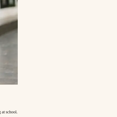
‌ ​ ‌ ​​‌‍‌‌‌‍​ ‌ ‌​‌‍‍‌‌ ‌‍‌‍‌‌​ ‌‌ ​​‌ ‌‌‌‍​‍‌‍ ​‌‍‍‌‌ ​ ‌‍‍​‌‍‌‌‌‍‌​​‍​‍‌ ‌