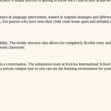
‌​‌‍‍​​ ‌‌‍​ ‌‍ ‌‍ ‍‌ ‌​‌‍‌‌‌‍ ‍‌ ‌​​‍‌‌​ ‌‌‌​​‍‌‌ ‌‍‍ ‌‍‌‌‌ ‍‌​‍‌‌​ ​ ‌​‌​​‍‌‌​ ​ ‌​‌​​‍‌‌​ ​‍​ ​‍​ ‍​​ ‍​​ ‌‌​ ‍​‌‍​‌​ ‌ ​ ‌‌‌‍‌​​ ‌‍​ ‍​​ ‍‌‌‍​ ​‍‌‌​ ​‍​ ​‍​‍‌‌​ ‌‌‌​‌​​‍ ‍‌‍​ ‌‍‍​‌‍‍‌‌‍ ​‌‍‌​‌ ​‍‌‍‌‌‌‍ ‍​‍‌‌​ ‌‌‌​​‍‌‌ ‌‍‍ ‌‍‌‌‌ ‍‌​‍‌‌​ ​ ‌​‌​​‍‌‌​ ​ ‌​‌​​‍‌‌​ ​‍​ ​‍‌‍​‌​ ​​​ ​ ​ ‌‍​ ​​​ ‌‌​ ​​​ ‍​‌‍​ ‌‍​ ​ ‌‌​ ​ ​‍‌‌​ ​‍​ ​‍​‍‌‌​ ‌‌‌​‌​​‍ ‍‌ ‌​‌‍‌‌‌ ‍​‌ ‌​​ ‌‍​‍‌‍​‌‌ ​ ‌‍‌‌‌‌‌‌‌ ​‍‌‍ ​​ ‌​‍‌‌​ ​‍‌​‌‍‌ ​ ‌ ‌​‌ ‌‌‌‍‌​‌‍‍‌‌‍ ​‍‌‍‌‍‍‌‌‍‌​​ ‌​ ​​​ ‌​‌‍‌‌​ ‌‍​ ‌ ​ ​​​ ​‍​ ‌‌​‍ ‌​ ​​‌‍‌‍‌‍‌‍‌‍‌‌​‍ ‌​ ‌​​ ​‍‌‍‌‌​ ‌ ​‍ ‌‌‍​‌​ ‌ ​ ​‌​ ‌‍​‍ ‌‌‍‌‍​ ‌​​ ​‌​ ‍‌​ ​​‌‍​‍​ ​‍‌‍​‌​ ​ ​ ‌​​ ‍​​ ‍​​‍‌‍‌ ‌​‌ ‍‌‌ ​​‌‍‌‌​ ‌‌‍ ‍‌‍‌‌‌ ‌ ‌ ​ ​‍‌‍‌ ​​‌‍​‌‌ ‌​‌‍‍​​ ‌‌‍​ ‌‍ ‌‍ ‍‌ ‌​‌‍‌‌‌‍ ‍‌ 
nce in language intervention, trained in targeted strategies and differe
. For parents who have seen their child come home quiet and deflated afte
xibility. The termly structure also allows for completely flexible entry 
​​‍‌‌​ ​‍​ ​‍​‍‌‌​ ‌‌‌​‌​​‍ ‍‌‍​ ‌‍‍​‌‍‍‌‌‍ ​‌‍‌​‌ ​‍‌‍‌‌‌‍ ‍​‍‌‌​ ‌‌‌​​‍‌‌ ‌‍‍ ‌‍‌‌‌ ‍‌​‍‌‌​ ​ ‌​‌​​‍‌‌​ ​ ‌​‌​​‍‌‌​ ​‍​ ​‍‌‍‌​​ ‌​​ ​‍​ ‌‌​ ‌ ‌‍​ ‌‍​ ​ ​‌‌‍​‌‌‍‌‍​ ‌ ​ ‍‌​‍‌‌​ ​‍​ ​‍​‍‌‌​ ‌‌‌​‌​​‍ ‍‌ ‌​‌‍‌‌‌ ‍​‌ ‌​​‍‌‍‌ ​​‌‍‌‌‌ ​‍‌ ​ ‌ ​​‌‍‌‌‌‍​ ‌ ‌​‌‍‍‌‌ ‌‍‌‍‌‌​ ‌‌ ​​‌ ‌‌‌‍​‍‌‍ ​‌‍‍‌‌ ​ ‌‍‍​‌‍‌‌‌‍‌​​‍​‍‌ ‌
t is a conversation. The admissions team at Invictus International Schoo
‌‍ ‍​‍‌‌​ ‌‌‌​​‍‌‌ ‌‍‍ ‌‍‌‌‌ ‍‌​‍‌‌​ ​ ‌​‌​​‍‌‌​ ​ ‌​‌​​‍‌‌​ ​‍​ ​‍‌‍​ ​ ​ ​ ​‌​ ​ ​ ‍​‌‍‌‍​ ‌​‌‍​‍​ ‌​​ ‌‌​ ​​​ ‍​​‍‌‌​ ​‍​ ​‍​‍‌‌​ ‌‌‌​‌​​‍ ‍‌ ‌​‌‍‌‌‌ ‍​‌ ‌​​ ‌‍​‍‌‍​‌‌ ​ ‌‍‌‌‌‌‌‌‌ ​‍‌‍ ​​ ‌​‍‌‌​ ​‍‌​‌‍‌ ​ ‌ ‌​‌ ‌‌‌‍‌​‌‍‍‌‌‍ ​‍‌‍‌‍‍‌‌‍‌​​ ‌​ ​​​ ‌​‌‍‌‌​ ‌‍​ ‌ ​ ​​​ ​‍​ ‌‌​‍ ‌​ ​​‌‍‌‍‌‍‌‍‌‍‌‌​‍ ‌​ ‌​​ ​‍‌‍‌‌​ ‌ ​‍ ‌‌‍​‌​ ‌ ​ ​‌​ ‌‍​‍ ‌‌‍‌‍​ ‌​​ ​‌​ ‍‌​ ​​‌‍​‍​ ​‍‌‍​‌​ ​ ​ ‌​​ ‍​​ ‍​​‍‌‍‌ ‌​‌ ‍‌‌ ​​‌‍‌‌​ ‌‌‍ ‍‌‍‌‌‌ ‌ ‌ ​ ​‍‌‍‌ ​​‌‍​‌‌ ‌​‌‍‍​​ ‌‌‍​ ‌‍ ‌‍ ‍‌ ‌​‌‍‌‌‌‍ ‍‌ ‌​​‍‌‌​ ‌‌‌​​‍‌‌ ‌‍‍ ‌‍‌‌‌ ‍‌​‍‌‌​ ​ ‌​‌​​‍‌‌​ ​ ‌​‌​​‍‌‌​ ​‍​ ​‍​ ​​​ ‍​​ ​‍‌‍‌‌​ ‍‌​ ‌​‌‍‌‌​ ‌ ​ ​‍​ ‌‌‌‍‌‌​ ‍​​‍‌‌​ ​‍​ ​‍​‍‌‌​ ‌‌‌​‌​​‍ ‍‌‍​ ‌‍‍​‌‍‍‌‌‍ ​‌‍‌​‌ ​‍‌‍‌‌‌‍ ‍​‍‌‌​ ‌‌‌​​‍‌‌ ‌‍‍ ‌‍‌‌‌ ‍‌​‍‌‌​ ​ ‌​‌​​‍‌‌​ ​ ‌​‌​​‍‌‌​ ​‍​ ​‍‌‍​ ​ ​ ​ ​‌​ ​ ​ ‍​‌‍‌‍​ ‌​‌‍​‍​ ‌​​ ‌‌​ ​​​ ‍​​‍‌‌​ ​‍​ ​‍​‍‌‌​ ‌‌‌​‌​​‍ ‍‌ ‌​‌‍‌‌‌ ‍​‌ ‌​​‍‌‍‌ ​​‌‍‌‌‌ ​‍‌ ​ ‌ ​​‌‍‌‌‌‍​ ‌ ‌​‌