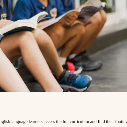
 ‌ ​ ​‌​ ‌‍​‍ ‌‌‍‌‍​ ‌​​ ​‌​ ‍‌​ ​​‌‍​‍​ ​‍‌‍​‌​ ​ ​ ‌​​ ‍​​ ‍​​ ‍ ‌ ‌​‌ ‍‌‌ ​​‌‍‌‌​ ‌‌‍ ‍‌‍‌‌‌ ‌ ‌ ​ ​ ‍ ‌ ​​‌‍​‌‌ ‌​‌‍‍​​ ‌‌‍‌​‌‍‌‌‌ ​ ‌‍​ ‌ ​‍‌‍‍‌‌ ​​‌ ‌​‌‍‍‌‌‍ ‌‍ ‍​ ‌‍​‍‌‍​‌‌ ​ ‌‍‌‌‌‌‌‌‌ ​‍‌‍ ​​ ‌​‍‌‌​ ​‍‌​‌‍‌ ​ ‌ ‌​‌ ‌‌‌‍‌​‌‍‍‌‌‍ ​‍‌‍‌‍‍‌‌‍‌​​ ‌​ ​​​ ‌​‌‍‌‌​ ‌‍​ ‌ ​ ​​​ ​‍​ ‌‌​‍ ‌​ ​​‌‍‌‍‌‍‌‍‌‍‌‌​‍ ‌​ ‌​​ ​‍‌‍‌‌​ ‌ ​‍ ‌‌‍​‌​ ‌ ​ ​‌​ ‌‍​‍ ‌‌‍‌‍​ ‌​​ ​‌​ ‍‌​ ​​‌‍​‍​ ​‍‌‍​‌​ ​ ​ ‌​​ ‍​​ ‍​​‍‌‍‌ ‌​‌ ‍‌‌ ​​‌‍‌‌​ ‌‌‍ ‍‌‍‌‌‌ ‌ ‌ ​ ​‍‌‍‌ ​​‌‍​‌‌ ‌​‌‍‍​​ ‌‌‍‌​‌‍‌‌‌ ​ ‌‍​ ‌ ​‍‌‍‍‌‌ ​​‌ ‌​‌‍‍‌‌‍ ‌‍ ‍​‍‌‍‌ ​​‌‍‌‌‌ ​‍