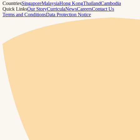
Countries
Singapore
Malaysia
Hong Kong
Thailand
Cambodia
Quick Links
Our Story
Curricula
News
Careers
Contact Us
Terms and Conditions
Data Protection Notice