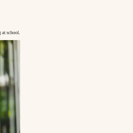
‌ ​ ‌ ​​‌‍‌‌‌‍​ ‌ ‌​‌‍‍‌‌ ‌‍‌‍‌‌​ ‌‌ ​​‌ ‌‌‌‍​‍‌‍ ​‌‍‍‌‌ ​ ‌‍‍​‌‍‌‌‌‍‌​​‍​‍‌ ‌