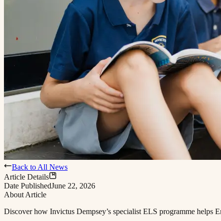
Back to All News
Article Details
Date Published
June 22, 2026
About Article
Discover how Invictus Dempsey’s specialist ELS programme helps English language learners access the full curriculum and find their footing at school.​​​​‌ ‍ ​‍​‍‌‍ ‌ ​‍‌‍‍‌‌‍‌ ‌‍‍‌‌‍ ‍​‍​‍​ ‍‍​‍​‍‌ ​ ‌‍​‌‌‍ ‍‌‍‍‌‌ ‌​‌ ‍‌​‍ ‍‌‍‍‌‌‍ ​‍​‍​‍ ​​‍​‍‌‍‍​‌ ​‍‌‍‌‌‌‍‌‍​‍​‍​ ‍‍​‍​‍​‍ ‌ ​ ‌ ‌​‌ ‌‌‌‍‌​‌‍‍‌‌‍ ​‍ ‌‍‍‌‌‍ ‍‌ ‌​‌‍‌‌‌‍ ‍‌ ‌​​‍ ‌‍‌‌‌‍‌​‌‍‍‌‌ ‌​​‍ ‌‍ ‌‌‍ ‌‍‌​‌‍‌‌​ ‌‌ ​​‌ ​‍‌‍‌‌‌ ​ ‌‍‌‌‌‍ ‍‌ ‌​‌‍​‌‌ ‌​‌‍‍‌‌‍ ‌‍ ‍​ ‍ ‌‍‍‌‌‍‌​​ ‌​ ​​​ ‌​‌‍‌‌​ ‌‍​ ‌ ​ ​​​ ​‍​ ‌‌​‍ ‌​ ​​‌‍‌‍‌‍‌‍‌‍‌‌​‍ ‌​ ‌​​ ​‍‌‍‌‌​ ‌ ​‍ ‌‌‍​‌​