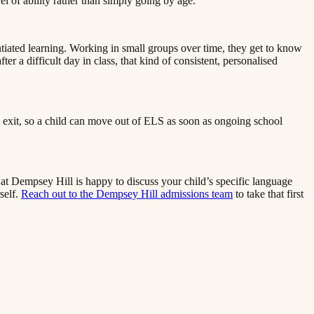
‌​​‍‌‌​ ‌‌‌​​‍‌‌ ‌‍‍ ‌‍‌‌‌ ‍‌​‍‌‌​ ​ ‌​‌​​‍‌‌​ ​ ‌​‌​​‍‌‌​ ​‍​ ​‍​ ‍​​ ‍​​ ‌‌​ ‍​‌‍​‌​ ‌ ​ ‌‌‌‍‌​​ ‌‍​ ‍​​ ‍‌‌‍​ ​‍‌‌​ ​‍​ ​‍​‍‌‌​ ‌‌‌​‌​​‍ ‍‌‍​ ‌‍‍​‌‍‍‌‌‍ ​‌‍‌​‌ ​‍‌‍‌‌‌‍ ‍​‍‌‌​ ‌‌‌​​‍‌‌ ‌‍‍ ‌‍‌‌‌ ‍‌​‍‌‌​ ​ ‌​‌​​‍‌‌​ ​ ‌​‌​​‍‌‌​ ​‍​ ​‍‌‍​‌​ ​​​ ​ ​ ‌‍​ ​​​ ‌‌​ ​​​ ‍​‌‍​ ‌‍​ ​ ‌‌​ ​ ​‍‌‌​ ​‍​ ​‍​‍‌‌​ ‌‌‌​‌​​‍ ‍‌ ‌​‌‍‌‌‌ ‍​‌ ‌​​‍‌‍‌ ​​‌‍‌‌‌ ​‍‌ ​ ‌ ​​‌‍‌‌‌‍​ ‌ ‌​‌‍‍‌‌ ‌‍‌‍‌‌​ ‌‌ ​​‌ ‌‌‌‍​‍‌‍ ​‌‍‍‌‌ ​ ‌‍‍​‌‍‌‌‌‍‌​​‍​‍‌ ‌
ntiated learning. Working in small groups over time, they get to know
r a difficult day in class, that kind of consistent, personalised
and exit, so a child can move out of ELS as soon as ongoing school
l at Dempsey Hill is happy to discuss your child’s specific language
‍‍‌‌ ‌‍‌‍‌‌​ ‌‌ ​​‌ ‌‌‌‍​‍‌‍ ​‌‍‍‌‌ ​ ‌‍‍​‌‍‌‌‌‍‌​​‍​‍‌ ‌
Reach out to the Dempsey Hill admissions team​​​​‌ ‍ ​‍​‍‌‍ ‌ ​‍‌‍‍‌‌‍‌ ‌‍‍‌‌‍ ‍​‍​‍​ ‍‍​‍​‍‌ ​ ‌‍​‌‌‍ ‍‌‍‍‌‌ ‌​‌ ‍‌​‍ ‍‌‍‍‌‌‍ ​‍​‍​‍ ​​‍​‍‌‍‍​‌ ​‍‌‍‌‌‌‍‌‍​‍​‍​ ‍‍​‍​‍​‍ ‌ ​ ‌ ‌​‌ ‌‌‌‍‌​‌‍‍‌‌‍ ​‍ ‌‍‍‌‌‍ ‍‌ ‌​‌‍‌‌‌‍ ‍‌ ‌​​‍ ‌‍‌‌‌‍‌​‌‍‍‌‌ ‌​​‍ ‌‍ ‌‌‍ ‌‍‌​‌‍‌‌​ ‌‌ ​​‌ ​‍‌‍‌‌‌ ​ ‌‍‌‌‌‍ ‍‌ ‌​‌‍​‌‌ ‌​‌‍‍‌‌‍ ‌‍ ‍​ ‍ ‌‍‍‌‌‍‌​​ ‌​ ​​​ ‌​‌‍‌‌​ ‌‍​ ‌ ​ ​​​ ​‍​ ‌‌​‍ ‌​ ​​‌‍‌‍‌‍‌‍‌‍‌‌​‍ ‌​ ‌​​ ​‍‌‍‌‌​ ‌ ​‍ ‌‌‍​‌​ ‌ ​ ​‌​ ‌‍​‍ ‌‌‍‌‍​ ‌​​ ​‌​ ‍‌​ ​​‌‍​‍​ ​‍‌‍​‌​ ​ ​ ‌​​ ‍​​ ‍​​ ‍ ‌ ‌​‌ ‍‌‌ ​​‌‍‌‌​ ‌‌‍ ‍‌‍‌‌‌ ‌ ‌ ​ ​ ‍ ‌ ​​‌‍​‌‌ ‌​‌‍‍​​ ‌‌‍​ ‌‍ ‌‍ ‍‌ ‌​‌‍‌‌‌‍ ‍‌ ‌​​‍‌‌​ ‌‌‌​​‍‌‌ ‌‍‍ ‌‍‌‌‌ ‍‌​‍‌‌​ ​ ‌​‌​​‍‌‌​ ​ ‌​‌​​‍‌‌​ ​‍​ ​‍​ ​​​ ‍​​ ​‍‌‍‌‌​ ‍‌​ ‌​‌‍‌‌​ ‌ ​ ​‍​ ‌‌‌‍‌‌​ ‍​​‍‌‌​ ​‍​ ​‍​‍‌‌​ ‌‌‌​‌​​‍ ‍‌‍​ ‌‍‍​‌‍‍‌‌‍ ​‌‍‌​‌ ​‍‌‍‌‌‌‍ ‍​‍‌‌​ ‌‌‌​​‍‌‌ ‌‍‍ ‌‍‌‌‌ ‍‌​‍‌‌​ ​ ‌​‌​​‍‌‌​ ​ ‌​‌​​‍‌‌​ ​‍​ ​‍‌‍​‍​ ‌​​ ​‌‌‍‌​​ ​‍​ ‍​​ ​​​ ‌ ​ ‌‍​ ‌‌‌‍‌‌​ ​‍​‍‌‌​ ​‍​ ​‍​‍‌‌​ ‌‌‌​‌​​‍ ‍‌ ‌​‌‍‌‌‌ ‍​‌ ‌​​ ‌‍​‍‌‍​‌‌ ​ ‌‍‌‌‌‌‌‌‌ ​‍‌‍ ​​ ‌​‍‌‌​ ​‍‌​‌‍‌ ​ ‌ ‌​‌ ‌‌‌‍‌​‌‍‍‌‌‍ ​‍‌‍‌‍‍‌‌‍‌​​ ‌​ ​​​ ‌​‌‍‌‌​ ‌‍​ ‌ ​ ​​​ ​‍​ ‌‌​‍ ‌​ ​​‌‍‌‍‌‍‌‍‌‍‌‌​‍ ‌​ ‌​​ ​‍‌‍‌‌​ ‌ ​‍ ‌‌‍​‌​ ‌ ​ ​‌​ ‌‍​‍ ‌‌‍‌‍​ ‌​​ ​‌​ ‍‌​ ​​‌‍​‍​ ​‍‌‍​‌​ ​ ​ ‌​​ ‍​​ ‍​​‍‌‍‌ ‌​‌ ‍‌‌ ​​‌‍‌‌​ ‌‌‍ ‍‌‍‌‌‌ ‌ ‌ ​ ​‍‌‍‌ ​​‌‍​‌‌ ‌​‌‍‍​​ ‌‌‍​ ‌‍ ‌‍ ‍‌ ‌​‌‍‌‌‌‍ ‍‌ ‌​​‍‌‌​ ‌‌‌​​‍‌‌ ‌‍‍ ‌‍‌‌‌ ‍‌​‍‌‌​ ​ ‌​‌​​‍‌‌​ ​ ‌​‌​​‍‌‌​ ​‍​ ​‍​ ​​​ ‍​​ ​‍‌‍‌‌​ ‍‌​ ‌​‌‍‌‌​ ‌ ​ ​‍​ ‌‌‌‍‌‌​ ‍​​‍‌‌​ ​‍​ ​‍​‍‌‌​ ‌‌‌​‌​​‍ ‍‌‍​ ‌‍‍​‌‍‍‌‌‍ ​‌‍‌​‌ ​‍‌‍‌‌‌‍ ‍​‍‌‌​ ‌‌‌​​‍‌‌ ‌‍‍ ‌‍‌‌‌ ‍‌​‍‌‌​ ​ ‌​‌​​‍‌‌​ ​ ‌​‌​​‍‌‌​ ​‍​ ​‍‌‍​‍​ ‌​​ ​‌‌‍‌​​ ​‍​ ‍​​ ​​​ ‌ ​ ‌‍​ ‌‌‌‍‌‌​ ​‍​‍‌‌​ ​‍​ ​‍​‍‌‌​ ‌‌‌​‌​​‍ ‍‌ ‌​‌‍‌‌‌ ‍​‌ ‌​​‍‌‍‌ ​​‌‍‌‌‌ ​‍‌ ​ ‌ ​​‌‍‌‌‌‍​ ‌ ‌​‌‍‍‌‌ ‌‍‌‍‌‌​ ‌‌ ​​‌ ‌‌‌‍​‍‌‍ ​‌‍‍‌‌ ​ ‌‍‍​‌‍‌‌‌‍‌​​‍​‍‌ ‌
to take that first