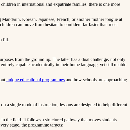
hildren in international and expatriate families, there is one more
ing Mandarin, Korean, Japanese, French, or another mother tongue at
 children can move from hesitant to confident far faster than most
‌‍‍‌‌ ‌‍‌‍‌‌​ ‌‌ ​​‌ ‌‌‌‍​‍‌‍ ​‌‍‍‌‌ ​ ‌‍‍​‌‍‌‌‌‍‌​​‍​‍‌ ‌
urposes from the ground up. The latter has a dual challenge: not only
 entirely capable academically in their home language, yet still unable
 ​​‌ ‌‌‌‍​‍‌‍ ​‌‍‍‌‌ ​ ‌‍‍​‌‍‌‌‌‍‌​​‍​‍‌ ‌
unique educational programmes​​​​‌ ‍ ​‍​‍‌‍ ‌ ​‍‌‍‍‌‌‍‌ ‌‍‍‌‌‍ ‍​‍​‍​ ‍‍​‍​‍‌ ​ ‌‍​‌‌‍ ‍‌‍‍‌‌ ‌​‌ ‍‌​‍ ‍‌‍‍‌‌‍ ​‍​‍​‍ ​​‍​‍‌‍‍​‌ ​‍‌‍‌‌‌‍‌‍​‍​‍​ ‍‍​‍​‍​‍ ‌ ​ ‌ ‌​‌ ‌‌‌‍‌​‌‍‍‌‌‍ ​‍ ‌‍‍‌‌‍ ‍‌ ‌​‌‍‌‌‌‍ ‍‌ ‌​​‍ ‌‍‌‌‌‍‌​‌‍‍‌‌ ‌​​‍ ‌‍ ‌‌‍ ‌‍‌​‌‍‌‌​ ‌‌ ​​‌ ​‍‌‍‌‌‌ ​ ‌‍‌‌‌‍ ‍‌ ‌​‌‍​‌‌ ‌​‌‍‍‌‌‍ ‌‍ ‍​ ‍ ‌‍‍‌‌‍‌​​ ‌​ ​​​ ‌​‌‍‌‌​ ‌‍​ ‌ ​ ​​​ ​‍​ ‌‌​‍ ‌​ ​​‌‍‌‍‌‍‌‍‌‍‌‌​‍ ‌​ ‌​​ ​‍‌‍‌‌​ ‌ ​‍ ‌‌‍​‌​ ‌ ​ ​‌​ ‌‍​‍ ‌‌‍‌‍​ ‌​​ ​‌​ ‍‌​ ​​‌‍​‍​ ​‍‌‍​‌​ ​ ​ ‌​​ ‍​​ ‍​​ ‍ ‌ ‌​‌ ‍‌‌ ​​‌‍‌‌​ ‌‌‍ ‍‌‍‌‌‌ ‌ ‌ ​ ​ ‍ ‌ ​​‌‍​‌‌ ‌​‌‍‍​​ ‌‌‍​ ‌‍ ‌‍ ‍‌ ‌​‌‍‌‌‌‍ ‍‌ ‌​​‍‌‌​ ‌‌‌​​‍‌‌ ‌‍‍ ‌‍‌‌‌ ‍‌​‍‌‌​ ​ ‌​‌​​‍‌‌​ ​ ‌​‌​​‍‌‌​ ​‍​ ​‍​ ​‌​ ‌​‌‍​ ​ ​​​ ​‍​ ​‌‌‍​‌​ ​ ‌‍‌​‌‍​‌​ ​​​ ‌ ​‍‌‌​ ​‍​ ​‍​‍‌‌​ ‌‌‌​‌​​‍ ‍‌‍​ ‌‍‍​‌‍‍‌‌‍ ​‌‍‌​‌ ​‍‌‍‌‌‌‍ ‍​‍‌‌​ ‌‌‌​​‍‌‌ ‌‍‍ ‌‍‌‌‌ ‍‌​‍‌‌​ ​ ‌​‌​​‍‌‌​ ​ ‌​‌​​‍‌‌​ ​‍​ ​‍​ ​ ​ ‌‍​ ‍‌‌‍‌‍​ ‍​​ ​‌‌‍​‌​ ‌‍‌‍​‍‌‍​‌​ ‌‍‌‍‌‍​‍‌‌​ ​‍​ ​‍​‍‌‌​ ‌‌‌​‌​​‍ ‍‌ ‌​‌‍‌‌‌ ‍​‌ ‌​​ ‌‍​‍‌‍​‌‌ ​ ‌‍‌‌‌‌‌‌‌ ​‍‌‍ ​​ ‌​‍‌‌​ ​‍‌​‌‍‌ ​ ‌ ‌​‌ ‌‌‌‍‌​‌‍‍‌‌‍ ​‍‌‍‌‍‍‌‌‍‌​​ ‌​ ​​​ ‌​‌‍‌‌​ ‌‍​ ‌ ​ ​​​ ​‍​ ‌‌​‍ ‌​ ​​‌‍‌‍‌‍‌‍‌‍‌‌​‍ ‌​ ‌​​ ​‍‌‍‌‌​ ‌ ​‍ ‌‌‍​‌​ ‌ ​ ​‌​ ‌‍​‍ ‌‌‍‌‍​ ‌​​ ​‌​ ‍‌​ ​​‌‍​‍​ ​‍‌‍​‌​ ​ ​ ‌​​ ‍​​ ‍​​‍‌‍‌ ‌​‌ ‍‌‌ ​​‌‍‌‌​ ‌‌‍ ‍‌‍‌‌‌ ‌ ‌ ​ ​‍‌‍‌ ​​‌‍​‌‌ ‌​‌‍‍​​ ‌‌‍​ ‌‍ ‌‍ ‍‌ ‌​‌‍‌‌‌‍ ‍‌ ‌​​‍‌‌​ ‌‌‌​​‍‌‌ ‌‍‍ ‌‍‌‌‌ ‍‌​‍‌‌​ ​ ‌​‌​​‍‌‌​ ​ ‌​‌​​‍‌‌​ ​‍​ ​‍​ ​‌​ ‌​‌‍​ ​ ​​​ ​‍​ ​‌‌‍​‌​ ​ ‌‍‌​‌‍​‌​ ​​​ ‌ ​‍‌‌​ ​‍​ ​‍​‍‌‌​ ‌‌‌​‌​​‍ ‍‌‍​ ‌‍‍​‌‍‍‌‌‍ ​‌‍‌​‌ ​‍‌‍‌‌‌‍ ‍​‍‌‌​ ‌‌‌​​‍‌‌ ‌‍‍ ‌‍‌‌‌ ‍‌​‍‌‌​ ​ ‌​‌​​‍‌‌​ ​ ‌​‌​​‍‌‌​ ​‍​ ​‍​ ​ ​ ‌‍​ ‍‌‌‍‌‍​ ‍​​ ​‌‌‍​‌​ ‌‍‌‍​‍‌‍​‌​ ‌‍‌‍‌‍​‍‌‌​ ​‍​ ​‍​‍‌‌​ ‌‌‌​‌​​‍ ‍‌ ‌​‌‍‌‌‌ ‍​‌ ‌​​‍‌‍‌ ​​‌‍‌‌‌ ​‍‌ ​ ‌ ​​‌‍‌‌‌‍​ ‌ ‌​‌‍‍‌‌ ‌‍‌‍‌‌​ ‌‌ ​​‌ ‌‌‌‍​‍‌‍ ​‌‍‍‌‌ ​ ‌‍‍​‌‍‌‌‌‍‌​​‍​‍‌ ‌
and how schools are approaching
n a single mode of instruction, lessons are designed to help different
 the field. It follows a structured pathway that moves students
‌‍‌​‌‍‌‌​ ​‍​ ‍​​ ‌‍​ ​ ‌‍​‍​ ‌ ‌‍​ ​‍‌‌​ ​‍​ ​‍​‍‌‌​ ‌‌‌​‌​​‍ ‍‌‍​ ‌‍‍​‌‍‍‌‌‍ ​‌‍‌​‌ ​‍‌‍‌‌‌‍ ‍​‍‌‌​ ‌‌‌​​‍‌‌ ‌‍‍ ‌‍‌‌‌ ‍‌​‍‌‌​ ​ ‌​‌​​‍‌‌​ ​ ‌​‌​​‍‌‌​ ​‍​ ​‍​ ‌​‌‍​‌​ ​‌​ ‌‍‌‍​ ‌‍‌‍​ ​‍‌‍​ ​ ‌‍​ ‌ ​ ​​​ ‌​​‍‌‌​ ​‍​ ​‍​‍‌‌​ ‌‌‌​‌​​‍ ‍‌ ‌​‌‍‌‌‌ ‍​‌ ‌​​‍‌‍‌ ​​‌‍‌‌‌ ​‍‌ ​ ‌ ​​‌‍‌‌‌‍​ ‌ ‌​‌‍‍‌‌ ‌‍‌‍‌‌​ ‌‌ ​​‌ ‌‌‌‍​‍‌‍ ​‌‍‍‌‌ ​ ‌‍‍​‌‍‌‌‌‍‌​​‍​‍‌ ‌